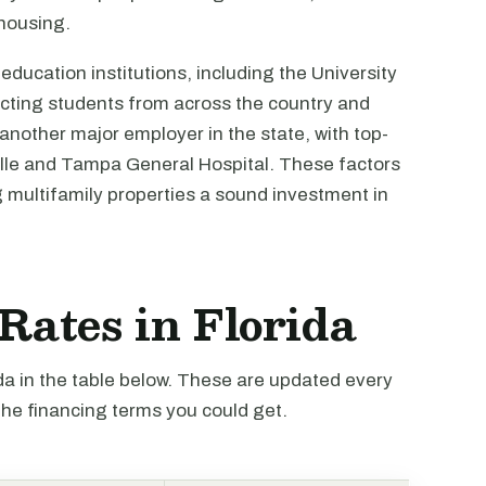
 housing.
ducation institutions, including the University
racting students from across the country and
 another major employer in the state, with top-
nville and Tampa General Hospital. These factors
g multifamily properties a sound investment in
 Rates in Florida
ida in the table below. These are updated every
the financing terms you could get.