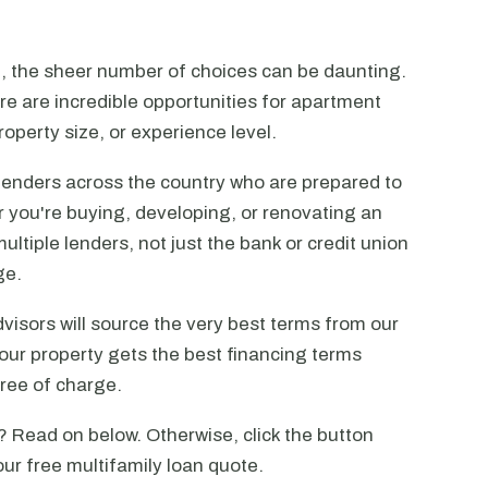
n, the sheer number of choices can be daunting.
ere are incredible opportunities for apartment
operty size, or experience level.
lenders across the country who are prepared to
r you're buying, developing, or renovating an
ltiple lenders, not just the bank or credit union
ge.
visors will source the very best terms from our
our property gets the best financing terms
free of charge.
? Read on below. Otherwise, click the button
our free multifamily loan quote.