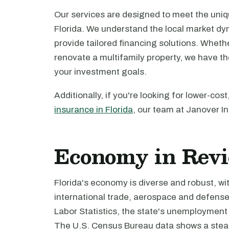
Our services are designed to meet the uniq
Florida. We understand the local market dyn
provide tailored financing solutions. Whethe
renovate a multifamily property, we have t
your investment goals.
Additionally, if you're looking for lower-c
insurance in Florida
, our team at Janover In
Economy in Rev
Florida's economy is diverse and robust, wit
international trade, aerospace and defense
Labor Statistics, the state's unemployment 
The U.S. Census Bureau data shows a steady