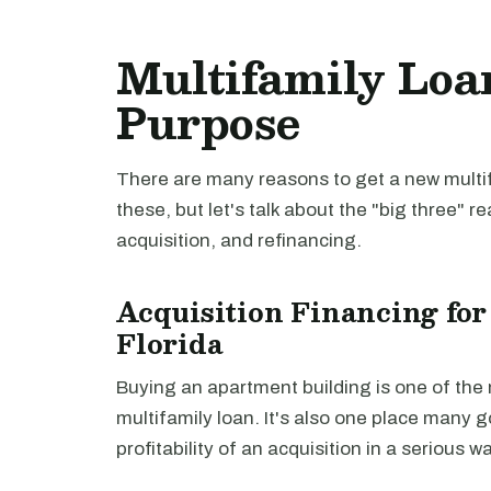
Multifamily Loan
Purpose
There are many reasons to get a new multifa
these, but let's talk about the "big three" r
acquisition, and refinancing.
Acquisition Financing for
Florida
Buying an apartment building is one of th
multifamily loan. It's also one place many 
profitability of an acquisition in a serious 