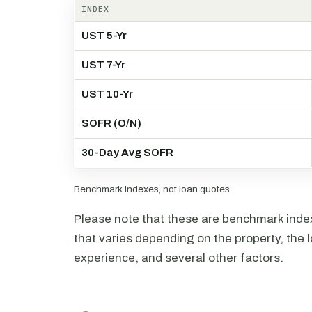
INDEX
UST 5-Yr
UST 7-Yr
UST 10-Yr
SOFR (O/N)
30-Day Avg SOFR
Benchmark indexes, not loan quotes.
Please note that these are benchmark index 
that varies depending on the property, the l
experience, and several other factors.