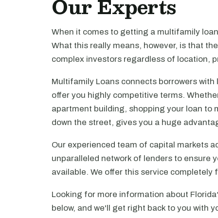
Our Experts
When it comes to getting a multifamily loa
What this really means, however, is that th
complex investors regardless of location, pr
Multifamily Loans connects borrowers with 
offer you highly competitive terms. Whethe
apartment building, shopping your loan to mu
down the street, gives you a huge advanta
Our experienced team of capital markets ad
unparalleled network of lenders to ensure y
available. We offer this service completely 
Looking for more information about Florida
below, and we'll get right back to you with y