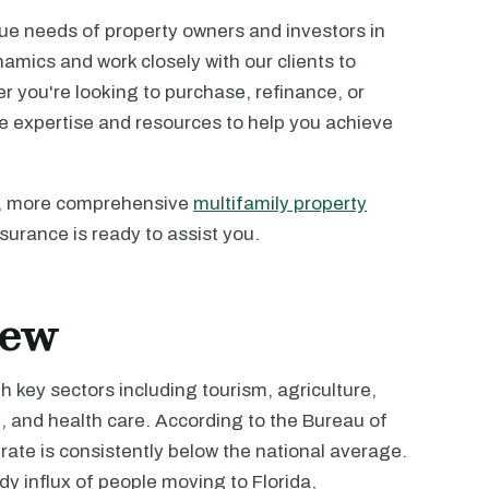
ue needs of property owners and investors in
amics and work closely with our clients to
r you're looking to purchase, refinance, or
he expertise and resources to help you achieve
ost, more comprehensive
multifamily property
surance is ready to assist you.
iew
h key sectors including tourism, agriculture,
, and health care. According to the Bureau of
rate is consistently below the national average.
 influx of people moving to Florida,