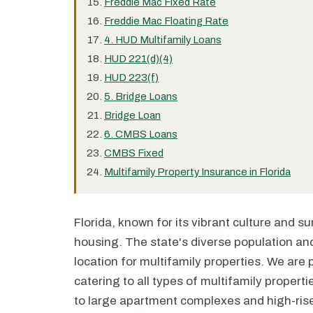
Freddie Mac Fixed Rate
Freddie Mac Floating Rate
4. HUD Multifamily Loans
HUD 221(d)(4)
HUD 223(f)
5. Bridge Loans
Bridge Loan
6. CMBS Loans
CMBS Fixed
Multifamily Property Insurance in Florida
Florida, known for its vibrant culture and s
housing. The state's diverse population and
location for multifamily properties. We are p
catering to all types of multifamily proper
to large apartment complexes and high-ri