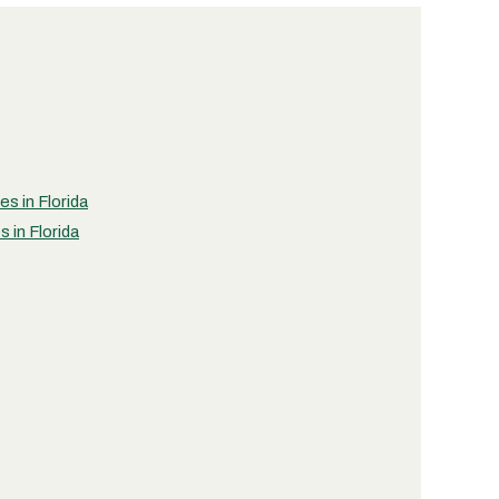
es in Florida
 in Florida