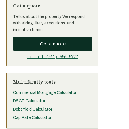
Get a quote
Tell us about the property. We respond
with sizing, likely executions, and
indicative terms.
Get a quote
or call (561) 556-5777
Multifamily tools
Commercial Mortgage Calculator
DSCR Calculator
Debt Yield Calculator
Cap Rate Calculator