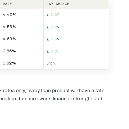
RATE
DAY CHANGE
4.40%
▲ 0.07
4.53%
▲ 0.06
4.69%
▲ 0.06
3.65%
▲ 0.01
3.62%
unch.
rates only, every loan product will have a rate
ocation, the borrower's financial strength and