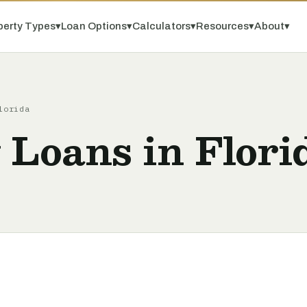
perty Types
▾
Loan Options
▾
Calculators
▾
Resources
▾
About
▾
lorida
 Loans in Flori