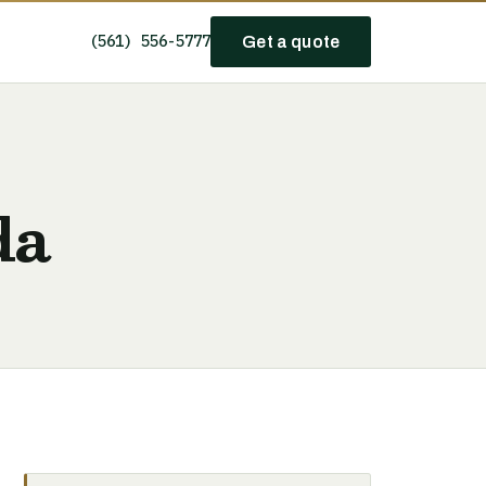
(561) 556-5777
Get a quote
da