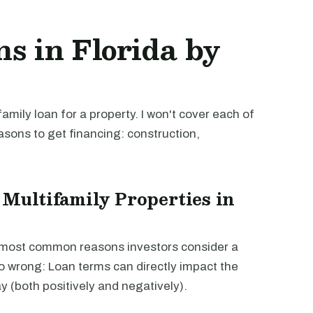
s in Florida by
mily loan for a property. I won't cover each of
easons to get financing: construction,
 Multifamily Properties in
e most common reasons investors consider a
go wrong: Loan terms can directly impact the
way (both positively and negatively).