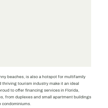
unny beaches, is also a hotspot for multifamily
 thriving tourism industry make it an ideal
roud to offer financing services in Florida,
ties, from duplexes and small apartment buildings
se condominiums.