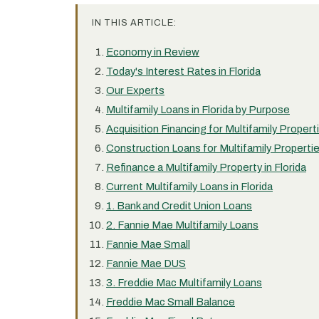
IN THIS ARTICLE:
Economy in Review
Today's Interest Rates in Florida
Our Experts
Multifamily Loans in Florida by Purpose
Acquisition Financing for Multifamily Properti
Construction Loans for Multifamily Properties
Refinance a Multifamily Property in Florida
Current Multifamily Loans in Florida
1. Bank and Credit Union Loans
2. Fannie Mae Multifamily Loans
Fannie Mae Small
Fannie Mae DUS
3. Freddie Mac Multifamily Loans
Freddie Mac Small Balance