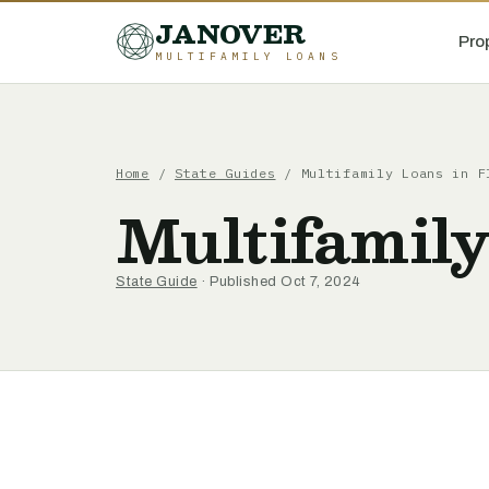
JANOVER
Pro
MULTIFAMILY LOANS
Home
/
State Guides
/
Multifamily Loans in F
Multifamily
State Guide
· Published Oct 7, 2024