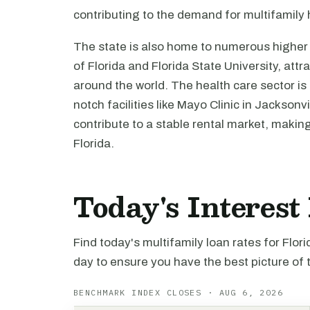
contributing to the demand for multifamily
The state is also home to numerous higher e
of Florida and Florida State University, att
around the world. The health care sector is
notch facilities like Mayo Clinic in Jackso
contribute to a stable rental market, makin
Florida.
Today's Interest
Find today's multifamily loan rates for Flor
day to ensure you have the best picture of 
BENCHMARK INDEX CLOSES · AUG 6, 2026