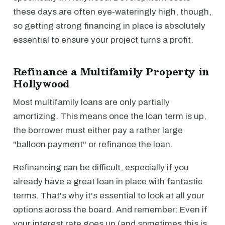
these days are often eye-wateringly high, though,
so getting strong financing in place is absolutely
essential to ensure your project turns a profit.
Refinance a Multifamily Property in
Hollywood
Most multifamily loans are only partially
amortizing. This means once the loan term is up,
the borrower must either pay a rather large
"balloon payment" or refinance the loan.
Refinancing can be difficult, especially if you
already have a great loan in place with fantastic
terms. That's why it's essential to look at all your
options across the board. And remember: Even if
your interest rate goes up (and sometimes this is