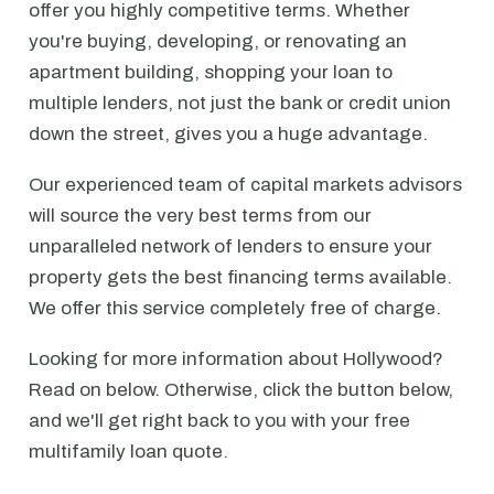
offer you highly competitive terms. Whether
you're buying, developing, or renovating an
apartment building, shopping your loan to
multiple lenders, not just the bank or credit union
down the street, gives you a huge advantage.
Our experienced team of capital markets advisors
will source the very best terms from our
unparalleled network of lenders to ensure your
property gets the best financing terms available.
We offer this service completely free of charge.
Looking for more information about Hollywood?
Read on below. Otherwise, click the button below,
and we'll get right back to you with your free
multifamily loan quote.