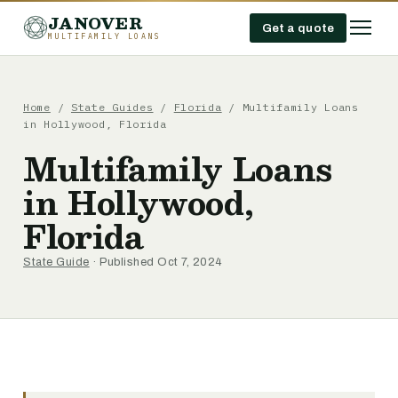
JANOVER
Get a quote
MULTIFAMILY LOANS
Home
/
State Guides
/
Florida
/
Multifamily Loans
in Hollywood, Florida
Multifamily Loans
in Hollywood,
Florida
State Guide
· Published Oct 7, 2024