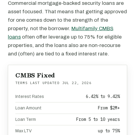
Commercial mortgage-backed security loans are
asset focused. That means that getting approved
for one comes down to the strength of the
property, not the borrower.
Multifamily CMBS
loans
often offer leverage up to 75% for eligible
properties, and the loans also are non-recourse
and (often) are tied to a fixed interest rate.
CMBS Fixed
TERMS LAST UPDATED
JUL 22, 2026
6.42% to 9.42%
Interest Rates
From $2M+
Loan Amount
From 5 to 10 years
Loan Term
up to 75%
Max LTV