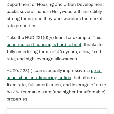
Department of Housing and Urban Development
backs several loans in Hollywood with incredibly
strong terms, and they work wonders for market-
rate properties.
Take the HUD 221(d)(4) loan, for example. This
construction financing is hard to beat
, thanks to
fully amortizing terms of 40+ years, a low, fixed
rate, and high leverage allowances.
HUD's 223(f) loan is equally impressive: a
great
acquisition or refinancing option
that offers a
fixed rate, full amortization, and leverage of up to
83.3% for market-rate (and higher for affordable)
properties.