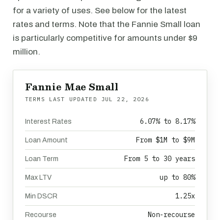
for a variety of uses. See below for the latest
rates and terms. Note that the Fannie Small loan
is particularly competitive for amounts under $9
million.
Fannie Mae Small
TERMS LAST UPDATED
JUL 22, 2026
6.07% to 8.17%
Interest Rates
From $1M to $9M
Loan Amount
From 5 to 30 years
Loan Term
up to 80%
Max LTV
1.25x
Min DSCR
Non-recourse
Recourse