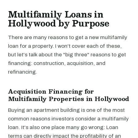
Multifamily Loans in
Hollywood by Purpose
There are many reasons to get a new multifamily
loan for a property. I won't cover each of these,
but let's talk about the "big three" reasons to get
financing: construction, acquisition, and
refinancing.
Acquisition Financing for
Multifamily Properties in Hollywood
Buying an apartment building is one of the most
common reasons investors consider a multifamily
loan. It's also one place many go wrong: Loan
terms can directly impact the profitability of an