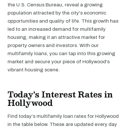
the U.S. Census Bureau, reveal a growing
population attracted by the city's economic
opportunities and quality of life. This growth has
led to an increased demand for multifamily
housing, making it an attractive market for
property owners and investors. With our
multifamily loans, you can tap into this growing
market and secure your piece of Hollywood's
vibrant housing scene.
Today's Interest Rates in
Hollywood
Find today's multifamily loan rates for Hollywood
in the table below. These are updated every day