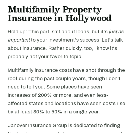
Multifamily Property
Insurance in Hollywood
Hold up: This part isn't about loans, but it's
just as
important
to your investment's success. Let's talk
about insurance. Rather quickly, too, I know it's
probably not your favorite topic.
Multifamily insurance costs have shot through the
roof during the past couple years, though I don't
need to tell you. Some places have seen
increases of 200% or more, and even less-
affected states and locations have seen costs rise
by at least 30% to 50% in a single year.
Janover Insurance Group is dedicated to finding