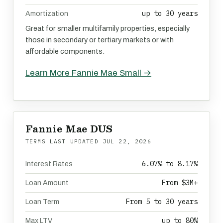
up to 30 years
Amortization
Great for smaller multifamily properties, especially
those in secondary or tertiary markets or with
affordable components.
Learn More Fannie Mae Small →
Fannie Mae DUS
TERMS LAST UPDATED
JUL 22, 2026
6.07% to 8.17%
Interest Rates
From $3M+
Loan Amount
From 5 to 30 years
Loan Term
up to 80%
Max LTV