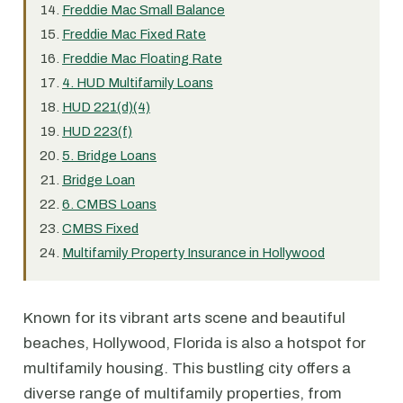
Freddie Mac Small Balance
Freddie Mac Fixed Rate
Freddie Mac Floating Rate
4. HUD Multifamily Loans
HUD 221(d)(4)
HUD 223(f)
5. Bridge Loans
Bridge Loan
6. CMBS Loans
CMBS Fixed
Multifamily Property Insurance in Hollywood
Known for its vibrant arts scene and beautiful
beaches, Hollywood, Florida is also a hotspot for
multifamily housing. This bustling city offers a
diverse range of multifamily properties, from