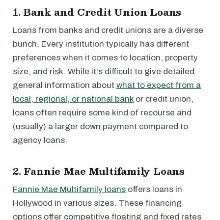
1. Bank and Credit Union Loans
Loans from banks and credit unions are a diverse
bunch. Every institution typically has different
preferences when it comes to location, property
size, and risk. While it's difficult to give detailed
general information about
what to expect from a
local, regional, or national bank
or credit union,
loans often require some kind of recourse and
(usually) a larger down payment compared to
agency loans.
2. Fannie Mae Multifamily Loans
Fannie Mae Multifamily loans
offers loans in
Hollywood in various sizes. These financing
options offer competitive floating and fixed rates