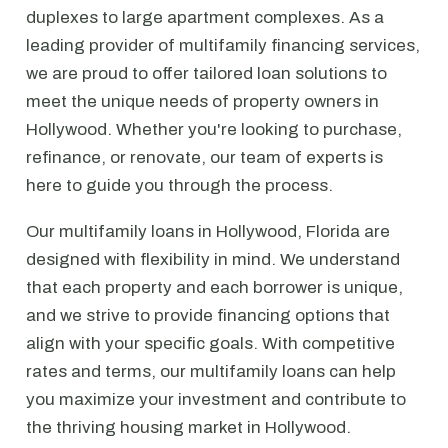
duplexes to large apartment complexes. As a
leading provider of multifamily financing services,
we are proud to offer tailored loan solutions to
meet the unique needs of property owners in
Hollywood. Whether you're looking to purchase,
refinance, or renovate, our team of experts is
here to guide you through the process.
Our multifamily loans in Hollywood, Florida are
designed with flexibility in mind. We understand
that each property and each borrower is unique,
and we strive to provide financing options that
align with your specific goals. With competitive
rates and terms, our multifamily loans can help
you maximize your investment and contribute to
the thriving housing market in Hollywood.