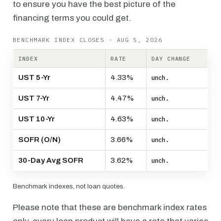
to ensure you have the best picture of the
financing terms you could get.
BENCHMARK INDEX CLOSES · AUG 5, 2026
INDEX
RATE
DAY CHANGE
UST 5-Yr
4.33%
unch.
UST 7-Yr
4.47%
unch.
UST 10-Yr
4.63%
unch.
SOFR (O/N)
3.66%
unch.
30-Day Avg SOFR
3.62%
unch.
Benchmark indexes, not loan quotes.
Please note that these are benchmark index rates