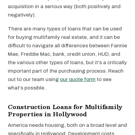
acquisition in a serious way (both positively and
negatively).
There are many types of loans that can be used
for buying multifamily real estate, and it can be
difficult to navigate all differences between Fannie
Mae, Freddie Mac, bank, credit union, HUD, and
the various other types of loans, but it's a critically
important part of the purchasing process. Reach
out to our team using
our quote form
to see
what's possible.
Construction Loans for Multifamily
Properties in Hollywood
America needs housing, both on a broad level and
specifically in Hollywood. Development costs