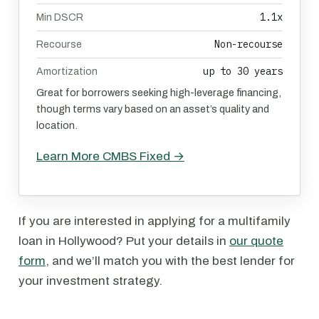
1.1x
Min DSCR
Non-recourse
Recourse
up to 30 years
Amortization
Great for borrowers seeking high-leverage financing,
though terms vary based on an asset’s quality and
location.
Learn More CMBS Fixed →
If you are interested in applying for a multifamily
loan in Hollywood? Put your details in
our quote
form
, and we’ll match you with the best lender for
your investment strategy.