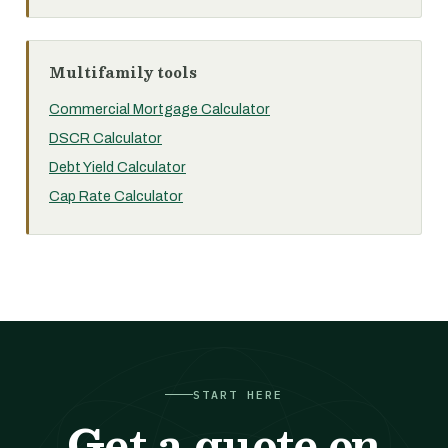
Multifamily tools
Commercial Mortgage Calculator
DSCR Calculator
Debt Yield Calculator
Cap Rate Calculator
START HERE
Get a quote on