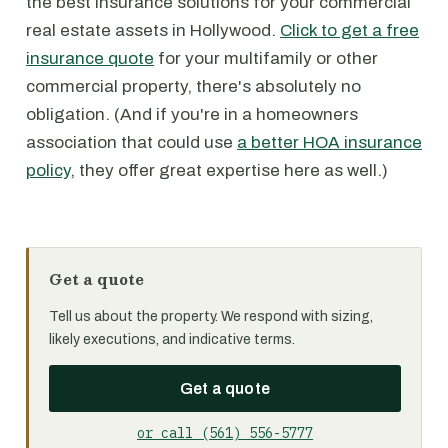
the best insurance solutions for your commercial
real estate assets in Hollywood.
Click to get a free
insurance quote
for your multifamily or other
commercial property, there's absolutely no
obligation. (And if you're in a homeowners
association that could use
a better HOA insurance
policy
, they offer great expertise here as well.)
Get a quote
Tell us about the property. We respond with sizing,
likely executions, and indicative terms.
Get a quote
or call (561) 556-5777