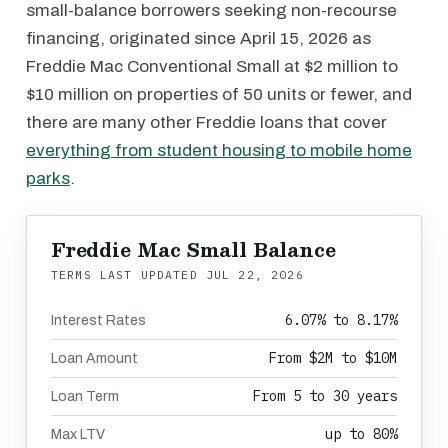
small-balance borrowers seeking non-recourse
financing, originated since April 15, 2026 as
Freddie Mac Conventional Small at $2 million to
$10 million on properties of 50 units or fewer, and
there are many other Freddie loans that cover
everything from student housing to mobile home
parks
.
Freddie Mac Small Balance
TERMS LAST UPDATED
JUL 22, 2026
6.07% to 8.17%
Interest Rates
From $2M to $10M
Loan Amount
From 5 to 30 years
Loan Term
up to 80%
Max LTV