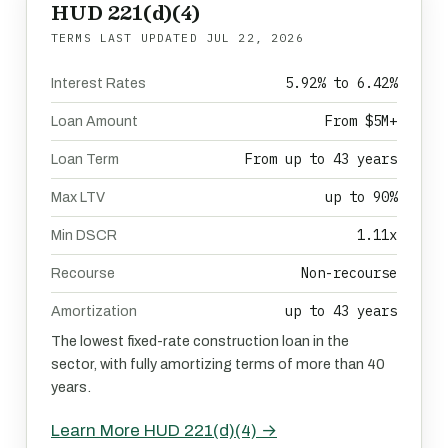
HUD 221(d)(4)
TERMS LAST UPDATED
JUL 22, 2026
5.92% to 6.42%
Interest Rates
From $5M+
Loan Amount
From up to 43 years
Loan Term
up to 90%
Max LTV
1.11x
Min DSCR
Non-recourse
Recourse
up to 43 years
Amortization
The lowest fixed-rate construction loan in the
sector, with fully amortizing terms of more than 40
years.
Learn More HUD 221(d)(4) →