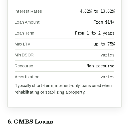
4.62% to 13.62%
Interest Rates
From $1M+
Loan Amount
From 1 to 2 years
Loan Term
up to 75%
Max LTV
varies
Min DSCR
Non-recourse
Recourse
varies
Amortization
Typically short-term, interest-only loans used when
rehabilitating or stabilizing a property.
6. CMBS Loans