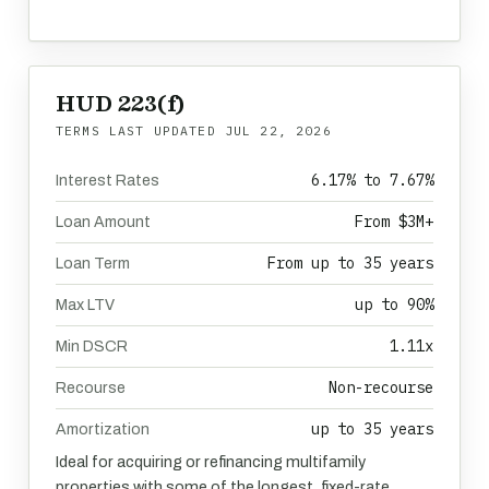
HUD 223(f)
TERMS LAST UPDATED
JUL 22, 2026
6.17% to 7.67%
Interest Rates
From $3M+
Loan Amount
From up to 35 years
Loan Term
up to 90%
Max LTV
1.11x
Min DSCR
Non-recourse
Recourse
up to 35 years
Amortization
Ideal for acquiring or refinancing multifamily
properties with some of the longest, fixed-rate