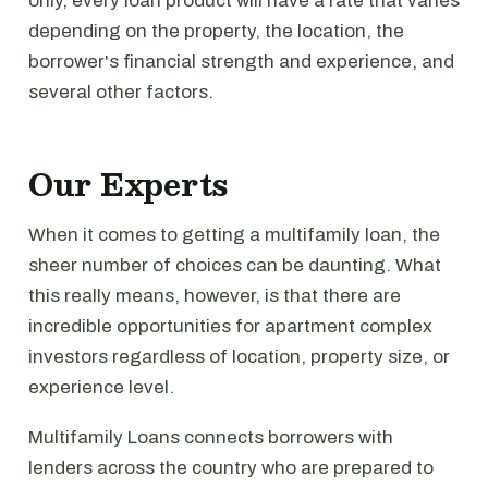
only, every loan product will have a rate that varies
depending on the property, the location, the
borrower's financial strength and experience, and
several other factors.
Our Experts
When it comes to getting a multifamily loan, the
sheer number of choices can be daunting. What
this really means, however, is that there are
incredible opportunities for apartment complex
investors regardless of location, property size, or
experience level.
Multifamily Loans connects borrowers with
lenders across the country who are prepared to