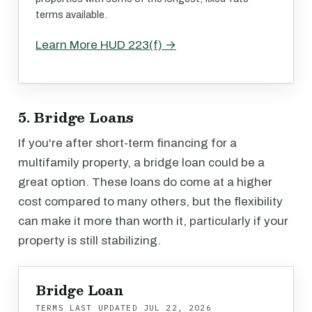
terms available.
Learn More HUD 223(f) →
5. Bridge Loans
If you're after short-term financing for a
multifamily property, a bridge loan could be a
great option. These loans do come at a higher
cost compared to many others, but the flexibility
can make it more than worth it, particularly if your
property is still stabilizing.
Bridge Loan
TERMS LAST UPDATED
JUL 22, 2026