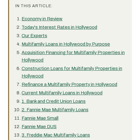
IN THIS ARTICLE:
Economy in Review
Today's Interest Rates in Hollywood
Our Experts
Multifamily Loans in Hollywood by Purpose
Acquisition Financing for Multifamily Properties in
Hollywood
Construction Loans for Multifamily Properties in
Hollywood
Refinance a Multifamily Property in Hollywood
Current Multifamily Loans in Hollywood
1. Bank and Credit Union Loans
2. Fannie Mae Multifamily Loans
Fannie Mae Small
Fannie Mae DUS
3. Freddie Mac Multifamily Loans