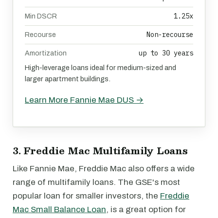
1.25x
Min DSCR
Non-recourse
Recourse
up to 30 years
Amortization
High-leverage loans ideal for medium-sized and
larger apartment buildings.
Learn More Fannie Mae DUS →
3. Freddie Mac Multifamily Loans
Like Fannie Mae, Freddie Mac also offers a wide
range of multifamily loans. The GSE's most
popular loan for smaller investors, the
Freddie
Mac Small Balance Loan
, is a great option for