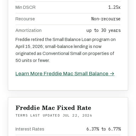
1.25x
Min DSCR
Non-recourse
Recourse
up to 30 years
Amortization
Freddie retired the Small Balance Loan program on
April 15, 2026; small-balance lending is now
originated as Conventional Small on properties of
50 units or fewer.
Learn More Freddie Mac Small Balance →
Freddie Mac Fixed Rate
TERMS LAST UPDATED
JUL 22, 2026
6.37% to 6.77%
Interest Rates