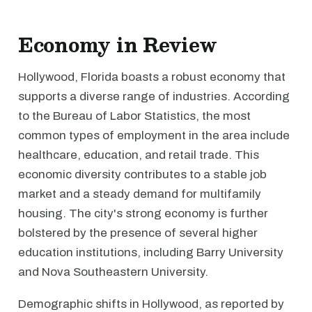
Economy in Review
Hollywood, Florida boasts a robust economy that
supports a diverse range of industries. According
to the Bureau of Labor Statistics, the most
common types of employment in the area include
healthcare, education, and retail trade. This
economic diversity contributes to a stable job
market and a steady demand for multifamily
housing. The city's strong economy is further
bolstered by the presence of several higher
education institutions, including Barry University
and Nova Southeastern University.
Demographic shifts in Hollywood, as reported by