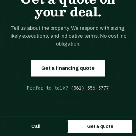
your deal.
Tell us about the property. We respond with sizing,
likely executions, and indicative terms. No cost, no
obligation.
Get a financing quote
Prefer to talk?
(561) 556-5777
Call
Get a quote
JANOVER