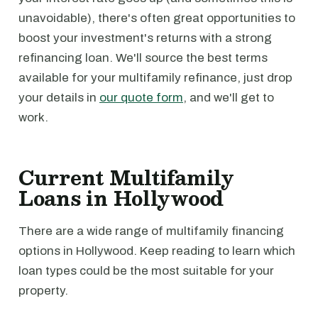
unavoidable), there's often great opportunities to
boost your investment's returns with a strong
refinancing loan. We'll source the best terms
available for your multifamily refinance, just drop
your details in
our quote form
, and we'll get to
work.
Current Multifamily
Loans in Hollywood
There are a wide range of multifamily financing
options in Hollywood. Keep reading to learn which
loan types could be the most suitable for your
property.