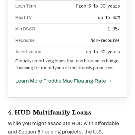
From 5 to 30 years
Loan Term
up to 80%
Max LTV
1.05x
Min DSCR
Non-recourse
Recourse
up to 30 years
Amortization
Partially amortizing loans that can be used as bridge
financing for most types of multifamily properties.
Learn More Freddie Mac Floating Rate →
4. HUD Multifamily Loans
While you might associate HUD with affordable
and Section 8 housing projects, the U.S.