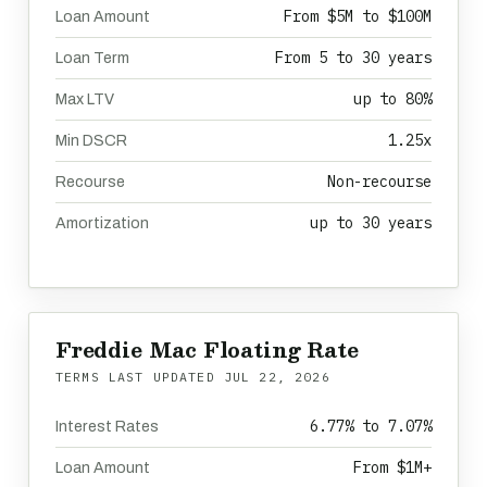
From $5M to $100M
Loan Amount
From 5 to 30 years
Loan Term
up to 80%
Max LTV
1.25x
Min DSCR
Non-recourse
Recourse
up to 30 years
Amortization
Freddie Mac Floating Rate
TERMS LAST UPDATED
JUL 22, 2026
6.77% to 7.07%
Interest Rates
From $1M+
Loan Amount