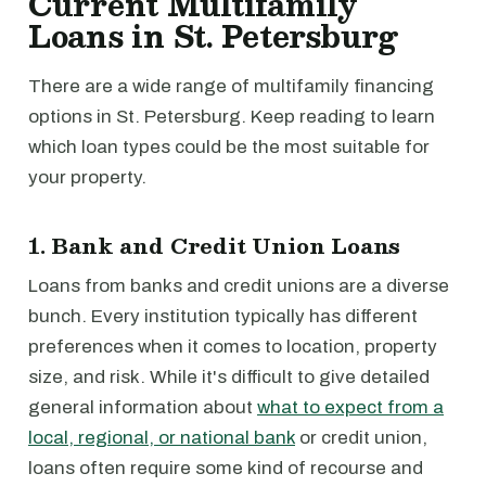
Current Multifamily
Loans in St. Petersburg
There are a wide range of multifamily financing
options in St. Petersburg. Keep reading to learn
which loan types could be the most suitable for
your property.
1. Bank and Credit Union Loans
Loans from banks and credit unions are a diverse
bunch. Every institution typically has different
preferences when it comes to location, property
size, and risk. While it's difficult to give detailed
general information about
what to expect from a
local, regional, or national bank
or credit union,
loans often require some kind of recourse and