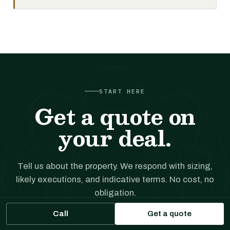
START HERE
Get a quote on
your deal.
Tell us about the property. We respond with sizing,
likely executions, and indicative terms. No cost, no
obligation.
Call
Get a quote