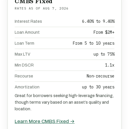
CMBS Fixed
RATES AS OF
AUG 7, 2026
6.40% to 9.40%
Interest Rates
From $2M+
Loan Amount
From 5 to 10 years
Loan Term
up to 75%
Max LTV
1.1x
Min DSCR
Non-recourse
Recourse
up to 30 years
Amortization
Great for borrowers seeking high-leverage financing,
though terms vary based on an asset’s quality and
location.
Learn More CMBS Fixed →