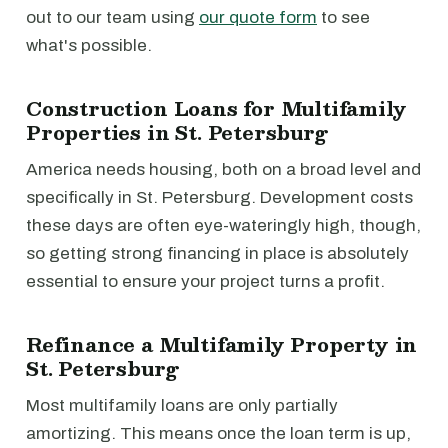
out to our team using
our quote form
to see
what's possible.
Construction Loans for Multifamily
Properties in St. Petersburg
America needs housing, both on a broad level and
specifically in St. Petersburg. Development costs
these days are often eye-wateringly high, though,
so getting strong financing in place is absolutely
essential to ensure your project turns a profit.
Refinance a Multifamily Property in
St. Petersburg
Most multifamily loans are only partially
amortizing. This means once the loan term is up,