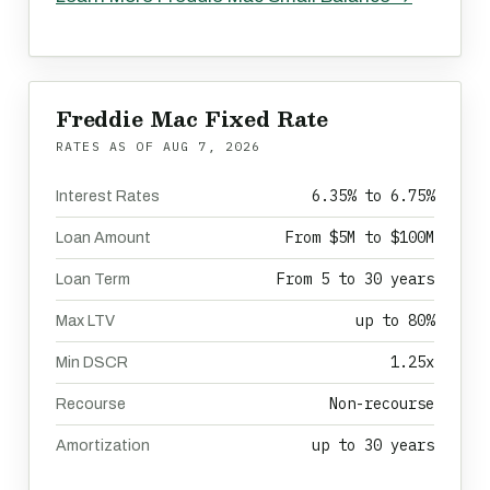
Freddie Mac Fixed Rate
RATES AS OF
AUG 7, 2026
6.35% to 6.75%
Interest Rates
From $5M to $100M
Loan Amount
From 5 to 30 years
Loan Term
up to 80%
Max LTV
1.25x
Min DSCR
Non-recourse
Recourse
up to 30 years
Amortization