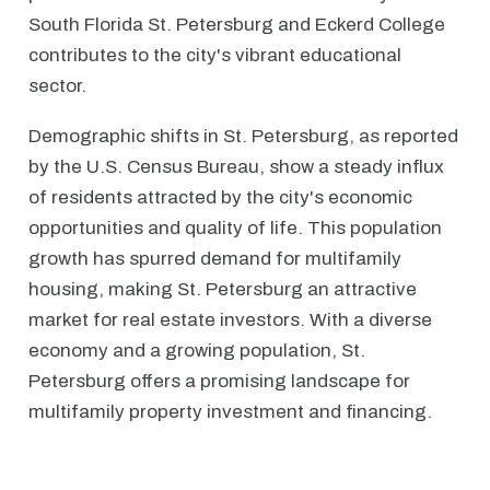
South Florida St. Petersburg and Eckerd College
contributes to the city's vibrant educational
sector.
Demographic shifts in St. Petersburg, as reported
by the U.S. Census Bureau, show a steady influx
of residents attracted by the city's economic
opportunities and quality of life. This population
growth has spurred demand for multifamily
housing, making St. Petersburg an attractive
market for real estate investors. With a diverse
economy and a growing population, St.
Petersburg offers a promising landscape for
multifamily property investment and financing.