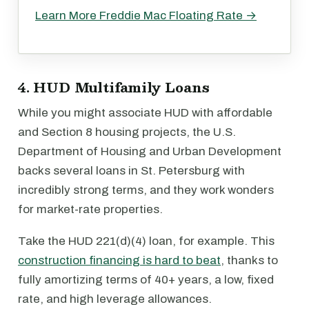
Learn More Freddie Mac Floating Rate →
4. HUD Multifamily Loans
While you might associate HUD with affordable
and Section 8 housing projects, the U.S.
Department of Housing and Urban Development
backs several loans in St. Petersburg with
incredibly strong terms, and they work wonders
for market-rate properties.
Take the HUD 221(d)(4) loan, for example. This
construction financing is hard to beat
, thanks to
fully amortizing terms of 40+ years, a low, fixed
rate, and high leverage allowances.