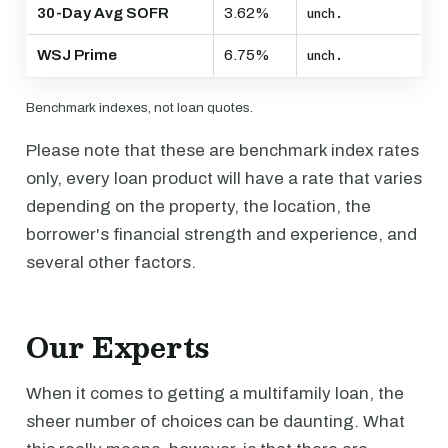
30-Day Avg SOFR
3.62%
unch.
WSJ Prime
6.75%
unch.
Benchmark indexes, not loan quotes.
Please note that these are benchmark index rates
only, every loan product will have a rate that varies
depending on the property, the location, the
borrower's financial strength and experience, and
several other factors.
Our Experts
When it comes to getting a multifamily loan, the
sheer number of choices can be daunting. What