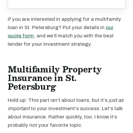
If you are interested in applying for a multifamily
loan in St. Petersburg? Put your details in
our
quote form
, and we’ll match you with the best
lender for your investment strategy.
Multifamily Property
Insurance in St.
Petersburg
Hold up: This part isn't about loans, but it's
just as
important
to your investment's success. Let's talk
about insurance. Rather quickly, too, I know it's
probably not your favorite topic.