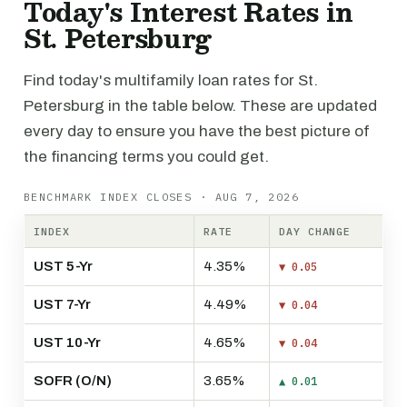
Today's Interest Rates in
St. Petersburg
Find today's multifamily loan rates for St.
Petersburg in the table below. These are updated
every day to ensure you have the best picture of
the financing terms you could get.
BENCHMARK INDEX CLOSES · AUG 7, 2026
INDEX
RATE
DAY CHANGE
UST 5-Yr
4.35%
▼ 0.05
UST 7-Yr
4.49%
▼ 0.04
UST 10-Yr
4.65%
▼ 0.04
SOFR (O/N)
3.65%
▲ 0.01