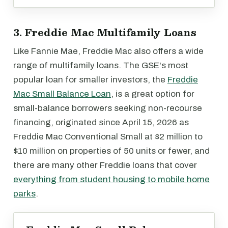
3. Freddie Mac Multifamily Loans
Like Fannie Mae, Freddie Mac also offers a wide
range of multifamily loans. The GSE's most
popular loan for smaller investors, the
Freddie
Mac Small Balance Loan
, is a great option for
small-balance borrowers seeking non-recourse
financing, originated since April 15, 2026 as
Freddie Mac Conventional Small at $2 million to
$10 million on properties of 50 units or fewer, and
there are many other Freddie loans that cover
everything from student housing to mobile home
parks
.