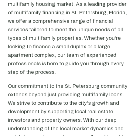
multifamily housing market. As a leading provider
of multifamily financing in St. Petersburg, Florida,
we offer a comprehensive range of financial
services tailored to meet the unique needs of all
types of multifamily properties. Whether you're
looking to finance a small duplex or a large
apartment complex, our team of experienced
professionals is here to guide you through every
step of the process.
Our commitment to the St. Petersburg community
extends beyond just providing multifamily loans.
We strive to contribute to the city's growth and
development by supporting local real estate
investors and property owners. With our deep
understanding of the local market dynamics and