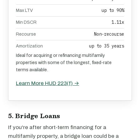
up to 90%
Max LTV
1.11x
Min DSCR
Non-recourse
Recourse
up to 35 years
Amortization
Ideal for acquiring or refinancing multifamily
properties with some of the longest, fixed-rate
terms available.
Learn More HUD 223(f) →
5. Bridge Loans
If you're after short-term financing for a
multifamily property, a bridge loan could be a