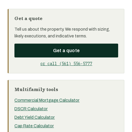
Get a quote
Tell us about the property. We respond with sizing,
likely executions, and indicative terms.
Get a quote
or call (561) 556-5777
Multifamily tools
Commercial Mortgage Calculator
DSCR Calculator
Debt Yield Calculator
Cap Rate Calculator