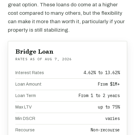
great option. These loans do come at a higher
cost compared to many others, but the flexibility
can make it more than worth it, particularly if your
property is still stabilizing.
Bridge Loan
RATES AS OF
AUG 7, 2026
4.62% to 13.62%
Interest Rates
From $1M+
Loan Amount
From 1 to 2 years
Loan Term
up to 75%
Max LTV
varies
Min DSCR
Non-recourse
Recourse