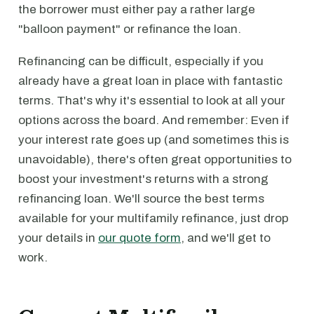
the borrower must either pay a rather large
"balloon payment" or refinance the loan.
Refinancing can be difficult, especially if you
already have a great loan in place with fantastic
terms. That's why it's essential to look at all your
options across the board. And remember: Even if
your interest rate goes up (and sometimes this is
unavoidable), there's often great opportunities to
boost your investment's returns with a strong
refinancing loan. We'll source the best terms
available for your multifamily refinance, just drop
your details in
our quote form
, and we'll get to
work.