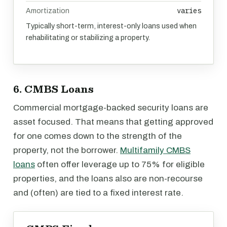
varies
Amortization
Typically short-term, interest-only loans used when
rehabilitating or stabilizing a property.
6. CMBS Loans
Commercial mortgage-backed security loans are
asset focused. That means that getting approved
for one comes down to the strength of the
property, not the borrower.
Multifamily CMBS
loans
often offer leverage up to 75% for eligible
properties, and the loans also are non-recourse
and (often) are tied to a fixed interest rate.