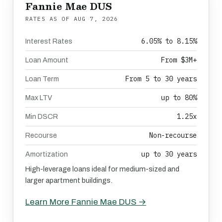
Fannie Mae DUS
RATES AS OF
AUG 7, 2026
6.05% to 8.15%
Interest Rates
From $3M+
Loan Amount
From 5 to 30 years
Loan Term
up to 80%
Max LTV
1.25x
Min DSCR
Non-recourse
Recourse
up to 30 years
Amortization
High-leverage loans ideal for medium-sized and
larger apartment buildings.
Learn More Fannie Mae DUS →