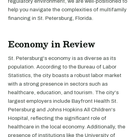
regulatory environment, we are well-positioned to
help you navigate the complexities of multifamily
financing in St. Petersburg, Florida.
Economy in Review
St. Petersburg's economy is as diverse as its
population. According to the Bureau of Labor
Statistics, the city boasts a robust labor market
with a strong presence in sectors such as
healthcare, education, and tourism. The city's
largest employers include Bayfront Health St.
Petersburg and Johns Hopkins All Children's
Hospital, reflecting the significant role of
healthcare in the local economy. Additionally, the
presence of institutions like the University of