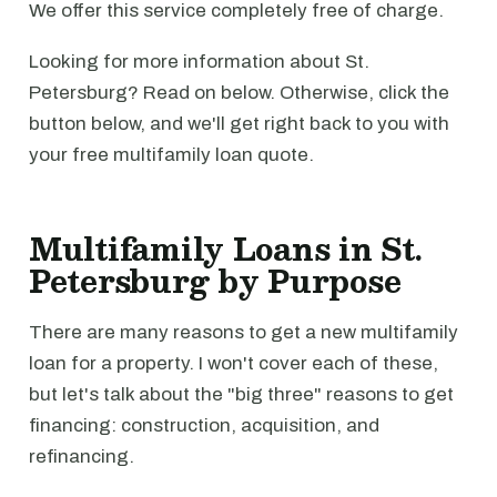
We offer this service completely free of charge.
Looking for more information about St.
Petersburg? Read on below. Otherwise, click the
button below, and we'll get right back to you with
your free multifamily loan quote.
Multifamily Loans in St.
Petersburg by Purpose
There are many reasons to get a new multifamily
loan for a property. I won't cover each of these,
but let's talk about the "big three" reasons to get
financing: construction, acquisition, and
refinancing.