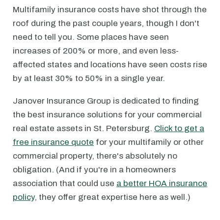
Multifamily insurance costs have shot through the
roof during the past couple years, though I don't
need to tell you. Some places have seen
increases of 200% or more, and even less-
affected states and locations have seen costs rise
by at least 30% to 50% in a single year.
Janover Insurance Group is dedicated to finding
the best insurance solutions for your commercial
real estate assets in St. Petersburg.
Click to get a
free insurance quote
for your multifamily or other
commercial property, there's absolutely no
obligation. (And if you're in a homeowners
association that could use
a better HOA insurance
policy
, they offer great expertise here as well.)