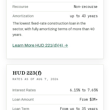
Non-recourse
Recourse
up to 43 years
Amortization
The lowest fixed-rate construction loan in the
sector, with fully amortizing terms of more than 40
years.
Learn More HUD 221(d)(4) →
HUD 223(f)
RATES AS OF
AUG 7, 2026
6.15% to 7.65%
Interest Rates
From $3M+
Loan Amount
From up to 35 years
Loan Term