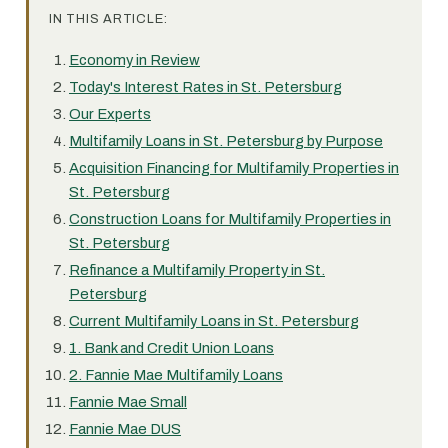
IN THIS ARTICLE:
Economy in Review
Today's Interest Rates in St. Petersburg
Our Experts
Multifamily Loans in St. Petersburg by Purpose
Acquisition Financing for Multifamily Properties in
St. Petersburg
Construction Loans for Multifamily Properties in
St. Petersburg
Refinance a Multifamily Property in St.
Petersburg
Current Multifamily Loans in St. Petersburg
1. Bank and Credit Union Loans
2. Fannie Mae Multifamily Loans
Fannie Mae Small
Fannie Mae DUS