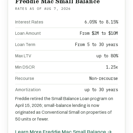
Freddie Mac Small Balance
RATES AS OF
AUG 7, 2026
6.05% to 8.15%
Interest Rates
From $2M to $10M
Loan Amount
From 5 to 30 years
Loan Term
up to 80%
Max LTV
1.25x
Min DSCR
Non-recourse
Recourse
up to 30 years
Amortization
Freddie retired the Small Balance Loan program on
April 15, 2026; small-balance lending is now
originated as Conventional Small on properties of
50 units or fewer.
Learn More Freddie Mac Small Balance →