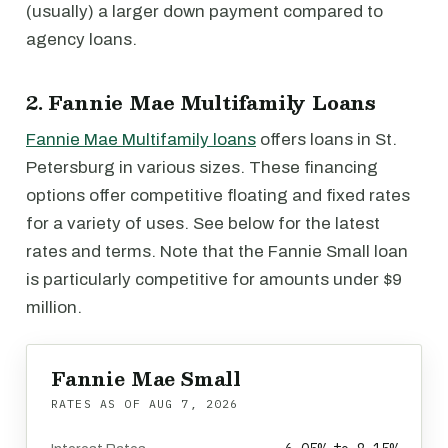
(usually) a larger down payment compared to
agency loans.
2. Fannie Mae Multifamily Loans
Fannie Mae Multifamily loans
offers loans in St.
Petersburg in various sizes. These financing
options offer competitive floating and fixed rates
for a variety of uses. See below for the latest
rates and terms. Note that the Fannie Small loan
is particularly competitive for amounts under $9
million.
Fannie Mae Small
RATES AS OF
AUG 7, 2026