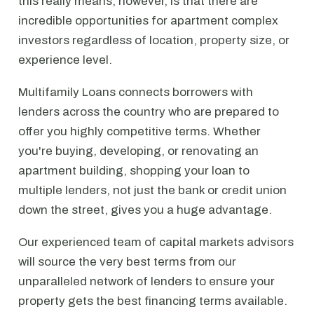
this really means, however, is that there are
incredible opportunities for apartment complex
investors regardless of location, property size, or
experience level.
Multifamily Loans connects borrowers with
lenders across the country who are prepared to
offer you highly competitive terms. Whether
you're buying, developing, or renovating an
apartment building, shopping your loan to
multiple lenders, not just the bank or credit union
down the street, gives you a huge advantage.
Our experienced team of capital markets advisors
will source the very best terms from our
unparalleled network of lenders to ensure your
property gets the best financing terms available.