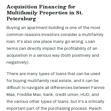
Acquisition Financing for
Multifamily Properties in St.
Petersburg
Buying an apartment building is one of the most
common reasons investors consider a multifamily
loan. It's also one place many go wrong: Loan
terms can directly impact the profitability of an
acquisition in a serious way (both positively and
negatively).
There are many types of loans that can be used
for buying multifamily real estate, and it can be
difficult to navigate all differences between Fannie
Mae, Freddie Mac, bank, credit union, HUD, and
the various other types of loans, but it's a critically
important part of the purchasing process. Reach