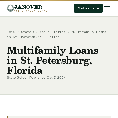
JANOVER
Get a quote
MULTIFAMILY LOANS
Home
/
State Guides
/
Florida
/
Multifamily Loans
in St. Petersburg, Florida
Multifamily Loans
in St. Petersburg,
Florida
State Guide
· Published Oct 7, 2024