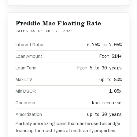
Freddie Mac Floating Rate
RATES AS OF
AUG 7, 2026
6.75% to 7.05%
Interest Rates
From $1M+
Loan Amount
From 5 to 30 years
Loan Term
up to 80%
Max LTV
1.05x
Min DSCR
Non-recourse
Recourse
up to 30 years
Amortization
Partially amortizing loans that can be used as bridge
financing for most types of multifamily properties.