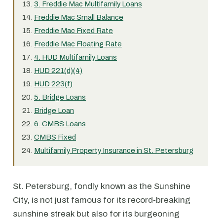
3. Freddie Mac Multifamily Loans
Freddie Mac Small Balance
Freddie Mac Fixed Rate
Freddie Mac Floating Rate
4. HUD Multifamily Loans
HUD 221(d)(4)
HUD 223(f)
5. Bridge Loans
Bridge Loan
6. CMBS Loans
CMBS Fixed
Multifamily Property Insurance in St. Petersburg
St. Petersburg, fondly known as the Sunshine
City, is not just famous for its record-breaking
sunshine streak but also for its burgeoning