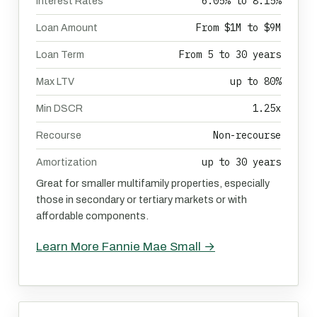
6.05% to 8.15%
Interest Rates
From $1M to $9M
Loan Amount
From 5 to 30 years
Loan Term
up to 80%
Max LTV
1.25x
Min DSCR
Non-recourse
Recourse
up to 30 years
Amortization
Great for smaller multifamily properties, especially
those in secondary or tertiary markets or with
affordable components.
Learn More Fannie Mae Small →