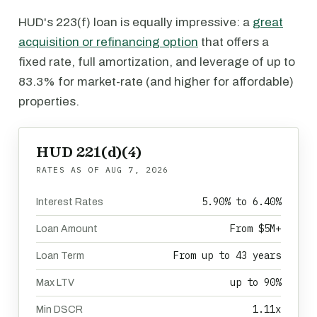
HUD's 223(f) loan is equally impressive: a
great
acquisition or refinancing option
that offers a
fixed rate, full amortization, and leverage of up to
83.3% for market-rate (and higher for affordable)
properties.
HUD 221(d)(4)
RATES AS OF
AUG 7, 2026
5.90% to 6.40%
Interest Rates
From $5M+
Loan Amount
From up to 43 years
Loan Term
up to 90%
Max LTV
1.11x
Min DSCR