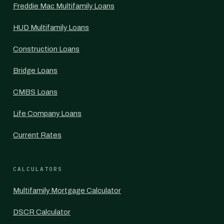
Freddie Mac Multifamily Loans
HUD Multifamily Loans
Construction Loans
Bridge Loans
CMBS Loans
Life Company Loans
Current Rates
CALCULATORS
Multifamily Mortgage Calculator
DSCR Calculator