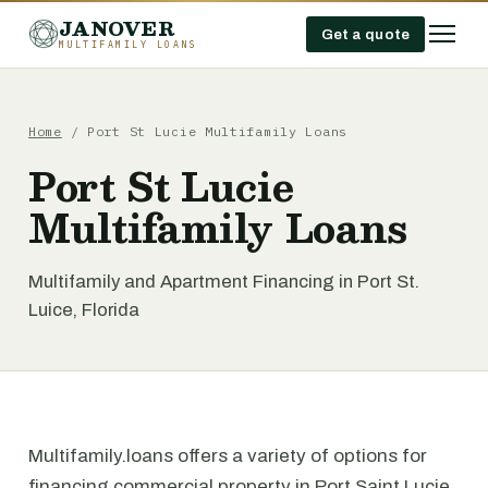
JANOVER
Get a quote
MULTIFAMILY LOANS
Home
/
Port St Lucie Multifamily Loans
Port St Lucie
Multifamily Loans
Multifamily and Apartment Financing in Port St.
Luice, Florida
Multifamily.loans offers a variety of options for
financing commercial property in Port Saint Lucie,