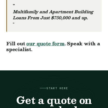
"
Multifamily and Apartment Building
Loans From Just $750,000 and up.
"
Fill out
our quote form
. Speak with a
specialist.
START HERE
Get a quote on