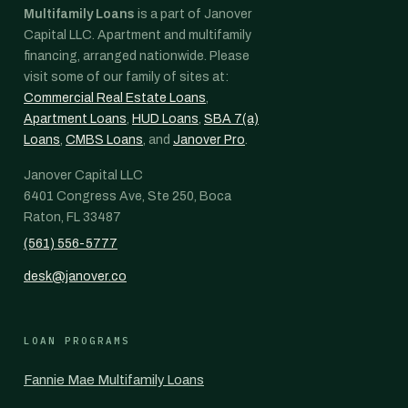
Multifamily Loans
is a part of Janover
Capital LLC. Apartment and multifamily
financing, arranged nationwide. Please
visit some of our family of sites at:
Commercial Real Estate Loans
,
Apartment Loans
,
HUD Loans
,
SBA 7(a)
Loans
,
CMBS Loans
, and
Janover Pro
.
Janover Capital LLC
6401 Congress Ave, Ste 250, Boca
Raton, FL 33487
(561) 556-5777
desk@janover.co
LOAN PROGRAMS
Fannie Mae Multifamily Loans