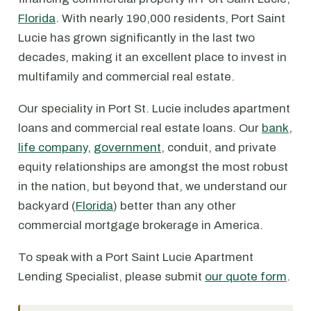
Florida
. With nearly 190,000 residents, Port Saint
Lucie has grown significantly in the last two
decades, making it an excellent place to invest in
multifamily and commercial real estate.
Our speciality in Port St. Lucie includes apartment
loans and commercial real estate loans. Our
bank
,
life company
,
government
, conduit, and private
equity relationships are amongst the most robust
in the nation, but beyond that, we understand our
backyard (
Florida
) better than any other
commercial mortgage brokerage in America.
To speak with a Port Saint Lucie Apartment
Lending Specialist, please submit
our quote form
.