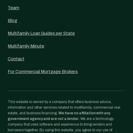
Team
Blog
Multifamily Loan Guides per State
Multifamily Minute
Contact
For Commercial Mortgage Brokers
This website is owned by a company that offers business advice,
information and other services related to multifamily, commercial real
estate, and business financing.
We have no affiliation with any
government agency and are not a lender.
We are a technology
company that uses software and experience to bring lenders and
borrowers together. By using this website, you agree to our use of