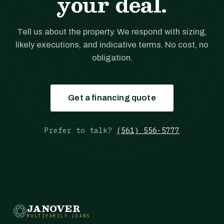
your deal.
Tell us about the property. We respond with sizing,
likely executions, and indicative terms. No cost, no
obligation.
Get a financing quote
Prefer to talk?
(561) 556-5777
JANOVER
MULTIFAMILY LOANS