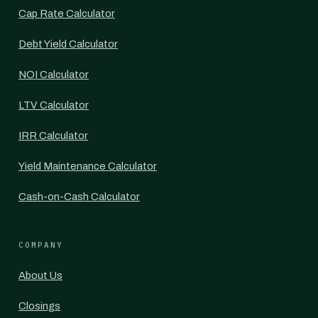
Cap Rate Calculator
Debt Yield Calculator
NOI Calculator
LTV Calculator
IRR Calculator
Yield Maintenance Calculator
Cash-on-Cash Calculator
COMPANY
About Us
Closings