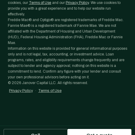
cookies, our
Terms of Use
and our
Privacy Policy
. We use cookies to
provide you with a great experience and to help our website run
effectively.
Freddie Mac® and Optigo® are registered trademarks of Freddie Mac.
Fannie Mae® is a registered trademark of Fannie Mae. We are not
affiliated with the Department of Housing and Urban Development
(HUD), Federal Housing Administration (FHA), Freddie Mac or Fannie
Mae.
Information on this website is provided for general informational purposes
only and is not legal, tax, accounting, or investment advice. Loan
programs, rates, and eligibility requirements change frequently and are
subject to lender and agency approval; nothing on this website is a
commitment to lend. Confirm any figure with your lender and consult
your own professional advisors before acting on it.
©
2026
Janover Capital LLC. All rights reserved.
Privacy Policy
·
Terms of Use