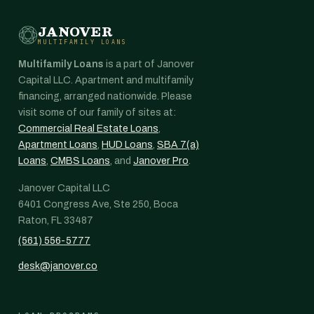
JANOVER
MULTIFAMILY LOANS
Multifamily Loans
is a part of Janover
Capital LLC. Apartment and multifamily
financing, arranged nationwide. Please
visit some of our family of sites at:
Commercial Real Estate Loans
,
Apartment Loans
,
HUD Loans
,
SBA 7(a)
Loans
,
CMBS Loans
, and
Janover Pro
.
Janover Capital LLC
6401 Congress Ave, Ste 250, Boca
Raton, FL 33487
(561) 556-5777
desk@janover.co