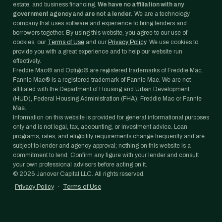
estate, and business financing.
We have no affiliation with any
government agency and are not a lender.
We are a technology
company that uses software and experience to bring lenders and
borrowers together. By using this website, you agree to our use of
cookies, our
Terms of Use
and our
Privacy Policy
. We use cookies to
provide you with a great experience and to help our website run
effectively.
Freddie Mac® and Optigo® are registered trademarks of Freddie Mac.
Fannie Mae® is a registered trademark of Fannie Mae. We are not
affiliated with the Department of Housing and Urban Development
(HUD), Federal Housing Administration (FHA), Freddie Mac or Fannie
Mae.
Information on this website is provided for general informational purposes
only and is not legal, tax, accounting, or investment advice. Loan
programs, rates, and eligibility requirements change frequently and are
subject to lender and agency approval; nothing on this website is a
commitment to lend. Confirm any figure with your lender and consult
your own professional advisors before acting on it.
©
2026
Janover Capital LLC. All rights reserved.
Privacy Policy
·
Terms of Use