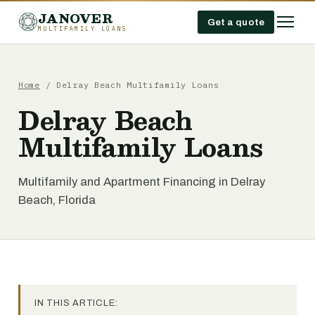
JANOVER
Get a quote
MULTIFAMILY LOANS
Home
/
Delray Beach Multifamily Loans
Delray Beach
Multifamily Loans
Multifamily and Apartment Financing in Delray
Beach, Florida
IN THIS ARTICLE: