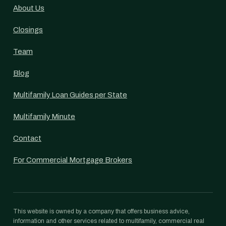
About Us
Closings
Team
Blog
Multifamily Loan Guides per State
Multifamily Minute
Contact
For Commercial Mortgage Brokers
This website is owned by a company that offers business advice,
information and other services related to multifamily, commercial real