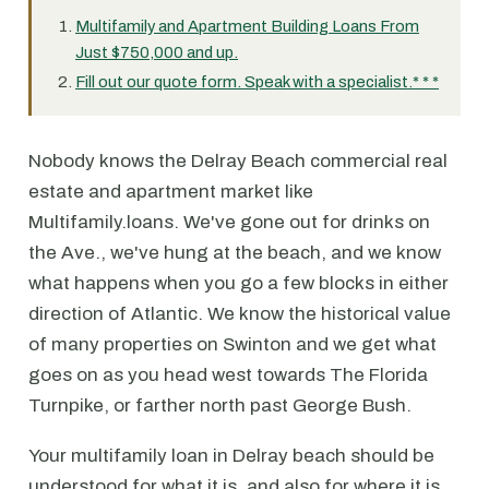
Multifamily and Apartment Building Loans From
Just $750,000 and up.
Fill out our quote form. Speak with a specialist.* * *
Nobody knows the Delray Beach commercial real
estate and apartment market like
Multifamily.loans. We've gone out for drinks on
the Ave., we've hung at the beach, and we know
what happens when you go a few blocks in either
direction of Atlantic. We know the historical value
of many properties on Swinton and we get what
goes on as you head west towards The Florida
Turnpike, or farther north past George Bush.
Your multifamily loan in Delray beach should be
understood for what it is, and also for where it is,