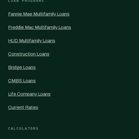
LOAN PROGRAMS
Fannie Mae Multifamily Loans
Freddie Mac Multifamily Loans
HUD Multifamily Loans
Construction Loans
Bridge Loans
CMBS Loans
Life Company Loans
Current Rates
CALCULATORS