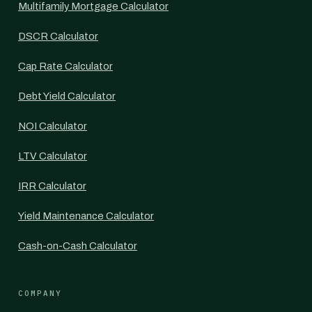
Multifamily Mortgage Calculator
DSCR Calculator
Cap Rate Calculator
Debt Yield Calculator
NOI Calculator
LTV Calculator
IRR Calculator
Yield Maintenance Calculator
Cash-on-Cash Calculator
COMPANY