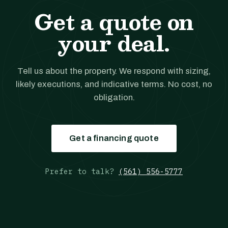
Get a quote on
your deal.
Tell us about the property. We respond with sizing,
likely executions, and indicative terms. No cost, no
obligation.
Get a financing quote
Prefer to talk?
(561) 556-5777