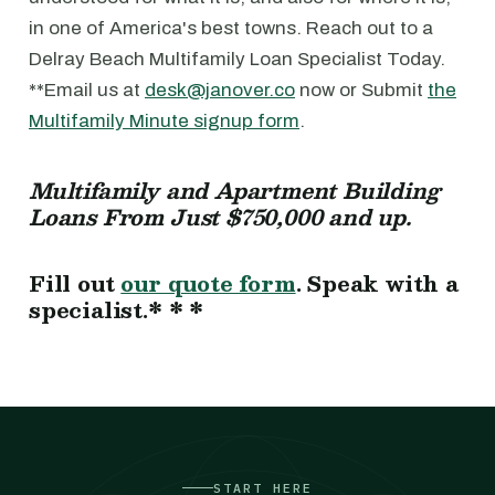
in one of America's best towns. Reach out to a
Delray Beach Multifamily Loan Specialist Today.
**Email us at
desk@janover.co
now or Submit
the
Multifamily Minute signup form
.
Multifamily and Apartment Building
Loans From Just $750,000 and up.
Fill out
our quote form
. Speak with a
specialist.* * *
START HERE