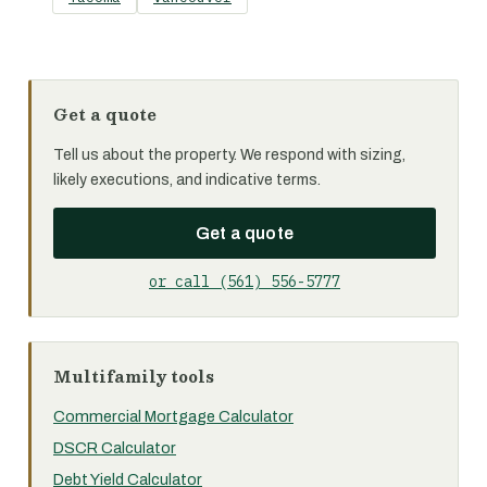
Get a quote
Tell us about the property. We respond with sizing,
likely executions, and indicative terms.
Get a quote
or call (561) 556-5777
Multifamily tools
Commercial Mortgage Calculator
DSCR Calculator
Debt Yield Calculator