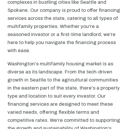
complexes in bustling cities like Seattle and
Spokane. Our company is proud to offer financing
services across the state, catering to all types of
multifamily properties. Whether you're a
seasoned investor or a first-time landlord, we're
here to help you navigate the financing process
with ease.
Washington's multifamily housing market is as
diverse as its landscape. From the tech-driven
growth in Seattle to the agricultural communities
in the eastern part of the state, there's a property
type and location to suit every investor. Our
financing services are designed to meet these
varied needs, offering flexible terms and
competitive rates. We're committed to supporting
the growth and sustainability of Washington's