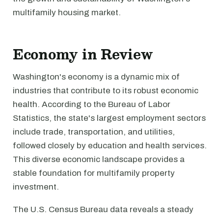
multifamily housing market.
Economy in Review
Washington's economy is a dynamic mix of
industries that contribute to its robust economic
health. According to the Bureau of Labor
Statistics, the state's largest employment sectors
include trade, transportation, and utilities,
followed closely by education and health services.
This diverse economic landscape provides a
stable foundation for multifamily property
investment.
The U.S. Census Bureau data reveals a steady