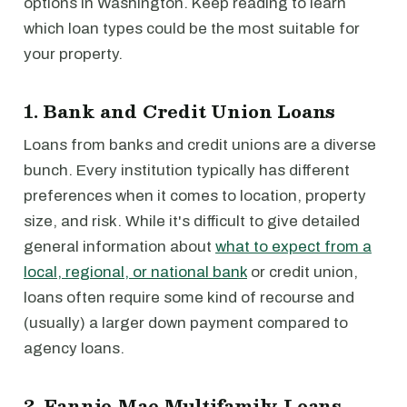
options in Washington. Keep reading to learn
which loan types could be the most suitable for
your property.
1. Bank and Credit Union Loans
Loans from banks and credit unions are a diverse
bunch. Every institution typically has different
preferences when it comes to location, property
size, and risk. While it's difficult to give detailed
general information about
what to expect from a
local, regional, or national bank
or credit union,
loans often require some kind of recourse and
(usually) a larger down payment compared to
agency loans.
2. Fannie Mae Multifamily Loans