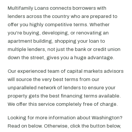
Multifamily Loans connects borrowers with
lenders across the country who are prepared to
offer you highly competitive terms. Whether
you're buying, developing, or renovating an
apartment building, shopping your loan to
multiple lenders, not just the bank or credit union
down the street, gives you a huge advantage.
Our experienced team of capital markets advisors
will source the very best terms from our
unparalleled network of lenders to ensure your
property gets the best financing terms available.
We offer this service completely free of charge.
Looking for more information about Washington?
Read on below. Otherwise, click the button below,