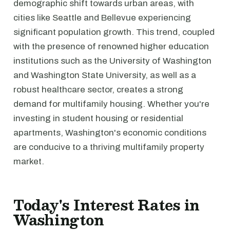
demographic shift towards urban areas, with
cities like Seattle and Bellevue experiencing
significant population growth. This trend, coupled
with the presence of renowned higher education
institutions such as the University of Washington
and Washington State University, as well as a
robust healthcare sector, creates a strong
demand for multifamily housing. Whether you're
investing in student housing or residential
apartments, Washington's economic conditions
are conducive to a thriving multifamily property
market.
Today's Interest Rates in
Washington