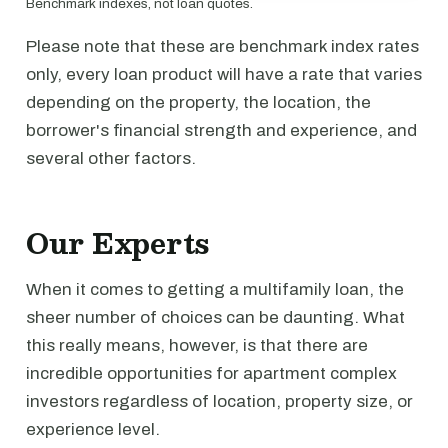
Benchmark indexes, not loan quotes.
Please note that these are benchmark index rates
only, every loan product will have a rate that varies
depending on the property, the location, the
borrower's financial strength and experience, and
several other factors.
Our Experts
When it comes to getting a multifamily loan, the
sheer number of choices can be daunting. What
this really means, however, is that there are
incredible opportunities for apartment complex
investors regardless of location, property size, or
experience level.