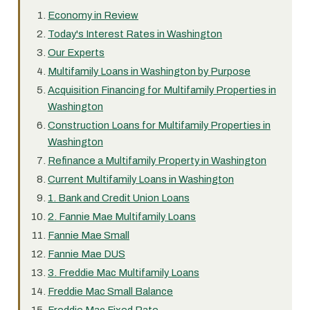
Economy in Review
Today's Interest Rates in Washington
Our Experts
Multifamily Loans in Washington by Purpose
Acquisition Financing for Multifamily Properties in
Washington
Construction Loans for Multifamily Properties in
Washington
Refinance a Multifamily Property in Washington
Current Multifamily Loans in Washington
1. Bank and Credit Union Loans
2. Fannie Mae Multifamily Loans
Fannie Mae Small
Fannie Mae DUS
3. Freddie Mac Multifamily Loans
Freddie Mac Small Balance