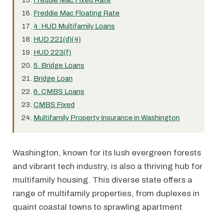
Freddie Mac Fixed Rate
Freddie Mac Floating Rate
4. HUD Multifamily Loans
HUD 221(d)(4)
HUD 223(f)
5. Bridge Loans
Bridge Loan
6. CMBS Loans
CMBS Fixed
Multifamily Property Insurance in Washington
Washington, known for its lush evergreen forests
and vibrant tech industry, is also a thriving hub for
multifamily housing. This diverse state offers a
range of multifamily properties, from duplexes in
quaint coastal towns to sprawling apartment