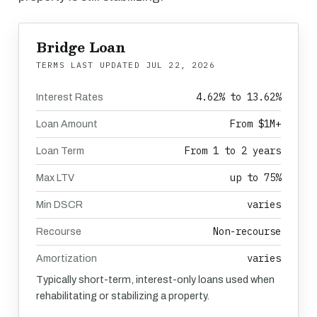
Bridge Loan
TERMS LAST UPDATED
JUL 22, 2026
4.62% to 13.62%
Interest Rates
From $1M+
Loan Amount
From 1 to 2 years
Loan Term
up to 75%
Max LTV
varies
Min DSCR
Non-recourse
Recourse
varies
Amortization
Typically short-term, interest-only loans used when
rehabilitating or stabilizing a property.