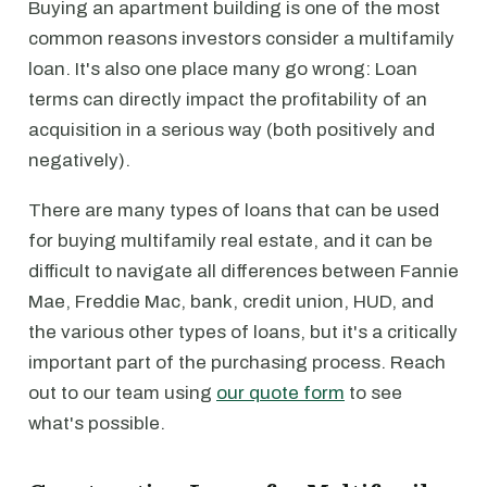
Buying an apartment building is one of the most
common reasons investors consider a multifamily
loan. It's also one place many go wrong: Loan
terms can directly impact the profitability of an
acquisition in a serious way (both positively and
negatively).
There are many types of loans that can be used
for buying multifamily real estate, and it can be
difficult to navigate all differences between Fannie
Mae, Freddie Mac, bank, credit union, HUD, and
the various other types of loans, but it's a critically
important part of the purchasing process. Reach
out to our team using
our quote form
to see
what's possible.