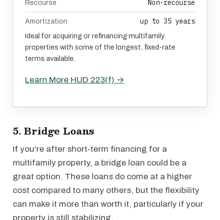
Non-recourse
Recourse
up to 35 years
Amortization
Ideal for acquiring or refinancing multifamily
properties with some of the longest, fixed-rate
terms available.
Learn More HUD 223(f) →
5. Bridge Loans
If you're after short-term financing for a
multifamily property, a bridge loan could be a
great option. These loans do come at a higher
cost compared to many others, but the flexibility
can make it more than worth it, particularly if your
property is still stabilizing.