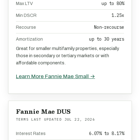
up to 80%
Max LTV
1.25x
Min DSCR
Non-recourse
Recourse
up to 30 years
Amortization
Great for smaller multifamily properties, especially
those in secondary or tertiary markets or with
affordable components.
Learn More Fannie Mae Small →
Fannie Mae DUS
TERMS LAST UPDATED
JUL 22, 2026
6.07% to 8.17%
Interest Rates