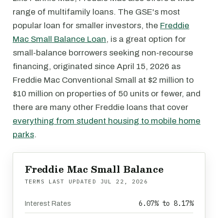
range of multifamily loans. The GSE's most
popular loan for smaller investors, the
Freddie
Mac Small Balance Loan
, is a great option for
small-balance borrowers seeking non-recourse
financing, originated since April 15, 2026 as
Freddie Mac Conventional Small at $2 million to
$10 million on properties of 50 units or fewer, and
there are many other Freddie loans that cover
everything from student housing to mobile home
parks
.
Freddie Mac Small Balance
TERMS LAST UPDATED
JUL 22, 2026
6.07% to 8.17%
Interest Rates