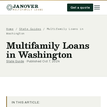
JANOVER
Get a quote
MULTIFAMILY LOANS
Home
/
State Guides
/
Multifamily Loans in
Washington
Multifamily Loans
in Washington
State Guide
· Published Oct 7, 2024
IN THIS ARTICLE: