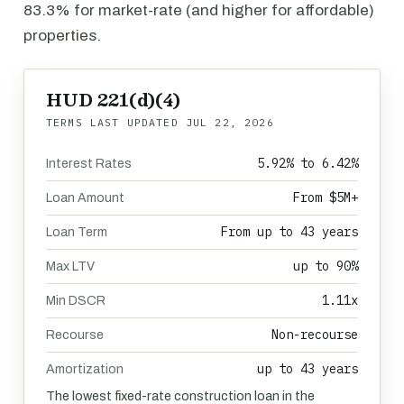
83.3% for market-rate (and higher for affordable)
properties.
HUD 221(d)(4)
TERMS LAST UPDATED
JUL 22, 2026
5.92% to 6.42%
Interest Rates
From $5M+
Loan Amount
From up to 43 years
Loan Term
up to 90%
Max LTV
1.11x
Min DSCR
Non-recourse
Recourse
up to 43 years
Amortization
The lowest fixed-rate construction loan in the