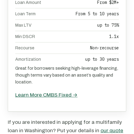
From $2M+
Loan Amount
From 5 to 10 years
Loan Term
up to 75%
Max LTV
1.1x
Min DSCR
Non-recourse
Recourse
up to 30 years
Amortization
Great for borrowers seeking high-leverage financing,
though terms vary based on an asset’s quality and
location.
Learn More CMBS Fixed →
If you are interested in applying for a multifamily
loan in Washington? Put your details in
our quote