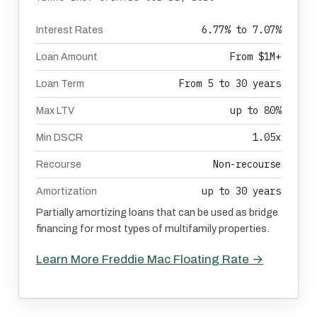
6.77% to 7.07%
Interest Rates
From $1M+
Loan Amount
From 5 to 30 years
Loan Term
up to 80%
Max LTV
1.05x
Min DSCR
Non-recourse
Recourse
up to 30 years
Amortization
Partially amortizing loans that can be used as bridge
financing for most types of multifamily properties.
Learn More Freddie Mac Floating Rate →