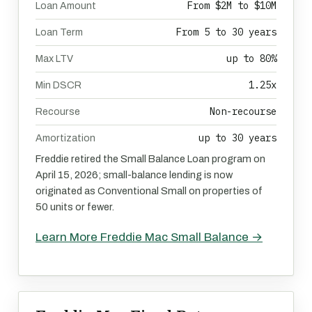
From $2M to $10M
Loan Amount
From 5 to 30 years
Loan Term
up to 80%
Max LTV
1.25x
Min DSCR
Non-recourse
Recourse
up to 30 years
Amortization
Freddie retired the Small Balance Loan program on
April 15, 2026; small-balance lending is now
originated as Conventional Small on properties of
50 units or fewer.
Learn More Freddie Mac Small Balance →