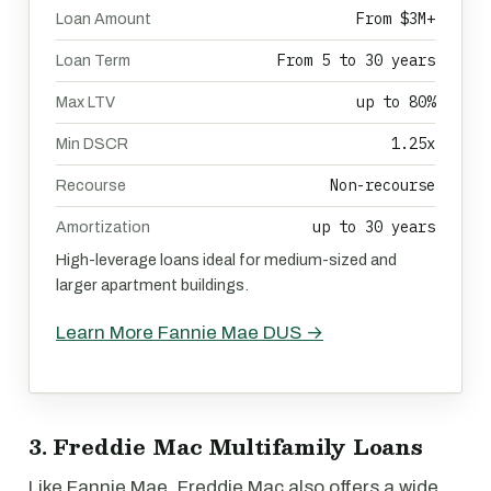
From $3M+
Loan Amount
From 5 to 30 years
Loan Term
up to 80%
Max LTV
1.25x
Min DSCR
Non-recourse
Recourse
up to 30 years
Amortization
High-leverage loans ideal for medium-sized and
larger apartment buildings.
Learn More Fannie Mae DUS →
3. Freddie Mac Multifamily Loans
Like Fannie Mae, Freddie Mac also offers a wide