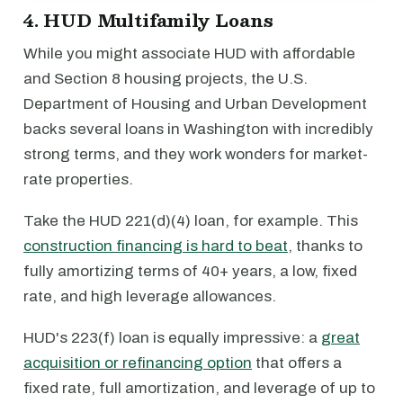
4. HUD Multifamily Loans
While you might associate HUD with affordable
and Section 8 housing projects, the U.S.
Department of Housing and Urban Development
backs several loans in Washington with incredibly
strong terms, and they work wonders for market-
rate properties.
Take the HUD 221(d)(4) loan, for example. This
construction financing is hard to beat
, thanks to
fully amortizing terms of 40+ years, a low, fixed
rate, and high leverage allowances.
HUD's 223(f) loan is equally impressive: a
great
acquisition or refinancing option
that offers a
fixed rate, full amortization, and leverage of up to