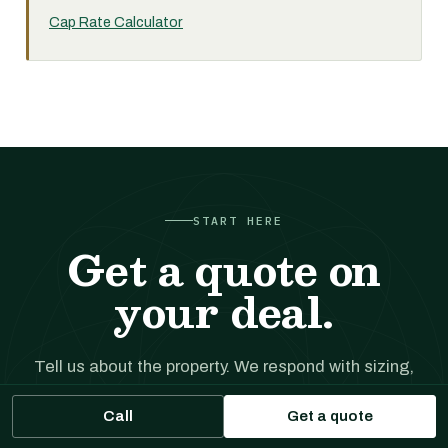
Cap Rate Calculator
START HERE
Get a quote on
your deal.
Tell us about the property. We respond with sizing,
likely executions, and indicative terms. No cost, no
Call
Get a quote
obligation.