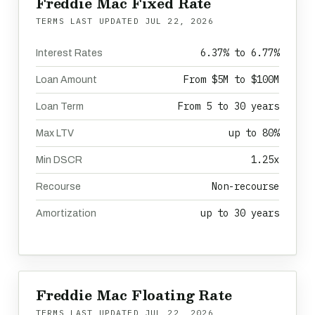
Freddie Mac Fixed Rate
TERMS LAST UPDATED
JUL 22, 2026
6.37% to 6.77%
Interest Rates
From $5M to $100M
Loan Amount
From 5 to 30 years
Loan Term
up to 80%
Max LTV
1.25x
Min DSCR
Non-recourse
Recourse
up to 30 years
Amortization
Freddie Mac Floating Rate
TERMS LAST UPDATED
JUL 22, 2026