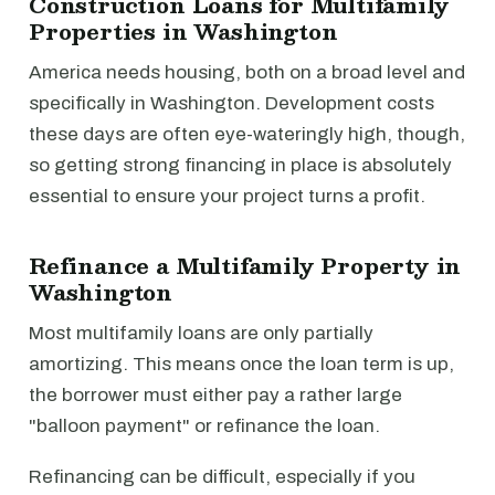
Construction Loans for Multifamily
Properties in Washington
America needs housing, both on a broad level and
specifically in Washington. Development costs
these days are often eye-wateringly high, though,
so getting strong financing in place is absolutely
essential to ensure your project turns a profit.
Refinance a Multifamily Property in
Washington
Most multifamily loans are only partially
amortizing. This means once the loan term is up,
the borrower must either pay a rather large
"balloon payment" or refinance the loan.
Refinancing can be difficult, especially if you