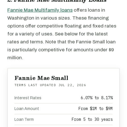
Fannie Mae Multifamily loans
offers loans in
Washington in various sizes. These financing
options offer competitive floating and fixed rates
for a variety of uses. See below for the latest
rates and terms. Note that the Fannie Small loan
is particularly competitive for amounts under $9
million.
Fannie Mae Small
TERMS LAST UPDATED
JUL 22, 2026
6.07% to 8.17%
Interest Rates
From $1M to $9M
Loan Amount
From 5 to 30 years
Loan Term