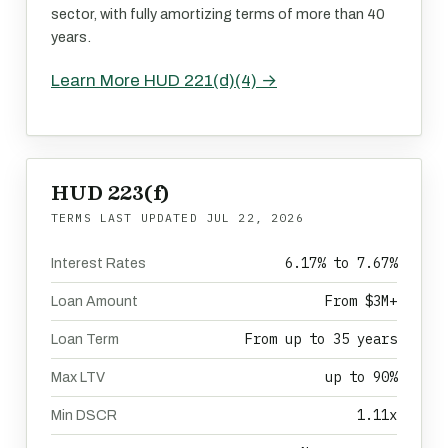
sector, with fully amortizing terms of more than 40
years.
Learn More HUD 221(d)(4) →
HUD 223(f)
TERMS LAST UPDATED
JUL 22, 2026
6.17% to 7.67%
Interest Rates
From $3M+
Loan Amount
From up to 35 years
Loan Term
up to 90%
Max LTV
1.11x
Min DSCR