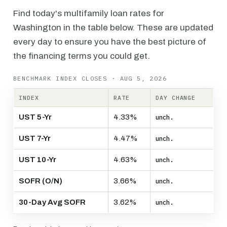
Find today's multifamily loan rates for
Washington in the table below. These are updated
every day to ensure you have the best picture of
the financing terms you could get.
BENCHMARK INDEX CLOSES · AUG 5, 2026
INDEX
RATE
DAY CHANGE
UST 5-Yr
4.33%
unch.
UST 7-Yr
4.47%
unch.
UST 10-Yr
4.63%
unch.
SOFR (O/N)
3.66%
unch.
30-Day Avg SOFR
3.62%
unch.