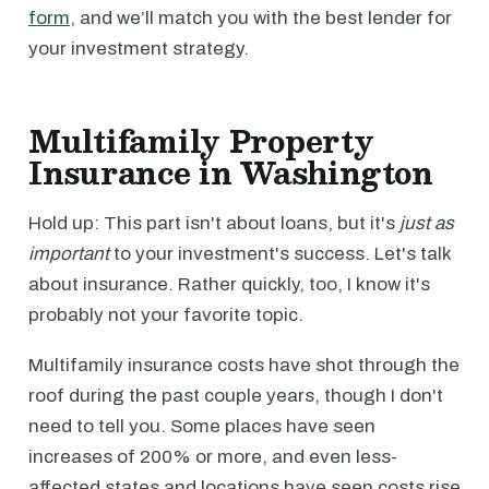
form
, and we’ll match you with the best lender for
your investment strategy.
Multifamily Property
Insurance in Washington
Hold up: This part isn't about loans, but it's
just as
important
to your investment's success. Let's talk
about insurance. Rather quickly, too, I know it's
probably not your favorite topic.
Multifamily insurance costs have shot through the
roof during the past couple years, though I don't
need to tell you. Some places have seen
increases of 200% or more, and even less-
affected states and locations have seen costs rise