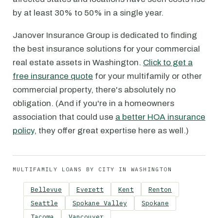
by at least 30% to 50% in a single year.
Janover Insurance Group is dedicated to finding
the best insurance solutions for your commercial
real estate assets in Washington.
Click to get a
free insurance quote
for your multifamily or other
commercial property, there's absolutely no
obligation. (And if you're in a homeowners
association that could use
a better HOA insurance
policy
, they offer great expertise here as well.)
MULTIFAMILY LOANS BY CITY IN WASHINGTON
Bellevue
Everett
Kent
Renton
Seattle
Spokane Valley
Spokane
Tacoma
Vancouver