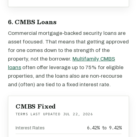
6. CMBS Loans
Commercial mortgage-backed security loans are
asset focused. That means that getting approved
for one comes down to the strength of the
property, not the borrower.
Multifamily CMBS
loans
often offer leverage up to 75% for eligible
properties, and the loans also are non-recourse
and (often) are tied to a fixed interest rate.
CMBS Fixed
TERMS LAST UPDATED
JUL 22, 2026
6.42% to 9.42%
Interest Rates