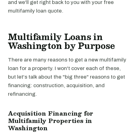
and we'll get right back to you with your free
multifamily loan quote.
Multifamily Loans in
Washington by Purpose
There are many reasons to get a new multifamily
loan for a property. I won't cover each of these,
but let's talk about the "big three" reasons to get
financing: construction, acquisition, and
refinancing.
Acquisition Financing for
Multifamily Properties in
Washington