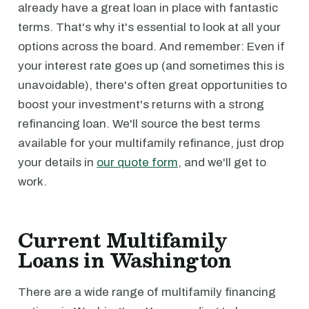
already have a great loan in place with fantastic
terms. That's why it's essential to look at all your
options across the board. And remember: Even if
your interest rate goes up (and sometimes this is
unavoidable), there's often great opportunities to
boost your investment's returns with a strong
refinancing loan. We'll source the best terms
available for your multifamily refinance, just drop
your details in
our quote form
, and we'll get to
work.
Current Multifamily
Loans in Washington
There are a wide range of multifamily financing