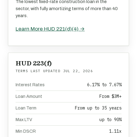
The lowest fixed-rate construction loan in the
sector, with fully amortizing terms of more than 40
years.
Learn More HUD 221(d)(4) →
HUD 223(f)
TERMS LAST UPDATED
JUL 22, 2026
6.17% to 7.67%
Interest Rates
From $3M+
Loan Amount
From up to 35 years
Loan Term
up to 90%
Max LTV
1.11x
Min DSCR