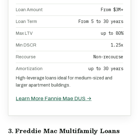
From $3M+
Loan Amount
From 5 to 30 years
Loan Term
up to 80%
Max LTV
1.25x
Min DSCR
Non-recourse
Recourse
up to 30 years
Amortization
High-leverage loans ideal for medium-sized and
larger apartment buildings.
Learn More Fannie Mae DUS →
3. Freddie Mac Multifamily Loans