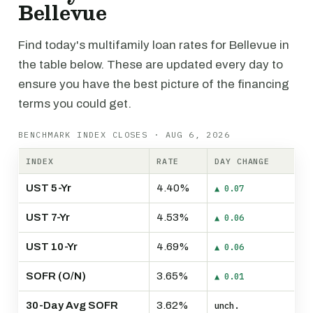
Bellevue
Find today's multifamily loan rates for Bellevue in
the table below. These are updated every day to
ensure you have the best picture of the financing
terms you could get.
BENCHMARK INDEX CLOSES · AUG 6, 2026
INDEX
RATE
DAY CHANGE
UST 5-Yr
4.40%
▲ 0.07
UST 7-Yr
4.53%
▲ 0.06
UST 10-Yr
4.69%
▲ 0.06
SOFR (O/N)
3.65%
▲ 0.01
30-Day Avg SOFR
3.62%
unch.