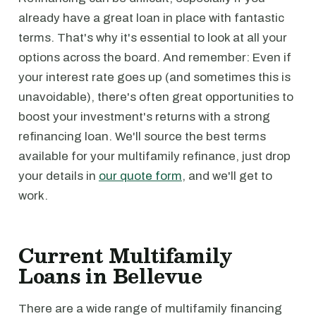
already have a great loan in place with fantastic
terms. That's why it's essential to look at all your
options across the board. And remember: Even if
your interest rate goes up (and sometimes this is
unavoidable), there's often great opportunities to
boost your investment's returns with a strong
refinancing loan. We'll source the best terms
available for your multifamily refinance, just drop
your details in
our quote form
, and we'll get to
work.
Current Multifamily
Loans in Bellevue
There are a wide range of multifamily financing