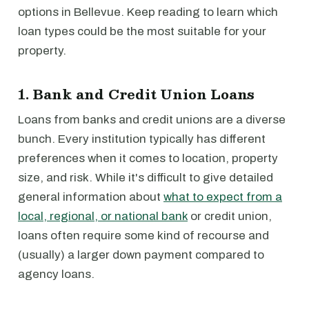
options in Bellevue. Keep reading to learn which
loan types could be the most suitable for your
property.
1. Bank and Credit Union Loans
Loans from banks and credit unions are a diverse
bunch. Every institution typically has different
preferences when it comes to location, property
size, and risk. While it's difficult to give detailed
general information about
what to expect from a
local, regional, or national bank
or credit union,
loans often require some kind of recourse and
(usually) a larger down payment compared to
agency loans.