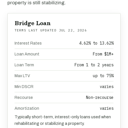
property is still stabilizing.
Bridge Loan
TERMS LAST UPDATED
JUL 22, 2026
4.62% to 13.62%
Interest Rates
From $1M+
Loan Amount
From 1 to 2 years
Loan Term
up to 75%
Max LTV
varies
Min DSCR
Non-recourse
Recourse
varies
Amortization
Typically short-term, interest-only loans used when
rehabilitating or stabilizing a property.