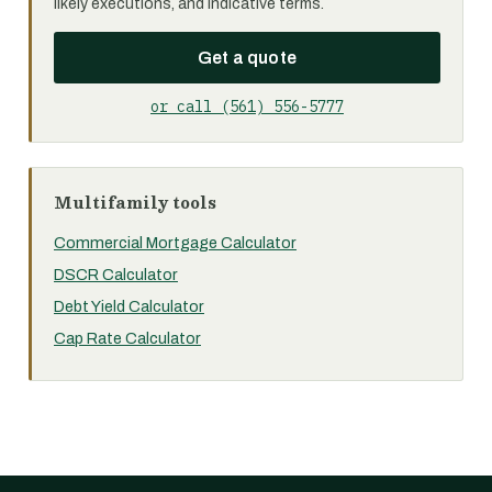
likely executions, and indicative terms.
Get a quote
or call (561) 556-5777
Multifamily tools
Commercial Mortgage Calculator
DSCR Calculator
Debt Yield Calculator
Cap Rate Calculator