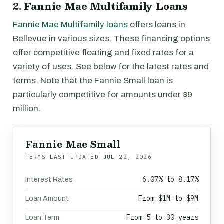
2. Fannie Mae Multifamily Loans
Fannie Mae Multifamily loans
offers loans in
Bellevue in various sizes. These financing options
offer competitive floating and fixed rates for a
variety of uses. See below for the latest rates and
terms. Note that the Fannie Small loan is
particularly competitive for amounts under $9
million.
Fannie Mae Small
TERMS LAST UPDATED
JUL 22, 2026
6.07% to 8.17%
Interest Rates
From $1M to $9M
Loan Amount
From 5 to 30 years
Loan Term