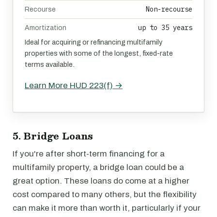
Non-recourse
Recourse
up to 35 years
Amortization
Ideal for acquiring or refinancing multifamily
properties with some of the longest, fixed-rate
terms available.
Learn More HUD 223(f) →
5. Bridge Loans
If you're after short-term financing for a
multifamily property, a bridge loan could be a
great option. These loans do come at a higher
cost compared to many others, but the flexibility
can make it more than worth it, particularly if your