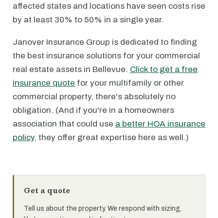
affected states and locations have seen costs rise
by at least 30% to 50% in a single year.
Janover Insurance Group is dedicated to finding
the best insurance solutions for your commercial
real estate assets in Bellevue.
Click to get a free
insurance quote
for your multifamily or other
commercial property, there's absolutely no
obligation. (And if you're in a homeowners
association that could use
a better HOA insurance
policy
, they offer great expertise here as well.)
Get a quote
Tell us about the property. We respond with sizing,