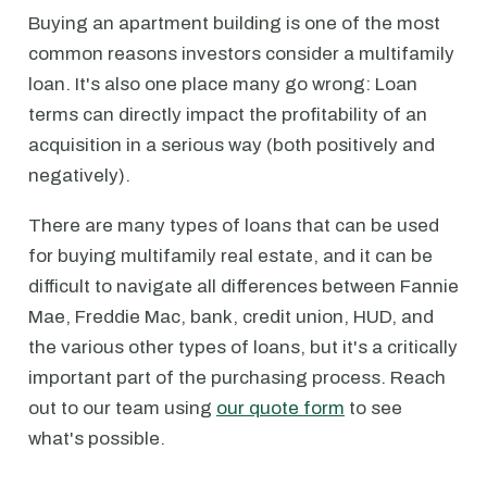
Buying an apartment building is one of the most
common reasons investors consider a multifamily
loan. It's also one place many go wrong: Loan
terms can directly impact the profitability of an
acquisition in a serious way (both positively and
negatively).
There are many types of loans that can be used
for buying multifamily real estate, and it can be
difficult to navigate all differences between Fannie
Mae, Freddie Mac, bank, credit union, HUD, and
the various other types of loans, but it's a critically
important part of the purchasing process. Reach
out to our team using
our quote form
to see
what's possible.