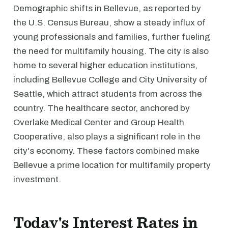
Demographic shifts in Bellevue, as reported by
the U.S. Census Bureau, show a steady influx of
young professionals and families, further fueling
the need for multifamily housing. The city is also
home to several higher education institutions,
including Bellevue College and City University of
Seattle, which attract students from across the
country. The healthcare sector, anchored by
Overlake Medical Center and Group Health
Cooperative, also plays a significant role in the
city's economy. These factors combined make
Bellevue a prime location for multifamily property
investment.
Today's Interest Rates in