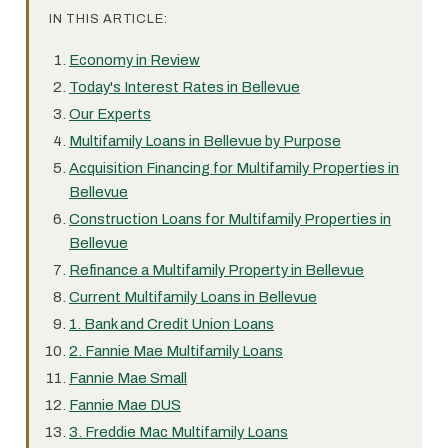
IN THIS ARTICLE:
Economy in Review
Today's Interest Rates in Bellevue
Our Experts
Multifamily Loans in Bellevue by Purpose
Acquisition Financing for Multifamily Properties in
Bellevue
Construction Loans for Multifamily Properties in
Bellevue
Refinance a Multifamily Property in Bellevue
Current Multifamily Loans in Bellevue
1. Bank and Credit Union Loans
2. Fannie Mae Multifamily Loans
Fannie Mae Small
Fannie Mae DUS
3. Freddie Mac Multifamily Loans