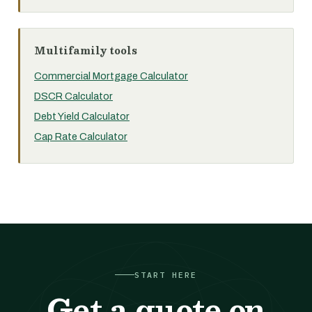
Multifamily tools
Commercial Mortgage Calculator
DSCR Calculator
Debt Yield Calculator
Cap Rate Calculator
START HERE
Get a quote on