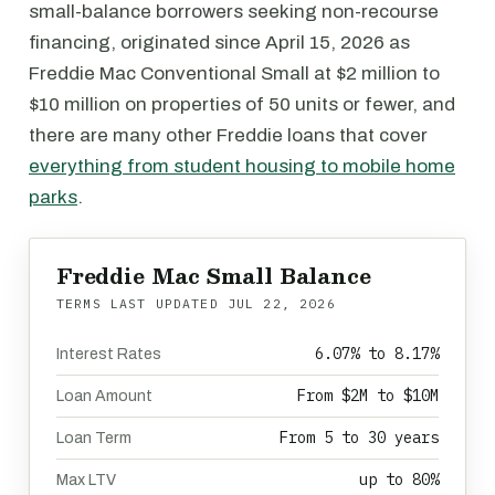
small-balance borrowers seeking non-recourse
financing, originated since April 15, 2026 as
Freddie Mac Conventional Small at $2 million to
$10 million on properties of 50 units or fewer, and
there are many other Freddie loans that cover
everything from student housing to mobile home
parks
.
Freddie Mac Small Balance
TERMS LAST UPDATED
JUL 22, 2026
6.07% to 8.17%
Interest Rates
From $2M to $10M
Loan Amount
From 5 to 30 years
Loan Term
up to 80%
Max LTV