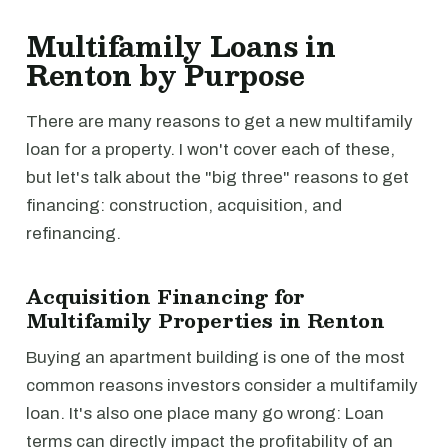
Multifamily Loans in
Renton by Purpose
There are many reasons to get a new multifamily
loan for a property. I won't cover each of these,
but let's talk about the "big three" reasons to get
financing: construction, acquisition, and
refinancing.
Acquisition Financing for
Multifamily Properties in Renton
Buying an apartment building is one of the most
common reasons investors consider a multifamily
loan. It's also one place many go wrong: Loan
terms can directly impact the profitability of an