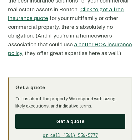
the best insurance solutions for your commercial
real estate assets in Renton.
Click to get a free
insurance quote
for your multifamily or other
commercial property, there's absolutely no
obligation. (And if you're in a homeowners
association that could use
a better HOA insurance
policy
, they offer great expertise here as well.)
Get a quote
Tell us about the property. We respond with sizing,
likely executions, and indicative terms.
Get a quote
or call (561) 556-5777