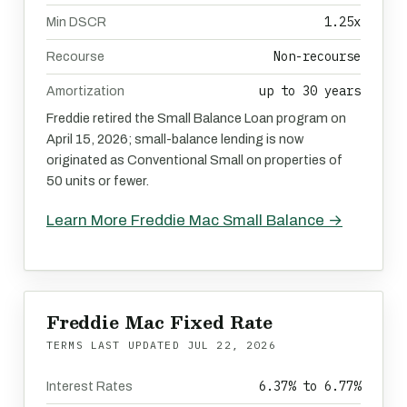
1.25x
Min DSCR
Non-recourse
Recourse
up to 30 years
Amortization
Freddie retired the Small Balance Loan program on
April 15, 2026; small-balance lending is now
originated as Conventional Small on properties of
50 units or fewer.
Learn More Freddie Mac Small Balance →
Freddie Mac Fixed Rate
TERMS LAST UPDATED
JUL 22, 2026
6.37% to 6.77%
Interest Rates