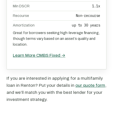
1.1x
Min DSCR
Non-recourse
Recourse
up to 30 years
Amortization
Great for borrowers seeking high-leverage financing,
though terms vary based on an asset’s quality and
location.
Learn More CMBS Fixed →
If you are interested in applying for a multifamily
loan in Renton? Put your details in
our quote form
,
and we’ll match you with the best lender for your
investment strategy.