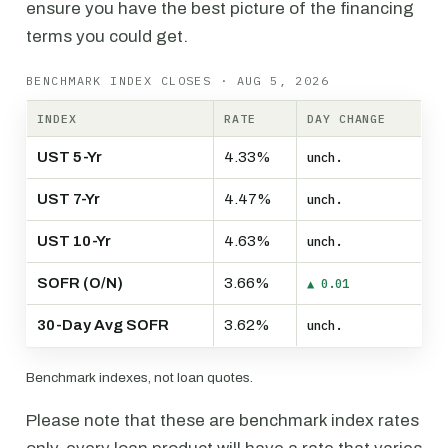
ensure you have the best picture of the financing
terms you could get.
BENCHMARK INDEX CLOSES · AUG 5, 2026
INDEX
RATE
DAY CHANGE
UST 5-Yr
4.33%
unch.
UST 7-Yr
4.47%
unch.
UST 10-Yr
4.63%
unch.
SOFR (O/N)
3.66%
▲ 0.01
30-Day Avg SOFR
3.62%
unch.
Benchmark indexes, not loan quotes.
Please note that these are benchmark index rates