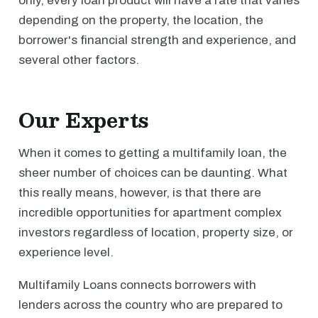
only, every loan product will have a rate that varies
depending on the property, the location, the
borrower's financial strength and experience, and
several other factors.
Our Experts
When it comes to getting a multifamily loan, the
sheer number of choices can be daunting. What
this really means, however, is that there are
incredible opportunities for apartment complex
investors regardless of location, property size, or
experience level.
Multifamily Loans connects borrowers with
lenders across the country who are prepared to