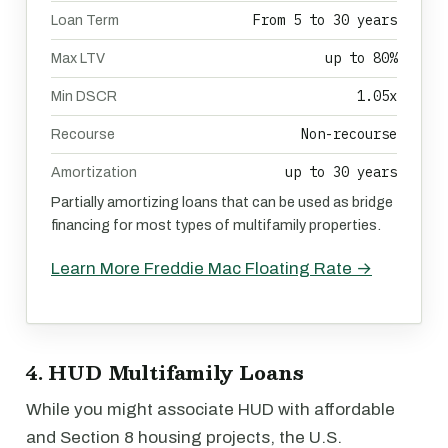
From 5 to 30 years
Loan Term
up to 80%
Max LTV
1.05x
Min DSCR
Non-recourse
Recourse
up to 30 years
Amortization
Partially amortizing loans that can be used as bridge
financing for most types of multifamily properties.
Learn More Freddie Mac Floating Rate →
4. HUD Multifamily Loans
While you might associate HUD with affordable
and Section 8 housing projects, the U.S.