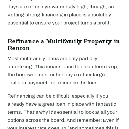
days are often eye-wateringly high, though, so
getting strong financing in place is absolutely
essential to ensure your project turns a profit.
Refinance a Multifamily Property in
Renton
Most multifamily loans are only partially
amortizing. This means once the loan term is up,
the borrower must either pay a rather large
"balloon payment" or refinance the loan.
Refinancing can be difficult, especially if you
already have a great loan in place with fantastic
terms. That's why it's essential to look at all your
options across the board. And remember: Even if
your interest rate goes up (and sometimes this is