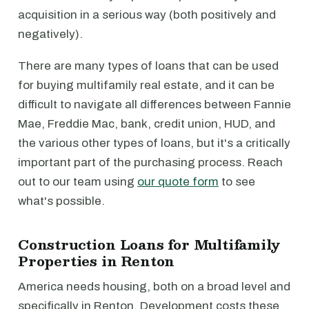
acquisition in a serious way (both positively and
negatively).
There are many types of loans that can be used
for buying multifamily real estate, and it can be
difficult to navigate all differences between Fannie
Mae, Freddie Mac, bank, credit union, HUD, and
the various other types of loans, but it's a critically
important part of the purchasing process. Reach
out to our team using
our quote form
to see
what's possible.
Construction Loans for Multifamily
Properties in Renton
America needs housing, both on a broad level and
specifically in Renton. Development costs these