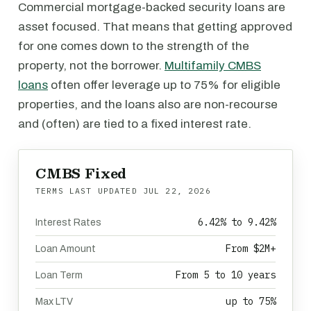
Commercial mortgage-backed security loans are
asset focused. That means that getting approved
for one comes down to the strength of the
property, not the borrower.
Multifamily CMBS
loans
often offer leverage up to 75% for eligible
properties, and the loans also are non-recourse
and (often) are tied to a fixed interest rate.
CMBS Fixed
TERMS LAST UPDATED
JUL 22, 2026
6.42% to 9.42%
Interest Rates
From $2M+
Loan Amount
From 5 to 10 years
Loan Term
up to 75%
Max LTV