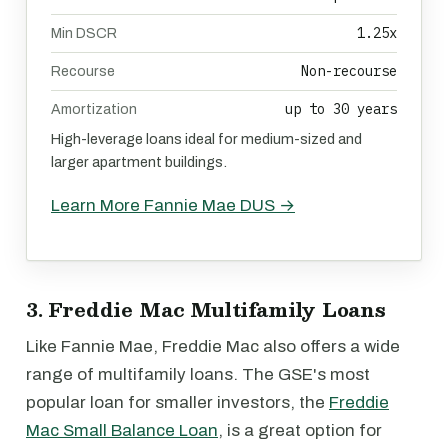
1.25x
Min DSCR
Non-recourse
Recourse
up to 30 years
Amortization
High-leverage loans ideal for medium-sized and
larger apartment buildings.
Learn More Fannie Mae DUS →
3. Freddie Mac Multifamily Loans
Like Fannie Mae, Freddie Mac also offers a wide
range of multifamily loans. The GSE's most
popular loan for smaller investors, the
Freddie
Mac Small Balance Loan
, is a great option for