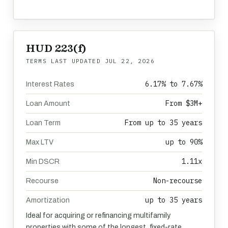
HUD 223(f)
TERMS LAST UPDATED
JUL 22, 2026
6.17% to 7.67%
Interest Rates
From $3M+
Loan Amount
From up to 35 years
Loan Term
up to 90%
Max LTV
1.11x
Min DSCR
Non-recourse
Recourse
up to 35 years
Amortization
Ideal for acquiring or refinancing multifamily
properties with some of the longest, fixed-rate