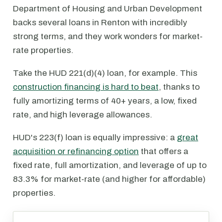
Department of Housing and Urban Development
backs several loans in Renton with incredibly
strong terms, and they work wonders for market-
rate properties.
Take the HUD 221(d)(4) loan, for example. This
construction financing is hard to beat
, thanks to
fully amortizing terms of 40+ years, a low, fixed
rate, and high leverage allowances.
HUD's 223(f) loan is equally impressive: a
great
acquisition or refinancing option
that offers a
fixed rate, full amortization, and leverage of up to
83.3% for market-rate (and higher for affordable)
properties.