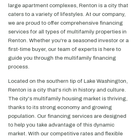
large apartment complexes, Renton is a city that
caters to a variety of lifestyles. At our company,
we are proud to offer comprehensive financing
services for all types of multifamily properties in
Renton. Whether you're a seasoned investor or a
first-time buyer, our team of experts is here to
guide you through the multifamily financing
process.
Located on the southern tip of Lake Washington,
Renton is a city that's rich in history and culture.
The city's multifamily housing market is thriving,
thanks to its strong economy and growing
population. Our financing services are designed
to help you take advantage of this dynamic
market. With our competitive rates and flexible