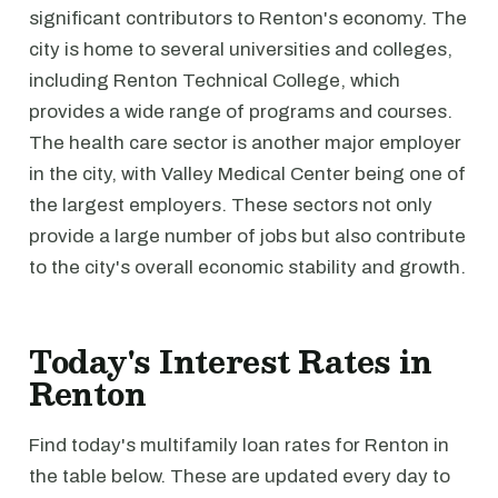
significant contributors to Renton's economy. The
city is home to several universities and colleges,
including Renton Technical College, which
provides a wide range of programs and courses.
The health care sector is another major employer
in the city, with Valley Medical Center being one of
the largest employers. These sectors not only
provide a large number of jobs but also contribute
to the city's overall economic stability and growth.
Today's Interest Rates in
Renton
Find today's multifamily loan rates for Renton in
the table below. These are updated every day to