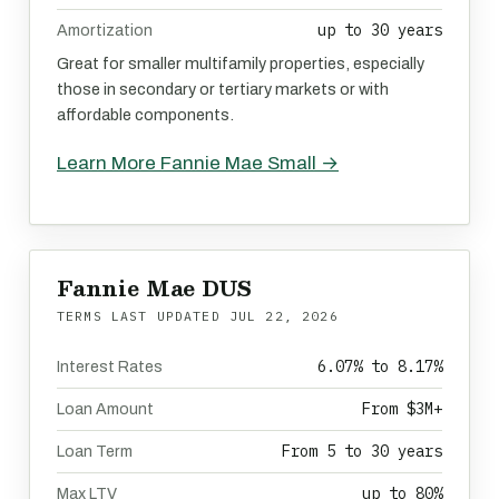
up to 30 years
Amortization
Great for smaller multifamily properties, especially
those in secondary or tertiary markets or with
affordable components.
Learn More Fannie Mae Small →
Fannie Mae DUS
TERMS LAST UPDATED
JUL 22, 2026
6.07% to 8.17%
Interest Rates
From $3M+
Loan Amount
From 5 to 30 years
Loan Term
up to 80%
Max LTV