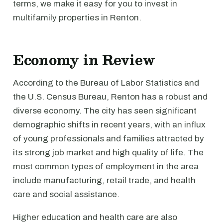
terms, we make it easy for you to invest in
multifamily properties in Renton.
Economy in Review
According to the Bureau of Labor Statistics and
the U.S. Census Bureau, Renton has a robust and
diverse economy. The city has seen significant
demographic shifts in recent years, with an influx
of young professionals and families attracted by
its strong job market and high quality of life. The
most common types of employment in the area
include manufacturing, retail trade, and health
care and social assistance.
Higher education and health care are also