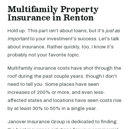
Multifamily Property
Insurance in Renton
Hold up: This part isn't about loans, but it's
just as
important
to your investment's success. Let's talk
about insurance. Rather quickly, too, I know it's
probably not your favorite topic.
Multifamily insurance costs have shot through the
roof during the past couple years, though I don't
need to tell you. Some places have seen
increases of 200% or more, and even less-
affected states and locations have seen costs rise
by at least 30% to 50% in a single year.
Janover Insurance Group is dedicated to finding