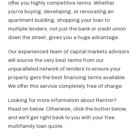
offer you highly competitive terms. Whether
you're buying, developing, or renovating an
apartment building, shopping your loan to
multiple lenders, not just the bank or credit union
down the street, gives you a huge advantage.
Our experienced team of capital markets advisors
will source the very best terms from our
unparalleled network of lenders to ensure your
property gets the best financing terms available.
We offer this service completely free of charge.
Looking for more information about Renton?
Read on below. Otherwise, click the button below,
and we'll get right back to you with your free
multifamily loan quote.