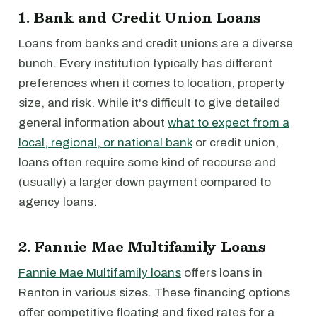
1. Bank and Credit Union Loans
Loans from banks and credit unions are a diverse
bunch. Every institution typically has different
preferences when it comes to location, property
size, and risk. While it's difficult to give detailed
general information about
what to expect from a
local, regional, or national bank
or credit union,
loans often require some kind of recourse and
(usually) a larger down payment compared to
agency loans.
2. Fannie Mae Multifamily Loans
Fannie Mae Multifamily loans
offers loans in
Renton in various sizes. These financing options
offer competitive floating and fixed rates for a