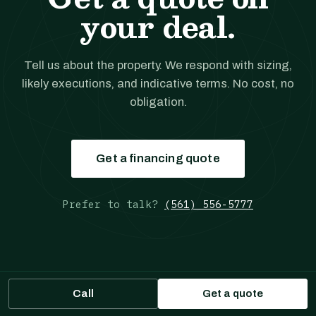
your deal.
Tell us about the property. We respond with sizing,
likely executions, and indicative terms. No cost, no
obligation.
Get a financing quote
Prefer to talk?
(561) 556-5777
Call
Get a quote
JANOVER