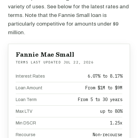
variety of uses. See below for the latest rates and
terms. Note that the Fannie Small loan is
particularly competitive for amounts under $9
million.
Fannie Mae Small
TERMS LAST UPDATED
JUL 22, 2026
6.07% to 8.17%
Interest Rates
From $1M to $9M
Loan Amount
From 5 to 30 years
Loan Term
up to 80%
Max LTV
1.25x
Min DSCR
Non-recourse
Recourse