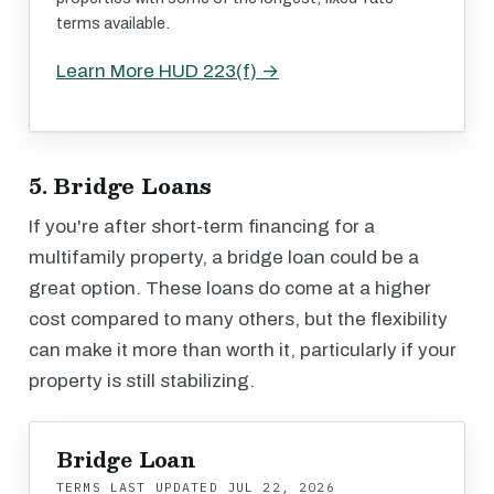
terms available.
Learn More HUD 223(f) →
5. Bridge Loans
If you're after short-term financing for a
multifamily property, a bridge loan could be a
great option. These loans do come at a higher
cost compared to many others, but the flexibility
can make it more than worth it, particularly if your
property is still stabilizing.
Bridge Loan
TERMS LAST UPDATED
JUL 22, 2026