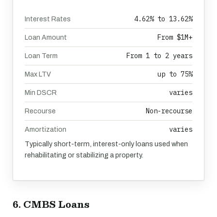
4.62% to 13.62%
Interest Rates
From $1M+
Loan Amount
From 1 to 2 years
Loan Term
up to 75%
Max LTV
varies
Min DSCR
Non-recourse
Recourse
varies
Amortization
Typically short-term, interest-only loans used when
rehabilitating or stabilizing a property.
6. CMBS Loans