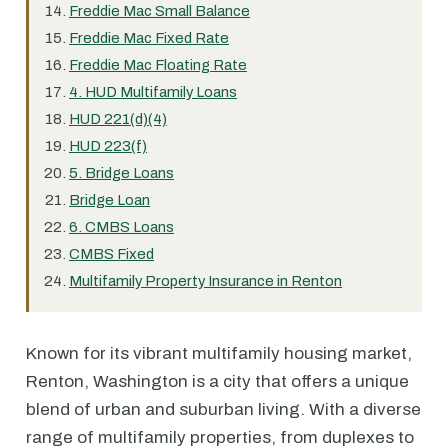
Freddie Mac Small Balance
Freddie Mac Fixed Rate
Freddie Mac Floating Rate
4. HUD Multifamily Loans
HUD 221(d)(4)
HUD 223(f)
5. Bridge Loans
Bridge Loan
6. CMBS Loans
CMBS Fixed
Multifamily Property Insurance in Renton
Known for its vibrant multifamily housing market,
Renton, Washington is a city that offers a unique
blend of urban and suburban living. With a diverse
range of multifamily properties, from duplexes to