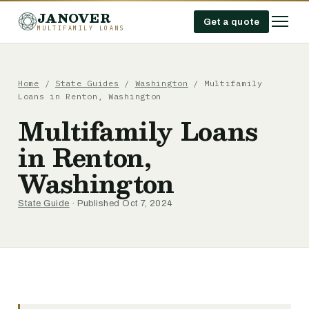
JANOVER
Get a quote
MULTIFAMILY LOANS
Home
/
State Guides
/
Washington
/
Multifamily
Loans in Renton, Washington
Multifamily Loans
in Renton,
Washington
State Guide
· Published Oct 7, 2024