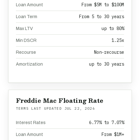
From $5M to $100M
Loan Amount
From 5 to 30 years
Loan Term
up to 80%
Max LTV
1.25x
Min DSCR
Non-recourse
Recourse
up to 30 years
Amortization
Freddie Mac Floating Rate
TERMS LAST UPDATED
JUL 22, 2026
6.77% to 7.07%
Interest Rates
From $1M+
Loan Amount