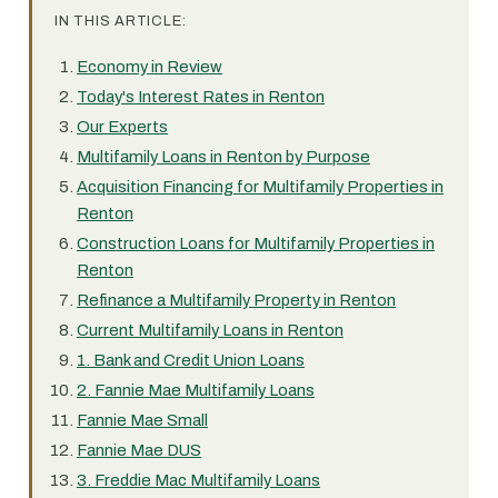
IN THIS ARTICLE:
Economy in Review
Today's Interest Rates in Renton
Our Experts
Multifamily Loans in Renton by Purpose
Acquisition Financing for Multifamily Properties in
Renton
Construction Loans for Multifamily Properties in
Renton
Refinance a Multifamily Property in Renton
Current Multifamily Loans in Renton
1. Bank and Credit Union Loans
2. Fannie Mae Multifamily Loans
Fannie Mae Small
Fannie Mae DUS
3. Freddie Mac Multifamily Loans