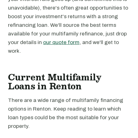
unavoidable), there's often great opportunities to
boost your investment's returns with a strong
refinancing loan. We'll source the best terms
available for your multifamily refinance, just drop
your details in
our quote form
, and we'll get to
work.
Current Multifamily
Loans in Renton
There are a wide range of multifamily financing
options in Renton. Keep reading to learn which
loan types could be the most suitable for your
property.