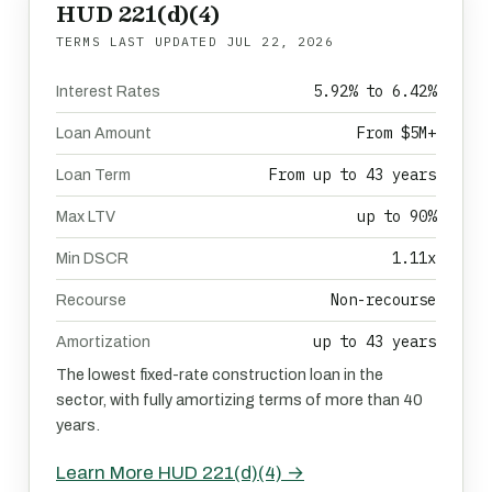
HUD 221(d)(4)
TERMS LAST UPDATED
JUL 22, 2026
5.92% to 6.42%
Interest Rates
From $5M+
Loan Amount
From up to 43 years
Loan Term
up to 90%
Max LTV
1.11x
Min DSCR
Non-recourse
Recourse
up to 43 years
Amortization
The lowest fixed-rate construction loan in the
sector, with fully amortizing terms of more than 40
years.
Learn More HUD 221(d)(4) →