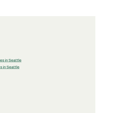
ies in Seattle
s in Seattle