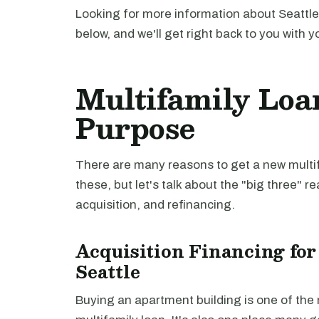
Looking for more information about Seattle
below, and we'll get right back to you with y
Multifamily Loan
Purpose
There are many reasons to get a new multifa
these, but let's talk about the "big three" r
acquisition, and refinancing.
Acquisition Financing for
Seattle
Buying an apartment building is one of th