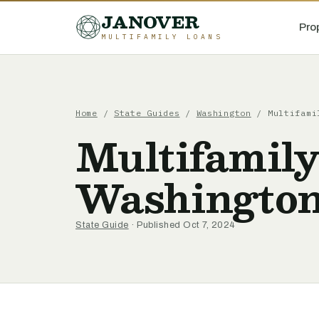
JANOVER
Pro
MULTIFAMILY LOANS
Home
/
State Guides
/
Washington
/
Multifami
Multifamily
Washingto
State Guide
· Published Oct 7, 2024