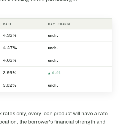
RATE
DAY CHANGE
4.33%
unch.
4.47%
unch.
4.63%
unch.
3.66%
▲ 0.01
3.62%
unch.
rates only, every loan product will have a rate
ocation, the borrower's financial strength and