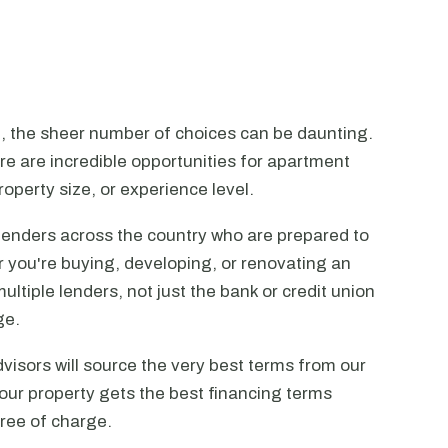
n, the sheer number of choices can be daunting.
ere are incredible opportunities for apartment
operty size, or experience level.
lenders across the country who are prepared to
r you're buying, developing, or renovating an
ltiple lenders, not just the bank or credit union
ge.
visors will source the very best terms from our
our property gets the best financing terms
free of charge.