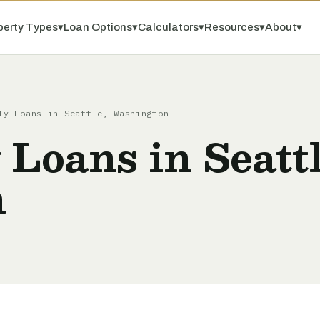
perty Types
▾
Loan Options
▾
Calculators
▾
Resources
▾
About
▾
ly Loans in Seattle, Washington
 Loans in Seattl
n