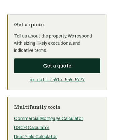
Get a quote
Tell us about the property. We respond
with sizing, likely executions, and
indicative terms.
Get a quote
or call (561) 556-5777
Multifamily tools
Commercial Mortgage Calculator
DSCR Calculator
Debt Yield Calculator