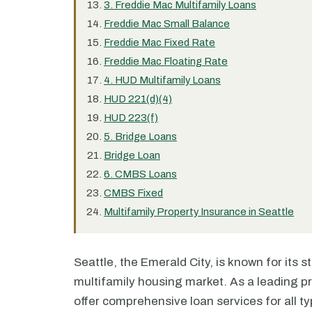
3. Freddie Mac Multifamily Loans
Freddie Mac Small Balance
Freddie Mac Fixed Rate
Freddie Mac Floating Rate
4. HUD Multifamily Loans
HUD 221(d)(4)
HUD 223(f)
5. Bridge Loans
Bridge Loan
6. CMBS Loans
CMBS Fixed
Multifamily Property Insurance in Seattle
Seattle, the Emerald City, is known for its 
multifamily housing market. As a leading pr
offer comprehensive loan services for all t