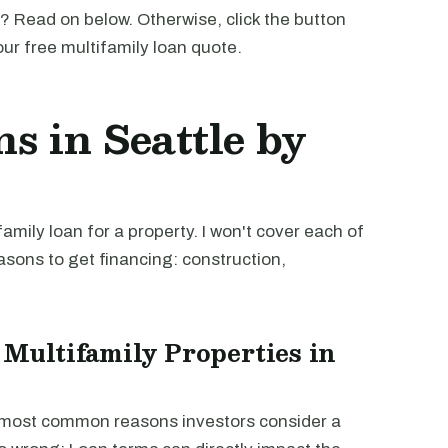
? Read on below. Otherwise, click the button
our free multifamily loan quote.
s in Seattle by
mily loan for a property. I won't cover each of
easons to get financing: construction,
 Multifamily Properties in
e most common reasons investors consider a