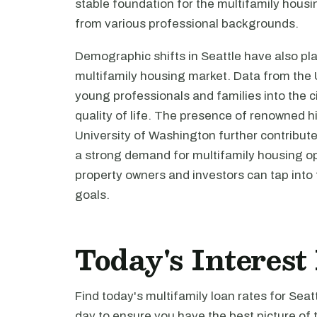
stable foundation for the multifamily housi
from various professional backgrounds.
Demographic shifts in Seattle have also play
multifamily housing market. Data from the 
young professionals and families into the ci
quality of life. The presence of renowned h
University of Washington further contribut
a strong demand for multifamily housing opt
property owners and investors can tap into 
goals.
Today's Interest 
Find today's multifamily loan rates for Seat
day to ensure you have the best picture of 