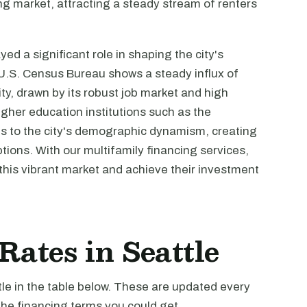
ng market, attracting a steady stream of renters
ed a significant role in shaping the city's
U.S. Census Bureau shows a steady influx of
ty, drawn by its robust job market and high
igher education institutions such as the
es to the city's demographic dynamism, creating
ions. With our multifamily financing services,
this vibrant market and achieve their investment
Rates in Seattle
tle in the table below. These are updated every
the financing terms you could get.