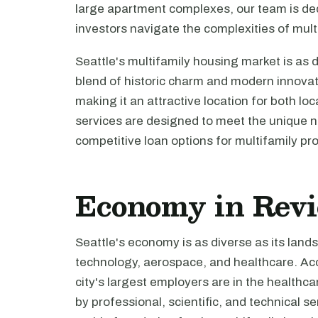
large apartment complexes, our team is de
investors navigate the complexities of multi
Seattle's multifamily housing market is as d
blend of historic charm and modern innovatio
making it an attractive location for both lo
services are designed to meet the unique ne
competitive loan options for multifamily pro
Economy in Rev
Seattle's economy is as diverse as its land
technology, aerospace, and healthcare. Acc
city's largest employers are in the healthca
by professional, scientific, and technical 