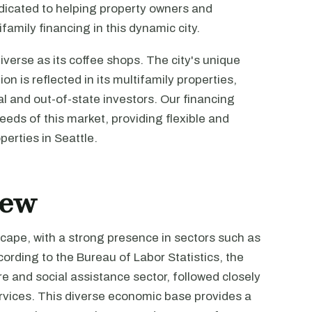
dicated to helping property owners and
family financing in this dynamic city.
iverse as its coffee shops. The city's unique
n is reflected in its multifamily properties,
cal and out-of-state investors. Our financing
eds of this market, providing flexible and
perties in Seattle.
iew
scape, with a strong presence in sectors such as
ording to the Bureau of Labor Statistics, the
re and social assistance sector, followed closely
services. This diverse economic base provides a