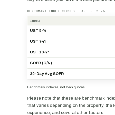
BENCHMARK INDEX CLOSES · AUG 5, 2026
INDEX
UST 5-Yr
UST 7-Yr
UST 10-Yr
SOFR (O/N)
30-Day Avg SOFR
Benchmark indexes, not loan quotes.
Please note that these are benchmark index 
that varies depending on the property, the l
experience, and several other factors.