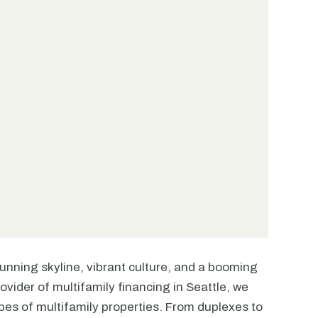
stunning skyline, vibrant culture, and a booming
ovider of multifamily financing in Seattle, we
ypes of multifamily properties. From duplexes to