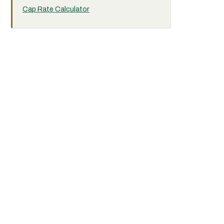
Cap Rate Calculator