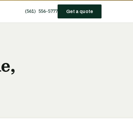
(561) 556-5777
Get a quote
e,