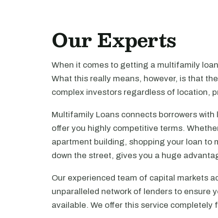
Our Experts
When it comes to getting a multifamily loa
What this really means, however, is that th
complex investors regardless of location, pr
Multifamily Loans connects borrowers with 
offer you highly competitive terms. Whethe
apartment building, shopping your loan to mu
down the street, gives you a huge advanta
Our experienced team of capital markets ad
unparalleled network of lenders to ensure y
available. We offer this service completely 