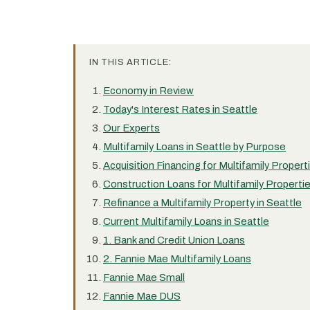
IN THIS ARTICLE:
Economy in Review
Today's Interest Rates in Seattle
Our Experts
Multifamily Loans in Seattle by Purpose
Acquisition Financing for Multifamily Propert
Construction Loans for Multifamily Propertie
Refinance a Multifamily Property in Seattle
Current Multifamily Loans in Seattle
1. Bank and Credit Union Loans
2. Fannie Mae Multifamily Loans
Fannie Mae Small
Fannie Mae DUS