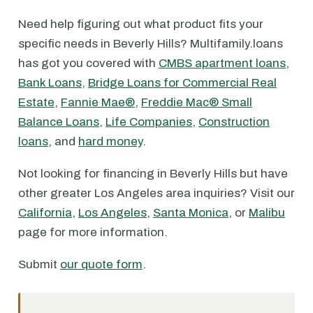
Need help figuring out what product fits your
specific needs in Beverly Hills? Multifamily.loans
has got you covered with
CMBS apartment loans
,
Bank Loans
,
Bridge Loans for Commercial Real
Estate
,
Fannie Mae®
,
Freddie Mac® Small
Balance Loans
,
Life Companies
,
Construction
loans
, and
hard money
.
Not looking for financing in Beverly Hills but have
other greater Los Angeles area inquiries? Visit our
California
,
Los Angeles
,
Santa Monica
, or
Malibu
page for more information.
Submit
our quote form
.