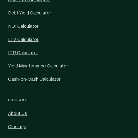
Debt Yield Calculator
NOI Calculator
LTV Calculator
IRR Calculator
Yield Maintenance Calculator
Cash-on-Cash Calculator
COMPANY
About Us
Closings