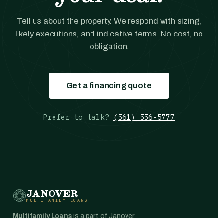
Tell us about the property. We respond with sizing,
likely executions, and indicative terms. No cost, no
obligation.
Get a financing quote
Prefer to talk?
(561) 556-5777
JANOVER
MULTIFAMILY LOANS
Multifamily Loans
is a part of Janover