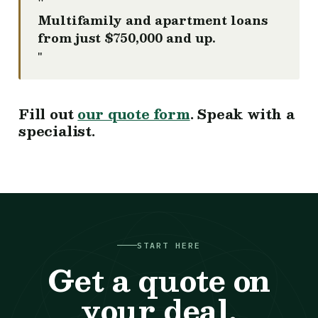
"
Multifamily and apartment loans
from just $750,000 and up.
"
Fill out
our quote form
. Speak with a
specialist.
START HERE
Get a quote on
your deal.