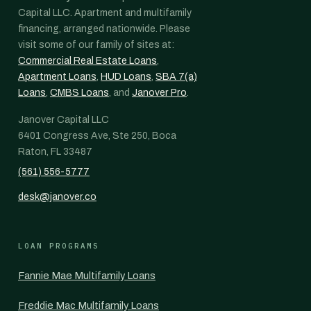
Capital LLC. Apartment and multifamily
financing, arranged nationwide. Please
visit some of our family of sites at:
Commercial Real Estate Loans
,
Apartment Loans
,
HUD Loans
,
SBA 7(a)
Loans
,
CMBS Loans
, and
Janover Pro
.
Janover Capital LLC
6401 Congress Ave, Ste 250, Boca
Raton, FL 33487
(561) 556-5777
desk@janover.co
LOAN PROGRAMS
Fannie Mae Multifamily Loans
Freddie Mac Multifamily Loans