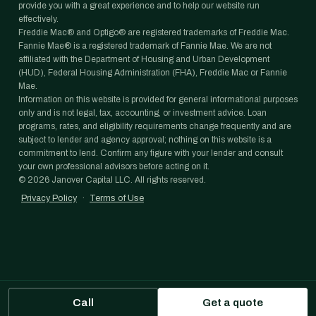
provide you with a great experience and to help our website run
effectively.
Freddie Mac® and Optigo® are registered trademarks of Freddie Mac.
Fannie Mae® is a registered trademark of Fannie Mae. We are not
affiliated with the Department of Housing and Urban Development
(HUD), Federal Housing Administration (FHA), Freddie Mac or Fannie
Mae.
Information on this website is provided for general informational purposes
only and is not legal, tax, accounting, or investment advice. Loan
programs, rates, and eligibility requirements change frequently and are
subject to lender and agency approval; nothing on this website is a
commitment to lend. Confirm any figure with your lender and consult
your own professional advisors before acting on it.
©
2026
Janover Capital LLC. All rights reserved.
Privacy Policy
·
Terms of Use
Call
Get a quote