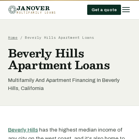
JANOVER
Get a quote
MULTIFAMILY LOANS
Home
/
Beverly Hills Apartment Loans
Beverly Hills
Apartment Loans
Multifamily And Apartment Financing In Beverly
Hills, California
Beverly Hills
has the highest median income of
any city on the west coast, and it's also home to