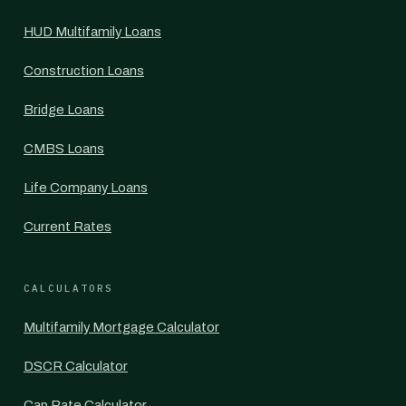
HUD Multifamily Loans
Construction Loans
Bridge Loans
CMBS Loans
Life Company Loans
Current Rates
CALCULATORS
Multifamily Mortgage Calculator
DSCR Calculator
Cap Rate Calculator