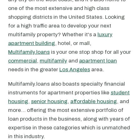
one of the most extensive and high class
shopping districts in the United States. Looking
for a high traffic area to develop your next
multifamily property? Whether it's a
luxury
apartment building
, hotel, or mall,
Multifamily.loans
is your one stop shop for all your
commercial
,
multifamily
and
apartment loan
needs in the greater
Los Angeles
area.
Multifamily.loans also boasts specialty financial
instruments for apartment properties like
student
housing
,
senior housing
,
affordable housing
, and
more… offering the most extensive portfolio of
loan products in the business, along with years of
expertise in these categories which is unmatched
in this industry.