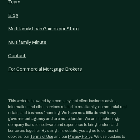
Team
Blog
Multifamily Loan Guides per State
Multifamily Minute
Contact
For Commercial Mortgage Brokers
This website is owned by a company that offers business advice,
information and other services related to multifamily, commercial real
estate, and business financing.
We have no affiliation with any
government agency and are not a lender.
We are a technology
company that uses software and experience to bring lenders and
borrowers together. By using this website, you agree to our use of
cookies, our
Terms of Use
and our
Privacy Policy
. We use cookies to