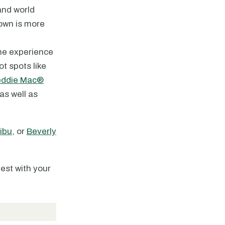
and world
town is more
the experience
t spots like
eddie Mac®
 as well as
ibu
, or
Beverly
best with your