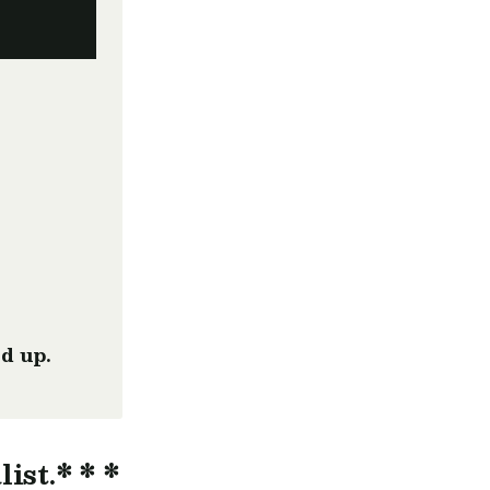
d up.
list.* * *