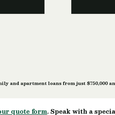
ily and apartment loans from just $750,000 an
our quote form
. Speak with a specia