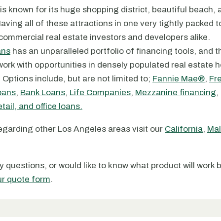
is known for its huge shopping district, beautiful beach, 
aving all of these attractions in one very tightly packed 
 commercial real estate investors and developers alike.
ans
has an unparalleled portfolio of financing tools, and 
ork with opportunities in densely populated real estate ho
Options include, but are not limited to;
Fannie Mae®
,
Fr
oans
,
Bank Loans
,
Life Companies
,
Mezzanine financing
,
tail, and office loans.
regarding other Los Angeles areas visit our
California
,
Mal
y questions, or would like to know what product will work 
ur quote form
.