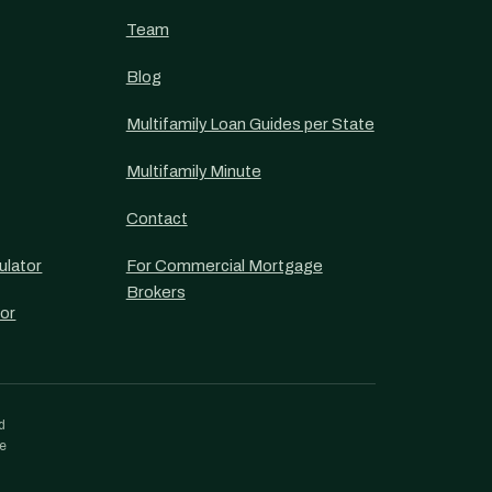
Team
Blog
Multifamily Loan Guides per State
Multifamily Minute
Contact
ulator
For Commercial Mortgage
Brokers
or
d
re