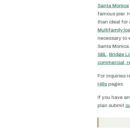
Santa Monica
famous pier. H
than ideal for
Multifamily.lo
necessary to w
Santa Monica. 
SBL
,
Bridge L
commercial, re
For inquiries 
Hills
pages.
If you have an
plan submit
o