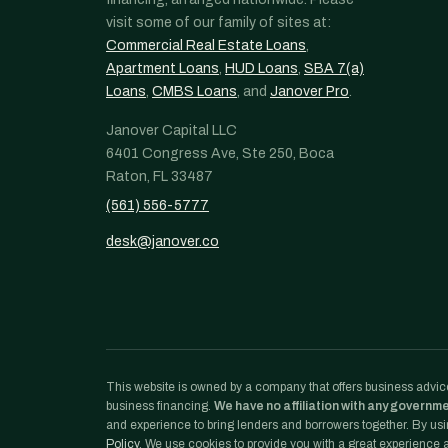
visit some of our family of sites at:
Commercial Real Estate Loans
,
Apartment Loans
,
HUD Loans
,
SBA 7(a)
Loans
,
CMBS Loans
, and
Janover Pro
.
Janover Capital LLC
6401 Congress Ave, Ste 250, Boca
Raton, FL 33487
(561) 556-5777
desk@janover.co
This website is owned by a company that offers business advice
business financing.
We have no affiliation with any governm
and experience to bring lenders and borrowers together. By usin
Policy
. We use cookies to provide you with a great experience an