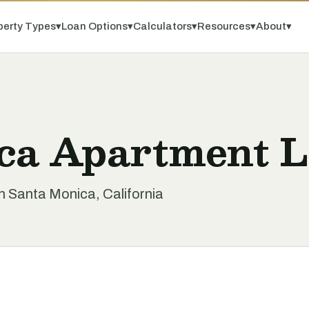
perty Types
▾
Loan Options
▾
Calculators
▾
Resources
▾
About
▾
ca Apartment 
n Santa Monica, California