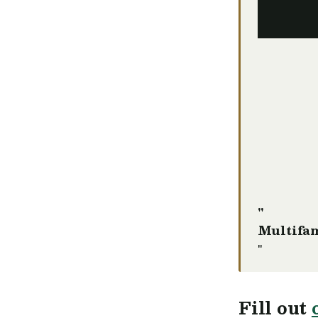
"
Multifam
"
Fill out