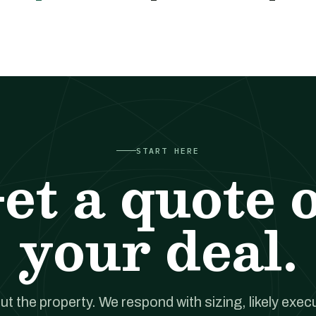
START HERE
et a quote 
your deal.
out the property. We respond with sizing, likely exec