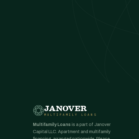
JANOVER
MULTIFAMILY LOANS
Multifamily Loans
is a part of Janover
Capital LLC. Apartment and multifamily
financing, arranged nationwide. Please