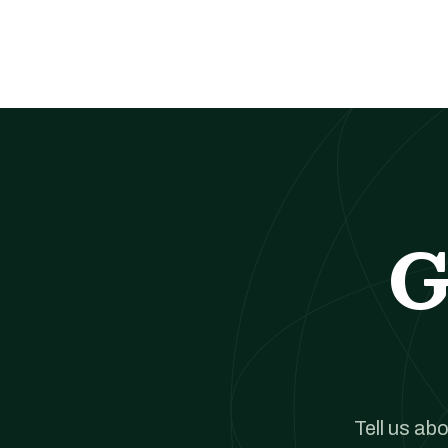
G
Tell us ab