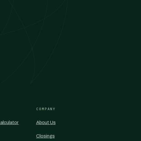
COMPANY
alculator
About Us
Closings