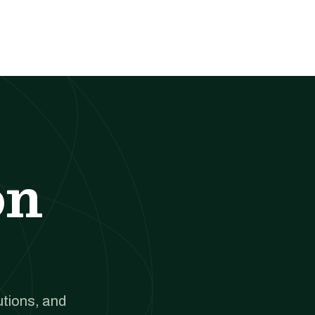
on
utions, and