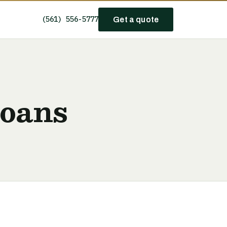
(561) 556-5777
Get a quote
Loans