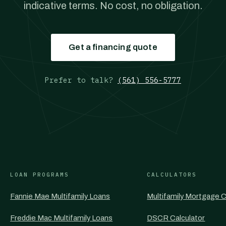
indicative terms. No cost, no obligation.
Get a financing quote
Prefer to talk?
(561) 556-5777
LOAN PROGRAMS
CALCULATORS
Fannie Mae Multifamily Loans
Multifamily Mortgage C
Freddie Mac Multifamily Loans
DSCR Calculator