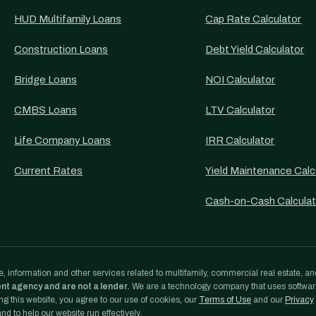
HUD Multifamily Loans
Cap Rate Calculator
Construction Loans
Debt Yield Calculator
Bridge Loans
NOI Calculator
CMBS Loans
LTV Calculator
Life Company Loans
IRR Calculator
Current Rates
Yield Maintenance Calc
Cash-on-Cash Calculat
, information and other services related to multifamily, commercial real estate, an
ent agency and are not a lender.
We are a technology company that uses softwa
g this website, you agree to our use of cookies, our
Terms of Use
and our
Privacy
d to help our website run effectively.