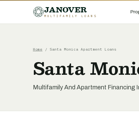
JANOVER
Pro
MULTIFAMILY LOANS
Home
/
Santa Monica Apartment Loans
Santa Moni
Multifamily And Apartment Financing I