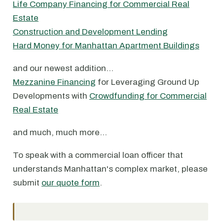
Life Company Financing for Commercial Real
Estate
Construction and Development Lending
Hard Money for Manhattan Apartment Buildings
and our newest addition…
Mezzanine Financing
for Leveraging Ground Up
Developments with
Crowdfunding for Commercial
Real Estate
and much, much more…
To speak with a commercial loan officer that
understands Manhattan's complex market, please
submit
our quote form
.