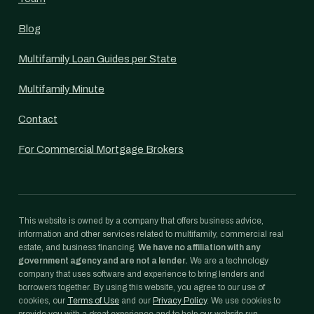
Blog
Multifamily Loan Guides per State
Multifamily Minute
Contact
For Commercial Mortgage Brokers
This website is owned by a company that offers business advice,
information and other services related to multifamily, commercial real
estate, and business financing.
We have no affiliation with any
government agency and are not a lender.
We are a technology
company that uses software and experience to bring lenders and
borrowers together. By using this website, you agree to our use of
cookies, our
Terms of Use
and our
Privacy Policy
. We use cookies to