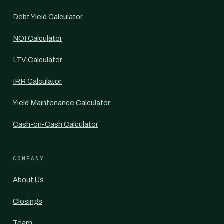
Debt Yield Calculator
NOI Calculator
LTV Calculator
IRR Calculator
Yield Maintenance Calculator
Cash-on-Cash Calculator
COMPANY
About Us
Closings
Team