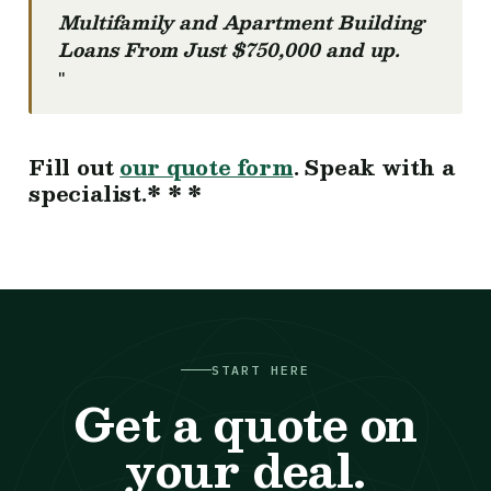
Multifamily and Apartment Building
Loans From Just $750,000 and up.
"
Fill out
our quote form
. Speak with a
specialist.* * *
START HERE
Get a quote on
your deal.