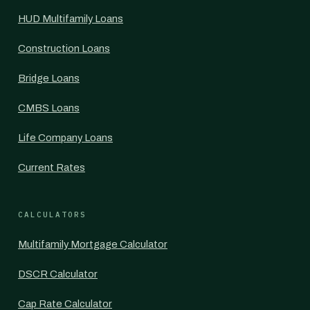
HUD Multifamily Loans
Construction Loans
Bridge Loans
CMBS Loans
Life Company Loans
Current Rates
CALCULATORS
Multifamily Mortgage Calculator
DSCR Calculator
Cap Rate Calculator