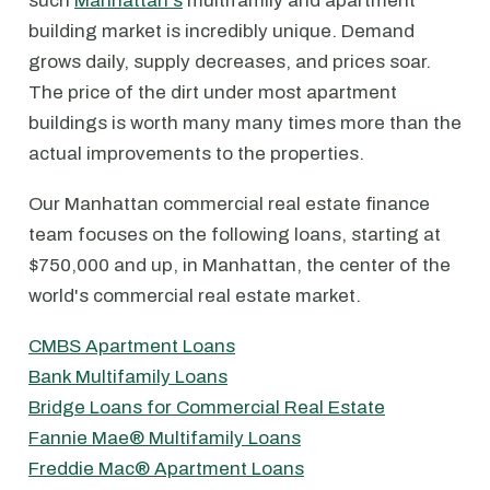
such
Manhattan's
multifamily and apartment
building market is incredibly unique. Demand
grows daily, supply decreases, and prices soar.
The price of the dirt under most apartment
buildings is worth many many times more than the
actual improvements to the properties.
Our Manhattan commercial real estate finance
team focuses on the following loans, starting at
$750,000 and up, in Manhattan, the center of the
world's commercial real estate market.
CMBS Apartment Loans
Bank Multifamily Loans
Bridge Loans for Commercial Real Estate
Fannie Mae® Multifamily Loans
Freddie Mac® Apartment Loans