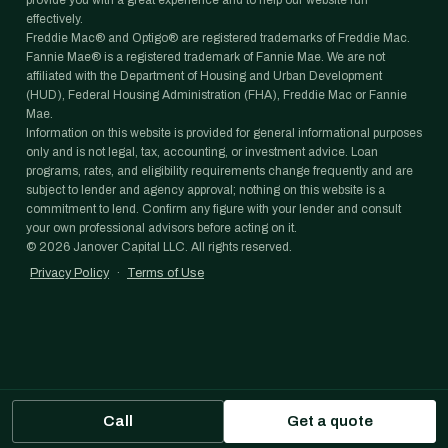
provide you with a great experience and to help our website run
effectively.
Freddie Mac® and Optigo® are registered trademarks of Freddie Mac.
Fannie Mae® is a registered trademark of Fannie Mae. We are not
affiliated with the Department of Housing and Urban Development
(HUD), Federal Housing Administration (FHA), Freddie Mac or Fannie
Mae.
Information on this website is provided for general informational purposes
only and is not legal, tax, accounting, or investment advice. Loan
programs, rates, and eligibility requirements change frequently and are
subject to lender and agency approval; nothing on this website is a
commitment to lend. Confirm any figure with your lender and consult
your own professional advisors before acting on it.
©
2026
Janover Capital LLC. All rights reserved.
Privacy Policy
·
Terms of Use
Call
Get a quote