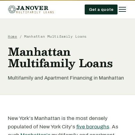
JANOVER
Get a quote
MULTIFAMILY LOANS
Home
/
Manhattan Multifamily Loans
Manhattan
Multifamily Loans
Multifamily and Apartment Financing in Manhattan
New York's Manhattan is the most densely
populated of New York City's
five boroughs
. As