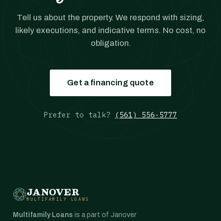
Tell us about the property. We respond with sizing,
likely executions, and indicative terms. No cost, no
obligation.
Get a financing quote
Prefer to talk?
(561) 556-5777
JANOVER
MULTIFAMILY LOANS
Multifamily Loans
is a part of Janover