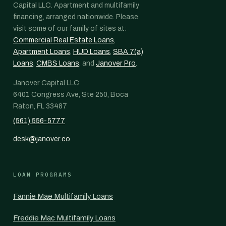
Capital LLC. Apartment and multifamily
financing, arranged nationwide. Please
visit some of our family of sites at:
Commercial Real Estate Loans
,
Apartment Loans
,
HUD Loans
,
SBA 7(a)
Loans
,
CMBS Loans
, and
Janover Pro
.
Janover Capital LLC
6401 Congress Ave, Ste 250, Boca
Raton, FL 33487
(561) 556-5777
desk@janover.co
LOAN PROGRAMS
Fannie Mae Multifamily Loans
Freddie Mac Multifamily Loans