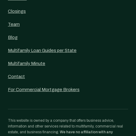
Closings
Team
Blog
Multifamily Loan Guides per State
Multifamily Minute
Contact
For Commercial Mortgage Brokers
This website is owned by a company that offers business advice,
information and other services related to multifamily, commercial real
estate, and business financing.
We have no affiliation with any