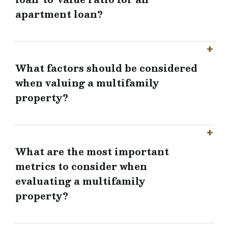
apartment loan?
What factors should be considered
when valuing a multifamily
property?
What are the most important
metrics to consider when
evaluating a multifamily
property?