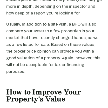
more in depth, depending on the inspector and
how deep of a report you’re looking for.
Usually, in addition to a site visit, a BPO will also
compare your asset to a few properties in your
market that have recently changed hands, as well
as a few listed for sale. Based on these values,
the broker price opinion can provide you with a
good valuation of a property. Again, however, this
will not be acceptable for tax or financing
purposes.
How to Improve Your
Property's Value