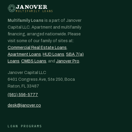
JANOVER
MULTIFAMILY LOANS
Multifamily Loans
is a part of Janover
Capital LLC. Apartment and multifamily
financing, arranged nationwide. Please
visit some of our family of sites at:
Commercial Real Estate Loans
,
Apartment Loans
,
HUD Loans
,
SBA 7(a)
Loans
,
CMBS Loans
, and
Janover Pro
.
Janover Capital LLC
6401 Congress Ave, Ste 250, Boca
Raton, FL 33487
(561) 556-5777
desk@janover.co
LOAN PROGRAMS