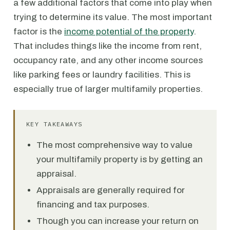
a few additional factors that come into play when
trying to determine its value. The most important
factor is the
income potential of the property
.
That includes things like the income from rent,
occupancy rate, and any other income sources
like parking fees or laundry facilities. This is
especially true of larger multifamily properties.
KEY TAKEAWAYS
The most comprehensive way to value
your multifamily property is by getting an
appraisal.
Appraisals are generally required for
financing and tax purposes.
Though you can increase your return on