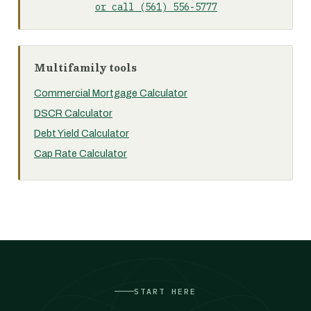
or call (561) 556-5777
Multifamily tools
Commercial Mortgage Calculator
DSCR Calculator
Debt Yield Calculator
Cap Rate Calculator
START HERE