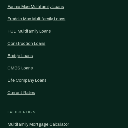
Fannie Mae Multifamily Loans
Freddie Mac Multifamily Loans
HUD Multifamily Loans
Construction Loans
Bridge Loans
CMBS Loans
Life Company Loans
Current Rates
CALCULATORS
Multifamily Mortgage Calculator