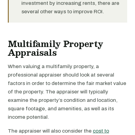
investment by increasing rents, there are
several other ways to improve ROI.
Multifamily Property
Appraisals
When valuing a multifamily property, a
professional appraiser should look at several
factors in order to determine the fair market value
of the property. The appraiser will typically
examine the property’s condition and location,
square footage, and amenities, as well as its
income potential.
The appraiser will also consider the
cost to