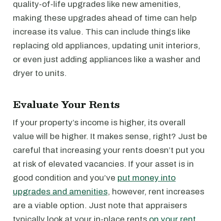
quality-of-life upgrades like new amenities,
making these upgrades ahead of time can help
increase its value. This can include things like
replacing old appliances, updating unit interiors,
or even just adding appliances like a washer and
dryer to units.
Evaluate Your Rents
If your property’s income is higher, its overall
value will be higher. It makes sense, right? Just be
careful that increasing your rents doesn’t put you
at risk of elevated vacancies. If your asset is in
good condition and you’ve
put money into
upgrades and amenities
, however, rent increases
are a viable option. Just note that appraisers
typically look at your in-place rents
on your rent