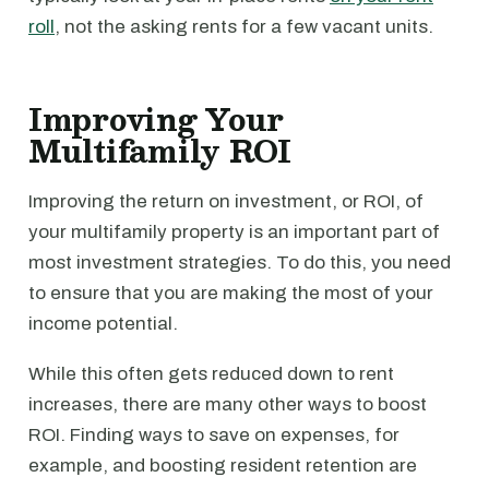
roll
, not the asking rents for a few vacant units.
Improving Your
Multifamily ROI
Improving the return on investment, or ROI, of
your multifamily property is an important part of
most investment strategies. To do this, you need
to ensure that you are making the most of your
income potential.
While this often gets reduced down to rent
increases, there are many other ways to boost
ROI. Finding ways to save on expenses, for
example, and boosting resident retention are