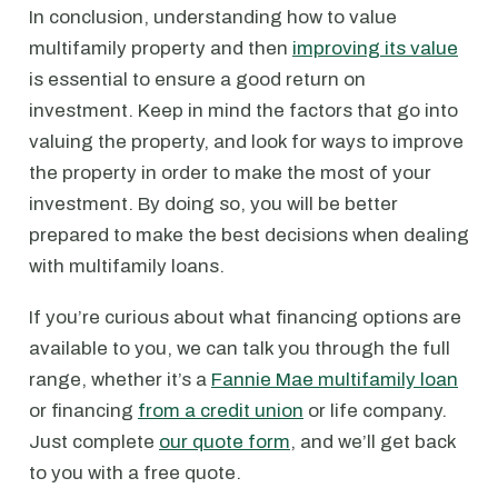
In conclusion, understanding how to value
multifamily property and then
improving its value
is essential to ensure a good return on
investment. Keep in mind the factors that go into
valuing the property, and look for ways to improve
the property in order to make the most of your
investment. By doing so, you will be better
prepared to make the best decisions when dealing
with multifamily loans.
If you’re curious about what financing options are
available to you, we can talk you through the full
range, whether it’s a
Fannie Mae multifamily loan
or financing
from a credit union
or life company.
Just complete
our quote form
, and we’ll get back
to you with a free quote.