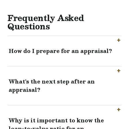
Frequently Asked
Questions
How do I prepare for an appraisal?
What's the next step after an
appraisal?
Why is it important to know the
loan-to-value ratio for an