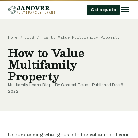
JANOVER
Get a quote
MULTIFAMILY LOANS
Home
/
Blog
/
How to Value Multifamily Property
How to Value
Multifamily
Property
Multifamily Loans Blog
· By
Content Team
· Published Dec 8,
2022
Understanding what goes into the valuation of your