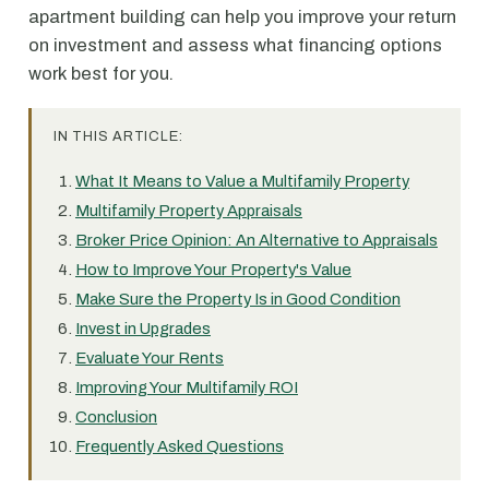
apartment building can help you improve your return
on investment and assess what financing options
work best for you.
IN THIS ARTICLE:
What It Means to Value a Multifamily Property
Multifamily Property Appraisals
Broker Price Opinion: An Alternative to Appraisals
How to Improve Your Property's Value
Make Sure the Property Is in Good Condition
Invest in Upgrades
Evaluate Your Rents
Improving Your Multifamily ROI
Conclusion
Frequently Asked Questions