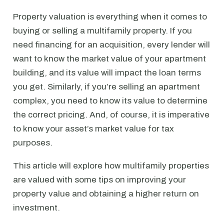
Property valuation is everything when it comes to
buying or selling a multifamily property. If you
need financing for an acquisition, every lender will
want to know the market value of your apartment
building, and its value will impact the loan terms
you get. Similarly, if you’re selling an apartment
complex, you need to know its value to determine
the correct pricing. And, of course, it is imperative
to know your asset’s market value for tax
purposes.
This article will explore how multifamily properties
are valued with some tips on improving your
property value and obtaining a higher return on
investment.