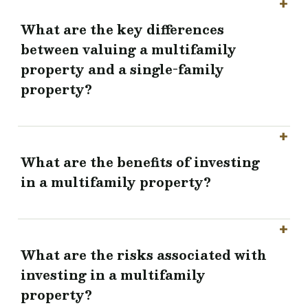
What are the key differences
between valuing a multifamily
property and a single-family
property?
What are the benefits of investing
in a multifamily property?
What are the risks associated with
investing in a multifamily
property?