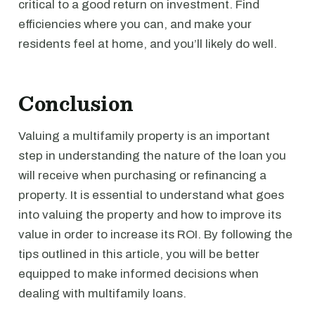
critical to a good return on investment. Find
efficiencies where you can, and make your
residents feel at home, and you’ll likely do well.
Conclusion
Valuing a multifamily property is an important
step in understanding the nature of the loan you
will receive when purchasing or refinancing a
property. It is essential to understand what goes
into valuing the property and how to improve its
value in order to increase its ROI. By following the
tips outlined in this article, you will be better
equipped to make informed decisions when
dealing with multifamily loans.