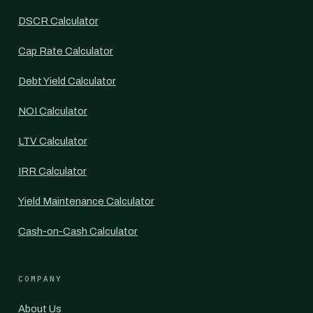
DSCR Calculator
Cap Rate Calculator
Debt Yield Calculator
NOI Calculator
LTV Calculator
IRR Calculator
Yield Maintenance Calculator
Cash-on-Cash Calculator
COMPANY
About Us