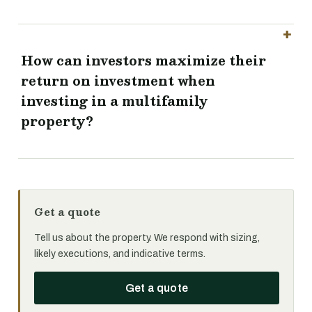
How can investors maximize their
return on investment when
investing in a multifamily
property?
Get a quote
Tell us about the property. We respond with sizing,
likely executions, and indicative terms.
Get a quote