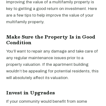
Improving the value of a multifamily property is
key to getting a good return on investment. Here
are a few tips to help improve the value of your
multifamily property.
Make Sure the Property Is in Good
Condition
You’ll want to repair any damage and take care of
any regular maintenance issues prior to a
property valuation. If the apartment building
wouldn’t be appealing for potential residents, this
will absolutely affect its valuation.
Invest in Upgrades
If your community would benefit from some