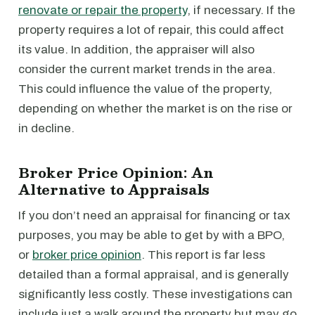
renovate or repair the property
, if necessary. If the
property requires a lot of repair, this could affect
its value. In addition, the appraiser will also
consider the current market trends in the area.
This could influence the value of the property,
depending on whether the market is on the rise or
in decline.
Broker Price Opinion: An
Alternative to Appraisals
If you don’t need an appraisal for financing or tax
purposes, you may be able to get by with a BPO,
or
broker price opinion
. This report is far less
detailed than a formal appraisal, and is generally
significantly less costly. These investigations can
include just a walk around the property but may go