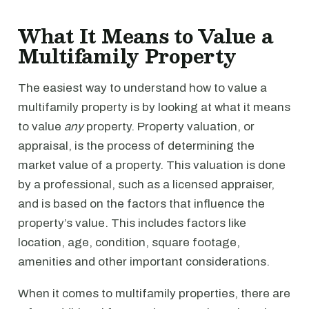
What It Means to Value a
Multifamily Property
The easiest way to understand how to value a
multifamily property is by looking at what it means
to value
any
property. Property valuation, or
appraisal, is the process of determining the
market value of a property. This valuation is done
by a professional, such as a licensed appraiser,
and is based on the factors that influence the
property’s value. This includes factors like
location, age, condition, square footage,
amenities and other important considerations.
When it comes to multifamily properties, there are