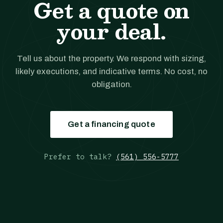
Get a quote on
your deal.
Tell us about the property. We respond with sizing,
likely executions, and indicative terms. No cost, no
obligation.
Get a financing quote
Prefer to talk?
(561) 556-5777