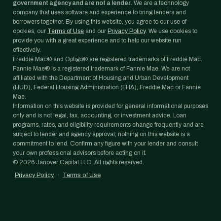
government agency and are not a lender.
We are a technology
company that uses software and experience to bring lenders and
borrowers together. By using this website, you agree to our use of
cookies, our
Terms of Use
and our
Privacy Policy
. We use cookies to
provide you with a great experience and to help our website run
effectively.
Freddie Mac® and Optigo® are registered trademarks of Freddie Mac.
Fannie Mae® is a registered trademark of Fannie Mae. We are not
affiliated with the Department of Housing and Urban Development
(HUD), Federal Housing Administration (FHA), Freddie Mac or Fannie
Mae.
Information on this website is provided for general informational purposes
only and is not legal, tax, accounting, or investment advice. Loan
programs, rates, and eligibility requirements change frequently and are
subject to lender and agency approval; nothing on this website is a
commitment to lend. Confirm any figure with your lender and consult
your own professional advisors before acting on it.
©
2026
Janover Capital LLC. All rights reserved.
Privacy Policy
·
Terms of Use