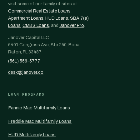
visit some of our family of sites at:
Commercial Real Estate Loans
,
Apartment Loans
,
HUD Loans
,
SBA 7(a)
Loans
,
CMBS Loans
, and
Janover Pro
.
Janover Capital LLC
6401 Congress Ave, Ste 250, Boca
Raton, FL 33487
(561) 556-5777
desk@janover.co
LOAN PROGRAMS
Fannie Mae Multifamily Loans
Freddie Mac Multifamily Loans
HUD Multifamily Loans