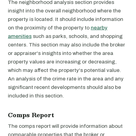
The neighborhood analysis section provides
insight into the overall neighborhood where the
property is located. It should include information
on the proximity of the property to
nearby
amenities
such as parks, schools, and shopping
centers. This section may also include the broker
or appraiser's insights into whether the area
property values are increasing or decreasing,
which may affect the property's potential value.
An analysis of the crime rate in the area and any
significant recent developments should also be
included in this section.
Comps Report
The comps report will provide information about
comparable properties that the broker or