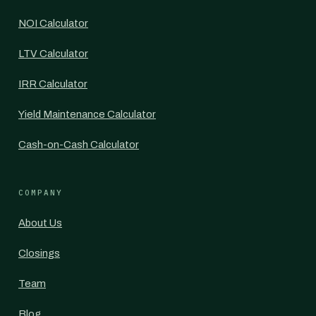
NOI Calculator
LTV Calculator
IRR Calculator
Yield Maintenance Calculator
Cash-on-Cash Calculator
COMPANY
About Us
Closings
Team
Blog