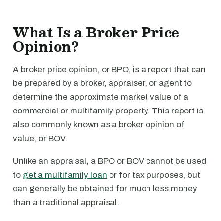
What Is a Broker Price
Opinion?
A broker price opinion, or BPO, is a report that can
be prepared by a broker, appraiser, or agent to
determine the approximate market value of a
commercial or multifamily property. This report is
also commonly known as a broker opinion of
value, or BOV.
Unlike an appraisal, a BPO or BOV cannot be used
to
get a multifamily loan
or for tax purposes, but
can generally be obtained for much less money
than a traditional appraisal.