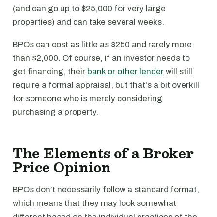
(and can go up to $25,000 for very large
properties) and can take several weeks.
BPOs can cost as little as $250 and rarely more
than $2,000. Of course, if an investor needs to
get financing, their
bank or other lender
will still
require a formal appraisal, but that's a bit overkill
for someone who is merely considering
purchasing a property.
The Elements of a Broker
Price Opinion
BPOs don’t necessarily follow a standard format,
which means that they may look somewhat
different based on the individual practices of the