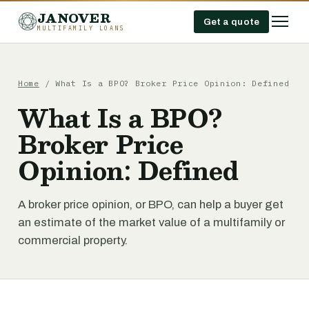
JANOVER
Get a quote
MULTIFAMILY LOANS
Home
/
What Is a BPO? Broker Price Opinion: Defined
What Is a BPO?
Broker Price
Opinion: Defined
A broker price opinion, or BPO, can help a buyer get
an estimate of the market value of a multifamily or
commercial property.