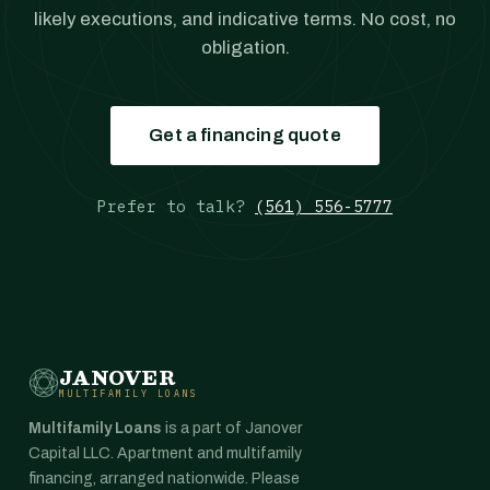
likely executions, and indicative terms. No cost, no
obligation.
Get a financing quote
Prefer to talk?
(561) 556-5777
JANOVER
MULTIFAMILY LOANS
Multifamily Loans
is a part of Janover
Capital LLC. Apartment and multifamily
financing, arranged nationwide. Please