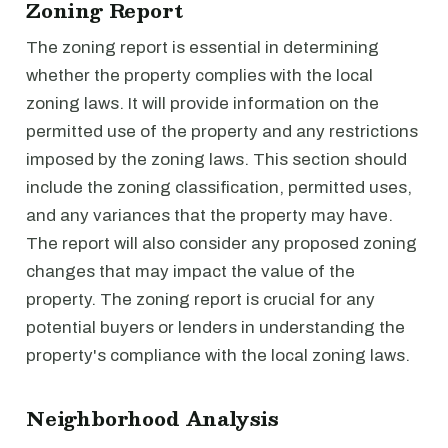
Zoning Report
The zoning report is essential in determining
whether the property complies with the local
zoning laws. It will provide information on the
permitted use of the property and any restrictions
imposed by the zoning laws. This section should
include the zoning classification, permitted uses,
and any variances that the property may have.
The report will also consider any proposed zoning
changes that may impact the value of the
property. The zoning report is crucial for any
potential buyers or lenders in understanding the
property's compliance with the local zoning laws.
Neighborhood Analysis