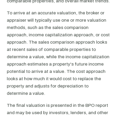
comparable properties, and overall market trends.
To arrive at an accurate valuation, the broker or
appraiser will typically use one or more valuation
methods, such as the sales comparison
approach, income capitalization approach, or cost
approach. The sales comparison approach looks
at recent sales of comparable properties to
determine a value, while the income capitalization
approach estimates a property's future income
potential to arrive at a value. The cost approach
looks at how much it would cost to replace the
property and adjusts for depreciation to
determine a value.
The final valuation is presented in the BPO report
and may be used by investors, lenders, and other