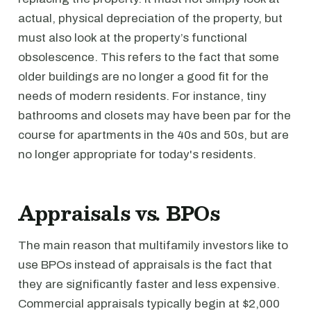
actual, physical depreciation of the property, but
must also look at the property’s functional
obsolescence. This refers to the fact that some
older buildings are no longer a good fit for the
needs of modern residents. For instance, tiny
bathrooms and closets may have been par for the
course for apartments in the 40s and 50s, but are
no longer appropriate for today's residents.
Appraisals vs. BPOs
The main reason that multifamily investors like to
use BPOs instead of appraisals is the fact that
they are significantly faster and less expensive.
Commercial appraisals typically begin at $2,000