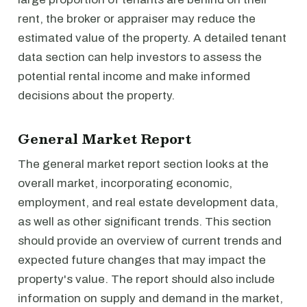
rent, the broker or appraiser may reduce the
estimated value of the property. A detailed tenant
data section can help investors to assess the
potential rental income and make informed
decisions about the property.
General Market Report
The general market report section looks at the
overall market, incorporating economic,
employment, and real estate development data,
as well as other significant trends. This section
should provide an overview of current trends and
expected future changes that may impact the
property's value. The report should also include
information on supply and demand in the market,