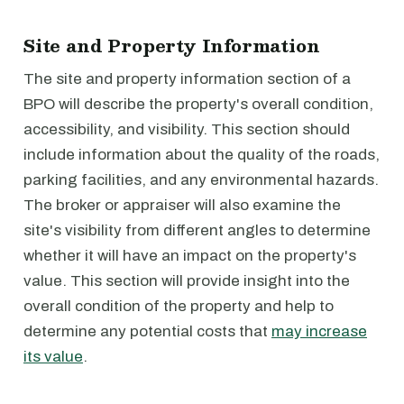
Site and Property Information
The site and property information section of a
BPO will describe the property's overall condition,
accessibility, and visibility. This section should
include information about the quality of the roads,
parking facilities, and any environmental hazards.
The broker or appraiser will also examine the
site's visibility from different angles to determine
whether it will have an impact on the property's
value. This section will provide insight into the
overall condition of the property and help to
determine any potential costs that
may increase
its value
.