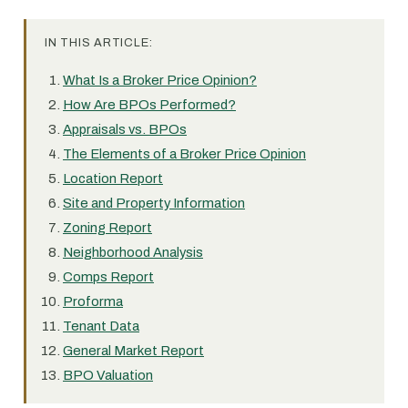
IN THIS ARTICLE:
What Is a Broker Price Opinion?
How Are BPOs Performed?
Appraisals vs. BPOs
The Elements of a Broker Price Opinion
Location Report
Site and Property Information
Zoning Report
Neighborhood Analysis
Comps Report
Proforma
Tenant Data
General Market Report
BPO Valuation