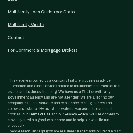
Multifamily Loan Guides per State
Multifamily Minute
Contact
For Commercial Mortgage Brokers
This website is owned by a company that offers business advice,
information and other services related to multifamily, commercial real
estate, and business financing.
We have no affiliation with any
government agency and are not a lender.
We are a technology
company that uses software and experience to bring lenders and
borrowers together. By using this website, you agree to our use of
cookies, our
Terms of Use
and our
Privacy Policy
. We use cookies to
provide you with a great experience and to help our website run
effectively.
Freddie Mac® and Optigo® are registered trademarks of Freddie Mac.