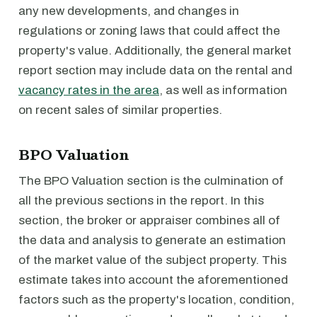
any new developments, and changes in
regulations or zoning laws that could affect the
property's value. Additionally, the general market
report section may include data on the rental and
vacancy rates in the area
, as well as information
on recent sales of similar properties.
BPO Valuation
The BPO Valuation section is the culmination of
all the previous sections in the report. In this
section, the broker or appraiser combines all of
the data and analysis to generate an estimation
of the market value of the subject property. This
estimate takes into account the aforementioned
factors such as the property's location, condition,