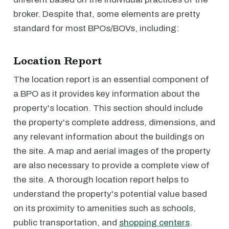
broker. Despite that, some elements are pretty
standard for most BPOs/BOVs, including:
Location Report
The location report is an essential component of
a BPO as it provides key information about the
property's location. This section should include
the property's complete address, dimensions, and
any relevant information about the buildings on
the site. A map and aerial images of the property
are also necessary to provide a complete view of
the site. A thorough location report helps to
understand the property's potential value based
on its proximity to amenities such as schools,
public transportation, and
shopping centers
.