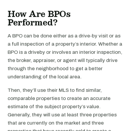
How Are BPOs
Performed?
A BPO can be done either as a drive-by visit or as
a full inspection of a property’s interior. Whether a
BPO is a driveby or involves an interior inspection,
the broker, appraiser, or agent will typically drive
through the neighborhood to get a better
understanding of the local area.
Then, they’ll use their MLS to find similar,
comparable properties to create an accurate
estimate of the subject property’s value.
Generally, they will use at least three properties
that are currently on the market and three