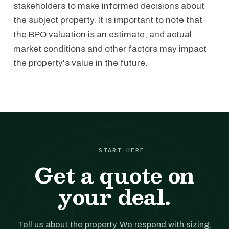
stakeholders to make informed decisions about
the subject property. It is important to note that
the BPO valuation is an estimate, and actual
market conditions and other factors may impact
the property's value in the future.
START HERE
Get a quote on
your deal.
Tell us about the property. We respond with sizing,