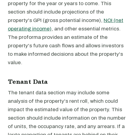
property for the year or years to come. This
section should include projections of the
property's GPI (gross potential income),
NOI (net
operating income)
, and other essential metrics.
The proforma provides an estimate of the
property's future cash flows and allows investors
to make informed decisions about the property's
value.
Tenant Data
The tenant data section may include some
analysis of the property's rent roll, which could
impact the estimated value of the property. This
section should include information on the number
of units, the occupancy rate, and any arrears. If a
large proportion of tenants are behind on their