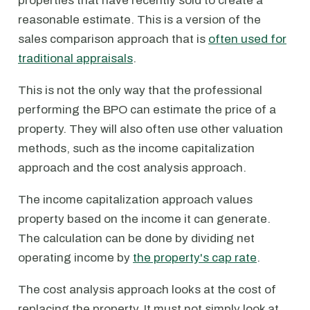
properties that have recently sold to create a
reasonable estimate. This is a version of the
sales comparison approach that is
often used for
traditional appraisals
.
This is not the only way that the professional
performing the BPO can estimate the price of a
property. They will also often use other valuation
methods, such as the income capitalization
approach and the cost analysis approach.
The income capitalization approach values
property based on the income it can generate.
The calculation can be done by dividing net
operating income by
the property's cap rate
.
The cost analysis approach looks at the cost of
replacing the property. It must not simply look at