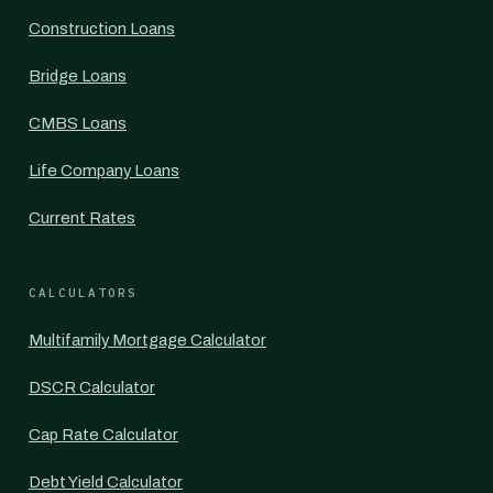
Construction Loans
Bridge Loans
CMBS Loans
Life Company Loans
Current Rates
CALCULATORS
Multifamily Mortgage Calculator
DSCR Calculator
Cap Rate Calculator
Debt Yield Calculator