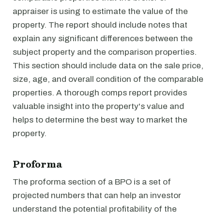
appraiser is using to estimate the value of the
property. The report should include notes that
explain any significant differences between the
subject property and the comparison properties.
This section should include data on the sale price,
size, age, and overall condition of the comparable
properties. A thorough comps report provides
valuable insight into the property's value and
helps to determine the best way to market the
property.
Proforma
The proforma section of a BPO is a set of
projected numbers that can help an investor
understand the potential profitability of the