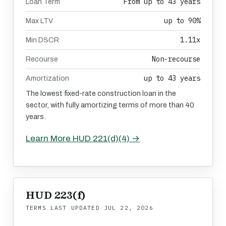
From up to 43 years
Loan Term
up to 90%
Max LTV
1.11x
Min DSCR
Non-recourse
Recourse
up to 43 years
Amortization
The lowest fixed-rate construction loan in the
sector, with fully amortizing terms of more than 40
years.
Learn More HUD 221(d)(4) →
HUD 223(f)
TERMS LAST UPDATED
JUL 22, 2026