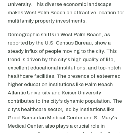
University. This diverse economic landscape
makes West Palm Beach an attractive location for
multifamily property investments.
Demographic shifts in West Palm Beach, as
reported by the U.S. Census Bureau, show a
steady influx of people moving to the city. This
trend is driven by the city's high quality of life,
excellent educational institutions, and top-notch
healthcare facilities. The presence of esteemed
higher education institutions like Palm Beach
Atlantic University and Keiser University
contributes to the city's dynamic population. The
city's healthcare sector, led by institutions like
Good Samaritan Medical Center and St. Mary's
Medical Center, also plays a crucial role in