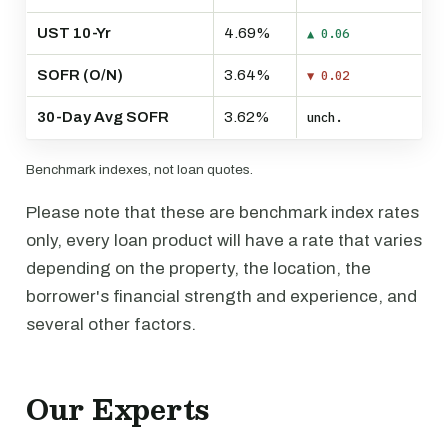
UST 10-Yr
4.69%
▲ 0.06
SOFR (O/N)
3.64%
▼ 0.02
30-Day Avg SOFR
3.62%
unch.
Benchmark indexes, not loan quotes.
Please note that these are benchmark index rates
only, every loan product will have a rate that varies
depending on the property, the location, the
borrower's financial strength and experience, and
several other factors.
Our Experts