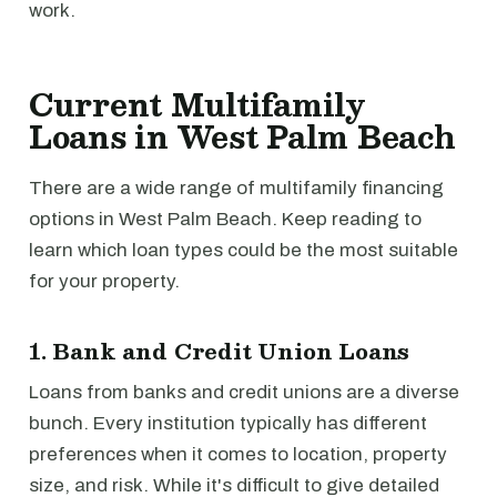
work.
Current Multifamily
Loans in West Palm Beach
There are a wide range of multifamily financing
options in West Palm Beach. Keep reading to
learn which loan types could be the most suitable
for your property.
1. Bank and Credit Union Loans
Loans from banks and credit unions are a diverse
bunch. Every institution typically has different
preferences when it comes to location, property
size, and risk. While it's difficult to give detailed