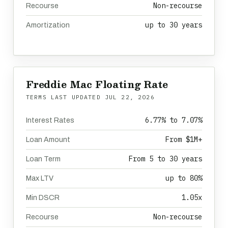
Non-recourse
Recourse
up to 30 years
Amortization
Freddie Mac Floating Rate
TERMS LAST UPDATED
JUL 22, 2026
6.77% to 7.07%
Interest Rates
From $1M+
Loan Amount
From 5 to 30 years
Loan Term
up to 80%
Max LTV
1.05x
Min DSCR
Non-recourse
Recourse