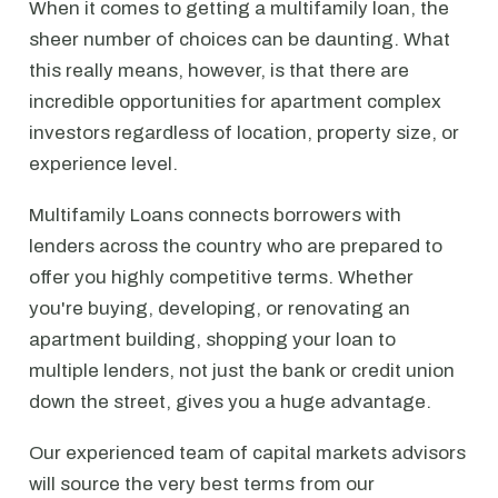
When it comes to getting a multifamily loan, the
sheer number of choices can be daunting. What
this really means, however, is that there are
incredible opportunities for apartment complex
investors regardless of location, property size, or
experience level.
Multifamily Loans connects borrowers with
lenders across the country who are prepared to
offer you highly competitive terms. Whether
you're buying, developing, or renovating an
apartment building, shopping your loan to
multiple lenders, not just the bank or credit union
down the street, gives you a huge advantage.
Our experienced team of capital markets advisors
will source the very best terms from our