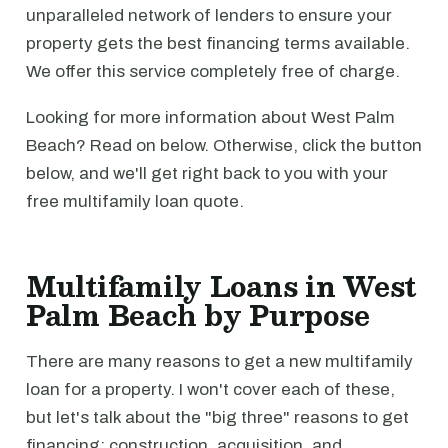
unparalleled network of lenders to ensure your
property gets the best financing terms available.
We offer this service completely free of charge.
Looking for more information about West Palm
Beach? Read on below. Otherwise, click the button
below, and we'll get right back to you with your
free multifamily loan quote.
Multifamily Loans in West
Palm Beach by Purpose
There are many reasons to get a new multifamily
loan for a property. I won't cover each of these,
but let's talk about the "big three" reasons to get
financing: construction, acquisition, and