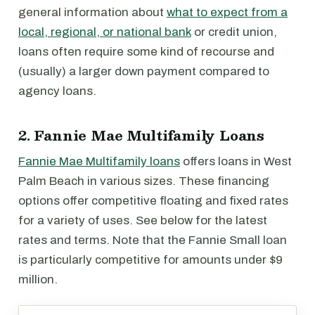
general information about
what to expect from a
local, regional, or national bank
or credit union,
loans often require some kind of recourse and
(usually) a larger down payment compared to
agency loans.
2. Fannie Mae Multifamily Loans
Fannie Mae Multifamily loans
offers loans in West
Palm Beach in various sizes. These financing
options offer competitive floating and fixed rates
for a variety of uses. See below for the latest
rates and terms. Note that the Fannie Small loan
is particularly competitive for amounts under $9
million.