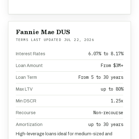
Fannie Mae DUS
TERMS LAST UPDATED
JUL 22, 2026
6.07% to 8.17%
Interest Rates
From $3M+
Loan Amount
From 5 to 30 years
Loan Term
up to 80%
Max LTV
1.25x
Min DSCR
Non-recourse
Recourse
up to 30 years
Amortization
High-leverage loans ideal for medium-sized and