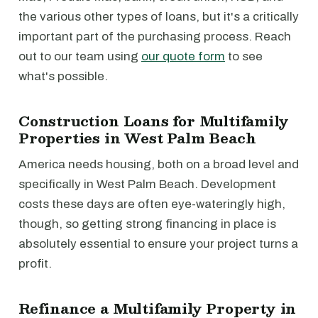
the various other types of loans, but it's a critically
important part of the purchasing process. Reach
out to our team using
our quote form
to see
what's possible.
Construction Loans for Multifamily
Properties in West Palm Beach
America needs housing, both on a broad level and
specifically in West Palm Beach. Development
costs these days are often eye-wateringly high,
though, so getting strong financing in place is
absolutely essential to ensure your project turns a
profit.
Refinance a Multifamily Property in