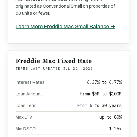
originated as Conventional Small on properties of
50 units or fewer.
Learn More Freddie Mac Small Balance →
Freddie Mac Fixed Rate
TERMS LAST UPDATED
JUL 22, 2026
6.37% to 6.77%
Interest Rates
From $5M to $100M
Loan Amount
From 5 to 30 years
Loan Term
up to 80%
Max LTV
1.25x
Min DSCR