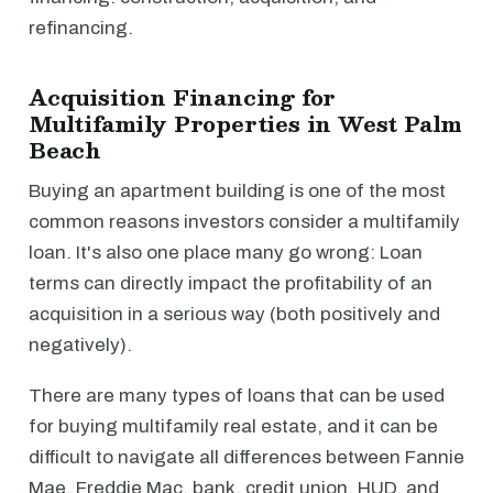
refinancing.
Acquisition Financing for
Multifamily Properties in West Palm
Beach
Buying an apartment building is one of the most
common reasons investors consider a multifamily
loan. It's also one place many go wrong: Loan
terms can directly impact the profitability of an
acquisition in a serious way (both positively and
negatively).
There are many types of loans that can be used
for buying multifamily real estate, and it can be
difficult to navigate all differences between Fannie
Mae, Freddie Mac, bank, credit union, HUD, and