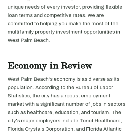
unique needs of every investor, providing flexible
loan terms and competitive rates. We are
committed to helping you make the most of the
multifamily property investment opportunities in
West Palm Beach.
Economy in Review
West Palm Beach's economy is as diverse as its
population. According to the Bureau of Labor
Statistics, the city has a robust employment
market with a significant number of jobs in sectors
such as healthcare, education, and tourism. The
city's major employers include Tenet Healthcare,
Florida Crystals Corporation, and Florida Atlantic