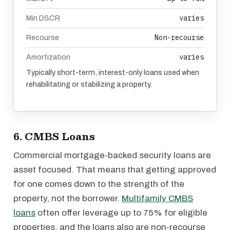
varies
Min DSCR
Non-recourse
Recourse
varies
Amortization
Typically short-term, interest-only loans used when
rehabilitating or stabilizing a property.
6. CMBS Loans
Commercial mortgage-backed security loans are
asset focused. That means that getting approved
for one comes down to the strength of the
property, not the borrower.
Multifamily CMBS
loans
often offer leverage up to 75% for eligible
properties, and the loans also are non-recourse