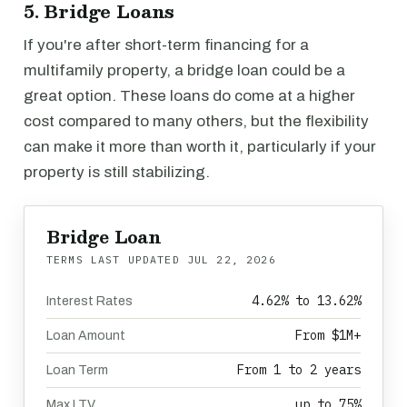
5. Bridge Loans
If you're after short-term financing for a
multifamily property, a bridge loan could be a
great option. These loans do come at a higher
cost compared to many others, but the flexibility
can make it more than worth it, particularly if your
property is still stabilizing.
Bridge Loan
TERMS LAST UPDATED
JUL 22, 2026
4.62% to 13.62%
Interest Rates
From $1M+
Loan Amount
From 1 to 2 years
Loan Term
up to 75%
Max LTV