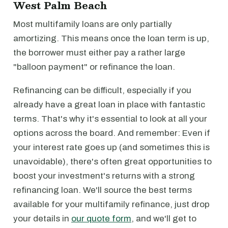
West Palm Beach
Most multifamily loans are only partially
amortizing. This means once the loan term is up,
the borrower must either pay a rather large
"balloon payment" or refinance the loan.
Refinancing can be difficult, especially if you
already have a great loan in place with fantastic
terms. That's why it's essential to look at all your
options across the board. And remember: Even if
your interest rate goes up (and sometimes this is
unavoidable), there's often great opportunities to
boost your investment's returns with a strong
refinancing loan. We'll source the best terms
available for your multifamily refinance, just drop
your details in
our quote form
, and we'll get to