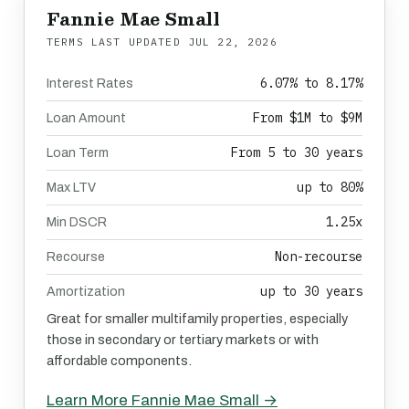
Fannie Mae Small
TERMS LAST UPDATED
JUL 22, 2026
6.07% to 8.17%
Interest Rates
From $1M to $9M
Loan Amount
From 5 to 30 years
Loan Term
up to 80%
Max LTV
1.25x
Min DSCR
Non-recourse
Recourse
up to 30 years
Amortization
Great for smaller multifamily properties, especially
those in secondary or tertiary markets or with
affordable components.
Learn More Fannie Mae Small →