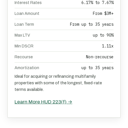
6.17% to 7.67%
Interest Rates
From $3M+
Loan Amount
From up to 35 years
Loan Term
up to 90%
Max LTV
1.11x
Min DSCR
Non-recourse
Recourse
up to 35 years
Amortization
Ideal for acquiring or refinancing multifamily
properties with some of the longest, fixed-rate
terms available.
Learn More HUD 223(f) →