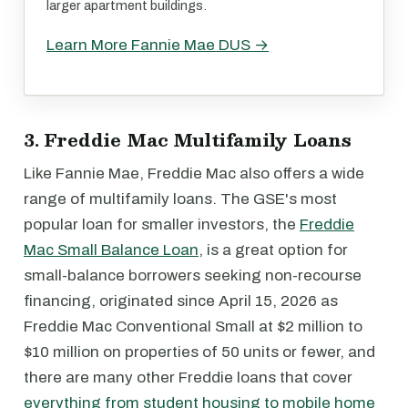
larger apartment buildings.
Learn More Fannie Mae DUS →
3. Freddie Mac Multifamily Loans
Like Fannie Mae, Freddie Mac also offers a wide
range of multifamily loans. The GSE's most
popular loan for smaller investors, the
Freddie
Mac Small Balance Loan
, is a great option for
small-balance borrowers seeking non-recourse
financing, originated since April 15, 2026 as
Freddie Mac Conventional Small at $2 million to
$10 million on properties of 50 units or fewer, and
there are many other Freddie loans that cover
everything from student housing to mobile home