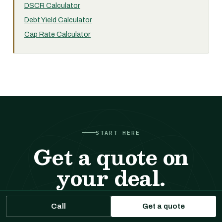
DSCR Calculator
Debt Yield Calculator
Cap Rate Calculator
START HERE
Get a quote on
your deal.
Tell us about the property. We respond with sizing,
Call
Get a quote
likely executions, and indicative terms. No cost, no