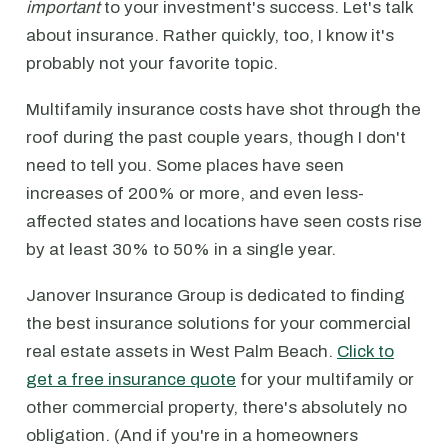
important
to your investment's success. Let's talk
about insurance. Rather quickly, too, I know it's
probably not your favorite topic.
Multifamily insurance costs have shot through the
roof during the past couple years, though I don't
need to tell you. Some places have seen
increases of 200% or more, and even less-
affected states and locations have seen costs rise
by at least 30% to 50% in a single year.
Janover Insurance Group is dedicated to finding
the best insurance solutions for your commercial
real estate assets in West Palm Beach.
Click to
get a free insurance quote
for your multifamily or
other commercial property, there's absolutely no
obligation. (And if you're in a homeowners