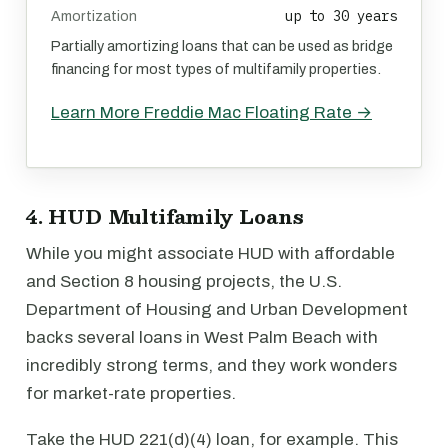
up to 30 years
Amortization
Partially amortizing loans that can be used as bridge
financing for most types of multifamily properties.
Learn More Freddie Mac Floating Rate →
4. HUD Multifamily Loans
While you might associate HUD with affordable
and Section 8 housing projects, the U.S.
Department of Housing and Urban Development
backs several loans in West Palm Beach with
incredibly strong terms, and they work wonders
for market-rate properties.
Take the HUD 221(d)(4) loan, for example. This