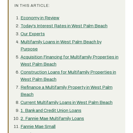
IN THIS ARTICLE:
Economy in Review
Today's Interest Rates in West Palm Beach
Our Experts
Multifamily Loans in West Palm Beach by
Purpose
Acquisition Financing for Multifamily Properties in
West Palm Beach
Construction Loans for Multifamily Properties in
West Palm Beach
Refinance a Multifamily Property in West Palm
Beach
Current Multifamily Loans in West Palm Beach
1. Bank and Credit Union Loans
2. Fannie Mae Multifamily Loans
Fannie Mae Small