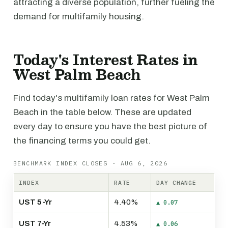
attracting a diverse population, further fueling the
demand for multifamily housing.
Today's Interest Rates in
West Palm Beach
Find today's multifamily loan rates for West Palm
Beach in the table below. These are updated
every day to ensure you have the best picture of
the financing terms you could get.
BENCHMARK INDEX CLOSES · AUG 6, 2026
INDEX
RATE
DAY CHANGE
UST 5-Yr
4.40%
▲ 0.07
UST 7-Yr
4.53%
▲ 0.06