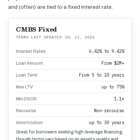
and (often) are tied to a fixed interest rate.
CMBS Fixed
TERMS LAST UPDATED
JUL 22, 2026
6.42% to 9.42%
Interest Rates
From $2M+
Loan Amount
From 5 to 10 years
Loan Term
up to 75%
Max LTV
1.1x
Min DSCR
Non-recourse
Recourse
up to 30 years
Amortization
Great for borrowers seeking high-leverage financing,
though terms vary based on an asset’s quality and