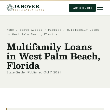
JANOVER
Get a quote
MULTIFAMILY LOANS
Home
/
State Guides
/
Florida
/
Multifamily Loans
in West Palm Beach, Florida
Multifamily Loans
in West Palm Beach,
Florida
State Guide
· Published Oct 7, 2024