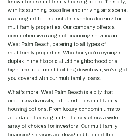
known for its multifamily housing boom. This city,
with its stunning coastline and thriving arts scene,
is a magnet for real estate investors looking for
multifamily properties. Our company offers a
comprehensive range of financing services in
West Palm Beach, catering to all types of
multifamily properties. Whether you're eyeing a
duplex in the historic El Cid neighborhood or a
high-rise apartment building downtown, we've got
you covered with our multifamily loans.
What's more, West Palm Beach is a city that
embraces diversity, reflected in its multifamily
housing options. From luxury condominiums to
affordable housing units, the city offers a wide
array of choices for investors. Our multifamily
financing services are designed to meet the