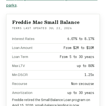
parks
.
Freddie Mac Small Balance
TERMS LAST UPDATED
JUL 22, 2026
6.07% to 8.17%
Interest Rates
From $2M to $10M
Loan Amount
From 5 to 30 years
Loan Term
up to 80%
Max LTV
1.25x
Min DSCR
Non-recourse
Recourse
up to 30 years
Amortization
Freddie retired the Small Balance Loan program on
April 15, 2026; small-balance lending is now