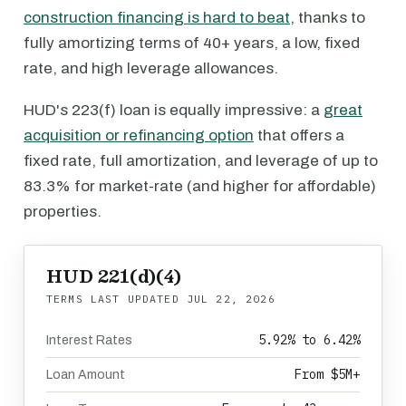
construction financing is hard to beat
, thanks to
fully amortizing terms of 40+ years, a low, fixed
rate, and high leverage allowances.
HUD's 223(f) loan is equally impressive: a
great
acquisition or refinancing option
that offers a
fixed rate, full amortization, and leverage of up to
83.3% for market-rate (and higher for affordable)
properties.
HUD 221(d)(4)
TERMS LAST UPDATED
JUL 22, 2026
5.92% to 6.42%
Interest Rates
From $5M+
Loan Amount