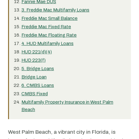
Fannie Mae DUS
3. Freddie Mac Multifamily Loans
Freddie Mac Small Balance
Freddie Mac Fixed Rate
Freddie Mac Floating Rate
4. HUD Multifamily Loans
HUD 221(d)(4)
HUD 223(f)
5. Bridge Loans
Bridge Loan
6. CMBS Loans
CMBS Fixed
Multifamily Property Insurance in West Palm
Beach
West Palm Beach, a vibrant city in Florida, is