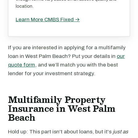
location.
Learn More CMBS Fixed →
If you are interested in applying for a multifamily
loan in West Palm Beach? Put your details in
our
quote form
, and we’ll match you with the best
lender for your investment strategy.
Multifamily Property
Insurance in West Palm
Beach
Hold up: This part isn't about loans, but it's
just as