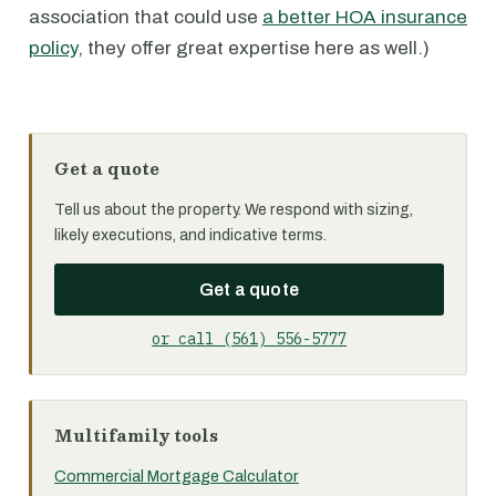
association that could use
a better HOA insurance
policy
, they offer great expertise here as well.)
Get a quote
Tell us about the property. We respond with sizing,
likely executions, and indicative terms.
Get a quote
or call (561) 556-5777
Multifamily tools
Commercial Mortgage Calculator