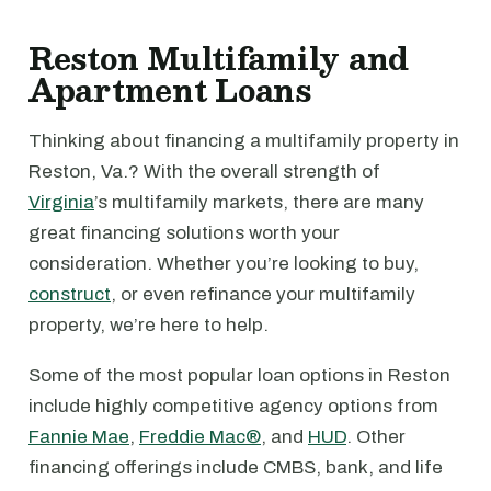
Reston Multifamily and
Apartment Loans
Thinking about financing a multifamily property in
Reston, Va.? With the overall strength of
Virginia
’s multifamily markets, there are many
great financing solutions worth your
consideration. Whether you’re looking to buy,
construct
, or even refinance your multifamily
property, we’re here to help.
Some of the most popular loan options in Reston
include highly competitive agency options from
Fannie Mae
,
Freddie Mac®
, and
HUD
. Other
financing offerings include CMBS, bank, and life