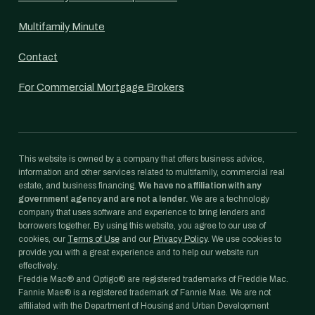
Multifamily Minute
Contact
For Commercial Mortgage Brokers
This website is owned by a company that offers business advice,
information and other services related to multifamily, commercial real
estate, and business financing.
We have no affiliation with any
government agency and are not a lender.
We are a technology
company that uses software and experience to bring lenders and
borrowers together. By using this website, you agree to our use of
cookies, our
Terms of Use
and our
Privacy Policy
. We use cookies to
provide you with a great experience and to help our website run
effectively.
Freddie Mac® and Optigo® are registered trademarks of Freddie Mac.
Fannie Mae® is a registered trademark of Fannie Mae. We are not
affiliated with the Department of Housing and Urban Development