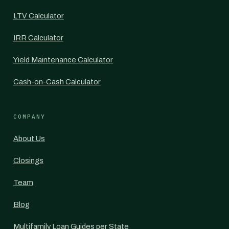
LTV Calculator
IRR Calculator
Yield Maintenance Calculator
Cash-on-Cash Calculator
COMPANY
About Us
Closings
Team
Blog
Multifamily Loan Guides per State