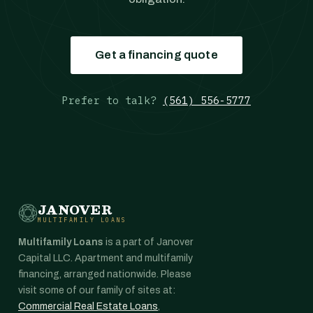
Get a financing quote
Prefer to talk?
(561) 556-5777
JANOVER
MULTIFAMILY LOANS
Multifamily Loans
is a part of Janover
Capital LLC. Apartment and multifamily
financing, arranged nationwide. Please
visit some of our family of sites at:
Commercial Real Estate Loans
,