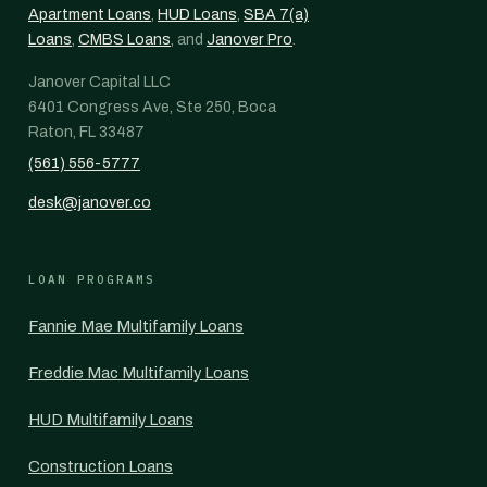
Apartment Loans
,
HUD Loans
,
SBA 7(a)
Loans
,
CMBS Loans
, and
Janover Pro
.
Janover Capital LLC
6401 Congress Ave, Ste 250, Boca
Raton, FL 33487
(561) 556-5777
desk@janover.co
LOAN PROGRAMS
Fannie Mae Multifamily Loans
Freddie Mac Multifamily Loans
HUD Multifamily Loans
Construction Loans