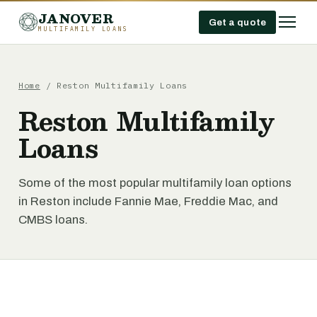
JANOVER
Get a quote
MULTIFAMILY LOANS
Home
/
Reston Multifamily Loans
Reston Multifamily
Loans
Some of the most popular multifamily loan options
in Reston include Fannie Mae, Freddie Mac, and
CMBS loans.