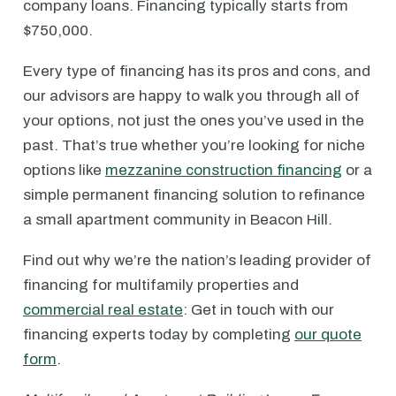
company loans. Financing typically starts from
$750,000.
Every type of financing has its pros and cons, and
our advisors are happy to walk you through all of
your options, not just the ones you’ve used in the
past. That’s true whether you’re looking for niche
options like
mezzanine construction financing
or a
simple permanent financing solution to refinance
a small apartment community in Beacon Hill.
Find out why we’re the nation’s leading provider of
financing for multifamily properties and
commercial real estate
: Get in touch with our
financing experts today by completing
our quote
form
.