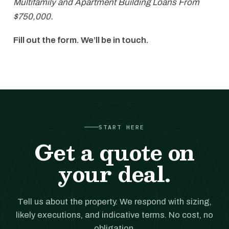
Multifamily and Apartment Building Loans From
$750,000.
Fill out the form. We’ll be in touch.
START HERE
Get a quote on
your deal.
Tell us about the property. We respond with sizing,
likely executions, and indicative terms. No cost, no
obligation.