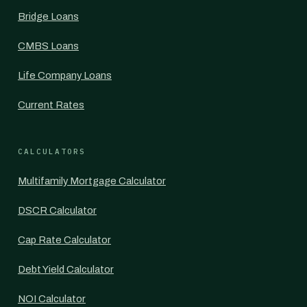
Bridge Loans
CMBS Loans
Life Company Loans
Current Rates
CALCULATORS
Multifamily Mortgage Calculator
DSCR Calculator
Cap Rate Calculator
Debt Yield Calculator
NOI Calculator