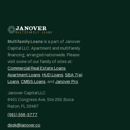
JANOVER
MULTIFAMILY LOANS
Multifamily Loans
is a part of Janover
Capital LLC. Apartment and multifamily
financing, arranged nationwide. Please
visit some of our family of sites at:
Commercial Real Estate Loans
,
Apartment Loans
,
HUD Loans
,
SBA 7(a)
Loans
,
CMBS Loans
, and
Janover Pro
.
Janover Capital LLC
6401 Congress Ave, Ste 250, Boca
Raton, FL 33487
(561) 556-5777
desk@janover.co