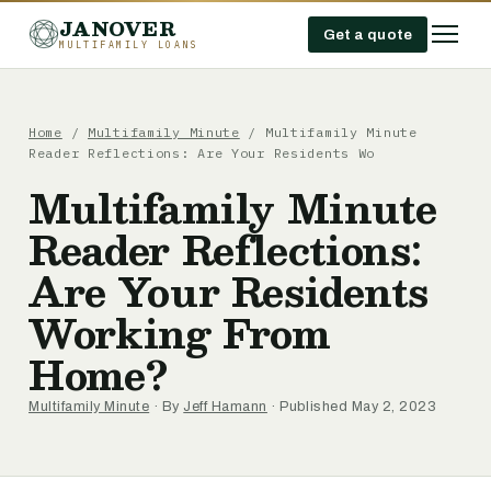
JANOVER
Get a quote
MULTIFAMILY LOANS
Home
/
Multifamily Minute
/
Multifamily Minute
Reader Reflections: Are Your Residents Wo
Multifamily Minute
Reader Reflections:
Are Your Residents
Working From
Home?
Multifamily Minute
· By
Jeff Hamann
· Published May 2, 2023