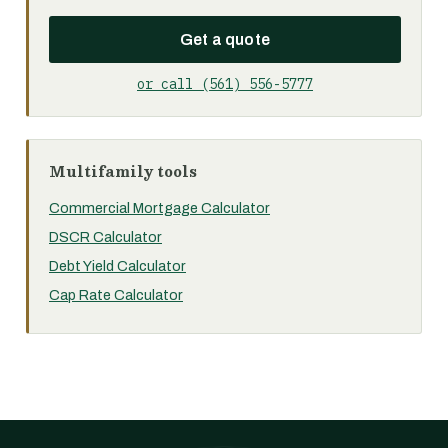
Get a quote
or call (561) 556-5777
Multifamily tools
Commercial Mortgage Calculator
DSCR Calculator
Debt Yield Calculator
Cap Rate Calculator