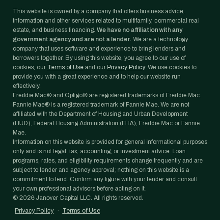
This website is owned by a company that offers business advice,
information and other services related to multifamily, commercial real
estate, and business financing.
We have no affiliation with any
government agency and are not a lender.
We are a technology
company that uses software and experience to bring lenders and
borrowers together. By using this website, you agree to our use of
cookies, our
Terms of Use
and our
Privacy Policy
. We use cookies to
provide you with a great experience and to help our website run
effectively.
Freddie Mac® and Optigo® are registered trademarks of Freddie Mac.
Fannie Mae® is a registered trademark of Fannie Mae. We are not
affiliated with the Department of Housing and Urban Development
(HUD), Federal Housing Administration (FHA), Freddie Mac or Fannie
Mae.
Information on this website is provided for general informational purposes
only and is not legal, tax, accounting, or investment advice. Loan
programs, rates, and eligibility requirements change frequently and are
subject to lender and agency approval; nothing on this website is a
commitment to lend. Confirm any figure with your lender and consult
your own professional advisors before acting on it.
©
2026
Janover Capital LLC. All rights reserved.
Privacy Policy
·
Terms of Use