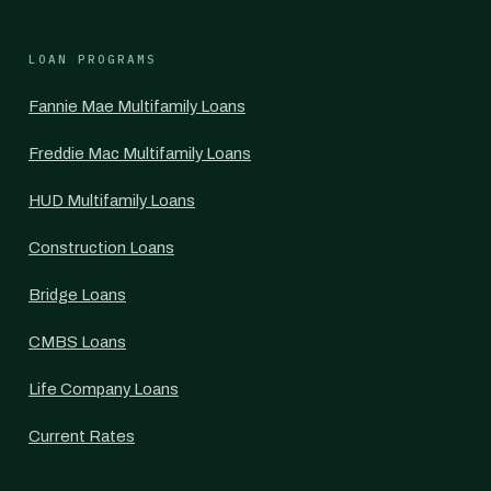
LOAN PROGRAMS
Fannie Mae Multifamily Loans
Freddie Mac Multifamily Loans
HUD Multifamily Loans
Construction Loans
Bridge Loans
CMBS Loans
Life Company Loans
Current Rates