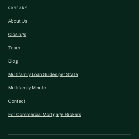
COMPANY
About Us
Closings
Team
Blog
Multifamily Loan Guides per State
Multifamily Minute
Contact
For Commercial Mortgage Brokers