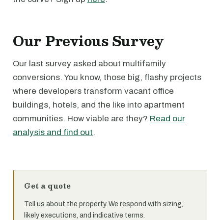
Our Previous Survey
Our last survey asked about multifamily
conversions. You know, those big, flashy projects
where developers transform vacant office
buildings, hotels, and the like into apartment
communities. How viable are they?
Read our
analysis and find out
.
Get a quote
Tell us about the property. We respond with sizing,
likely executions, and indicative terms.