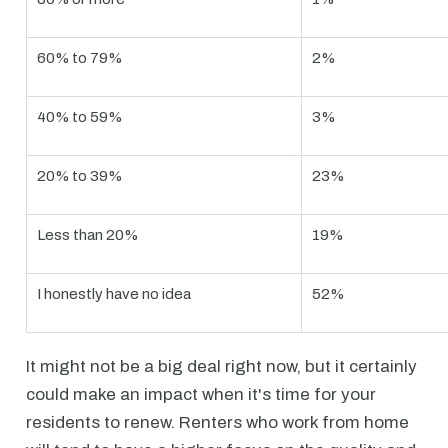
60% to 79%
2%
40% to 59%
3%
20% to 39%
23%
Less than 20%
19%
I honestly have no idea
52%
It might not be a big deal right now, but it certainly
could make an impact when it's time for your
residents to renew. Renters who work from home