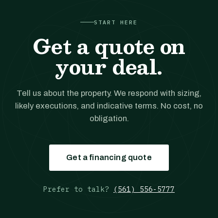
START HERE
Get a quote on
your deal.
Tell us about the property. We respond with sizing,
likely executions, and indicative terms. No cost, no
obligation.
Get a financing quote
Prefer to talk?
(561) 556-5777