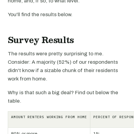
home, and, if so, to what level.
You'll find the results below.
Survey Results
The results were pretty surprising to me.
Consider: A majority (52%) of our respondents
didn't know if a sizable chunk of their residents
work from home.
Why is that such a big deal? Find out below the
table.
AMOUNT RENTERS WORKING FROM HOME
PERCENT OF RESPON
80% or more
1%