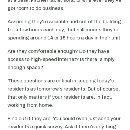
at a desk, kitchen table, sofa, or wherever they've
got room to do business.
Assuming they're sociable and out of the building
for a few hours each day, that still means they're
spending around 14 or 15 hours a day in their unit.
Are they comfortable enough? Do they have
access to high-speed internet? Is there, simply,
enough space?
These questions are critical in keeping today's
residents as tomorrow's residents. But of course,
that only matters if your residents are, in fact,
working from home.
Find out if they are. You could even just send your
residents a quick survey. Ask if there's anything