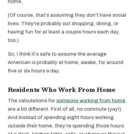
home.
(Of course, that's assuming they don't have social
lives. They're probably out shopping, dining, or
having fun for at least a couple hours each day,
too.)
So, I think it's safe to assume the average
American is probably at home, awake, for around
five or six hours a day.
Residents Who Work From Home
The calculations for
someone working from home
are a bit different. First of all, no commute (yay!).
And instead of spending eight hours working
outside their home, they're spending those hours