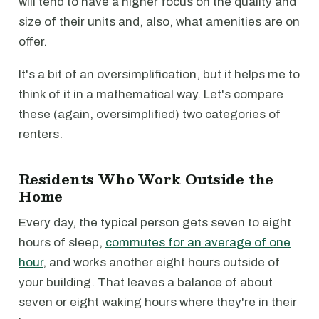
will tend to have a higher focus on the quality and
size of their units and, also, what amenities are on
offer.
It's a bit of an oversimplification, but it helps me to
think of it in a mathematical way. Let's compare
these (again, oversimplified) two categories of
renters.
Residents Who Work Outside the
Home
Every day, the typical person gets seven to eight
hours of sleep,
commutes for an average of one
hour
, and works another eight hours outside of
your building. That leaves a balance of about
seven or eight waking hours where they're in their