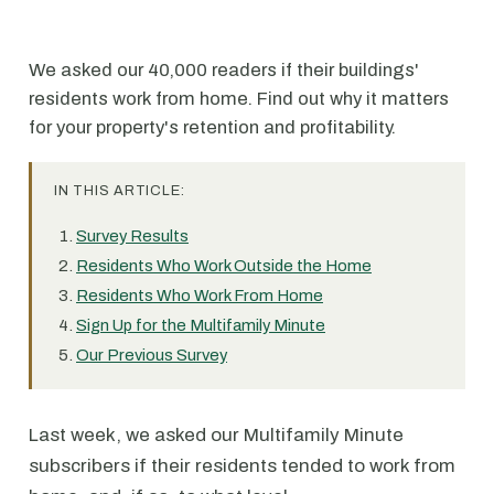
We asked our 40,000 readers if their buildings'
residents work from home. Find out why it matters
for your property's retention and profitability.
IN THIS ARTICLE:
Survey Results
Residents Who Work Outside the Home
Residents Who Work From Home
Sign Up for the Multifamily Minute
Our Previous Survey
Last week, we asked our Multifamily Minute
subscribers if their residents tended to work from