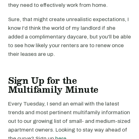
they need to effectively work from home.
Sure, that might create unrealistic expectations, I
know I'd think the world of my landlord if she
added a complimentary daycare, but you'll be able
to see how likely your renters are to renew once
their leases are up.
Sign Up for the
Multifamily Minute
Every Tuesday, I send an email with the latest
trends and most pertinent multifamily information
out to our growing list of small- and medium-sized
apartment owners. Looking to stay way ahead of
the curve? Sign up
here
.