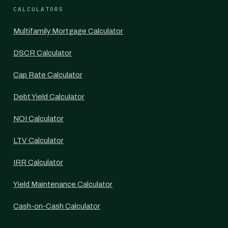
CALCULATORS
Multifamily Mortgage Calculator
DSCR Calculator
Cap Rate Calculator
Debt Yield Calculator
NOI Calculator
LTV Calculator
IRR Calculator
Yield Maintenance Calculator
Cash-on-Cash Calculator