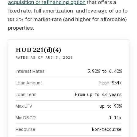
acquisition or refinancing option
that offers a
fixed rate, full amortization, and leverage of up to
83.3% for market-rate (and higher for affordable)
properties.
HUD 221(d)(4)
RATES AS OF
AUG 7, 2026
5.90% to 6.40%
Interest Rates
From $5M+
Loan Amount
From up to 43 years
Loan Term
up to 90%
Max LTV
1.11x
Min DSCR
Non-recourse
Recourse