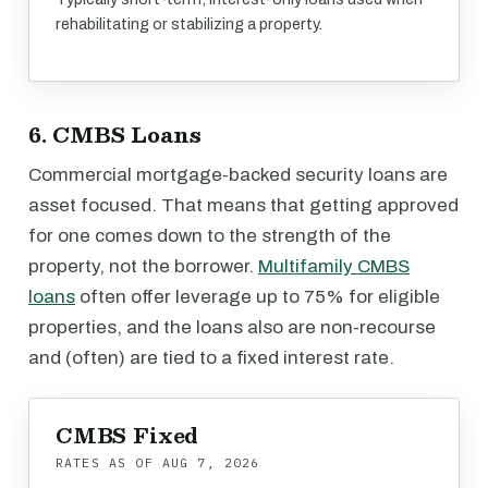
rehabilitating or stabilizing a property.
6. CMBS Loans
Commercial mortgage-backed security loans are
asset focused. That means that getting approved
for one comes down to the strength of the
property, not the borrower.
Multifamily CMBS
loans
often offer leverage up to 75% for eligible
properties, and the loans also are non-recourse
and (often) are tied to a fixed interest rate.
CMBS Fixed
RATES AS OF
AUG 7, 2026