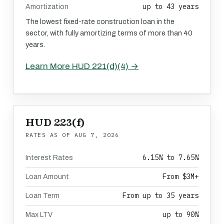
up to 43 years
Amortization
The lowest fixed-rate construction loan in the
sector, with fully amortizing terms of more than 40
years.
Learn More HUD 221(d)(4) →
HUD 223(f)
RATES AS OF
AUG 7, 2026
6.15% to 7.65%
Interest Rates
From $3M+
Loan Amount
From up to 35 years
Loan Term
up to 90%
Max LTV