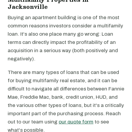
Jacksonville
Buying an apartment building is one of the most
common reasons investors consider a multifamily
loan. It's also one place many go wrong: Loan
terms can directly impact the profitability of an
acquisition in a serious way (both positively and
negatively).
There are many types of loans that can be used
for buying multifamily real estate, and it can be
difficult to navigate all differences between Fannie
Mae, Freddie Mac, bank, credit union, HUD, and
the various other types of loans, but it's a critically
important part of the purchasing process. Reach
out to our team using
our quote form
to see
what's possible.