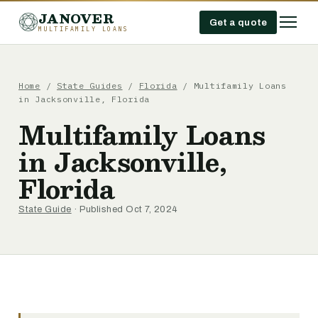
JANOVER
Get a quote
MULTIFAMILY LOANS
Home
/
State Guides
/
Florida
/
Multifamily Loans
in Jacksonville, Florida
Multifamily Loans
in Jacksonville,
Florida
State Guide
· Published Oct 7, 2024