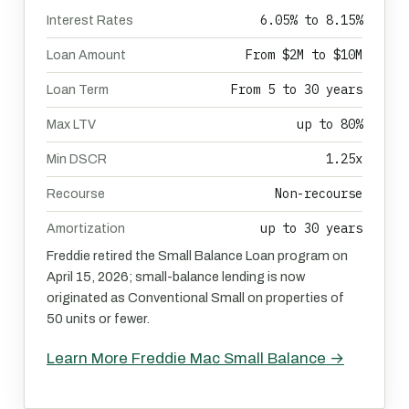
6.05% to 8.15%
Interest Rates
From $2M to $10M
Loan Amount
From 5 to 30 years
Loan Term
up to 80%
Max LTV
1.25x
Min DSCR
Non-recourse
Recourse
up to 30 years
Amortization
Freddie retired the Small Balance Loan program on
April 15, 2026; small-balance lending is now
originated as Conventional Small on properties of
50 units or fewer.
Learn More Freddie Mac Small Balance →