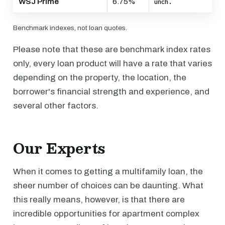
WSJ Prime
6.75%
unch.
Benchmark indexes, not loan quotes.
Please note that these are benchmark index rates
only, every loan product will have a rate that varies
depending on the property, the location, the
borrower's financial strength and experience, and
several other factors.
Our Experts
When it comes to getting a multifamily loan, the
sheer number of choices can be daunting. What
this really means, however, is that there are
incredible opportunities for apartment complex