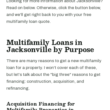
Looking for more information about Jacksonville?
Read on below. Otherwise, click the button below,
and we'll get right back to you with your free
multifamily loan quote.
Multifamily Loans in
Jacksonville by Purpose
There are many reasons to get a new multifamily
loan for a property. I won't cover each of these,
but let's talk about the "big three" reasons to get
financing: construction, acquisition, and
refinancing.
Acquisition Financing for
Multifamily Properties in