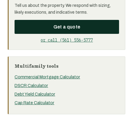
Tell us about the property. We respond with sizing,
likely executions, and indicative terms.
Get a quote
or call (561) 556-5777
Multifamily tools
Commercial Mortgage Calculator
DSCR Calculator
Debt Yield Calculator
Cap Rate Calculator