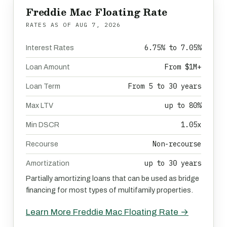
Freddie Mac Floating Rate
RATES AS OF
AUG 7, 2026
6.75% to 7.05%
Interest Rates
From $1M+
Loan Amount
From 5 to 30 years
Loan Term
up to 80%
Max LTV
1.05x
Min DSCR
Non-recourse
Recourse
up to 30 years
Amortization
Partially amortizing loans that can be used as bridge
financing for most types of multifamily properties.
Learn More Freddie Mac Floating Rate →