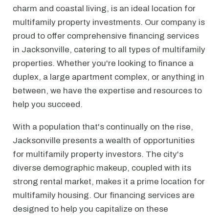
charm and coastal living, is an ideal location for
multifamily property investments. Our company is
proud to offer comprehensive financing services
in Jacksonville, catering to all types of multifamily
properties. Whether you're looking to finance a
duplex, a large apartment complex, or anything in
between, we have the expertise and resources to
help you succeed.
With a population that's continually on the rise,
Jacksonville presents a wealth of opportunities
for multifamily property investors. The city's
diverse demographic makeup, coupled with its
strong rental market, makes it a prime location for
multifamily housing. Our financing services are
designed to help you capitalize on these