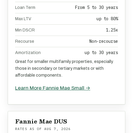
From 5 to 30 years
Loan Term
up to 80%
Max LTV
1.25x
Min DSCR
Non-recourse
Recourse
up to 30 years
Amortization
Great for smaller multifamily properties, especially
those in secondary or tertiary markets or with
affordable components.
Learn More Fannie Mae Small →
Fannie Mae DUS
RATES AS OF
AUG 7, 2026