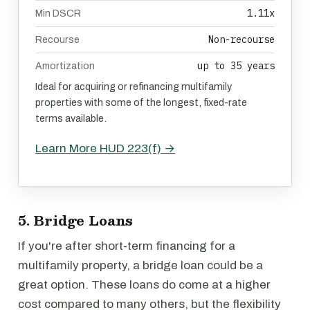
1.11x
Min DSCR
Non-recourse
Recourse
up to 35 years
Amortization
Ideal for acquiring or refinancing multifamily
properties with some of the longest, fixed-rate
terms available.
Learn More HUD 223(f) →
5. Bridge Loans
If you're after short-term financing for a
multifamily property, a bridge loan could be a
great option. These loans do come at a higher
cost compared to many others, but the flexibility