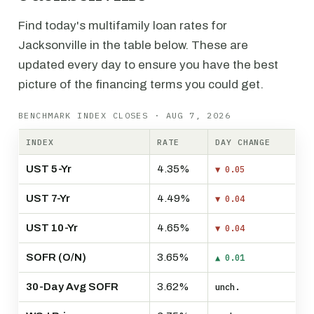
Find today's multifamily loan rates for
Jacksonville in the table below. These are
updated every day to ensure you have the best
picture of the financing terms you could get.
BENCHMARK INDEX CLOSES · AUG 7, 2026
INDEX
RATE
DAY CHANGE
UST 5-Yr
4.35%
▼ 0.05
UST 7-Yr
4.49%
▼ 0.04
UST 10-Yr
4.65%
▼ 0.04
SOFR (O/N)
3.65%
▲ 0.01
30-Day Avg SOFR
3.62%
unch.