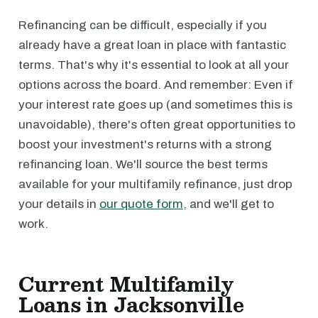
Refinancing can be difficult, especially if you
already have a great loan in place with fantastic
terms. That's why it's essential to look at all your
options across the board. And remember: Even if
your interest rate goes up (and sometimes this is
unavoidable), there's often great opportunities to
boost your investment's returns with a strong
refinancing loan. We'll source the best terms
available for your multifamily refinance, just drop
your details in
our quote form
, and we'll get to
work.
Current Multifamily
Loans in Jacksonville