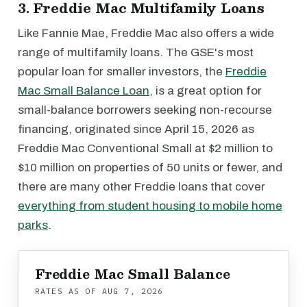
3. Freddie Mac Multifamily Loans
Like Fannie Mae, Freddie Mac also offers a wide
range of multifamily loans. The GSE's most
popular loan for smaller investors, the
Freddie
Mac Small Balance Loan
, is a great option for
small-balance borrowers seeking non-recourse
financing, originated since April 15, 2026 as
Freddie Mac Conventional Small at $2 million to
$10 million on properties of 50 units or fewer, and
there are many other Freddie loans that cover
everything from student housing to mobile home
parks
.
Freddie Mac Small Balance
RATES AS OF
AUG 7, 2026