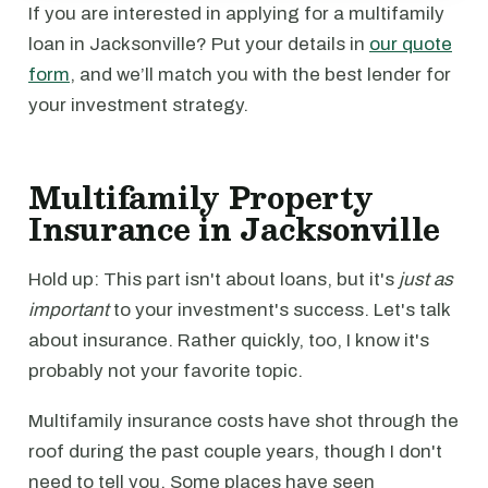
If you are interested in applying for a multifamily
loan in Jacksonville? Put your details in
our quote
form
, and we’ll match you with the best lender for
your investment strategy.
Multifamily Property
Insurance in Jacksonville
Hold up: This part isn't about loans, but it's
just as
important
to your investment's success. Let's talk
about insurance. Rather quickly, too, I know it's
probably not your favorite topic.
Multifamily insurance costs have shot through the
roof during the past couple years, though I don't
need to tell you. Some places have seen