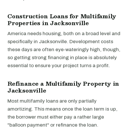
Construction Loans for Multifamily
Properties in Jacksonville
America needs housing, both on a broad level and
specifically in Jacksonville. Development costs
these days are often eye-wateringly high, though,
so getting strong financing in place is absolutely
essential to ensure your project turns a profit.
Refinance a Multifamily Property in
Jacksonville
Most multifamily loans are only partially
amortizing. This means once the loan term is up,
the borrower must either pay a rather large
"balloon payment" or refinance the loan.