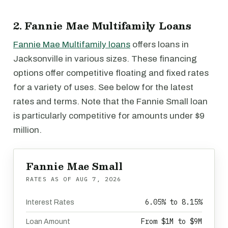
2. Fannie Mae Multifamily Loans
Fannie Mae Multifamily loans
offers loans in
Jacksonville in various sizes. These financing
options offer competitive floating and fixed rates
for a variety of uses. See below for the latest
rates and terms. Note that the Fannie Small loan
is particularly competitive for amounts under $9
million.
Fannie Mae Small
RATES AS OF
AUG 7, 2026
6.05% to 8.15%
Interest Rates
From $1M to $9M
Loan Amount