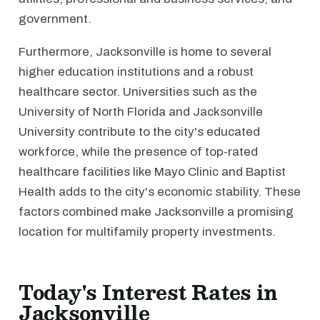
government.
Furthermore, Jacksonville is home to several
higher education institutions and a robust
healthcare sector. Universities such as the
University of North Florida and Jacksonville
University contribute to the city's educated
workforce, while the presence of top-rated
healthcare facilities like Mayo Clinic and Baptist
Health adds to the city's economic stability. These
factors combined make Jacksonville a promising
location for multifamily property investments.
Today's Interest Rates in
Jacksonville