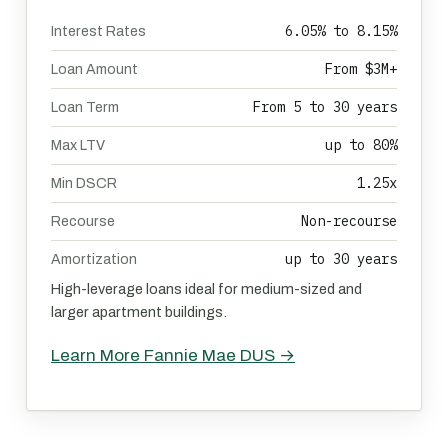
6.05% to 8.15%
Interest Rates
From $3M+
Loan Amount
From 5 to 30 years
Loan Term
up to 80%
Max LTV
1.25x
Min DSCR
Non-recourse
Recourse
up to 30 years
Amortization
High-leverage loans ideal for medium-sized and
larger apartment buildings.
Learn More Fannie Mae DUS →