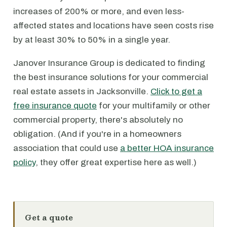
increases of 200% or more, and even less-
affected states and locations have seen costs rise
by at least 30% to 50% in a single year.
Janover Insurance Group is dedicated to finding
the best insurance solutions for your commercial
real estate assets in Jacksonville.
Click to get a
free insurance quote
for your multifamily or other
commercial property, there's absolutely no
obligation. (And if you're in a homeowners
association that could use
a better HOA insurance
policy
, they offer great expertise here as well.)
Get a quote