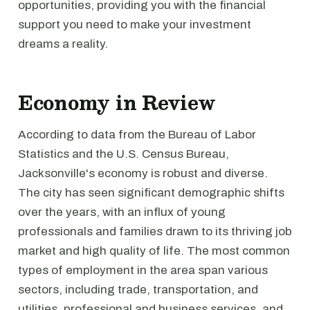
opportunities, providing you with the financial
support you need to make your investment
dreams a reality.
Economy in Review
According to data from the Bureau of Labor
Statistics and the U.S. Census Bureau,
Jacksonville's economy is robust and diverse.
The city has seen significant demographic shifts
over the years, with an influx of young
professionals and families drawn to its thriving job
market and high quality of life. The most common
types of employment in the area span various
sectors, including trade, transportation, and
utilities, professional and business services, and