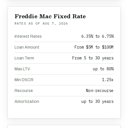
Freddie Mac Fixed Rate
RATES AS OF
AUG 7, 2026
6.35% to 6.75%
Interest Rates
From $5M to $100M
Loan Amount
From 5 to 30 years
Loan Term
up to 80%
Max LTV
1.25x
Min DSCR
Non-recourse
Recourse
up to 30 years
Amortization