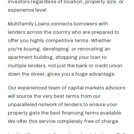
investors regardless of location, property size, or
experience level.
Multifamily Loans connects borrowers with
lenders across the country who are prepared to
offer you highly competitive terms. Whether
you're buying, developing, or renovating an
apartment building, shopping your loan to
multiple lenders, not just the bank or credit union
down the street, gives you a huge advantage.
Our experienced team of capital markets advisors
will source the very best terms from our
unparalleled network of lenders to ensure your
property gets the best financing terms available.
We offer this service completely free of charge.