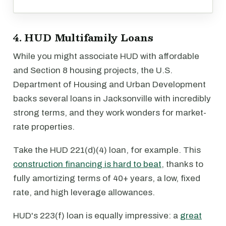
4. HUD Multifamily Loans
While you might associate HUD with affordable
and Section 8 housing projects, the U.S.
Department of Housing and Urban Development
backs several loans in Jacksonville with incredibly
strong terms, and they work wonders for market-
rate properties.
Take the HUD 221(d)(4) loan, for example. This
construction financing is hard to beat
, thanks to
fully amortizing terms of 40+ years, a low, fixed
rate, and high leverage allowances.
HUD's 223(f) loan is equally impressive: a
great