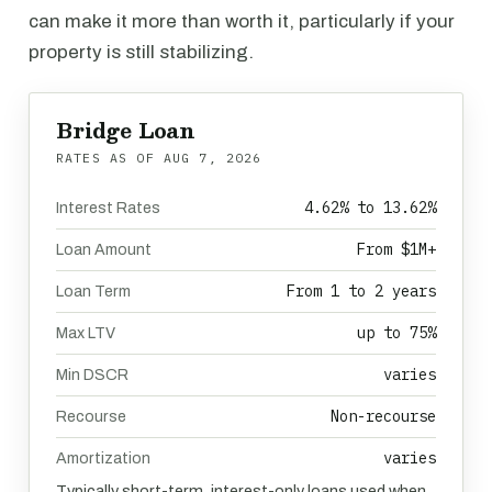
can make it more than worth it, particularly if your
property is still stabilizing.
Bridge Loan
RATES AS OF
AUG 7, 2026
4.62% to 13.62%
Interest Rates
From $1M+
Loan Amount
From 1 to 2 years
Loan Term
up to 75%
Max LTV
varies
Min DSCR
Non-recourse
Recourse
varies
Amortization
Typically short-term, interest-only loans used when