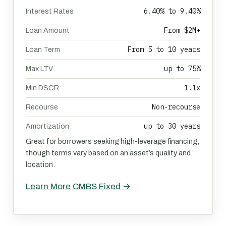
6.40% to 9.40%
Interest Rates
From $2M+
Loan Amount
From 5 to 10 years
Loan Term
up to 75%
Max LTV
1.1x
Min DSCR
Non-recourse
Recourse
up to 30 years
Amortization
Great for borrowers seeking high-leverage financing,
though terms vary based on an asset’s quality and
location.
Learn More CMBS Fixed →