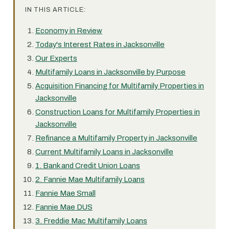
IN THIS ARTICLE:
Economy in Review
Today's Interest Rates in Jacksonville
Our Experts
Multifamily Loans in Jacksonville by Purpose
Acquisition Financing for Multifamily Properties in
Jacksonville
Construction Loans for Multifamily Properties in
Jacksonville
Refinance a Multifamily Property in Jacksonville
Current Multifamily Loans in Jacksonville
1. Bank and Credit Union Loans
2. Fannie Mae Multifamily Loans
Fannie Mae Small
Fannie Mae DUS
3. Freddie Mac Multifamily Loans