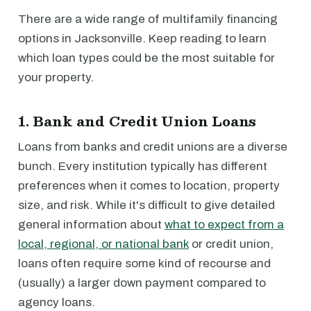
There are a wide range of multifamily financing
options in Jacksonville. Keep reading to learn
which loan types could be the most suitable for
your property.
1. Bank and Credit Union Loans
Loans from banks and credit unions are a diverse
bunch. Every institution typically has different
preferences when it comes to location, property
size, and risk. While it's difficult to give detailed
general information about
what to expect from a
local, regional, or national bank
or credit union,
loans often require some kind of recourse and
(usually) a larger down payment compared to
agency loans.