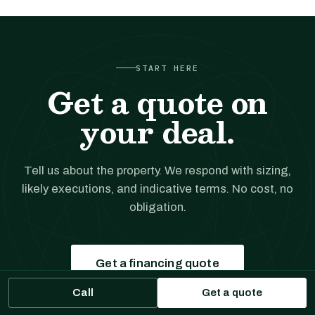
START HERE
Get a quote on
your deal.
Tell us about the property. We respond with sizing,
likely executions, and indicative terms. No cost, no
obligation.
Get a financing quote
Call
Get a quote
Prefer to talk?
(561) 556-5777