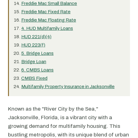
Freddie Mac Small Balance
Freddie Mac Fixed Rate
Freddie Mac Floating Rate
4. HUD Multifamily Loans
HUD 221(d)(4)
HUD 223(f)
5. Bridge Loans
Bridge Loan
6. CMBS Loans
CMBS Fixed
Multifamily Property Insurance in Jacksonville
Known as the "River City by the Sea,"
Jacksonville, Florida, is a vibrant city with a
growing demand for multifamily housing. This
bustling metropolis, with its unique blend of urban