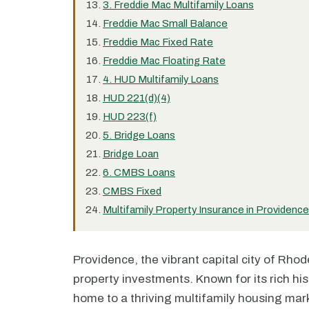
3. Freddie Mac Multifamily Loans
Freddie Mac Small Balance
Freddie Mac Fixed Rate
Freddie Mac Floating Rate
4. HUD Multifamily Loans
HUD 221(d)(4)
HUD 223(f)
5. Bridge Loans
Bridge Loan
6. CMBS Loans
CMBS Fixed
Multifamily Property Insurance in Providence
Providence, the vibrant capital city of Rhod
property investments. Known for its rich his
home to a thriving multifamily housing mar