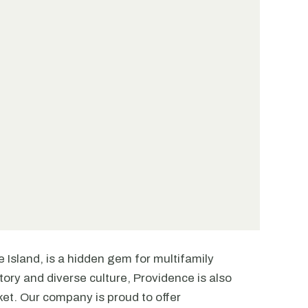
e Island, is a hidden gem for multifamily
tory and diverse culture, Providence is also
ket. Our company is proud to offer