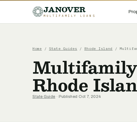
JANOVER
Pro
MULTIFAMILY LOANS
Home
/
State Guides
/
Rhode Island
/
Multifa
Multifamily
Rhode Isla
State Guide
· Published Oct 7, 2024