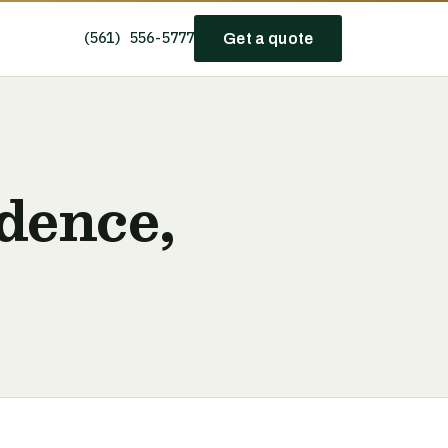
(561) 556-5777
Get a quote
dence,