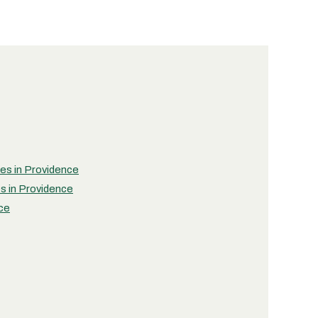
ies in Providence
es in Providence
nce