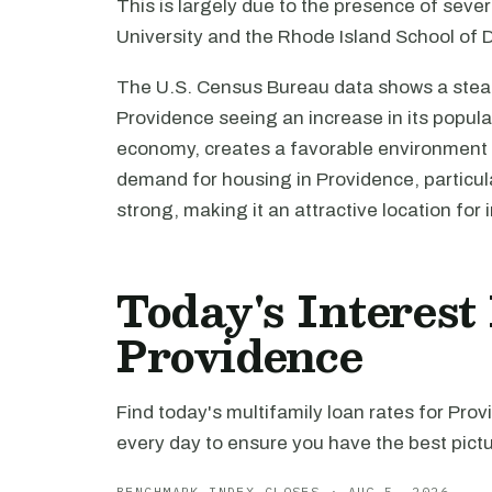
This is largely due to the presence of sever
University and the Rhode Island School of D
The U.S. Census Bureau data shows a stead
Providence seeing an increase in its populat
economy, creates a favorable environment 
demand for housing in Providence, particula
strong, making it an attractive location for
Today's Interest
Providence
Find today's multifamily loan rates for Pro
every day to ensure you have the best pictu
BENCHMARK INDEX CLOSES · AUG 5, 2026