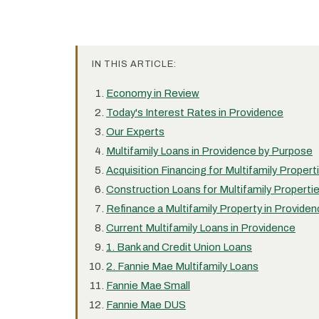
IN THIS ARTICLE:
Economy in Review
Today's Interest Rates in Providence
Our Experts
Multifamily Loans in Providence by Purpose
Acquisition Financing for Multifamily Propert
Construction Loans for Multifamily Properti
Refinance a Multifamily Property in Provide
Current Multifamily Loans in Providence
1. Bank and Credit Union Loans
2. Fannie Mae Multifamily Loans
Fannie Mae Small
Fannie Mae DUS