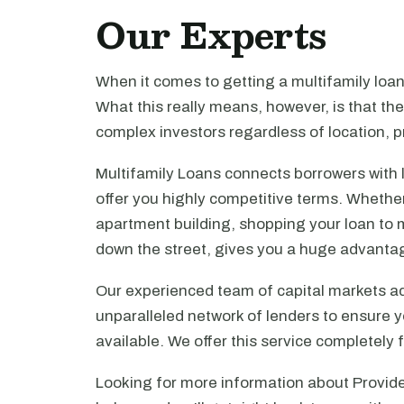
Our Experts
When it comes to getting a multifamily loa
What this really means, however, is that th
complex investors regardless of location, pr
Multifamily Loans connects borrowers with 
offer you highly competitive terms. Whethe
apartment building, shopping your loan to mu
down the street, gives you a huge advanta
Our experienced team of capital markets ad
unparalleled network of lenders to ensure y
available. We offer this service completely 
Looking for more information about Provide