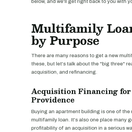
below, and we'll get right back to you with y
Multifamily Loa
by Purpose
There are many reasons to get a new multifa
these, but let's talk about the "big three" r
acquisition, and refinancing.
Acquisition Financing for
Providence
Buying an apartment building is one of th
multifamily loan. It's also one place many 
profitability of an acquisition in a serious 