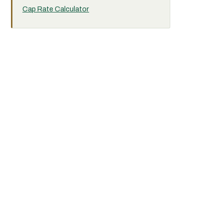
Cap Rate Calculator