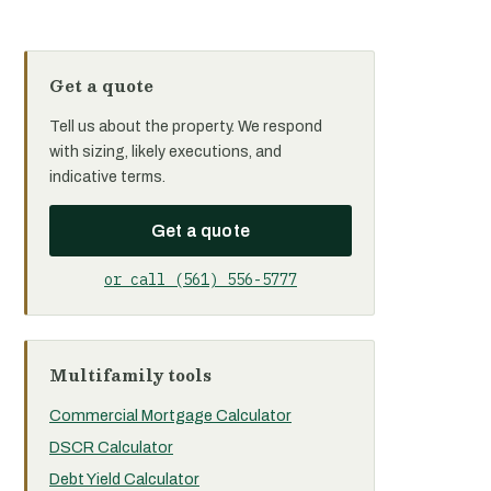
Get a quote
Tell us about the property. We respond
with sizing, likely executions, and
indicative terms.
Get a quote
or call (561) 556-5777
Multifamily tools
Commercial Mortgage Calculator
DSCR Calculator
Debt Yield Calculator