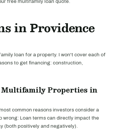
our free multifamily loan quote.
ns in Providence
mily loan for a property. I won't cover each of
easons to get financing: construction,
 Multifamily Properties in
e most common reasons investors consider a
go wrong: Loan terms can directly impact the
way (both positively and negatively).