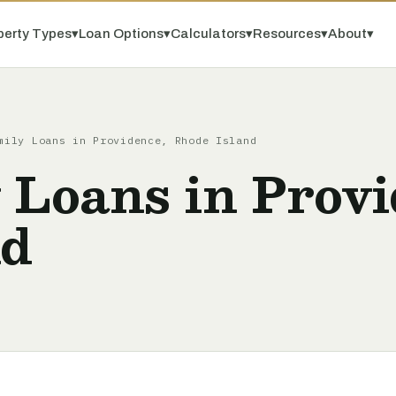
perty Types
▾
Loan Options
▾
Calculators
▾
Resources
▾
About
▾
mily Loans in Providence, Rhode Island
 Loans in Provi
nd