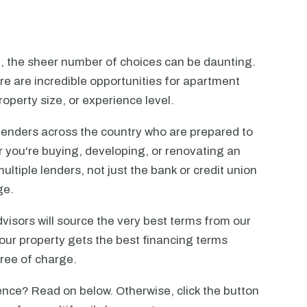
n, the sheer number of choices can be daunting.
ere are incredible opportunities for apartment
operty size, or experience level.
lenders across the country who are prepared to
r you're buying, developing, or renovating an
ltiple lenders, not just the bank or credit union
ge.
visors will source the very best terms from our
our property gets the best financing terms
free of charge.
nce? Read on below. Otherwise, click the button