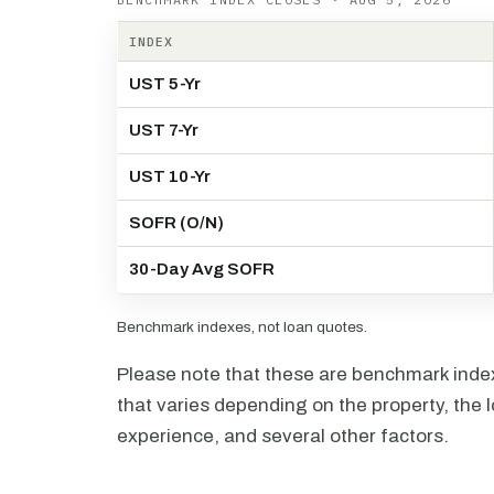
INDEX
UST 5-Yr
UST 7-Yr
UST 10-Yr
SOFR (O/N)
30-Day Avg SOFR
Benchmark indexes, not loan quotes.
Please note that these are benchmark index 
that varies depending on the property, the l
experience, and several other factors.