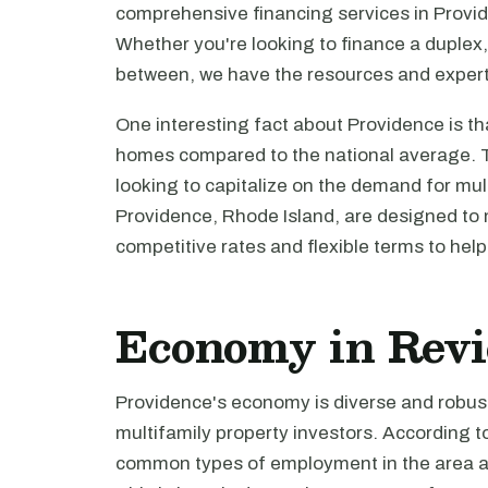
comprehensive financing services in Provide
Whether you're looking to finance a duplex,
between, we have the resources and expert
One interesting fact about Providence is th
homes compared to the national average. Th
looking to capitalize on the demand for mul
Providence, Rhode Island, are designed to 
competitive rates and flexible terms to hel
Economy in Rev
Providence's economy is diverse and robust,
multifamily property investors. According t
common types of employment in the area are