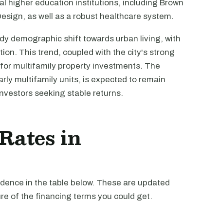
al higher education institutions, including Brown
esign, as well as a robust healthcare system.
y demographic shift towards urban living, with
ion. This trend, coupled with the city's strong
for multifamily property investments. The
rly multifamily units, is expected to remain
 investors seeking stable returns.
 Rates in
vidence in the table below. These are updated
re of the financing terms you could get.