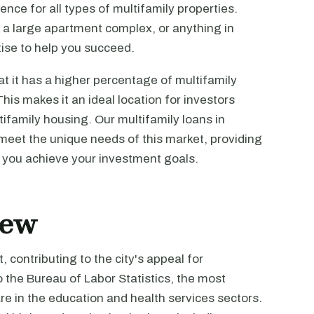
nce for all types of multifamily properties.
 a large apartment complex, or anything in
ise to help you succeed.
at it has a higher percentage of multifamily
is makes it an ideal location for investors
tifamily housing. Our multifamily loans in
meet the unique needs of this market, providing
p you achieve your investment goals.
iew
 contributing to the city's appeal for
o the Bureau of Labor Statistics, the most
 in the education and health services sectors.