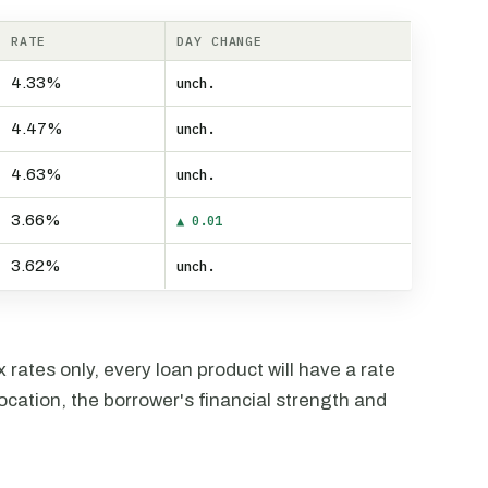
RATE
DAY CHANGE
4.33%
unch.
4.47%
unch.
4.63%
unch.
3.66%
▲ 0.01
3.62%
unch.
rates only, every loan product will have a rate
ocation, the borrower's financial strength and