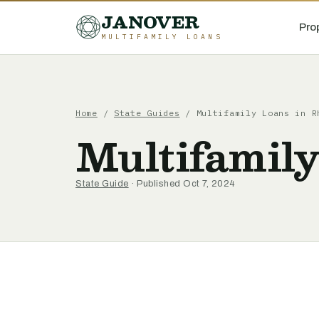
JANOVER
Pro
MULTIFAMILY LOANS
Home
/
State Guides
/
Multifamily Loans in R
Multifamily
State Guide
· Published Oct 7, 2024