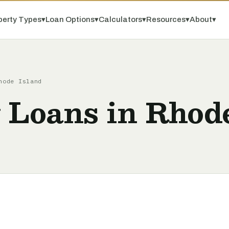
perty Types
▾
Loan Options
▾
Calculators
▾
Resources
▾
About
▾
hode Island
 Loans in Rhod