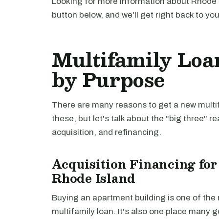
Looking for more information about Rhode I
button below, and we'll get right back to yo
Multifamily Loa
by Purpose
There are many reasons to get a new multifa
these, but let's talk about the "big three" r
acquisition, and refinancing.
Acquisition Financing for
Rhode Island
Buying an apartment building is one of th
multifamily loan. It's also one place many 