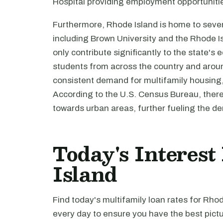
Hospital providing employment opportunitie
Furthermore, Rhode Island is home to severa
including Brown University and the Rhode I
only contribute significantly to the state's
students from across the country and around
consistent demand for multifamily housing, p
According to the U.S. Census Bureau, ther
towards urban areas, further fueling the de
Today's Interest
Island
Find today's multifamily loan rates for Rho
every day to ensure you have the best pictu