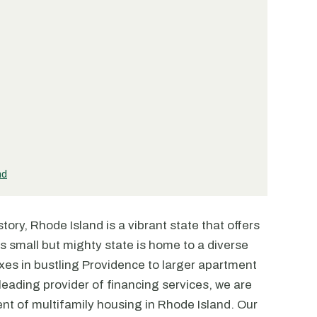
nd
tory, Rhode Island is a vibrant state that offers
is small but mighty state is home to a diverse
xes in bustling Providence to larger apartment
eading provider of financing services, we are
t of multifamily housing in Rhode Island. Our