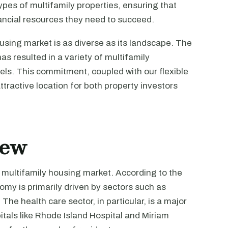
pes of multifamily properties, ensuring that
ancial resources they need to succeed.
using market is as diverse as its landscape. The
s resulted in a variety of multifamily
vels. This commitment, coupled with our flexible
tractive location for both property investors
iew
s multifamily housing market. According to the
omy is primarily driven by sectors such as
he health care sector, in particular, is a major
itals like Rhode Island Hospital and Miriam