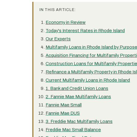
IN THIS ARTICLE:
Economy in Review
Today's Interest Rates in Rhode Island
Our Experts
Multifamily Loans in Rhode Island by Purpos
Acquisition Financing for Multifamily Propert
Construction Loans for Multifamily Propertie
Refinance a Multifamily Property in Rhode Is
Current Multifamily Loans in Rhode Island
1. Bank and Credit Union Loans
2. Fannie Mae Multifamily Loans
Fannie Mae Small
Fannie Mae DUS
3. Freddie Mac Multifamily Loans
Freddie Mac Small Balance