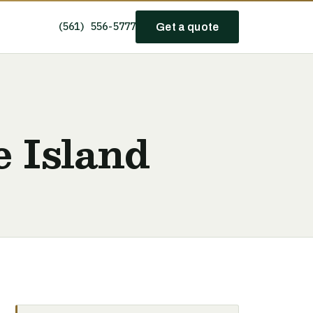
(561) 556-5777
Get a quote
e Island