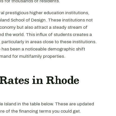
s for thousands of residents.
l prestigious higher education institutions,
sland School of Design. These institutions not
 economy but also attract a steady stream of
 the world. This influx of students creates a
articularly in areas close to these institutions.
e has been a noticeable demographic shift
mand for multifamily properties.
 Rates in Rhode
de Island in the table below. These are updated
re of the financing terms you could get.