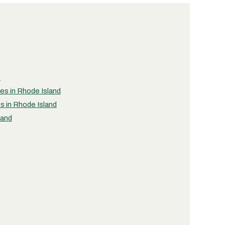
e
ies in Rhode Island
s in Rhode Island
land