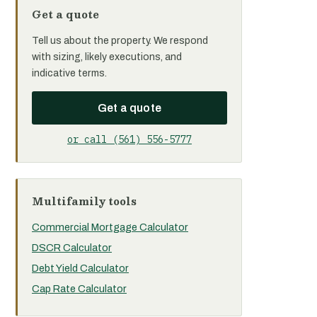
Get a quote
Tell us about the property. We respond
with sizing, likely executions, and
indicative terms.
Get a quote
or call (561) 556-5777
Multifamily tools
Commercial Mortgage Calculator
DSCR Calculator
Debt Yield Calculator
Cap Rate Calculator