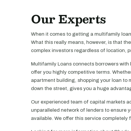
Our Experts
When it comes to getting a multifamily loa
What this really means, however, is that th
complex investors regardless of location, pr
Multifamily Loans connects borrowers with 
offer you highly competitive terms. Whethe
apartment building, shopping your loan to mu
down the street, gives you a huge advanta
Our experienced team of capital markets ad
unparalleled network of lenders to ensure y
available. We offer this service completely 