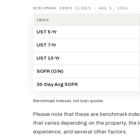
BENCHMARK INDEX CLOSES · AUG 5, 2026
INDEX
UST 5-Yr
UST 7-Yr
UST 10-Yr
SOFR (O/N)
30-Day Avg SOFR
Benchmark indexes, not loan quotes.
Please note that these are benchmark index 
that varies depending on the property, the l
experience, and several other factors.