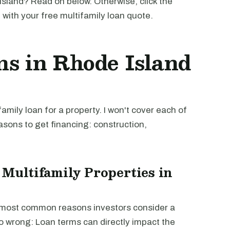
sland? Read on below. Otherwise, click the
u with your free multifamily loan quote.
ns in Rhode Island
mily loan for a property. I won't cover each of
easons to get financing: construction,
 Multifamily Properties in
e most common reasons investors consider a
go wrong: Loan terms can directly impact the