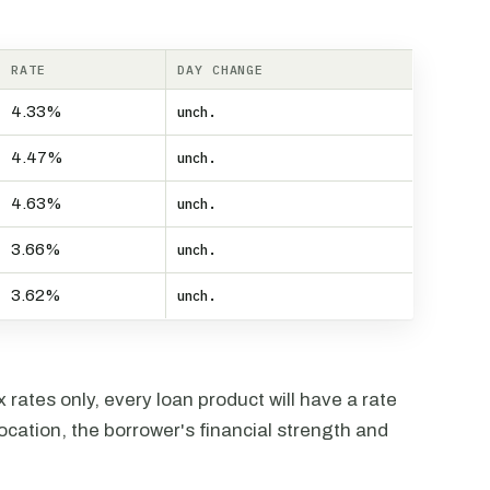
RATE
DAY CHANGE
4.33%
unch.
4.47%
unch.
4.63%
unch.
3.66%
unch.
3.62%
unch.
rates only, every loan product will have a rate
ocation, the borrower's financial strength and