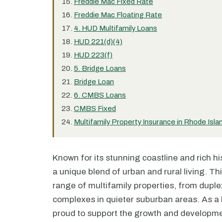
Freddie Mac Fixed Rate
Freddie Mac Floating Rate
4. HUD Multifamily Loans
HUD 221(d)(4)
HUD 223(f)
5. Bridge Loans
Bridge Loan
6. CMBS Loans
CMBS Fixed
Multifamily Property Insurance in Rhode Isla
Known for its stunning coastline and rich his
a unique blend of urban and rural living. Th
range of multifamily properties, from duple
complexes in quieter suburban areas. As a l
proud to support the growth and developmen