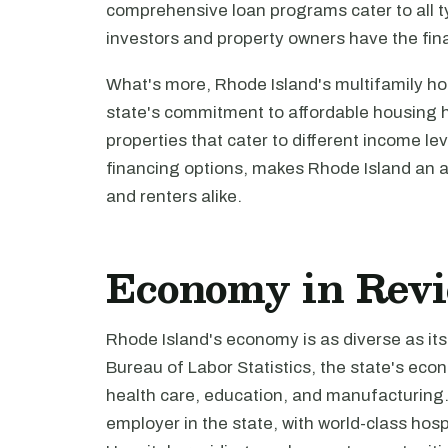
comprehensive loan programs cater to all ty
investors and property owners have the fin
What's more, Rhode Island's multifamily ho
state's commitment to affordable housing ha
properties that cater to different income le
financing options, makes Rhode Island an at
and renters alike.
Economy in Rev
Rhode Island's economy is as diverse as it
Bureau of Labor Statistics, the state's econ
health care, education, and manufacturing. T
employer in the state, with world-class hosp