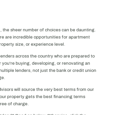
n, the sheer number of choices can be daunting.
ere are incredible opportunities for apartment
operty size, or experience level.
lenders across the country who are prepared to
r you're buying, developing, or renovating an
ltiple lenders, not just the bank or credit union
ge.
visors will source the very best terms from our
our property gets the best financing terms
free of charge.