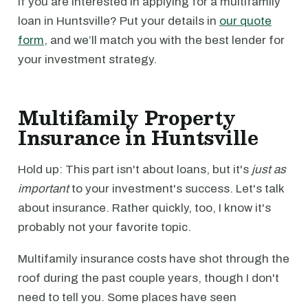
If you are interested in applying for a multifamily
loan in Huntsville? Put your details in
our quote
form
, and we’ll match you with the best lender for
your investment strategy.
Multifamily Property
Insurance in Huntsville
Hold up: This part isn't about loans, but it's
just as
important
to your investment's success. Let's talk
about insurance. Rather quickly, too, I know it's
probably not your favorite topic.
Multifamily insurance costs have shot through the
roof during the past couple years, though I don't
need to tell you. Some places have seen