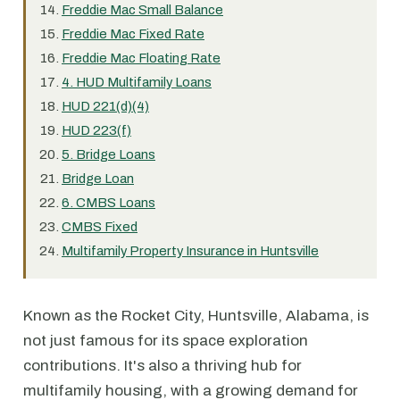
Freddie Mac Small Balance
Freddie Mac Fixed Rate
Freddie Mac Floating Rate
4. HUD Multifamily Loans
HUD 221(d)(4)
HUD 223(f)
5. Bridge Loans
Bridge Loan
6. CMBS Loans
CMBS Fixed
Multifamily Property Insurance in Huntsville
Known as the Rocket City, Huntsville, Alabama, is
not just famous for its space exploration
contributions. It's also a thriving hub for
multifamily housing, with a growing demand for