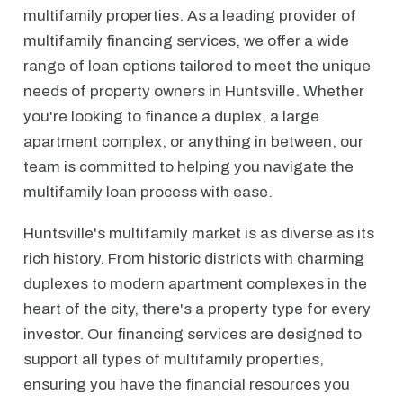
multifamily properties. As a leading provider of
multifamily financing services, we offer a wide
range of loan options tailored to meet the unique
needs of property owners in Huntsville. Whether
you're looking to finance a duplex, a large
apartment complex, or anything in between, our
team is committed to helping you navigate the
multifamily loan process with ease.
Huntsville's multifamily market is as diverse as its
rich history. From historic districts with charming
duplexes to modern apartment complexes in the
heart of the city, there's a property type for every
investor. Our financing services are designed to
support all types of multifamily properties,
ensuring you have the financial resources you