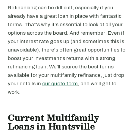
Refinancing can be difficult, especially if you
already have a great loan in place with fantastic
terms. That's why it's essential to look at all your
options across the board. And remember: Even if
your interest rate goes up (and sometimes this is
unavoidable), there's often great opportunities to
boost your investment's returns with a strong
refinancing loan. We'll source the best terms
available for your multifamily refinance, just drop
your details in
our quote form
, and we'll get to
work.
Current Multifamily
Loans in Huntsville