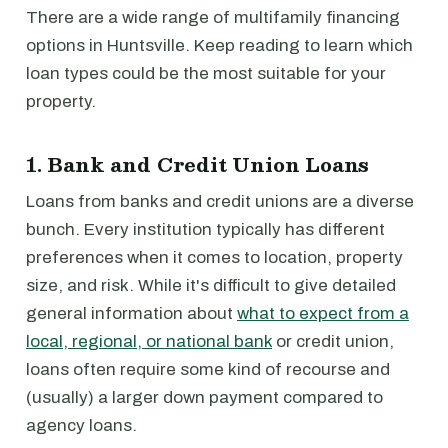
There are a wide range of multifamily financing
options in Huntsville. Keep reading to learn which
loan types could be the most suitable for your
property.
1. Bank and Credit Union Loans
Loans from banks and credit unions are a diverse
bunch. Every institution typically has different
preferences when it comes to location, property
size, and risk. While it's difficult to give detailed
general information about
what to expect from a
local, regional, or national bank
or credit union,
loans often require some kind of recourse and
(usually) a larger down payment compared to
agency loans.