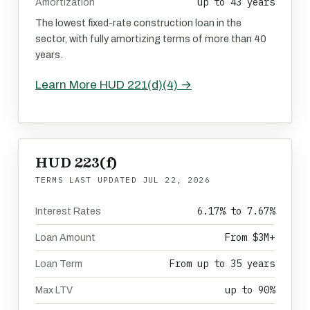
up to 43 years
Amortization
The lowest fixed-rate construction loan in the
sector, with fully amortizing terms of more than 40
years.
Learn More HUD 221(d)(4) →
HUD 223(f)
TERMS LAST UPDATED
JUL 22, 2026
6.17% to 7.67%
Interest Rates
From $3M+
Loan Amount
From up to 35 years
Loan Term
up to 90%
Max LTV