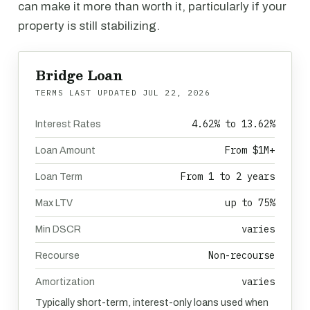
can make it more than worth it, particularly if your
property is still stabilizing.
Bridge Loan
TERMS LAST UPDATED
JUL 22, 2026
4.62% to 13.62%
Interest Rates
From $1M+
Loan Amount
From 1 to 2 years
Loan Term
up to 75%
Max LTV
varies
Min DSCR
Non-recourse
Recourse
varies
Amortization
Typically short-term, interest-only loans used when