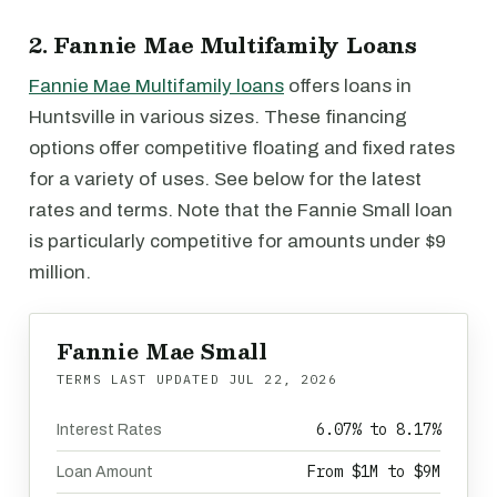
2. Fannie Mae Multifamily Loans
Fannie Mae Multifamily loans
offers loans in
Huntsville in various sizes. These financing
options offer competitive floating and fixed rates
for a variety of uses. See below for the latest
rates and terms. Note that the Fannie Small loan
is particularly competitive for amounts under $9
million.
Fannie Mae Small
TERMS LAST UPDATED
JUL 22, 2026
6.07% to 8.17%
Interest Rates
From $1M to $9M
Loan Amount