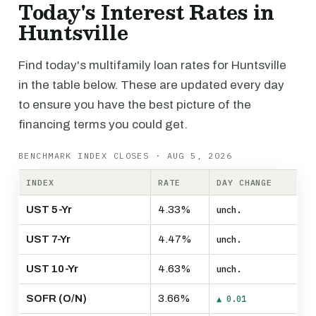
Today's Interest Rates in
Huntsville
Find today's multifamily loan rates for Huntsville
in the table below. These are updated every day
to ensure you have the best picture of the
financing terms you could get.
BENCHMARK INDEX CLOSES · AUG 5, 2026
INDEX
RATE
DAY CHANGE
UST 5-Yr
4.33%
unch.
UST 7-Yr
4.47%
unch.
UST 10-Yr
4.63%
unch.
SOFR (O/N)
3.66%
▲ 0.01