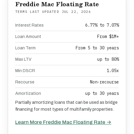
Freddie Mac Floating Rate
TERMS LAST UPDATED
JUL 22, 2026
6.77% to 7.07%
Interest Rates
From $1M+
Loan Amount
From 5 to 30 years
Loan Term
up to 80%
Max LTV
1.05x
Min DSCR
Non-recourse
Recourse
up to 30 years
Amortization
Partially amortizing loans that can be used as bridge
financing for most types of multifamily properties.
Learn More Freddie Mac Floating Rate →