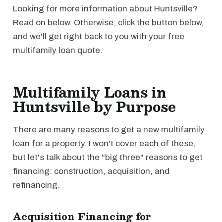
Looking for more information about Huntsville?
Read on below. Otherwise, click the button below,
and we'll get right back to you with your free
multifamily loan quote.
Multifamily Loans in
Huntsville by Purpose
There are many reasons to get a new multifamily
loan for a property. I won't cover each of these,
but let's talk about the "big three" reasons to get
financing: construction, acquisition, and
refinancing.
Acquisition Financing for