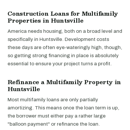
Construction Loans for Multifamily
Properties in Huntsville
America needs housing, both on a broad level and
specifically in Huntsville. Development costs
these days are often eye-wateringly high, though,
so getting strong financing in place is absolutely
essential to ensure your project turns a profit.
Refinance a Multifamily Property in
Huntsville
Most multifamily loans are only partially
amortizing. This means once the loan term is up,
the borrower must either pay a rather large
"balloon payment" or refinance the loan.