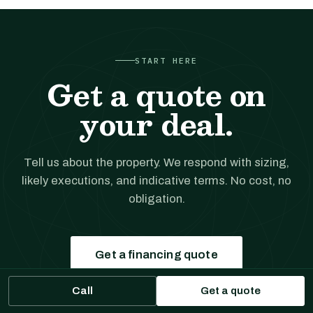
START HERE
Get a quote on
your deal.
Tell us about the property. We respond with sizing,
likely executions, and indicative terms. No cost, no
obligation.
Get a financing quote
Call
Get a quote
Prefer to talk?
(561) 556-5777