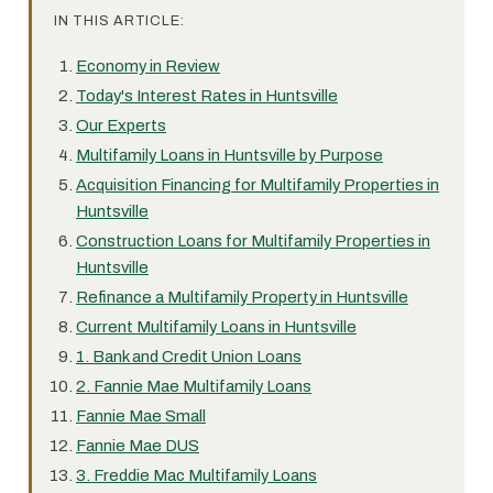
IN THIS ARTICLE:
Economy in Review
Today's Interest Rates in Huntsville
Our Experts
Multifamily Loans in Huntsville by Purpose
Acquisition Financing for Multifamily Properties in
Huntsville
Construction Loans for Multifamily Properties in
Huntsville
Refinance a Multifamily Property in Huntsville
Current Multifamily Loans in Huntsville
1. Bank and Credit Union Loans
2. Fannie Mae Multifamily Loans
Fannie Mae Small
Fannie Mae DUS
3. Freddie Mac Multifamily Loans