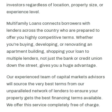
investors regardless of location, property size, or
experience level.
Multifamily Loans connects borrowers with
lenders across the country who are prepared to
offer you highly competitive terms. Whether
you're buying, developing, or renovating an
apartment building, shopping your loan to
multiple lenders, not just the bank or credit union
down the street, gives you a huge advantage.
Our experienced team of capital markets advisors
will source the very best terms from our
unparalleled network of lenders to ensure your
property gets the best financing terms available.
We offer this service completely free of charge.