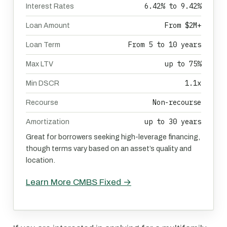
6.42% to 9.42%
Interest Rates
From $2M+
Loan Amount
From 5 to 10 years
Loan Term
up to 75%
Max LTV
1.1x
Min DSCR
Non-recourse
Recourse
up to 30 years
Amortization
Great for borrowers seeking high-leverage financing,
though terms vary based on an asset’s quality and
location.
Learn More CMBS Fixed →