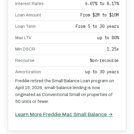
6.07% to 8.17%
Interest Rates
From $2M to $10M
Loan Amount
From 5 to 30 years
Loan Term
up to 80%
Max LTV
1.25x
Min DSCR
Non-recourse
Recourse
up to 30 years
Amortization
Freddie retired the Small Balance Loan program on
April 15, 2026; small-balance lending is now
originated as Conventional Small on properties of
50 units or fewer.
Learn More Freddie Mac Small Balance →