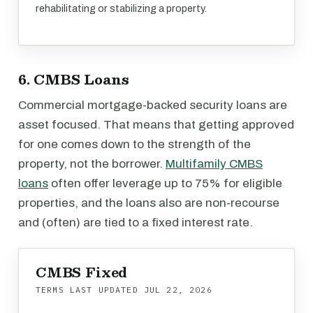
rehabilitating or stabilizing a property.
6. CMBS Loans
Commercial mortgage-backed security loans are
asset focused. That means that getting approved
for one comes down to the strength of the
property, not the borrower.
Multifamily CMBS
loans
often offer leverage up to 75% for eligible
properties, and the loans also are non-recourse
and (often) are tied to a fixed interest rate.
CMBS Fixed
TERMS LAST UPDATED
JUL 22, 2026