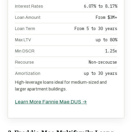
6.07% to 8.17%
Interest Rates
From $3M+
Loan Amount
From 5 to 30 years
Loan Term
up to 80%
Max LTV
1.25x
Min DSCR
Non-recourse
Recourse
up to 30 years
Amortization
High-leverage loans ideal for medium-sized and
larger apartment buildings.
Learn More Fannie Mae DUS →