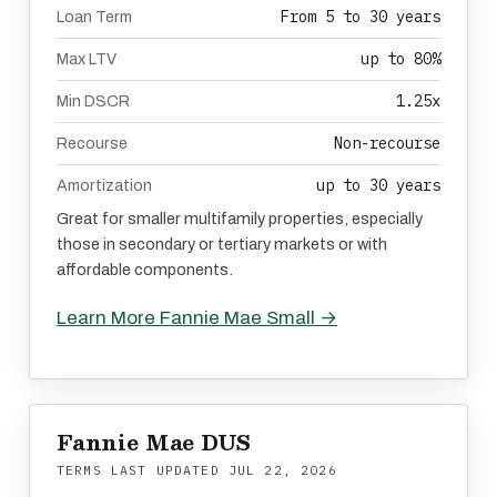
From 5 to 30 years
Loan Term
up to 80%
Max LTV
1.25x
Min DSCR
Non-recourse
Recourse
up to 30 years
Amortization
Great for smaller multifamily properties, especially
those in secondary or tertiary markets or with
affordable components.
Learn More Fannie Mae Small →
Fannie Mae DUS
TERMS LAST UPDATED
JUL 22, 2026