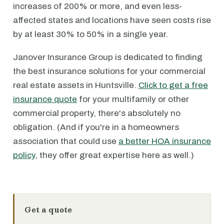
increases of 200% or more, and even less-
affected states and locations have seen costs rise
by at least 30% to 50% in a single year.
Janover Insurance Group is dedicated to finding
the best insurance solutions for your commercial
real estate assets in Huntsville.
Click to get a free
insurance quote
for your multifamily or other
commercial property, there's absolutely no
obligation. (And if you're in a homeowners
association that could use
a better HOA insurance
policy
, they offer great expertise here as well.)
Get a quote