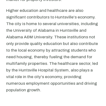
Higher education and healthcare are also
significant contributors to Huntsville's economy.
The city is home to several universities, including
the University of Alabama in Huntsville and
Alabama A&M University. These institutions not
only provide quality education but also contribute
to the local economy by attracting students who
need housing, thereby fueling the demand for
multifamily properties. The healthcare sector, led
by the Huntsville Hospital System, also plays a
vital role in the city's economy, providing
numerous employment opportunities and driving
population growth.