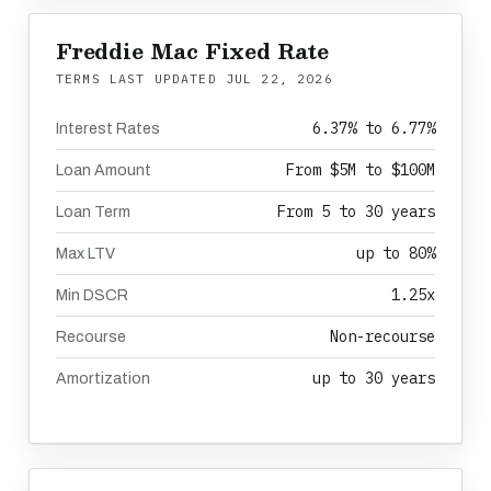
Freddie Mac Fixed Rate
TERMS LAST UPDATED
JUL 22, 2026
6.37% to 6.77%
Interest Rates
From $5M to $100M
Loan Amount
From 5 to 30 years
Loan Term
up to 80%
Max LTV
1.25x
Min DSCR
Non-recourse
Recourse
up to 30 years
Amortization