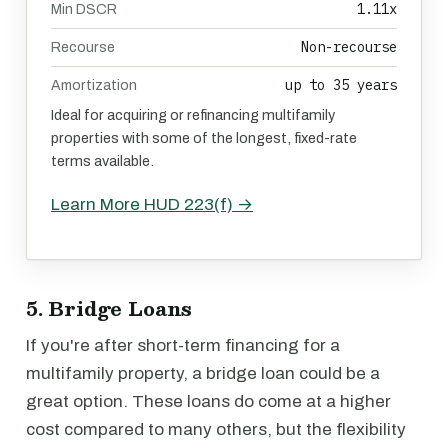
1.11x
Min DSCR
Non-recourse
Recourse
up to 35 years
Amortization
Ideal for acquiring or refinancing multifamily
properties with some of the longest, fixed-rate
terms available.
Learn More HUD 223(f) →
5. Bridge Loans
If you're after short-term financing for a
multifamily property, a bridge loan could be a
great option. These loans do come at a higher
cost compared to many others, but the flexibility