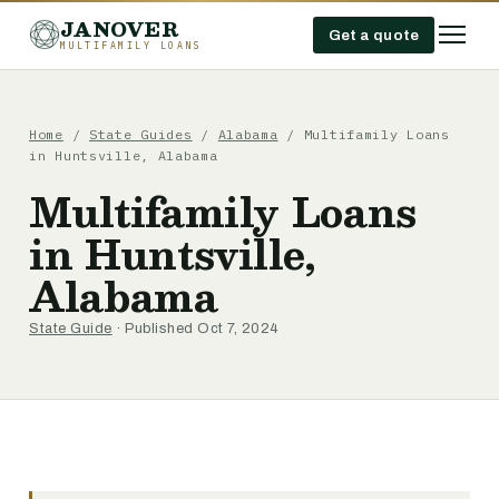
JANOVER
Get a quote
MULTIFAMILY LOANS
Home
/
State Guides
/
Alabama
/
Multifamily Loans
in Huntsville, Alabama
Multifamily Loans
in Huntsville,
Alabama
State Guide
· Published Oct 7, 2024