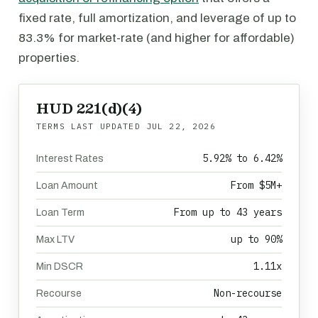
fixed rate, full amortization, and leverage of up to
83.3% for market-rate (and higher for affordable)
properties.
HUD 221(d)(4)
TERMS LAST UPDATED
JUL 22, 2026
5.92% to 6.42%
Interest Rates
From $5M+
Loan Amount
From up to 43 years
Loan Term
up to 90%
Max LTV
1.11x
Min DSCR
Non-recourse
Recourse