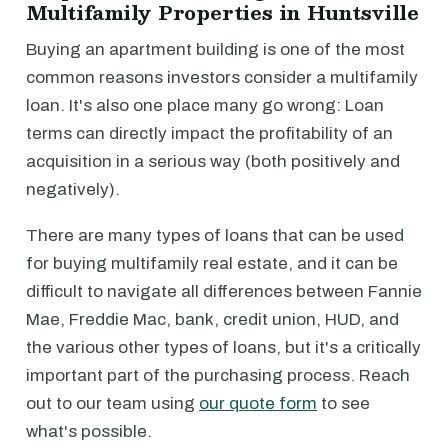
Multifamily Properties in Huntsville
Buying an apartment building is one of the most
common reasons investors consider a multifamily
loan. It's also one place many go wrong: Loan
terms can directly impact the profitability of an
acquisition in a serious way (both positively and
negatively).
There are many types of loans that can be used
for buying multifamily real estate, and it can be
difficult to navigate all differences between Fannie
Mae, Freddie Mac, bank, credit union, HUD, and
the various other types of loans, but it's a critically
important part of the purchasing process. Reach
out to our team using
our quote form
to see
what's possible.