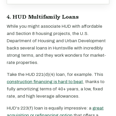
4. HUD Multifamily Loans
While you might associate HUD with affordable
and Section 8 housing projects, the U.S.
Department of Housing and Urban Development
backs several loans in Huntsville with incredibly
strong terms, and they work wonders for market-
rate properties.
Take the HUD 221(d)(4) loan, for example. This
construction financing is hard to beat
, thanks to
fully amortizing terms of 40+ years, a low, fixed
rate, and high leverage allowances.
HUD's 223(f) loan is equally impressive: a
great
acquisition or refinancing option
that offers a