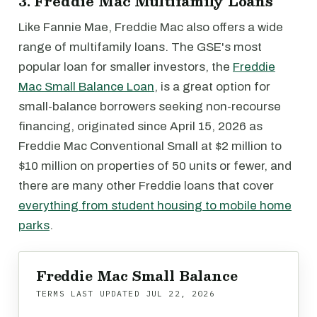
3. Freddie Mac Multifamily Loans
Like Fannie Mae, Freddie Mac also offers a wide
range of multifamily loans. The GSE's most
popular loan for smaller investors, the
Freddie
Mac Small Balance Loan
, is a great option for
small-balance borrowers seeking non-recourse
financing, originated since April 15, 2026 as
Freddie Mac Conventional Small at $2 million to
$10 million on properties of 50 units or fewer, and
there are many other Freddie loans that cover
everything from student housing to mobile home
parks
.
Freddie Mac Small Balance
TERMS LAST UPDATED
JUL 22, 2026