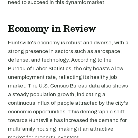
need to succeed in this dynamic market.
Economy in Review
Huntsville's economy is robust and diverse, with a
strong presence in sectors such as aerospace,
defense, and technology. According to the
Bureau of Labor Statistics, the city boasts a low
unemployment rate, reflecting its healthy job
market. The U.S. Census Bureau data also shows
a steady population growth, indicating a
continuous influx of people attracted by the city's
economic opportunities. This demographic shift
towards Huntsville has increased the demand for
multifamily housing, making it an attractive
market for property investors.