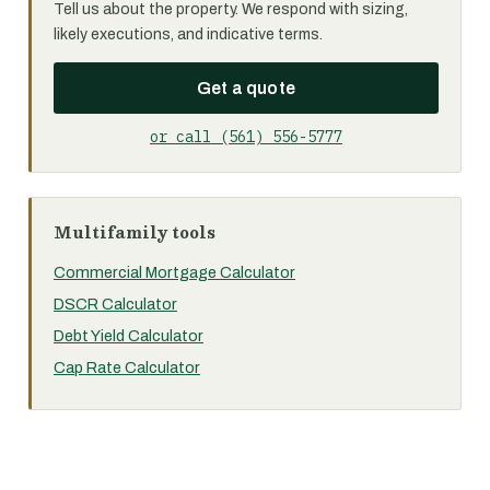
Tell us about the property. We respond with sizing,
likely executions, and indicative terms.
Get a quote
or call (561) 556-5777
Multifamily tools
Commercial Mortgage Calculator
DSCR Calculator
Debt Yield Calculator
Cap Rate Calculator