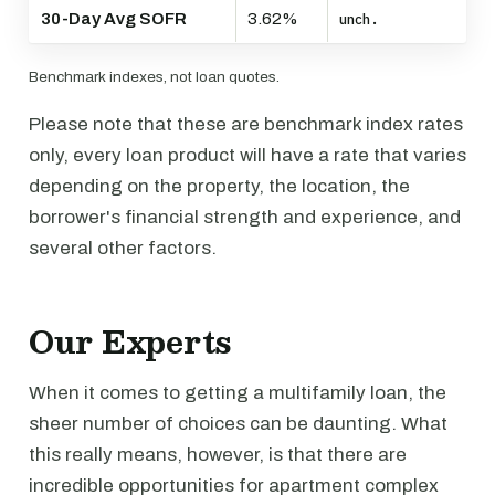
30-Day Avg SOFR
3.62%
unch.
Benchmark indexes, not loan quotes.
Please note that these are benchmark index rates
only, every loan product will have a rate that varies
depending on the property, the location, the
borrower's financial strength and experience, and
several other factors.
Our Experts
When it comes to getting a multifamily loan, the
sheer number of choices can be daunting. What
this really means, however, is that there are
incredible opportunities for apartment complex