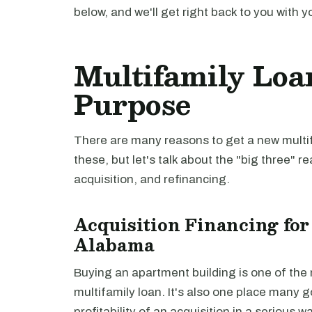
below, and we'll get right back to you with y
Multifamily Loa
Purpose
There are many reasons to get a new multifa
these, but let's talk about the "big three" r
acquisition, and refinancing.
Acquisition Financing for
Alabama
Buying an apartment building is one of th
multifamily loan. It's also one place many 
profitability of an acquisition in a serious 