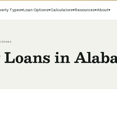
perty Types
▾
Loan Options
▾
Calculators
▾
Resources
▾
About
▾
labama
y Loans in Alab