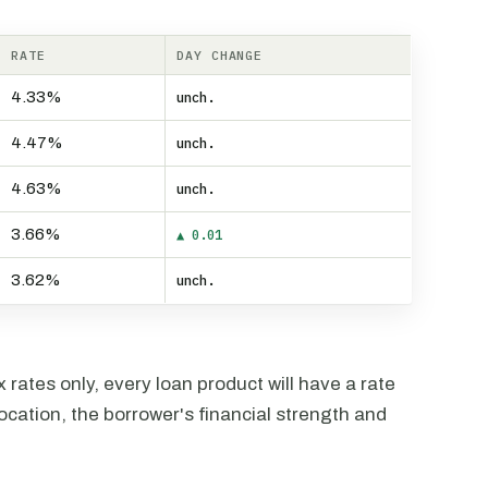
RATE
DAY CHANGE
4.33%
unch.
4.47%
unch.
4.63%
unch.
3.66%
▲ 0.01
3.62%
unch.
rates only, every loan product will have a rate
ocation, the borrower's financial strength and