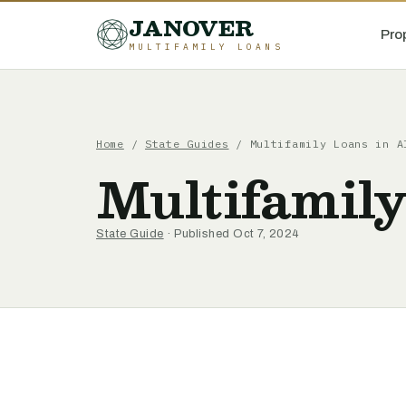
JANOVER
Pro
MULTIFAMILY LOANS
Home
/
State Guides
/
Multifamily Loans in A
Multifamil
State Guide
· Published Oct 7, 2024