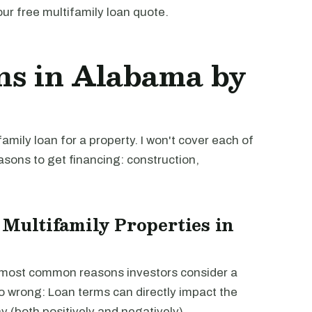
our free multifamily loan quote.
ns in Alabama by
mily loan for a property. I won't cover each of
easons to get financing: construction,
 Multifamily Properties in
e most common reasons investors consider a
go wrong: Loan terms can directly impact the
way (both positively and negatively).