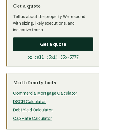
Get a quote
Tell us about the property. We respond
with sizing, likely executions, and
indicative terms.
Get a quote
or call (561) 556-5777
Multifamily tools
Commercial Mortgage Calculator
DSCR Calculator
Debt Yield Calculator
Cap Rate Calculator