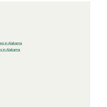
ies in Alabama
es in Alabama