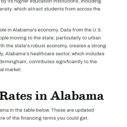
by its higher education institutions, including
rsity, which attract students from across the
 role in Alabama's economy. Data from the U.S.
le moving to the state, particularly to urban
th the state's robust economy, creates a strong
ly, Alabama's healthcare sector, which includes
 Birmingham, contributes significantly to the
al market.
t Rates in Alabama
bama in the table below. These are updated
re of the financing terms you could get.