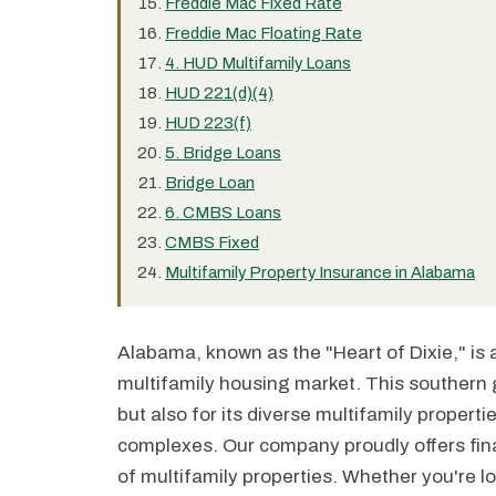
Freddie Mac Fixed Rate
Freddie Mac Floating Rate
4. HUD Multifamily Loans
HUD 221(d)(4)
HUD 223(f)
5. Bridge Loans
Bridge Loan
6. CMBS Loans
CMBS Fixed
Multifamily Property Insurance in Alabama
Alabama, known as the "Heart of Dixie," is a 
multifamily housing market. This southern g
but also for its diverse multifamily proper
complexes. Our company proudly offers fina
of multifamily properties. Whether you're lo