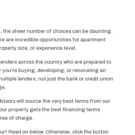
n, the sheer number of choices can be daunting.
ere are incredible opportunities for apartment
operty size, or experience level.
lenders across the country who are prepared to
r you're buying, developing, or renovating an
ltiple lenders, not just the bank or credit union
ge.
visors will source the very best terms from our
our property gets the best financing terms
free of charge.
a? Read on below. Otherwise, click the button