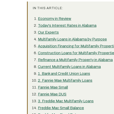
IN THIS ARTICLE:
Economy in Review
Today's Interest Rates in Alabama
Our Experts
Multifamily Loans in Alabama by Purpose
Acquisition Financing for Multifamily Propert
Construction Loans for Multifamily Properti
Refinance a Multifamily Property in Alabama
Current Multifamily Loans in Alabama
1. Bank and Credit Union Loans
2. Fannie Mae Multifamily Loans
Fannie Mae Small
Fannie Mae DUS
3. Freddie Mac Multifamily Loans
Freddie Mac Small Balance