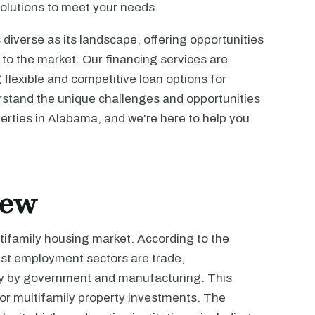
olutions to meet your needs.
diverse as its landscape, offering opportunities
to the market. Our financing services are
g flexible and competitive loan options for
erstand the unique challenges and opportunities
perties in Alabama, and we're here to help you
iew
tifamily housing market. According to the
gest employment sectors are trade,
sely by government and manufacturing. This
for multifamily property investments. The