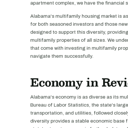
apartment complex, we have the financial s
Alabama's multifamily housing market is as 
for both seasoned investors and those new 
designed to support this diversity, providin
multifamily properties of all sizes. We und
that come with investing in multifamily pro
navigate them successfully.
Economy in Rev
Alabama's economy is as diverse as its mul
Bureau of Labor Statistics, the state's lar
transportation, and utilities, followed clo
diversity provides a stable economic base 