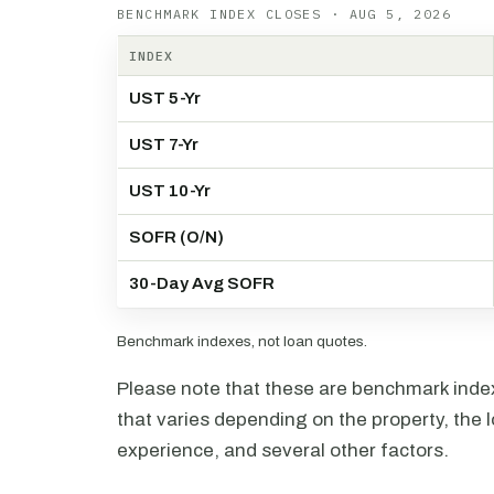
BENCHMARK INDEX CLOSES · AUG 5, 2026
INDEX
UST 5-Yr
UST 7-Yr
UST 10-Yr
SOFR (O/N)
30-Day Avg SOFR
Benchmark indexes, not loan quotes.
Please note that these are benchmark index 
that varies depending on the property, the l
experience, and several other factors.