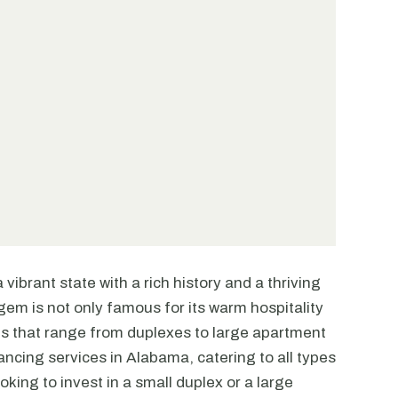
vibrant state with a rich history and a thriving
em is not only famous for its warm hospitality
ties that range from duplexes to large apartment
ncing services in Alabama, catering to all types
oking to invest in a small duplex or a large