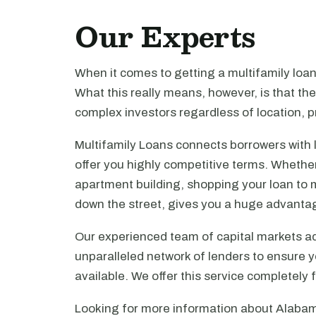
Our Experts
When it comes to getting a multifamily loa
What this really means, however, is that th
complex investors regardless of location, pr
Multifamily Loans connects borrowers with 
offer you highly competitive terms. Whethe
apartment building, shopping your loan to mu
down the street, gives you a huge advanta
Our experienced team of capital markets ad
unparalleled network of lenders to ensure y
available. We offer this service completely 
Looking for more information about Alabam