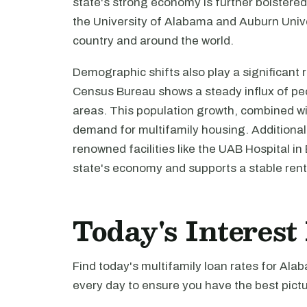
state's strong economy is further bolstered 
the University of Alabama and Auburn Unive
country and around the world.
Demographic shifts also play a significant
Census Bureau shows a steady influx of peop
areas. This population growth, combined wi
demand for multifamily housing. Additional
renowned facilities like the UAB Hospital in
state's economy and supports a stable rent
Today's Interes
Find today's multifamily loan rates for Ala
every day to ensure you have the best pictu