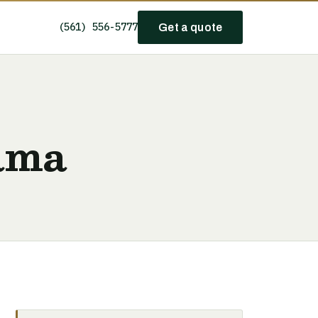
(561) 556-5777
Get a quote
ama