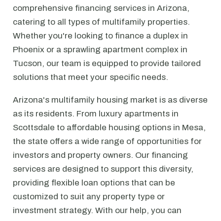
comprehensive financing services in Arizona,
catering to all types of multifamily properties.
Whether you're looking to finance a duplex in
Phoenix or a sprawling apartment complex in
Tucson, our team is equipped to provide tailored
solutions that meet your specific needs.
Arizona's multifamily housing market is as diverse
as its residents. From luxury apartments in
Scottsdale to affordable housing options in Mesa,
the state offers a wide range of opportunities for
investors and property owners. Our financing
services are designed to support this diversity,
providing flexible loan options that can be
customized to suit any property type or
investment strategy. With our help, you can