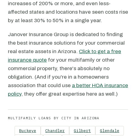
increases of 200% or more, and even less-
affected states and locations have seen costs rise
by at least 30% to 50% in a single year.
Janover Insurance Group is dedicated to finding
the best insurance solutions for your commercial
real estate assets in Arizona.
Click to get a free
insurance quote
for your multifamily or other
commercial property, there's absolutely no
obligation. (And if you're in a homeowners
association that could use
a better HOA insurance
policy
, they offer great expertise here as well.)
MULTIFAMILY LOANS BY CITY IN ARIZONA
Buckeye
Chandler
Gilbert
Glendale