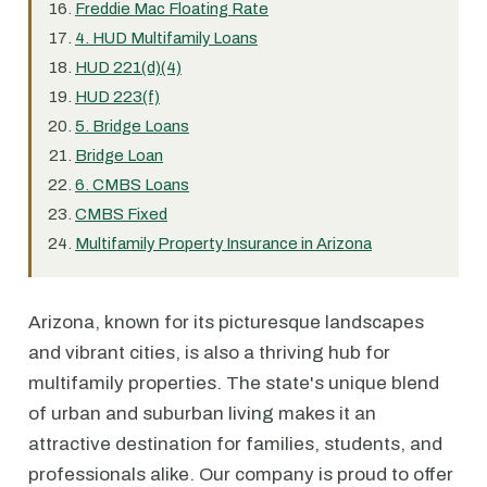
Freddie Mac Floating Rate
4. HUD Multifamily Loans
HUD 221(d)(4)
HUD 223(f)
5. Bridge Loans
Bridge Loan
6. CMBS Loans
CMBS Fixed
Multifamily Property Insurance in Arizona
Arizona, known for its picturesque landscapes
and vibrant cities, is also a thriving hub for
multifamily properties. The state's unique blend
of urban and suburban living makes it an
attractive destination for families, students, and
professionals alike. Our company is proud to offer