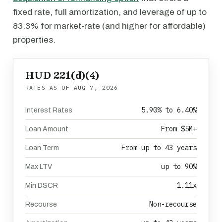
fixed rate, full amortization, and leverage of up to
83.3% for market-rate (and higher for affordable)
properties.
HUD 221(d)(4)
RATES AS OF
AUG 7, 2026
5.90% to 6.40%
Interest Rates
From $5M+
Loan Amount
From up to 43 years
Loan Term
up to 90%
Max LTV
1.11x
Min DSCR
Non-recourse
Recourse