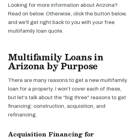
Looking for more information about Arizona?
Read on below. Otherwise, click the button below,
and we'll get right back to you with your free
multifamily loan quote.
Multifamily Loans in
Arizona by Purpose
There are many reasons to get a new multifamily
loan for a property. I won't cover each of these,
but let's talk about the "big three" reasons to get
financing: construction, acquisition, and
refinancing.
Acquisition Financing for