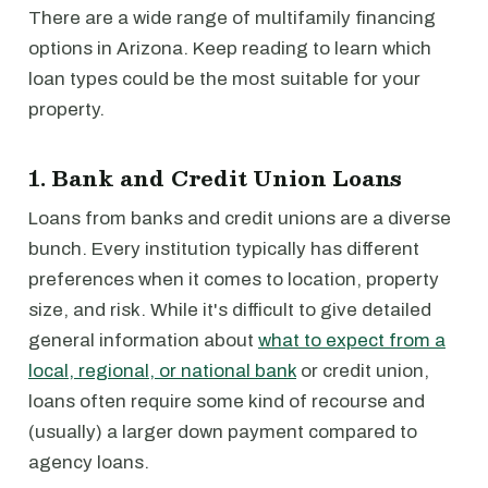
There are a wide range of multifamily financing
options in Arizona. Keep reading to learn which
loan types could be the most suitable for your
property.
1. Bank and Credit Union Loans
Loans from banks and credit unions are a diverse
bunch. Every institution typically has different
preferences when it comes to location, property
size, and risk. While it's difficult to give detailed
general information about
what to expect from a
local, regional, or national bank
or credit union,
loans often require some kind of recourse and
(usually) a larger down payment compared to
agency loans.