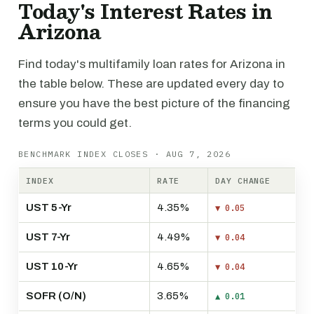
Today's Interest Rates in
Arizona
Find today's multifamily loan rates for Arizona in
the table below. These are updated every day to
ensure you have the best picture of the financing
terms you could get.
BENCHMARK INDEX CLOSES · AUG 7, 2026
INDEX
RATE
DAY CHANGE
UST 5-Yr
4.35%
▼ 0.05
UST 7-Yr
4.49%
▼ 0.04
UST 10-Yr
4.65%
▼ 0.04
SOFR (O/N)
3.65%
▲ 0.01