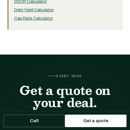
DSCR Calculator
Debt Yield Calculator
Cap Rate Calculator
START HERE
Get a quote on
your deal.
Tell us about the property. We respond with sizing,
Call
Get a quote
likely executions, and indicative terms. No cost, no