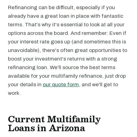
Refinancing can be difficult, especially if you
already have a great loan in place with fantastic
terms. That's why it's essential to look at all your
options across the board. And remember: Even if
your interest rate goes up (and sometimes this is
unavoidable), there's often great opportunities to
boost your investment's returns with a strong
refinancing loan. We'll source the best terms
available for your multifamily refinance, just drop
your details in
our quote form
, and we'll get to
work.
Current Multifamily
Loans in Arizona