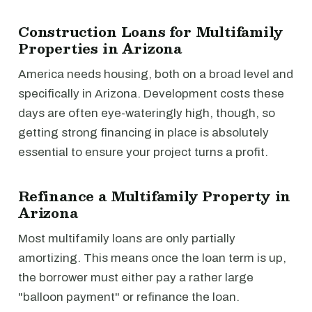
Construction Loans for Multifamily
Properties in Arizona
America needs housing, both on a broad level and
specifically in Arizona. Development costs these
days are often eye-wateringly high, though, so
getting strong financing in place is absolutely
essential to ensure your project turns a profit.
Refinance a Multifamily Property in
Arizona
Most multifamily loans are only partially
amortizing. This means once the loan term is up,
the borrower must either pay a rather large
"balloon payment" or refinance the loan.