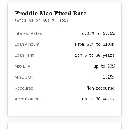
Freddie Mac Fixed Rate
RATES AS OF
AUG 7, 2026
6.35% to 6.75%
Interest Rates
From $5M to $100M
Loan Amount
From 5 to 30 years
Loan Term
up to 80%
Max LTV
1.25x
Min DSCR
Non-recourse
Recourse
up to 30 years
Amortization