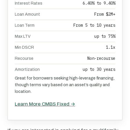
6.40% to 9.40%
Interest Rates
From $2M+
Loan Amount
From 5 to 10 years
Loan Term
up to 75%
Max LTV
1.1x
Min DSCR
Non-recourse
Recourse
up to 30 years
Amortization
Great for borrowers seeking high-leverage financing,
though terms vary based on an asset’s quality and
location.
Learn More CMBS Fixed →