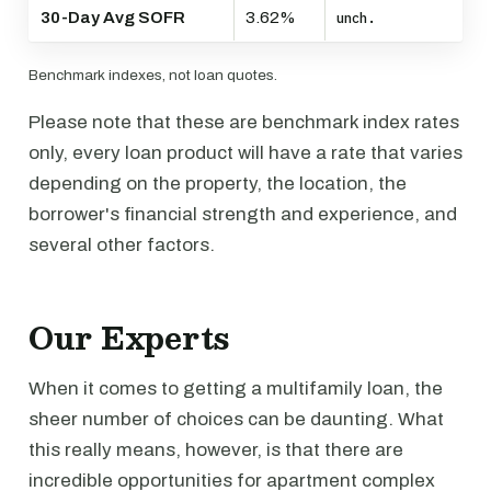
30-Day Avg SOFR
3.62%
unch.
Benchmark indexes, not loan quotes.
Please note that these are benchmark index rates
only, every loan product will have a rate that varies
depending on the property, the location, the
borrower's financial strength and experience, and
several other factors.
Our Experts
When it comes to getting a multifamily loan, the
sheer number of choices can be daunting. What
this really means, however, is that there are
incredible opportunities for apartment complex