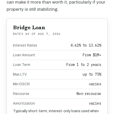
can make it more than worth it, particularly if your
property is still stabilizing.
Bridge Loan
RATES AS OF
AUG 7, 2026
4.62% to 13.62%
Interest Rates
From $1M+
Loan Amount
From 1 to 2 years
Loan Term
up to 75%
Max LTV
varies
Min DSCR
Non-recourse
Recourse
varies
Amortization
Typically short-term, interest-only loans used when