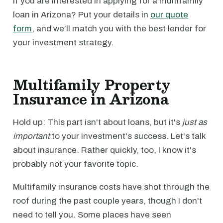
If you are interested in applying for a multifamily
loan in Arizona? Put your details in
our quote
form
, and we’ll match you with the best lender for
your investment strategy.
Multifamily Property
Insurance in Arizona
Hold up: This part isn't about loans, but it's
just as
important
to your investment's success. Let's talk
about insurance. Rather quickly, too, I know it's
probably not your favorite topic.
Multifamily insurance costs have shot through the
roof during the past couple years, though I don't
need to tell you. Some places have seen