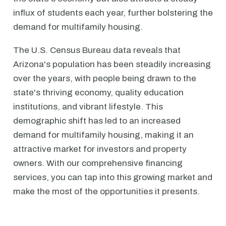
influx of students each year, further bolstering the
demand for multifamily housing.
The U.S. Census Bureau data reveals that
Arizona's population has been steadily increasing
over the years, with people being drawn to the
state's thriving economy, quality education
institutions, and vibrant lifestyle. This
demographic shift has led to an increased
demand for multifamily housing, making it an
attractive market for investors and property
owners. With our comprehensive financing
services, you can tap into this growing market and
make the most of the opportunities it presents.