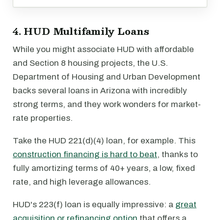
4. HUD Multifamily Loans
While you might associate HUD with affordable
and Section 8 housing projects, the U.S.
Department of Housing and Urban Development
backs several loans in Arizona with incredibly
strong terms, and they work wonders for market-
rate properties.
Take the HUD 221(d)(4) loan, for example. This
construction financing is hard to beat
, thanks to
fully amortizing terms of 40+ years, a low, fixed
rate, and high leverage allowances.
HUD's 223(f) loan is equally impressive: a
great
acquisition or refinancing option
that offers a