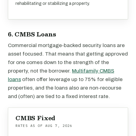
rehabilitating or stabilizing a property.
6. CMBS Loans
Commercial mortgage-backed security loans are
asset focused. That means that getting approved
for one comes down to the strength of the
property, not the borrower.
Multifamily CMBS
loans
often offer leverage up to 75% for eligible
properties, and the loans also are non-recourse
and (often) are tied to a fixed interest rate.
CMBS Fixed
RATES AS OF
AUG 7, 2026