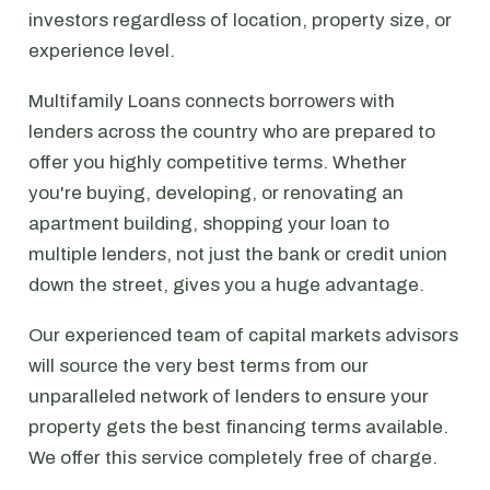
investors regardless of location, property size, or
experience level.
Multifamily Loans connects borrowers with
lenders across the country who are prepared to
offer you highly competitive terms. Whether
you're buying, developing, or renovating an
apartment building, shopping your loan to
multiple lenders, not just the bank or credit union
down the street, gives you a huge advantage.
Our experienced team of capital markets advisors
will source the very best terms from our
unparalleled network of lenders to ensure your
property gets the best financing terms available.
We offer this service completely free of charge.