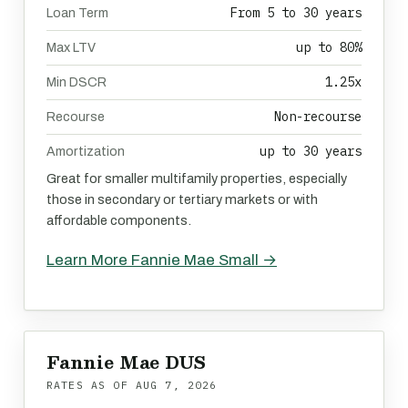
From 5 to 30 years
Loan Term
up to 80%
Max LTV
1.25x
Min DSCR
Non-recourse
Recourse
up to 30 years
Amortization
Great for smaller multifamily properties, especially
those in secondary or tertiary markets or with
affordable components.
Learn More Fannie Mae Small →
Fannie Mae DUS
RATES AS OF
AUG 7, 2026