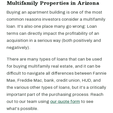
Multifamily Properties in Arizona
Buying an apartment building is one of the most
common reasons investors consider a multifamily
loan. It's also one place many go wrong: Loan
terms can directly impact the profitability of an
acquisition in a serious way (both positively and
negatively).
There are many types of loans that can be used
for buying multifamily real estate, and it can be
difficult to navigate all differences between Fannie
Mae, Freddie Mac, bank, credit union, HUD, and
the various other types of loans, but it's a critically
important part of the purchasing process. Reach
out to our team using
our quote form
to see
what's possible.