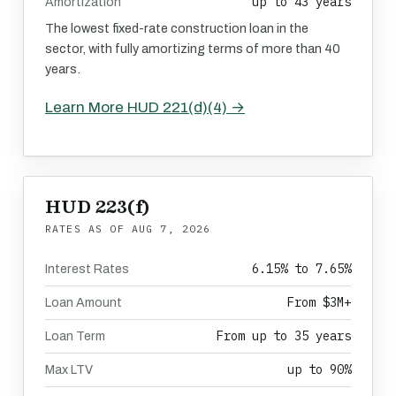
up to 43 years
Amortization
The lowest fixed-rate construction loan in the
sector, with fully amortizing terms of more than 40
years.
Learn More HUD 221(d)(4) →
HUD 223(f)
RATES AS OF
AUG 7, 2026
6.15% to 7.65%
Interest Rates
From $3M+
Loan Amount
From up to 35 years
Loan Term
up to 90%
Max LTV