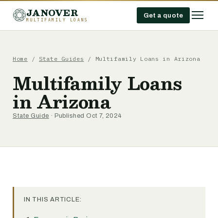
JANOVER
Get a quote
MULTIFAMILY LOANS
Home
/
State Guides
/
Multifamily Loans in Arizona
Multifamily Loans
in Arizona
State Guide
· Published Oct 7, 2024
IN THIS ARTICLE: