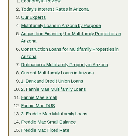
Economy in Review
Today's Interest Rates in Arizona
Our Experts
Multifamily Loans in Arizona by Purpose
Acquisition Financing for Multifamily Properties in
Arizona
Construction Loans for Multifamily Properties in
Arizona
Refinance a Multifamily Property in Arizona
Current Multifamily Loans in Arizona
1. Bank and Credit Union Loans
2. Fannie Mae Multifamily Loans
Fannie Mae Small
Fannie Mae DUS
3. Freddie Mac Multifamily Loans
Freddie Mac Small Balance
Freddie Mac Fixed Rate