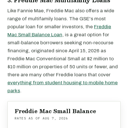
3. Freddie Mac Multifamily Loans
Like Fannie Mae, Freddie Mac also offers a wide
range of multifamily loans. The GSE's most
popular loan for smaller investors, the
Freddie
Mac Small Balance Loan
, is a great option for
small-balance borrowers seeking non-recourse
financing, originated since April 15, 2026 as
Freddie Mac Conventional Small at $2 million to
$10 million on properties of 50 units or fewer, and
there are many other Freddie loans that cover
everything from student housing to mobile home
parks
.
Freddie Mac Small Balance
RATES AS OF
AUG 7, 2026