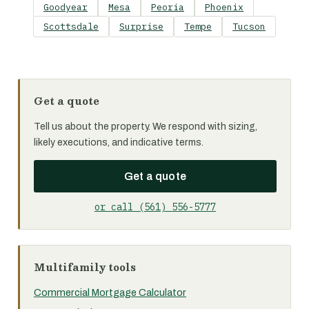
Goodyear
Mesa
Peoria
Phoenix
Scottsdale
Surprise
Tempe
Tucson
Get a quote
Tell us about the property. We respond with sizing,
likely executions, and indicative terms.
Get a quote
or call (561) 556-5777
Multifamily tools
Commercial Mortgage Calculator