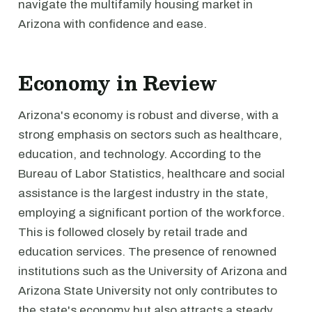
navigate the multifamily housing market in
Arizona with confidence and ease.
Economy in Review
Arizona's economy is robust and diverse, with a
strong emphasis on sectors such as healthcare,
education, and technology. According to the
Bureau of Labor Statistics, healthcare and social
assistance is the largest industry in the state,
employing a significant portion of the workforce.
This is followed closely by retail trade and
education services. The presence of renowned
institutions such as the University of Arizona and
Arizona State University not only contributes to
the state's economy but also attracts a steady