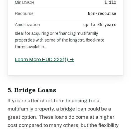
1.11x
Min DSCR
Non-recourse
Recourse
up to 35 years
Amortization
Ideal for acquiring or refinancing multifamily
properties with some of the longest, fixed-rate
terms available.
Learn More HUD 223(f) →
5. Bridge Loans
If you're after short-term financing for a
multifamily property, a bridge loan could be a
great option. These loans do come at a higher
cost compared to many others, but the flexibility