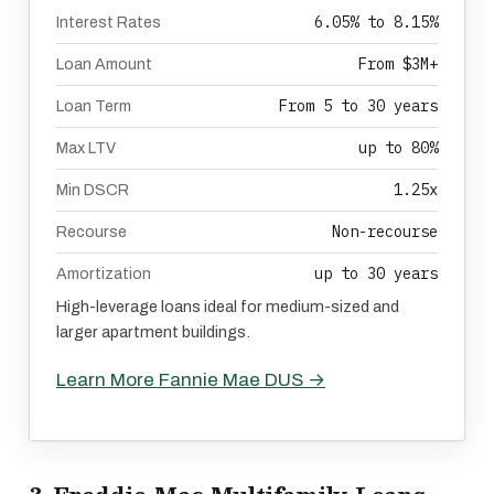
6.05% to 8.15%
Interest Rates
From $3M+
Loan Amount
From 5 to 30 years
Loan Term
up to 80%
Max LTV
1.25x
Min DSCR
Non-recourse
Recourse
up to 30 years
Amortization
High-leverage loans ideal for medium-sized and
larger apartment buildings.
Learn More Fannie Mae DUS →