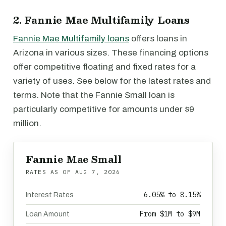
2. Fannie Mae Multifamily Loans
Fannie Mae Multifamily loans
offers loans in
Arizona in various sizes. These financing options
offer competitive floating and fixed rates for a
variety of uses. See below for the latest rates and
terms. Note that the Fannie Small loan is
particularly competitive for amounts under $9
million.
Fannie Mae Small
RATES AS OF
AUG 7, 2026
6.05% to 8.15%
Interest Rates
From $1M to $9M
Loan Amount