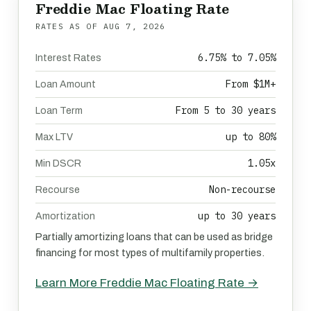
Freddie Mac Floating Rate
RATES AS OF
AUG 7, 2026
6.75% to 7.05%
Interest Rates
From $1M+
Loan Amount
From 5 to 30 years
Loan Term
up to 80%
Max LTV
1.05x
Min DSCR
Non-recourse
Recourse
up to 30 years
Amortization
Partially amortizing loans that can be used as bridge
financing for most types of multifamily properties.
Learn More Freddie Mac Floating Rate →