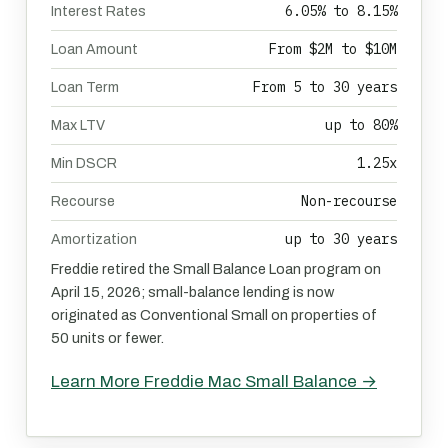
6.05% to 8.15%
Interest Rates
From $2M to $10M
Loan Amount
From 5 to 30 years
Loan Term
up to 80%
Max LTV
1.25x
Min DSCR
Non-recourse
Recourse
up to 30 years
Amortization
Freddie retired the Small Balance Loan program on
April 15, 2026; small-balance lending is now
originated as Conventional Small on properties of
50 units or fewer.
Learn More Freddie Mac Small Balance →