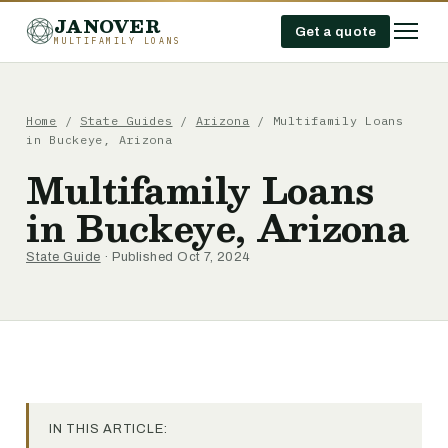
JANOVER
Get a quote
MULTIFAMILY LOANS
Home
/
State Guides
/
Arizona
/
Multifamily Loans
in Buckeye, Arizona
Multifamily Loans
in Buckeye, Arizona
State Guide
· Published Oct 7, 2024
IN THIS ARTICLE: