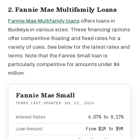
2. Fannie Mae Multifamily Loans
Fannie Mae Multifamily loans
offers loans in
Buckeye in various sizes. These financing options
offer competitive floating and fixed rates for a
variety of uses. See below for the latest rates and
terms. Note that the Fannie Small loan is
particularly competitive for amounts under $9
million.
Fannie Mae Small
TERMS LAST UPDATED
JUL 22, 2026
6.07% to 8.17%
Interest Rates
From $1M to $9M
Loan Amount