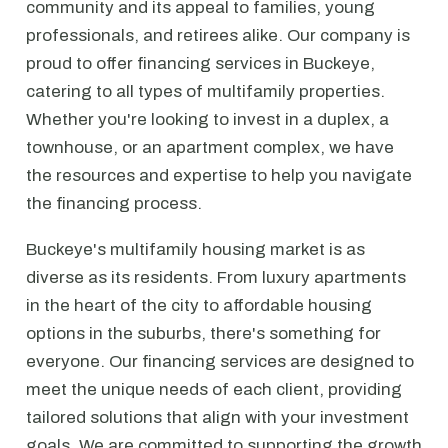
community and its appeal to families, young
professionals, and retirees alike. Our company is
proud to offer financing services in Buckeye,
catering to all types of multifamily properties.
Whether you're looking to invest in a duplex, a
townhouse, or an apartment complex, we have
the resources and expertise to help you navigate
the financing process.
Buckeye's multifamily housing market is as
diverse as its residents. From luxury apartments
in the heart of the city to affordable housing
options in the suburbs, there's something for
everyone. Our financing services are designed to
meet the unique needs of each client, providing
tailored solutions that align with your investment
goals. We are committed to supporting the growth