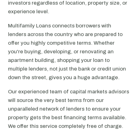
investors regardless of location, property size, or
experience level.
Multifamily Loans connects borrowers with
lenders across the country who are prepared to
offer you highly competitive terms. Whether
you're buying, developing, or renovating an
apartment building, shopping your loan to
multiple lenders, not just the bank or credit union
down the street, gives you a huge advantage.
Our experienced team of capital markets advisors
will source the very best terms from our
unparalleled network of lenders to ensure your
property gets the best financing terms available.
We offer this service completely free of charge.