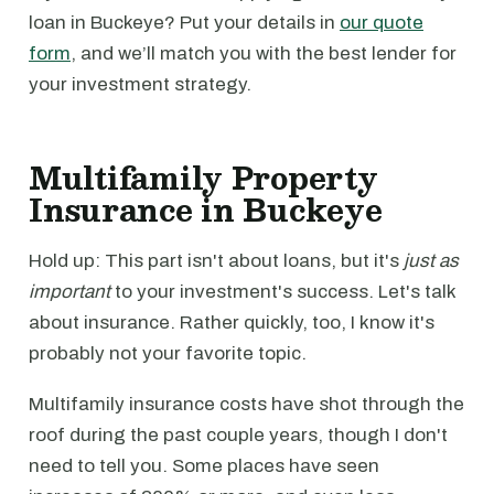
loan in Buckeye? Put your details in
our quote
form
, and we’ll match you with the best lender for
your investment strategy.
Multifamily Property
Insurance in Buckeye
Hold up: This part isn't about loans, but it's
just as
important
to your investment's success. Let's talk
about insurance. Rather quickly, too, I know it's
probably not your favorite topic.
Multifamily insurance costs have shot through the
roof during the past couple years, though I don't
need to tell you. Some places have seen