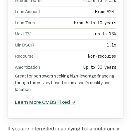
6.42% to 9.42%
Interest Rates
From $2M+
Loan Amount
From 5 to 10 years
Loan Term
up to 75%
Max LTV
1.1x
Min DSCR
Non-recourse
Recourse
up to 30 years
Amortization
Great for borrowers seeking high-leverage financing,
though terms vary based on an asset’s quality and
location.
Learn More CMBS Fixed →
If you are interested in applying for a multifamily