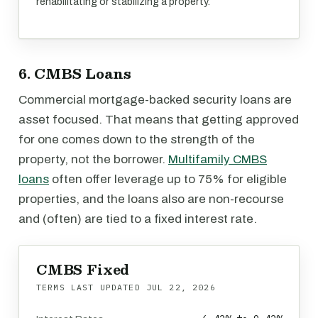
rehabilitating or stabilizing a property.
6. CMBS Loans
Commercial mortgage-backed security loans are
asset focused. That means that getting approved
for one comes down to the strength of the
property, not the borrower.
Multifamily CMBS
loans
often offer leverage up to 75% for eligible
properties, and the loans also are non-recourse
and (often) are tied to a fixed interest rate.
CMBS Fixed
TERMS LAST UPDATED
JUL 22, 2026