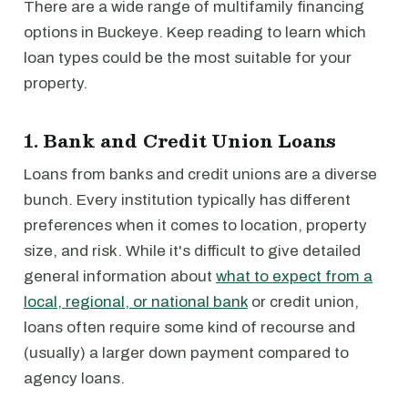
There are a wide range of multifamily financing
options in Buckeye. Keep reading to learn which
loan types could be the most suitable for your
property.
1. Bank and Credit Union Loans
Loans from banks and credit unions are a diverse
bunch. Every institution typically has different
preferences when it comes to location, property
size, and risk. While it's difficult to give detailed
general information about
what to expect from a
local, regional, or national bank
or credit union,
loans often require some kind of recourse and
(usually) a larger down payment compared to
agency loans.