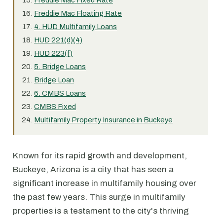
Freddie Mac Fixed Rate
Freddie Mac Floating Rate
4. HUD Multifamily Loans
HUD 221(d)(4)
HUD 223(f)
5. Bridge Loans
Bridge Loan
6. CMBS Loans
CMBS Fixed
Multifamily Property Insurance in Buckeye
Known for its rapid growth and development,
Buckeye, Arizona is a city that has seen a
significant increase in multifamily housing over
the past few years. This surge in multifamily
properties is a testament to the city's thriving