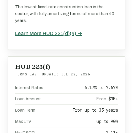
The lowest fixed-rate construction loan in the
sector, with fully amortizing terms of more than 40
years.
Learn More HUD 221(d)(4) →
HUD 223(f)
TERMS LAST UPDATED
JUL 22, 2026
6.17% to 7.67%
Interest Rates
From $3M+
Loan Amount
From up to 35 years
Loan Term
up to 90%
Max LTV
1.11x
Min DSCR