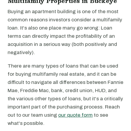
Multifamily Properties in Buckeye
Buying an apartment building is one of the most
common reasons investors consider a multifamily
loan. It's also one place many go wrong: Loan
terms can directly impact the profitability of an
acquisition in a serious way (both positively and
negatively).
There are many types of loans that can be used
for buying multifamily real estate, and it can be
difficult to navigate all differences between Fannie
Mae, Freddie Mac, bank, credit union, HUD, and
the various other types of loans, but it's a critically
important part of the purchasing process. Reach
out to our team using
our quote form
to see
what's possible.