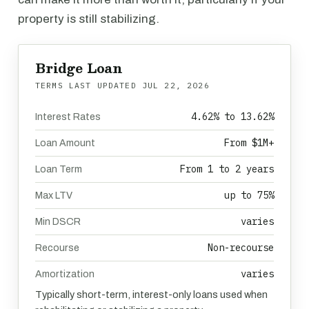
property is still stabilizing.
Bridge Loan
TERMS LAST UPDATED
JUL 22, 2026
4.62% to 13.62%
Interest Rates
From $1M+
Loan Amount
From 1 to 2 years
Loan Term
up to 75%
Max LTV
varies
Min DSCR
Non-recourse
Recourse
varies
Amortization
Typically short-term, interest-only loans used when