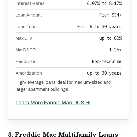
6.07% to 8.17%
Interest Rates
From $3M+
Loan Amount
From 5 to 30 years
Loan Term
up to 80%
Max LTV
1.25x
Min DSCR
Non-recourse
Recourse
up to 30 years
Amortization
High-leverage loans ideal for medium-sized and
larger apartment buildings.
Learn More Fannie Mae DUS →
3. Freddie Mac Multifamily Loans