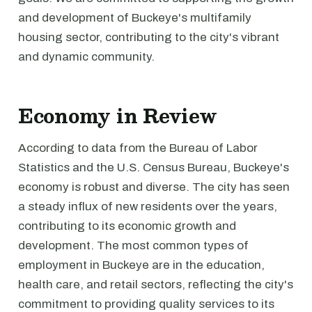
and development of Buckeye's multifamily
housing sector, contributing to the city's vibrant
and dynamic community.
Economy in Review
According to data from the Bureau of Labor
Statistics and the U.S. Census Bureau, Buckeye's
economy is robust and diverse. The city has seen
a steady influx of new residents over the years,
contributing to its economic growth and
development. The most common types of
employment in Buckeye are in the education,
health care, and retail sectors, reflecting the city's
commitment to providing quality services to its