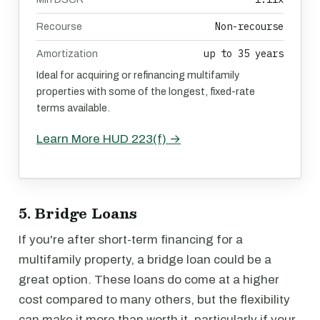
Non-recourse
Recourse
up to 35 years
Amortization
Ideal for acquiring or refinancing multifamily
properties with some of the longest, fixed-rate
terms available.
Learn More HUD 223(f) →
5. Bridge Loans
If you're after short-term financing for a
multifamily property, a bridge loan could be a
great option. These loans do come at a higher
cost compared to many others, but the flexibility
can make it more than worth it, particularly if your