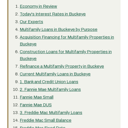
Economy in Review
Today's Interest Rates in Buckeye
Our Experts
Multifamily Loans in Buckeye by Purpose
Acquisition Financing for Multifamily Properties in
Buckeye
Construction Loans for Multifamily Properties in
Buckeye
Refinance a Multifamily Property in Buckeye
Current Multifamily Loans in Buckeye
1. Bank and Credit Union Loans
2. Fannie Mae Multifamily Loans
Fannie Mae Small
Fannie Mae DUS
3. Freddie Mac Multifamily Loans
Freddie Mac Small Balance