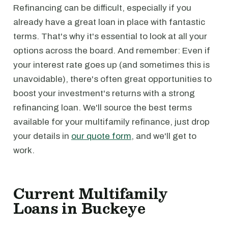
Refinancing can be difficult, especially if you
already have a great loan in place with fantastic
terms. That's why it's essential to look at all your
options across the board. And remember: Even if
your interest rate goes up (and sometimes this is
unavoidable), there's often great opportunities to
boost your investment's returns with a strong
refinancing loan. We'll source the best terms
available for your multifamily refinance, just drop
your details in
our quote form
, and we'll get to
work.
Current Multifamily
Loans in Buckeye