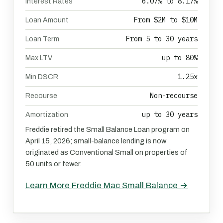
6.07% to 8.17%
Interest Rates
From $2M to $10M
Loan Amount
From 5 to 30 years
Loan Term
up to 80%
Max LTV
1.25x
Min DSCR
Non-recourse
Recourse
up to 30 years
Amortization
Freddie retired the Small Balance Loan program on
April 15, 2026; small-balance lending is now
originated as Conventional Small on properties of
50 units or fewer.
Learn More Freddie Mac Small Balance →