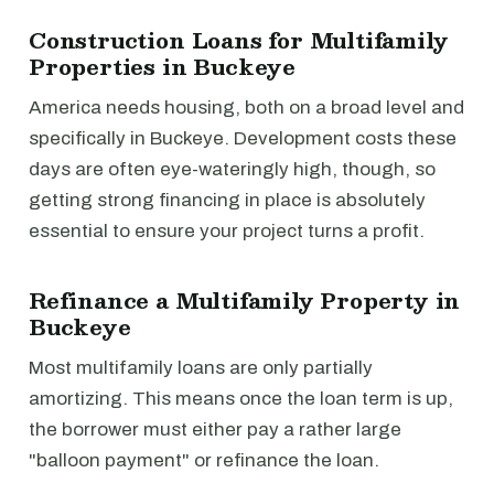
Construction Loans for Multifamily
Properties in Buckeye
America needs housing, both on a broad level and
specifically in Buckeye. Development costs these
days are often eye-wateringly high, though, so
getting strong financing in place is absolutely
essential to ensure your project turns a profit.
Refinance a Multifamily Property in
Buckeye
Most multifamily loans are only partially
amortizing. This means once the loan term is up,
the borrower must either pay a rather large
"balloon payment" or refinance the loan.