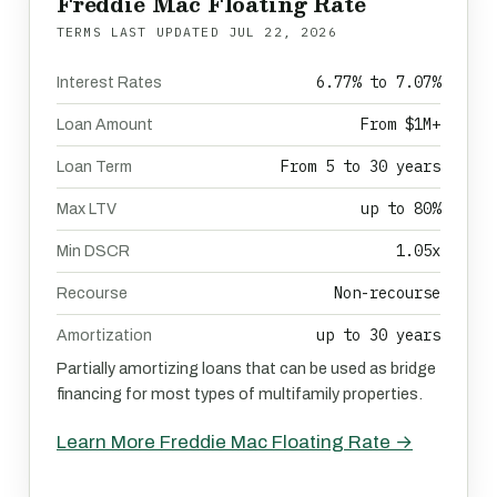
Freddie Mac Floating Rate
TERMS LAST UPDATED
JUL 22, 2026
6.77% to 7.07%
Interest Rates
From $1M+
Loan Amount
From 5 to 30 years
Loan Term
up to 80%
Max LTV
1.05x
Min DSCR
Non-recourse
Recourse
up to 30 years
Amortization
Partially amortizing loans that can be used as bridge
financing for most types of multifamily properties.
Learn More Freddie Mac Floating Rate →