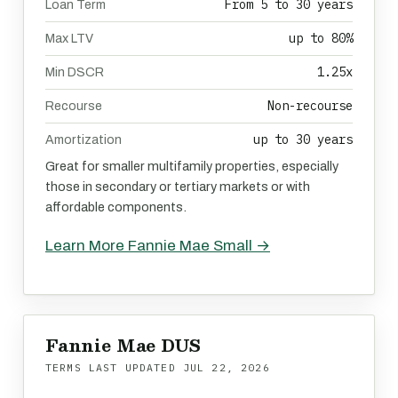
From 5 to 30 years
Loan Term
up to 80%
Max LTV
1.25x
Min DSCR
Non-recourse
Recourse
up to 30 years
Amortization
Great for smaller multifamily properties, especially
those in secondary or tertiary markets or with
affordable components.
Learn More Fannie Mae Small →
Fannie Mae DUS
TERMS LAST UPDATED
JUL 22, 2026