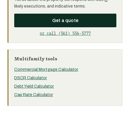
likely executions, and indicative terms.
Get a quote
or call (561) 556-5777
Multifamily tools
Commercial Mortgage Calculator
DSCR Calculator
Debt Yield Calculator
Cap Rate Calculator