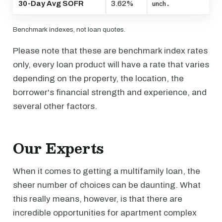
30-Day Avg SOFR
3.62%
unch.
Benchmark indexes, not loan quotes.
Please note that these are benchmark index rates
only, every loan product will have a rate that varies
depending on the property, the location, the
borrower's financial strength and experience, and
several other factors.
Our Experts
When it comes to getting a multifamily loan, the
sheer number of choices can be daunting. What
this really means, however, is that there are
incredible opportunities for apartment complex