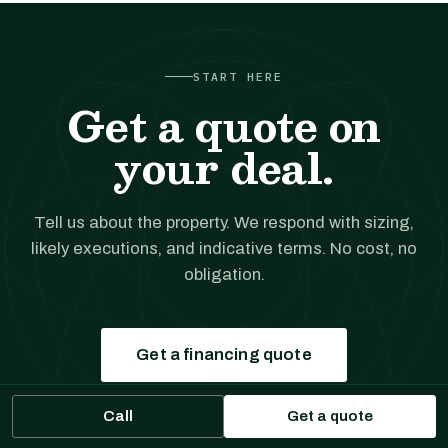
START HERE
Get a quote on
your deal.
Tell us about the property. We respond with sizing,
likely executions, and indicative terms. No cost, no
obligation.
Get a financing quote
Call
Get a quote
Prefer to talk?
(561) 556-5777