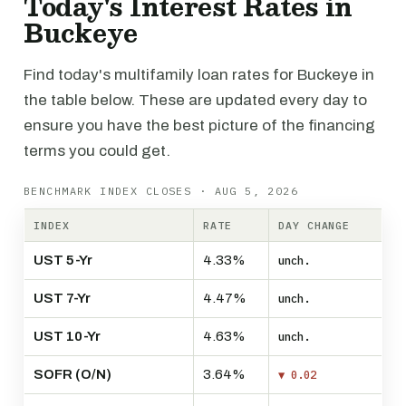
Today's Interest Rates in
Buckeye
Find today's multifamily loan rates for Buckeye in
the table below. These are updated every day to
ensure you have the best picture of the financing
terms you could get.
BENCHMARK INDEX CLOSES · AUG 5, 2026
INDEX
RATE
DAY CHANGE
UST 5-Yr
4.33%
unch.
UST 7-Yr
4.47%
unch.
UST 10-Yr
4.63%
unch.
SOFR (O/N)
3.64%
▼ 0.02