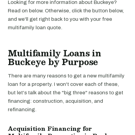
Looking for more information about Buckeye?
Read on below. Otherwise, click the button below,
and we'll get right back to you with your free
multifamily loan quote.
Multifamily Loans in
Buckeye by Purpose
There are many reasons to get a new multifamily
loan for a property. I won't cover each of these,
but let's talk about the "big three" reasons to get
financing: construction, acquisition, and
refinancing.
Acquisition Financing for