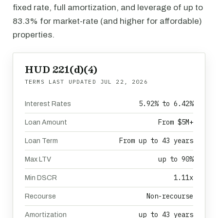
fixed rate, full amortization, and leverage of up to
83.3% for market-rate (and higher for affordable)
properties.
HUD 221(d)(4)
TERMS LAST UPDATED
JUL 22, 2026
5.92% to 6.42%
Interest Rates
From $5M+
Loan Amount
From up to 43 years
Loan Term
up to 90%
Max LTV
1.11x
Min DSCR
Non-recourse
Recourse
up to 43 years
Amortization