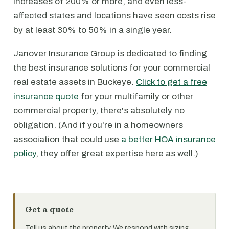
increases of 200% or more, and even less-
affected states and locations have seen costs rise
by at least 30% to 50% in a single year.
Janover Insurance Group is dedicated to finding
the best insurance solutions for your commercial
real estate assets in Buckeye.
Click to get a free
insurance quote
for your multifamily or other
commercial property, there's absolutely no
obligation. (And if you're in a homeowners
association that could use
a better HOA insurance
policy
, they offer great expertise here as well.)
Get a quote
Tell us about the property. We respond with sizing,