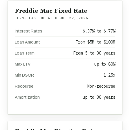
Freddie Mac Fixed Rate
TERMS LAST UPDATED
JUL 22, 2026
6.37% to 6.77%
Interest Rates
From $5M to $100M
Loan Amount
From 5 to 30 years
Loan Term
up to 80%
Max LTV
1.25x
Min DSCR
Non-recourse
Recourse
up to 30 years
Amortization