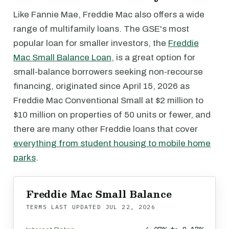
Like Fannie Mae, Freddie Mac also offers a wide
range of multifamily loans. The GSE's most
popular loan for smaller investors, the
Freddie
Mac Small Balance Loan
, is a great option for
small-balance borrowers seeking non-recourse
financing, originated since April 15, 2026 as
Freddie Mac Conventional Small at $2 million to
$10 million on properties of 50 units or fewer, and
there are many other Freddie loans that cover
everything from student housing to mobile home
parks
.
Freddie Mac Small Balance
TERMS LAST UPDATED
JUL 22, 2026