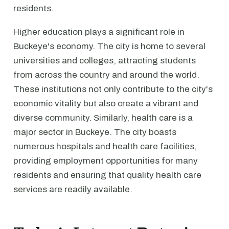
residents.
Higher education plays a significant role in
Buckeye's economy. The city is home to several
universities and colleges, attracting students
from across the country and around the world.
These institutions not only contribute to the city's
economic vitality but also create a vibrant and
diverse community. Similarly, health care is a
major sector in Buckeye. The city boasts
numerous hospitals and health care facilities,
providing employment opportunities for many
residents and ensuring that quality health care
services are readily available.