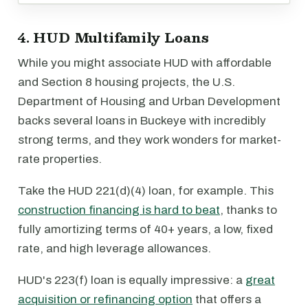
4. HUD Multifamily Loans
While you might associate HUD with affordable
and Section 8 housing projects, the U.S.
Department of Housing and Urban Development
backs several loans in Buckeye with incredibly
strong terms, and they work wonders for market-
rate properties.
Take the HUD 221(d)(4) loan, for example. This
construction financing is hard to beat
, thanks to
fully amortizing terms of 40+ years, a low, fixed
rate, and high leverage allowances.
HUD's 223(f) loan is equally impressive: a
great
acquisition or refinancing option
that offers a