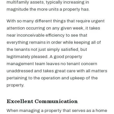
multifamily assets, typically increasing in
magnitude the more units a property has.
With so many different things that require urgent
attention occurring on any given week, it takes
near inconceivable efficiency to see that
everything remains in order while keeping all of
the tenants not just simply satisfied, but
legitimately pleased. A good property
management team leaves no tenant concern
unaddressed and takes great care with all matters
pertaining to the operation and upkeep of the
property.
Excellent Communication
When managing a property that serves as a home