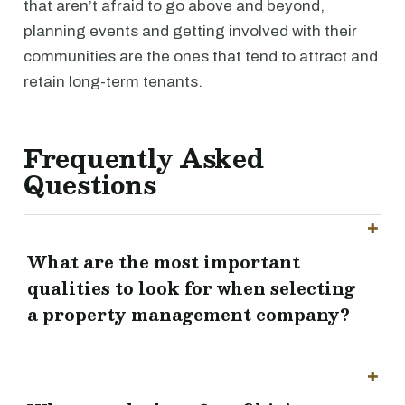
that aren’t afraid to go above and beyond,
planning events and getting involved with their
communities are the ones that tend to attract and
retain long-term tenants.
Frequently Asked
Questions
What are the most important
qualities to look for when selecting
a property management company?