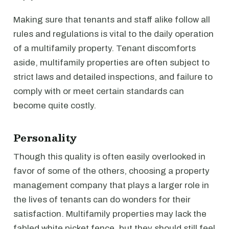
Making sure that tenants and staff alike follow all
rules and regulations is vital to the daily operation
of a multifamily property. Tenant discomforts
aside, multifamily properties are often subject to
strict laws and detailed inspections, and failure to
comply with or meet certain standards can
become quite costly.
Personality
Though this quality is often easily overlooked in
favor of some of the others, choosing a property
management company that plays a larger role in
the lives of tenants can do wonders for their
satisfaction. Multifamily properties may lack the
fabled white picket fence, but they should still feel