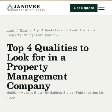
JANOVER
Get a quote
MULTIFAMILY LOANS
Home
/
Blog
/
Top 4 Qualities to Look for in a
Property Management Company
Top 4 Qualities to
Look for in a
Property
Management
Company
Multifamily Loans Blog
· By
Matthew Sloley
· Published Jun 30,
2022