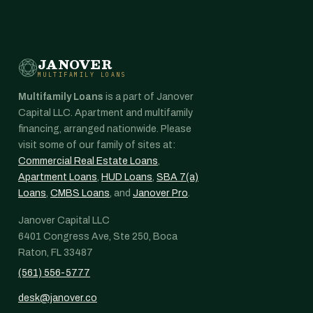
JANOVER
MULTIFAMILY LOANS
Multifamily Loans
is a part of Janover
Capital LLC. Apartment and multifamily
financing, arranged nationwide. Please
visit some of our family of sites at:
Commercial Real Estate Loans
,
Apartment Loans
,
HUD Loans
,
SBA 7(a)
Loans
,
CMBS Loans
, and
Janover Pro
.
Janover Capital LLC
6401 Congress Ave, Ste 250, Boca
Raton, FL 33487
(561) 556-5777
desk@janover.co