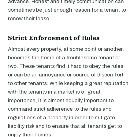
advance. Honest and timely communication can
sometimes be just enough reason for a tenant to
renew their lease.
Strict Enforcement of Rules
Almost every property, at some point or another,
becomes the home of a troublesome tenant or
two. These tenants find it hard to obey the rules
or can be an annoyance or source of discomfort
to other tenants. While keeping a great reputation
with the tenants in a market is of great
importance, it is almost equally important to
command strict adherence to the rules and
regulations of a property in order to mitigate
liability risk and to ensure that all tenants get to
enjoy their homes.