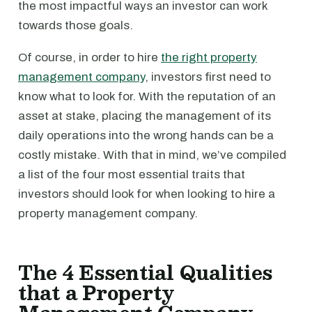
the most impactful ways an investor can work
towards those goals.
Of course, in order to hire
the right property
management company
, investors first need to
know what to look for. With the reputation of an
asset at stake, placing the management of its
daily operations into the wrong hands can be a
costly mistake. With that in mind, we’ve compiled
a list of the four most essential traits that
investors should look for when looking to hire a
property management company.
The 4 Essential Qualities
that a Property