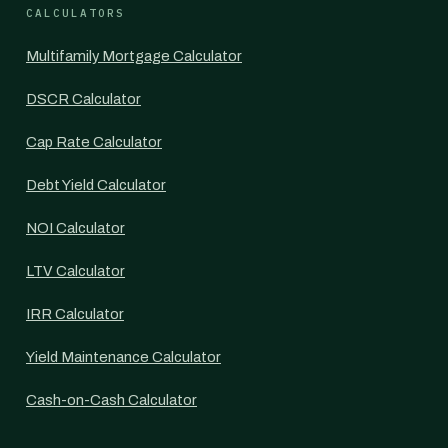
CALCULATORS
Multifamily Mortgage Calculator
DSCR Calculator
Cap Rate Calculator
Debt Yield Calculator
NOI Calculator
LTV Calculator
IRR Calculator
Yield Maintenance Calculator
Cash-on-Cash Calculator