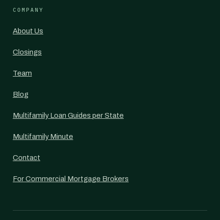
COMPANY
About Us
Closings
Team
Blog
Multifamily Loan Guides per State
Multifamily Minute
Contact
For Commercial Mortgage Brokers