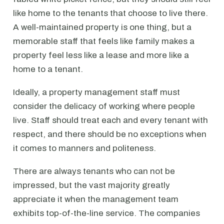
like home to the tenants that choose to live there.
A well-maintained property is one thing, but a
memorable staff that feels like family makes a
property feel less like a lease and more like a
home to a tenant.
Ideally, a property management staff must
consider the delicacy of working where people
live. Staff should treat each and every tenant with
respect, and there should be no exceptions when
it comes to manners and politeness.
There are always tenants who can not be
impressed, but the vast majority greatly
appreciate it when the management team
exhibits top-of-the-line service. The companies