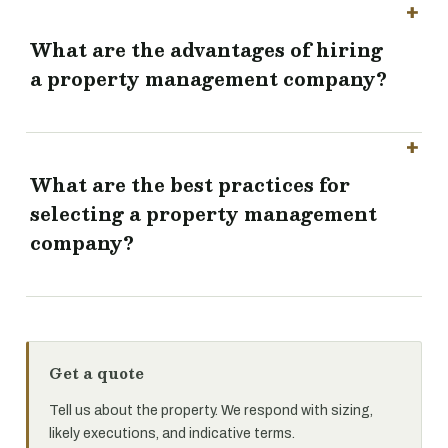
What are the advantages of hiring
a property management company?
What are the best practices for
selecting a property management
company?
Get a quote
Tell us about the property. We respond with sizing,
likely executions, and indicative terms.