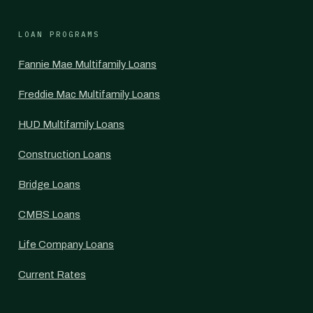
LOAN PROGRAMS
Fannie Mae Multifamily Loans
Freddie Mac Multifamily Loans
HUD Multifamily Loans
Construction Loans
Bridge Loans
CMBS Loans
Life Company Loans
Current Rates