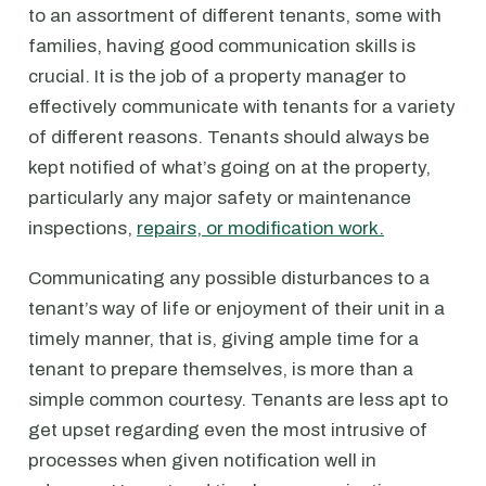
to an assortment of different tenants, some with
families, having good communication skills is
crucial. It is the job of a property manager to
effectively communicate with tenants for a variety
of different reasons. Tenants should always be
kept notified of what’s going on at the property,
particularly any major safety or maintenance
inspections,
repairs, or modification work.
Communicating any possible disturbances to a
tenant’s way of life or enjoyment of their unit in a
timely manner, that is, giving ample time for a
tenant to prepare themselves, is more than a
simple common courtesy. Tenants are less apt to
get upset regarding even the most intrusive of
processes when given notification well in