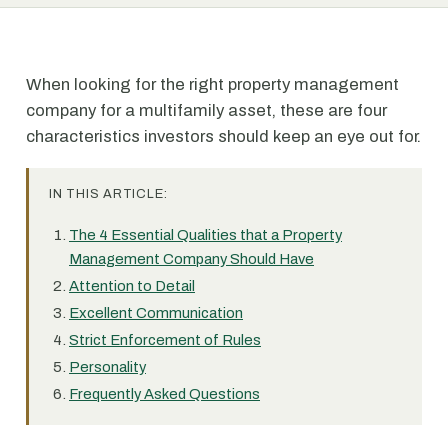
When looking for the right property management
company for a multifamily asset, these are four
characteristics investors should keep an eye out for.
IN THIS ARTICLE:
The 4 Essential Qualities that a Property
Management Company Should Have
Attention to Detail
Excellent Communication
Strict Enforcement of Rules
Personality
Frequently Asked Questions