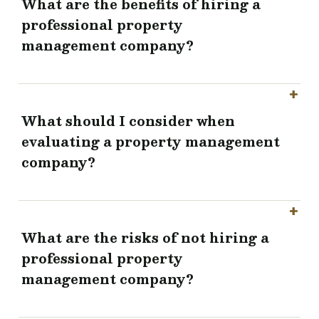
What are the benefits of hiring a
professional property
management company?
What should I consider when
evaluating a property management
company?
What are the risks of not hiring a
professional property
management company?