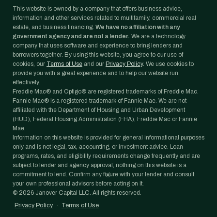
This website is owned by a company that offers business advice,
information and other services related to multifamily, commercial real
estate, and business financing.
We have no affiliation with any
government agency and are not a lender.
We are a technology
company that uses software and experience to bring lenders and
borrowers together. By using this website, you agree to our use of
cookies, our
Terms of Use
and our
Privacy Policy
. We use cookies to
provide you with a great experience and to help our website run
effectively.
Freddie Mac® and Optigo® are registered trademarks of Freddie Mac.
Fannie Mae® is a registered trademark of Fannie Mae. We are not
affiliated with the Department of Housing and Urban Development
(HUD), Federal Housing Administration (FHA), Freddie Mac or Fannie
Mae.
Information on this website is provided for general informational purposes
only and is not legal, tax, accounting, or investment advice. Loan
programs, rates, and eligibility requirements change frequently and are
subject to lender and agency approval; nothing on this website is a
commitment to lend. Confirm any figure with your lender and consult
your own professional advisors before acting on it.
©
2026
Janover Capital LLC. All rights reserved.
Privacy Policy
·
Terms of Use