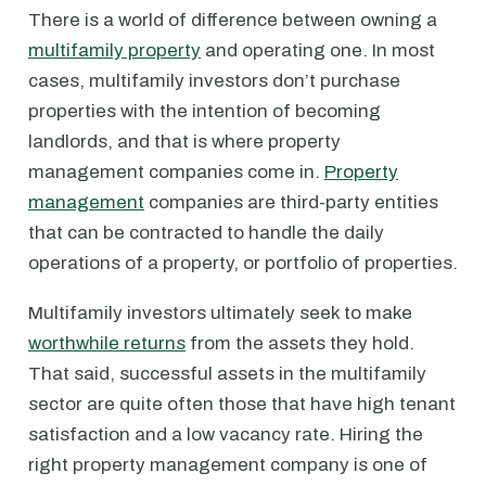
There is a world of difference between owning a
multifamily property
and operating one. In most
cases, multifamily investors don’t purchase
properties with the intention of becoming
landlords, and that is where property
management companies come in.
Property
management
companies are third-party entities
that can be contracted to handle the daily
operations of a property, or portfolio of properties.
Multifamily investors ultimately seek to make
worthwhile returns
from the assets they hold.
That said, successful assets in the multifamily
sector are quite often those that have high tenant
satisfaction and a low vacancy rate. Hiring the
right property management company is one of