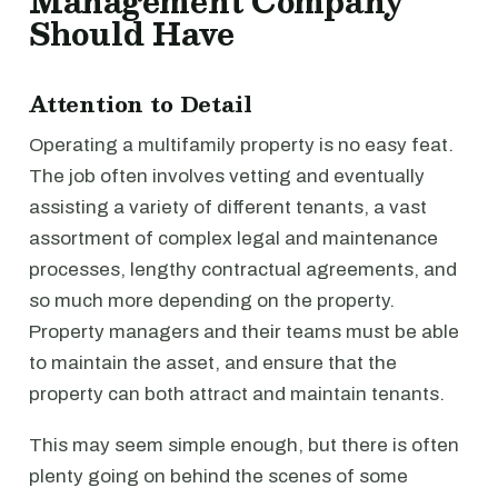
Management Company
Should Have
Attention to Detail
Operating a multifamily property is no easy feat.
The job often involves vetting and eventually
assisting a variety of different tenants, a vast
assortment of complex legal and maintenance
processes, lengthy contractual agreements, and
so much more depending on the property.
Property managers and their teams must be able
to maintain the asset, and ensure that the
property can both attract and maintain tenants.
This may seem simple enough, but there is often
plenty going on behind the scenes of some