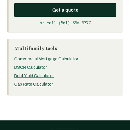
Get a quote
or call (561) 556-5777
Multifamily tools
Commercial Mortgage Calculator
DSCR Calculator
Debt Yield Calculator
Cap Rate Calculator