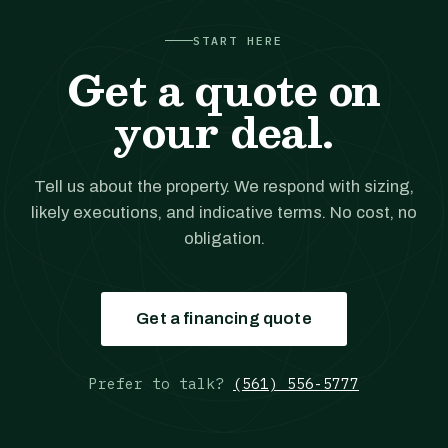
START HERE
Get a quote on
your deal.
Tell us about the property. We respond with sizing,
likely executions, and indicative terms. No cost, no
obligation.
Get a financing quote
Prefer to talk?
(561) 556-5777