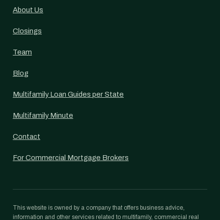
About Us
Closings
Team
Blog
Multifamily Loan Guides per State
Multifamily Minute
Contact
For Commercial Mortgage Brokers
This website is owned by a company that offers business advice,
information and other services related to multifamily, commercial real