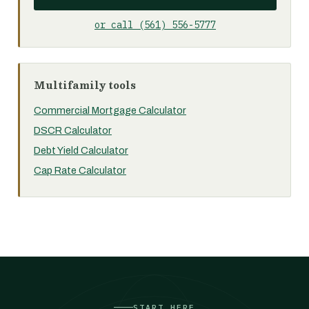
or call (561) 556-5777
Multifamily tools
Commercial Mortgage Calculator
DSCR Calculator
Debt Yield Calculator
Cap Rate Calculator
START HERE