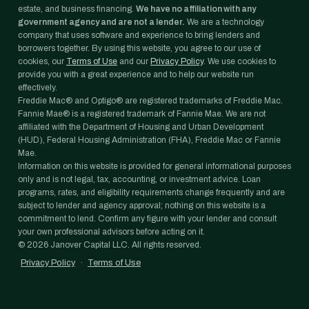
estate, and business financing.
We have no affiliation with any
government agency and are not a lender.
We are a technology
company that uses software and experience to bring lenders and
borrowers together. By using this website, you agree to our use of
cookies, our
Terms of Use
and our
Privacy Policy
. We use cookies to
provide you with a great experience and to help our website run
effectively.
Freddie Mac® and Optigo® are registered trademarks of Freddie Mac.
Fannie Mae® is a registered trademark of Fannie Mae. We are not
affiliated with the Department of Housing and Urban Development
(HUD), Federal Housing Administration (FHA), Freddie Mac or Fannie
Mae.
Information on this website is provided for general informational purposes
only and is not legal, tax, accounting, or investment advice. Loan
programs, rates, and eligibility requirements change frequently and are
subject to lender and agency approval; nothing on this website is a
commitment to lend. Confirm any figure with your lender and consult
your own professional advisors before acting on it.
©
2026
Janover Capital LLC. All rights reserved.
Privacy Policy
·
Terms of Use