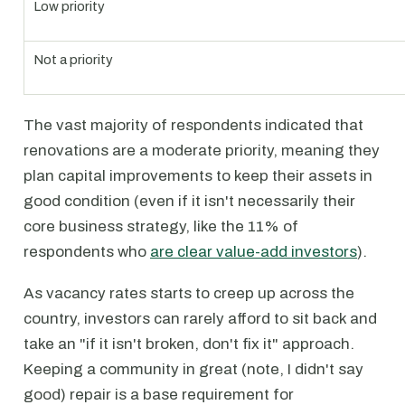
Low priority
Not a priority
The vast majority of respondents indicated that
renovations are a moderate priority, meaning they
plan capital improvements to keep their assets in
good condition (even if it isn't necessarily their
core business strategy, like the 11% of
respondents who
are clear value-add investors
).
As vacancy rates starts to creep up across the
country, investors can rarely afford to sit back and
take an "if it isn't broken, don't fix it" approach.
Keeping a community in great (note, I didn't say
good) repair is a base requirement for