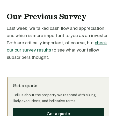
Our Previous Survey
Last week, we talked cash flow and appreciation,
and which is more important to you as an investor.
Both are critically important, of course, but
check
out our survey results
to see what your fellow
subscribers thought.
Get a quote
Tell us about the property. We respond with sizing,
likely executions, and indicative terms.
Get a quote