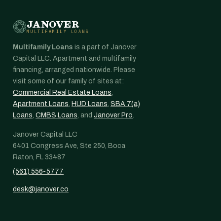
JANOVER
MULTIFAMILY LOANS
Multifamily Loans
is a part of Janover
Capital LLC. Apartment and multifamily
financing, arranged nationwide. Please
visit some of our family of sites at:
Commercial Real Estate Loans
,
Apartment Loans
,
HUD Loans
,
SBA 7(a)
Loans
,
CMBS Loans
, and
Janover Pro
.
Janover Capital LLC
6401 Congress Ave, Ste 250, Boca
Raton, FL 33487
(561) 556-5777
desk@janover.co