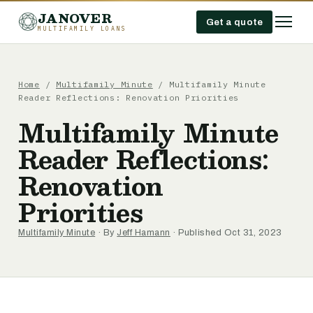
JANOVER
Get a quote
MULTIFAMILY LOANS
Home
/
Multifamily Minute
/
Multifamily Minute
Reader Reflections: Renovation Priorities
Multifamily Minute
Reader Reflections:
Renovation
Priorities
Multifamily Minute
· By
Jeff Hamann
· Published Oct 31, 2023