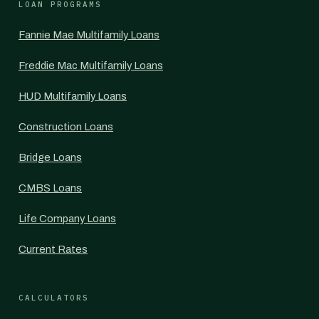
LOAN PROGRAMS
Fannie Mae Multifamily Loans
Freddie Mac Multifamily Loans
HUD Multifamily Loans
Construction Loans
Bridge Loans
CMBS Loans
Life Company Loans
Current Rates
CALCULATORS