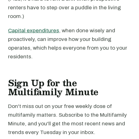
renters have to step over a puddle in the living
room.)
Capital expenditures
, when done wisely and
proactively, can improve how your building
operates, which helps everyone from you to your
residents.
Sign Up for the
Multifamily Minute
Don't miss out on your free weekly dose of
multifamily matters. Subscribe to the Multifamily
Minute, and you'll get the most recent news and
trends every Tuesday in your inbox.