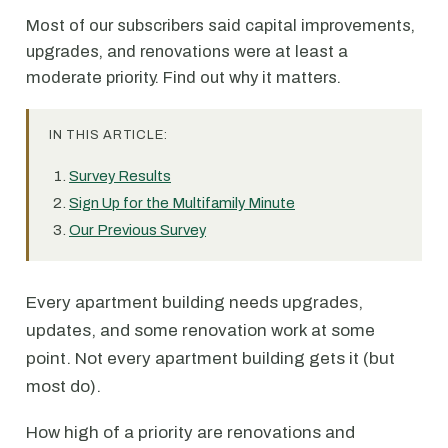
Most of our subscribers said capital improvements,
upgrades, and renovations were at least a
moderate priority. Find out why it matters.
IN THIS ARTICLE:
Survey Results
Sign Up for the Multifamily Minute
Our Previous Survey
Every apartment building needs upgrades,
updates, and some renovation work at some
point. Not every apartment building gets it (but
most do).
How high of a priority are renovations and