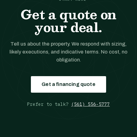
Get a quote on
your deal.
Tell us about the property. We respond with sizing,
likely executions, and indicative terms. No cost, no
obligation.
Get a financing quote
Prefer to talk?
(561) 556-5777