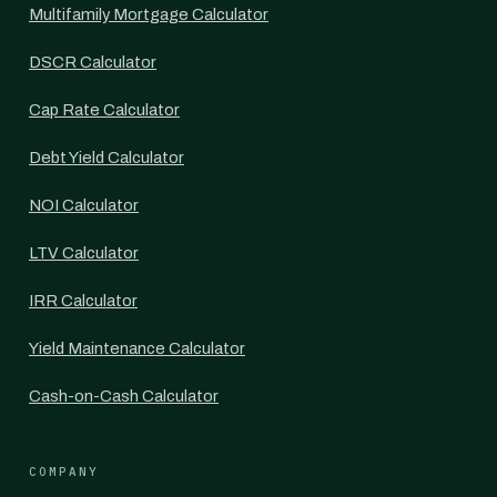
Multifamily Mortgage Calculator
DSCR Calculator
Cap Rate Calculator
Debt Yield Calculator
NOI Calculator
LTV Calculator
IRR Calculator
Yield Maintenance Calculator
Cash-on-Cash Calculator
COMPANY