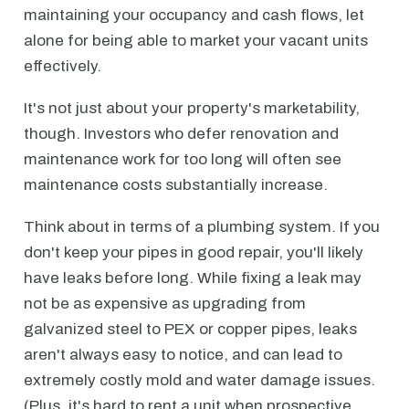
maintaining your occupancy and cash flows, let
alone for being able to market your vacant units
effectively.
It's not just about your property's marketability,
though. Investors who defer renovation and
maintenance work for too long will often see
maintenance costs substantially increase.
Think about in terms of a plumbing system. If you
don't keep your pipes in good repair, you'll likely
have leaks before long. While fixing a leak may
not be as expensive as upgrading from
galvanized steel to PEX or copper pipes, leaks
aren't always easy to notice, and can lead to
extremely costly mold and water damage issues.
(Plus, it's hard to rent a unit when prospective