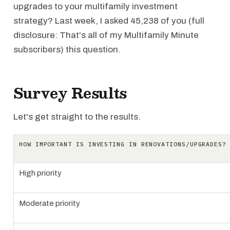
upgrades to your multifamily investment
strategy? Last week, I asked 45,238 of you (full
disclosure: That's all of my Multifamily Minute
subscribers) this question.
Survey Results
Let's get straight to the results.
HOW IMPORTANT IS INVESTING IN RENOVATIONS/UPGRADES?
High priority
Moderate priority