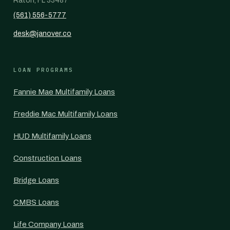
Raton, FL 33487
(561) 556-5777
desk@janover.co
LOAN PROGRAMS
Fannie Mae Multifamily Loans
Freddie Mac Multifamily Loans
HUD Multifamily Loans
Construction Loans
Bridge Loans
CMBS Loans
Life Company Loans