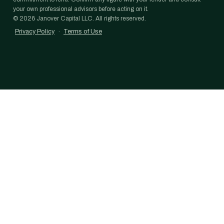
your own professional advisors before acting on it.
©
2026
Janover Capital LLC. All rights reserved.
Privacy Policy
·
Terms of Use