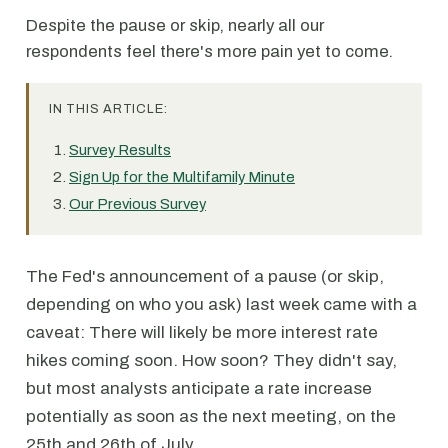
Despite the pause or skip, nearly all our
respondents feel there's more pain yet to come.
IN THIS ARTICLE:
Survey Results
Sign Up for the Multifamily Minute
Our Previous Survey
The Fed's announcement of a pause (or skip,
depending on who you ask) last week came with a
caveat: There will likely be more interest rate
hikes coming soon. How soon? They didn't say,
but most analysts anticipate a rate increase
potentially as soon as the next meeting, on the
25th and 26th of July.