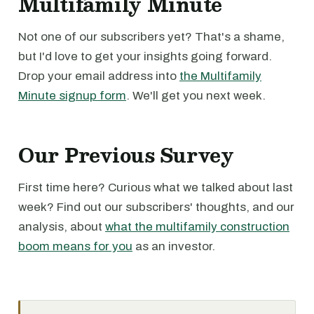
Multifamily Minute
Not one of our subscribers yet? That's a shame,
but I'd love to get your insights going forward.
Drop your email address into
the Multifamily
Minute signup form
. We'll get you next week.
Our Previous Survey
First time here? Curious what we talked about last
week? Find out our subscribers' thoughts, and our
analysis, about
what the multifamily construction
boom means for you
as an investor.