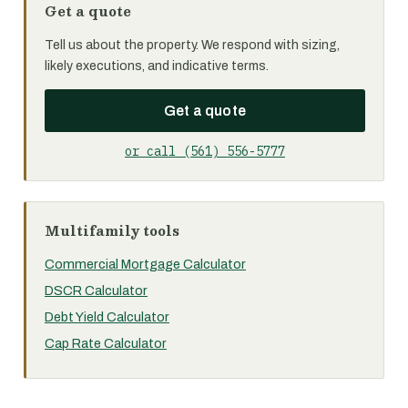
Get a quote
Tell us about the property. We respond with sizing,
likely executions, and indicative terms.
Get a quote
or call (561) 556-5777
Multifamily tools
Commercial Mortgage Calculator
DSCR Calculator
Debt Yield Calculator
Cap Rate Calculator