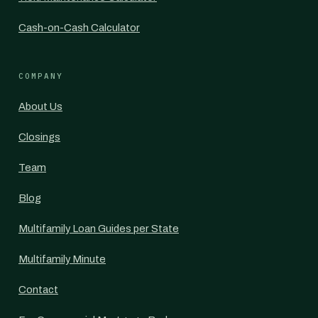
Cash-on-Cash Calculator
COMPANY
About Us
Closings
Team
Blog
Multifamily Loan Guides per State
Multifamily Minute
Contact