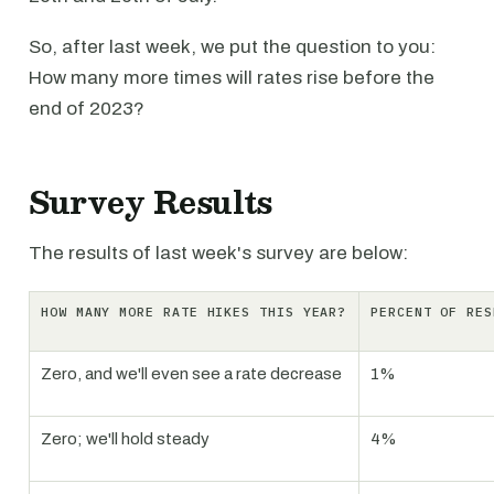
So, after last week, we put the question to you:
How many more times will rates rise before the
end of 2023?
Survey Results
The results of last week's survey are below:
HOW MANY MORE RATE HIKES THIS YEAR?
PERCENT OF RES
Zero, and we'll even see a rate decrease
1%
Zero; we'll hold steady
4%