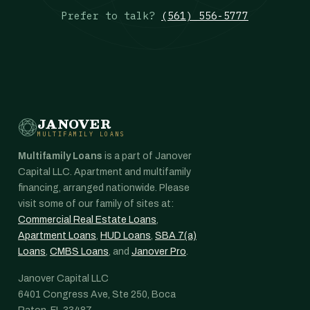
Prefer to talk?
(561) 556-5777
JANOVER
MULTIFAMILY LOANS
Multifamily Loans
is a part of Janover
Capital LLC. Apartment and multifamily
financing, arranged nationwide. Please
visit some of our family of sites at:
Commercial Real Estate Loans
,
Apartment Loans
,
HUD Loans
,
SBA 7(a)
Loans
,
CMBS Loans
, and
Janover Pro
.
Janover Capital LLC
6401 Congress Ave, Ste 250, Boca