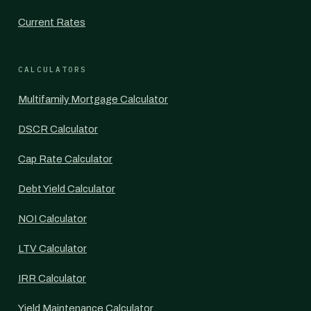
Current Rates
CALCULATORS
Multifamily Mortgage Calculator
DSCR Calculator
Cap Rate Calculator
Debt Yield Calculator
NOI Calculator
LTV Calculator
IRR Calculator
Yield Maintenance Calculator