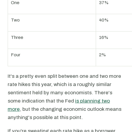
One
37%
Two
40%
Three
16%
Four
2%
It's a pretty even split between one and two more
rate hikes this year, which is a roughly similar
sentiment held by many economists. There's
some indication that the Fed
is planning two
more
, but the changing economic outlook means
anything's possible at this point.
If you're sweating each rate hike as a borrower,