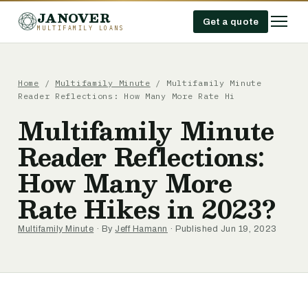
JANOVER
Get a quote
MULTIFAMILY LOANS
Home
/
Multifamily Minute
/
Multifamily Minute
Reader Reflections: How Many More Rate Hi
Multifamily Minute
Reader Reflections:
How Many More
Rate Hikes in 2023?
Multifamily Minute
· By
Jeff Hamann
· Published Jun 19, 2023