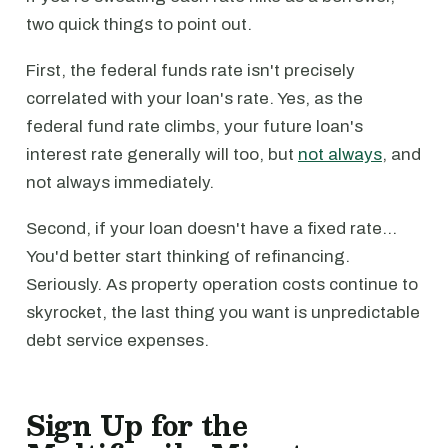
two quick things to point out.
First, the federal funds rate isn't precisely
correlated with your loan's rate. Yes, as the
federal fund rate climbs, your future loan's
interest rate generally will too, but
not always
, and
not always immediately.
Second, if your loan doesn't have a fixed rate…
You'd better start thinking of refinancing.
Seriously. As property operation costs continue to
skyrocket, the last thing you want is unpredictable
debt service expenses.
Sign Up for the