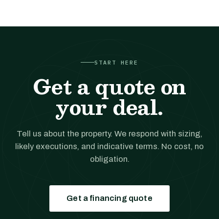
START HERE
Get a quote on
your deal.
Tell us about the property. We respond with sizing,
likely executions, and indicative terms. No cost, no
obligation.
Get a financing quote