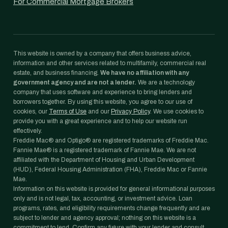
For Commercial Mortgage Brokers
This website is owned by a company that offers business advice,
information and other services related to multifamily, commercial real
estate, and business financing.
We have no affiliation with any
government agency and are not a lender.
We are a technology
company that uses software and experience to bring lenders and
borrowers together. By using this website, you agree to our use of
cookies, our
Terms of Use
and our
Privacy Policy
. We use cookies to
provide you with a great experience and to help our website run
effectively.
Freddie Mac® and Optigo® are registered trademarks of Freddie Mac.
Fannie Mae® is a registered trademark of Fannie Mae. We are not
affiliated with the Department of Housing and Urban Development
(HUD), Federal Housing Administration (FHA), Freddie Mac or Fannie
Mae.
Information on this website is provided for general informational purposes
only and is not legal, tax, accounting, or investment advice. Loan
programs, rates, and eligibility requirements change frequently and are
subject to lender and agency approval; nothing on this website is a
commitment to lend. Confirm any figure with your lender and consult