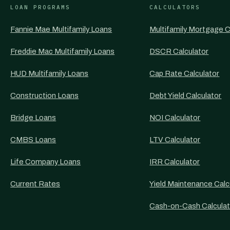
LOAN PROGRAMS
CALCULATORS
Fannie Mae Multifamily Loans
Multifamily Mortgage C
Freddie Mac Multifamily Loans
DSCR Calculator
HUD Multifamily Loans
Cap Rate Calculator
Construction Loans
Debt Yield Calculator
Bridge Loans
NOI Calculator
CMBS Loans
LTV Calculator
Life Company Loans
IRR Calculator
Current Rates
Yield Maintenance Calc
Cash-on-Cash Calculat