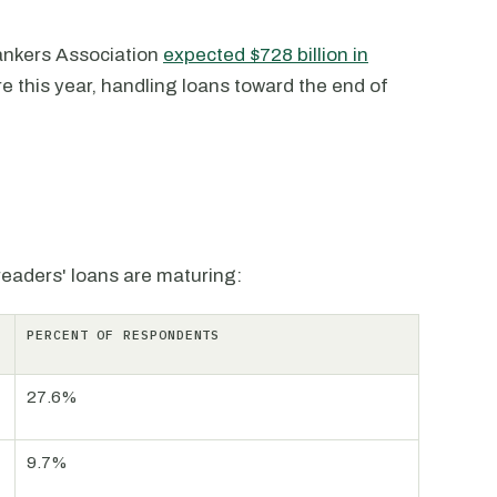
Bankers Association
expected $728 billion in
e this year, handling loans toward the end of
 readers' loans are maturing:
PERCENT OF RESPONDENTS
27.6%
9.7%