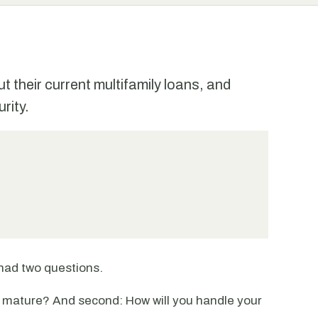
 their current multifamily loans, and
rity.
had two questions.
n mature? And second: How will you handle your