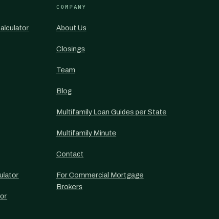
COMPANY
alculator
About Us
Closings
Team
Blog
Multifamily Loan Guides per State
Multifamily Minute
Contact
ulator
For Commercial Mortgage
Brokers
or