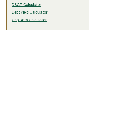
DSCR Calculator
Debt Yield Calculator
Cap Rate Calculator