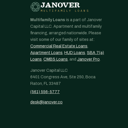
JANOVER
MULTIFAMILY LOANS
Multifamily Loans
is a part of Janover
Capital LLC. Apartment and multifamily
financing, arranged nationwide. Please
visit some of our family of sites at:
Commercial Real Estate Loans
,
Apartment Loans
,
HUD Loans
,
SBA 7(a)
Loans
,
CMBS Loans
, and
Janover Pro
.
Janover Capital LLC
6401 Congress Ave, Ste 250, Boca
Raton, FL 33487
(561) 556-5777
desk@janover.co