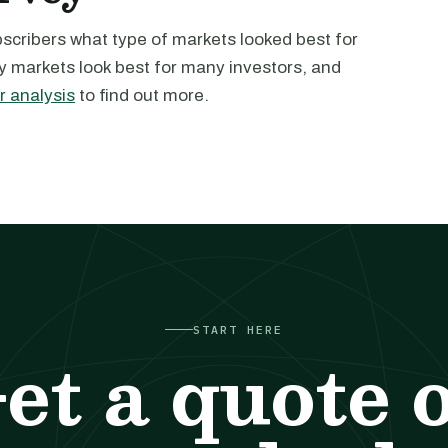
ubscribers what type of markets looked best for
 markets look best for many investors, and
r analysis
to find out more.
START HERE
et a quote 