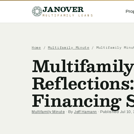
JANOVER
Pro
MULTIFAMILY LOANS
Home
/
Multifamily Minute
/
Multifamily Minu
Multifamil
Reflections
Financing S
Multifamily Minute
· By
Jeff Hamann
· Published Jul 10,