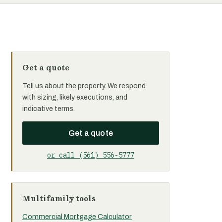
Get a quote
Tell us about the property. We respond
with sizing, likely executions, and
indicative terms.
Get a quote
or call (561) 556-5777
Multifamily tools
Commercial Mortgage Calculator