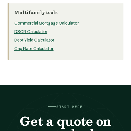
Multifamily tools
Commercial Mortgage Calculator
DSCR Calculator
Debt Yield Calculator
Cap Rate Calculator
START HERE
Get a quote on