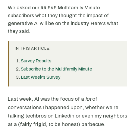
We asked our 44,646 Multifamily Minute
subscribers what they thought the impact of
generative AI will be on the industry. Here's what
they said.
IN THIS ARTICLE:
Survey Results
Subscribe to the Multifamily Minute
Last Week's Survey
Last week, AI was the focus of a
lot
of
conversations I happened upon, whether we're
talking techbros on Linkedin or even my neighbors
at a (fairly frigid, to be honest) barbecue.