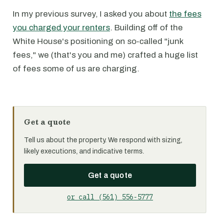
In my previous survey, I asked you about
the fees
you charged your renters
. Building off of the
White House's positioning on so-called "junk
fees," we (that's you and me) crafted a huge list
of fees some of us are charging.
Get a quote
Tell us about the property. We respond with sizing,
likely executions, and indicative terms.
Get a quote
or call (561) 556-5777