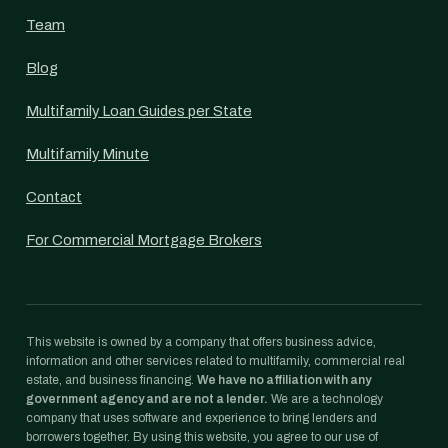
Team
Blog
Multifamily Loan Guides per State
Multifamily Minute
Contact
For Commercial Mortgage Brokers
This website is owned by a company that offers business advice,
information and other services related to multifamily, commercial real
estate, and business financing.
We have no affiliation with any
government agency and are not a lender.
We are a technology
company that uses software and experience to bring lenders and
borrowers together. By using this website, you agree to our use of