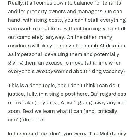
Really, it all comes down to balance for tenants
and for property owners and managers. On one
hand, with rising costs, you can't staff everything
you used to be able to, without burning your staff
out completely, anyway. On the other, many
residents will likely perceive too much AI-ification
as impersonal, devaluing them and potentially
giving them an excuse to move (at a time when
everyone's
already
worried about rising vacancy).
This is a deep topic, and I don't think I can do it
justice, fully, in a single post here. But regardless
of my take (or yours), AI isn't going away anytime
soon. Best we learn what it can (and, critically,
can't) do for us.
In the meantime, don't you worry. The Multifamily