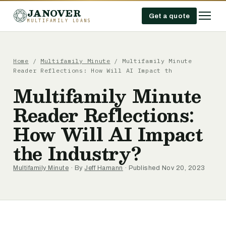
JANOVER
Get a quote
MULTIFAMILY LOANS
Home
/
Multifamily Minute
/
Multifamily Minute
Reader Reflections: How Will AI Impact th
Multifamily Minute
Reader Reflections:
How Will AI Impact
the Industry?
Multifamily Minute
· By
Jeff Hamann
· Published Nov 20, 2023