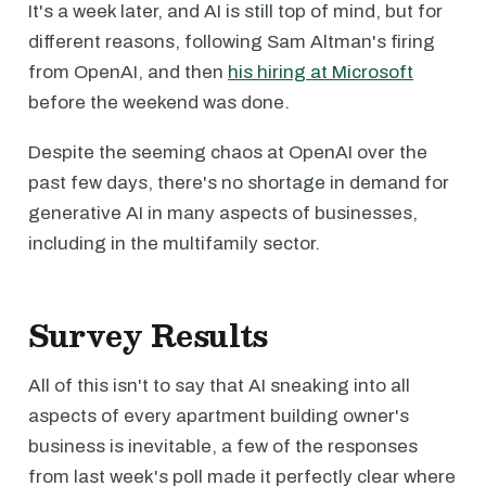
It's a week later, and AI is still top of mind, but for
different reasons, following Sam Altman's firing
from OpenAI, and then
his hiring at Microsoft
before the weekend was done.
Despite the seeming chaos at OpenAI over the
past few days, there's no shortage in demand for
generative AI in many aspects of businesses,
including in the multifamily sector.
Survey Results
All of this isn't to say that AI sneaking into all
aspects of every apartment building owner's
business is inevitable, a few of the responses
from last week's poll made it perfectly clear where