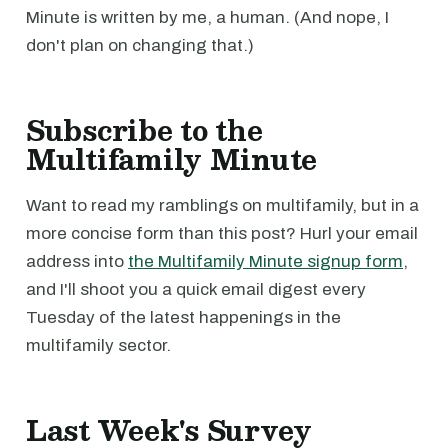
Minute is written by me, a human. (And nope, I
don't plan on changing that.)
Subscribe to the
Multifamily Minute
Want to read my ramblings on multifamily, but in a
more concise form than this post? Hurl your email
address into
the Multifamily Minute signup form
,
and I'll shoot you a quick email digest every
Tuesday of the latest happenings in the
multifamily sector.
Last Week's Survey