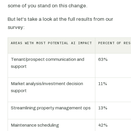
some of you stand on this change.
But let's take a look at the full results from our
survey:
AREAS WITH MOST POTENTIAL AI IMPACT
PERCENT OF RES
Tenant/prospect communication and
63%
support
Market analysis/investment decision
11%
support
Streamlining property management ops
13%
Maintenance scheduling
42%