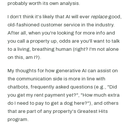
probably worth its own analysis.
I don't think it's likely that AI will ever
replace
good,
old-fashioned customer service in the industry.
After all, when you're looking for more info and
you call a property up, odds are you'll want to talk
to a living, breathing human (right? I'm not alone
on this, am I?).
My thoughts for how generative AI can assist on
the communication side is more in line with
chatbots, frequently asked questions (e.g., "Did
you get my rent payment yet?", "How much extra
do I need to pay to get a dog here?"), and others
that are part of any property's Greatest Hits
program.