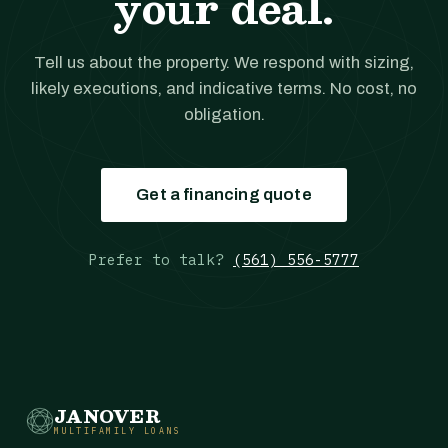
your deal.
Tell us about the property. We respond with sizing,
likely executions, and indicative terms. No cost, no
obligation.
Get a financing quote
Prefer to talk?
(561) 556-5777
JANOVER
MULTIFAMILY LOANS