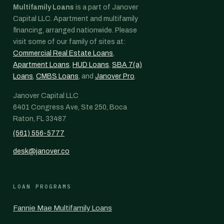
Multifamily Loans
is a part of Janover
Capital LLC. Apartment and multifamily
financing, arranged nationwide. Please
visit some of our family of sites at:
Commercial Real Estate Loans
,
Apartment Loans
,
HUD Loans
,
SBA 7(a)
Loans
,
CMBS Loans
, and
Janover Pro
.
Janover Capital LLC
6401 Congress Ave, Ste 250, Boca
Raton, FL 33487
(561) 556-5777
desk@janover.co
LOAN PROGRAMS
Fannie Mae Multifamily Loans