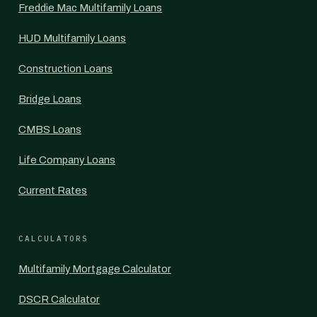
Freddie Mac Multifamily Loans
HUD Multifamily Loans
Construction Loans
Bridge Loans
CMBS Loans
Life Company Loans
Current Rates
CALCULATORS
Multifamily Mortgage Calculator
DSCR Calculator