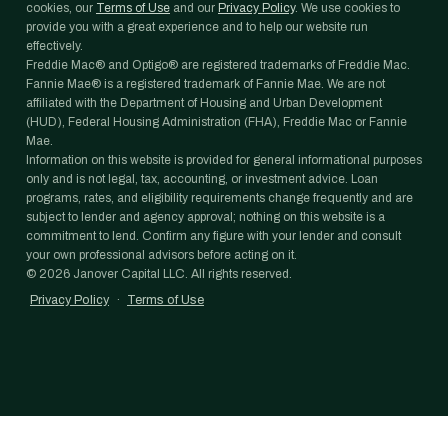
cookies, our
Terms of Use
and our
Privacy Policy
. We use cookies to
provide you with a great experience and to help our website run
effectively.
Freddie Mac® and Optigo® are registered trademarks of Freddie Mac.
Fannie Mae® is a registered trademark of Fannie Mae. We are not
affiliated with the Department of Housing and Urban Development
(HUD), Federal Housing Administration (FHA), Freddie Mac or Fannie
Mae.
Information on this website is provided for general informational purposes
only and is not legal, tax, accounting, or investment advice. Loan
programs, rates, and eligibility requirements change frequently and are
subject to lender and agency approval; nothing on this website is a
commitment to lend. Confirm any figure with your lender and consult
your own professional advisors before acting on it.
©
2026
Janover Capital LLC. All rights reserved.
Privacy Policy
·
Terms of Use