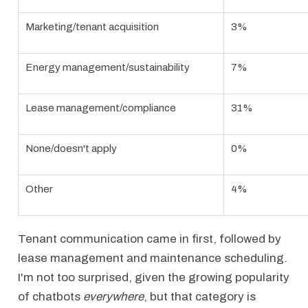
Marketing/tenant acquisition
3%
Energy management/sustainability
7%
Lease management/compliance
31%
None/doesn't apply
0%
Other
4%
Tenant communication came in first, followed by
lease management and maintenance scheduling.
I'm not too surprised, given the growing popularity
of chatbots
everywhere
, but that category is