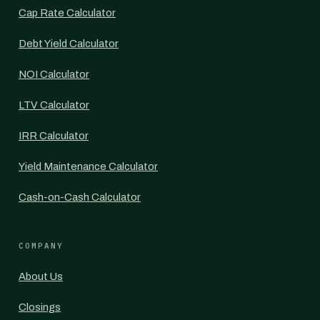
Cap Rate Calculator
Debt Yield Calculator
NOI Calculator
LTV Calculator
IRR Calculator
Yield Maintenance Calculator
Cash-on-Cash Calculator
COMPANY
About Us
Closings