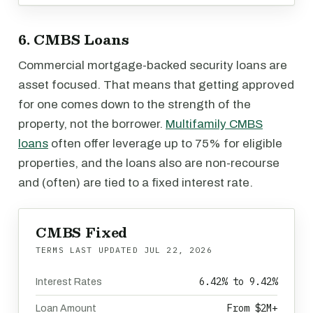
6. CMBS Loans
Commercial mortgage-backed security loans are
asset focused. That means that getting approved
for one comes down to the strength of the
property, not the borrower.
Multifamily CMBS
loans
often offer leverage up to 75% for eligible
properties, and the loans also are non-recourse
and (often) are tied to a fixed interest rate.
CMBS Fixed
TERMS LAST UPDATED
JUL 22, 2026
6.42% to 9.42%
Interest Rates
From $2M+
Loan Amount