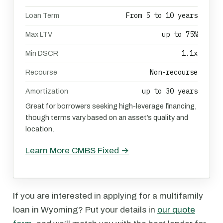
From 5 to 10 years
Loan Term
up to 75%
Max LTV
1.1x
Min DSCR
Non-recourse
Recourse
up to 30 years
Amortization
Great for borrowers seeking high-leverage financing,
though terms vary based on an asset’s quality and
location.
Learn More CMBS Fixed →
If you are interested in applying for a multifamily
loan in Wyoming? Put your details in
our quote