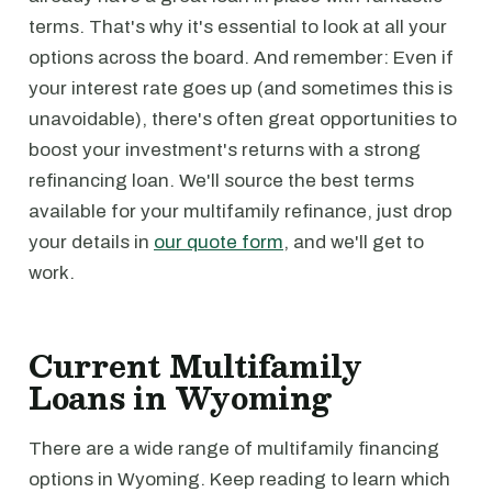
terms. That's why it's essential to look at all your
options across the board. And remember: Even if
your interest rate goes up (and sometimes this is
unavoidable), there's often great opportunities to
boost your investment's returns with a strong
refinancing loan. We'll source the best terms
available for your multifamily refinance, just drop
your details in
our quote form
, and we'll get to
work.
Current Multifamily
Loans in Wyoming
There are a wide range of multifamily financing
options in Wyoming. Keep reading to learn which