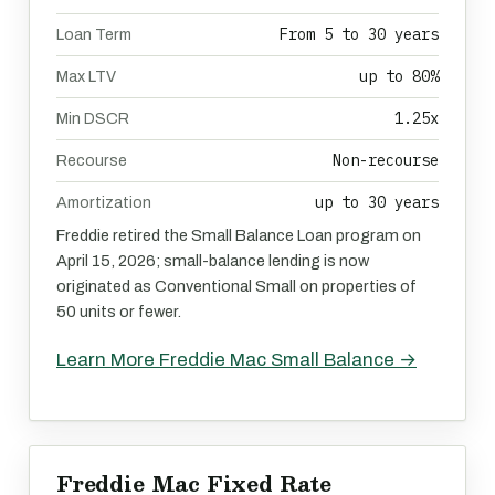
From 5 to 30 years
Loan Term
up to 80%
Max LTV
1.25x
Min DSCR
Non-recourse
Recourse
up to 30 years
Amortization
Freddie retired the Small Balance Loan program on
April 15, 2026; small-balance lending is now
originated as Conventional Small on properties of
50 units or fewer.
Learn More Freddie Mac Small Balance →
Freddie Mac Fixed Rate