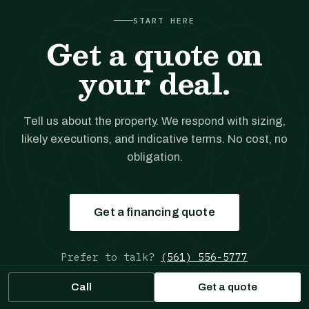
START HERE
Get a quote on
your deal.
Tell us about the property. We respond with sizing,
likely executions, and indicative terms. No cost, no
obligation.
Get a financing quote
Prefer to talk?
(561) 556-5777
Call
Get a quote