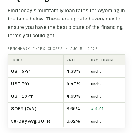
Find today's multifamily loan rates for Wyoming in
the table below. These are updated every day to
ensure you have the best picture of the financing
terms you could get.
BENCHMARK INDEX CLOSES · AUG 5, 2026
INDEX
RATE
DAY CHANGE
UST 5-Yr
4.33%
unch.
UST 7-Yr
4.47%
unch.
UST 10-Yr
4.63%
unch.
SOFR (O/N)
3.66%
▲ 0.01
30-Day Avg SOFR
3.62%
unch.