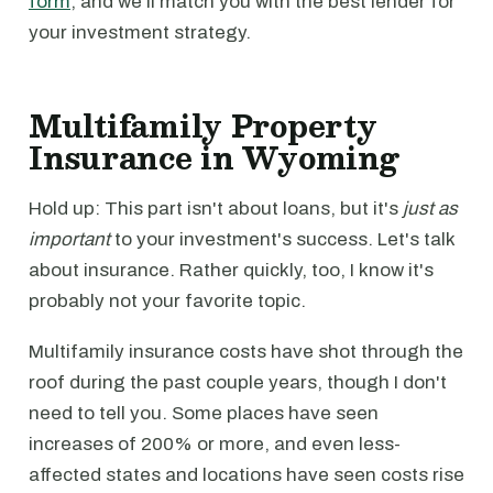
form
, and we’ll match you with the best lender for
your investment strategy.
Multifamily Property
Insurance in Wyoming
Hold up: This part isn't about loans, but it's
just as
important
to your investment's success. Let's talk
about insurance. Rather quickly, too, I know it's
probably not your favorite topic.
Multifamily insurance costs have shot through the
roof during the past couple years, though I don't
need to tell you. Some places have seen
increases of 200% or more, and even less-
affected states and locations have seen costs rise