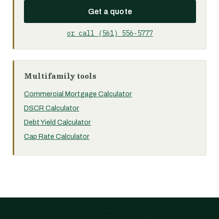
Get a quote
or call (561) 556-5777
Multifamily tools
Commercial Mortgage Calculator
DSCR Calculator
Debt Yield Calculator
Cap Rate Calculator