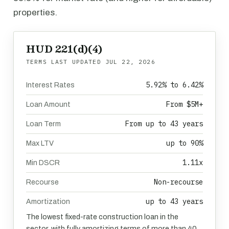
properties.
HUD 221(d)(4)
TERMS LAST UPDATED
JUL 22, 2026
5.92% to 6.42%
Interest Rates
From $5M+
Loan Amount
From up to 43 years
Loan Term
up to 90%
Max LTV
1.11x
Min DSCR
Non-recourse
Recourse
up to 43 years
Amortization
The lowest fixed-rate construction loan in the
sector, with fully amortizing terms of more than 40