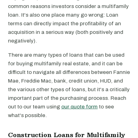
common reasons investors consider a multifamily
loan. It's also one place many go wrong: Loan
terms can directly impact the profitability of an
acquisition in a serious way (both positively and
negatively).
There are many types of loans that can be used
for buying multifamily real estate, and it can be
difficult to navigate all differences between Fannie
Mae, Freddie Mac, bank, credit union, HUD, and
the various other types of loans, but it's a critically
important part of the purchasing process. Reach
out to our team using
our quote form
to see
what's possible.
Construction Loans for Multifamily