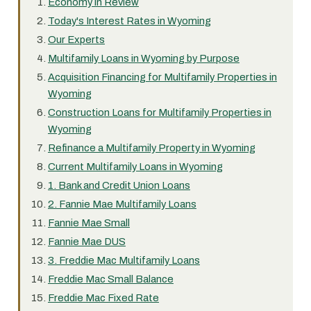
Economy in Review
Today's Interest Rates in Wyoming
Our Experts
Multifamily Loans in Wyoming by Purpose
Acquisition Financing for Multifamily Properties in
Wyoming
Construction Loans for Multifamily Properties in
Wyoming
Refinance a Multifamily Property in Wyoming
Current Multifamily Loans in Wyoming
1. Bank and Credit Union Loans
2. Fannie Mae Multifamily Loans
Fannie Mae Small
Fannie Mae DUS
3. Freddie Mac Multifamily Loans
Freddie Mac Small Balance
Freddie Mac Fixed Rate