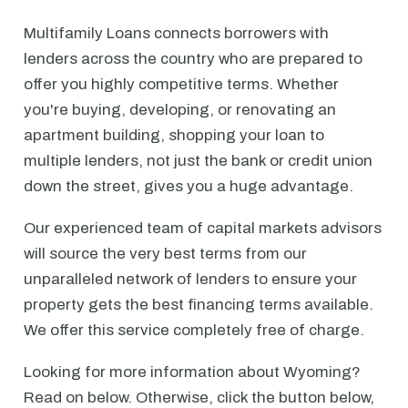
Multifamily Loans connects borrowers with
lenders across the country who are prepared to
offer you highly competitive terms. Whether
you're buying, developing, or renovating an
apartment building, shopping your loan to
multiple lenders, not just the bank or credit union
down the street, gives you a huge advantage.
Our experienced team of capital markets advisors
will source the very best terms from our
unparalleled network of lenders to ensure your
property gets the best financing terms available.
We offer this service completely free of charge.
Looking for more information about Wyoming?
Read on below. Otherwise, click the button below,