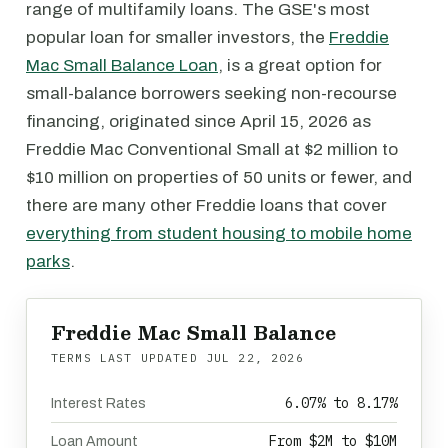
range of multifamily loans. The GSE's most
popular loan for smaller investors, the
Freddie
Mac Small Balance Loan
, is a great option for
small-balance borrowers seeking non-recourse
financing, originated since April 15, 2026 as
Freddie Mac Conventional Small at $2 million to
$10 million on properties of 50 units or fewer, and
there are many other Freddie loans that cover
everything from student housing to mobile home
parks
.
Freddie Mac Small Balance
TERMS LAST UPDATED
JUL 22, 2026
6.07% to 8.17%
Interest Rates
From $2M to $10M
Loan Amount