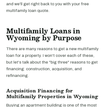
and we'll get right back to you with your free
multifamily loan quote.
Multifamily Loans in
Wyoming by Purpose
There are many reasons to get a new multifamily
loan for a property. I won't cover each of these,
but let's talk about the "big three" reasons to get
financing: construction, acquisition, and
refinancing.
Acquisition Financing for
Multifamily Properties in Wyoming
Buying an apartment building is one of the most