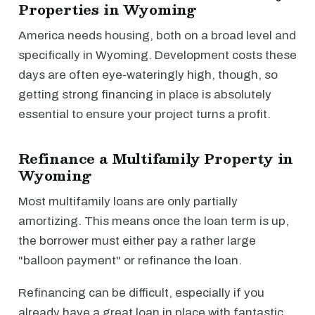
Properties in Wyoming
America needs housing, both on a broad level and
specifically in Wyoming. Development costs these
days are often eye-wateringly high, though, so
getting strong financing in place is absolutely
essential to ensure your project turns a profit.
Refinance a Multifamily Property in
Wyoming
Most multifamily loans are only partially
amortizing. This means once the loan term is up,
the borrower must either pay a rather large
"balloon payment" or refinance the loan.
Refinancing can be difficult, especially if you
already have a great loan in place with fantastic