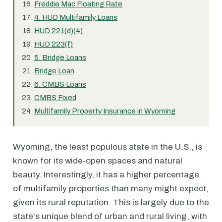
Freddie Mac Floating Rate
4. HUD Multifamily Loans
HUD 221(d)(4)
HUD 223(f)
5. Bridge Loans
Bridge Loan
6. CMBS Loans
CMBS Fixed
Multifamily Property Insurance in Wyoming
Wyoming, the least populous state in the U.S., is
known for its wide-open spaces and natural
beauty. Interestingly, it has a higher percentage
of multifamily properties than many might expect,
given its rural reputation. This is largely due to the
state's unique blend of urban and rural living, with