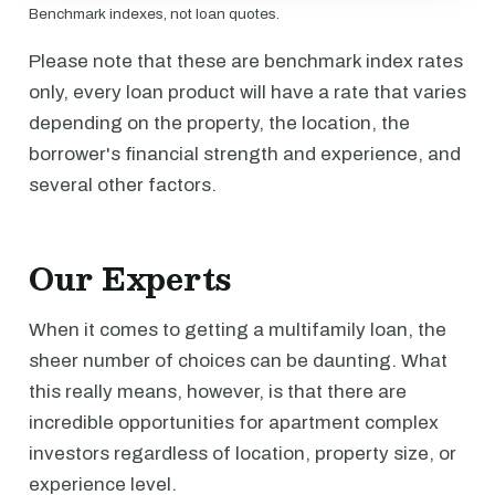
Benchmark indexes, not loan quotes.
Please note that these are benchmark index rates
only, every loan product will have a rate that varies
depending on the property, the location, the
borrower's financial strength and experience, and
several other factors.
Our Experts
When it comes to getting a multifamily loan, the
sheer number of choices can be daunting. What
this really means, however, is that there are
incredible opportunities for apartment complex
investors regardless of location, property size, or
experience level.