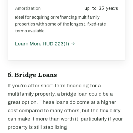
up to 35 years
Amortization
Ideal for acquiring or refinancing multifamily
properties with some of the longest, fixed-rate
terms available.
Learn More HUD 223(f) →
5. Bridge Loans
If you're after short-term financing for a
multifamily property, a bridge loan could be a
great option. These loans do come at a higher
cost compared to many others, but the flexibility
can make it more than worth it, particularly if your
property is still stabilizing.