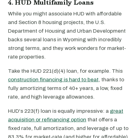
4. HUD Multifamily Loans
While you might associate HUD with affordable
and Section 8 housing projects, the U.S.
Department of Housing and Urban Development
backs several loans in Wyoming with incredibly
strong terms, and they work wonders for market-
rate properties.
Take the HUD 221(d)(4) loan, for example. This
construction financing is hard to beat
, thanks to
fully amortizing terms of 40+ years, a low, fixed
rate, and high leverage allowances.
HUD's 223(f) loan is equally impressive: a
great
acquisition or refinancing option
that offers a
fixed rate, full amortization, and leverage of up to
83.3% for market-rate (and higher for affordable)