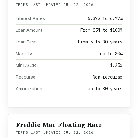
TERMS LAST UPDATED
JUL 22, 2026
6.37% to 6.77%
Interest Rates
From $5M to $100M
Loan Amount
From 5 to 30 years
Loan Term
up to 80%
Max LTV
1.25x
Min DSCR
Non-recourse
Recourse
up to 30 years
Amortization
Freddie Mac Floating Rate
TERMS LAST UPDATED
JUL 22, 2026