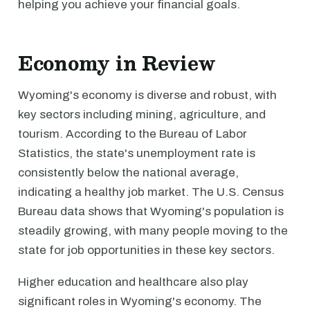
helping you achieve your financial goals.
Economy in Review
Wyoming's economy is diverse and robust, with
key sectors including mining, agriculture, and
tourism. According to the Bureau of Labor
Statistics, the state's unemployment rate is
consistently below the national average,
indicating a healthy job market. The U.S. Census
Bureau data shows that Wyoming's population is
steadily growing, with many people moving to the
state for job opportunities in these key sectors.
Higher education and healthcare also play
significant roles in Wyoming's economy. The