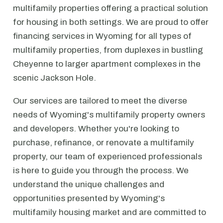
multifamily properties offering a practical solution
for housing in both settings. We are proud to offer
financing services in Wyoming for all types of
multifamily properties, from duplexes in bustling
Cheyenne to larger apartment complexes in the
scenic Jackson Hole.
Our services are tailored to meet the diverse
needs of Wyoming's multifamily property owners
and developers. Whether you're looking to
purchase, refinance, or renovate a multifamily
property, our team of experienced professionals
is here to guide you through the process. We
understand the unique challenges and
opportunities presented by Wyoming's
multifamily housing market and are committed to