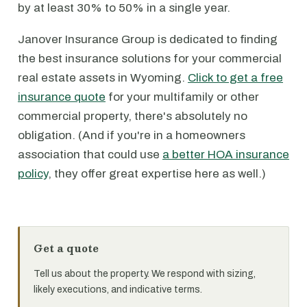
by at least 30% to 50% in a single year.
Janover Insurance Group is dedicated to finding
the best insurance solutions for your commercial
real estate assets in Wyoming.
Click to get a free
insurance quote
for your multifamily or other
commercial property, there's absolutely no
obligation. (And if you're in a homeowners
association that could use
a better HOA insurance
policy
, they offer great expertise here as well.)
Get a quote
Tell us about the property. We respond with sizing,
likely executions, and indicative terms.