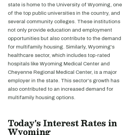
state is home to the University of Wyoming, one
of the top public universities in the country, and
several community colleges. These institutions
not only provide education and employment
opportunities but also contribute to the demand
for multifamily housing. Similarly, Wyoming's
healthcare sector, which includes top-rated
hospitals like Wyoming Medical Center and
Cheyenne Regional Medical Center, is a major
employer in the state. This sector's growth has
also contributed to an increased demand for
multifamily housing options.
Today's Interest Rates in
Wyoming