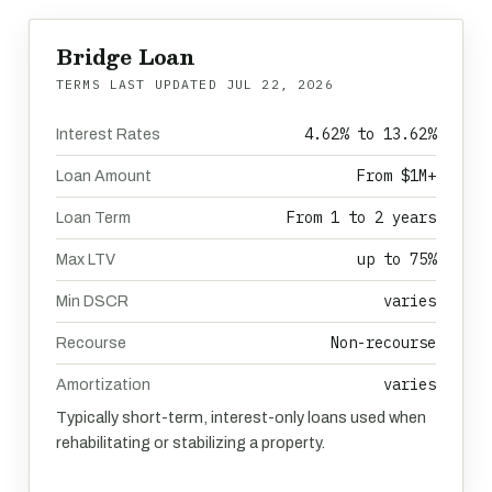
Bridge Loan
TERMS LAST UPDATED
JUL 22, 2026
4.62% to 13.62%
Interest Rates
From $1M+
Loan Amount
From 1 to 2 years
Loan Term
up to 75%
Max LTV
varies
Min DSCR
Non-recourse
Recourse
varies
Amortization
Typically short-term, interest-only loans used when
rehabilitating or stabilizing a property.