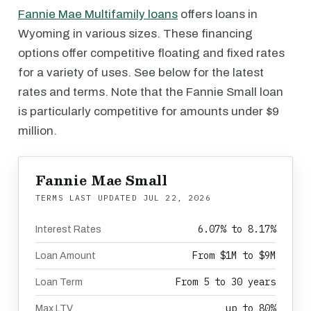
Fannie Mae Multifamily loans
offers loans in
Wyoming in various sizes. These financing
options offer competitive floating and fixed rates
for a variety of uses. See below for the latest
rates and terms. Note that the Fannie Small loan
is particularly competitive for amounts under $9
million.
Fannie Mae Small
TERMS LAST UPDATED
JUL 22, 2026
6.07% to 8.17%
Interest Rates
From $1M to $9M
Loan Amount
From 5 to 30 years
Loan Term
up to 80%
Max LTV