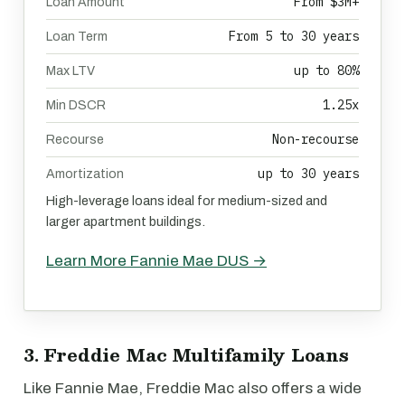
From $3M+
Loan Amount
From 5 to 30 years
Loan Term
up to 80%
Max LTV
1.25x
Min DSCR
Non-recourse
Recourse
up to 30 years
Amortization
High-leverage loans ideal for medium-sized and
larger apartment buildings.
Learn More Fannie Mae DUS →
3. Freddie Mac Multifamily Loans
Like Fannie Mae, Freddie Mac also offers a wide