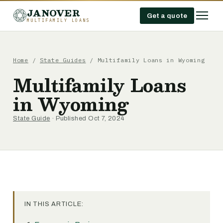
JANOVER
Get a quote
MULTIFAMILY LOANS
Home
/
State Guides
/
Multifamily Loans in Wyoming
Multifamily Loans
in Wyoming
State Guide
· Published Oct 7, 2024
IN THIS ARTICLE: