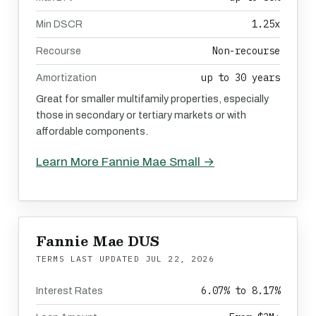
1.25x
Min DSCR
Non-recourse
Recourse
up to 30 years
Amortization
Great for smaller multifamily properties, especially
those in secondary or tertiary markets or with
affordable components.
Learn More Fannie Mae Small →
Fannie Mae DUS
TERMS LAST UPDATED
JUL 22, 2026
6.07% to 8.17%
Interest Rates