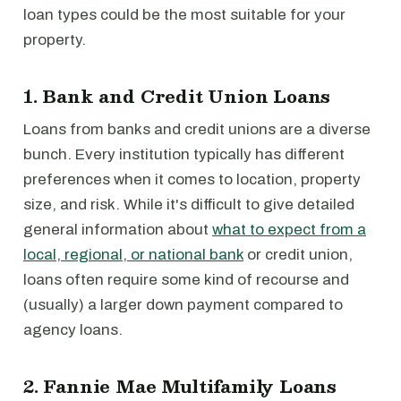
loan types could be the most suitable for your
property.
1. Bank and Credit Union Loans
Loans from banks and credit unions are a diverse
bunch. Every institution typically has different
preferences when it comes to location, property
size, and risk. While it's difficult to give detailed
general information about
what to expect from a
local, regional, or national bank
or credit union,
loans often require some kind of recourse and
(usually) a larger down payment compared to
agency loans.
2. Fannie Mae Multifamily Loans