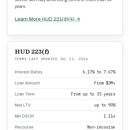
years.
Learn More HUD 221(d)(4) →
HUD 223(f)
TERMS LAST UPDATED
JUL 22, 2026
6.17% to 7.67%
Interest Rates
From $3M+
Loan Amount
From up to 35 years
Loan Term
up to 90%
Max LTV
1.11x
Min DSCR
Non-recourse
Recourse