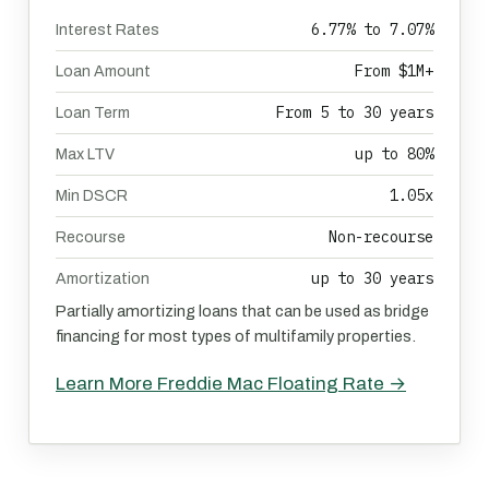
6.77% to 7.07%
Interest Rates
From $1M+
Loan Amount
From 5 to 30 years
Loan Term
up to 80%
Max LTV
1.05x
Min DSCR
Non-recourse
Recourse
up to 30 years
Amortization
Partially amortizing loans that can be used as bridge
financing for most types of multifamily properties.
Learn More Freddie Mac Floating Rate →