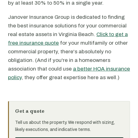
by at least 30% to 50% in a single year.
Janover Insurance Group is dedicated to finding
the best insurance solutions for your commercial
real estate assets in Virginia Beach.
Click to get a
free insurance quote
for your multifamily or other
commercial property, there's absolutely no
obligation. (And if you're in a homeowners
association that could use
a better HOA insurance
policy
, they offer great expertise here as well.)
Get a quote
Tell us about the property. We respond with sizing,
likely executions, and indicative terms.