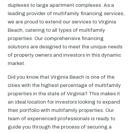
duplexes to large apartment complexes. As a
leading provider of multifamily financing services,
we are proud to extend our services to Virginia
Beach, catering to all types of multifamily
properties. Our comprehensive financing
solutions are designed to meet the unique needs
of property owners and investors in this dynamic
market.
Did you know that Virginia Beach is one of the
cities with the highest percentage of multifamily
properties in the state of Virginia? This makes it
an ideal location for investors looking to expand
their portfolio with multifamily properties. Our
team of experienced professionals is ready to
guide you through the process of securing a