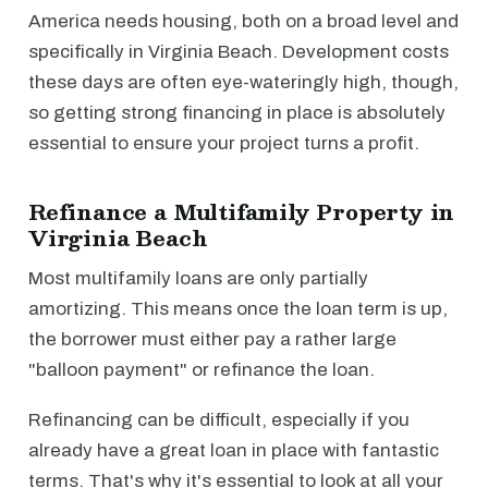
America needs housing, both on a broad level and
specifically in Virginia Beach. Development costs
these days are often eye-wateringly high, though,
so getting strong financing in place is absolutely
essential to ensure your project turns a profit.
Refinance a Multifamily Property in
Virginia Beach
Most multifamily loans are only partially
amortizing. This means once the loan term is up,
the borrower must either pay a rather large
"balloon payment" or refinance the loan.
Refinancing can be difficult, especially if you
already have a great loan in place with fantastic
terms. That's why it's essential to look at all your