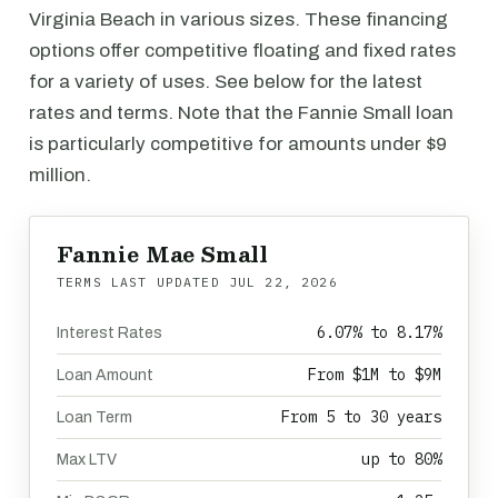
Virginia Beach in various sizes. These financing
options offer competitive floating and fixed rates
for a variety of uses. See below for the latest
rates and terms. Note that the Fannie Small loan
is particularly competitive for amounts under $9
million.
Fannie Mae Small
TERMS LAST UPDATED
JUL 22, 2026
6.07% to 8.17%
Interest Rates
From $1M to $9M
Loan Amount
From 5 to 30 years
Loan Term
up to 80%
Max LTV