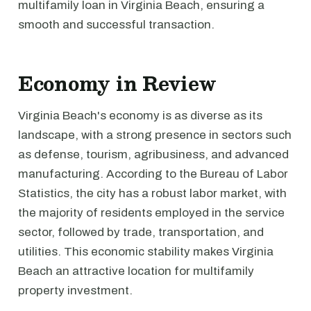
multifamily loan in Virginia Beach, ensuring a
smooth and successful transaction.
Economy in Review
Virginia Beach's economy is as diverse as its
landscape, with a strong presence in sectors such
as defense, tourism, agribusiness, and advanced
manufacturing. According to the Bureau of Labor
Statistics, the city has a robust labor market, with
the majority of residents employed in the service
sector, followed by trade, transportation, and
utilities. This economic stability makes Virginia
Beach an attractive location for multifamily
property investment.