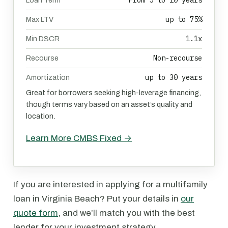
From 5 to 10 years
Loan Term
up to 75%
Max LTV
1.1x
Min DSCR
Non-recourse
Recourse
up to 30 years
Amortization
Great for borrowers seeking high-leverage financing,
though terms vary based on an asset’s quality and
location.
Learn More CMBS Fixed →
If you are interested in applying for a multifamily
loan in Virginia Beach? Put your details in
our
quote form
, and we’ll match you with the best
lender for your investment strategy.