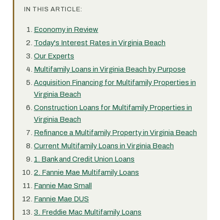
IN THIS ARTICLE:
Economy in Review
Today's Interest Rates in Virginia Beach
Our Experts
Multifamily Loans in Virginia Beach by Purpose
Acquisition Financing for Multifamily Properties in
Virginia Beach
Construction Loans for Multifamily Properties in
Virginia Beach
Refinance a Multifamily Property in Virginia Beach
Current Multifamily Loans in Virginia Beach
1. Bank and Credit Union Loans
2. Fannie Mae Multifamily Loans
Fannie Mae Small
Fannie Mae DUS
3. Freddie Mac Multifamily Loans