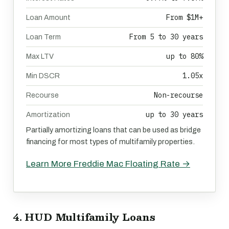
From $1M+
Loan Amount
From 5 to 30 years
Loan Term
up to 80%
Max LTV
1.05x
Min DSCR
Non-recourse
Recourse
up to 30 years
Amortization
Partially amortizing loans that can be used as bridge
financing for most types of multifamily properties.
Learn More Freddie Mac Floating Rate →
4. HUD Multifamily Loans