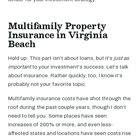
Multifamily Property
Insurance in Virginia
Beach
Hold up: This part isn't about loans, but it's
just as
important
to your investment's success. Let's talk
about insurance. Rather quickly, too, I know it's
probably not your favorite topic.
Multifamily insurance costs have shot through the
roof during the past couple years, though I don't
need to tell you. Some places have seen
increases of 200% or more, and even less-
affected states and locations have seen costs rise