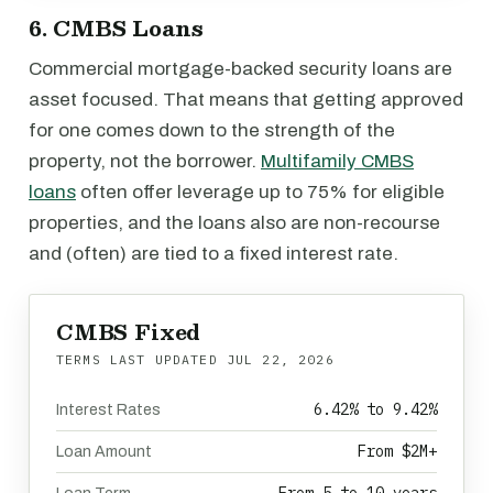
6. CMBS Loans
Commercial mortgage-backed security loans are
asset focused. That means that getting approved
for one comes down to the strength of the
property, not the borrower.
Multifamily CMBS
loans
often offer leverage up to 75% for eligible
properties, and the loans also are non-recourse
and (often) are tied to a fixed interest rate.
CMBS Fixed
TERMS LAST UPDATED
JUL 22, 2026
6.42% to 9.42%
Interest Rates
From $2M+
Loan Amount