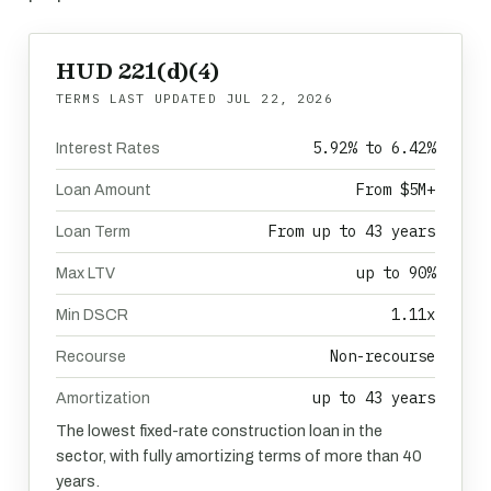
HUD 221(d)(4)
TERMS LAST UPDATED
JUL 22, 2026
5.92% to 6.42%
Interest Rates
From $5M+
Loan Amount
From up to 43 years
Loan Term
up to 90%
Max LTV
1.11x
Min DSCR
Non-recourse
Recourse
up to 43 years
Amortization
The lowest fixed-rate construction loan in the
sector, with fully amortizing terms of more than 40
years.