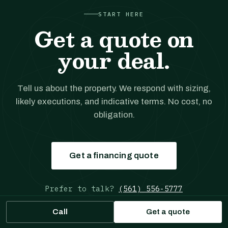
START HERE
Get a quote on
your deal.
Tell us about the property. We respond with sizing,
likely executions, and indicative terms. No cost, no
obligation.
Get a financing quote
Prefer to talk?
(561) 556-5777
Call
Get a quote