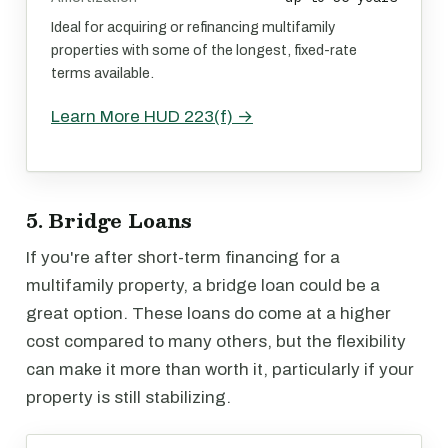
Ideal for acquiring or refinancing multifamily
properties with some of the longest, fixed-rate
terms available.
Learn More HUD 223(f) →
5. Bridge Loans
If you're after short-term financing for a
multifamily property, a bridge loan could be a
great option. These loans do come at a higher
cost compared to many others, but the flexibility
can make it more than worth it, particularly if your
property is still stabilizing.