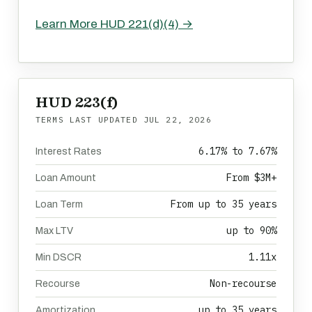
Learn More HUD 221(d)(4) →
HUD 223(f)
TERMS LAST UPDATED
JUL 22, 2026
6.17% to 7.67%
Interest Rates
From $3M+
Loan Amount
From up to 35 years
Loan Term
up to 90%
Max LTV
1.11x
Min DSCR
Non-recourse
Recourse
up to 35 years
Amortization