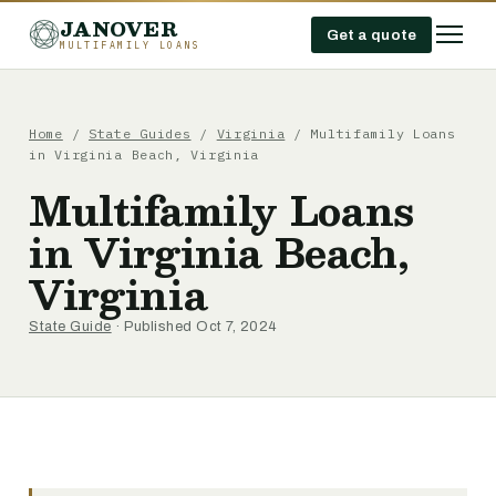
JANOVER
Get a quote
MULTIFAMILY LOANS
Home
/
State Guides
/
Virginia
/
Multifamily Loans
in Virginia Beach, Virginia
Multifamily Loans
in Virginia Beach,
Virginia
State Guide
· Published Oct 7, 2024