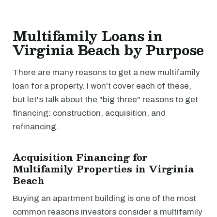
Multifamily Loans in
Virginia Beach by Purpose
There are many reasons to get a new multifamily
loan for a property. I won't cover each of these,
but let's talk about the "big three" reasons to get
financing: construction, acquisition, and
refinancing.
Acquisition Financing for
Multifamily Properties in Virginia
Beach
Buying an apartment building is one of the most
common reasons investors consider a multifamily