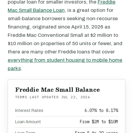
popular loan for smaller investors, the
Freddie
Mac Small Balance Loan
, is a great option for
small-balance borrowers seeking non-recourse
financing, originated since April 15, 2026 as
Freddie Mac Conventional Small at $2 million to
$10 million on properties of 50 units or fewer, and
there are many other Freddie loans that cover
everything from student housing to mobile home
parks
.
Freddie Mac Small Balance
TERMS LAST UPDATED
JUL 22, 2026
6.07% to 8.17%
Interest Rates
From $2M to $10M
Loan Amount