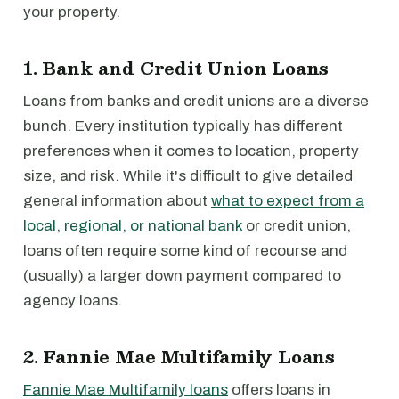
your property.
1. Bank and Credit Union Loans
Loans from banks and credit unions are a diverse
bunch. Every institution typically has different
preferences when it comes to location, property
size, and risk. While it's difficult to give detailed
general information about
what to expect from a
local, regional, or national bank
or credit union,
loans often require some kind of recourse and
(usually) a larger down payment compared to
agency loans.
2. Fannie Mae Multifamily Loans
Fannie Mae Multifamily loans
offers loans in