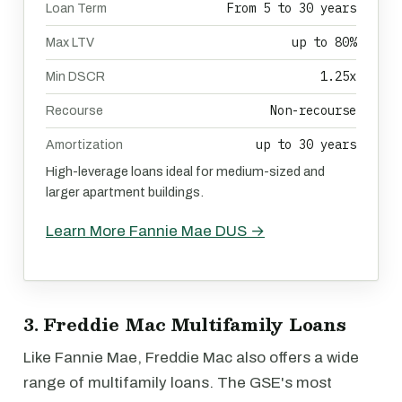
From 5 to 30 years
Loan Term
up to 80%
Max LTV
1.25x
Min DSCR
Non-recourse
Recourse
up to 30 years
Amortization
High-leverage loans ideal for medium-sized and
larger apartment buildings.
Learn More Fannie Mae DUS →
3. Freddie Mac Multifamily Loans
Like Fannie Mae, Freddie Mac also offers a wide
range of multifamily loans. The GSE's most