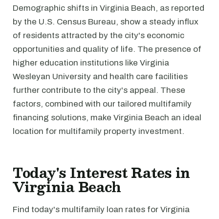
Demographic shifts in Virginia Beach, as reported
by the U.S. Census Bureau, show a steady influx
of residents attracted by the city's economic
opportunities and quality of life. The presence of
higher education institutions like Virginia
Wesleyan University and health care facilities
further contribute to the city's appeal. These
factors, combined with our tailored multifamily
financing solutions, make Virginia Beach an ideal
location for multifamily property investment.
Today's Interest Rates in
Virginia Beach
Find today's multifamily loan rates for Virginia