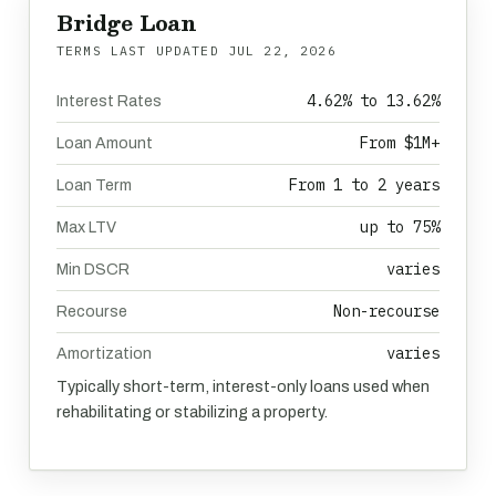
Bridge Loan
TERMS LAST UPDATED
JUL 22, 2026
4.62% to 13.62%
Interest Rates
From $1M+
Loan Amount
From 1 to 2 years
Loan Term
up to 75%
Max LTV
varies
Min DSCR
Non-recourse
Recourse
varies
Amortization
Typically short-term, interest-only loans used when
rehabilitating or stabilizing a property.