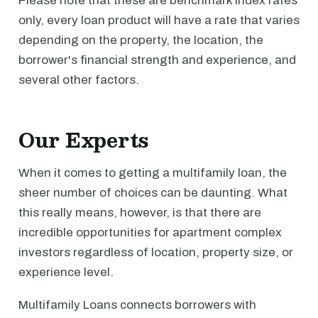
Please note that these are benchmark index rates
only, every loan product will have a rate that varies
depending on the property, the location, the
borrower's financial strength and experience, and
several other factors.
Our Experts
When it comes to getting a multifamily loan, the
sheer number of choices can be daunting. What
this really means, however, is that there are
incredible opportunities for apartment complex
investors regardless of location, property size, or
experience level.
Multifamily Loans connects borrowers with