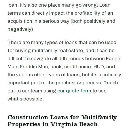
loan. It's also one place many go wrong: Loan
terms can directly impact the profitability of an
acquisition in a serious way (both positively and
negatively).
There are many types of loans that can be used
for buying multifamily real estate, and it can be
difficult to navigate all differences between Fannie
Mae, Freddie Mac, bank, credit union, HUD, and
the various other types of loans, but it's a critically
important part of the purchasing process. Reach
out to our team using
our quote form
to see
what's possible.
Construction Loans for Multifamily
Properties in Virginia Beach