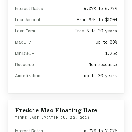
6.37% to 6.77%
Interest Rates
From $5M to $100M
Loan Amount
From 5 to 30 years
Loan Term
up to 80%
Max LTV
1.25x
Min DSCR
Non-recourse
Recourse
up to 30 years
Amortization
Freddie Mac Floating Rate
TERMS LAST UPDATED
JUL 22, 2026
6.77% to 7.07%
Interest Rates