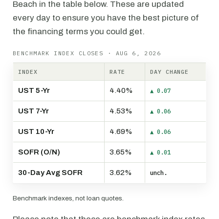
Beach in the table below. These are updated
every day to ensure you have the best picture of
the financing terms you could get.
BENCHMARK INDEX CLOSES · AUG 6, 2026
INDEX
RATE
DAY CHANGE
UST 5-Yr
4.40%
▲ 0.07
UST 7-Yr
4.53%
▲ 0.06
UST 10-Yr
4.69%
▲ 0.06
SOFR (O/N)
3.65%
▲ 0.01
30-Day Avg SOFR
3.62%
unch.
Benchmark indexes, not loan quotes.