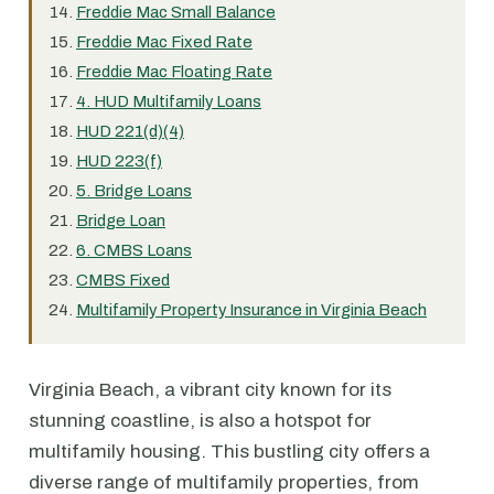
Freddie Mac Small Balance
Freddie Mac Fixed Rate
Freddie Mac Floating Rate
4. HUD Multifamily Loans
HUD 221(d)(4)
HUD 223(f)
5. Bridge Loans
Bridge Loan
6. CMBS Loans
CMBS Fixed
Multifamily Property Insurance in Virginia Beach
Virginia Beach, a vibrant city known for its
stunning coastline, is also a hotspot for
multifamily housing. This bustling city offers a
diverse range of multifamily properties, from