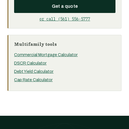
Get a quote
or call (561) 556-5777
Multifamily tools
Commercial Mortgage Calculator
DSCR Calculator
Debt Yield Calculator
Cap Rate Calculator