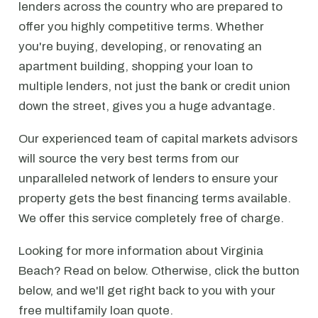
lenders across the country who are prepared to
offer you highly competitive terms. Whether
you're buying, developing, or renovating an
apartment building, shopping your loan to
multiple lenders, not just the bank or credit union
down the street, gives you a huge advantage.
Our experienced team of capital markets advisors
will source the very best terms from our
unparalleled network of lenders to ensure your
property gets the best financing terms available.
We offer this service completely free of charge.
Looking for more information about Virginia
Beach? Read on below. Otherwise, click the button
below, and we'll get right back to you with your
free multifamily loan quote.