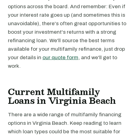
options across the board. And remember: Even if
your interest rate goes up (and sometimes this is
unavoidable), there's often great opportunities to
boost your investment's returns with a strong
refinancing loan. We'll source the best terms
available for your multifamily refinance, just drop
your details in
our quote form
, and we'll get to
work.
Current Multifamily
Loans in Virginia Beach
There are a wide range of multifamily financing
options in Virginia Beach. Keep reading to learn
which loan types could be the most suitable for