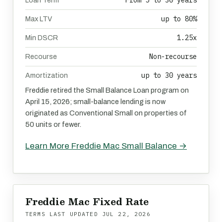
From 5 to 30 years
Loan Term
up to 80%
Max LTV
1.25x
Min DSCR
Non-recourse
Recourse
up to 30 years
Amortization
Freddie retired the Small Balance Loan program on
April 15, 2026; small-balance lending is now
originated as Conventional Small on properties of
50 units or fewer.
Learn More Freddie Mac Small Balance →
Freddie Mac Fixed Rate
TERMS LAST UPDATED
JUL 22, 2026