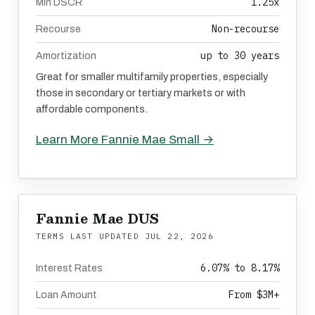
1.25x
Min DSCR
Non-recourse
Recourse
up to 30 years
Amortization
Great for smaller multifamily properties, especially
those in secondary or tertiary markets or with
affordable components.
Learn More Fannie Mae Small →
Fannie Mae DUS
TERMS LAST UPDATED
JUL 22, 2026
6.07% to 8.17%
Interest Rates
From $3M+
Loan Amount