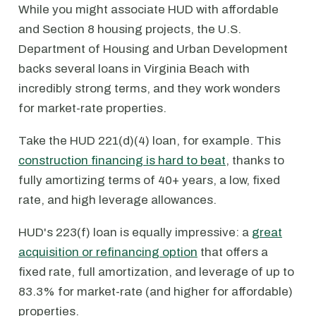
While you might associate HUD with affordable
and Section 8 housing projects, the U.S.
Department of Housing and Urban Development
backs several loans in Virginia Beach with
incredibly strong terms, and they work wonders
for market-rate properties.
Take the HUD 221(d)(4) loan, for example. This
construction financing is hard to beat
, thanks to
fully amortizing terms of 40+ years, a low, fixed
rate, and high leverage allowances.
HUD's 223(f) loan is equally impressive: a
great
acquisition or refinancing option
that offers a
fixed rate, full amortization, and leverage of up to
83.3% for market-rate (and higher for affordable)
properties.