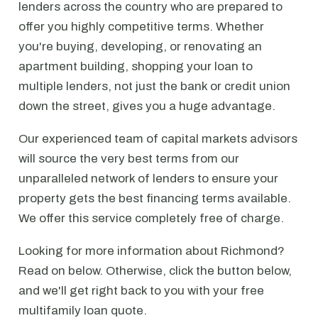
lenders across the country who are prepared to
offer you highly competitive terms. Whether
you're buying, developing, or renovating an
apartment building, shopping your loan to
multiple lenders, not just the bank or credit union
down the street, gives you a huge advantage.
Our experienced team of capital markets advisors
will source the very best terms from our
unparalleled network of lenders to ensure your
property gets the best financing terms available.
We offer this service completely free of charge.
Looking for more information about Richmond?
Read on below. Otherwise, click the button below,
and we'll get right back to you with your free
multifamily loan quote.