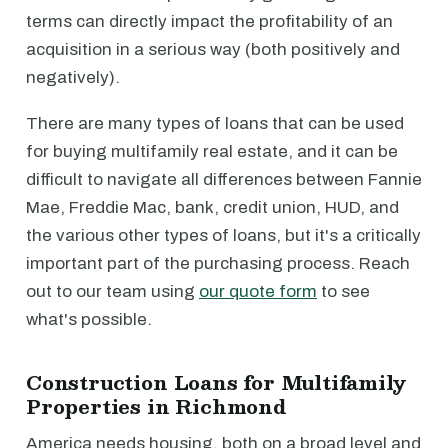
terms can directly impact the profitability of an
acquisition in a serious way (both positively and
negatively).
There are many types of loans that can be used
for buying multifamily real estate, and it can be
difficult to navigate all differences between Fannie
Mae, Freddie Mac, bank, credit union, HUD, and
the various other types of loans, but it's a critically
important part of the purchasing process. Reach
out to our team using
our quote form
to see
what's possible.
Construction Loans for Multifamily
Properties in Richmond
America needs housing, both on a broad level and