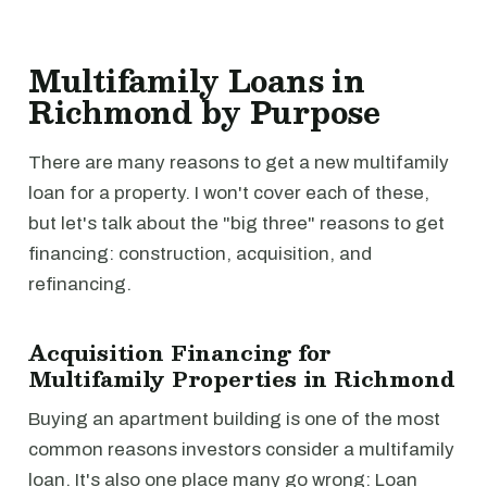
Multifamily Loans in
Richmond by Purpose
There are many reasons to get a new multifamily
loan for a property. I won't cover each of these,
but let's talk about the "big three" reasons to get
financing: construction, acquisition, and
refinancing.
Acquisition Financing for
Multifamily Properties in Richmond
Buying an apartment building is one of the most
common reasons investors consider a multifamily
loan. It's also one place many go wrong: Loan