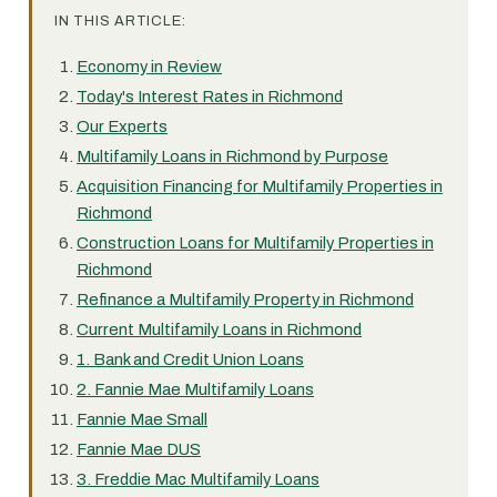
IN THIS ARTICLE:
Economy in Review
Today's Interest Rates in Richmond
Our Experts
Multifamily Loans in Richmond by Purpose
Acquisition Financing for Multifamily Properties in
Richmond
Construction Loans for Multifamily Properties in
Richmond
Refinance a Multifamily Property in Richmond
Current Multifamily Loans in Richmond
1. Bank and Credit Union Loans
2. Fannie Mae Multifamily Loans
Fannie Mae Small
Fannie Mae DUS
3. Freddie Mac Multifamily Loans