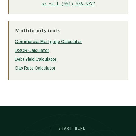
or call (561) 556-5777
Multifamily tools
Commercial Mortgage Calculator
DSCR Calculator
Debt Yield Calculator
Cap Rate Calculator
START HERE