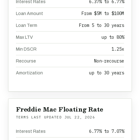
6.37% to 6.77%
Interest Rates
From $5M to $100M
Loan Amount
From 5 to 30 years
Loan Term
up to 80%
Max LTV
1.25x
Min DSCR
Non-recourse
Recourse
up to 30 years
Amortization
Freddie Mac Floating Rate
TERMS LAST UPDATED
JUL 22, 2026
6.77% to 7.07%
Interest Rates