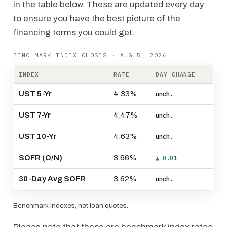
in the table below. These are updated every day
to ensure you have the best picture of the
financing terms you could get.
BENCHMARK INDEX CLOSES · AUG 5, 2026
INDEX
RATE
DAY CHANGE
UST 5-Yr
4.33%
unch.
UST 7-Yr
4.47%
unch.
UST 10-Yr
4.63%
unch.
SOFR (O/N)
3.66%
▲ 0.01
30-Day Avg SOFR
3.62%
unch.
Benchmark indexes, not loan quotes.