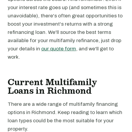
your interest rate goes up (and sometimes this is
unavoidable), there's often great opportunities to
boost your investment's returns with a strong
refinancing loan. We'll source the best terms
available for your multifamily refinance, just drop
your details in
our quote form
, and we'll get to
work.
Current Multifamily
Loans in Richmond
There are a wide range of multifamily financing
options in Richmond. Keep reading to learn which
loan types could be the most suitable for your
property.