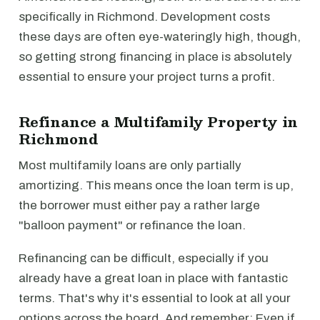
specifically in Richmond. Development costs
these days are often eye-wateringly high, though,
so getting strong financing in place is absolutely
essential to ensure your project turns a profit.
Refinance a Multifamily Property in
Richmond
Most multifamily loans are only partially
amortizing. This means once the loan term is up,
the borrower must either pay a rather large
"balloon payment" or refinance the loan.
Refinancing can be difficult, especially if you
already have a great loan in place with fantastic
terms. That's why it's essential to look at all your
options across the board. And remember: Even if