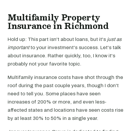
Multifamily Property
Insurance in Richmond
Hold up: This part isn't about loans, but it's
just as
important
to your investment's success. Let's talk
about insurance. Rather quickly, too, I know it's
probably not your favorite topic.
Multifamily insurance costs have shot through the
roof during the past couple years, though I don't
need to tell you. Some places have seen
increases of 200% or more, and even less-
affected states and locations have seen costs rise
by at least 30% to 50% in a single year.