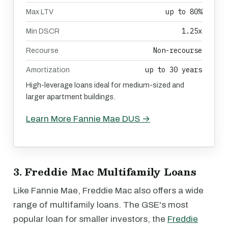
up to 80%
Max LTV
1.25x
Min DSCR
Non-recourse
Recourse
up to 30 years
Amortization
High-leverage loans ideal for medium-sized and
larger apartment buildings.
Learn More Fannie Mae DUS →
3. Freddie Mac Multifamily Loans
Like Fannie Mae, Freddie Mac also offers a wide
range of multifamily loans. The GSE's most
popular loan for smaller investors, the
Freddie