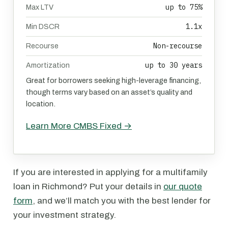
up to 75%
Max LTV
1.1x
Min DSCR
Non-recourse
Recourse
up to 30 years
Amortization
Great for borrowers seeking high-leverage financing,
though terms vary based on an asset’s quality and
location.
Learn More CMBS Fixed →
If you are interested in applying for a multifamily
loan in Richmond? Put your details in
our quote
form
, and we’ll match you with the best lender for
your investment strategy.