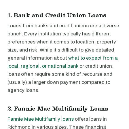
1. Bank and Credit Union Loans
Loans from banks and credit unions are a diverse
bunch. Every institution typically has different
preferences when it comes to location, property
size, and risk. While it's difficult to give detailed
general information about
what to expect from a
local, regional, or national bank
or credit union,
loans often require some kind of recourse and
(usually) a larger down payment compared to
agency loans.
2. Fannie Mae Multifamily Loans
Fannie Mae Multifamily loans
offers loans in
Richmond in various sizes. These financing