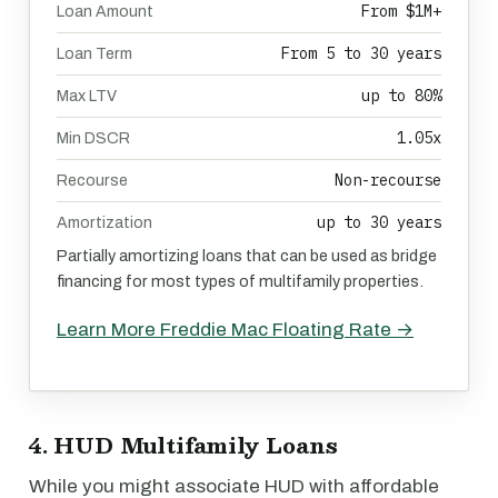
From $1M+
Loan Amount
From 5 to 30 years
Loan Term
up to 80%
Max LTV
1.05x
Min DSCR
Non-recourse
Recourse
up to 30 years
Amortization
Partially amortizing loans that can be used as bridge
financing for most types of multifamily properties.
Learn More Freddie Mac Floating Rate →
4. HUD Multifamily Loans
While you might associate HUD with affordable