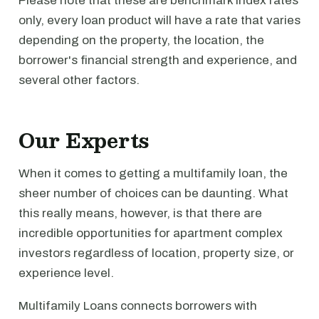
Please note that these are benchmark index rates
only, every loan product will have a rate that varies
depending on the property, the location, the
borrower's financial strength and experience, and
several other factors.
Our Experts
When it comes to getting a multifamily loan, the
sheer number of choices can be daunting. What
this really means, however, is that there are
incredible opportunities for apartment complex
investors regardless of location, property size, or
experience level.
Multifamily Loans connects borrowers with