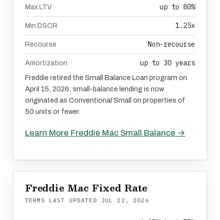
up to 80%
Max LTV
1.25x
Min DSCR
Non-recourse
Recourse
up to 30 years
Amortization
Freddie retired the Small Balance Loan program on
April 15, 2026; small-balance lending is now
originated as Conventional Small on properties of
50 units or fewer.
Learn More Freddie Mac Small Balance →
Freddie Mac Fixed Rate
TERMS LAST UPDATED
JUL 22, 2026