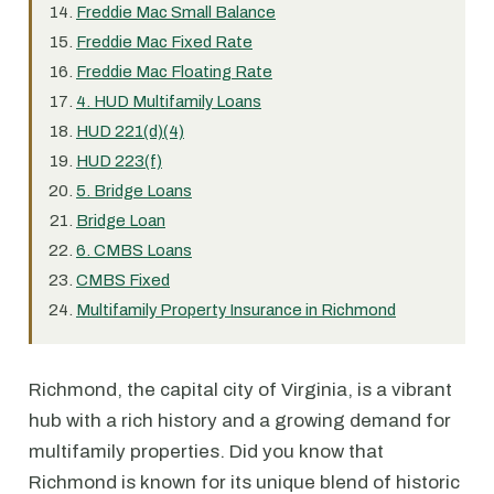
Freddie Mac Small Balance
Freddie Mac Fixed Rate
Freddie Mac Floating Rate
4. HUD Multifamily Loans
HUD 221(d)(4)
HUD 223(f)
5. Bridge Loans
Bridge Loan
6. CMBS Loans
CMBS Fixed
Multifamily Property Insurance in Richmond
Richmond, the capital city of Virginia, is a vibrant
hub with a rich history and a growing demand for
multifamily properties. Did you know that
Richmond is known for its unique blend of historic