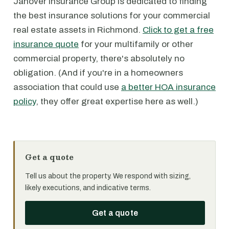
Janover Insurance Group is dedicated to finding
the best insurance solutions for your commercial
real estate assets in Richmond.
Click to get a free
insurance quote
for your multifamily or other
commercial property, there's absolutely no
obligation. (And if you're in a homeowners
association that could use
a better HOA insurance
policy
, they offer great expertise here as well.)
Get a quote
Tell us about the property. We respond with sizing,
likely executions, and indicative terms.
Get a quote