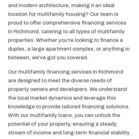
and modern architecture, making it an ideal
location for multifamily housing? Our team is
proud to offer comprehensive financing services
in Richmond, catering to all types of multifamily
properties. Whether you're looking to finance a
duplex, a large apartment complex, or anything in
between, we've got you covered.
Our multifamily financing services in Richmond
are designed to meet the diverse needs of
property owners and developers. We understand
the local market dynamics and leverage this
knowledge to provide tailored financing solutions.
With our multifamily loans, you can unlock the
potential of your property, ensuring a steady
stream of income and long-term financial stability.