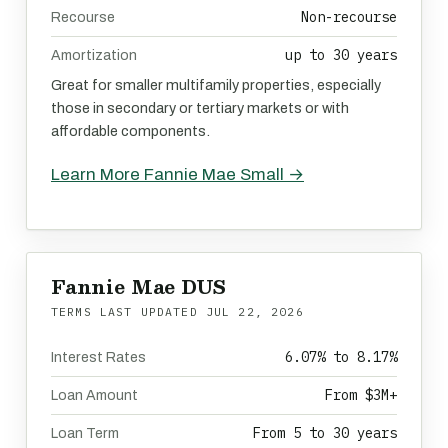
Non-recourse
Recourse
up to 30 years
Amortization
Great for smaller multifamily properties, especially
those in secondary or tertiary markets or with
affordable components.
Learn More Fannie Mae Small →
Fannie Mae DUS
TERMS LAST UPDATED
JUL 22, 2026
6.07% to 8.17%
Interest Rates
From $3M+
Loan Amount
From 5 to 30 years
Loan Term