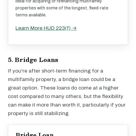
Ideal for acquiring or refinancing multifamily
properties with some of the longest, fixed-rate
terms available.
Learn More HUD 223(f) →
5. Bridge Loans
If you're after short-term financing for a
multifamily property, a bridge loan could be a
great option. These loans do come at a higher
cost compared to many others, but the flexibility
can make it more than worth it, particularly if your
property is still stabilizing.
Bridge Loan