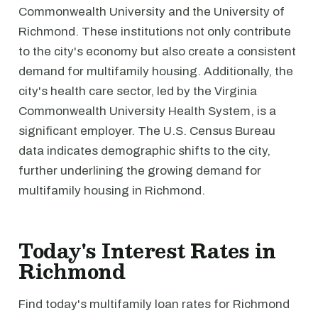
Commonwealth University and the University of
Richmond. These institutions not only contribute
to the city's economy but also create a consistent
demand for multifamily housing. Additionally, the
city's health care sector, led by the Virginia
Commonwealth University Health System, is a
significant employer. The U.S. Census Bureau
data indicates demographic shifts to the city,
further underlining the growing demand for
multifamily housing in Richmond.
Today's Interest Rates in
Richmond
Find today's multifamily loan rates for Richmond