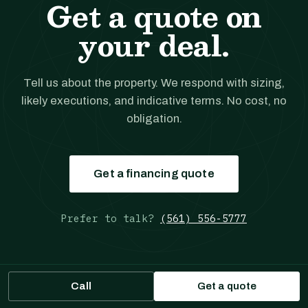
Get a quote on
your deal.
Tell us about the property. We respond with sizing,
likely executions, and indicative terms. No cost, no
obligation.
Get a financing quote
Prefer to talk?
(561) 556-5777
Call
Get a quote