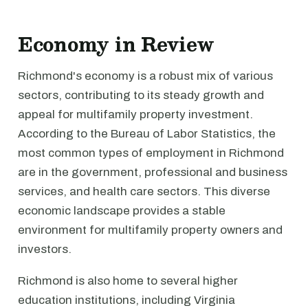
Economy in Review
Richmond's economy is a robust mix of various
sectors, contributing to its steady growth and
appeal for multifamily property investment.
According to the Bureau of Labor Statistics, the
most common types of employment in Richmond
are in the government, professional and business
services, and health care sectors. This diverse
economic landscape provides a stable
environment for multifamily property owners and
investors.
Richmond is also home to several higher
education institutions, including Virginia