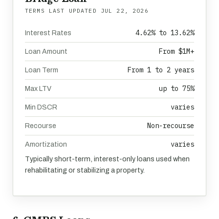
TERMS LAST UPDATED
JUL 22, 2026
4.62% to 13.62%
Interest Rates
From $1M+
Loan Amount
From 1 to 2 years
Loan Term
up to 75%
Max LTV
varies
Min DSCR
Non-recourse
Recourse
varies
Amortization
Typically short-term, interest-only loans used when
rehabilitating or stabilizing a property.