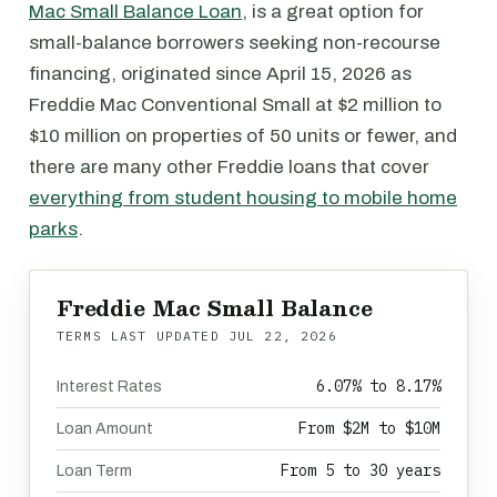
Mac Small Balance Loan
, is a great option for
small-balance borrowers seeking non-recourse
financing, originated since April 15, 2026 as
Freddie Mac Conventional Small at $2 million to
$10 million on properties of 50 units or fewer, and
there are many other Freddie loans that cover
everything from student housing to mobile home
parks
.
Freddie Mac Small Balance
TERMS LAST UPDATED
JUL 22, 2026
6.07% to 8.17%
Interest Rates
From $2M to $10M
Loan Amount
From 5 to 30 years
Loan Term