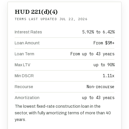
HUD 221(d)(4)
TERMS LAST UPDATED
JUL 22, 2026
5.92% to 6.42%
Interest Rates
From $5M+
Loan Amount
From up to 43 years
Loan Term
up to 90%
Max LTV
1.11x
Min DSCR
Non-recourse
Recourse
up to 43 years
Amortization
The lowest fixed-rate construction loan in the
sector, with fully amortizing terms of more than 40
years.