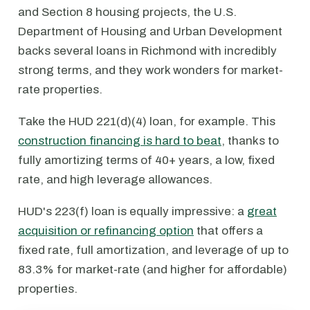
and Section 8 housing projects, the U.S.
Department of Housing and Urban Development
backs several loans in Richmond with incredibly
strong terms, and they work wonders for market-
rate properties.
Take the HUD 221(d)(4) loan, for example. This
construction financing is hard to beat
, thanks to
fully amortizing terms of 40+ years, a low, fixed
rate, and high leverage allowances.
HUD's 223(f) loan is equally impressive: a
great
acquisition or refinancing option
that offers a
fixed rate, full amortization, and leverage of up to
83.3% for market-rate (and higher for affordable)
properties.