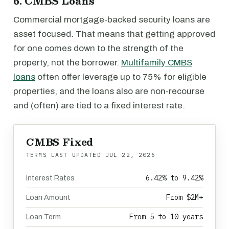
6. CMBS Loans
Commercial mortgage-backed security loans are
asset focused. That means that getting approved
for one comes down to the strength of the
property, not the borrower.
Multifamily CMBS
loans
often offer leverage up to 75% for eligible
properties, and the loans also are non-recourse
and (often) are tied to a fixed interest rate.
CMBS Fixed
TERMS LAST UPDATED
JUL 22, 2026
6.42% to 9.42%
Interest Rates
From $2M+
Loan Amount
From 5 to 10 years
Loan Term