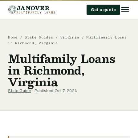
JANOVER
Get a quote
MULTIFAMILY LOANS
Home
/
State Guides
/
Virginia
/
Multifamily Loans
in Richmond, Virginia
Multifamily Loans
in Richmond,
Virginia
State Guide
· Published Oct 7, 2024