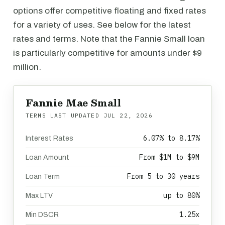
options offer competitive floating and fixed rates
for a variety of uses. See below for the latest
rates and terms. Note that the Fannie Small loan
is particularly competitive for amounts under $9
million.
Fannie Mae Small
TERMS LAST UPDATED
JUL 22, 2026
6.07% to 8.17%
Interest Rates
From $1M to $9M
Loan Amount
From 5 to 30 years
Loan Term
up to 80%
Max LTV
1.25x
Min DSCR