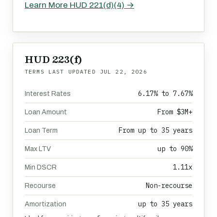
Learn More HUD 221(d)(4) →
HUD 223(f)
TERMS LAST UPDATED
JUL 22, 2026
6.17% to 7.67%
Interest Rates
From $3M+
Loan Amount
From up to 35 years
Loan Term
up to 90%
Max LTV
1.11x
Min DSCR
Non-recourse
Recourse
up to 35 years
Amortization