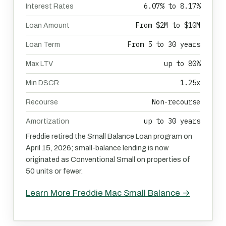
6.07% to 8.17%
Interest Rates
From $2M to $10M
Loan Amount
From 5 to 30 years
Loan Term
up to 80%
Max LTV
1.25x
Min DSCR
Non-recourse
Recourse
up to 30 years
Amortization
Freddie retired the Small Balance Loan program on
April 15, 2026; small-balance lending is now
originated as Conventional Small on properties of
50 units or fewer.
Learn More Freddie Mac Small Balance →