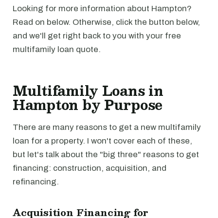
Looking for more information about Hampton?
Read on below. Otherwise, click the button below,
and we'll get right back to you with your free
multifamily loan quote.
Multifamily Loans in
Hampton by Purpose
There are many reasons to get a new multifamily
loan for a property. I won't cover each of these,
but let's talk about the "big three" reasons to get
financing: construction, acquisition, and
refinancing.
Acquisition Financing for