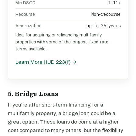
1.11x
Min DSCR
Non-recourse
Recourse
up to 35 years
Amortization
Ideal for acquiring or refinancing multifamily
properties with some of the longest, fixed-rate
terms available.
Learn More HUD 223(f) →
5. Bridge Loans
If you're after short-term financing for a
multifamily property, a bridge loan could be a
great option. These loans do come at a higher
cost compared to many others, but the flexibility