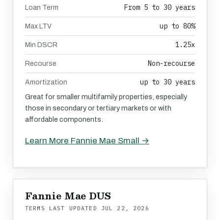
From 5 to 30 years
Loan Term
up to 80%
Max LTV
1.25x
Min DSCR
Non-recourse
Recourse
up to 30 years
Amortization
Great for smaller multifamily properties, especially
those in secondary or tertiary markets or with
affordable components.
Learn More Fannie Mae Small →
Fannie Mae DUS
TERMS LAST UPDATED
JUL 22, 2026