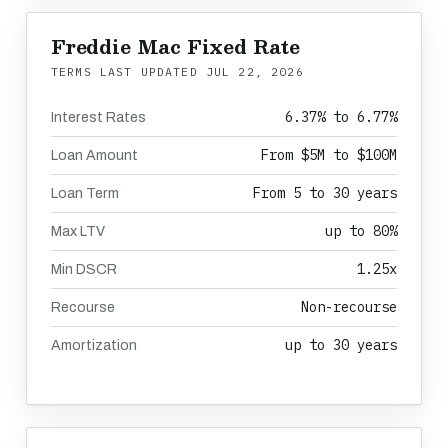
Freddie Mac Fixed Rate
TERMS LAST UPDATED
JUL 22, 2026
6.37% to 6.77%
Interest Rates
From $5M to $100M
Loan Amount
From 5 to 30 years
Loan Term
up to 80%
Max LTV
1.25x
Min DSCR
Non-recourse
Recourse
up to 30 years
Amortization