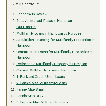
IN THIS ARTICLE:
Economy in Review
Today's Interest Rates in Hampton
Our Experts
Multifamily Loans in Hampton by Purpose
Acquisition Financing for Multifamily Properties in
Hampton
Construction Loans for Multifamily Properties in
Hampton
Refinance a Multifamily Property in Hampton
Current Multifamily Loans in Hampton
1. Bank and Credit Union Loans
2. Fannie Mae Multifamily Loans
Fannie Mae Small
Fannie Mae DUS
3. Freddie Mac Multifamily Loans