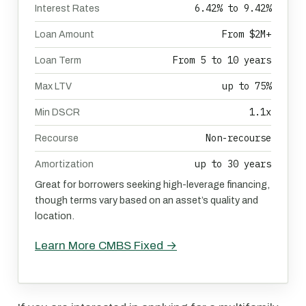
6.42% to 9.42%
Interest Rates
From $2M+
Loan Amount
From 5 to 10 years
Loan Term
up to 75%
Max LTV
1.1x
Min DSCR
Non-recourse
Recourse
up to 30 years
Amortization
Great for borrowers seeking high-leverage financing,
though terms vary based on an asset’s quality and
location.
Learn More CMBS Fixed →