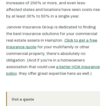
increases of 200% or more, and even less-
affected states and locations have seen costs rise
by at least 30% to 50% in a single year.
Janover Insurance Group is dedicated to finding
the best insurance solutions for your commercial
real estate assets in Hampton.
Click to get a free
insurance quote
for your multifamily or other
commercial property, there's absolutely no
obligation. (And if you're in a homeowners
association that could use
a better HOA insurance
policy
, they offer great expertise here as well.)
Get a quote