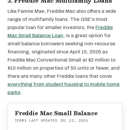
3. Freddie Mac Multifamily Loans
Like Fannie Mae, Freddie Mac also offers a wide
range of multifamily loans. The GSE's most
popular loan for smaller investors, the
Freddie
Mac Small Balance Loan
, is a great option for
small-balance borrowers seeking non-recourse
financing, originated since April 15, 2026 as
Freddie Mac Conventional Small at $2 million to
$10 million on properties of 50 units or fewer, and
there are many other Freddie loans that cover
everything from student housing to mobile home
parks
.
Freddie Mac Small Balance
TERMS LAST UPDATED
JUL 22, 2026