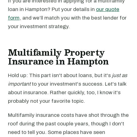
If you are interested in applying for a multifamily
loan in Hampton? Put your details in
our quote
form
, and we’ll match you with the best lender for
your investment strategy.
Multifamily Property
Insurance in Hampton
Hold up: This part isn't about loans, but it's
just as
important
to your investment's success. Let's talk
about insurance. Rather quickly, too, I know it's
probably not your favorite topic.
Multifamily insurance costs have shot through the
roof during the past couple years, though I don't
need to tell you. Some places have seen