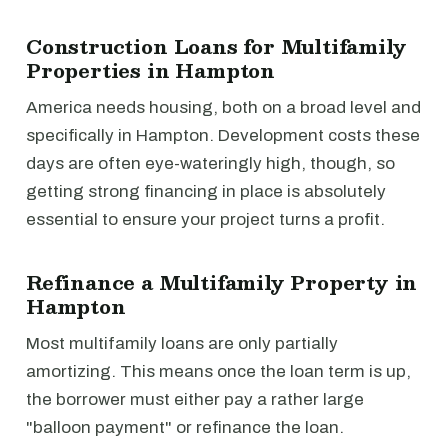
Construction Loans for Multifamily
Properties in Hampton
America needs housing, both on a broad level and
specifically in Hampton. Development costs these
days are often eye-wateringly high, though, so
getting strong financing in place is absolutely
essential to ensure your project turns a profit.
Refinance a Multifamily Property in
Hampton
Most multifamily loans are only partially
amortizing. This means once the loan term is up,
the borrower must either pay a rather large
"balloon payment" or refinance the loan.