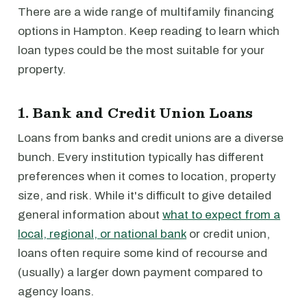
There are a wide range of multifamily financing
options in Hampton. Keep reading to learn which
loan types could be the most suitable for your
property.
1. Bank and Credit Union Loans
Loans from banks and credit unions are a diverse
bunch. Every institution typically has different
preferences when it comes to location, property
size, and risk. While it's difficult to give detailed
general information about
what to expect from a
local, regional, or national bank
or credit union,
loans often require some kind of recourse and
(usually) a larger down payment compared to
agency loans.