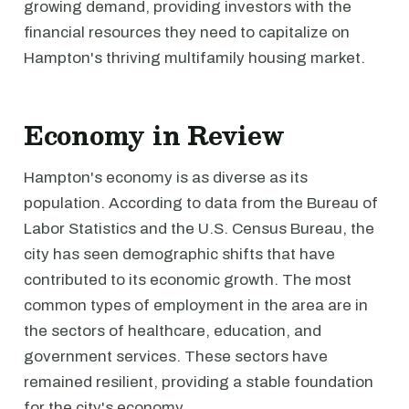
growing demand, providing investors with the
financial resources they need to capitalize on
Hampton's thriving multifamily housing market.
Economy in Review
Hampton's economy is as diverse as its
population. According to data from the Bureau of
Labor Statistics and the U.S. Census Bureau, the
city has seen demographic shifts that have
contributed to its economic growth. The most
common types of employment in the area are in
the sectors of healthcare, education, and
government services. These sectors have
remained resilient, providing a stable foundation
for the city's economy.