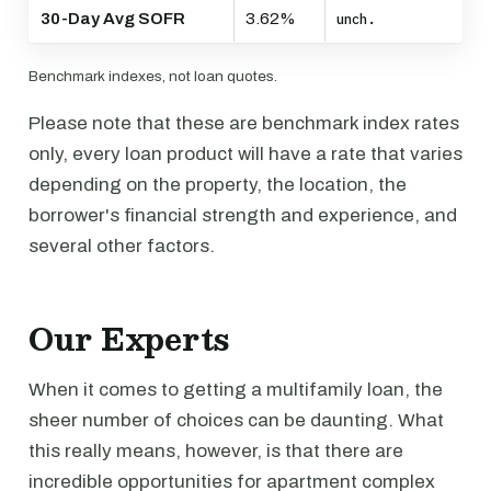
30-Day Avg SOFR
3.62%
unch.
Benchmark indexes, not loan quotes.
Please note that these are benchmark index rates
only, every loan product will have a rate that varies
depending on the property, the location, the
borrower's financial strength and experience, and
several other factors.
Our Experts
When it comes to getting a multifamily loan, the
sheer number of choices can be daunting. What
this really means, however, is that there are
incredible opportunities for apartment complex