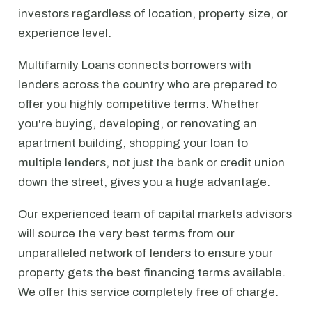
investors regardless of location, property size, or
experience level.
Multifamily Loans connects borrowers with
lenders across the country who are prepared to
offer you highly competitive terms. Whether
you're buying, developing, or renovating an
apartment building, shopping your loan to
multiple lenders, not just the bank or credit union
down the street, gives you a huge advantage.
Our experienced team of capital markets advisors
will source the very best terms from our
unparalleled network of lenders to ensure your
property gets the best financing terms available.
We offer this service completely free of charge.