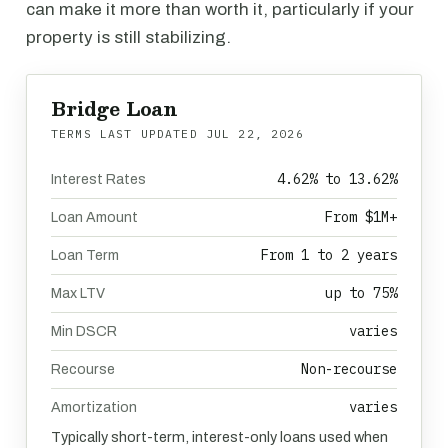
can make it more than worth it, particularly if your
property is still stabilizing.
Bridge Loan
TERMS LAST UPDATED
JUL 22, 2026
4.62% to 13.62%
Interest Rates
From $1M+
Loan Amount
From 1 to 2 years
Loan Term
up to 75%
Max LTV
varies
Min DSCR
Non-recourse
Recourse
varies
Amortization
Typically short-term, interest-only loans used when