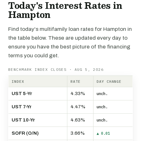
Today's Interest Rates in
Hampton
Find today's multifamily loan rates for Hampton in
the table below. These are updated every day to
ensure you have the best picture of the financing
terms you could get.
BENCHMARK INDEX CLOSES · AUG 5, 2026
INDEX
RATE
DAY CHANGE
UST 5-Yr
4.33%
unch.
UST 7-Yr
4.47%
unch.
UST 10-Yr
4.63%
unch.
SOFR (O/N)
3.66%
▲ 0.01