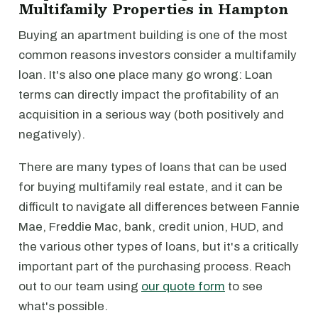
Multifamily Properties in Hampton
Buying an apartment building is one of the most
common reasons investors consider a multifamily
loan. It's also one place many go wrong: Loan
terms can directly impact the profitability of an
acquisition in a serious way (both positively and
negatively).
There are many types of loans that can be used
for buying multifamily real estate, and it can be
difficult to navigate all differences between Fannie
Mae, Freddie Mac, bank, credit union, HUD, and
the various other types of loans, but it's a critically
important part of the purchasing process. Reach
out to our team using
our quote form
to see
what's possible.