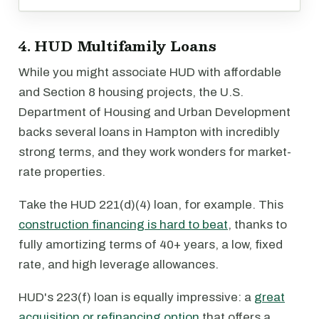
4. HUD Multifamily Loans
While you might associate HUD with affordable
and Section 8 housing projects, the U.S.
Department of Housing and Urban Development
backs several loans in Hampton with incredibly
strong terms, and they work wonders for market-
rate properties.
Take the HUD 221(d)(4) loan, for example. This
construction financing is hard to beat
, thanks to
fully amortizing terms of 40+ years, a low, fixed
rate, and high leverage allowances.
HUD's 223(f) loan is equally impressive: a
great
acquisition or refinancing option
that offers a