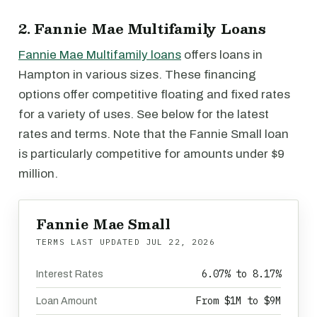
2. Fannie Mae Multifamily Loans
Fannie Mae Multifamily loans
offers loans in
Hampton in various sizes. These financing
options offer competitive floating and fixed rates
for a variety of uses. See below for the latest
rates and terms. Note that the Fannie Small loan
is particularly competitive for amounts under $9
million.
Fannie Mae Small
TERMS LAST UPDATED
JUL 22, 2026
6.07% to 8.17%
Interest Rates
From $1M to $9M
Loan Amount