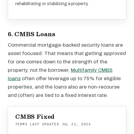
rehabilitating or stabilizing a property.
6. CMBS Loans
Commercial mortgage-backed security loans are
asset focused. That means that getting approved
for one comes down to the strength of the
property, not the borrower.
Multifamily CMBS
loans
often offer leverage up to 75% for eligible
properties, and the loans also are non-recourse
and (often) are tied to a fixed interest rate.
CMBS Fixed
TERMS LAST UPDATED
JUL 22, 2026