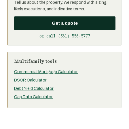
Tell us about the property. We respond with sizing,
likely executions, and indicative terms.
Get a quote
or call (561) 556-5777
Multifamily tools
Commercial Mortgage Calculator
DSCR Calculator
Debt Yield Calculator
Cap Rate Calculator