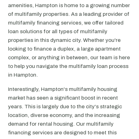
amenities, Hampton is home to a growing number
of multifamily properties. As a leading provider of
multifamily financing services, we offer tailored
loan solutions for all types of multifamily
properties in this dynamic city. Whether you're
looking to finance a duplex, a large apartment
complex, or anything in between, our team is here
to help you navigate the multifamily loan process
in Hampton.
Interestingly, Hampton's multifamily housing
market has seen a significant boost in recent
years. This is largely due to the city's strategic
location, diverse economy, and the increasing
demand for rental housing. Our multifamily
financing services are designed to meet this