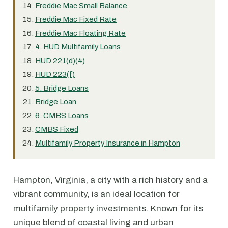
Freddie Mac Small Balance
Freddie Mac Fixed Rate
Freddie Mac Floating Rate
4. HUD Multifamily Loans
HUD 221(d)(4)
HUD 223(f)
5. Bridge Loans
Bridge Loan
6. CMBS Loans
CMBS Fixed
Multifamily Property Insurance in Hampton
Hampton, Virginia, a city with a rich history and a
vibrant community, is an ideal location for
multifamily property investments. Known for its
unique blend of coastal living and urban