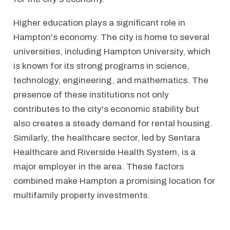
Higher education plays a significant role in
Hampton's economy. The city is home to several
universities, including Hampton University, which
is known for its strong programs in science,
technology, engineering, and mathematics. The
presence of these institutions not only
contributes to the city's economic stability but
also creates a steady demand for rental housing.
Similarly, the healthcare sector, led by Sentara
Healthcare and Riverside Health System, is a
major employer in the area. These factors
combined make Hampton a promising location for
multifamily property investments.