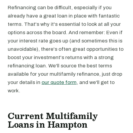
Refinancing can be difficult, especially if you
already have a great loan in place with fantastic
terms. That's why it's essential to look at all your
options across the board. And remember: Even if
your interest rate goes up (and sometimes this is
unavoidable), there's often great opportunities to
boost your investment's returns with a strong
refinancing loan. We'll source the best terms
available for your multifamily refinance, just drop
your details in
our quote form
, and we'll get to
work.
Current Multifamily
Loans in Hampton