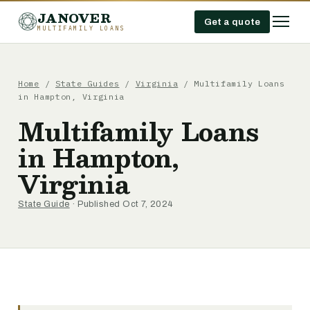
JANOVER
Get a quote
MULTIFAMILY LOANS
Home
/
State Guides
/
Virginia
/
Multifamily Loans
in Hampton, Virginia
Multifamily Loans
in Hampton,
Virginia
State Guide
· Published Oct 7, 2024