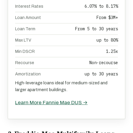
6.07% to 8.17%
Interest Rates
From $3M+
Loan Amount
From 5 to 30 years
Loan Term
up to 80%
Max LTV
1.25x
Min DSCR
Non-recourse
Recourse
up to 30 years
Amortization
High-leverage loans ideal for medium-sized and
larger apartment buildings.
Learn More Fannie Mae DUS →