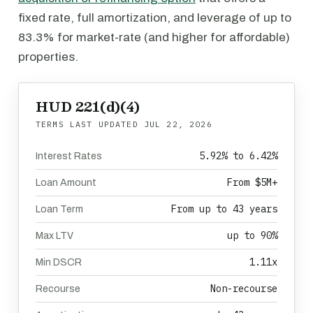
fixed rate, full amortization, and leverage of up to
83.3% for market-rate (and higher for affordable)
properties.
HUD 221(d)(4)
TERMS LAST UPDATED
JUL 22, 2026
5.92% to 6.42%
Interest Rates
From $5M+
Loan Amount
From up to 43 years
Loan Term
up to 90%
Max LTV
1.11x
Min DSCR
Non-recourse
Recourse