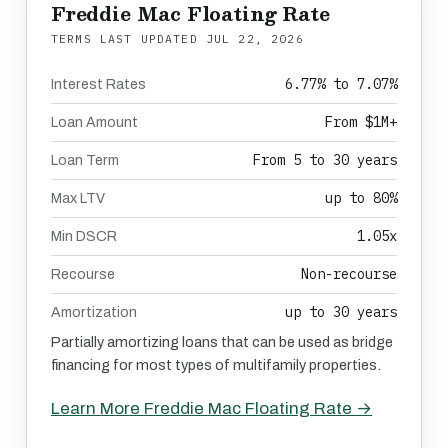
Freddie Mac Floating Rate
TERMS LAST UPDATED
JUL 22, 2026
6.77% to 7.07%
Interest Rates
From $1M+
Loan Amount
From 5 to 30 years
Loan Term
up to 80%
Max LTV
1.05x
Min DSCR
Non-recourse
Recourse
up to 30 years
Amortization
Partially amortizing loans that can be used as bridge
financing for most types of multifamily properties.
Learn More Freddie Mac Floating Rate →