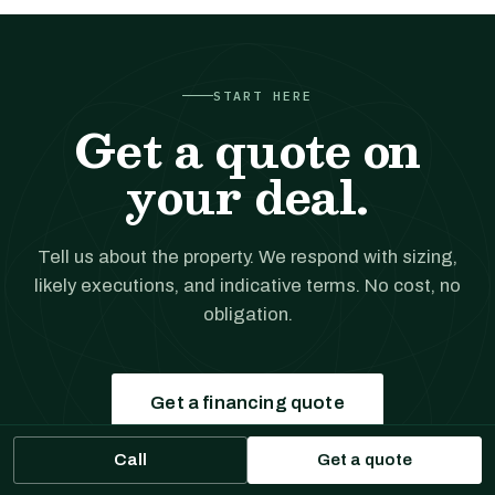
START HERE
Get a quote on
your deal.
Tell us about the property. We respond with sizing,
likely executions, and indicative terms. No cost, no
obligation.
Get a financing quote
Call
Get a quote
Prefer to talk?
(561) 556-5777