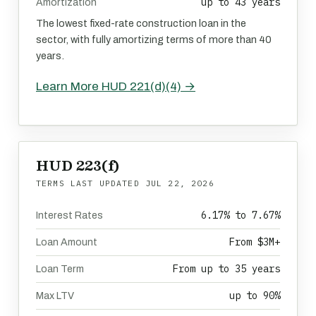
up to 43 years
Amortization
The lowest fixed-rate construction loan in the
sector, with fully amortizing terms of more than 40
years.
Learn More HUD 221(d)(4) →
HUD 223(f)
TERMS LAST UPDATED
JUL 22, 2026
6.17% to 7.67%
Interest Rates
From $3M+
Loan Amount
From up to 35 years
Loan Term
up to 90%
Max LTV