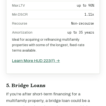
up to 90%
Max LTV
1.11x
Min DSCR
Non-recourse
Recourse
up to 35 years
Amortization
Ideal for acquiring or refinancing multifamily
properties with some of the longest, fixed-rate
terms available.
Learn More HUD 223(f) →
5. Bridge Loans
If you're after short-term financing for a
multifamily property, a bridge loan could be a