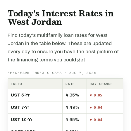
Today's Interest Rates in
West Jordan
Find today's multifamily loan rates for West
Jordan in the table below. These are updated
every day to ensure you have the best picture of
the financing terms you could get.
BENCHMARK INDEX CLOSES · AUG 7, 2026
INDEX
RATE
DAY CHANGE
UST 5-Yr
4.35%
▼ 0.05
UST 7-Yr
4.49%
▼ 0.04
UST 10-Yr
4.65%
▼ 0.04