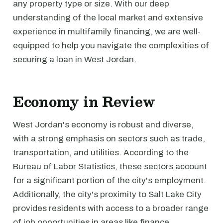
any property type or size. With our deep
understanding of the local market and extensive
experience in multifamily financing, we are well-
equipped to help you navigate the complexities of
securing a loan in West Jordan.
Economy in Review
West Jordan's economy is robust and diverse,
with a strong emphasis on sectors such as trade,
transportation, and utilities. According to the
Bureau of Labor Statistics, these sectors account
for a significant portion of the city's employment.
Additionally, the city's proximity to Salt Lake City
provides residents with access to a broader range
of job opportunities in areas like finance,