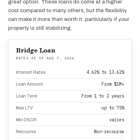
great option. These loans do come at a higher
cost compared to many others, but the flexibility
can make it more than worth it, particularly if your
property is still stabilizing.
Bridge Loan
RATES AS OF
AUG 7, 2026
4.62% to 13.62%
Interest Rates
From $1M+
Loan Amount
From 1 to 2 years
Loan Term
up to 75%
Max LTV
varies
Min DSCR
Non-recourse
Recourse