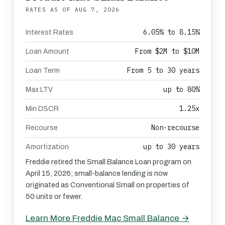
RATES AS OF
AUG 7, 2026
6.05% to 8.15%
Interest Rates
From $2M to $10M
Loan Amount
From 5 to 30 years
Loan Term
up to 80%
Max LTV
1.25x
Min DSCR
Non-recourse
Recourse
up to 30 years
Amortization
Freddie retired the Small Balance Loan program on
April 15, 2026; small-balance lending is now
originated as Conventional Small on properties of
50 units or fewer.
Learn More Freddie Mac Small Balance →