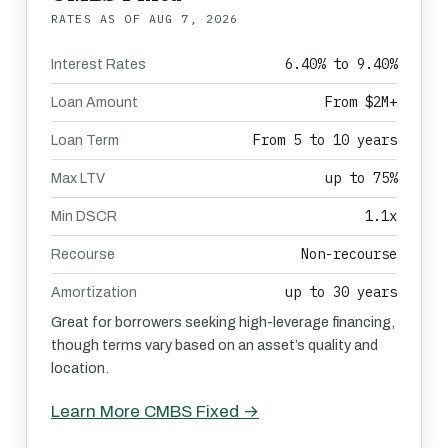
RATES AS OF
AUG 7, 2026
6.40% to 9.40%
Interest Rates
From $2M+
Loan Amount
From 5 to 10 years
Loan Term
up to 75%
Max LTV
1.1x
Min DSCR
Non-recourse
Recourse
up to 30 years
Amortization
Great for borrowers seeking high-leverage financing,
though terms vary based on an asset’s quality and
location.
Learn More CMBS Fixed →