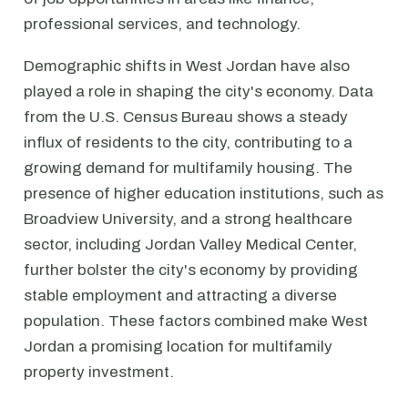
professional services, and technology.
Demographic shifts in West Jordan have also
played a role in shaping the city's economy. Data
from the U.S. Census Bureau shows a steady
influx of residents to the city, contributing to a
growing demand for multifamily housing. The
presence of higher education institutions, such as
Broadview University, and a strong healthcare
sector, including Jordan Valley Medical Center,
further bolster the city's economy by providing
stable employment and attracting a diverse
population. These factors combined make West
Jordan a promising location for multifamily
property investment.