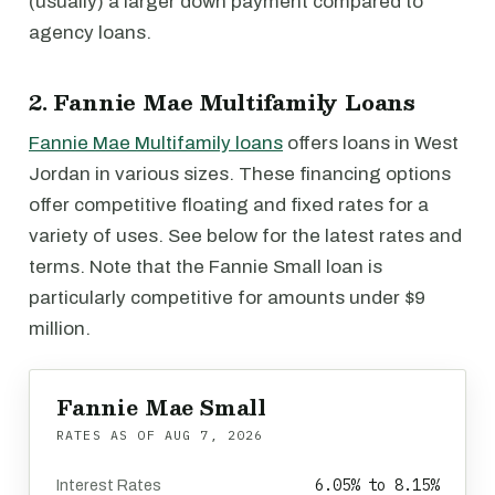
(usually) a larger down payment compared to
agency loans.
2. Fannie Mae Multifamily Loans
Fannie Mae Multifamily loans
offers loans in West
Jordan in various sizes. These financing options
offer competitive floating and fixed rates for a
variety of uses. See below for the latest rates and
terms. Note that the Fannie Small loan is
particularly competitive for amounts under $9
million.
Fannie Mae Small
RATES AS OF
AUG 7, 2026
6.05% to 8.15%
Interest Rates