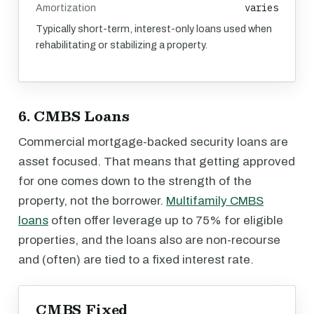
varies
Amortization
Typically short-term, interest-only loans used when
rehabilitating or stabilizing a property.
6. CMBS Loans
Commercial mortgage-backed security loans are
asset focused. That means that getting approved
for one comes down to the strength of the
property, not the borrower.
Multifamily CMBS
loans
often offer leverage up to 75% for eligible
properties, and the loans also are non-recourse
and (often) are tied to a fixed interest rate.
CMBS Fixed