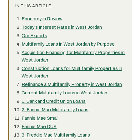
IN THIS ARTICLE:
Economy in Review
Today's Interest Rates in West Jordan
Our Experts
Multifamily Loans in West Jordan by Purpose
Acquisition Financing for Multifamily Properties in
West Jordan
Construction Loans for Multifamily Properties in
West Jordan
Refinance a Multifamily Property in West Jordan
Current Multifamily Loans in West Jordan
1. Bank and Credit Union Loans
2. Fannie Mae Multifamily Loans
Fannie Mae Small
Fannie Mae DUS
3. Freddie Mac Multifamily Loans