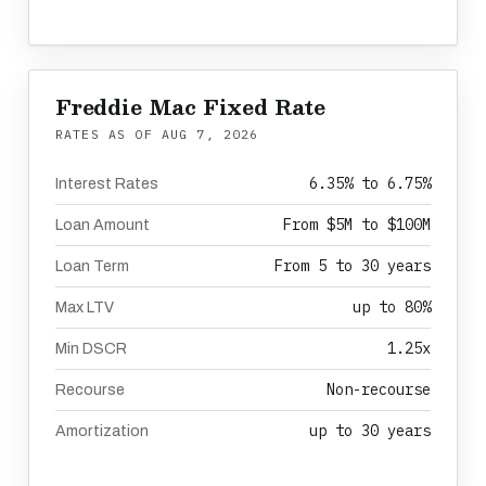
Freddie Mac Fixed Rate
RATES AS OF
AUG 7, 2026
6.35% to 6.75%
Interest Rates
From $5M to $100M
Loan Amount
From 5 to 30 years
Loan Term
up to 80%
Max LTV
1.25x
Min DSCR
Non-recourse
Recourse
up to 30 years
Amortization