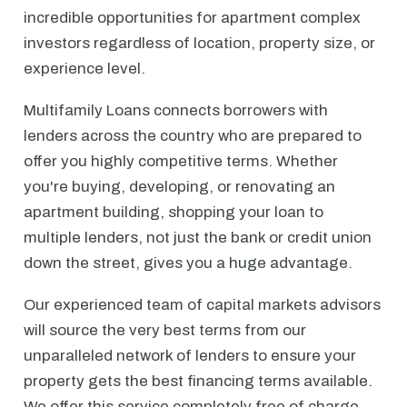
incredible opportunities for apartment complex
investors regardless of location, property size, or
experience level.
Multifamily Loans connects borrowers with
lenders across the country who are prepared to
offer you highly competitive terms. Whether
you're buying, developing, or renovating an
apartment building, shopping your loan to
multiple lenders, not just the bank or credit union
down the street, gives you a huge advantage.
Our experienced team of capital markets advisors
will source the very best terms from our
unparalleled network of lenders to ensure your
property gets the best financing terms available.
We offer this service completely free of charge.