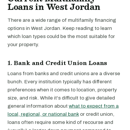
Loans in West Jordan
There are a wide range of multifamily financing
options in West Jordan. Keep reading to learn
which loan types could be the most suitable for
your property.
1. Bank and Credit Union Loans
Loans from banks and credit unions are a diverse
bunch. Every institution typically has different
preferences when it comes to location, property
size, and risk. While it's difficult to give detailed
general information about
what to expect from a
local, regional, or national bank
or credit union,
loans often require some kind of recourse and