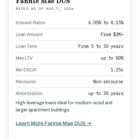
Fannie Mae DUS
RATES AS OF
AUG 7, 2026
6.05% to 8.15%
Interest Rates
From $3M+
Loan Amount
From 5 to 30 years
Loan Term
up to 80%
Max LTV
1.25x
Min DSCR
Non-recourse
Recourse
up to 30 years
Amortization
High-leverage loans ideal for medium-sized and
larger apartment buildings.
Learn More Fannie Mae DUS →