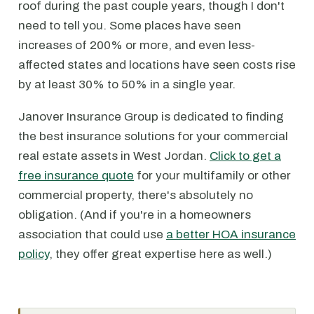
roof during the past couple years, though I don't
need to tell you. Some places have seen
increases of 200% or more, and even less-
affected states and locations have seen costs rise
by at least 30% to 50% in a single year.
Janover Insurance Group is dedicated to finding
the best insurance solutions for your commercial
real estate assets in West Jordan.
Click to get a
free insurance quote
for your multifamily or other
commercial property, there's absolutely no
obligation. (And if you're in a homeowners
association that could use
a better HOA insurance
policy
, they offer great expertise here as well.)