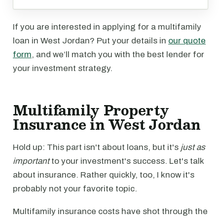
If you are interested in applying for a multifamily
loan in West Jordan? Put your details in
our quote
form
, and we’ll match you with the best lender for
your investment strategy.
Multifamily Property
Insurance in West Jordan
Hold up: This part isn't about loans, but it's
just as
important
to your investment's success. Let's talk
about insurance. Rather quickly, too, I know it's
probably not your favorite topic.
Multifamily insurance costs have shot through the