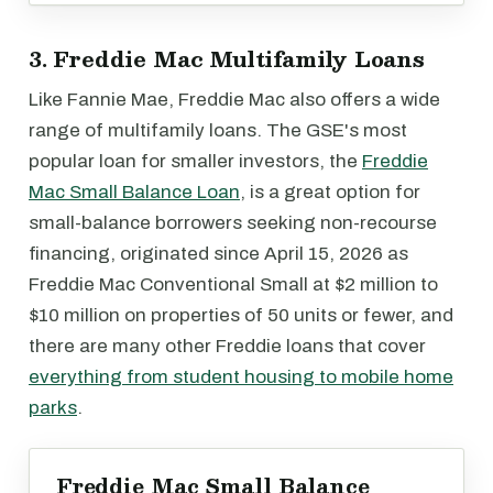
3. Freddie Mac Multifamily Loans
Like Fannie Mae, Freddie Mac also offers a wide
range of multifamily loans. The GSE's most
popular loan for smaller investors, the
Freddie
Mac Small Balance Loan
, is a great option for
small-balance borrowers seeking non-recourse
financing, originated since April 15, 2026 as
Freddie Mac Conventional Small at $2 million to
$10 million on properties of 50 units or fewer, and
there are many other Freddie loans that cover
everything from student housing to mobile home
parks
.
Freddie Mac Small Balance