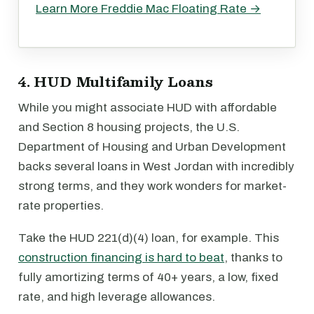
Learn More Freddie Mac Floating Rate →
4. HUD Multifamily Loans
While you might associate HUD with affordable
and Section 8 housing projects, the U.S.
Department of Housing and Urban Development
backs several loans in West Jordan with incredibly
strong terms, and they work wonders for market-
rate properties.
Take the HUD 221(d)(4) loan, for example. This
construction financing is hard to beat
, thanks to
fully amortizing terms of 40+ years, a low, fixed
rate, and high leverage allowances.