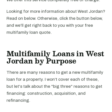
Looking for more information about West Jordan?
Read on below. Otherwise, click the button below,
and we'll get right back to you with your free
multifamily loan quote.
Multifamily Loans in West
Jordan by Purpose
There are many reasons to get a new multifamily
loan for a property. I won't cover each of these,
but let's talk about the "big three" reasons to get
financing: construction, acquisition, and
refinancing.