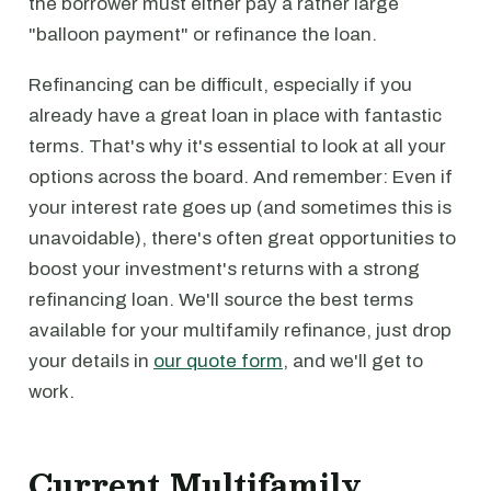
the borrower must either pay a rather large
"balloon payment" or refinance the loan.
Refinancing can be difficult, especially if you
already have a great loan in place with fantastic
terms. That's why it's essential to look at all your
options across the board. And remember: Even if
your interest rate goes up (and sometimes this is
unavoidable), there's often great opportunities to
boost your investment's returns with a strong
refinancing loan. We'll source the best terms
available for your multifamily refinance, just drop
your details in
our quote form
, and we'll get to
work.
Current Multifamily