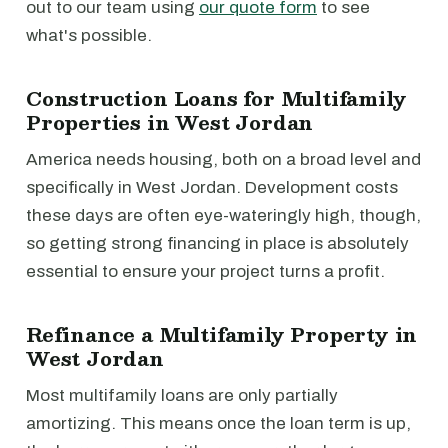
out to our team using
our quote form
to see
what's possible.
Construction Loans for Multifamily
Properties in West Jordan
America needs housing, both on a broad level and
specifically in West Jordan. Development costs
these days are often eye-wateringly high, though,
so getting strong financing in place is absolutely
essential to ensure your project turns a profit.
Refinance a Multifamily Property in
West Jordan
Most multifamily loans are only partially
amortizing. This means once the loan term is up,