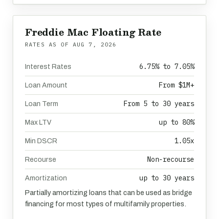
Freddie Mac Floating Rate
RATES AS OF
AUG 7, 2026
6.75% to 7.05%
Interest Rates
From $1M+
Loan Amount
From 5 to 30 years
Loan Term
up to 80%
Max LTV
1.05x
Min DSCR
Non-recourse
Recourse
up to 30 years
Amortization
Partially amortizing loans that can be used as bridge
financing for most types of multifamily properties.