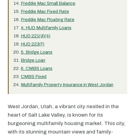
Freddie Mac Small Balance
Freddie Mac Fixed Rate
Freddie Mac Floating Rate
4. HUD Multifamily Loans
HUD 221(d)(4)
HUD 223(f)
5. Bridge Loans
Bridge Loan
6. CMBS Loans
CMBS Fixed
Multifamily Property Insurance in West Jordan
West Jordan, Utah, a vibrant city nestled in the
heart of Salt Lake Valley, is known for its
burgeoning multifamily housing market. This city,
with its stunning mountain views and family-