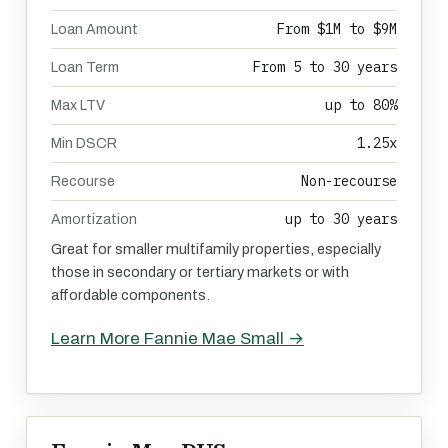
From $1M to $9M
Loan Amount
From 5 to 30 years
Loan Term
up to 80%
Max LTV
1.25x
Min DSCR
Non-recourse
Recourse
up to 30 years
Amortization
Great for smaller multifamily properties, especially
those in secondary or tertiary markets or with
affordable components.
Learn More Fannie Mae Small →