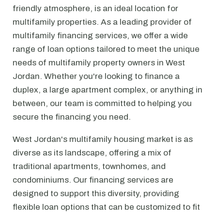
friendly atmosphere, is an ideal location for
multifamily properties. As a leading provider of
multifamily financing services, we offer a wide
range of loan options tailored to meet the unique
needs of multifamily property owners in West
Jordan. Whether you're looking to finance a
duplex, a large apartment complex, or anything in
between, our team is committed to helping you
secure the financing you need.
West Jordan's multifamily housing market is as
diverse as its landscape, offering a mix of
traditional apartments, townhomes, and
condominiums. Our financing services are
designed to support this diversity, providing
flexible loan options that can be customized to fit