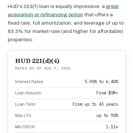
HUD's 223(f) loan is equally impressive: a
great
acquisition or refinancing option
that offers a
fixed rate, full amortization, and leverage of up to
83.3% for market-rate (and higher for affordable)
properties.
HUD 221(d)(4)
RATES AS OF
AUG 7, 2026
5.90% to 6.40%
Interest Rates
From $5M+
Loan Amount
From up to 43 years
Loan Term
up to 90%
Max LTV
1.11x
Min DSCR