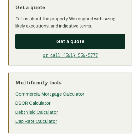
Get a quote
Tell us about the property. We respond with sizing,
likely executions, and indicative terms.
Get a quote
or call (561) 556-5777
Multifamily tools
Commercial Mortgage Calculator
DSCR Calculator
Debt Yield Calculator
Cap Rate Calculator