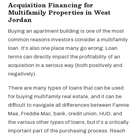
Acquisition Financing for
Multifamily Properties in West
Jordan
Buying an apartment building is one of the most
common reasons investors consider a multifamily
loan. It's also one place many go wrong: Loan
terms can directly impact the profitability of an
acquisition in a serious way (both positively and
negatively).
There are many types of loans that can be used
for buying multifamily real estate, and it can be
difficult to navigate all differences between Fannie
Mae, Freddie Mac, bank, credit union, HUD, and
the various other types of loans, but it's a critically
important part of the purchasing process. Reach