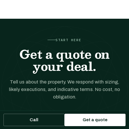
START HERE
Get a quote on
your deal.
Tell us about the property. We respond with sizing,
likely executions, and indicative terms. No cost, no
obligation.
Get a financing quote
Call
Get a quote