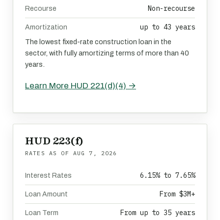
Non-recourse
Recourse
up to 43 years
Amortization
The lowest fixed-rate construction loan in the
sector, with fully amortizing terms of more than 40
years.
Learn More HUD 221(d)(4) →
HUD 223(f)
RATES AS OF
AUG 7, 2026
6.15% to 7.65%
Interest Rates
From $3M+
Loan Amount
From up to 35 years
Loan Term