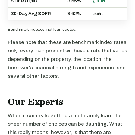
SOFR (O/N)
3.65%
▲ 0.01
30-Day Avg SOFR
3.62%
unch.
Benchmark indexes, not loan quotes.
Please note that these are benchmark index rates
only, every loan product will have a rate that varies
depending on the property, the location, the
borrower's financial strength and experience, and
several other factors.
Our Experts
When it comes to getting a multifamily loan, the
sheer number of choices can be daunting. What
this really means, however, is that there are