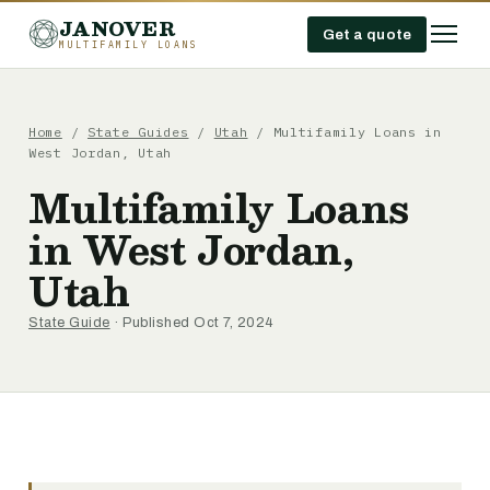
JANOVER
Get a quote
MULTIFAMILY LOANS
Home
/
State Guides
/
Utah
/
Multifamily Loans in
West Jordan, Utah
Multifamily Loans
in West Jordan,
Utah
State Guide
· Published Oct 7, 2024