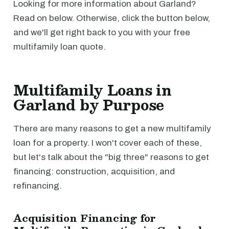
Looking for more information about Garland?
Read on below. Otherwise, click the button below,
and we'll get right back to you with your free
multifamily loan quote.
Multifamily Loans in
Garland by Purpose
There are many reasons to get a new multifamily
loan for a property. I won't cover each of these,
but let's talk about the "big three" reasons to get
financing: construction, acquisition, and
refinancing.
Acquisition Financing for