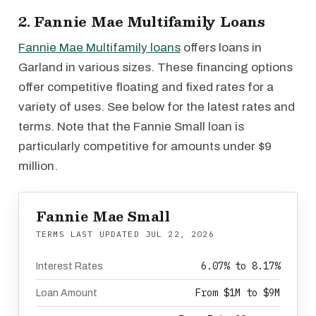
2. Fannie Mae Multifamily Loans
Fannie Mae Multifamily loans
offers loans in
Garland in various sizes. These financing options
offer competitive floating and fixed rates for a
variety of uses. See below for the latest rates and
terms. Note that the Fannie Small loan is
particularly competitive for amounts under $9
million.
Fannie Mae Small
TERMS LAST UPDATED
JUL 22, 2026
6.07% to 8.17%
Interest Rates
From $1M to $9M
Loan Amount