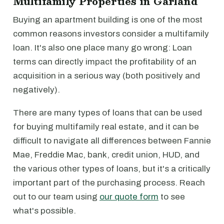
Multifamily Properties in Garland
Buying an apartment building is one of the most
common reasons investors consider a multifamily
loan. It's also one place many go wrong: Loan
terms can directly impact the profitability of an
acquisition in a serious way (both positively and
negatively).
There are many types of loans that can be used
for buying multifamily real estate, and it can be
difficult to navigate all differences between Fannie
Mae, Freddie Mac, bank, credit union, HUD, and
the various other types of loans, but it's a critically
important part of the purchasing process. Reach
out to our team using
our quote form
to see
what's possible.