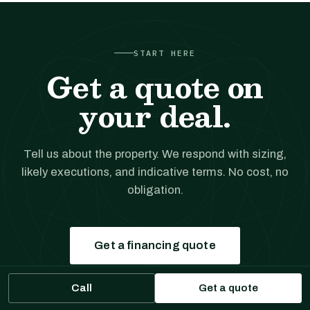
START HERE
Get a quote on
your deal.
Tell us about the property. We respond with sizing,
likely executions, and indicative terms. No cost, no
obligation.
Get a financing quote
Call
Get a quote
Prefer to talk?
(561) 556-5777