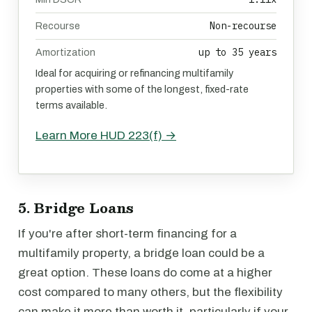
Non-recourse
Recourse
up to 35 years
Amortization
Ideal for acquiring or refinancing multifamily
properties with some of the longest, fixed-rate
terms available.
Learn More HUD 223(f) →
5. Bridge Loans
If you're after short-term financing for a
multifamily property, a bridge loan could be a
great option. These loans do come at a higher
cost compared to many others, but the flexibility
can make it more than worth it, particularly if your