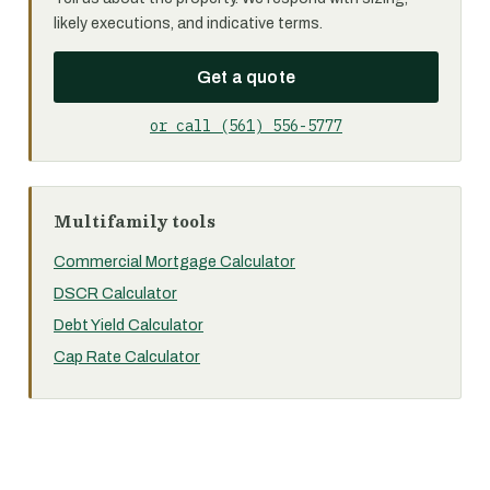
likely executions, and indicative terms.
Get a quote
or call (561) 556-5777
Multifamily tools
Commercial Mortgage Calculator
DSCR Calculator
Debt Yield Calculator
Cap Rate Calculator