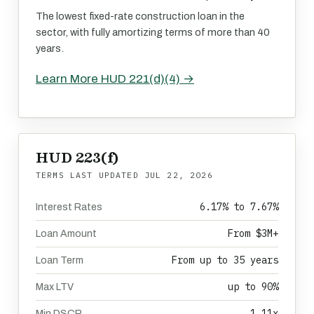
The lowest fixed-rate construction loan in the
sector, with fully amortizing terms of more than 40
years.
Learn More HUD 221(d)(4) →
HUD 223(f)
TERMS LAST UPDATED
JUL 22, 2026
6.17% to 7.67%
Interest Rates
From $3M+
Loan Amount
From up to 35 years
Loan Term
up to 90%
Max LTV
1.11x
Min DSCR