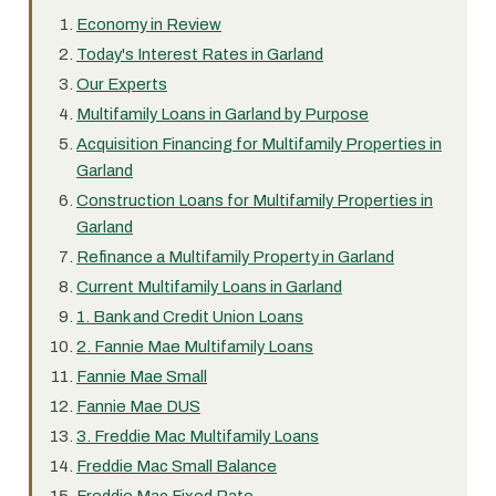
Economy in Review
Today's Interest Rates in Garland
Our Experts
Multifamily Loans in Garland by Purpose
Acquisition Financing for Multifamily Properties in
Garland
Construction Loans for Multifamily Properties in
Garland
Refinance a Multifamily Property in Garland
Current Multifamily Loans in Garland
1. Bank and Credit Union Loans
2. Fannie Mae Multifamily Loans
Fannie Mae Small
Fannie Mae DUS
3. Freddie Mac Multifamily Loans
Freddie Mac Small Balance