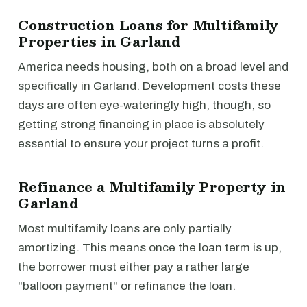
Construction Loans for Multifamily
Properties in Garland
America needs housing, both on a broad level and
specifically in Garland. Development costs these
days are often eye-wateringly high, though, so
getting strong financing in place is absolutely
essential to ensure your project turns a profit.
Refinance a Multifamily Property in
Garland
Most multifamily loans are only partially
amortizing. This means once the loan term is up,
the borrower must either pay a rather large
"balloon payment" or refinance the loan.