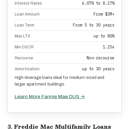
6.07% to 8.17%
Interest Rates
From $3M+
Loan Amount
From 5 to 30 years
Loan Term
up to 80%
Max LTV
1.25x
Min DSCR
Non-recourse
Recourse
up to 30 years
Amortization
High-leverage loans ideal for medium-sized and
larger apartment buildings.
Learn More Fannie Mae DUS →
3. Freddie Mac Multifamily Loans