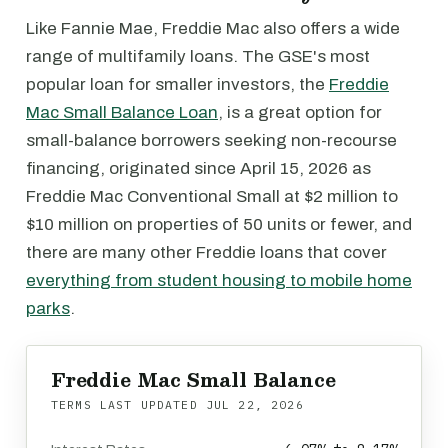
Like Fannie Mae, Freddie Mac also offers a wide
range of multifamily loans. The GSE's most
popular loan for smaller investors, the
Freddie
Mac Small Balance Loan
, is a great option for
small-balance borrowers seeking non-recourse
financing, originated since April 15, 2026 as
Freddie Mac Conventional Small at $2 million to
$10 million on properties of 50 units or fewer, and
there are many other Freddie loans that cover
everything from student housing to mobile home
parks
.
Freddie Mac Small Balance
TERMS LAST UPDATED
JUL 22, 2026