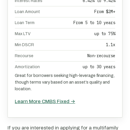
6.42% to 9.42%
Interest Rates
From $2M+
Loan Amount
From 5 to 10 years
Loan Term
up to 75%
Max LTV
1.1x
Min DSCR
Non-recourse
Recourse
up to 30 years
Amortization
Great for borrowers seeking high-leverage financing,
though terms vary based on an asset’s quality and
location.
Learn More CMBS Fixed →
If you are interested in applying for a multifamily