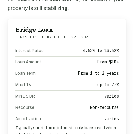
property is still stabilizing.
Bridge Loan
TERMS LAST UPDATED
JUL 22, 2026
4.62% to 13.62%
Interest Rates
From $1M+
Loan Amount
From 1 to 2 years
Loan Term
up to 75%
Max LTV
varies
Min DSCR
Non-recourse
Recourse
varies
Amortization
Typically short-term, interest-only loans used when