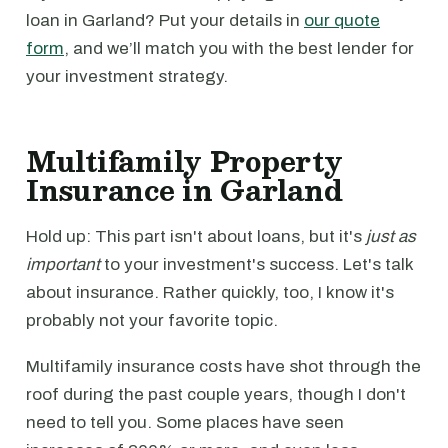
loan in Garland? Put your details in
our quote
form
, and we’ll match you with the best lender for
your investment strategy.
Multifamily Property
Insurance in Garland
Hold up: This part isn't about loans, but it's
just as
important
to your investment's success. Let's talk
about insurance. Rather quickly, too, I know it's
probably not your favorite topic.
Multifamily insurance costs have shot through the
roof during the past couple years, though I don't
need to tell you. Some places have seen