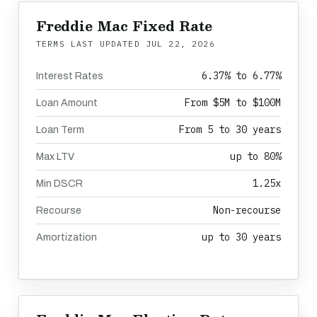
Freddie Mac Fixed Rate
TERMS LAST UPDATED
JUL 22, 2026
6.37% to 6.77%
Interest Rates
From $5M to $100M
Loan Amount
From 5 to 30 years
Loan Term
up to 80%
Max LTV
1.25x
Min DSCR
Non-recourse
Recourse
up to 30 years
Amortization