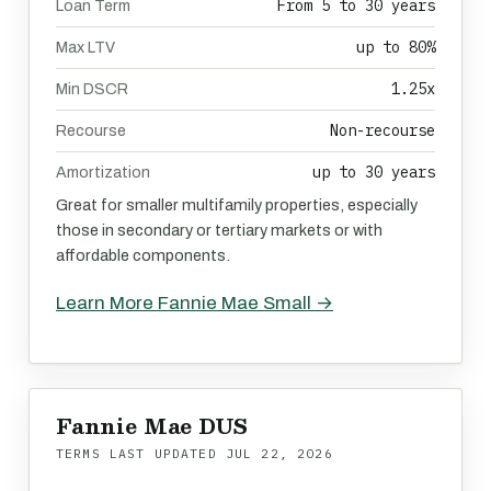
From 5 to 30 years
Loan Term
up to 80%
Max LTV
1.25x
Min DSCR
Non-recourse
Recourse
up to 30 years
Amortization
Great for smaller multifamily properties, especially
those in secondary or tertiary markets or with
affordable components.
Learn More Fannie Mae Small →
Fannie Mae DUS
TERMS LAST UPDATED
JUL 22, 2026