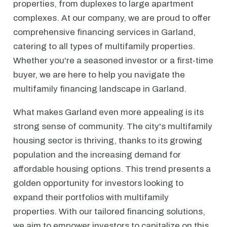
properties, from duplexes to large apartment
complexes. At our company, we are proud to offer
comprehensive financing services in Garland,
catering to all types of multifamily properties.
Whether you're a seasoned investor or a first-time
buyer, we are here to help you navigate the
multifamily financing landscape in Garland.
What makes Garland even more appealing is its
strong sense of community. The city's multifamily
housing sector is thriving, thanks to its growing
population and the increasing demand for
affordable housing options. This trend presents a
golden opportunity for investors looking to
expand their portfolios with multifamily
properties. With our tailored financing solutions,
we aim to empower investors to capitalize on this