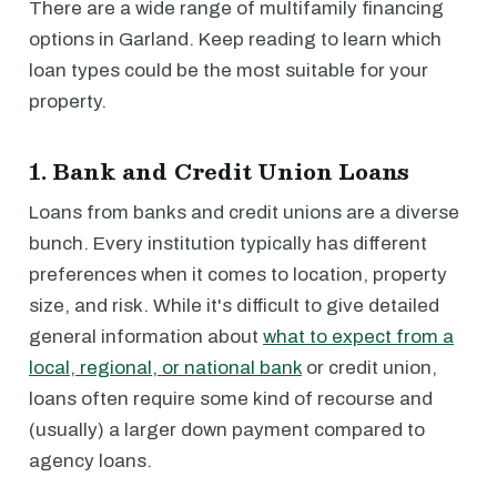
There are a wide range of multifamily financing
options in Garland. Keep reading to learn which
loan types could be the most suitable for your
property.
1. Bank and Credit Union Loans
Loans from banks and credit unions are a diverse
bunch. Every institution typically has different
preferences when it comes to location, property
size, and risk. While it's difficult to give detailed
general information about
what to expect from a
local, regional, or national bank
or credit union,
loans often require some kind of recourse and
(usually) a larger down payment compared to
agency loans.