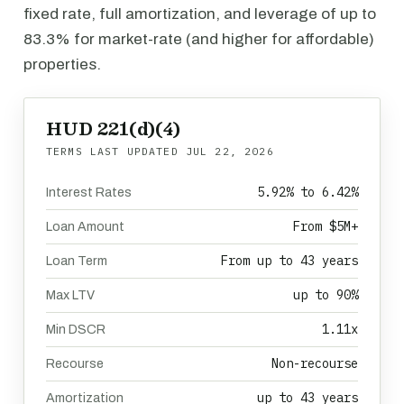
fixed rate, full amortization, and leverage of up to
83.3% for market-rate (and higher for affordable)
properties.
HUD 221(d)(4)
TERMS LAST UPDATED
JUL 22, 2026
5.92% to 6.42%
Interest Rates
From $5M+
Loan Amount
From up to 43 years
Loan Term
up to 90%
Max LTV
1.11x
Min DSCR
Non-recourse
Recourse
up to 43 years
Amortization