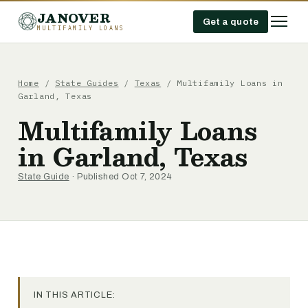
JANOVER
Get a quote
MULTIFAMILY LOANS
Home
/
State Guides
/
Texas
/
Multifamily Loans in
Garland, Texas
Multifamily Loans
in Garland, Texas
State Guide
· Published Oct 7, 2024
IN THIS ARTICLE: