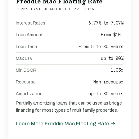
Freddie Mac Floating Rate
TERMS LAST UPDATED
JUL 22, 2026
6.77% to 7.07%
Interest Rates
From $1M+
Loan Amount
From 5 to 30 years
Loan Term
up to 80%
Max LTV
1.05x
Min DSCR
Non-recourse
Recourse
up to 30 years
Amortization
Partially amortizing loans that can be used as bridge
financing for most types of multifamily properties.
Learn More Freddie Mac Floating Rate →