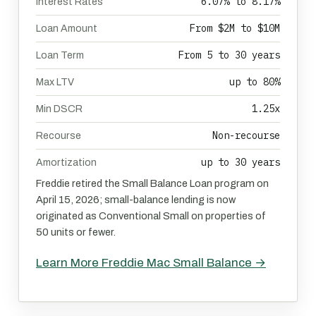
6.07% to 8.17%
Interest Rates
From $2M to $10M
Loan Amount
From 5 to 30 years
Loan Term
up to 80%
Max LTV
1.25x
Min DSCR
Non-recourse
Recourse
up to 30 years
Amortization
Freddie retired the Small Balance Loan program on
April 15, 2026; small-balance lending is now
originated as Conventional Small on properties of
50 units or fewer.
Learn More Freddie Mac Small Balance →