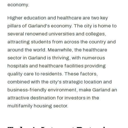
economy.
Higher education and healthcare are two key
pillars of Garland's economy. The city is home to
several renowned universities and colleges,
attracting students from across the country and
around the world. Meanwhile, the healthcare
sector in Garland is thriving, with numerous
hospitals and healthcare facilities providing
quality care to residents. These factors,
combined with the city's strategic location and
business-friendly environment, make Garland an
attractive destination for investors in the
multifamily housing sector.