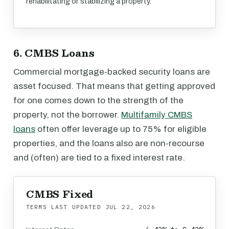
rehabilitating or stabilizing a property.
6. CMBS Loans
Commercial mortgage-backed security loans are
asset focused. That means that getting approved
for one comes down to the strength of the
property, not the borrower.
Multifamily CMBS
loans
often offer leverage up to 75% for eligible
properties, and the loans also are non-recourse
and (often) are tied to a fixed interest rate.
CMBS Fixed
TERMS LAST UPDATED
JUL 22, 2026