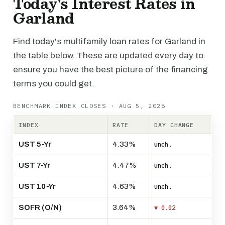
Today's Interest Rates in
Garland
Find today's multifamily loan rates for Garland in
the table below. These are updated every day to
ensure you have the best picture of the financing
terms you could get.
BENCHMARK INDEX CLOSES · AUG 5, 2026
INDEX
RATE
DAY CHANGE
UST 5-Yr
4.33%
unch.
UST 7-Yr
4.47%
unch.
UST 10-Yr
4.63%
unch.
SOFR (O/N)
3.64%
▼ 0.02