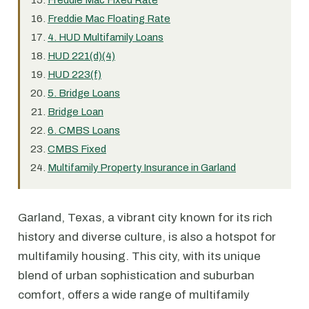
Freddie Mac Fixed Rate
Freddie Mac Floating Rate
4. HUD Multifamily Loans
HUD 221(d)(4)
HUD 223(f)
5. Bridge Loans
Bridge Loan
6. CMBS Loans
CMBS Fixed
Multifamily Property Insurance in Garland
Garland, Texas, a vibrant city known for its rich
history and diverse culture, is also a hotspot for
multifamily housing. This city, with its unique
blend of urban sophistication and suburban
comfort, offers a wide range of multifamily