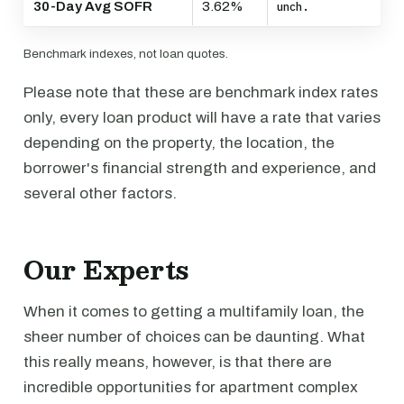
30-Day Avg SOFR
3.62%
unch.
Benchmark indexes, not loan quotes.
Please note that these are benchmark index rates
only, every loan product will have a rate that varies
depending on the property, the location, the
borrower's financial strength and experience, and
several other factors.
Our Experts
When it comes to getting a multifamily loan, the
sheer number of choices can be daunting. What
this really means, however, is that there are
incredible opportunities for apartment complex