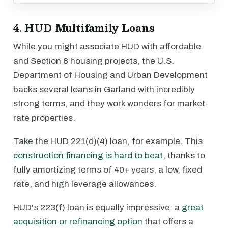
4. HUD Multifamily Loans
While you might associate HUD with affordable
and Section 8 housing projects, the U.S.
Department of Housing and Urban Development
backs several loans in Garland with incredibly
strong terms, and they work wonders for market-
rate properties.
Take the HUD 221(d)(4) loan, for example. This
construction financing is hard to beat
, thanks to
fully amortizing terms of 40+ years, a low, fixed
rate, and high leverage allowances.
HUD's 223(f) loan is equally impressive: a
great
acquisition or refinancing option
that offers a