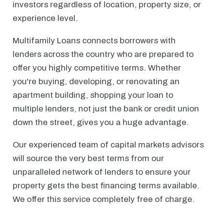
investors regardless of location, property size, or
experience level.
Multifamily Loans connects borrowers with
lenders across the country who are prepared to
offer you highly competitive terms. Whether
you're buying, developing, or renovating an
apartment building, shopping your loan to
multiple lenders, not just the bank or credit union
down the street, gives you a huge advantage.
Our experienced team of capital markets advisors
will source the very best terms from our
unparalleled network of lenders to ensure your
property gets the best financing terms available.
We offer this service completely free of charge.