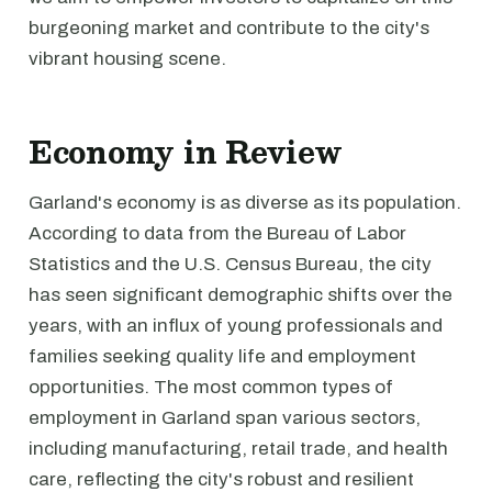
burgeoning market and contribute to the city's
vibrant housing scene.
Economy in Review
Garland's economy is as diverse as its population.
According to data from the Bureau of Labor
Statistics and the U.S. Census Bureau, the city
has seen significant demographic shifts over the
years, with an influx of young professionals and
families seeking quality life and employment
opportunities. The most common types of
employment in Garland span various sectors,
including manufacturing, retail trade, and health
care, reflecting the city's robust and resilient