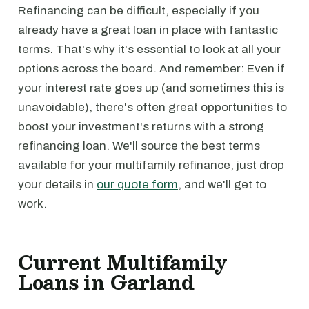
Refinancing can be difficult, especially if you
already have a great loan in place with fantastic
terms. That's why it's essential to look at all your
options across the board. And remember: Even if
your interest rate goes up (and sometimes this is
unavoidable), there's often great opportunities to
boost your investment's returns with a strong
refinancing loan. We'll source the best terms
available for your multifamily refinance, just drop
your details in
our quote form
, and we'll get to
work.
Current Multifamily
Loans in Garland