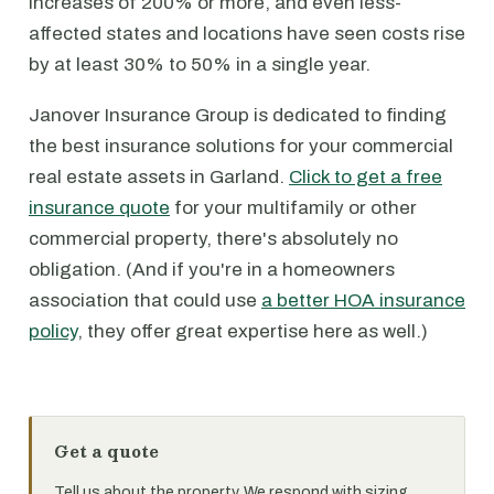
increases of 200% or more, and even less-
affected states and locations have seen costs rise
by at least 30% to 50% in a single year.
Janover Insurance Group is dedicated to finding
the best insurance solutions for your commercial
real estate assets in Garland.
Click to get a free
insurance quote
for your multifamily or other
commercial property, there's absolutely no
obligation. (And if you're in a homeowners
association that could use
a better HOA insurance
policy
, they offer great expertise here as well.)
Get a quote
Tell us about the property. We respond with sizing,