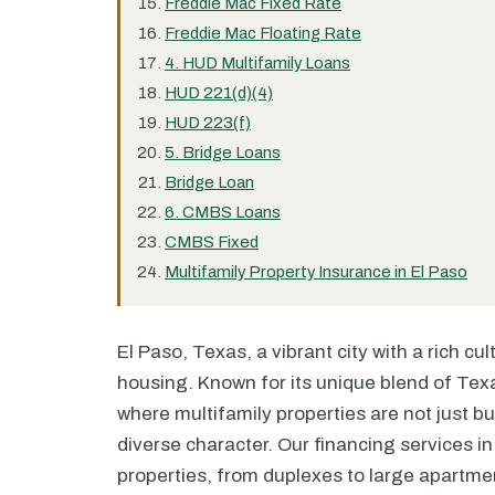
Freddie Mac Fixed Rate
Freddie Mac Floating Rate
4. HUD Multifamily Loans
HUD 221(d)(4)
HUD 223(f)
5. Bridge Loans
Bridge Loan
6. CMBS Loans
CMBS Fixed
Multifamily Property Insurance in El Paso
El Paso, Texas, a vibrant city with a rich cul
housing. Known for its unique blend of Texa
where multifamily properties are not just bu
diverse character. Our financing services in 
properties, from duplexes to large apartm