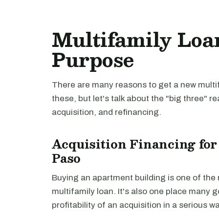
Multifamily Loan
Purpose
There are many reasons to get a new multifa
these, but let's talk about the "big three" r
acquisition, and refinancing.
Acquisition Financing for
Paso
Buying an apartment building is one of th
multifamily loan. It's also one place many 
profitability of an acquisition in a serious 