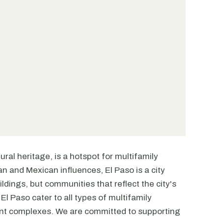
tural heritage, is a hotspot for multifamily
n and Mexican influences, El Paso is a city
ildings, but communities that reflect the city's
El Paso cater to all types of multifamily
ent complexes. We are committed to supporting