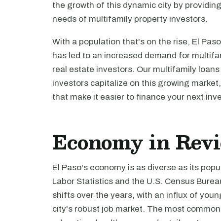
the growth of this dynamic city by providing
needs of multifamily property investors.
With a population that's on the rise, El Paso
has led to an increased demand for multifam
real estate investors. Our multifamily loans
investors capitalize on this growing market,
that make it easier to finance your next inv
Economy in Rev
El Paso's economy is as diverse as its popu
Labor Statistics and the U.S. Census Burea
shifts over the years, with an influx of you
city's robust job market. The most common 