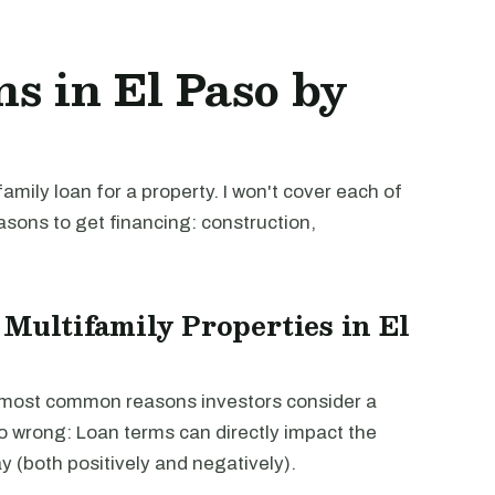
s in El Paso by
mily loan for a property. I won't cover each of
easons to get financing: construction,
 Multifamily Properties in El
e most common reasons investors consider a
go wrong: Loan terms can directly impact the
way (both positively and negatively).