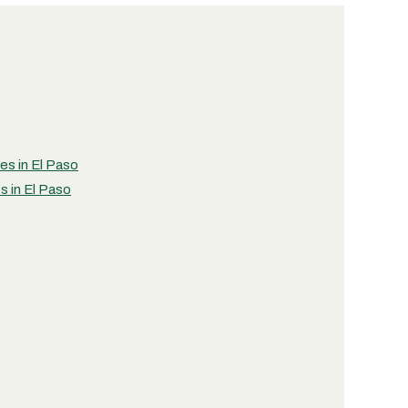
ies in El Paso
s in El Paso