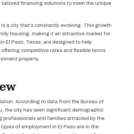
 tailored financing solutions to meet the unique
 is a city that's constantly evolving. This growth
ily housing, making it an attractive market for
 in El Paso, Texas, are designed to help
 offering competitive rates and flexible terms
estment property.
iew
lation. According to data from the Bureau of
u, the city has seen significant demographic
ng professionals and families attracted by the
types of employment in El Paso are in the