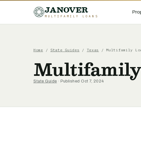
JANOVER
Pro
MULTIFAMILY LOANS
Home
/
State Guides
/
Texas
/
Multifamily Lo
Multifamily
State Guide
· Published Oct 7, 2024