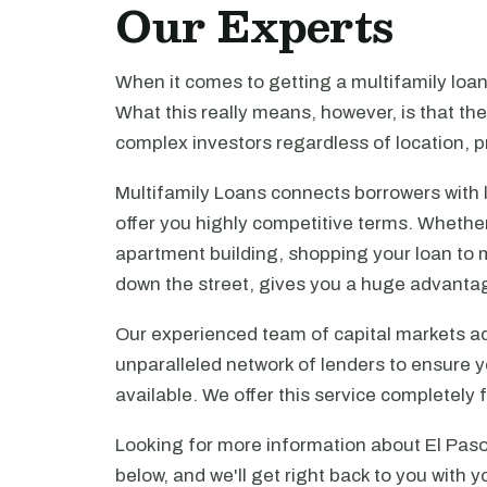
Our Experts
When it comes to getting a multifamily loa
What this really means, however, is that th
complex investors regardless of location, pr
Multifamily Loans connects borrowers with 
offer you highly competitive terms. Whethe
apartment building, shopping your loan to mu
down the street, gives you a huge advanta
Our experienced team of capital markets ad
unparalleled network of lenders to ensure y
available. We offer this service completely 
Looking for more information about El Paso
below, and we'll get right back to you with y