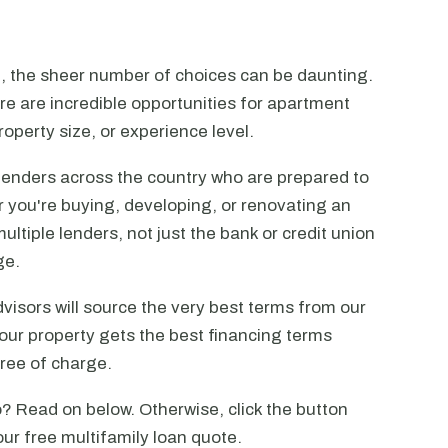
n, the sheer number of choices can be daunting.
ere are incredible opportunities for apartment
operty size, or experience level.
lenders across the country who are prepared to
r you're buying, developing, or renovating an
ltiple lenders, not just the bank or credit union
ge.
visors will source the very best terms from our
our property gets the best financing terms
free of charge.
? Read on below. Otherwise, click the button
our free multifamily loan quote.