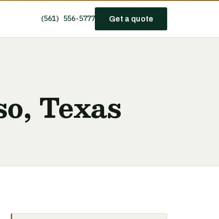
(561) 556-5777
Get a quote
so, Texas