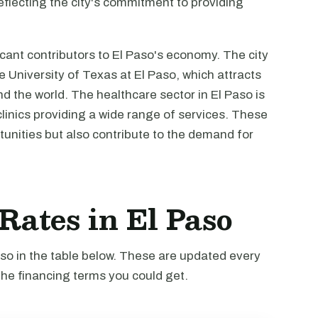
reflecting the city's commitment to providing
cant contributors to El Paso's economy. The city
he University of Texas at El Paso, which attracts
 the world. The healthcare sector in El Paso is
clinics providing a wide range of services. These
unities but also contribute to the demand for
 Rates in El Paso
Paso in the table below. These are updated every
the financing terms you could get.