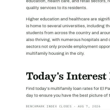
education, health care, and retail sectors, 
quality services to its residents.
Higher education and healthcare are signifi
is home to several universities, including t
students from across the country and around
also thriving, with numerous hospitals and 
sectors not only provide employment opport
multifamily housing in the city.
Today's Interest
Find today's multifamily loan rates for El 
day to ensure you have the best picture of 
BENCHMARK INDEX CLOSES · AUG 7, 2026