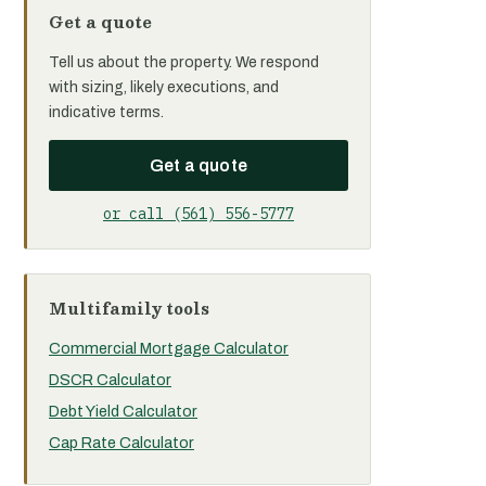
Get a quote
Tell us about the property. We respond
with sizing, likely executions, and
indicative terms.
Get a quote
or call (561) 556-5777
Multifamily tools
Commercial Mortgage Calculator
DSCR Calculator
Debt Yield Calculator
Cap Rate Calculator