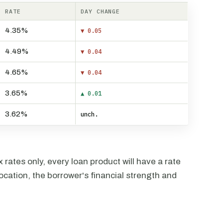
RATE
DAY CHANGE
4.35%
▼ 0.05
4.49%
▼ 0.04
4.65%
▼ 0.04
3.65%
▲ 0.01
3.62%
unch.
rates only, every loan product will have a rate
ocation, the borrower's financial strength and