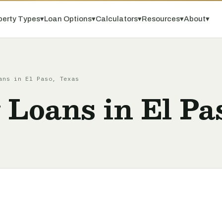
perty Types
▾
Loan Options
▾
Calculators
▾
Resources
▾
About
▾
ans in El Paso, Texas
 Loans in El Pa