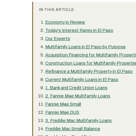
IN THIS ARTICLE:
Economy in Review
Today's Interest Rates in El Paso
Our Experts
Multifamily Loans in El Paso by Purpose
Acquisition Financing for Multifamily Propert
Construction Loans for Multifamily Propertie
Refinance a Multifamily Property in El Paso
Current Multifamily Loans in El Paso
1. Bank and Credit Union Loans
2. Fannie Mae Multifamily Loans
Fannie Mae Small
Fannie Mae DUS
3. Freddie Mac Multifamily Loans
Freddie Mac Small Balance