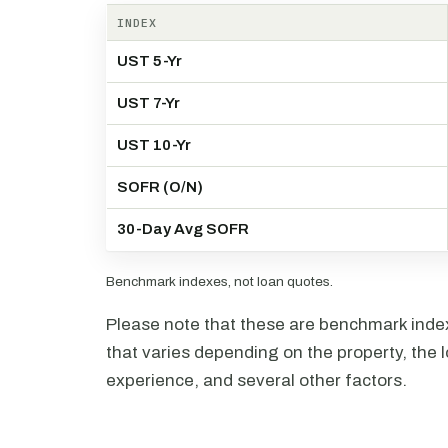
INDEX
UST 5-Yr
UST 7-Yr
UST 10-Yr
SOFR (O/N)
30-Day Avg SOFR
Benchmark indexes, not loan quotes.
Please note that these are benchmark index 
that varies depending on the property, the l
experience, and several other factors.