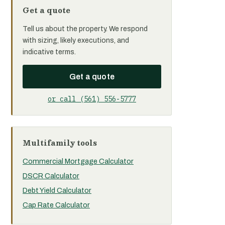
Get a quote
Tell us about the property. We respond
with sizing, likely executions, and
indicative terms.
Get a quote
or call (561) 556-5777
Multifamily tools
Commercial Mortgage Calculator
DSCR Calculator
Debt Yield Calculator
Cap Rate Calculator