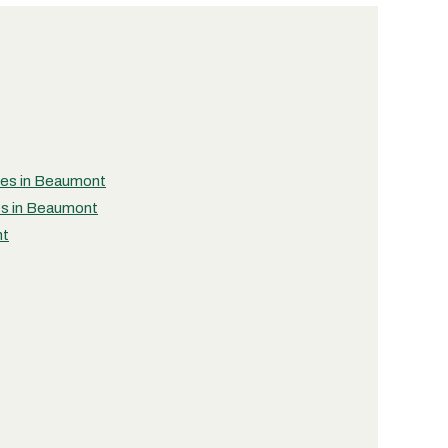
ties in Beaumont
ies in Beaumont
nt