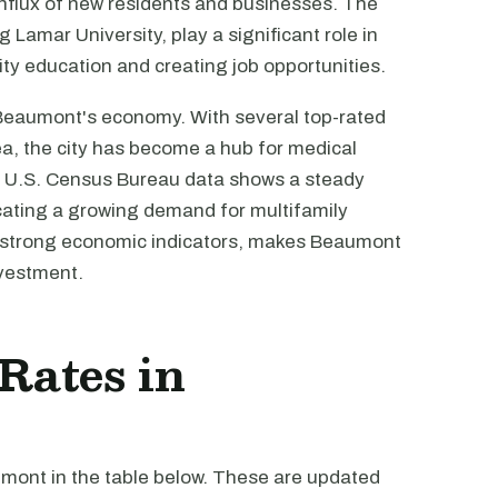
influx of new residents and businesses. The
g Lamar University, play a significant role in
ity education and creating job opportunities.
 Beaumont's economy. With several top-rated
rea, the city has become a hub for medical
e U.S. Census Bureau data shows a steady
ating a growing demand for multifamily
's strong economic indicators, makes Beaumont
nvestment.
 Rates in
umont in the table below. These are updated