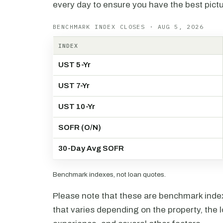
every day to ensure you have the best pictu
BENCHMARK INDEX CLOSES · AUG 5, 2026
INDEX
UST 5-Yr
UST 7-Yr
UST 10-Yr
SOFR (O/N)
30-Day Avg SOFR
Benchmark indexes, not loan quotes.
Please note that these are benchmark index 
that varies depending on the property, the l