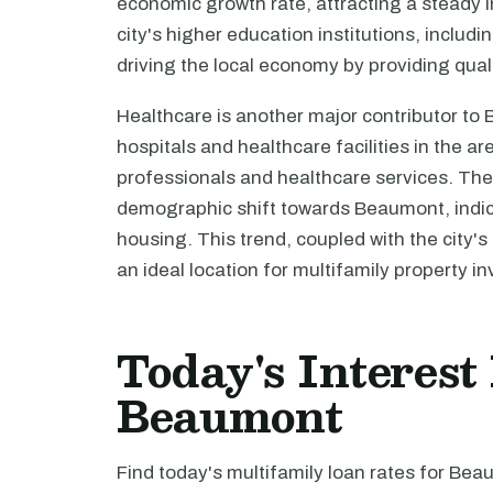
economic growth rate, attracting a steady 
city's higher education institutions, includin
driving the local economy by providing qual
Healthcare is another major contributor to
hospitals and healthcare facilities in the a
professionals and healthcare services. Th
demographic shift towards Beaumont, indic
housing. This trend, coupled with the city
an ideal location for multifamily property i
Today's Interest
Beaumont
Find today's multifamily loan rates for Bea