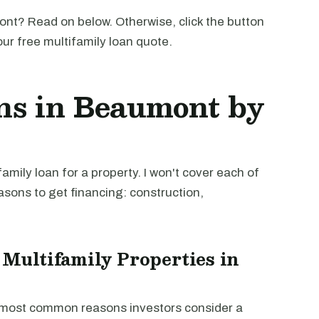
nt? Read on below. Otherwise, click the button
our free multifamily loan quote.
ns in Beaumont by
mily loan for a property. I won't cover each of
easons to get financing: construction,
 Multifamily Properties in
e most common reasons investors consider a