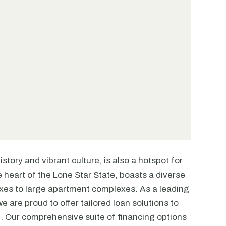
story and vibrant culture, is also a hotspot for
he heart of the Lone Star State, boasts a diverse
exes to large apartment complexes. As a leading
e are proud to offer tailored loan solutions to
. Our comprehensive suite of financing options