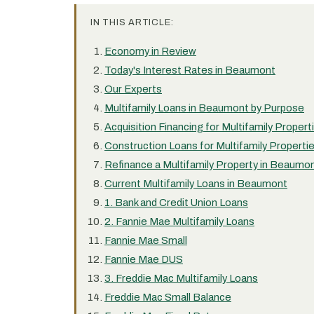
IN THIS ARTICLE:
Economy in Review
Today's Interest Rates in Beaumont
Our Experts
Multifamily Loans in Beaumont by Purpose
Acquisition Financing for Multifamily Proper
Construction Loans for Multifamily Propert
Refinance a Multifamily Property in Beaumo
Current Multifamily Loans in Beaumont
1. Bank and Credit Union Loans
2. Fannie Mae Multifamily Loans
Fannie Mae Small
Fannie Mae DUS
3. Freddie Mac Multifamily Loans
Freddie Mac Small Balance