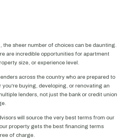
n, the sheer number of choices can be daunting.
ere are incredible opportunities for apartment
operty size, or experience level.
lenders across the country who are prepared to
r you're buying, developing, or renovating an
ltiple lenders, not just the bank or credit union
ge.
visors will source the very best terms from our
our property gets the best financing terms
free of charge.