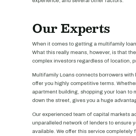
experience, and several other factors.
Our Experts
When it comes to getting a multifamily loa
What this really means, however, is that th
complex investors regardless of location, pr
Multifamily Loans connects borrowers with 
offer you highly competitive terms. Whethe
apartment building, shopping your loan to mu
down the street, gives you a huge advanta
Our experienced team of capital markets ad
unparalleled network of lenders to ensure y
available. We offer this service completely 