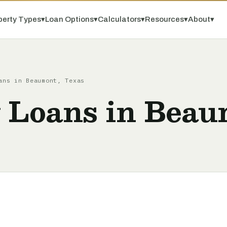
perty Types
▾
Loan Options
▾
Calculators
▾
Resources
▾
About
▾
ans in Beaumont, Texas
 Loans in Beau