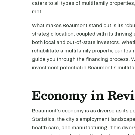
caters to all types of multifamily propertie
met.
What makes Beaumont stand out is its robus
strategic location, coupled with its thrivin
both local and out-of-state investors. Wheth
rehabilitate a multifamily property, our tea
guide you through the financing process. 
investment potential in Beaumont's multifa
Economy in Rev
Beaumont's economy is as diverse as its po
Statistics, the city's employment landscap
health care, and manufacturing. This dive