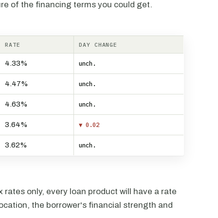
re of the financing terms you could get.
RATE
DAY CHANGE
4.33%
unch.
4.47%
unch.
4.63%
unch.
3.64%
▼ 0.02
3.62%
unch.
rates only, every loan product will have a rate
ocation, the borrower's financial strength and