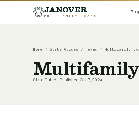
JANOVER
Pro
MULTIFAMILY LOANS
Home
/
State Guides
/
Texas
/
Multifamily Lo
Multifamily
State Guide
· Published Oct 7, 2024