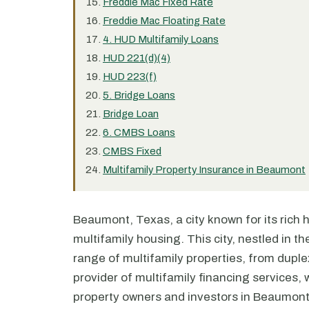
Freddie Mac Fixed Rate
Freddie Mac Floating Rate
4. HUD Multifamily Loans
HUD 221(d)(4)
HUD 223(f)
5. Bridge Loans
Bridge Loan
6. CMBS Loans
CMBS Fixed
Multifamily Property Insurance in Beaumont
Beaumont, Texas, a city known for its rich hi
multifamily housing. This city, nestled in t
range of multifamily properties, from dupl
provider of multifamily financing services, w
property owners and investors in Beaumont