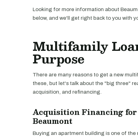
Looking for more information about Beaumo
below, and we'll get right back to you with y
Multifamily Loa
Purpose
There are many reasons to get a new multifa
these, but let's talk about the "big three" r
acquisition, and refinancing.
Acquisition Financing for
Beaumont
Buying an apartment building is one of th