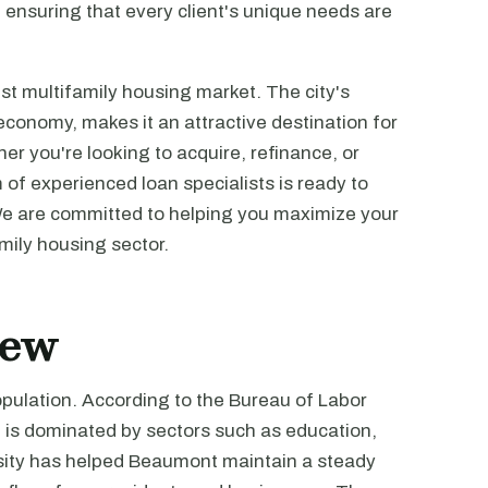
s, ensuring that every client's unique needs are
t multifamily housing market. The city's
g economy, makes it an attractive destination for
er you're looking to acquire, refinance, or
m of experienced loan specialists is ready to
We are committed to helping you maximize your
mily housing sector.
iew
pulation. According to the Bureau of Labor
e is dominated by sectors such as education,
rsity has helped Beaumont maintain a steady