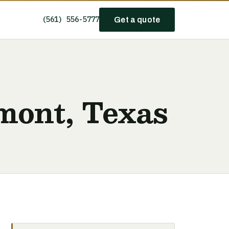
(561) 556-5777
Get a quote
mont, Texas