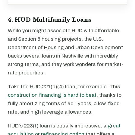
4. HUD Multifamily Loans
While you might associate HUD with affordable
and Section 8 housing projects, the U.S.
Department of Housing and Urban Development
backs several loans in Nashville with incredibly
strong terms, and they work wonders for market-
rate properties.
Take the HUD 221(d)(4) loan, for example. This
construction financing is hard to beat
, thanks to
fully amortizing terms of 40+ years, a low, fixed
rate, and high leverage allowances.
HUD's 223(f) loan is equally impressive: a
great
acquisition or refinancing option
that offers a