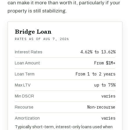
can make it more than worth it, particularly if your
property is still stabilizing.
Bridge Loan
RATES AS OF
AUG 7, 2026
4.62% to 13.62%
Interest Rates
From $1M+
Loan Amount
From 1 to 2 years
Loan Term
up to 75%
Max LTV
varies
Min DSCR
Non-recourse
Recourse
varies
Amortization
Typically short-term, interest-only loans used when