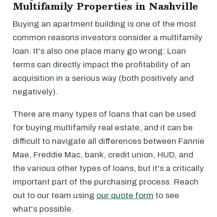
Multifamily Properties in Nashville
Buying an apartment building is one of the most
common reasons investors consider a multifamily
loan. It's also one place many go wrong: Loan
terms can directly impact the profitability of an
acquisition in a serious way (both positively and
negatively).
There are many types of loans that can be used
for buying multifamily real estate, and it can be
difficult to navigate all differences between Fannie
Mae, Freddie Mac, bank, credit union, HUD, and
the various other types of loans, but it's a critically
important part of the purchasing process. Reach
out to our team using
our quote form
to see
what's possible.