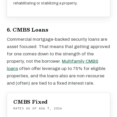
rehabilitating or stabilizing a property.
6. CMBS Loans
Commercial mortgage-backed security loans are
asset focused. That means that getting approved
for one comes down to the strength of the
property, not the borrower.
Multifamily CMBS
loans
often offer leverage up to 75% for eligible
properties, and the loans also are non-recourse
and (often) are tied to a fixed interest rate.
CMBS Fixed
RATES AS OF
AUG 7, 2026