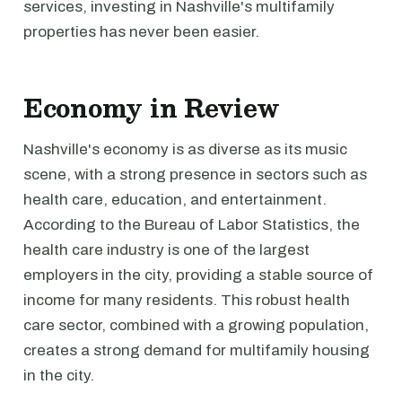
services, investing in Nashville's multifamily
properties has never been easier.
Economy in Review
Nashville's economy is as diverse as its music
scene, with a strong presence in sectors such as
health care, education, and entertainment.
According to the Bureau of Labor Statistics, the
health care industry is one of the largest
employers in the city, providing a stable source of
income for many residents. This robust health
care sector, combined with a growing population,
creates a strong demand for multifamily housing
in the city.