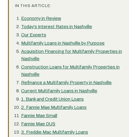
IN THIS ARTICLE:
Economy in Review
Today's Interest Rates in Nashville
Our Experts
Multifamily Loans in Nashville by Purpose
Acquisition Financing for Multifamily Properties in
Nashville
Construction Loans for Multifamily Properties in
Nashville
Refinance a Multifamily Property in Nashville
Current Multifamily Loans in Nashville
1. Bank and Credit Union Loans
2. Fannie Mae Multifamily Loans
Fannie Mae Small
Fannie Mae DUS
3. Freddie Mac Multifamily Loans