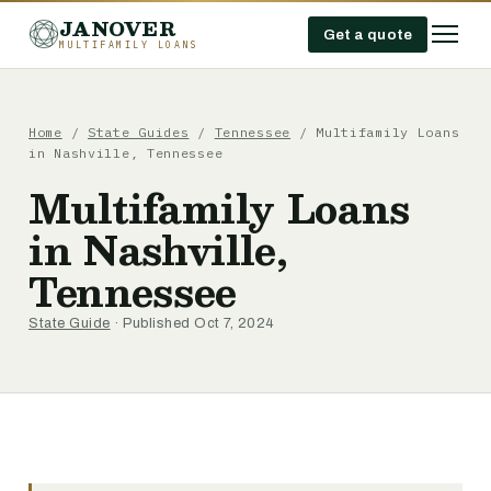
JANOVER
Get a quote
MULTIFAMILY LOANS
Home
/
State Guides
/
Tennessee
/
Multifamily Loans
in Nashville, Tennessee
Multifamily Loans
in Nashville,
Tennessee
State Guide
· Published Oct 7, 2024