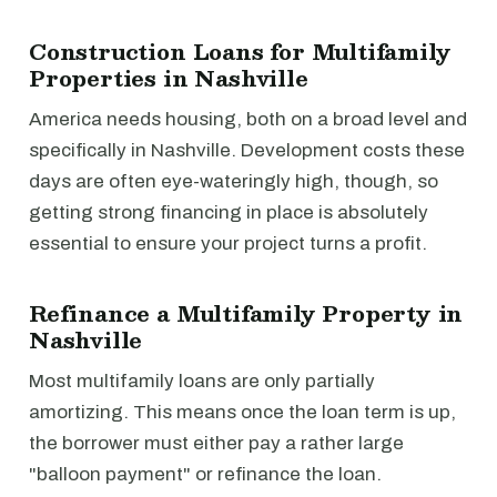
Construction Loans for Multifamily
Properties in Nashville
America needs housing, both on a broad level and
specifically in Nashville. Development costs these
days are often eye-wateringly high, though, so
getting strong financing in place is absolutely
essential to ensure your project turns a profit.
Refinance a Multifamily Property in
Nashville
Most multifamily loans are only partially
amortizing. This means once the loan term is up,
the borrower must either pay a rather large
"balloon payment" or refinance the loan.