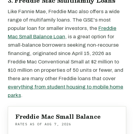
3. Freddie Mac Multifamily Loans
Like Fannie Mae, Freddie Mac also offers a wide
range of multifamily loans. The GSE's most
popular loan for smaller investors, the
Freddie
Mac Small Balance Loan
, is a great option for
small-balance borrowers seeking non-recourse
financing, originated since April 15, 2026 as
Freddie Mac Conventional Small at $2 million to
$10 million on properties of 50 units or fewer, and
there are many other Freddie loans that cover
everything from student housing to mobile home
parks
.
Freddie Mac Small Balance
RATES AS OF
AUG 7, 2026