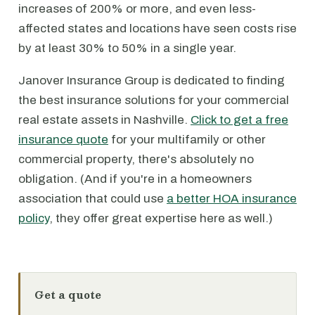
increases of 200% or more, and even less-
affected states and locations have seen costs rise
by at least 30% to 50% in a single year.
Janover Insurance Group is dedicated to finding
the best insurance solutions for your commercial
real estate assets in Nashville.
Click to get a free
insurance quote
for your multifamily or other
commercial property, there's absolutely no
obligation. (And if you're in a homeowners
association that could use
a better HOA insurance
policy
, they offer great expertise here as well.)
Get a quote