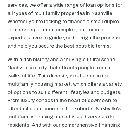
services, we offer a wide range of loan options for
all types of multifamily properties in Nashville.
Whether you're looking to finance a small duplex
or a large apartment complex, our team of
experts is here to guide you through the process
and help you secure the best possible terms.
With a rich history and a thriving cultural scene,
Nashville is a city that attracts people from all
walks of life. This diversity is reflected in its
multifamily housing market, which offers a variety
of options to suit different lifestyles and budgets.
From luxury condos in the heart of downtown to
affordable apartments in the suburbs, Nashville's
multifamily housing market is as diverse as its
residents. And with our comprehensive financing