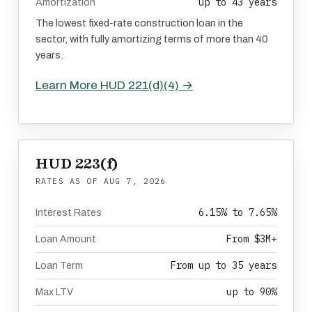
up to 43 years
Amortization
The lowest fixed-rate construction loan in the
sector, with fully amortizing terms of more than 40
years.
Learn More HUD 221(d)(4) →
HUD 223(f)
RATES AS OF
AUG 7, 2026
6.15% to 7.65%
Interest Rates
From $3M+
Loan Amount
From up to 35 years
Loan Term
up to 90%
Max LTV