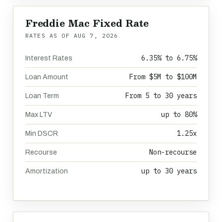
Freddie Mac Fixed Rate
RATES AS OF
AUG 7, 2026
6.35% to 6.75%
Interest Rates
From $5M to $100M
Loan Amount
From 5 to 30 years
Loan Term
up to 80%
Max LTV
1.25x
Min DSCR
Non-recourse
Recourse
up to 30 years
Amortization