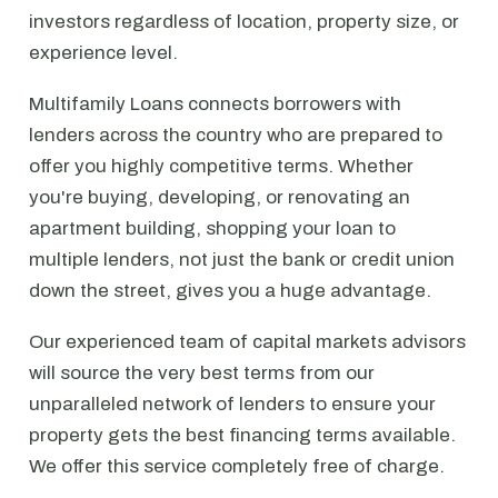
investors regardless of location, property size, or
experience level.
Multifamily Loans connects borrowers with
lenders across the country who are prepared to
offer you highly competitive terms. Whether
you're buying, developing, or renovating an
apartment building, shopping your loan to
multiple lenders, not just the bank or credit union
down the street, gives you a huge advantage.
Our experienced team of capital markets advisors
will source the very best terms from our
unparalleled network of lenders to ensure your
property gets the best financing terms available.
We offer this service completely free of charge.