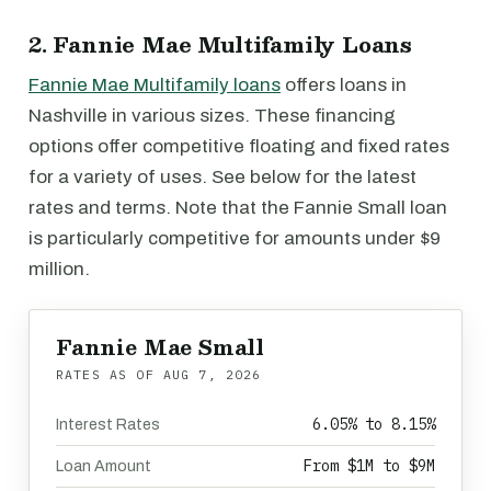
2. Fannie Mae Multifamily Loans
Fannie Mae Multifamily loans
offers loans in
Nashville in various sizes. These financing
options offer competitive floating and fixed rates
for a variety of uses. See below for the latest
rates and terms. Note that the Fannie Small loan
is particularly competitive for amounts under $9
million.
Fannie Mae Small
RATES AS OF
AUG 7, 2026
6.05% to 8.15%
Interest Rates
From $1M to $9M
Loan Amount