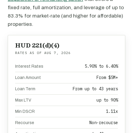
fixed rate, full amortization, and leverage of up to
83.3% for market-rate (and higher for affordable)
properties.
HUD 221(d)(4)
RATES AS OF
AUG 7, 2026
5.90% to 6.40%
Interest Rates
From $5M+
Loan Amount
From up to 43 years
Loan Term
up to 90%
Max LTV
1.11x
Min DSCR
Non-recourse
Recourse