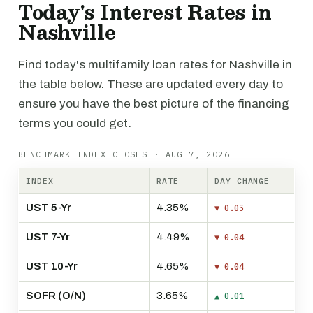
Today's Interest Rates in
Nashville
Find today's multifamily loan rates for Nashville in
the table below. These are updated every day to
ensure you have the best picture of the financing
terms you could get.
BENCHMARK INDEX CLOSES · AUG 7, 2026
INDEX
RATE
DAY CHANGE
UST 5-Yr
4.35%
▼ 0.05
UST 7-Yr
4.49%
▼ 0.04
UST 10-Yr
4.65%
▼ 0.04
SOFR (O/N)
3.65%
▲ 0.01