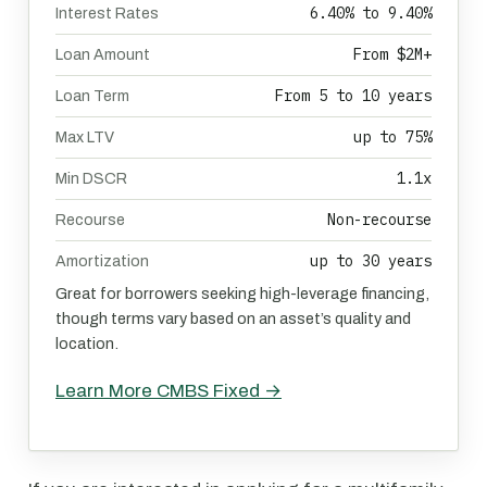
6.40% to 9.40%
Interest Rates
From $2M+
Loan Amount
From 5 to 10 years
Loan Term
up to 75%
Max LTV
1.1x
Min DSCR
Non-recourse
Recourse
up to 30 years
Amortization
Great for borrowers seeking high-leverage financing,
though terms vary based on an asset’s quality and
location.
Learn More CMBS Fixed →