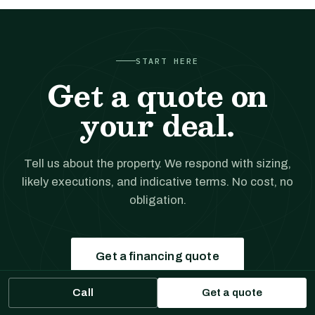
START HERE
Get a quote on
your deal.
Tell us about the property. We respond with sizing,
likely executions, and indicative terms. No cost, no
obligation.
Get a financing quote
Call
Get a quote
Prefer to talk?
(561) 556-5777