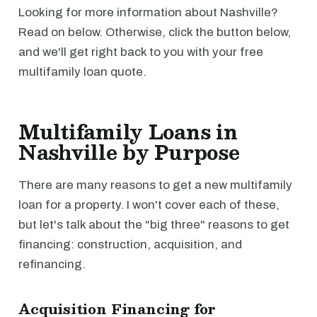
Looking for more information about Nashville?
Read on below. Otherwise, click the button below,
and we'll get right back to you with your free
multifamily loan quote.
Multifamily Loans in
Nashville by Purpose
There are many reasons to get a new multifamily
loan for a property. I won't cover each of these,
but let's talk about the "big three" reasons to get
financing: construction, acquisition, and
refinancing.
Acquisition Financing for