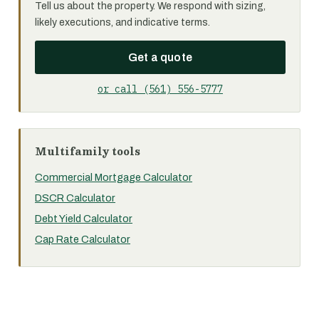
Tell us about the property. We respond with sizing,
likely executions, and indicative terms.
Get a quote
or call (561) 556-5777
Multifamily tools
Commercial Mortgage Calculator
DSCR Calculator
Debt Yield Calculator
Cap Rate Calculator