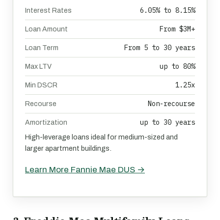
6.05% to 8.15%
Interest Rates
From $3M+
Loan Amount
From 5 to 30 years
Loan Term
up to 80%
Max LTV
1.25x
Min DSCR
Non-recourse
Recourse
up to 30 years
Amortization
High-leverage loans ideal for medium-sized and
larger apartment buildings.
Learn More Fannie Mae DUS →