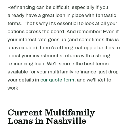
Refinancing can be difficult, especially if you
already have a great loan in place with fantastic
terms. That's why it's essential to look at all your
options across the board. And remember: Even if
your interest rate goes up (and sometimes this is
unavoidable), there's often great opportunities to
boost your investment's returns with a strong
refinancing loan. We'll source the best terms
available for your multifamily refinance, just drop
your details in
our quote form
, and we'll get to
work.
Current Multifamily
Loans in Nashville