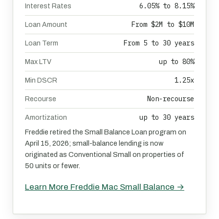
6.05% to 8.15%
Interest Rates
From $2M to $10M
Loan Amount
From 5 to 30 years
Loan Term
up to 80%
Max LTV
1.25x
Min DSCR
Non-recourse
Recourse
up to 30 years
Amortization
Freddie retired the Small Balance Loan program on
April 15, 2026; small-balance lending is now
originated as Conventional Small on properties of
50 units or fewer.
Learn More Freddie Mac Small Balance →