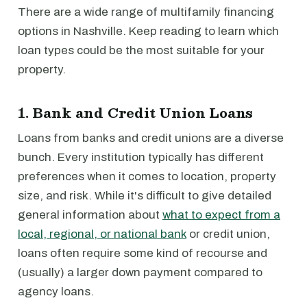
There are a wide range of multifamily financing
options in Nashville. Keep reading to learn which
loan types could be the most suitable for your
property.
1. Bank and Credit Union Loans
Loans from banks and credit unions are a diverse
bunch. Every institution typically has different
preferences when it comes to location, property
size, and risk. While it's difficult to give detailed
general information about
what to expect from a
local, regional, or national bank
or credit union,
loans often require some kind of recourse and
(usually) a larger down payment compared to
agency loans.