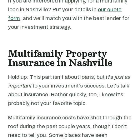
If you are interested in applying for a multifamily
loan in Nashville? Put your details in
our quote
form
, and we’ll match you with the best lender for
your investment strategy.
Multifamily Property
Insurance in Nashville
Hold up: This part isn't about loans, but it's
just as
important
to your investment's success. Let's talk
about insurance. Rather quickly, too, I know it's
probably not your favorite topic.
Multifamily insurance costs have shot through the
roof during the past couple years, though I don't
need to tell you. Some places have seen