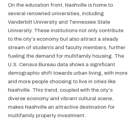
On the education front, Nashville is home to
several renowned universities, including
Vanderbilt University and Tennessee State
University. These institutions not only contribute
to the city's economy but also attract a steady
stream of students and faculty members, further
fueling the demand for multifamily housing. The
U.S. Census Bureau data shows a significant
demographic shift towards urban living, with more
and more people choosing to live in cities like
Nashville. This trend, coupled with the city's
diverse economy and vibrant cultural scene,
makes Nashville an attractive destination for
multifamily property investment.