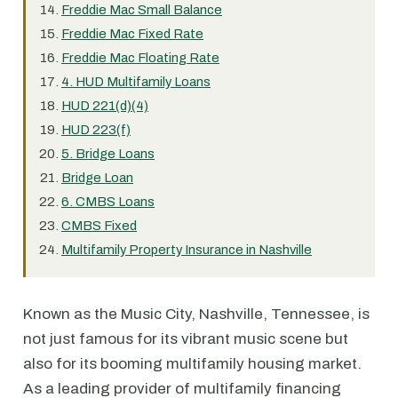
Freddie Mac Small Balance
Freddie Mac Fixed Rate
Freddie Mac Floating Rate
4. HUD Multifamily Loans
HUD 221(d)(4)
HUD 223(f)
5. Bridge Loans
Bridge Loan
6. CMBS Loans
CMBS Fixed
Multifamily Property Insurance in Nashville
Known as the Music City, Nashville, Tennessee, is
not just famous for its vibrant music scene but
also for its booming multifamily housing market.
As a leading provider of multifamily financing