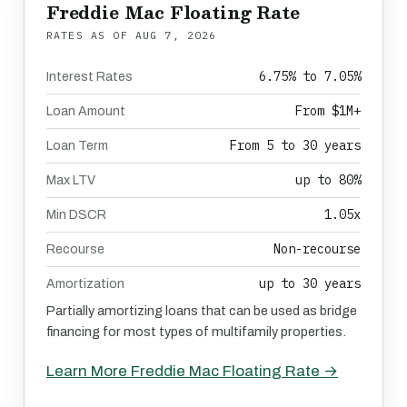
Freddie Mac Floating Rate
RATES AS OF
AUG 7, 2026
6.75% to 7.05%
Interest Rates
From $1M+
Loan Amount
From 5 to 30 years
Loan Term
up to 80%
Max LTV
1.05x
Min DSCR
Non-recourse
Recourse
up to 30 years
Amortization
Partially amortizing loans that can be used as bridge
financing for most types of multifamily properties.
Learn More Freddie Mac Floating Rate →