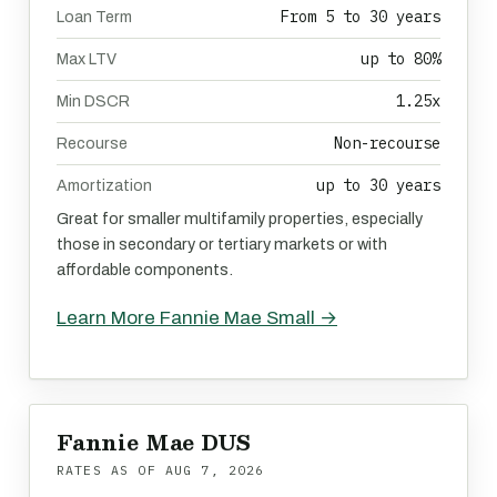
From 5 to 30 years
Loan Term
up to 80%
Max LTV
1.25x
Min DSCR
Non-recourse
Recourse
up to 30 years
Amortization
Great for smaller multifamily properties, especially
those in secondary or tertiary markets or with
affordable components.
Learn More Fannie Mae Small →
Fannie Mae DUS
RATES AS OF
AUG 7, 2026