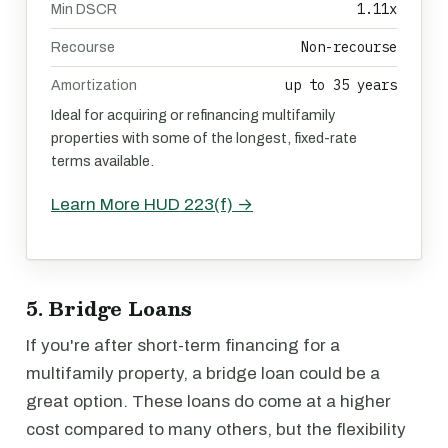
1.11x
Min DSCR
Non-recourse
Recourse
up to 35 years
Amortization
Ideal for acquiring or refinancing multifamily
properties with some of the longest, fixed-rate
terms available.
Learn More HUD 223(f) →
5. Bridge Loans
If you're after short-term financing for a
multifamily property, a bridge loan could be a
great option. These loans do come at a higher
cost compared to many others, but the flexibility