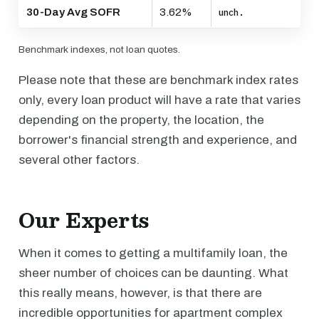
30-Day Avg SOFR
3.62%
unch.
Benchmark indexes, not loan quotes.
Please note that these are benchmark index rates
only, every loan product will have a rate that varies
depending on the property, the location, the
borrower's financial strength and experience, and
several other factors.
Our Experts
When it comes to getting a multifamily loan, the
sheer number of choices can be daunting. What
this really means, however, is that there are
incredible opportunities for apartment complex