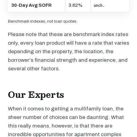
30-Day Avg SOFR
3.62%
unch.
Benchmark indexes, not loan quotes.
Please note that these are benchmark index rates
only, every loan product will have a rate that varies
depending on the property, the location, the
borrower's financial strength and experience, and
several other factors.
Our Experts
When it comes to getting a multifamily loan, the
sheer number of choices can be daunting. What
this really means, however, is that there are
incredible opportunities for apartment complex