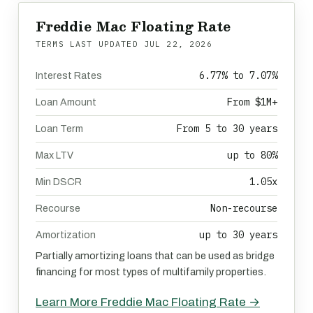
Freddie Mac Floating Rate
TERMS LAST UPDATED
JUL 22, 2026
6.77% to 7.07%
Interest Rates
From $1M+
Loan Amount
From 5 to 30 years
Loan Term
up to 80%
Max LTV
1.05x
Min DSCR
Non-recourse
Recourse
up to 30 years
Amortization
Partially amortizing loans that can be used as bridge
financing for most types of multifamily properties.
Learn More Freddie Mac Floating Rate →