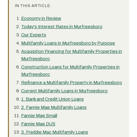
IN THIS ARTICLE:
Economy in Review
Today's Interest Rates in Murfreesboro
Our Experts
Multifamily Loans in Murfreesboro by Purpose
Acquisition Financing for Multifamily Properties in
Murfreesboro
Construction Loans for Multifamily Properties in
Murfreesboro
Refinance a Multifamily Property in Murfreesboro
Current Multifamily Loans in Murfreesboro
1. Bank and Credit Union Loans
2. Fannie Mae Multifamily Loans
Fannie Mae Small
Fannie Mae DUS
3. Freddie Mac Multifamily Loans