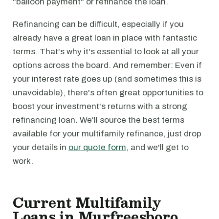
"balloon payment" or refinance the loan.
Refinancing can be difficult, especially if you
already have a great loan in place with fantastic
terms. That's why it's essential to look at all your
options across the board. And remember: Even if
your interest rate goes up (and sometimes this is
unavoidable), there's often great opportunities to
boost your investment's returns with a strong
refinancing loan. We'll source the best terms
available for your multifamily refinance, just drop
your details in
our quote form
, and we'll get to
work.
Current Multifamily
Loans in Murfreesboro