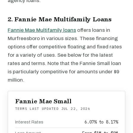
agency loans.
2. Fannie Mae Multifamily Loans
Fannie Mae Multifamily loans
offers loans in
Murfreesboro in various sizes. These financing
options offer competitive floating and fixed rates
for a variety of uses. See below for the latest
rates and terms. Note that the Fannie Small loan
is particularly competitive for amounts under $9
million.
Fannie Mae Small
TERMS LAST UPDATED
JUL 22, 2026
6.07% to 8.17%
Interest Rates