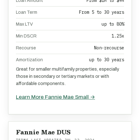
From $1M to $9M
Loan Amount
From 5 to 30 years
Loan Term
up to 80%
Max LTV
1.25x
Min DSCR
Non-recourse
Recourse
up to 30 years
Amortization
Great for smaller multifamily properties, especially
those in secondary or tertiary markets or with
affordable components.
Learn More Fannie Mae Small →
Fannie Mae DUS
TERMS LAST UPDATED
JUL 22, 2026