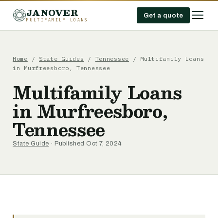
JANOVER
Get a quote
MULTIFAMILY LOANS
Home
/
State Guides
/
Tennessee
/
Multifamily Loans
in Murfreesboro, Tennessee
Multifamily Loans
in Murfreesboro,
Tennessee
State Guide
· Published Oct 7, 2024