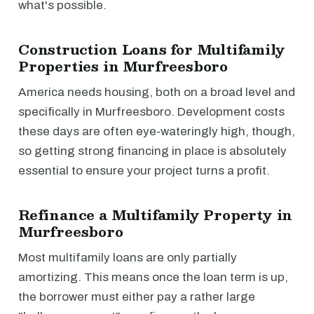
what's possible.
Construction Loans for Multifamily
Properties in Murfreesboro
America needs housing, both on a broad level and
specifically in Murfreesboro. Development costs
these days are often eye-wateringly high, though,
so getting strong financing in place is absolutely
essential to ensure your project turns a profit.
Refinance a Multifamily Property in
Murfreesboro
Most multifamily loans are only partially
amortizing. This means once the loan term is up,
the borrower must either pay a rather large