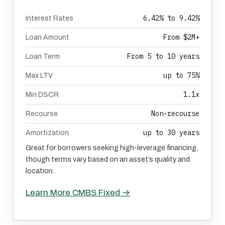
6.42% to 9.42%
Interest Rates
From $2M+
Loan Amount
From 5 to 10 years
Loan Term
up to 75%
Max LTV
1.1x
Min DSCR
Non-recourse
Recourse
up to 30 years
Amortization
Great for borrowers seeking high-leverage financing,
though terms vary based on an asset’s quality and
location.
Learn More CMBS Fixed →