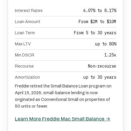
6.07% to 8.17%
Interest Rates
From $2M to $10M
Loan Amount
From 5 to 30 years
Loan Term
up to 80%
Max LTV
1.25x
Min DSCR
Non-recourse
Recourse
up to 30 years
Amortization
Freddie retired the Small Balance Loan program on
April 15, 2026; small-balance lending is now
originated as Conventional Small on properties of
50 units or fewer.
Learn More Freddie Mac Small Balance →