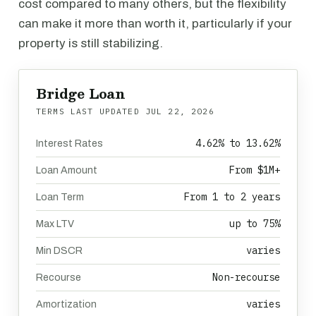
cost compared to many others, but the flexibility
can make it more than worth it, particularly if your
property is still stabilizing.
Bridge Loan
TERMS LAST UPDATED
JUL 22, 2026
4.62% to 13.62%
Interest Rates
From $1M+
Loan Amount
From 1 to 2 years
Loan Term
up to 75%
Max LTV
varies
Min DSCR
Non-recourse
Recourse
varies
Amortization