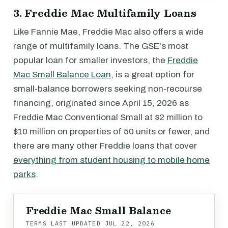
3. Freddie Mac Multifamily Loans
Like Fannie Mae, Freddie Mac also offers a wide
range of multifamily loans. The GSE's most
popular loan for smaller investors, the
Freddie
Mac Small Balance Loan
, is a great option for
small-balance borrowers seeking non-recourse
financing, originated since April 15, 2026 as
Freddie Mac Conventional Small at $2 million to
$10 million on properties of 50 units or fewer, and
there are many other Freddie loans that cover
everything from student housing to mobile home
parks
.
Freddie Mac Small Balance
TERMS LAST UPDATED
JUL 22, 2026