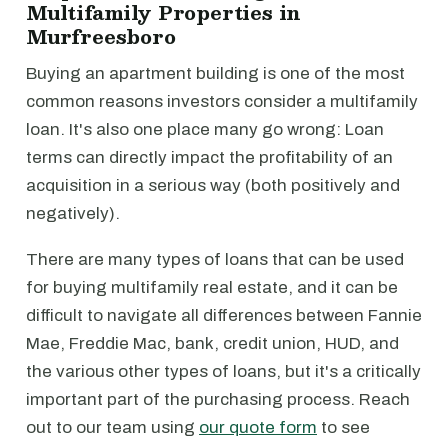
Multifamily Properties in
Murfreesboro
Buying an apartment building is one of the most
common reasons investors consider a multifamily
loan. It's also one place many go wrong: Loan
terms can directly impact the profitability of an
acquisition in a serious way (both positively and
negatively).
There are many types of loans that can be used
for buying multifamily real estate, and it can be
difficult to navigate all differences between Fannie
Mae, Freddie Mac, bank, credit union, HUD, and
the various other types of loans, but it's a critically
important part of the purchasing process. Reach
out to our team using
our quote form
to see