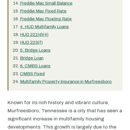
Freddie Mac Small Balance
Freddie Mac Fixed Rate
Freddie Mac Floating Rate
4. HUD Multifamily Loans
HUD 221(d)(4)
HUD 223(f)
5. Bridge Loans
Bridge Loan
6. CMBS Loans
CMBS Fixed
Multifamily Property Insurance in Murfreesboro
Known for its rich history and vibrant culture,
Murfreesboro, Tennessee is a city that has seen a
significant increase in multifamily housing
developments. This growth is largely due to the