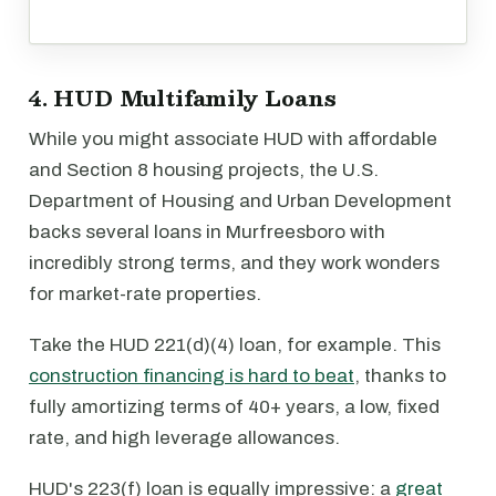
4. HUD Multifamily Loans
While you might associate HUD with affordable
and Section 8 housing projects, the U.S.
Department of Housing and Urban Development
backs several loans in Murfreesboro with
incredibly strong terms, and they work wonders
for market-rate properties.
Take the HUD 221(d)(4) loan, for example. This
construction financing is hard to beat
, thanks to
fully amortizing terms of 40+ years, a low, fixed
rate, and high leverage allowances.
HUD's 223(f) loan is equally impressive: a
great