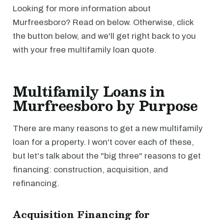
Looking for more information about
Murfreesboro? Read on below. Otherwise, click
the button below, and we'll get right back to you
with your free multifamily loan quote.
Multifamily Loans in
Murfreesboro by Purpose
There are many reasons to get a new multifamily
loan for a property. I won't cover each of these,
but let's talk about the "big three" reasons to get
financing: construction, acquisition, and
refinancing.
Acquisition Financing for