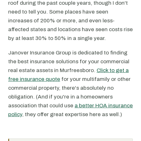
roof during the past couple years, though I don't
need to tell you. Some places have seen
increases of 200% or more, and even less-
affected states and locations have seen costs rise
by at least 30% to 50% in a single year.
Janover Insurance Group is dedicated to finding
the best insurance solutions for your commercial
real estate assets in Murfreesboro.
Click to get a
free insurance quote
for your multifamily or other
commercial property, there's absolutely no
obligation. (And if you're in a homeowners
association that could use
a better HOA insurance
policy
, they offer great expertise here as well.)