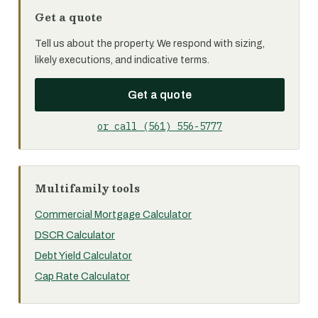
Get a quote
Tell us about the property. We respond with sizing,
likely executions, and indicative terms.
Get a quote
or call (561) 556-5777
Multifamily tools
Commercial Mortgage Calculator
DSCR Calculator
Debt Yield Calculator
Cap Rate Calculator