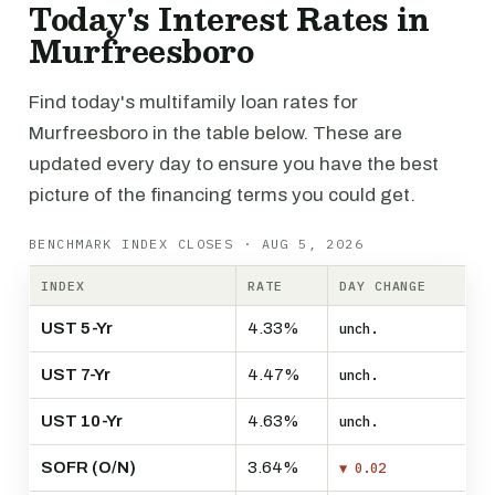
Today's Interest Rates in
Murfreesboro
Find today's multifamily loan rates for
Murfreesboro in the table below. These are
updated every day to ensure you have the best
picture of the financing terms you could get.
BENCHMARK INDEX CLOSES · AUG 5, 2026
INDEX
RATE
DAY CHANGE
UST 5-Yr
4.33%
unch.
UST 7-Yr
4.47%
unch.
UST 10-Yr
4.63%
unch.
SOFR (O/N)
3.64%
▼ 0.02