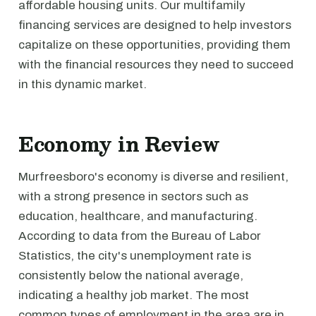
affordable housing units. Our multifamily
financing services are designed to help investors
capitalize on these opportunities, providing them
with the financial resources they need to succeed
in this dynamic market.
Economy in Review
Murfreesboro's economy is diverse and resilient,
with a strong presence in sectors such as
education, healthcare, and manufacturing.
According to data from the Bureau of Labor
Statistics, the city's unemployment rate is
consistently below the national average,
indicating a healthy job market. The most
common types of employment in the area are in