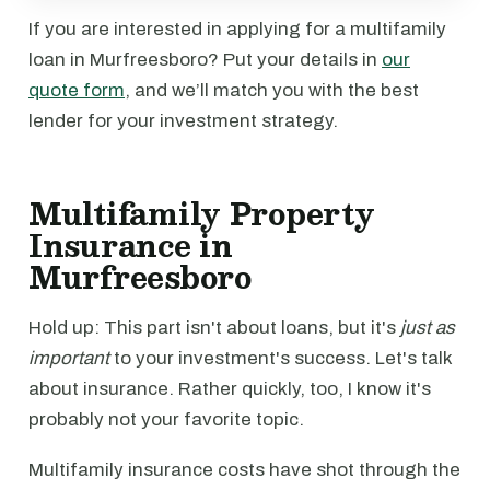
If you are interested in applying for a multifamily
loan in Murfreesboro? Put your details in
our
quote form
, and we’ll match you with the best
lender for your investment strategy.
Multifamily Property
Insurance in
Murfreesboro
Hold up: This part isn't about loans, but it's
just as
important
to your investment's success. Let's talk
about insurance. Rather quickly, too, I know it's
probably not your favorite topic.
Multifamily insurance costs have shot through the