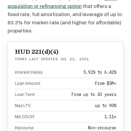
acquisition or refinancing option
that offers a
fixed rate, full amortization, and leverage of up to
83.3% for market-rate (and higher for affordable)
properties.
HUD 221(d)(4)
TERMS LAST UPDATED
JUL 22, 2026
5.92% to 6.42%
Interest Rates
From $5M+
Loan Amount
From up to 43 years
Loan Term
up to 90%
Max LTV
1.11x
Min DSCR
Non-recourse
Recourse