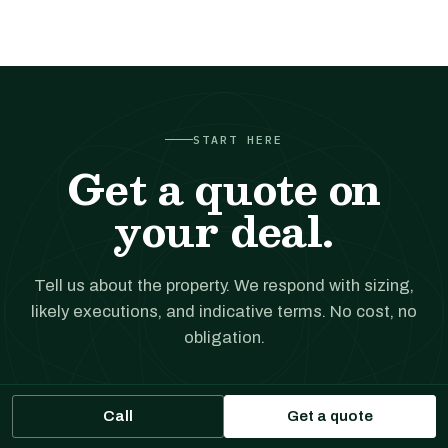
START HERE
Get a quote on
your deal.
Tell us about the property. We respond with sizing,
likely executions, and indicative terms. No cost, no
obligation.
Call
Get a financing quote
Get a quote