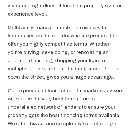
investors regardless of location, property size, or
experience level.
Multifamily Loans connects borrowers with
lenders across the country who are prepared to
offer you highly competitive terms. Whether
you're buying, developing, or renovating an
apartment building, shopping your loan to
multiple lenders, not just the bank or credit union
down the street, gives you a huge advantage.
Our experienced team of capital markets advisors
will source the very best terms from our
unparalleled network of lenders to ensure your
property gets the best financing terms available.
We offer this service completely free of charge.