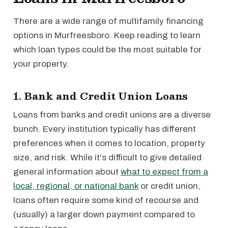
There are a wide range of multifamily financing
options in Murfreesboro. Keep reading to learn
which loan types could be the most suitable for
your property.
1. Bank and Credit Union Loans
Loans from banks and credit unions are a diverse
bunch. Every institution typically has different
preferences when it comes to location, property
size, and risk. While it's difficult to give detailed
general information about
what to expect from a
local, regional, or national bank
or credit union,
loans often require some kind of recourse and
(usually) a larger down payment compared to