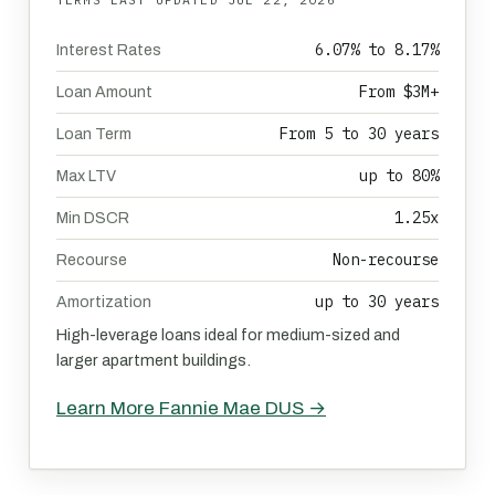
6.07% to 8.17%
Interest Rates
From $3M+
Loan Amount
From 5 to 30 years
Loan Term
up to 80%
Max LTV
1.25x
Min DSCR
Non-recourse
Recourse
up to 30 years
Amortization
High-leverage loans ideal for medium-sized and
larger apartment buildings.
Learn More Fannie Mae DUS →