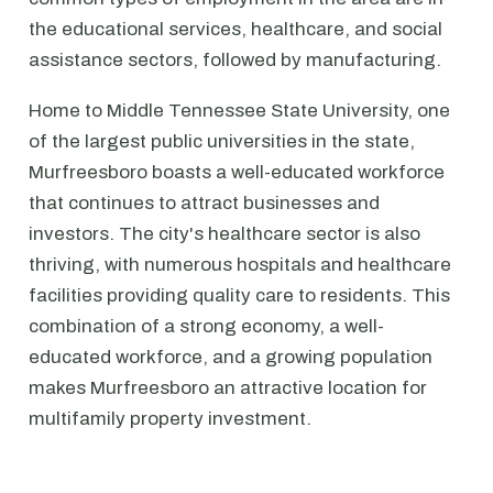
the educational services, healthcare, and social
assistance sectors, followed by manufacturing.
Home to Middle Tennessee State University, one
of the largest public universities in the state,
Murfreesboro boasts a well-educated workforce
that continues to attract businesses and
investors. The city's healthcare sector is also
thriving, with numerous hospitals and healthcare
facilities providing quality care to residents. This
combination of a strong economy, a well-
educated workforce, and a growing population
makes Murfreesboro an attractive location for
multifamily property investment.