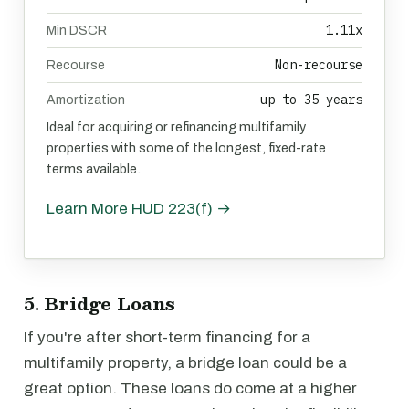
1.11x
Min DSCR
Non-recourse
Recourse
up to 35 years
Amortization
Ideal for acquiring or refinancing multifamily
properties with some of the longest, fixed-rate
terms available.
Learn More HUD 223(f) →
5. Bridge Loans
If you're after short-term financing for a
multifamily property, a bridge loan could be a
great option. These loans do come at a higher