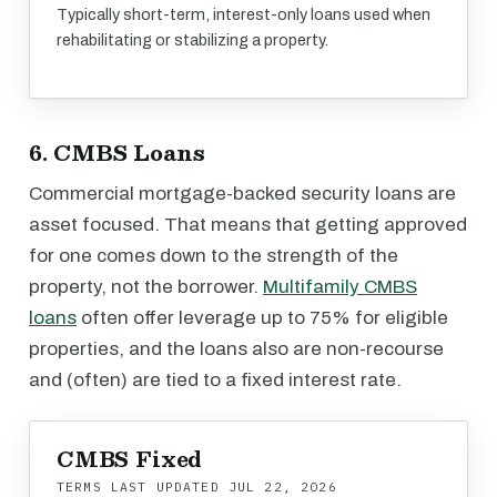
Typically short-term, interest-only loans used when
rehabilitating or stabilizing a property.
6. CMBS Loans
Commercial mortgage-backed security loans are
asset focused. That means that getting approved
for one comes down to the strength of the
property, not the borrower.
Multifamily CMBS
loans
often offer leverage up to 75% for eligible
properties, and the loans also are non-recourse
and (often) are tied to a fixed interest rate.
CMBS Fixed
TERMS LAST UPDATED
JUL 22, 2026