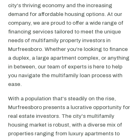
city's thriving economy and the increasing
demand for affordable housing options. At our
company, we are proud to offer a wide range of
financing services tailored to meet the unique
needs of multifamily property investors in
Murfreesboro. Whether you're looking to finance
a duplex, a large apartment complex, or anything
in between, our team of experts is here to help
you navigate the multifamily loan process with
ease.
With a population that's steadily on the rise,
Murfreesboro presents a lucrative opportunity for
real estate investors. The city's multifamily
housing market is robust, with a diverse mix of
properties ranging from luxury apartments to