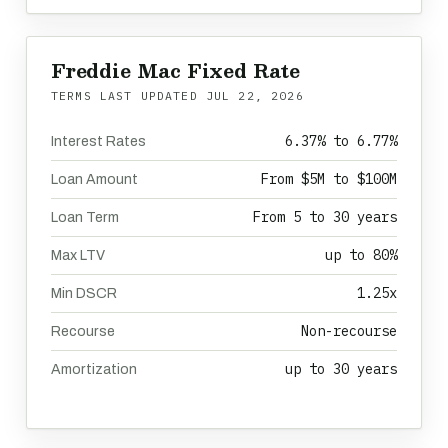
Freddie Mac Fixed Rate
TERMS LAST UPDATED
JUL 22, 2026
6.37% to 6.77%
Interest Rates
From $5M to $100M
Loan Amount
From 5 to 30 years
Loan Term
up to 80%
Max LTV
1.25x
Min DSCR
Non-recourse
Recourse
up to 30 years
Amortization