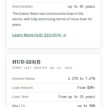
up to 43 years
Amortization
The lowest fixed-rate construction loan in the
sector, with fully amortizing terms of more than 40
years.
Learn More HUD 221(d)(4) →
HUD 223(f)
TERMS LAST UPDATED
JUL 22, 2026
6.17% to 7.67%
Interest Rates
From $3M+
Loan Amount
From up to 35 years
Loan Term
up to 90%
Max LTV