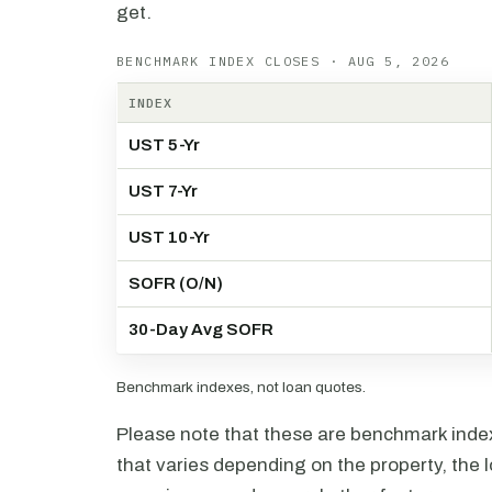
get.
BENCHMARK INDEX CLOSES · AUG 5, 2026
INDEX
UST 5-Yr
UST 7-Yr
UST 10-Yr
SOFR (O/N)
30-Day Avg SOFR
Benchmark indexes, not loan quotes.
Please note that these are benchmark index 
that varies depending on the property, the l