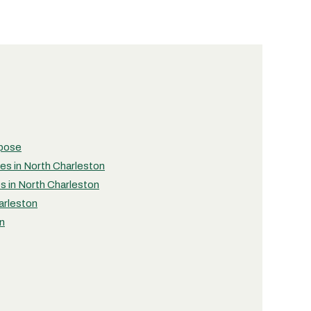
rpose
ies in North Charleston
es in North Charleston
arleston
on