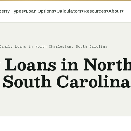
perty Types
▾
Loan Options
▾
Calculators
▾
Resources
▾
About
▾
family Loans in North Charleston, South Carolina
 Loans in Nort
 South Carolina