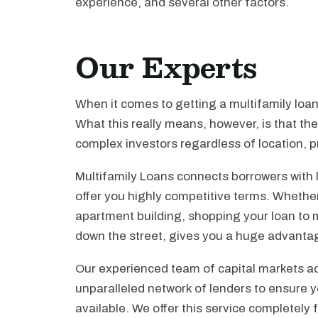
experience, and several other factors.
Our Experts
When it comes to getting a multifamily loa
What this really means, however, is that th
complex investors regardless of location, pr
Multifamily Loans connects borrowers with 
offer you highly competitive terms. Whethe
apartment building, shopping your loan to mu
down the street, gives you a huge advanta
Our experienced team of capital markets ad
unparalleled network of lenders to ensure y
available. We offer this service completely 