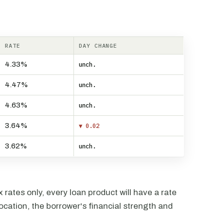
RATE
DAY CHANGE
4.33%
unch.
4.47%
unch.
4.63%
unch.
3.64%
▼ 0.02
3.62%
unch.
rates only, every loan product will have a rate
ocation, the borrower's financial strength and