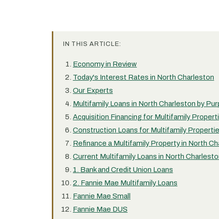
IN THIS ARTICLE:
Economy in Review
Today's Interest Rates in North Charleston
Our Experts
Multifamily Loans in North Charleston by Pu
Acquisition Financing for Multifamily Propert
Construction Loans for Multifamily Properti
Refinance a Multifamily Property in North Ch
Current Multifamily Loans in North Charlest
1. Bank and Credit Union Loans
2. Fannie Mae Multifamily Loans
Fannie Mae Small
Fannie Mae DUS