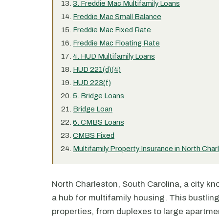
3. Freddie Mac Multifamily Loans
Freddie Mac Small Balance
Freddie Mac Fixed Rate
Freddie Mac Floating Rate
4. HUD Multifamily Loans
HUD 221(d)(4)
HUD 223(f)
5. Bridge Loans
Bridge Loan
6. CMBS Loans
CMBS Fixed
Multifamily Property Insurance in North Char
North Charleston, South Carolina, a city know
a hub for multifamily housing. This bustling
properties, from duplexes to large apartme