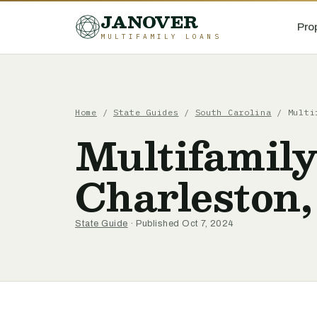
JANOVER
Pro
MULTIFAMILY LOANS
Home
/
State Guides
/
South Carolina
/
Multi
Multifamily
Charleston,
State Guide
· Published Oct 7, 2024