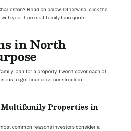
harleston? Read on below. Otherwise, click the
u with your free multifamily loan quote.
ns in North
urpose
mily loan for a property. I won't cover each of
easons to get financing: construction,
 Multifamily Properties in
e most common reasons investors consider a