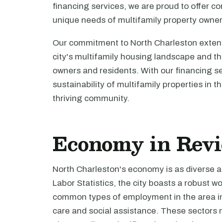
financing services, we are proud to offer c
unique needs of multifamily property owner
Our commitment to North Charleston exten
city's multifamily housing landscape and th
owners and residents. With our financing s
sustainability of multifamily properties in t
thriving community.
Economy in Rev
North Charleston's economy is as diverse as
Labor Statistics, the city boasts a robust 
common types of employment in the area inc
care and social assistance. These sectors 