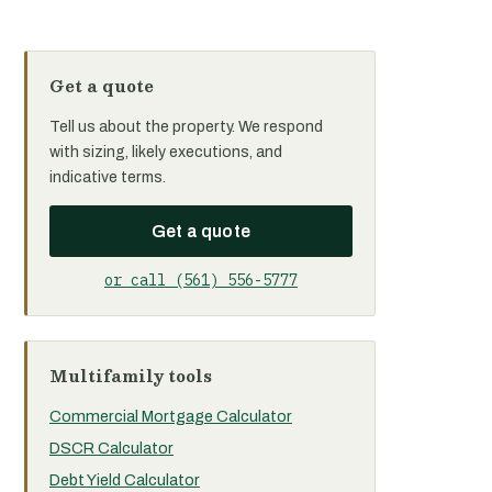
Get a quote
Tell us about the property. We respond
with sizing, likely executions, and
indicative terms.
Get a quote
or call (561) 556-5777
Multifamily tools
Commercial Mortgage Calculator
DSCR Calculator
Debt Yield Calculator