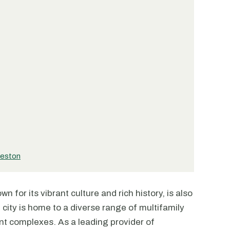
leston
n for its vibrant culture and rich history, is also
 city is home to a diverse range of multifamily
nt complexes. As a leading provider of