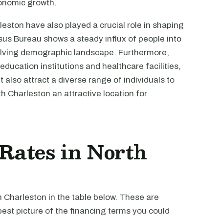
economic growth.
eston have also played a crucial role in shaping
sus Bureau shows a steady influx of people into
evolving demographic landscape. Furthermore,
ducation institutions and healthcare facilities,
also attract a diverse range of individuals to
 Charleston an attractive location for
 Rates in North
h Charleston in the table below. These are
est picture of the financing terms you could