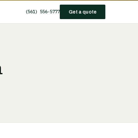
(561) 556-5777
Get a quote
h