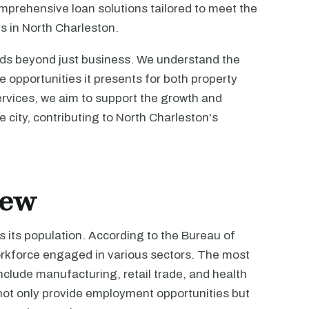
omprehensive loan solutions tailored to meet the
s in North Charleston.
ds beyond just business. We understand the
e opportunities it presents for both property
ervices, we aim to support the growth and
he city, contributing to North Charleston's
iew
 its population. According to the Bureau of
workforce engaged in various sectors. The most
lude manufacturing, retail trade, and health
not only provide employment opportunities but