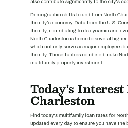
also contribute significantly to the city's 
Demographic shifts to and from North Charl
the city's economy. Data from the U.S. Cen
the city, contributing to its dynamic and 
North Charleston is home to several higher e
which not only serve as major employers but 
the city. These factors combined make North
multifamily property investment.
Today's Interest
Charleston
Find today's multifamily loan rates for Nort
updated every day to ensure you have the b