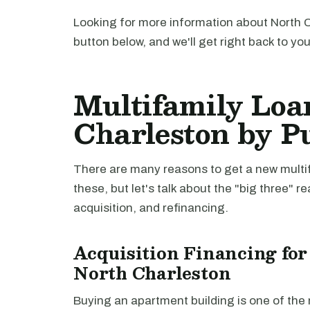
Looking for more information about North C
button below, and we'll get right back to yo
Multifamily Loa
Charleston by P
There are many reasons to get a new multifa
these, but let's talk about the "big three" r
acquisition, and refinancing.
Acquisition Financing for
North Charleston
Buying an apartment building is one of th