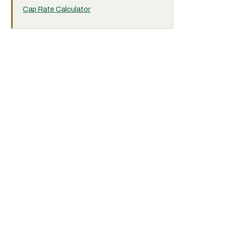
Cap Rate Calculator