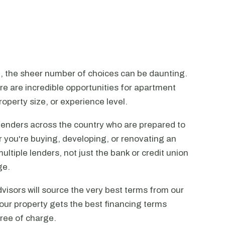
n, the sheer number of choices can be daunting.
ere are incredible opportunities for apartment
operty size, or experience level.
lenders across the country who are prepared to
r you're buying, developing, or renovating an
ltiple lenders, not just the bank or credit union
ge.
visors will source the very best terms from our
our property gets the best financing terms
free of charge.