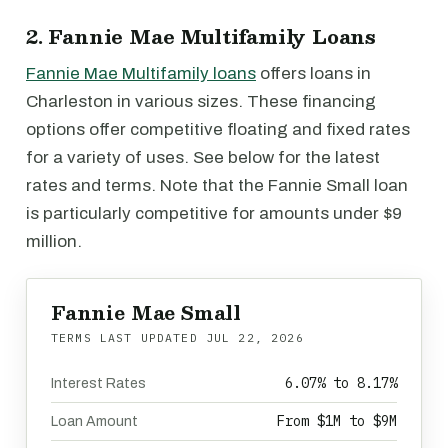
2. Fannie Mae Multifamily Loans
Fannie Mae Multifamily loans
offers loans in
Charleston in various sizes. These financing
options offer competitive floating and fixed rates
for a variety of uses. See below for the latest
rates and terms. Note that the Fannie Small loan
is particularly competitive for amounts under $9
million.
Fannie Mae Small
TERMS LAST UPDATED
JUL 22, 2026
6.07% to 8.17%
Interest Rates
From $1M to $9M
Loan Amount