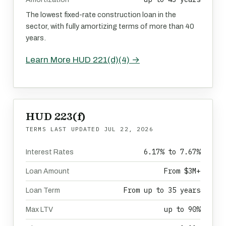
The lowest fixed-rate construction loan in the
sector, with fully amortizing terms of more than 40
years.
Learn More HUD 221(d)(4) →
HUD 223(f)
TERMS LAST UPDATED
JUL 22, 2026
6.17% to 7.67%
Interest Rates
From $3M+
Loan Amount
From up to 35 years
Loan Term
up to 90%
Max LTV