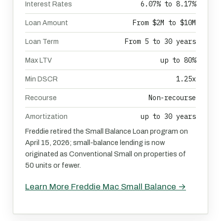
6.07% to 8.17%
Interest Rates
From $2M to $10M
Loan Amount
From 5 to 30 years
Loan Term
up to 80%
Max LTV
1.25x
Min DSCR
Non-recourse
Recourse
up to 30 years
Amortization
Freddie retired the Small Balance Loan program on
April 15, 2026; small-balance lending is now
originated as Conventional Small on properties of
50 units or fewer.
Learn More Freddie Mac Small Balance →