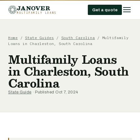
JANOVER
Get a quote
MULTIFAMILY LOANS
Home
/
State Guides
/
South Carolina
/
Multifamily
Loans in Charleston, South Carolina
Multifamily Loans
in Charleston, South
Carolina
State Guide
· Published Oct 7, 2024