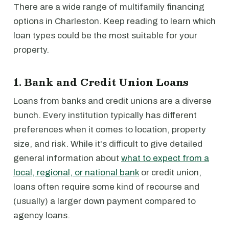
There are a wide range of multifamily financing
options in Charleston. Keep reading to learn which
loan types could be the most suitable for your
property.
1. Bank and Credit Union Loans
Loans from banks and credit unions are a diverse
bunch. Every institution typically has different
preferences when it comes to location, property
size, and risk. While it's difficult to give detailed
general information about
what to expect from a
local, regional, or national bank
or credit union,
loans often require some kind of recourse and
(usually) a larger down payment compared to
agency loans.