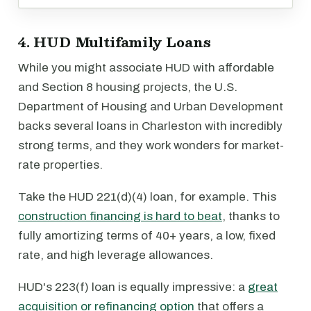
4. HUD Multifamily Loans
While you might associate HUD with affordable
and Section 8 housing projects, the U.S.
Department of Housing and Urban Development
backs several loans in Charleston with incredibly
strong terms, and they work wonders for market-
rate properties.
Take the HUD 221(d)(4) loan, for example. This
construction financing is hard to beat
, thanks to
fully amortizing terms of 40+ years, a low, fixed
rate, and high leverage allowances.
HUD's 223(f) loan is equally impressive: a
great
acquisition or refinancing option
that offers a