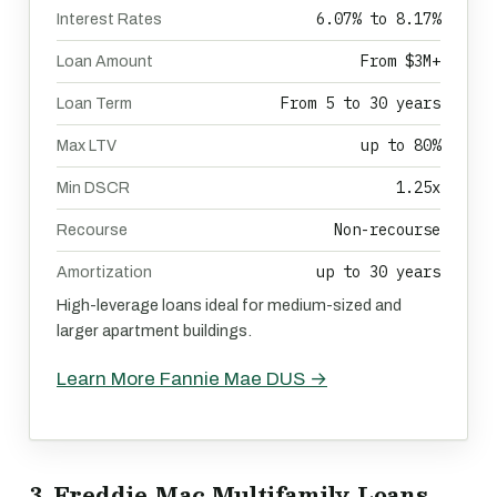
6.07% to 8.17%
Interest Rates
From $3M+
Loan Amount
From 5 to 30 years
Loan Term
up to 80%
Max LTV
1.25x
Min DSCR
Non-recourse
Recourse
up to 30 years
Amortization
High-leverage loans ideal for medium-sized and
larger apartment buildings.
Learn More Fannie Mae DUS →
3. Freddie Mac Multifamily Loans