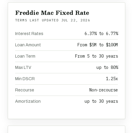
Freddie Mac Fixed Rate
TERMS LAST UPDATED
JUL 22, 2026
6.37% to 6.77%
Interest Rates
From $5M to $100M
Loan Amount
From 5 to 30 years
Loan Term
up to 80%
Max LTV
1.25x
Min DSCR
Non-recourse
Recourse
up to 30 years
Amortization