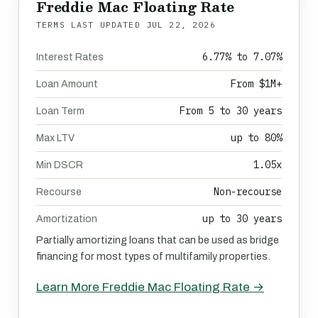
Freddie Mac Floating Rate
TERMS LAST UPDATED
JUL 22, 2026
6.77% to 7.07%
Interest Rates
From $1M+
Loan Amount
From 5 to 30 years
Loan Term
up to 80%
Max LTV
1.05x
Min DSCR
Non-recourse
Recourse
up to 30 years
Amortization
Partially amortizing loans that can be used as bridge
financing for most types of multifamily properties.
Learn More Freddie Mac Floating Rate →