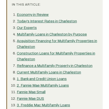
IN THIS ARTICLE:
Economy in Review
Today's Interest Rates in Charleston
Our Experts
Multifamily Loans in Charleston by Purpose
Acquisition Financing for Multifamily Properties in
Charleston
Construction Loans for Multifamily Properties in
Charleston
Refinance a Multifamily Property in Charleston
Current Multifamily Loans in Charleston
1. Bank and Credit Union Loans
2. Fannie Mae Multifamily Loans
Fannie Mae Small
Fannie Mae DUS
3. Freddie Mac Multifamily Loans