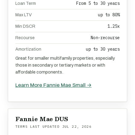
From 5 to 30 years
Loan Term
up to 80%
Max LTV
1.25x
Min DSCR
Non-recourse
Recourse
up to 30 years
Amortization
Great for smaller multifamily properties, especially
those in secondary or tertiary markets or with
affordable components.
Learn More Fannie Mae Small →
Fannie Mae DUS
TERMS LAST UPDATED
JUL 22, 2026