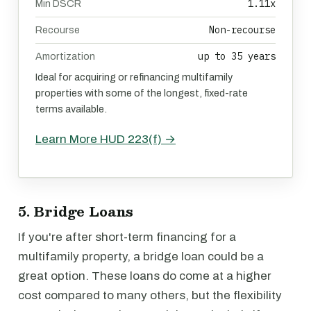
1.11x
Min DSCR
Non-recourse
Recourse
up to 35 years
Amortization
Ideal for acquiring or refinancing multifamily
properties with some of the longest, fixed-rate
terms available.
Learn More HUD 223(f) →
5. Bridge Loans
If you're after short-term financing for a
multifamily property, a bridge loan could be a
great option. These loans do come at a higher
cost compared to many others, but the flexibility