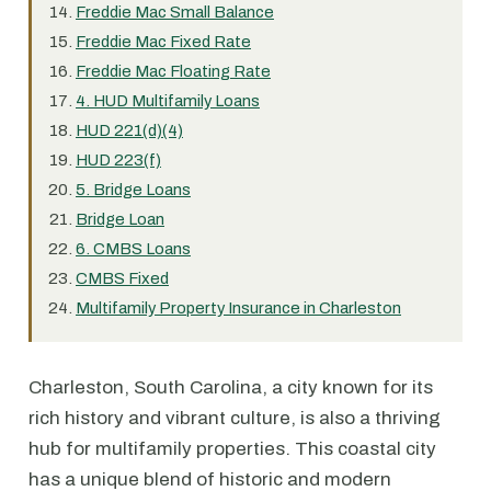
Freddie Mac Small Balance
Freddie Mac Fixed Rate
Freddie Mac Floating Rate
4. HUD Multifamily Loans
HUD 221(d)(4)
HUD 223(f)
5. Bridge Loans
Bridge Loan
6. CMBS Loans
CMBS Fixed
Multifamily Property Insurance in Charleston
Charleston, South Carolina, a city known for its
rich history and vibrant culture, is also a thriving
hub for multifamily properties. This coastal city
has a unique blend of historic and modern