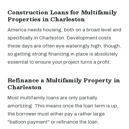
Construction Loans for Multifamily
Properties in Charleston
America needs housing, both on a broad level and
specifically in Charleston. Development costs
these days are often eye-wateringly high, though,
so getting strong financing in place is absolutely
essential to ensure your project turns a profit.
Refinance a Multifamily Property in
Charleston
Most multifamily loans are only partially
amortizing. This means once the loan term is up,
the borrower must either pay a rather large
"balloon payment" or refinance the loan.