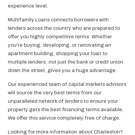
experience level.
Multifamily Loans connects borrowers with
lenders across the country who are prepared to
offer you highly competitive terms. Whether
you're buying, developing, or renovating an
apartment building, shopping your loan to
multiple lenders, not just the bank or credit union
down the street, gives you a huge advantage.
Our experienced team of capital markets advisors
will source the very best terms from our
unparalleled network of lenders to ensure your
property gets the best financing terms available.
We offer this service completely free of charge.
Looking for more information about Charleston?