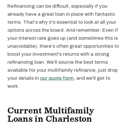
Refinancing can be difficult, especially if you
already have a great loan in place with fantastic
terms. That's why it's essential to look at all your
options across the board. And remember: Even if
your interest rate goes up (and sometimes this is
unavoidable), there's often great opportunities to
boost your investment's returns with a strong
refinancing loan. We'll source the best terms
available for your multifamily refinance, just drop
your details in
our quote form
, and we'll get to
work.
Current Multifamily
Loans in Charleston