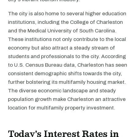
The city is also home to several higher education
institutions, including the College of Charleston
and the Medical University of South Carolina.
These institutions not only contribute to the local
economy but also attract a steady stream of
students and professionals to the city. According
to U.S. Census Bureau data, Charleston has seen
consistent demographic shifts towards the city,
further bolstering its multifamily housing market.
The diverse economic landscape and steady
population growth make Charleston an attractive
location for multifamily property investment.
Today's Interest Rates in