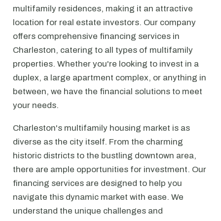
multifamily residences, making it an attractive
location for real estate investors. Our company
offers comprehensive financing services in
Charleston, catering to all types of multifamily
properties. Whether you're looking to invest in a
duplex, a large apartment complex, or anything in
between, we have the financial solutions to meet
your needs.
Charleston's multifamily housing market is as
diverse as the city itself. From the charming
historic districts to the bustling downtown area,
there are ample opportunities for investment. Our
financing services are designed to help you
navigate this dynamic market with ease. We
understand the unique challenges and