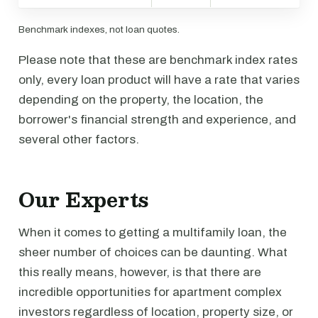
Benchmark indexes, not loan quotes.
Please note that these are benchmark index rates
only, every loan product will have a rate that varies
depending on the property, the location, the
borrower's financial strength and experience, and
several other factors.
Our Experts
When it comes to getting a multifamily loan, the
sheer number of choices can be daunting. What
this really means, however, is that there are
incredible opportunities for apartment complex
investors regardless of location, property size, or