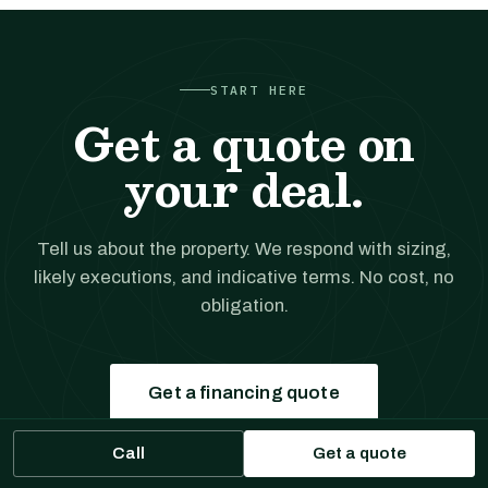
START HERE
Get a quote on
your deal.
Tell us about the property. We respond with sizing,
likely executions, and indicative terms. No cost, no
obligation.
Get a financing quote
Call
Get a quote
Prefer to talk?
(561) 556-5777