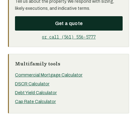
Tell us about the property. We respond with sizing,
likely executions, and indicative terms.
Get a quote
or call (561) 556-5777
Multifamily tools
Commercial Mortgage Calculator
DSCR Calculator
Debt Yield Calculator
Cap Rate Calculator