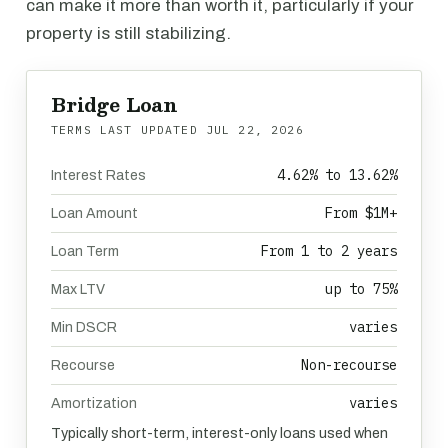
can make it more than worth it, particularly if your
property is still stabilizing.
Bridge Loan
TERMS LAST UPDATED
JUL 22, 2026
4.62% to 13.62%
Interest Rates
From $1M+
Loan Amount
From 1 to 2 years
Loan Term
up to 75%
Max LTV
varies
Min DSCR
Non-recourse
Recourse
varies
Amortization
Typically short-term, interest-only loans used when