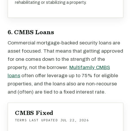
rehabilitating or stabilizing a property.
6. CMBS Loans
Commercial mortgage-backed security loans are
asset focused. That means that getting approved
for one comes down to the strength of the
property, not the borrower.
Multifamily CMBS
loans
often offer leverage up to 75% for eligible
properties, and the loans also are non-recourse
and (often) are tied to a fixed interest rate.
CMBS Fixed
TERMS LAST UPDATED
JUL 22, 2026