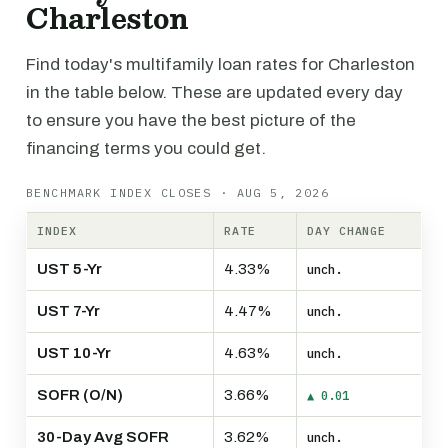
Charleston
Find today's multifamily loan rates for Charleston
in the table below. These are updated every day
to ensure you have the best picture of the
financing terms you could get.
BENCHMARK INDEX CLOSES · AUG 5, 2026
INDEX
RATE
DAY CHANGE
UST 5-Yr
4.33%
unch.
UST 7-Yr
4.47%
unch.
UST 10-Yr
4.63%
unch.
SOFR (O/N)
3.66%
▲ 0.01
30-Day Avg SOFR
3.62%
unch.