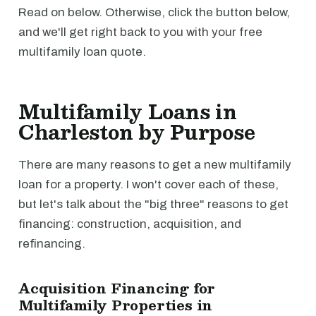
Read on below. Otherwise, click the button below,
and we'll get right back to you with your free
multifamily loan quote.
Multifamily Loans in
Charleston by Purpose
There are many reasons to get a new multifamily
loan for a property. I won't cover each of these,
but let's talk about the "big three" reasons to get
financing: construction, acquisition, and
refinancing.
Acquisition Financing for
Multifamily Properties in