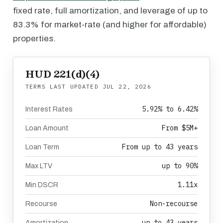
fixed rate, full amortization, and leverage of up to
83.3% for market-rate (and higher for affordable)
properties.
HUD 221(d)(4)
TERMS LAST UPDATED
JUL 22, 2026
5.92% to 6.42%
Interest Rates
From $5M+
Loan Amount
From up to 43 years
Loan Term
up to 90%
Max LTV
1.11x
Min DSCR
Non-recourse
Recourse
up to 43 years
Amortization