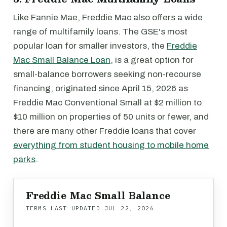
Like Fannie Mae, Freddie Mac also offers a wide
range of multifamily loans. The GSE's most
popular loan for smaller investors, the
Freddie
Mac Small Balance Loan
, is a great option for
small-balance borrowers seeking non-recourse
financing, originated since April 15, 2026 as
Freddie Mac Conventional Small at $2 million to
$10 million on properties of 50 units or fewer, and
there are many other Freddie loans that cover
everything from student housing to mobile home
parks
.
Freddie Mac Small Balance
TERMS LAST UPDATED
JUL 22, 2026