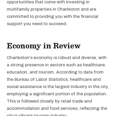
opportunities that come with investing in
multifamily properties in Charleston and are
committed to providing you with the financial
support you need to succeed.
Economy in Review
Charleston's economy is robust and diverse, with
a strong presence in sectors such as healthcare,
education, and tourism. According to data from
the Bureau of Labor Statistics, healthcare and
social assistance is the largest industry in the city,
employing a significant portion of the population.
This is followed closely by retail trade and
accommodation and food services, reflecting the
city's vibrant tourism industry.