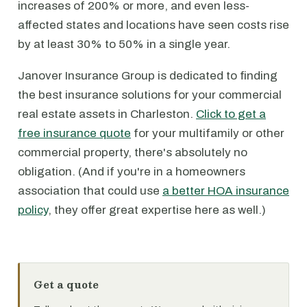
increases of 200% or more, and even less-
affected states and locations have seen costs rise
by at least 30% to 50% in a single year.
Janover Insurance Group is dedicated to finding
the best insurance solutions for your commercial
real estate assets in Charleston.
Click to get a
free insurance quote
for your multifamily or other
commercial property, there's absolutely no
obligation. (And if you're in a homeowners
association that could use
a better HOA insurance
policy
, they offer great expertise here as well.)
Get a quote