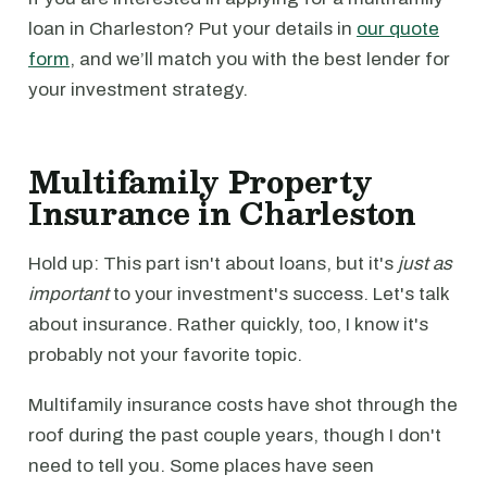
loan in Charleston? Put your details in
our quote
form
, and we’ll match you with the best lender for
your investment strategy.
Multifamily Property
Insurance in Charleston
Hold up: This part isn't about loans, but it's
just as
important
to your investment's success. Let's talk
about insurance. Rather quickly, too, I know it's
probably not your favorite topic.
Multifamily insurance costs have shot through the
roof during the past couple years, though I don't
need to tell you. Some places have seen