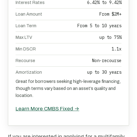
6.42% to 9.42%
Interest Rates
From $2M+
Loan Amount
From 5 to 10 years
Loan Term
up to 75%
Max LTV
1.1x
Min DSCR
Non-recourse
Recourse
up to 30 years
Amortization
Great for borrowers seeking high-leverage financing,
though terms vary based on an asset’s quality and
location.
Learn More CMBS Fixed →
If you are interested in applying for a multifamily