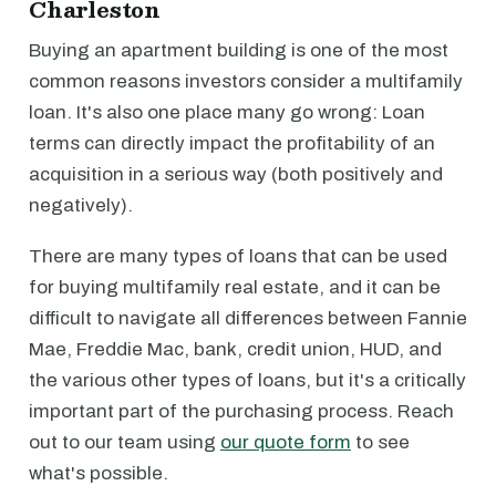
Charleston
Buying an apartment building is one of the most
common reasons investors consider a multifamily
loan. It's also one place many go wrong: Loan
terms can directly impact the profitability of an
acquisition in a serious way (both positively and
negatively).
There are many types of loans that can be used
for buying multifamily real estate, and it can be
difficult to navigate all differences between Fannie
Mae, Freddie Mac, bank, credit union, HUD, and
the various other types of loans, but it's a critically
important part of the purchasing process. Reach
out to our team using
our quote form
to see
what's possible.