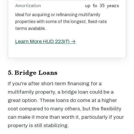
up to 35 years
Amortization
Ideal for acquiring or refinancing multifamily
properties with some of the longest, fixed-rate
terms available.
Learn More HUD 223(f) →
5. Bridge Loans
If you're after short-term financing for a
multifamily property, a bridge loan could be a
great option. These loans do come at a higher
cost compared to many others, but the flexibility
can make it more than worth it, particularly if your
property is still stabilizing.