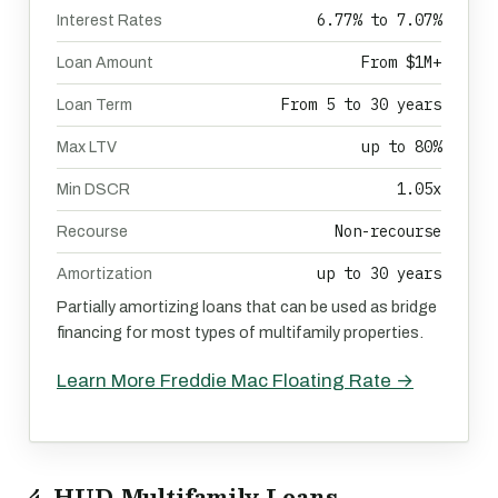
6.77% to 7.07%
Interest Rates
From $1M+
Loan Amount
From 5 to 30 years
Loan Term
up to 80%
Max LTV
1.05x
Min DSCR
Non-recourse
Recourse
up to 30 years
Amortization
Partially amortizing loans that can be used as bridge
financing for most types of multifamily properties.
Learn More Freddie Mac Floating Rate →
4. HUD Multifamily Loans