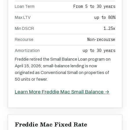
From 5 to 30 years
Loan Term
up to 80%
Max LTV
1.25x
Min DSCR
Non-recourse
Recourse
up to 30 years
Amortization
Freddie retired the Small Balance Loan program on
April 15, 2026; small-balance lending is now
originated as Conventional Small on properties of
50 units or fewer.
Learn More Freddie Mac Small Balance →
Freddie Mac Fixed Rate