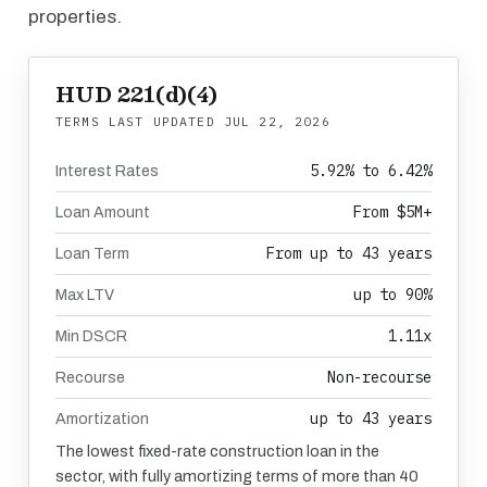
properties.
HUD 221(d)(4)
TERMS LAST UPDATED
JUL 22, 2026
5.92% to 6.42%
Interest Rates
From $5M+
Loan Amount
From up to 43 years
Loan Term
up to 90%
Max LTV
1.11x
Min DSCR
Non-recourse
Recourse
up to 43 years
Amortization
The lowest fixed-rate construction loan in the
sector, with fully amortizing terms of more than 40