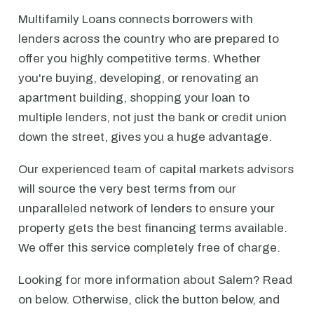
Multifamily Loans connects borrowers with
lenders across the country who are prepared to
offer you highly competitive terms. Whether
you're buying, developing, or renovating an
apartment building, shopping your loan to
multiple lenders, not just the bank or credit union
down the street, gives you a huge advantage.
Our experienced team of capital markets advisors
will source the very best terms from our
unparalleled network of lenders to ensure your
property gets the best financing terms available.
We offer this service completely free of charge.
Looking for more information about Salem? Read
on below. Otherwise, click the button below, and