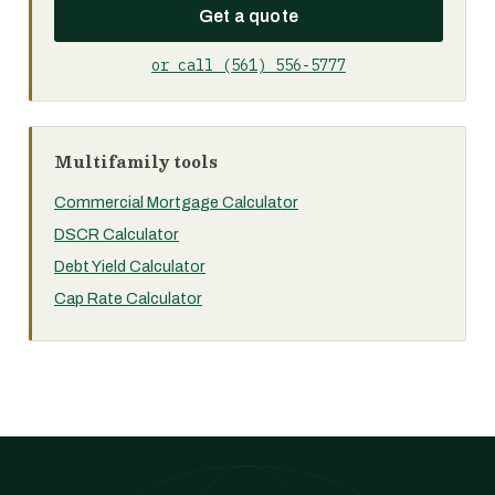
Get a quote
or call (561) 556-5777
Multifamily tools
Commercial Mortgage Calculator
DSCR Calculator
Debt Yield Calculator
Cap Rate Calculator