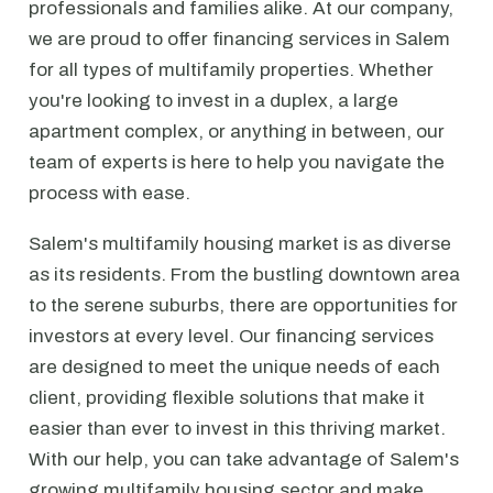
professionals and families alike. At our company,
we are proud to offer financing services in Salem
for all types of multifamily properties. Whether
you're looking to invest in a duplex, a large
apartment complex, or anything in between, our
team of experts is here to help you navigate the
process with ease.
Salem's multifamily housing market is as diverse
as its residents. From the bustling downtown area
to the serene suburbs, there are opportunities for
investors at every level. Our financing services
are designed to meet the unique needs of each
client, providing flexible solutions that make it
easier than ever to invest in this thriving market.
With our help, you can take advantage of Salem's
growing multifamily housing sector and make