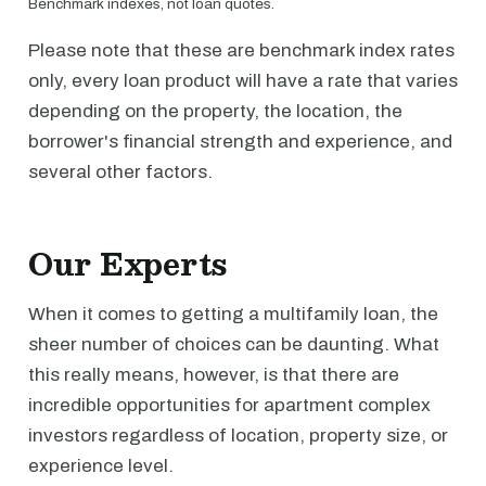
Benchmark indexes, not loan quotes.
Please note that these are benchmark index rates
only, every loan product will have a rate that varies
depending on the property, the location, the
borrower's financial strength and experience, and
several other factors.
Our Experts
When it comes to getting a multifamily loan, the
sheer number of choices can be daunting. What
this really means, however, is that there are
incredible opportunities for apartment complex
investors regardless of location, property size, or
experience level.