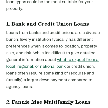
loan types could be the most suitable for your
property.
1. Bank and Credit Union Loans
Loans from banks and credit unions are a diverse
bunch. Every institution typically has different
preferences when it comes to location, property
size, and risk. While it's difficult to give detailed
general information about
what to expect from a
local, regional, or national bank
or credit union,
loans often require some kind of recourse and
(usually) a larger down payment compared to
agency loans.
2. Fannie Mae Multifamily Loans