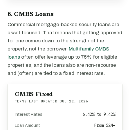
6. CMBS Loans
Commercial mortgage-backed security loans are
asset focused. That means that getting approved
for one comes down to the strength of the
property, not the borrower.
Multifamily CMBS
loans
often offer leverage up to 75% for eligible
properties, and the loans also are non-recourse
and (often) are tied to a fixed interest rate.
CMBS Fixed
TERMS LAST UPDATED
JUL 22, 2026
6.42% to 9.42%
Interest Rates
From $2M+
Loan Amount