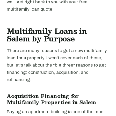
we'll get right back to you with your free
multifamily loan quote.
Multifamily Loans in
Salem by Purpose
There are many reasons to get a new multifamily
loan for a property. I won't cover each of these,
but let's talk about the "big three" reasons to get
financing: construction, acquisition, and
refinancing.
Acquisition Financing for
Multifamily Properties in Salem
Buying an apartment building is one of the most