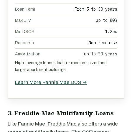
From 5 to 30 years
Loan Term
up to 80%
Max LTV
1.25x
Min DSCR
Non-recourse
Recourse
up to 30 years
Amortization
High-leverage loans ideal for medium-sized and
larger apartment buildings.
Learn More Fannie Mae DUS →
3. Freddie Mac Multifamily Loans
Like Fannie Mae, Freddie Mac also offers a wide