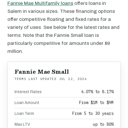
Fannie Mae Multifamily loans
offers loans in
Salem in various sizes. These financing options
offer competitive floating and fixed rates for a
variety of uses. See below for the latest rates and
terms. Note that the Fannie Small loan is
particularly competitive for amounts under $9
million.
Fannie Mae Small
TERMS LAST UPDATED
JUL 22, 2026
6.07% to 8.17%
Interest Rates
From $1M to $9M
Loan Amount
From 5 to 30 years
Loan Term
up to 80%
Max LTV