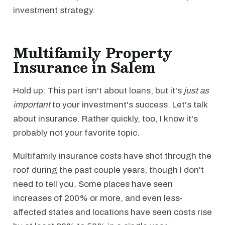
investment strategy.
Multifamily Property
Insurance in Salem
Hold up: This part isn't about loans, but it's
just as
important
to your investment's success. Let's talk
about insurance. Rather quickly, too, I know it's
probably not your favorite topic.
Multifamily insurance costs have shot through the
roof during the past couple years, though I don't
need to tell you. Some places have seen
increases of 200% or more, and even less-
affected states and locations have seen costs rise