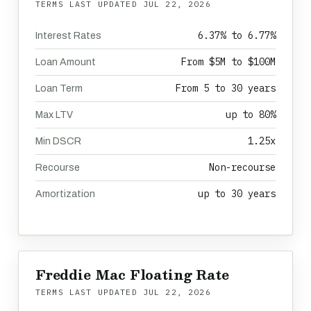
TERMS LAST UPDATED
JUL 22, 2026
6.37% to 6.77%
Interest Rates
From $5M to $100M
Loan Amount
From 5 to 30 years
Loan Term
up to 80%
Max LTV
1.25x
Min DSCR
Non-recourse
Recourse
up to 30 years
Amortization
Freddie Mac Floating Rate
TERMS LAST UPDATED
JUL 22, 2026