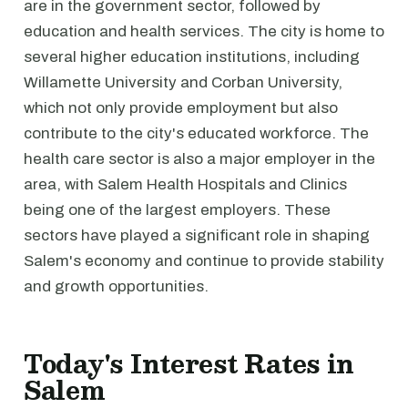
are in the government sector, followed by
education and health services. The city is home to
several higher education institutions, including
Willamette University and Corban University,
which not only provide employment but also
contribute to the city's educated workforce. The
health care sector is also a major employer in the
area, with Salem Health Hospitals and Clinics
being one of the largest employers. These
sectors have played a significant role in shaping
Salem's economy and continue to provide stability
and growth opportunities.
Today's Interest Rates in
Salem