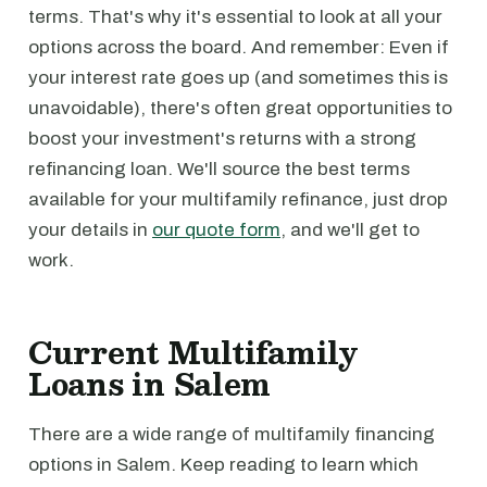
terms. That's why it's essential to look at all your
options across the board. And remember: Even if
your interest rate goes up (and sometimes this is
unavoidable), there's often great opportunities to
boost your investment's returns with a strong
refinancing loan. We'll source the best terms
available for your multifamily refinance, just drop
your details in
our quote form
, and we'll get to
work.
Current Multifamily
Loans in Salem
There are a wide range of multifamily financing
options in Salem. Keep reading to learn which