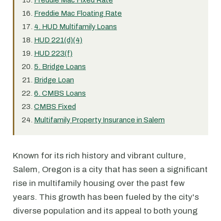
Freddie Mac Fixed Rate
Freddie Mac Floating Rate
4. HUD Multifamily Loans
HUD 221(d)(4)
HUD 223(f)
5. Bridge Loans
Bridge Loan
6. CMBS Loans
CMBS Fixed
Multifamily Property Insurance in Salem
Known for its rich history and vibrant culture,
Salem, Oregon is a city that has seen a significant
rise in multifamily housing over the past few
years. This growth has been fueled by the city's
diverse population and its appeal to both young