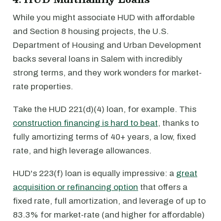
While you might associate HUD with affordable
and Section 8 housing projects, the U.S.
Department of Housing and Urban Development
backs several loans in Salem with incredibly
strong terms, and they work wonders for market-
rate properties.
Take the HUD 221(d)(4) loan, for example. This
construction financing is hard to beat
, thanks to
fully amortizing terms of 40+ years, a low, fixed
rate, and high leverage allowances.
HUD's 223(f) loan is equally impressive: a
great
acquisition or refinancing option
that offers a
fixed rate, full amortization, and leverage of up to
83.3% for market-rate (and higher for affordable)