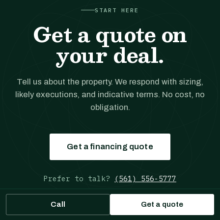
START HERE
Get a quote on
your deal.
Tell us about the property. We respond with sizing,
likely executions, and indicative terms. No cost, no
obligation.
Get a financing quote
Prefer to talk?
(561) 556-5777
Call
Get a quote