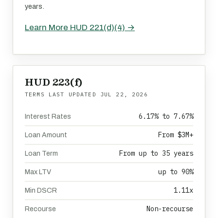
years.
Learn More HUD 221(d)(4) →
HUD 223(f)
TERMS LAST UPDATED
JUL 22, 2026
6.17% to 7.67%
Interest Rates
From $3M+
Loan Amount
From up to 35 years
Loan Term
up to 90%
Max LTV
1.11x
Min DSCR
Non-recourse
Recourse