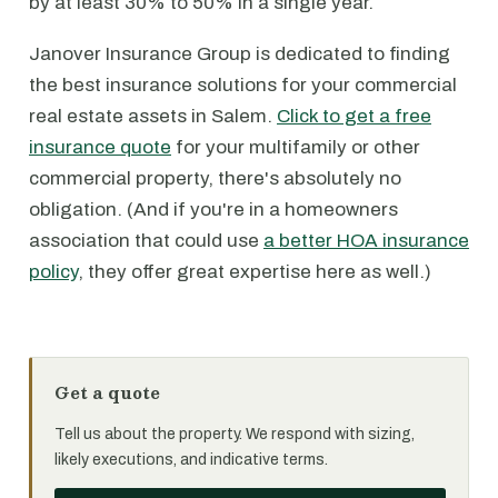
by at least 30% to 50% in a single year.
Janover Insurance Group is dedicated to finding
the best insurance solutions for your commercial
real estate assets in Salem.
Click to get a free
insurance quote
for your multifamily or other
commercial property, there's absolutely no
obligation. (And if you're in a homeowners
association that could use
a better HOA insurance
policy
, they offer great expertise here as well.)
Get a quote
Tell us about the property. We respond with sizing,
likely executions, and indicative terms.