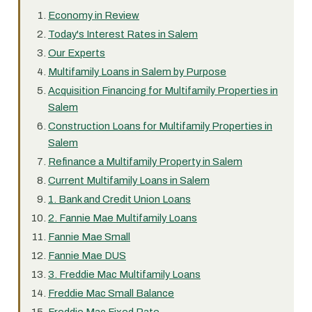
Economy in Review
Today's Interest Rates in Salem
Our Experts
Multifamily Loans in Salem by Purpose
Acquisition Financing for Multifamily Properties in
Salem
Construction Loans for Multifamily Properties in
Salem
Refinance a Multifamily Property in Salem
Current Multifamily Loans in Salem
1. Bank and Credit Union Loans
2. Fannie Mae Multifamily Loans
Fannie Mae Small
Fannie Mae DUS
3. Freddie Mac Multifamily Loans
Freddie Mac Small Balance