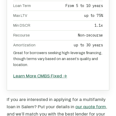
From 5 to 10 years
Loan Term
up to 75%
Max LTV
1.1x
Min DSCR
Non-recourse
Recourse
up to 30 years
Amortization
Great for borrowers seeking high-leverage financing,
though terms vary based on an asset’s quality and
location.
Learn More CMBS Fixed →
If you are interested in applying for a multifamily
loan in Salem? Put your details in
our quote form
,
and we’ll match you with the best lender for your