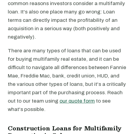
common reasons investors consider a multifamily
loan. It's also one place many go wrong: Loan
terms can directly impact the profitability of an
acquisition in a serious way (both positively and
negatively).
There are many types of loans that can be used
for buying multifamily real estate, and it can be
difficult to navigate all differences between Fannie
Mae, Freddie Mac, bank, credit union, HUD, and
the various other types of loans, but it's a critically
important part of the purchasing process. Reach
out to our team using
our quote form
to see
what's possible.
Construction Loans for Multifamily