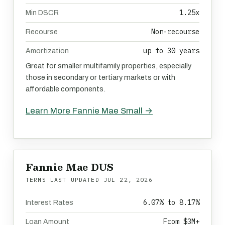
1.25x
Min DSCR
Non-recourse
Recourse
up to 30 years
Amortization
Great for smaller multifamily properties, especially
those in secondary or tertiary markets or with
affordable components.
Learn More Fannie Mae Small →
Fannie Mae DUS
TERMS LAST UPDATED
JUL 22, 2026
6.07% to 8.17%
Interest Rates
From $3M+
Loan Amount