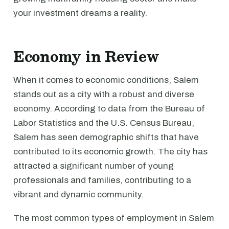
your investment dreams a reality.
Economy in Review
When it comes to economic conditions, Salem
stands out as a city with a robust and diverse
economy. According to data from the Bureau of
Labor Statistics and the U.S. Census Bureau,
Salem has seen demographic shifts that have
contributed to its economic growth. The city has
attracted a significant number of young
professionals and families, contributing to a
vibrant and dynamic community.
The most common types of employment in Salem