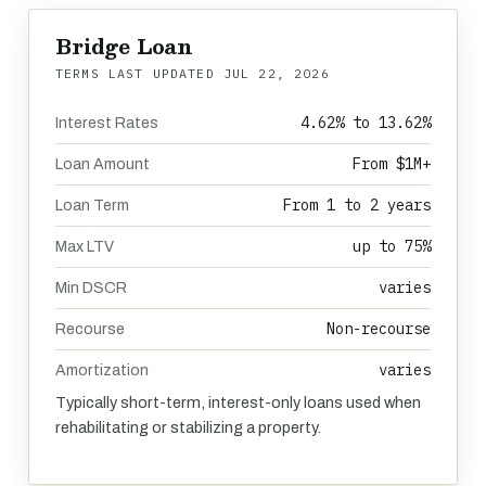
Bridge Loan
TERMS LAST UPDATED
JUL 22, 2026
4.62% to 13.62%
Interest Rates
From $1M+
Loan Amount
From 1 to 2 years
Loan Term
up to 75%
Max LTV
varies
Min DSCR
Non-recourse
Recourse
varies
Amortization
Typically short-term, interest-only loans used when
rehabilitating or stabilizing a property.