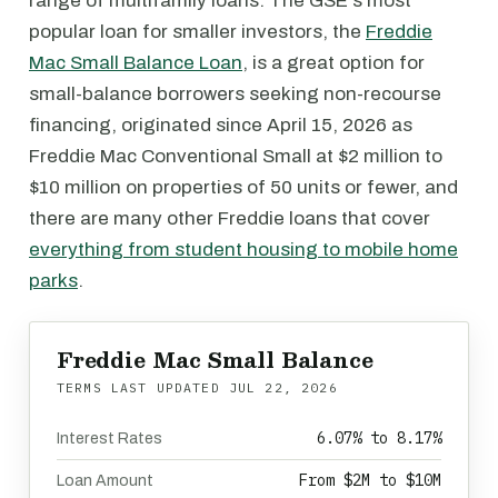
range of multifamily loans. The GSE's most
popular loan for smaller investors, the
Freddie
Mac Small Balance Loan
, is a great option for
small-balance borrowers seeking non-recourse
financing, originated since April 15, 2026 as
Freddie Mac Conventional Small at $2 million to
$10 million on properties of 50 units or fewer, and
there are many other Freddie loans that cover
everything from student housing to mobile home
parks
.
Freddie Mac Small Balance
TERMS LAST UPDATED
JUL 22, 2026
6.07% to 8.17%
Interest Rates
From $2M to $10M
Loan Amount