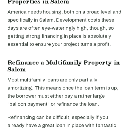
Properties in Salem
America needs housing, both on a broad level and
specifically in Salem. Development costs these
days are often eye-wateringly high, though, so
getting strong financing in place is absolutely
essential to ensure your project turns a profit.
Refinance a Multifamily Property in
Salem
Most multifamily loans are only partially
amortizing. This means once the loan term is up,
the borrower must either pay a rather large
"balloon payment" or refinance the loan.
Refinancing can be difficult, especially if you
already have a great loan in place with fantastic