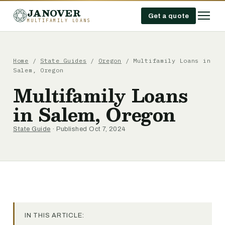
JANOVER
Get a quote
MULTIFAMILY LOANS
Home
/
State Guides
/
Oregon
/
Multifamily Loans in
Salem, Oregon
Multifamily Loans
in Salem, Oregon
State Guide
· Published Oct 7, 2024
IN THIS ARTICLE: