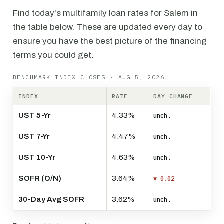
Find today's multifamily loan rates for Salem in
the table below. These are updated every day to
ensure you have the best picture of the financing
terms you could get.
BENCHMARK INDEX CLOSES · AUG 5, 2026
INDEX
RATE
DAY CHANGE
UST 5-Yr
4.33%
unch.
UST 7-Yr
4.47%
unch.
UST 10-Yr
4.63%
unch.
SOFR (O/N)
3.64%
▼ 0.02
30-Day Avg SOFR
3.62%
unch.