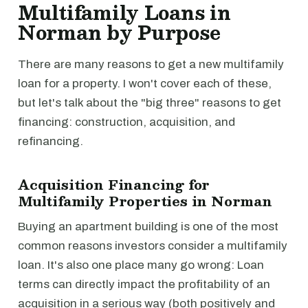
Multifamily Loans in
Norman by Purpose
There are many reasons to get a new multifamily
loan for a property. I won't cover each of these,
but let's talk about the "big three" reasons to get
financing: construction, acquisition, and
refinancing.
Acquisition Financing for
Multifamily Properties in Norman
Buying an apartment building is one of the most
common reasons investors consider a multifamily
loan. It's also one place many go wrong: Loan
terms can directly impact the profitability of an
acquisition in a serious way (both positively and