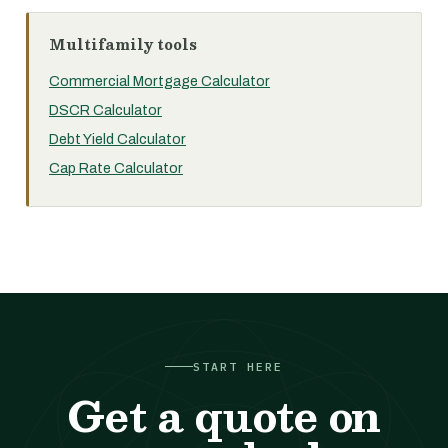
Multifamily tools
Commercial Mortgage Calculator
DSCR Calculator
Debt Yield Calculator
Cap Rate Calculator
START HERE
Get a quote on