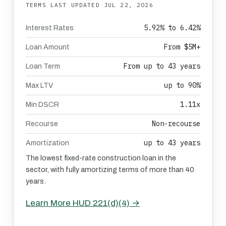
TERMS LAST UPDATED
JUL 22, 2026
5.92% to 6.42%
Interest Rates
From $5M+
Loan Amount
From up to 43 years
Loan Term
up to 90%
Max LTV
1.11x
Min DSCR
Non-recourse
Recourse
up to 43 years
Amortization
The lowest fixed-rate construction loan in the
sector, with fully amortizing terms of more than 40
years.
Learn More HUD 221(d)(4) →