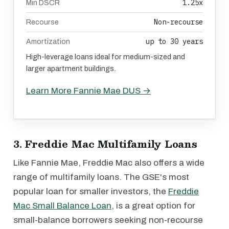
1.25x
Min DSCR
Non-recourse
Recourse
up to 30 years
Amortization
High-leverage loans ideal for medium-sized and
larger apartment buildings.
Learn More Fannie Mae DUS →
3. Freddie Mac Multifamily Loans
Like Fannie Mae, Freddie Mac also offers a wide
range of multifamily loans. The GSE's most
popular loan for smaller investors, the
Freddie
Mac Small Balance Loan
, is a great option for
small-balance borrowers seeking non-recourse