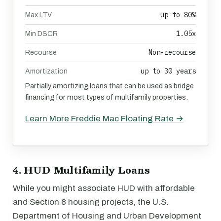
up to 80%
Max LTV
1.05x
Min DSCR
Non-recourse
Recourse
up to 30 years
Amortization
Partially amortizing loans that can be used as bridge
financing for most types of multifamily properties.
Learn More Freddie Mac Floating Rate →
4. HUD Multifamily Loans
While you might associate HUD with affordable
and Section 8 housing projects, the U.S.
Department of Housing and Urban Development