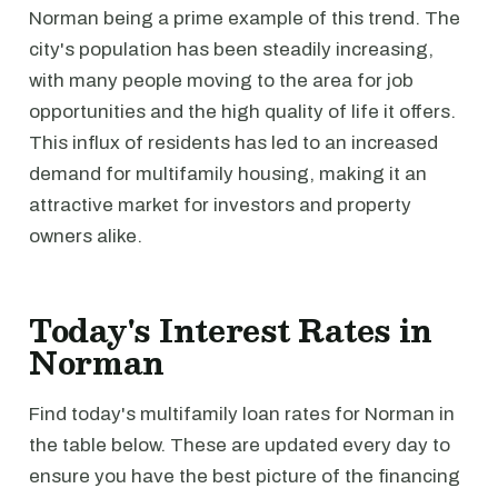
Norman being a prime example of this trend. The
city's population has been steadily increasing,
with many people moving to the area for job
opportunities and the high quality of life it offers.
This influx of residents has led to an increased
demand for multifamily housing, making it an
attractive market for investors and property
owners alike.
Today's Interest Rates in
Norman
Find today's multifamily loan rates for Norman in
the table below. These are updated every day to
ensure you have the best picture of the financing