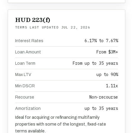
HUD 223(f)
TERMS LAST UPDATED
JUL 22, 2026
6.17% to 7.67%
Interest Rates
From $3M+
Loan Amount
From up to 35 years
Loan Term
up to 90%
Max LTV
1.11x
Min DSCR
Non-recourse
Recourse
up to 35 years
Amortization
Ideal for acquiring or refinancing multifamily
properties with some of the longest, fixed-rate
terms available.