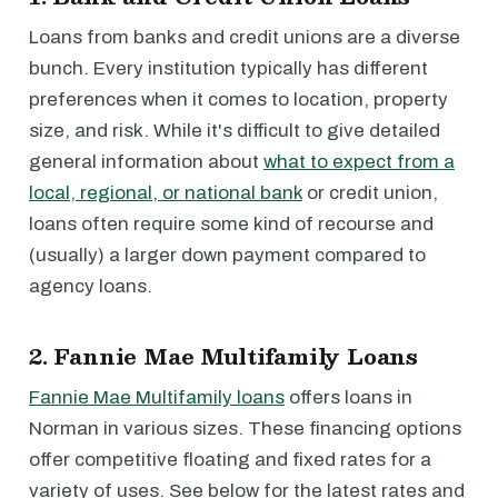
Loans from banks and credit unions are a diverse
bunch. Every institution typically has different
preferences when it comes to location, property
size, and risk. While it's difficult to give detailed
general information about
what to expect from a
local, regional, or national bank
or credit union,
loans often require some kind of recourse and
(usually) a larger down payment compared to
agency loans.
2. Fannie Mae Multifamily Loans
Fannie Mae Multifamily loans
offers loans in
Norman in various sizes. These financing options
offer competitive floating and fixed rates for a
variety of uses. See below for the latest rates and