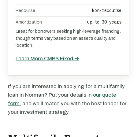
Non-recourse
Recourse
up to 30 years
Amortization
Great for borrowers seeking high-leverage financing,
though terms vary based on an asset’s quality and
location.
Learn More CMBS Fixed →
If you are interested in applying for a multifamily
loan in Norman? Put your details in
our quote
form
, and we’ll match you with the best lender for
your investment strategy.