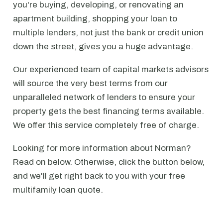
you're buying, developing, or renovating an
apartment building, shopping your loan to
multiple lenders, not just the bank or credit union
down the street, gives you a huge advantage.
Our experienced team of capital markets advisors
will source the very best terms from our
unparalleled network of lenders to ensure your
property gets the best financing terms available.
We offer this service completely free of charge.
Looking for more information about Norman?
Read on below. Otherwise, click the button below,
and we'll get right back to you with your free
multifamily loan quote.