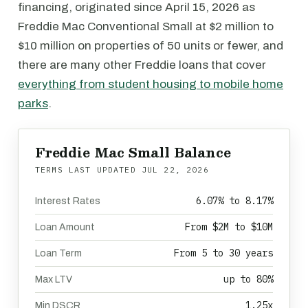
financing, originated since April 15, 2026 as
Freddie Mac Conventional Small at $2 million to
$10 million on properties of 50 units or fewer, and
there are many other Freddie loans that cover
everything from student housing to mobile home
parks
.
Freddie Mac Small Balance
TERMS LAST UPDATED
JUL 22, 2026
6.07% to 8.17%
Interest Rates
From $2M to $10M
Loan Amount
From 5 to 30 years
Loan Term
up to 80%
Max LTV
1.25x
Min DSCR