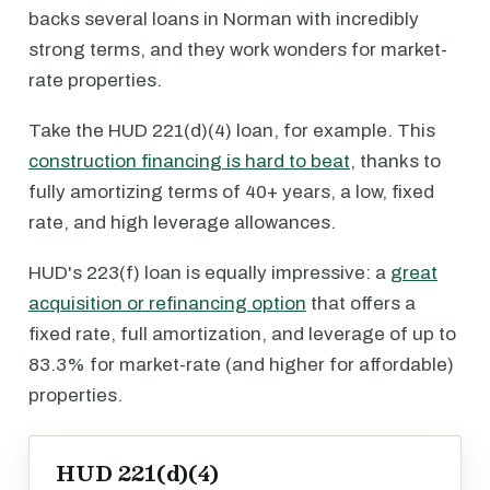
backs several loans in Norman with incredibly
strong terms, and they work wonders for market-
rate properties.
Take the HUD 221(d)(4) loan, for example. This
construction financing is hard to beat
, thanks to
fully amortizing terms of 40+ years, a low, fixed
rate, and high leverage allowances.
HUD's 223(f) loan is equally impressive: a
great
acquisition or refinancing option
that offers a
fixed rate, full amortization, and leverage of up to
83.3% for market-rate (and higher for affordable)
properties.
HUD 221(d)(4)