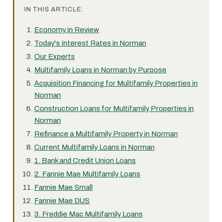
IN THIS ARTICLE:
Economy in Review
Today's Interest Rates in Norman
Our Experts
Multifamily Loans in Norman by Purpose
Acquisition Financing for Multifamily Properties in
Norman
Construction Loans for Multifamily Properties in
Norman
Refinance a Multifamily Property in Norman
Current Multifamily Loans in Norman
1. Bank and Credit Union Loans
2. Fannie Mae Multifamily Loans
Fannie Mae Small
Fannie Mae DUS
3. Freddie Mac Multifamily Loans