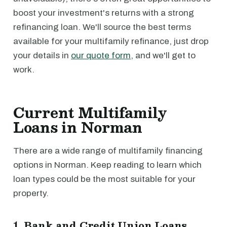
boost your investment's returns with a strong
refinancing loan. We'll source the best terms
available for your multifamily refinance, just drop
your details in
our quote form
, and we'll get to
work.
Current Multifamily
Loans in Norman
There are a wide range of multifamily financing
options in Norman. Keep reading to learn which
loan types could be the most suitable for your
property.
1. Bank and Credit Union Loans