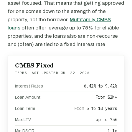
asset focused. That means that getting approved
for one comes down to the strength of the
property, not the borrower.
Multifamily CMBS
loans
often offer leverage up to 75% for eligible
properties, and the loans also are non-recourse
and (often) are tied to a fixed interest rate.
CMBS Fixed
TERMS LAST UPDATED
JUL 22, 2026
6.42% to 9.42%
Interest Rates
From $2M+
Loan Amount
From 5 to 10 years
Loan Term
up to 75%
Max LTV
1.1x
Min DSCR