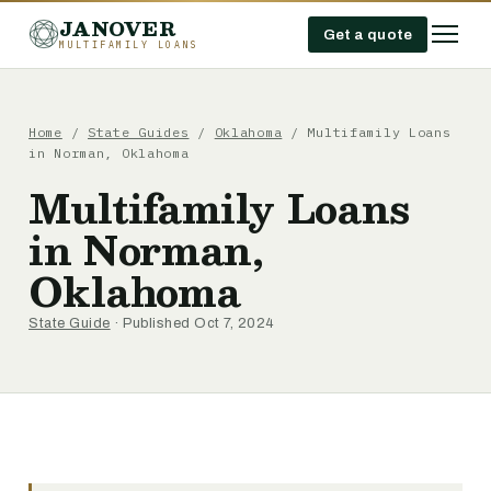
JANOVER
Get a quote
MULTIFAMILY LOANS
Home
/
State Guides
/
Oklahoma
/
Multifamily Loans
in Norman, Oklahoma
Multifamily Loans
in Norman,
Oklahoma
State Guide
· Published Oct 7, 2024