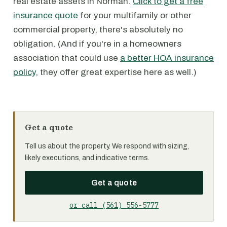
real estate assets in Norman.
Click to get a free
insurance quote
for your multifamily or other
commercial property, there's absolutely no
obligation. (And if you're in a homeowners
association that could use
a better HOA insurance
policy
, they offer great expertise here as well.)
Get a quote
Tell us about the property. We respond with sizing,
likely executions, and indicative terms.
Get a quote
or call (561) 556-5777