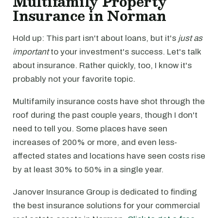
Multifamily Property
Insurance in Norman
Hold up: This part isn't about loans, but it's
just as
important
to your investment's success. Let's talk
about insurance. Rather quickly, too, I know it's
probably not your favorite topic.
Multifamily insurance costs have shot through the
roof during the past couple years, though I don't
need to tell you. Some places have seen
increases of 200% or more, and even less-
affected states and locations have seen costs rise
by at least 30% to 50% in a single year.
Janover Insurance Group is dedicated to finding
the best insurance solutions for your commercial