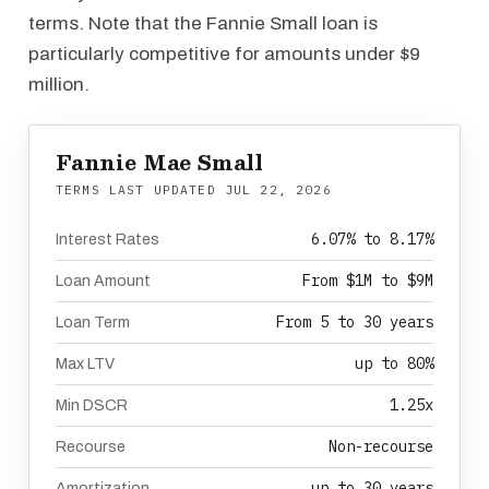
terms. Note that the Fannie Small loan is
particularly competitive for amounts under $9
million.
Fannie Mae Small
TERMS LAST UPDATED
JUL 22, 2026
6.07% to 8.17%
Interest Rates
From $1M to $9M
Loan Amount
From 5 to 30 years
Loan Term
up to 80%
Max LTV
1.25x
Min DSCR
Non-recourse
Recourse
up to 30 years
Amortization