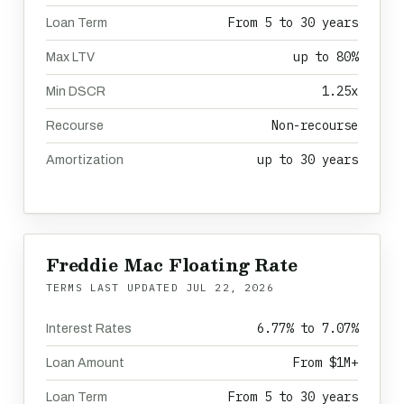
From 5 to 30 years
Loan Term
up to 80%
Max LTV
1.25x
Min DSCR
Non-recourse
Recourse
up to 30 years
Amortization
Freddie Mac Floating Rate
TERMS LAST UPDATED
JUL 22, 2026
6.77% to 7.07%
Interest Rates
From $1M+
Loan Amount
From 5 to 30 years
Loan Term