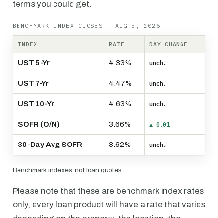
terms you could get.
BENCHMARK INDEX CLOSES · AUG 5, 2026
INDEX
RATE
DAY CHANGE
UST 5-Yr
4.33%
unch.
UST 7-Yr
4.47%
unch.
UST 10-Yr
4.63%
unch.
SOFR (O/N)
3.66%
▲ 0.01
30-Day Avg SOFR
3.62%
unch.
Benchmark indexes, not loan quotes.
Please note that these are benchmark index rates
only, every loan product will have a rate that varies