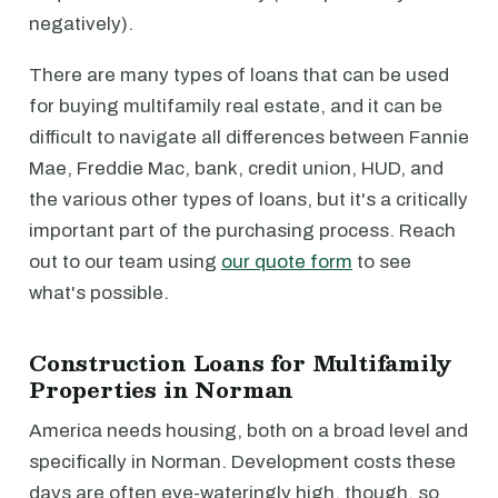
negatively).
There are many types of loans that can be used
for buying multifamily real estate, and it can be
difficult to navigate all differences between Fannie
Mae, Freddie Mac, bank, credit union, HUD, and
the various other types of loans, but it's a critically
important part of the purchasing process. Reach
out to our team using
our quote form
to see
what's possible.
Construction Loans for Multifamily
Properties in Norman
America needs housing, both on a broad level and
specifically in Norman. Development costs these
days are often eye-wateringly high, though, so