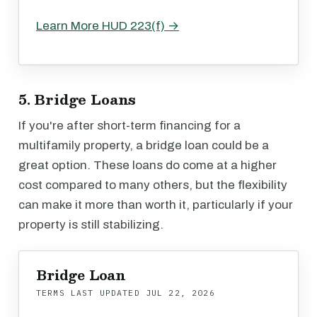
Learn More HUD 223(f) →
5. Bridge Loans
If you're after short-term financing for a
multifamily property, a bridge loan could be a
great option. These loans do come at a higher
cost compared to many others, but the flexibility
can make it more than worth it, particularly if your
property is still stabilizing.
Bridge Loan
TERMS LAST UPDATED
JUL 22, 2026