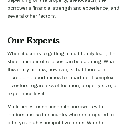
depending on the property, the location, the
borrower's financial strength and experience, and
several other factors.
Our Experts
When it comes to getting a multifamily loan, the
sheer number of choices can be daunting. What
this really means, however, is that there are
incredible opportunities for apartment complex
investors regardless of location, property size, or
experience level.
Multifamily Loans connects borrowers with
lenders across the country who are prepared to
offer you highly competitive terms. Whether