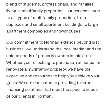
blend of students, professionals, and families
living in multifamily properties. Our services cater
to all types of multifamily properties, from
duplexes and small apartment buildings to large
apartment complexes and townhouses.
Our commitment to Norman extends beyond just
business. We understand the local market and the
unique needs of property owners in this area.
Whether you're looking to purchase, refinance, or
renovate a multifamily property, we have the
expertise and resources to help you achieve your
goals. We are dedicated to providing tailored
financing solutions that meet the specific needs
of our clients in Norman.