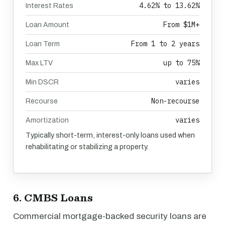
4.62% to 13.62%
Interest Rates
From $1M+
Loan Amount
From 1 to 2 years
Loan Term
up to 75%
Max LTV
varies
Min DSCR
Non-recourse
Recourse
varies
Amortization
Typically short-term, interest-only loans used when
rehabilitating or stabilizing a property.
6. CMBS Loans
Commercial mortgage-backed security loans are