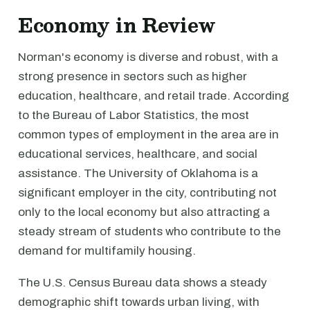
Economy in Review
Norman's economy is diverse and robust, with a
strong presence in sectors such as higher
education, healthcare, and retail trade. According
to the Bureau of Labor Statistics, the most
common types of employment in the area are in
educational services, healthcare, and social
assistance. The University of Oklahoma is a
significant employer in the city, contributing not
only to the local economy but also attracting a
steady stream of students who contribute to the
demand for multifamily housing.
The U.S. Census Bureau data shows a steady
demographic shift towards urban living, with