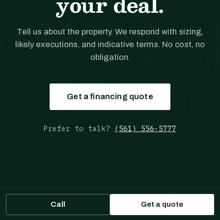
your deal.
Tell us about the property. We respond with sizing,
likely executions, and indicative terms. No cost, no
obligation.
Get a financing quote
Prefer to talk?
(561) 556-5777
JANOVER
Call
Get a quote
MULTIFAMILY LOANS