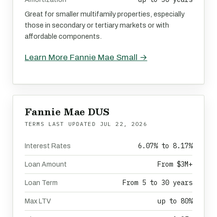
Great for smaller multifamily properties, especially
those in secondary or tertiary markets or with
affordable components.
Learn More Fannie Mae Small →
Fannie Mae DUS
TERMS LAST UPDATED
JUL 22, 2026
6.07% to 8.17%
Interest Rates
From $3M+
Loan Amount
From 5 to 30 years
Loan Term
up to 80%
Max LTV