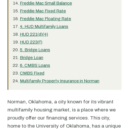
Freddie Mac Small Balance
Freddie Mac Fixed Rate
Freddie Mac Floating Rate
4. HUD Multifamily Loans
HUD 221(d)(4)
HUD 223(f)
5. Bridge Loans
Bridge Loan
6. CMBS Loans
CMBS Fixed
Multifamily Property Insurance in Norman
Norman, Oklahoma, a city known for its vibrant
multifamily housing market, is a place where we
proudly offer our financing services. This city,
home to the University of Oklahoma, has a unique