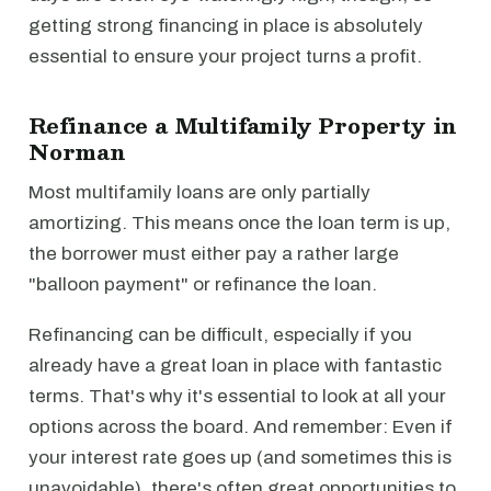
getting strong financing in place is absolutely
essential to ensure your project turns a profit.
Refinance a Multifamily Property in
Norman
Most multifamily loans are only partially
amortizing. This means once the loan term is up,
the borrower must either pay a rather large
"balloon payment" or refinance the loan.
Refinancing can be difficult, especially if you
already have a great loan in place with fantastic
terms. That's why it's essential to look at all your
options across the board. And remember: Even if
your interest rate goes up (and sometimes this is
unavoidable), there's often great opportunities to