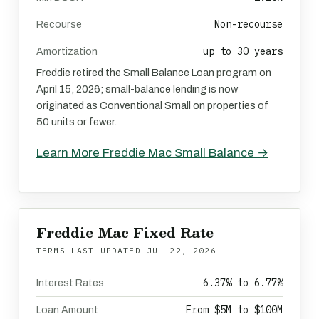
Non-recourse
Recourse
up to 30 years
Amortization
Freddie retired the Small Balance Loan program on
April 15, 2026; small-balance lending is now
originated as Conventional Small on properties of
50 units or fewer.
Learn More Freddie Mac Small Balance →
Freddie Mac Fixed Rate
TERMS LAST UPDATED
JUL 22, 2026
6.37% to 6.77%
Interest Rates
From $5M to $100M
Loan Amount