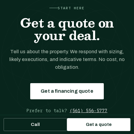
START HERE
Get a quote on
your deal.
Tell us about the property. We respond with sizing,
likely executions, and indicative terms. No cost, no
obligation.
Get a financing quote
Prefer to talk?
(561) 556-5777
Call
Get a quote