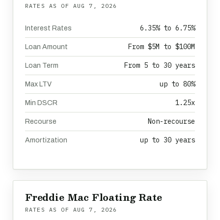
RATES AS OF
AUG 7, 2026
6.35% to 6.75%
Interest Rates
From $5M to $100M
Loan Amount
From 5 to 30 years
Loan Term
up to 80%
Max LTV
1.25x
Min DSCR
Non-recourse
Recourse
up to 30 years
Amortization
Freddie Mac Floating Rate
RATES AS OF
AUG 7, 2026