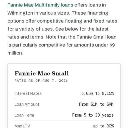
Fannie Mae Multifamily loans
offers loans in
Wilmington in various sizes. These financing
options offer competitive floating and fixed rates
for a variety of uses. See below for the latest
rates and terms. Note that the Fannie Small loan
is particularly competitive for amounts under $9
million.
Fannie Mae Small
RATES AS OF
AUG 7, 2026
6.05% to 8.15%
Interest Rates
From $1M to $9M
Loan Amount
From 5 to 30 years
Loan Term
up to 80%
Max LTV