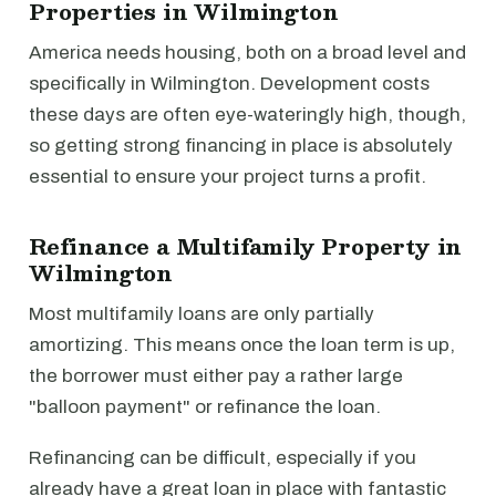
Properties in Wilmington
America needs housing, both on a broad level and
specifically in Wilmington. Development costs
these days are often eye-wateringly high, though,
so getting strong financing in place is absolutely
essential to ensure your project turns a profit.
Refinance a Multifamily Property in
Wilmington
Most multifamily loans are only partially
amortizing. This means once the loan term is up,
the borrower must either pay a rather large
"balloon payment" or refinance the loan.
Refinancing can be difficult, especially if you
already have a great loan in place with fantastic