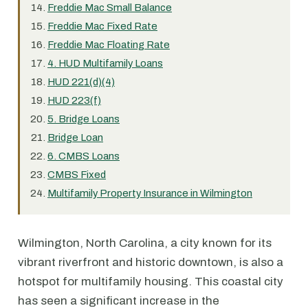
Freddie Mac Small Balance
Freddie Mac Fixed Rate
Freddie Mac Floating Rate
4. HUD Multifamily Loans
HUD 221(d)(4)
HUD 223(f)
5. Bridge Loans
Bridge Loan
6. CMBS Loans
CMBS Fixed
Multifamily Property Insurance in Wilmington
Wilmington, North Carolina, a city known for its
vibrant riverfront and historic downtown, is also a
hotspot for multifamily housing. This coastal city
has seen a significant increase in the