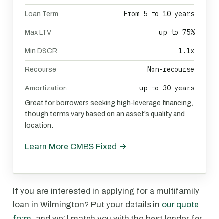
From 5 to 10 years
Loan Term
up to 75%
Max LTV
1.1x
Min DSCR
Non-recourse
Recourse
up to 30 years
Amortization
Great for borrowers seeking high-leverage financing,
though terms vary based on an asset’s quality and
location.
Learn More CMBS Fixed →
If you are interested in applying for a multifamily
loan in Wilmington? Put your details in
our quote
form
, and we’ll match you with the best lender for