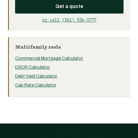
Get a quote
or call (561) 556-5777
Multifamily tools
Commercial Mortgage Calculator
DSCR Calculator
Debt Yield Calculator
Cap Rate Calculator