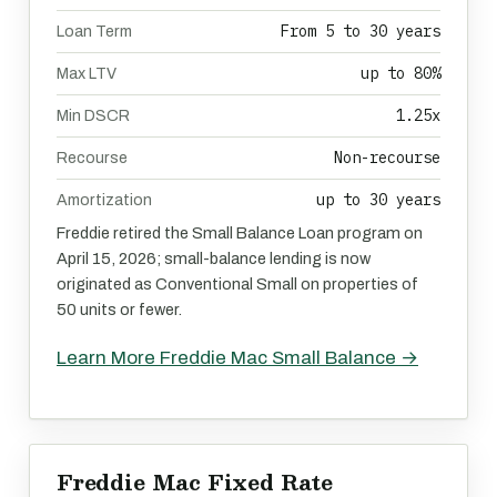
From 5 to 30 years
Loan Term
up to 80%
Max LTV
1.25x
Min DSCR
Non-recourse
Recourse
up to 30 years
Amortization
Freddie retired the Small Balance Loan program on
April 15, 2026; small-balance lending is now
originated as Conventional Small on properties of
50 units or fewer.
Learn More Freddie Mac Small Balance →
Freddie Mac Fixed Rate