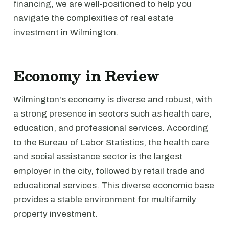
financing, we are well-positioned to help you
navigate the complexities of real estate
investment in Wilmington.
Economy in Review
Wilmington's economy is diverse and robust, with
a strong presence in sectors such as health care,
education, and professional services. According
to the Bureau of Labor Statistics, the health care
and social assistance sector is the largest
employer in the city, followed by retail trade and
educational services. This diverse economic base
provides a stable environment for multifamily
property investment.