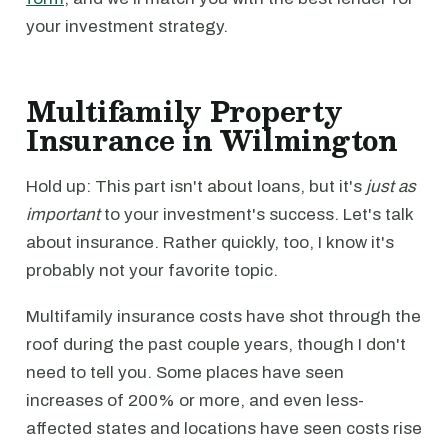
your investment strategy.
Multifamily Property
Insurance in Wilmington
Hold up: This part isn't about loans, but it's
just as
important
to your investment's success. Let's talk
about insurance. Rather quickly, too, I know it's
probably not your favorite topic.
Multifamily insurance costs have shot through the
roof during the past couple years, though I don't
need to tell you. Some places have seen
increases of 200% or more, and even less-
affected states and locations have seen costs rise