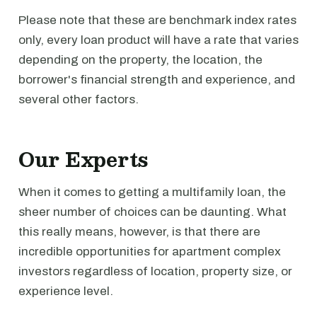
Please note that these are benchmark index rates
only, every loan product will have a rate that varies
depending on the property, the location, the
borrower's financial strength and experience, and
several other factors.
Our Experts
When it comes to getting a multifamily loan, the
sheer number of choices can be daunting. What
this really means, however, is that there are
incredible opportunities for apartment complex
investors regardless of location, property size, or
experience level.