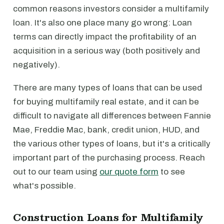
common reasons investors consider a multifamily
loan. It's also one place many go wrong: Loan
terms can directly impact the profitability of an
acquisition in a serious way (both positively and
negatively).
There are many types of loans that can be used
for buying multifamily real estate, and it can be
difficult to navigate all differences between Fannie
Mae, Freddie Mac, bank, credit union, HUD, and
the various other types of loans, but it's a critically
important part of the purchasing process. Reach
out to our team using
our quote form
to see
what's possible.
Construction Loans for Multifamily