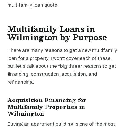
multifamily loan quote.
Multifamily Loans in
Wilmington by Purpose
There are many reasons to get a new multifamily
loan for a property. I won't cover each of these,
but let's talk about the "big three" reasons to get
financing: construction, acquisition, and
refinancing.
Acquisition Financing for
Multifamily Properties in
Wilmington
Buying an apartment building is one of the most