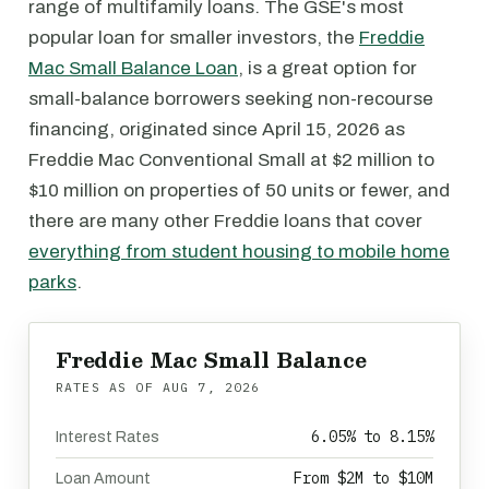
range of multifamily loans. The GSE's most
popular loan for smaller investors, the
Freddie
Mac Small Balance Loan
, is a great option for
small-balance borrowers seeking non-recourse
financing, originated since April 15, 2026 as
Freddie Mac Conventional Small at $2 million to
$10 million on properties of 50 units or fewer, and
there are many other Freddie loans that cover
everything from student housing to mobile home
parks
.
Freddie Mac Small Balance
RATES AS OF
AUG 7, 2026
6.05% to 8.15%
Interest Rates
From $2M to $10M
Loan Amount