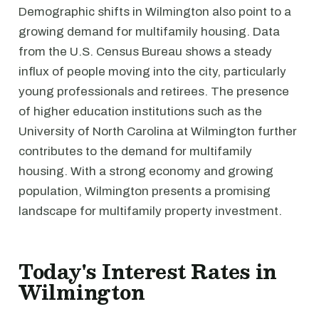
Demographic shifts in Wilmington also point to a
growing demand for multifamily housing. Data
from the U.S. Census Bureau shows a steady
influx of people moving into the city, particularly
young professionals and retirees. The presence
of higher education institutions such as the
University of North Carolina at Wilmington further
contributes to the demand for multifamily
housing. With a strong economy and growing
population, Wilmington presents a promising
landscape for multifamily property investment.
Today's Interest Rates in
Wilmington