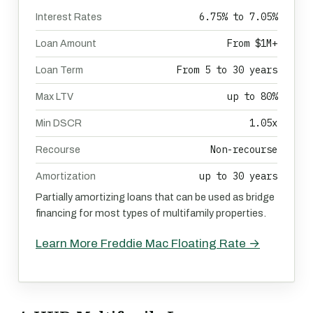
6.75% to 7.05%
Interest Rates
From $1M+
Loan Amount
From 5 to 30 years
Loan Term
up to 80%
Max LTV
1.05x
Min DSCR
Non-recourse
Recourse
up to 30 years
Amortization
Partially amortizing loans that can be used as bridge
financing for most types of multifamily properties.
Learn More Freddie Mac Floating Rate →