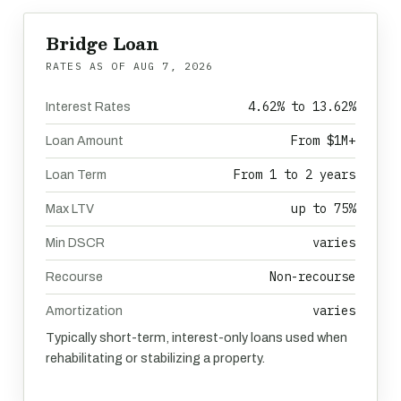
Bridge Loan
RATES AS OF
AUG 7, 2026
4.62% to 13.62%
Interest Rates
From $1M+
Loan Amount
From 1 to 2 years
Loan Term
up to 75%
Max LTV
varies
Min DSCR
Non-recourse
Recourse
varies
Amortization
Typically short-term, interest-only loans used when
rehabilitating or stabilizing a property.