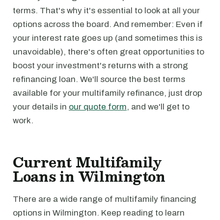
terms. That's why it's essential to look at all your
options across the board. And remember: Even if
your interest rate goes up (and sometimes this is
unavoidable), there's often great opportunities to
boost your investment's returns with a strong
refinancing loan. We'll source the best terms
available for your multifamily refinance, just drop
your details in
our quote form
, and we'll get to
work.
Current Multifamily
Loans in Wilmington
There are a wide range of multifamily financing
options in Wilmington. Keep reading to learn