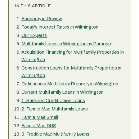
IN THIS ARTICLE:
Economy in Review
Today's Interest Rates in Wilmington
Our Experts
Multifamily Loans in Wilmington by Purpose
Acquisition Financing for Multifamily Properties in
Wilmington
Construction Loans for Multifamily Properties in
Wilmington
Refinance a Multifamily Property in Wilmington
Current Multifamily Loans in Wilmington
1. Bank and Credit Union Loans
2. Fannie Mae Multifamily Loans
Fannie Mae Small
Fannie Mae DUS
3. Freddie Mac Multifamily Loans