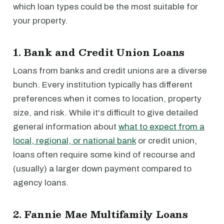
which loan types could be the most suitable for
your property.
1. Bank and Credit Union Loans
Loans from banks and credit unions are a diverse
bunch. Every institution typically has different
preferences when it comes to location, property
size, and risk. While it's difficult to give detailed
general information about
what to expect from a
local, regional, or national bank
or credit union,
loans often require some kind of recourse and
(usually) a larger down payment compared to
agency loans.
2. Fannie Mae Multifamily Loans