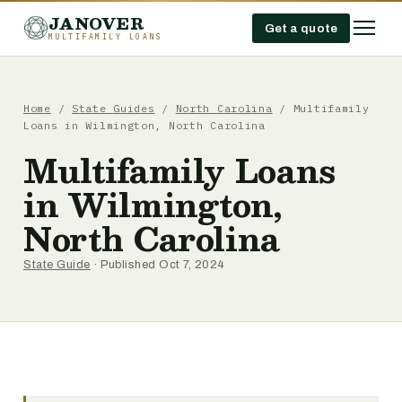
JANOVER
Get a quote
MULTIFAMILY LOANS
Home
/
State Guides
/
North Carolina
/
Multifamily
Loans in Wilmington, North Carolina
Multifamily Loans
in Wilmington,
North Carolina
State Guide
· Published Oct 7, 2024