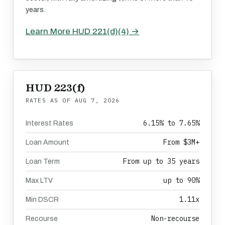
years.
Learn More HUD 221(d)(4) →
HUD 223(f)
RATES AS OF
AUG 7, 2026
6.15% to 7.65%
Interest Rates
From $3M+
Loan Amount
From up to 35 years
Loan Term
up to 90%
Max LTV
1.11x
Min DSCR
Non-recourse
Recourse