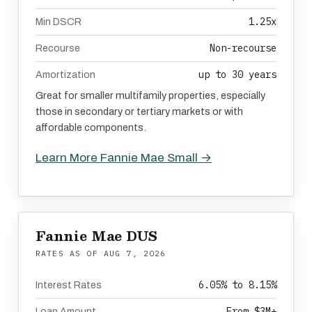
1.25x
Min DSCR
Non-recourse
Recourse
up to 30 years
Amortization
Great for smaller multifamily properties, especially
those in secondary or tertiary markets or with
affordable components.
Learn More Fannie Mae Small →
Fannie Mae DUS
RATES AS OF
AUG 7, 2026
6.05% to 8.15%
Interest Rates
From $3M+
Loan Amount