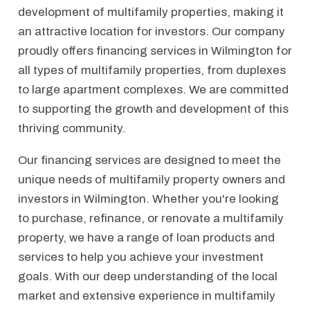
development of multifamily properties, making it
an attractive location for investors. Our company
proudly offers financing services in Wilmington for
all types of multifamily properties, from duplexes
to large apartment complexes. We are committed
to supporting the growth and development of this
thriving community.
Our financing services are designed to meet the
unique needs of multifamily property owners and
investors in Wilmington. Whether you're looking
to purchase, refinance, or renovate a multifamily
property, we have a range of loan products and
services to help you achieve your investment
goals. With our deep understanding of the local
market and extensive experience in multifamily