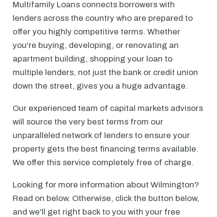
Multifamily Loans connects borrowers with
lenders across the country who are prepared to
offer you highly competitive terms. Whether
you're buying, developing, or renovating an
apartment building, shopping your loan to
multiple lenders, not just the bank or credit union
down the street, gives you a huge advantage.
Our experienced team of capital markets advisors
will source the very best terms from our
unparalleled network of lenders to ensure your
property gets the best financing terms available.
We offer this service completely free of charge.
Looking for more information about Wilmington?
Read on below. Otherwise, click the button below,
and we'll get right back to you with your free