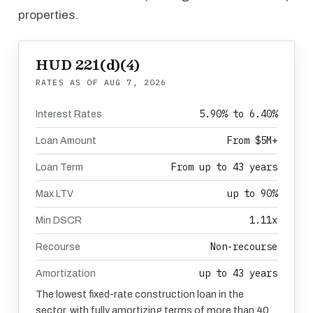
properties.
HUD 221(d)(4)
RATES AS OF
AUG 7, 2026
5.90% to 6.40%
Interest Rates
From $5M+
Loan Amount
From up to 43 years
Loan Term
up to 90%
Max LTV
1.11x
Min DSCR
Non-recourse
Recourse
up to 43 years
Amortization
The lowest fixed-rate construction loan in the
sector, with fully amortizing terms of more than 40