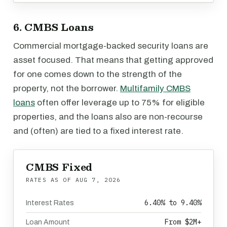
6. CMBS Loans
Commercial mortgage-backed security loans are
asset focused. That means that getting approved
for one comes down to the strength of the
property, not the borrower.
Multifamily CMBS
loans
often offer leverage up to 75% for eligible
properties, and the loans also are non-recourse
and (often) are tied to a fixed interest rate.
CMBS Fixed
RATES AS OF
AUG 7, 2026
6.40% to 9.40%
Interest Rates
From $2M+
Loan Amount