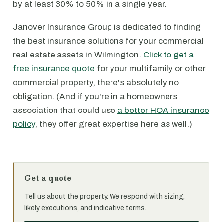
by at least 30% to 50% in a single year.
Janover Insurance Group is dedicated to finding
the best insurance solutions for your commercial
real estate assets in Wilmington.
Click to get a
free insurance quote
for your multifamily or other
commercial property, there's absolutely no
obligation. (And if you're in a homeowners
association that could use
a better HOA insurance
policy
, they offer great expertise here as well.)
Get a quote
Tell us about the property. We respond with sizing,
likely executions, and indicative terms.