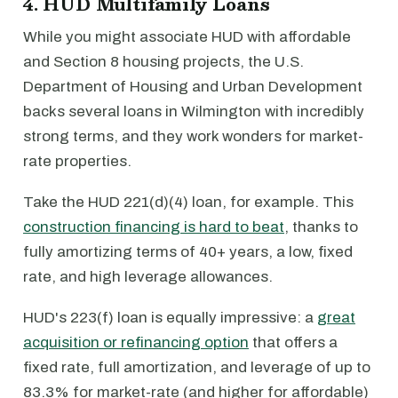
4. HUD Multifamily Loans
While you might associate HUD with affordable
and Section 8 housing projects, the U.S.
Department of Housing and Urban Development
backs several loans in Wilmington with incredibly
strong terms, and they work wonders for market-
rate properties.
Take the HUD 221(d)(4) loan, for example. This
construction financing is hard to beat
, thanks to
fully amortizing terms of 40+ years, a low, fixed
rate, and high leverage allowances.
HUD's 223(f) loan is equally impressive: a
great
acquisition or refinancing option
that offers a
fixed rate, full amortization, and leverage of up to
83.3% for market-rate (and higher for affordable)