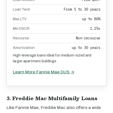
From 5 to 30 years
Loan Term
up to 80%
Max LTV
1.25x
Min DSCR
Non-recourse
Recourse
up to 30 years
Amortization
High-leverage loans ideal for medium-sized and
larger apartment buildings.
Learn More Fannie Mae DUS →
3. Freddie Mac Multifamily Loans
Like Fannie Mae, Freddie Mac also offers a wide