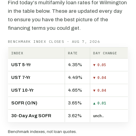
Find today's multifamily loan rates for Wilmington
in the table below. These are updated every day
to ensure you have the best picture of the
financing terms you could get.
BENCHMARK INDEX CLOSES · AUG 7, 2026
INDEX
RATE
DAY CHANGE
UST 5-Yr
4.35%
▼ 0.05
UST 7-Yr
4.49%
▼ 0.04
UST 10-Yr
4.65%
▼ 0.04
SOFR (O/N)
3.65%
▲ 0.01
30-Day Avg SOFR
3.62%
unch.
Benchmark indexes, not loan quotes.