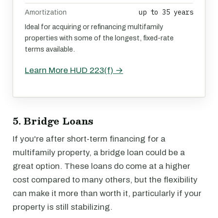
up to 35 years
Amortization
Ideal for acquiring or refinancing multifamily
properties with some of the longest, fixed-rate
terms available.
Learn More HUD 223(f) →
5. Bridge Loans
If you're after short-term financing for a
multifamily property, a bridge loan could be a
great option. These loans do come at a higher
cost compared to many others, but the flexibility
can make it more than worth it, particularly if your
property is still stabilizing.