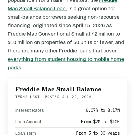
popular loan for smaller investors, the
Freddie
Mac Small Balance Loan
, is a great option for
small-balance borrowers seeking non-recourse
financing, originated since April 15, 2026 as
Freddie Mac Conventional Small at $2 million to
$10 million on properties of 50 units or fewer, and
there are many other Freddie loans that cover
everything from student housing to mobile home
parks
.
Freddie Mac Small Balance
TERMS LAST UPDATED
JUL 22, 2026
6.07% to 8.17%
Interest Rates
From $2M to $10M
Loan Amount
From 5 to 30 years
Loan Term