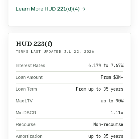
Learn More HUD 221(d)(4) →
HUD 223(f)
TERMS LAST UPDATED
JUL 22, 2026
6.17% to 7.67%
Interest Rates
From $3M+
Loan Amount
From up to 35 years
Loan Term
up to 90%
Max LTV
1.11x
Min DSCR
Non-recourse
Recourse
up to 35 years
Amortization