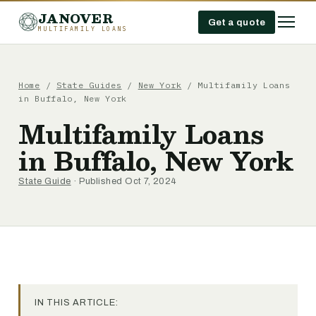
JANOVER
Get a quote
MULTIFAMILY LOANS
Home
/
State Guides
/
New York
/
Multifamily Loans
in Buffalo, New York
Multifamily Loans
in Buffalo, New York
State Guide
· Published Oct 7, 2024
IN THIS ARTICLE: