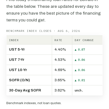
the table below. These are updated every day to
ensure you have the best picture of the financing
terms you could get.
BENCHMARK INDEX CLOSES · AUG 6, 2026
INDEX
RATE
DAY CHANGE
UST 5-Yr
4.40%
▲ 0.07
UST 7-Yr
4.53%
▲ 0.06
UST 10-Yr
4.69%
▲ 0.06
SOFR (O/N)
3.65%
▲ 0.01
30-Day Avg SOFR
3.62%
unch.
Benchmark indexes, not loan quotes.