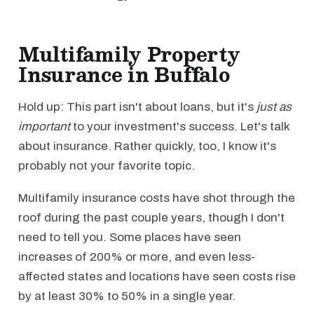
Multifamily Property
Insurance in Buffalo
Hold up: This part isn't about loans, but it's
just as
important
to your investment's success. Let's talk
about insurance. Rather quickly, too, I know it's
probably not your favorite topic.
Multifamily insurance costs have shot through the
roof during the past couple years, though I don't
need to tell you. Some places have seen
increases of 200% or more, and even less-
affected states and locations have seen costs rise
by at least 30% to 50% in a single year.