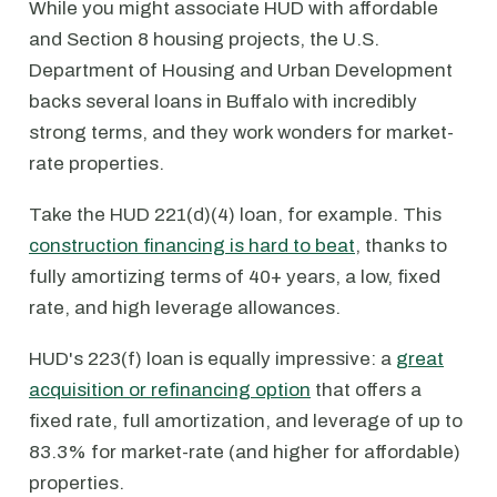
While you might associate HUD with affordable
and Section 8 housing projects, the U.S.
Department of Housing and Urban Development
backs several loans in Buffalo with incredibly
strong terms, and they work wonders for market-
rate properties.
Take the HUD 221(d)(4) loan, for example. This
construction financing is hard to beat
, thanks to
fully amortizing terms of 40+ years, a low, fixed
rate, and high leverage allowances.
HUD's 223(f) loan is equally impressive: a
great
acquisition or refinancing option
that offers a
fixed rate, full amortization, and leverage of up to
83.3% for market-rate (and higher for affordable)
properties.