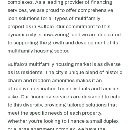
complexes. As a leading provider of financing
services, we are proud to offer comprehensive
loan solutions for all types of multifamily
properties in Buffalo. Our commitment to this
dynamic city is unwavering, and we are dedicated
to supporting the growth and development of its
multifamily housing sector.
Buffalo's multifamily housing market is as diverse
as its residents. The city's unique blend of historic
charm and modern amenities makes it an
attractive destination for individuals and families
alike. Our financing services are designed to cater
to this diversity, providing tailored solutions that
meet the specific needs of each property.
Whether you're looking to finance a small duplex
or a large apartment complex, we have the