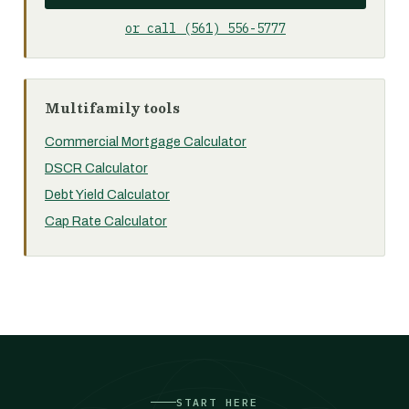
or call (561) 556-5777
Multifamily tools
Commercial Mortgage Calculator
DSCR Calculator
Debt Yield Calculator
Cap Rate Calculator
START HERE