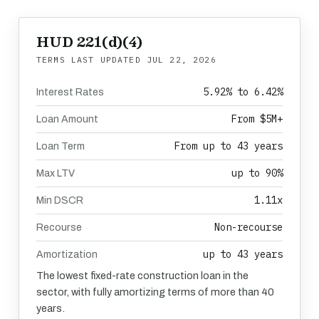
HUD 221(d)(4)
TERMS LAST UPDATED
JUL 22, 2026
5.92% to 6.42%
Interest Rates
From $5M+
Loan Amount
From up to 43 years
Loan Term
up to 90%
Max LTV
1.11x
Min DSCR
Non-recourse
Recourse
up to 43 years
Amortization
The lowest fixed-rate construction loan in the
sector, with fully amortizing terms of more than 40
years.