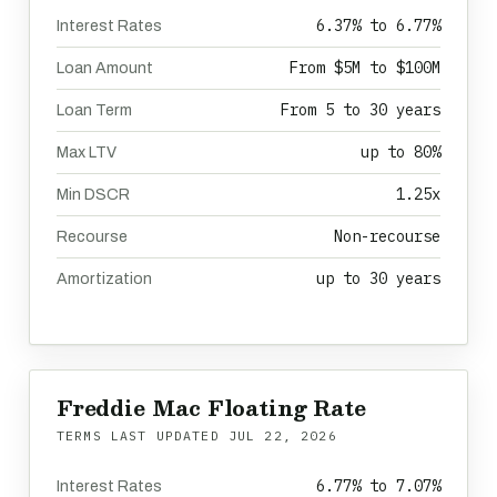
6.37% to 6.77%
Interest Rates
From $5M to $100M
Loan Amount
From 5 to 30 years
Loan Term
up to 80%
Max LTV
1.25x
Min DSCR
Non-recourse
Recourse
up to 30 years
Amortization
Freddie Mac Floating Rate
TERMS LAST UPDATED
JUL 22, 2026
6.77% to 7.07%
Interest Rates