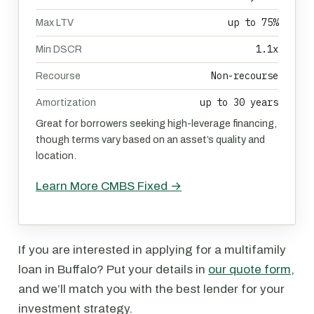
up to 75%
Max LTV
1.1x
Min DSCR
Non-recourse
Recourse
up to 30 years
Amortization
Great for borrowers seeking high-leverage financing,
though terms vary based on an asset’s quality and
location.
Learn More CMBS Fixed →
If you are interested in applying for a multifamily
loan in Buffalo? Put your details in
our quote form
,
and we’ll match you with the best lender for your
investment strategy.