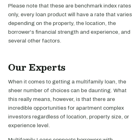
Please note that these are benchmark index rates
only, every loan product will have a rate that varies
depending on the property, the location, the
borrower's financial strength and experience, and
several other factors.
Our Experts
When it comes to getting a multifamily loan, the
sheer number of choices can be daunting. What
this really means, however, is that there are
incredible opportunities for apartment complex
investors regardless of location, property size, or
experience level.
Multifamily Loans connects borrowers with