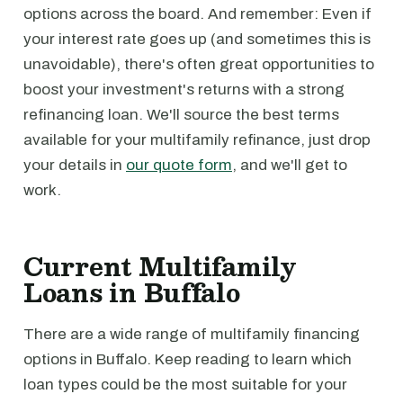
options across the board. And remember: Even if
your interest rate goes up (and sometimes this is
unavoidable), there's often great opportunities to
boost your investment's returns with a strong
refinancing loan. We'll source the best terms
available for your multifamily refinance, just drop
your details in
our quote form
, and we'll get to
work.
Current Multifamily
Loans in Buffalo
There are a wide range of multifamily financing
options in Buffalo. Keep reading to learn which
loan types could be the most suitable for your