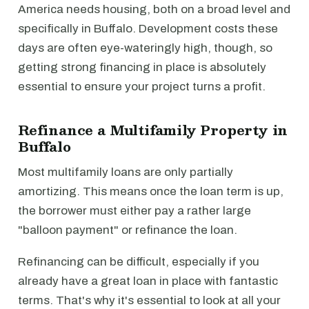
America needs housing, both on a broad level and
specifically in Buffalo. Development costs these
days are often eye-wateringly high, though, so
getting strong financing in place is absolutely
essential to ensure your project turns a profit.
Refinance a Multifamily Property in
Buffalo
Most multifamily loans are only partially
amortizing. This means once the loan term is up,
the borrower must either pay a rather large
"balloon payment" or refinance the loan.
Refinancing can be difficult, especially if you
already have a great loan in place with fantastic
terms. That's why it's essential to look at all your