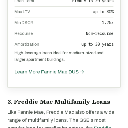
From 5 to 30 years
Loan Term
up to 80%
Max LTV
1.25x
Min DSCR
Non-recourse
Recourse
up to 30 years
Amortization
High-leverage loans ideal for medium-sized and
larger apartment buildings.
Learn More Fannie Mae DUS →
3. Freddie Mac Multifamily Loans
Like Fannie Mae, Freddie Mac also offers a wide
range of multifamily loans. The GSE's most