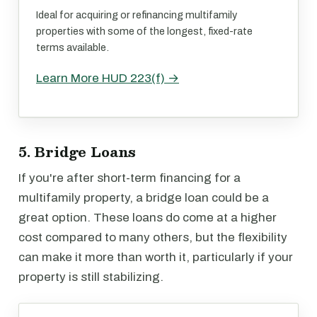
Ideal for acquiring or refinancing multifamily
properties with some of the longest, fixed-rate
terms available.
Learn More HUD 223(f) →
5. Bridge Loans
If you're after short-term financing for a
multifamily property, a bridge loan could be a
great option. These loans do come at a higher
cost compared to many others, but the flexibility
can make it more than worth it, particularly if your
property is still stabilizing.