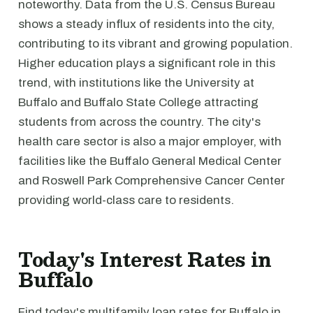
noteworthy. Data from the U.S. Census Bureau
shows a steady influx of residents into the city,
contributing to its vibrant and growing population.
Higher education plays a significant role in this
trend, with institutions like the University at
Buffalo and Buffalo State College attracting
students from across the country. The city's
health care sector is also a major employer, with
facilities like the Buffalo General Medical Center
and Roswell Park Comprehensive Cancer Center
providing world-class care to residents.
Today's Interest Rates in
Buffalo
Find today's multifamily loan rates for Buffalo in