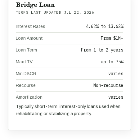
Bridge Loan
TERMS LAST UPDATED
JUL 22, 2026
4.62% to 13.62%
Interest Rates
From $1M+
Loan Amount
From 1 to 2 years
Loan Term
up to 75%
Max LTV
varies
Min DSCR
Non-recourse
Recourse
varies
Amortization
Typically short-term, interest-only loans used when
rehabilitating or stabilizing a property.