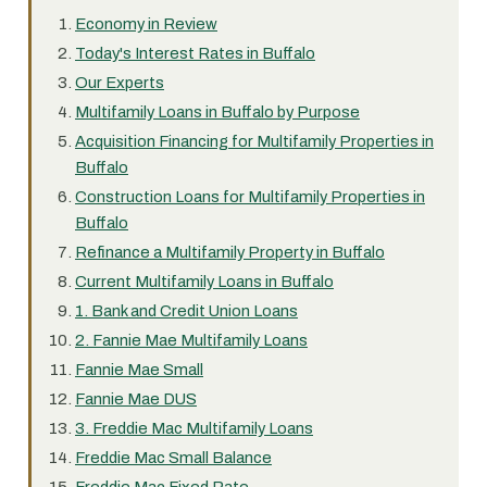
Economy in Review
Today's Interest Rates in Buffalo
Our Experts
Multifamily Loans in Buffalo by Purpose
Acquisition Financing for Multifamily Properties in
Buffalo
Construction Loans for Multifamily Properties in
Buffalo
Refinance a Multifamily Property in Buffalo
Current Multifamily Loans in Buffalo
1. Bank and Credit Union Loans
2. Fannie Mae Multifamily Loans
Fannie Mae Small
Fannie Mae DUS
3. Freddie Mac Multifamily Loans
Freddie Mac Small Balance