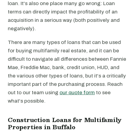
loan. It's also one place many go wrong: Loan
terms can directly impact the profitability of an
acquisition in a serious way (both positively and
negatively).
There are many types of loans that can be used
for buying multifamily real estate, and it can be
difficult to navigate all differences between Fannie
Mae, Freddie Mac, bank, credit union, HUD, and
the various other types of loans, but it's a critically
important part of the purchasing process. Reach
out to our team using
our quote form
to see
what's possible.
Construction Loans for Multifamily
Properties in Buffalo