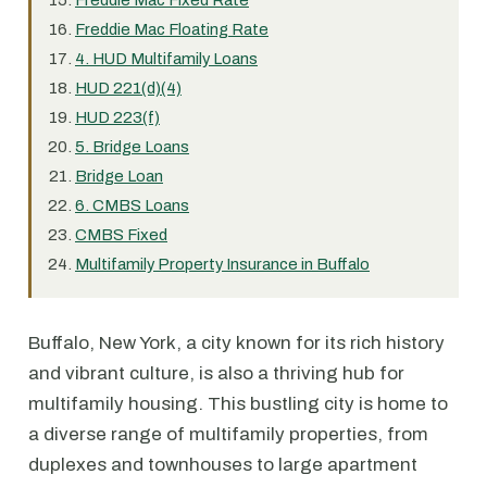
Freddie Mac Fixed Rate
Freddie Mac Floating Rate
4. HUD Multifamily Loans
HUD 221(d)(4)
HUD 223(f)
5. Bridge Loans
Bridge Loan
6. CMBS Loans
CMBS Fixed
Multifamily Property Insurance in Buffalo
Buffalo, New York, a city known for its rich history
and vibrant culture, is also a thriving hub for
multifamily housing. This bustling city is home to
a diverse range of multifamily properties, from
duplexes and townhouses to large apartment