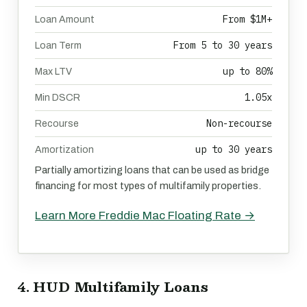
From $1M+
Loan Amount
From 5 to 30 years
Loan Term
up to 80%
Max LTV
1.05x
Min DSCR
Non-recourse
Recourse
up to 30 years
Amortization
Partially amortizing loans that can be used as bridge
financing for most types of multifamily properties.
Learn More Freddie Mac Floating Rate →
4. HUD Multifamily Loans