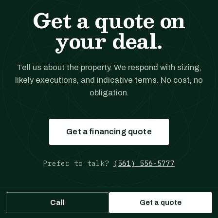
Get a quote on
your deal.
Tell us about the property. We respond with sizing,
likely executions, and indicative terms. No cost, no
obligation.
Get a financing quote
Prefer to talk?
(561) 556-5777
Call
Get a quote