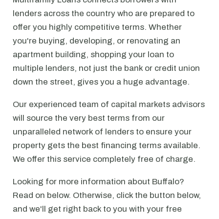
lenders across the country who are prepared to
offer you highly competitive terms. Whether
you're buying, developing, or renovating an
apartment building, shopping your loan to
multiple lenders, not just the bank or credit union
down the street, gives you a huge advantage.
Our experienced team of capital markets advisors
will source the very best terms from our
unparalleled network of lenders to ensure your
property gets the best financing terms available.
We offer this service completely free of charge.
Looking for more information about Buffalo?
Read on below. Otherwise, click the button below,
and we'll get right back to you with your free