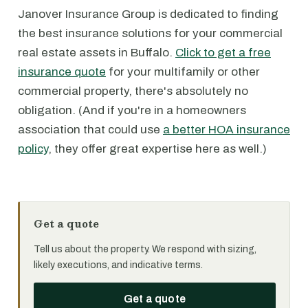
Janover Insurance Group is dedicated to finding
the best insurance solutions for your commercial
real estate assets in Buffalo.
Click to get a free
insurance quote
for your multifamily or other
commercial property, there's absolutely no
obligation. (And if you're in a homeowners
association that could use
a better HOA insurance
policy
, they offer great expertise here as well.)
Get a quote
Tell us about the property. We respond with sizing,
likely executions, and indicative terms.
Get a quote