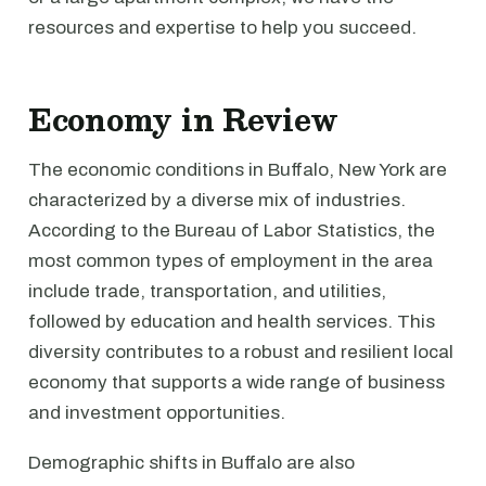
resources and expertise to help you succeed.
Economy in Review
The economic conditions in Buffalo, New York are
characterized by a diverse mix of industries.
According to the Bureau of Labor Statistics, the
most common types of employment in the area
include trade, transportation, and utilities,
followed by education and health services. This
diversity contributes to a robust and resilient local
economy that supports a wide range of business
and investment opportunities.
Demographic shifts in Buffalo are also