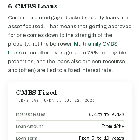
6. CMBS Loans
Commercial mortgage-backed security loans are
asset focused. That means that getting approved
for one comes down to the strength of the
property, not the borrower.
Multifamily CMBS
loans
often offer leverage up to 75% for eligible
properties, and the loans also are non-recourse
and (often) are tied to a fixed interest rate.
CMBS Fixed
TERMS LAST UPDATED
JUL 22, 2026
6.42% to 9.42%
Interest Rates
From $2M+
Loan Amount
From 5 to 10 years
Loan Term