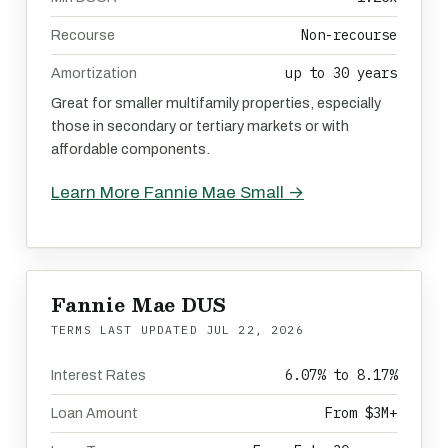
Non-recourse
Recourse
up to 30 years
Amortization
Great for smaller multifamily properties, especially
those in secondary or tertiary markets or with
affordable components.
Learn More Fannie Mae Small →
Fannie Mae DUS
TERMS LAST UPDATED
JUL 22, 2026
6.07% to 8.17%
Interest Rates
From $3M+
Loan Amount