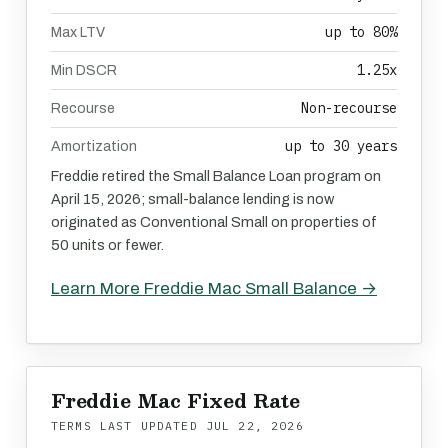
up to 80%
Max LTV
1.25x
Min DSCR
Non-recourse
Recourse
up to 30 years
Amortization
Freddie retired the Small Balance Loan program on
April 15, 2026; small-balance lending is now
originated as Conventional Small on properties of
50 units or fewer.
Learn More Freddie Mac Small Balance →
Freddie Mac Fixed Rate
TERMS LAST UPDATED
JUL 22, 2026