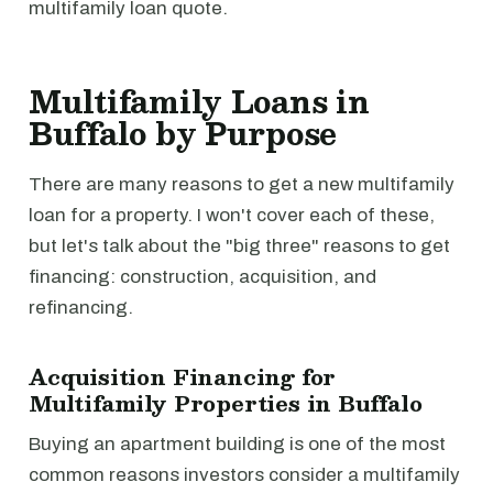
multifamily loan quote.
Multifamily Loans in
Buffalo by Purpose
There are many reasons to get a new multifamily
loan for a property. I won't cover each of these,
but let's talk about the "big three" reasons to get
financing: construction, acquisition, and
refinancing.
Acquisition Financing for
Multifamily Properties in Buffalo
Buying an apartment building is one of the most
common reasons investors consider a multifamily