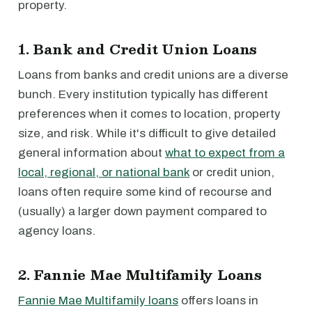
property.
1. Bank and Credit Union Loans
Loans from banks and credit unions are a diverse
bunch. Every institution typically has different
preferences when it comes to location, property
size, and risk. While it's difficult to give detailed
general information about
what to expect from a
local, regional, or national bank
or credit union,
loans often require some kind of recourse and
(usually) a larger down payment compared to
agency loans.
2. Fannie Mae Multifamily Loans
Fannie Mae Multifamily loans
offers loans in