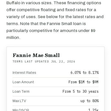
Buffalo in various sizes. These financing options
offer competitive floating and fixed rates for a
variety of uses. See below for the latest rates and
terms. Note that the Fannie Small loan is
particularly competitive for amounts under $9
million.
Fannie Mae Small
TERMS LAST UPDATED
JUL 22, 2026
6.07% to 8.17%
Interest Rates
From $1M to $9M
Loan Amount
From 5 to 30 years
Loan Term
up to 80%
Max LTV
1.25x
Min DSCR