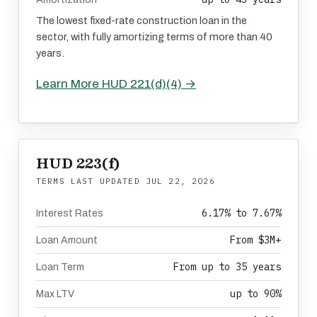
The lowest fixed-rate construction loan in the
sector, with fully amortizing terms of more than 40
years.
Learn More HUD 221(d)(4) →
HUD 223(f)
TERMS LAST UPDATED
JUL 22, 2026
6.17% to 7.67%
Interest Rates
From $3M+
Loan Amount
From up to 35 years
Loan Term
up to 90%
Max LTV