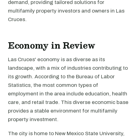
demand, providing tailored solutions for
multifamily property investors and owners in Las
Cruces.
Economy in Review
Las Cruces' economy is as diverse as its
landscape, with a mix of industries contributing to
its growth. According to the Bureau of Labor
Statistics, the most common types of
employment in the area include education, health
care, and retail trade. This diverse economic base
provides a stable environment for multifamily
property investment.
The city is home to New Mexico State University,