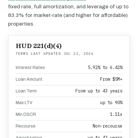
fixed rate, full amortization, and leverage of up to
83.3% for market-rate (and higher for affordable)
properties.
HUD 221(d)(4)
TERMS LAST UPDATED
JUL 22, 2026
5.92% to 6.42%
Interest Rates
From $5M+
Loan Amount
From up to 43 years
Loan Term
up to 90%
Max LTV
1.11x
Min DSCR
Non-recourse
Recourse
up to 43 years
Amortization