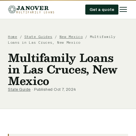
JANOVER
Get a quote
MULTIFAMILY LOANS
Home
/
State Guides
/
New Mexico
/
Multifamily
Loans in Las Cruces, New Mexico
Multifamily Loans
in Las Cruces, New
Mexico
State Guide
· Published Oct 7, 2024