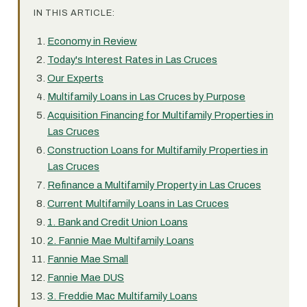
IN THIS ARTICLE:
Economy in Review
Today's Interest Rates in Las Cruces
Our Experts
Multifamily Loans in Las Cruces by Purpose
Acquisition Financing for Multifamily Properties in
Las Cruces
Construction Loans for Multifamily Properties in
Las Cruces
Refinance a Multifamily Property in Las Cruces
Current Multifamily Loans in Las Cruces
1. Bank and Credit Union Loans
2. Fannie Mae Multifamily Loans
Fannie Mae Small
Fannie Mae DUS
3. Freddie Mac Multifamily Loans