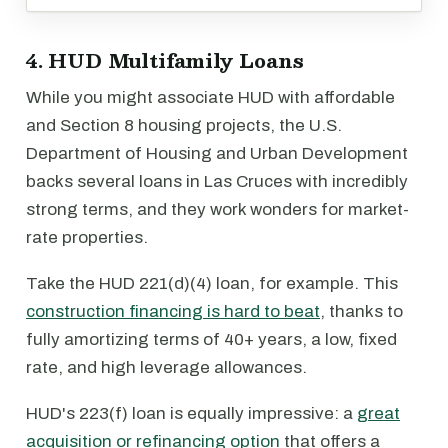
4. HUD Multifamily Loans
While you might associate HUD with affordable
and Section 8 housing projects, the U.S.
Department of Housing and Urban Development
backs several loans in Las Cruces with incredibly
strong terms, and they work wonders for market-
rate properties.
Take the HUD 221(d)(4) loan, for example. This
construction financing is hard to beat
, thanks to
fully amortizing terms of 40+ years, a low, fixed
rate, and high leverage allowances.
HUD's 223(f) loan is equally impressive: a
great
acquisition or refinancing option
that offers a