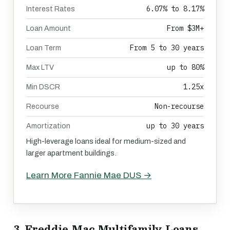
6.07% to 8.17%
Interest Rates
From $3M+
Loan Amount
From 5 to 30 years
Loan Term
up to 80%
Max LTV
1.25x
Min DSCR
Non-recourse
Recourse
up to 30 years
Amortization
High-leverage loans ideal for medium-sized and
larger apartment buildings.
Learn More Fannie Mae DUS →
3. Freddie Mac Multifamily Loans