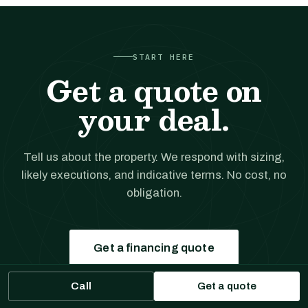
START HERE
Get a quote on
your deal.
Tell us about the property. We respond with sizing,
likely executions, and indicative terms. No cost, no
obligation.
Get a financing quote
Call
Get a quote
Prefer to talk?
(561) 556-5777