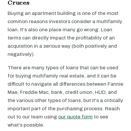
Cruces
Buying an apartment building is one of the most
common reasons investors consider a multifamily
loan. It's also one place many go wrong: Loan
terms can directly impact the profitability of an
acquisition in a serious way (both positively and
negatively).
There are many types of loans that can be used
for buying multifamily real estate, and it can be
difficult to navigate all differences between Fannie
Mae, Freddie Mac, bank, credit union, HUD, and
the various other types of loans, but it's a critically
important part of the purchasing process. Reach
out to our team using
our quote form
to see
what's possible.