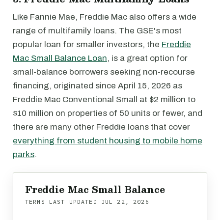
Like Fannie Mae, Freddie Mac also offers a wide
range of multifamily loans. The GSE's most
popular loan for smaller investors, the
Freddie
Mac Small Balance Loan
, is a great option for
small-balance borrowers seeking non-recourse
financing, originated since April 15, 2026 as
Freddie Mac Conventional Small at $2 million to
$10 million on properties of 50 units or fewer, and
there are many other Freddie loans that cover
everything from student housing to mobile home
parks
.
Freddie Mac Small Balance
TERMS LAST UPDATED
JUL 22, 2026