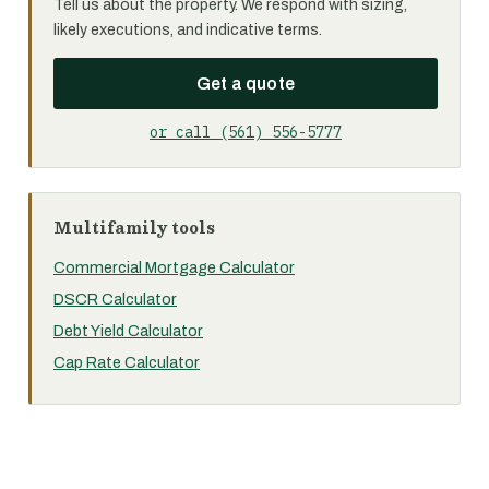
Tell us about the property. We respond with sizing,
likely executions, and indicative terms.
Get a quote
or call (561) 556-5777
Multifamily tools
Commercial Mortgage Calculator
DSCR Calculator
Debt Yield Calculator
Cap Rate Calculator