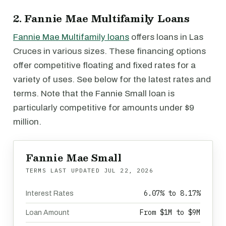
2. Fannie Mae Multifamily Loans
Fannie Mae Multifamily loans
offers loans in Las
Cruces in various sizes. These financing options
offer competitive floating and fixed rates for a
variety of uses. See below for the latest rates and
terms. Note that the Fannie Small loan is
particularly competitive for amounts under $9
million.
Fannie Mae Small
TERMS LAST UPDATED
JUL 22, 2026
6.07% to 8.17%
Interest Rates
From $1M to $9M
Loan Amount