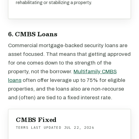
rehabilitating or stabilizing a property.
6. CMBS Loans
Commercial mortgage-backed security loans are
asset focused. That means that getting approved
for one comes down to the strength of the
property, not the borrower.
Multifamily CMBS
loans
often offer leverage up to 75% for eligible
properties, and the loans also are non-recourse
and (often) are tied to a fixed interest rate.
CMBS Fixed
TERMS LAST UPDATED
JUL 22, 2026