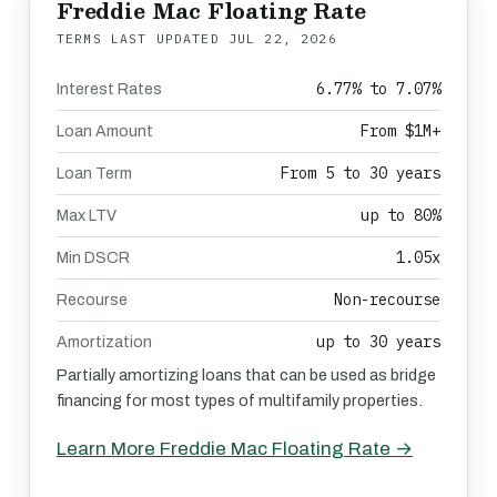
Freddie Mac Floating Rate
TERMS LAST UPDATED
JUL 22, 2026
6.77% to 7.07%
Interest Rates
From $1M+
Loan Amount
From 5 to 30 years
Loan Term
up to 80%
Max LTV
1.05x
Min DSCR
Non-recourse
Recourse
up to 30 years
Amortization
Partially amortizing loans that can be used as bridge
financing for most types of multifamily properties.
Learn More Freddie Mac Floating Rate →