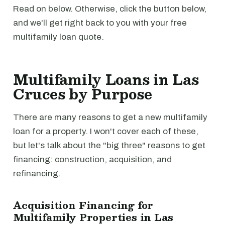
Read on below. Otherwise, click the button below,
and we'll get right back to you with your free
multifamily loan quote.
Multifamily Loans in Las
Cruces by Purpose
There are many reasons to get a new multifamily
loan for a property. I won't cover each of these,
but let's talk about the "big three" reasons to get
financing: construction, acquisition, and
refinancing.
Acquisition Financing for
Multifamily Properties in Las