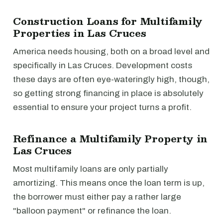
Construction Loans for Multifamily
Properties in Las Cruces
America needs housing, both on a broad level and
specifically in Las Cruces. Development costs
these days are often eye-wateringly high, though,
so getting strong financing in place is absolutely
essential to ensure your project turns a profit.
Refinance a Multifamily Property in
Las Cruces
Most multifamily loans are only partially
amortizing. This means once the loan term is up,
the borrower must either pay a rather large
"balloon payment" or refinance the loan.