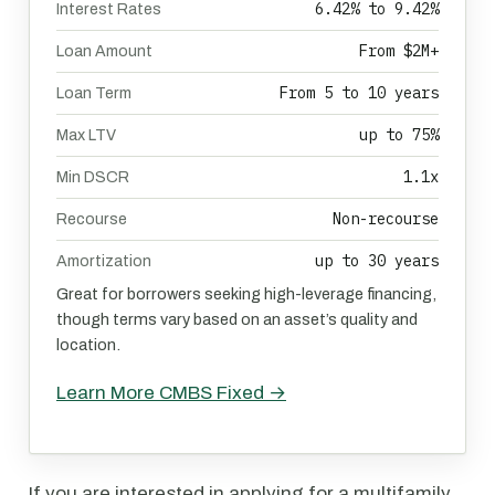
6.42% to 9.42%
Interest Rates
From $2M+
Loan Amount
From 5 to 10 years
Loan Term
up to 75%
Max LTV
1.1x
Min DSCR
Non-recourse
Recourse
up to 30 years
Amortization
Great for borrowers seeking high-leverage financing,
though terms vary based on an asset’s quality and
location.
Learn More CMBS Fixed →
If you are interested in applying for a multifamily