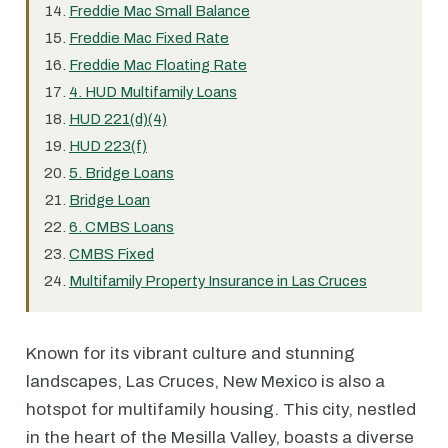
Freddie Mac Small Balance
Freddie Mac Fixed Rate
Freddie Mac Floating Rate
4. HUD Multifamily Loans
HUD 221(d)(4)
HUD 223(f)
5. Bridge Loans
Bridge Loan
6. CMBS Loans
CMBS Fixed
Multifamily Property Insurance in Las Cruces
Known for its vibrant culture and stunning
landscapes, Las Cruces, New Mexico is also a
hotspot for multifamily housing. This city, nestled
in the heart of the Mesilla Valley, boasts a diverse