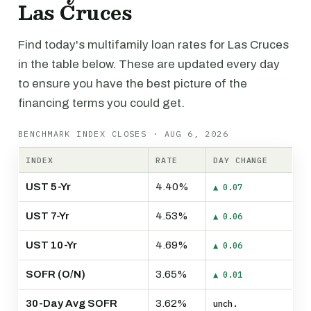
Las Cruces
Find today's multifamily loan rates for Las Cruces
in the table below. These are updated every day
to ensure you have the best picture of the
financing terms you could get.
BENCHMARK INDEX CLOSES · AUG 6, 2026
INDEX
RATE
DAY CHANGE
UST 5-Yr
4.40%
▲ 0.07
UST 7-Yr
4.53%
▲ 0.06
UST 10-Yr
4.69%
▲ 0.06
SOFR (O/N)
3.65%
▲ 0.01
30-Day Avg SOFR
3.62%
unch.