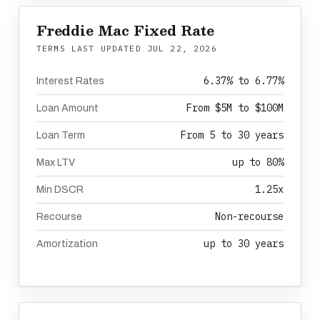
Freddie Mac Fixed Rate
TERMS LAST UPDATED
JUL 22, 2026
6.37% to 6.77%
Interest Rates
From $5M to $100M
Loan Amount
From 5 to 30 years
Loan Term
up to 80%
Max LTV
1.25x
Min DSCR
Non-recourse
Recourse
up to 30 years
Amortization