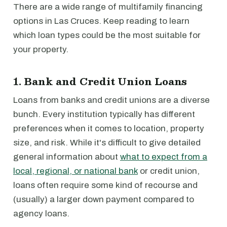
There are a wide range of multifamily financing
options in Las Cruces. Keep reading to learn
which loan types could be the most suitable for
your property.
1. Bank and Credit Union Loans
Loans from banks and credit unions are a diverse
bunch. Every institution typically has different
preferences when it comes to location, property
size, and risk. While it's difficult to give detailed
general information about
what to expect from a
local, regional, or national bank
or credit union,
loans often require some kind of recourse and
(usually) a larger down payment compared to
agency loans.