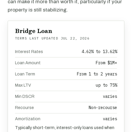
can make it more than worth it, particularly if your
property is still stabilizing.
Bridge Loan
TERMS LAST UPDATED
JUL 22, 2026
4.62% to 13.62%
Interest Rates
From $1M+
Loan Amount
From 1 to 2 years
Loan Term
up to 75%
Max LTV
varies
Min DSCR
Non-recourse
Recourse
varies
Amortization
Typically short-term, interest-only loans used when