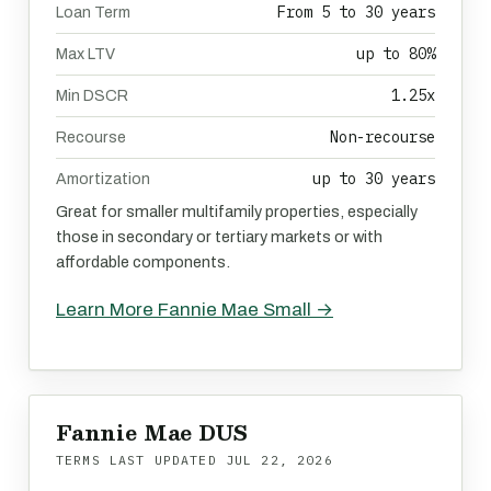
From 5 to 30 years
Loan Term
up to 80%
Max LTV
1.25x
Min DSCR
Non-recourse
Recourse
up to 30 years
Amortization
Great for smaller multifamily properties, especially
those in secondary or tertiary markets or with
affordable components.
Learn More Fannie Mae Small →
Fannie Mae DUS
TERMS LAST UPDATED
JUL 22, 2026