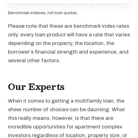
Benchmark indexes, not loan quotes.
Please note that these are benchmark index rates
only, every loan product will have a rate that varies
depending on the property, the location, the
borrower's financial strength and experience, and
several other factors.
Our Experts
When it comes to getting a multifamily loan, the
sheer number of choices can be daunting. What
this really means, however, is that there are
incredible opportunities for apartment complex
investors regardless of location, property size, or