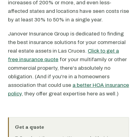
increases of 200% or more, and even less-
affected states and locations have seen costs rise
by at least 30% to 50% in a single year.
Janover Insurance Group is dedicated to finding
the best insurance solutions for your commercial
real estate assets in Las Cruces.
Click to get a
free insurance quote
for your multifamily or other
commercial property, there's absolutely no
obligation. (And if you're in a homeowners
association that could use
a better HOA insurance
policy
, they offer great expertise here as well.)
Get a quote