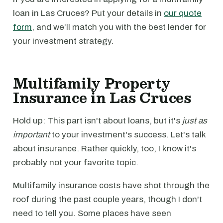
loan in Las Cruces? Put your details in
our quote
form
, and we’ll match you with the best lender for
your investment strategy.
Multifamily Property
Insurance in Las Cruces
Hold up: This part isn't about loans, but it's
just as
important
to your investment's success. Let's talk
about insurance. Rather quickly, too, I know it's
probably not your favorite topic.
Multifamily insurance costs have shot through the
roof during the past couple years, though I don't
need to tell you. Some places have seen