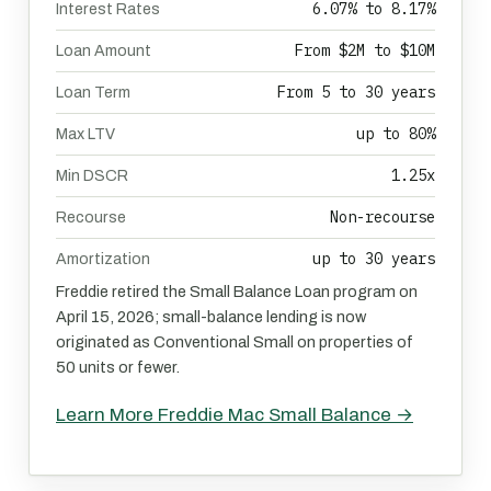
6.07% to 8.17%
Interest Rates
From $2M to $10M
Loan Amount
From 5 to 30 years
Loan Term
up to 80%
Max LTV
1.25x
Min DSCR
Non-recourse
Recourse
up to 30 years
Amortization
Freddie retired the Small Balance Loan program on
April 15, 2026; small-balance lending is now
originated as Conventional Small on properties of
50 units or fewer.
Learn More Freddie Mac Small Balance →