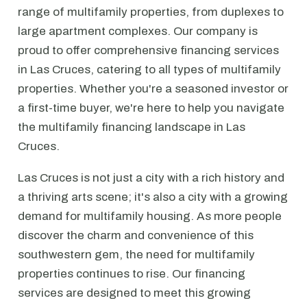
range of multifamily properties, from duplexes to
large apartment complexes. Our company is
proud to offer comprehensive financing services
in Las Cruces, catering to all types of multifamily
properties. Whether you're a seasoned investor or
a first-time buyer, we're here to help you navigate
the multifamily financing landscape in Las
Cruces.
Las Cruces is not just a city with a rich history and
a thriving arts scene; it's also a city with a growing
demand for multifamily housing. As more people
discover the charm and convenience of this
southwestern gem, the need for multifamily
properties continues to rise. Our financing
services are designed to meet this growing