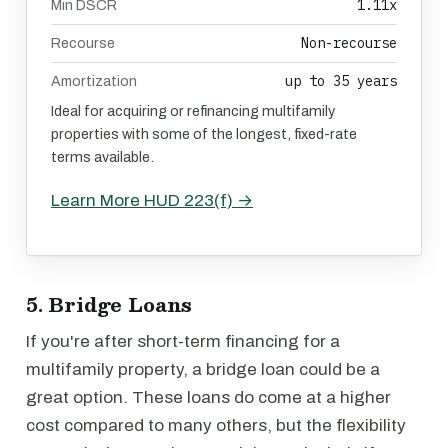
1.11x
Min DSCR
Non-recourse
Recourse
up to 35 years
Amortization
Ideal for acquiring or refinancing multifamily
properties with some of the longest, fixed-rate
terms available.
Learn More HUD 223(f) →
5. Bridge Loans
If you're after short-term financing for a
multifamily property, a bridge loan could be a
great option. These loans do come at a higher
cost compared to many others, but the flexibility