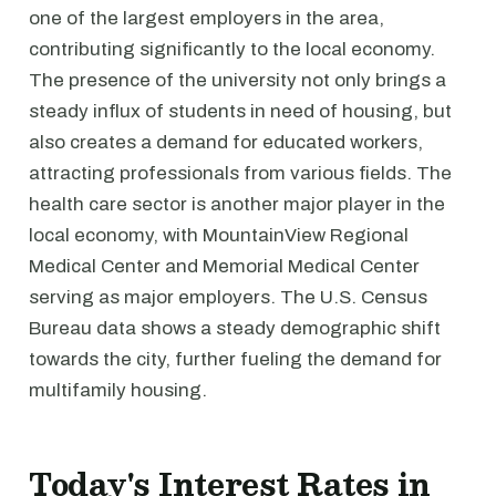
one of the largest employers in the area,
contributing significantly to the local economy.
The presence of the university not only brings a
steady influx of students in need of housing, but
also creates a demand for educated workers,
attracting professionals from various fields. The
health care sector is another major player in the
local economy, with MountainView Regional
Medical Center and Memorial Medical Center
serving as major employers. The U.S. Census
Bureau data shows a steady demographic shift
towards the city, further fueling the demand for
multifamily housing.
Today's Interest Rates in