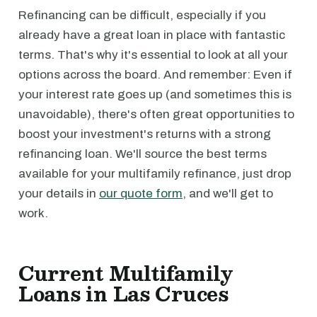
Refinancing can be difficult, especially if you
already have a great loan in place with fantastic
terms. That's why it's essential to look at all your
options across the board. And remember: Even if
your interest rate goes up (and sometimes this is
unavoidable), there's often great opportunities to
boost your investment's returns with a strong
refinancing loan. We'll source the best terms
available for your multifamily refinance, just drop
your details in
our quote form
, and we'll get to
work.
Current Multifamily
Loans in Las Cruces