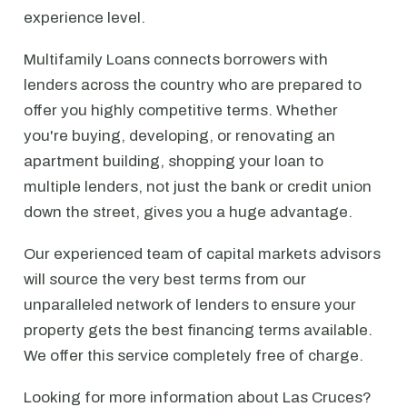
experience level.
Multifamily Loans connects borrowers with
lenders across the country who are prepared to
offer you highly competitive terms. Whether
you're buying, developing, or renovating an
apartment building, shopping your loan to
multiple lenders, not just the bank or credit union
down the street, gives you a huge advantage.
Our experienced team of capital markets advisors
will source the very best terms from our
unparalleled network of lenders to ensure your
property gets the best financing terms available.
We offer this service completely free of charge.
Looking for more information about Las Cruces?