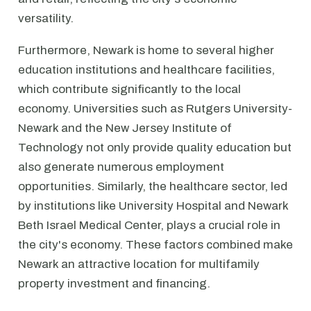
versatility.
Furthermore, Newark is home to several higher
education institutions and healthcare facilities,
which contribute significantly to the local
economy. Universities such as Rutgers University-
Newark and the New Jersey Institute of
Technology not only provide quality education but
also generate numerous employment
opportunities. Similarly, the healthcare sector, led
by institutions like University Hospital and Newark
Beth Israel Medical Center, plays a crucial role in
the city's economy. These factors combined make
Newark an attractive location for multifamily
property investment and financing.