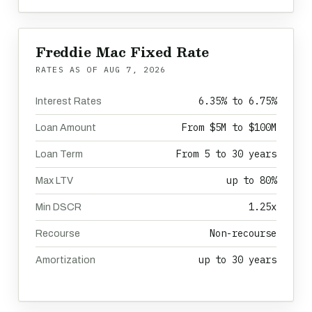
Freddie Mac Fixed Rate
RATES AS OF
AUG 7, 2026
6.35% to 6.75%
Interest Rates
From $5M to $100M
Loan Amount
From 5 to 30 years
Loan Term
up to 80%
Max LTV
1.25x
Min DSCR
Non-recourse
Recourse
up to 30 years
Amortization