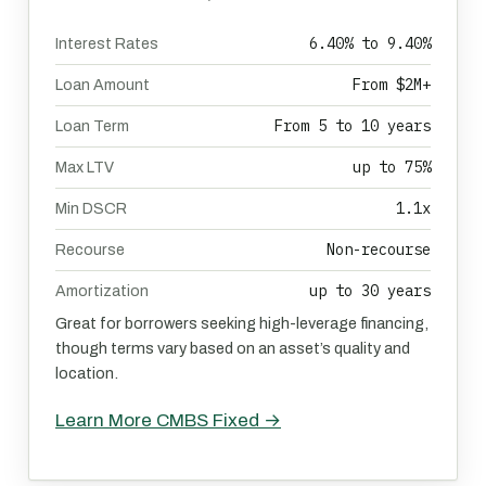
6.40% to 9.40%
Interest Rates
From $2M+
Loan Amount
From 5 to 10 years
Loan Term
up to 75%
Max LTV
1.1x
Min DSCR
Non-recourse
Recourse
up to 30 years
Amortization
Great for borrowers seeking high-leverage financing,
though terms vary based on an asset’s quality and
location.
Learn More CMBS Fixed →