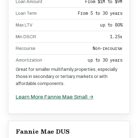
From $1M to $9M
Loan Amount
From 5 to 30 years
Loan Term
up to 80%
Max LTV
1.25x
Min DSCR
Non-recourse
Recourse
up to 30 years
Amortization
Great for smaller multifamily properties, especially
those in secondary or tertiary markets or with
affordable components.
Learn More Fannie Mae Small →
Fannie Mae DUS