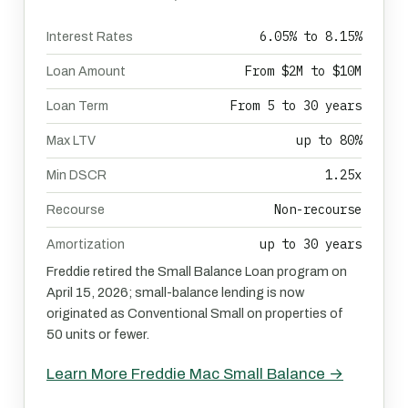
6.05% to 8.15%
Interest Rates
From $2M to $10M
Loan Amount
From 5 to 30 years
Loan Term
up to 80%
Max LTV
1.25x
Min DSCR
Non-recourse
Recourse
up to 30 years
Amortization
Freddie retired the Small Balance Loan program on
April 15, 2026; small-balance lending is now
originated as Conventional Small on properties of
50 units or fewer.
Learn More Freddie Mac Small Balance →