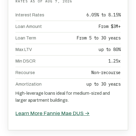
RATES AS OF
AUG 7, 2026
6.05% to 8.15%
Interest Rates
From $3M+
Loan Amount
From 5 to 30 years
Loan Term
up to 80%
Max LTV
1.25x
Min DSCR
Non-recourse
Recourse
up to 30 years
Amortization
High-leverage loans ideal for medium-sized and
larger apartment buildings.
Learn More Fannie Mae DUS →