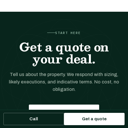
START HERE
Get a quote on
your deal.
Tell us about the property. We respond with sizing,
likely executions, and indicative terms. No cost, no
obligation.
Get a financing quote
Call
Get a quote