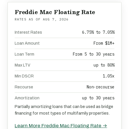
Freddie Mac Floating Rate
RATES AS OF
AUG 7, 2026
6.75% to 7.05%
Interest Rates
From $1M+
Loan Amount
From 5 to 30 years
Loan Term
up to 80%
Max LTV
1.05x
Min DSCR
Non-recourse
Recourse
up to 30 years
Amortization
Partially amortizing loans that can be used as bridge
financing for most types of multifamily properties.
Learn More Freddie Mac Floating Rate →