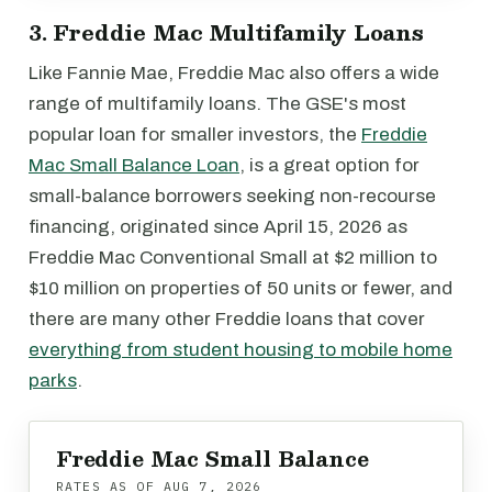
3. Freddie Mac Multifamily Loans
Like Fannie Mae, Freddie Mac also offers a wide
range of multifamily loans. The GSE's most
popular loan for smaller investors, the
Freddie
Mac Small Balance Loan
, is a great option for
small-balance borrowers seeking non-recourse
financing, originated since April 15, 2026 as
Freddie Mac Conventional Small at $2 million to
$10 million on properties of 50 units or fewer, and
there are many other Freddie loans that cover
everything from student housing to mobile home
parks
.
Freddie Mac Small Balance
RATES AS OF
AUG 7, 2026