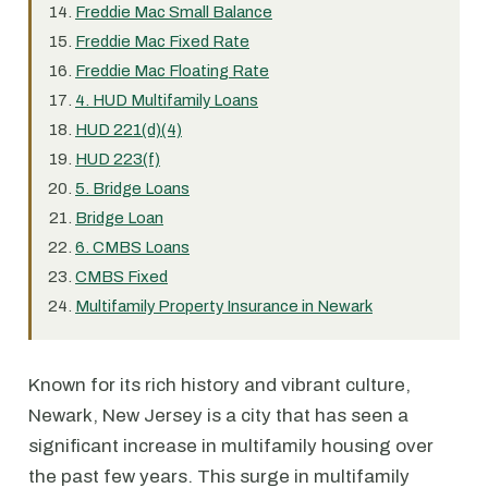
Freddie Mac Small Balance
Freddie Mac Fixed Rate
Freddie Mac Floating Rate
4. HUD Multifamily Loans
HUD 221(d)(4)
HUD 223(f)
5. Bridge Loans
Bridge Loan
6. CMBS Loans
CMBS Fixed
Multifamily Property Insurance in Newark
Known for its rich history and vibrant culture,
Newark, New Jersey is a city that has seen a
significant increase in multifamily housing over
the past few years. This surge in multifamily