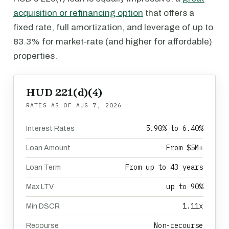
acquisition or refinancing option
that offers a
fixed rate, full amortization, and leverage of up to
83.3% for market-rate (and higher for affordable)
properties.
HUD 221(d)(4)
RATES AS OF
AUG 7, 2026
5.90% to 6.40%
Interest Rates
From $5M+
Loan Amount
From up to 43 years
Loan Term
up to 90%
Max LTV
1.11x
Min DSCR
Non-recourse
Recourse