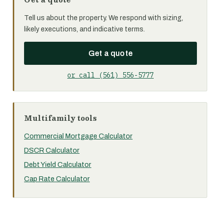
Tell us about the property. We respond with sizing,
likely executions, and indicative terms.
Get a quote
or call (561) 556-5777
Multifamily tools
Commercial Mortgage Calculator
DSCR Calculator
Debt Yield Calculator
Cap Rate Calculator