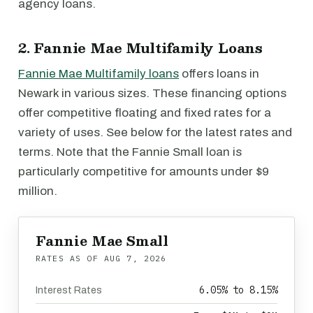
agency loans.
2. Fannie Mae Multifamily Loans
Fannie Mae Multifamily loans
offers loans in
Newark in various sizes. These financing options
offer competitive floating and fixed rates for a
variety of uses. See below for the latest rates and
terms. Note that the Fannie Small loan is
particularly competitive for amounts under $9
million.
Fannie Mae Small
RATES AS OF
AUG 7, 2026
6.05% to 8.15%
Interest Rates