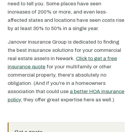
need to tell you. Some places have seen
increases of 200% or more, and even less-
affected states and locations have seen costs rise
by at least 30% to 50% in a single year.
Janover Insurance Group is dedicated to finding
the best insurance solutions for your commercial
real estate assets in Newark.
Click to get a free
insurance quote
for your multifamily or other
commercial property, there's absolutely no
obligation. (And if you're in a homeowners
association that could use
a better HOA insurance
policy
, they offer great expertise here as well.)
Get a quote