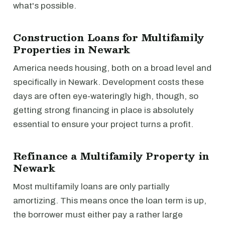
what's possible.
Construction Loans for Multifamily
Properties in Newark
America needs housing, both on a broad level and
specifically in Newark. Development costs these
days are often eye-wateringly high, though, so
getting strong financing in place is absolutely
essential to ensure your project turns a profit.
Refinance a Multifamily Property in
Newark
Most multifamily loans are only partially
amortizing. This means once the loan term is up,
the borrower must either pay a rather large