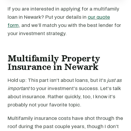
If you are interested in applying for a multifamily
loan in Newark? Put your details in
our quote
form
, and we’ll match you with the best lender for
your investment strategy.
Multifamily Property
Insurance in Newark
Hold up: This part isn't about loans, but it's
just as
important
to your investment's success. Let's talk
about insurance. Rather quickly, too, I know it's
probably not your favorite topic.
Multifamily insurance costs have shot through the
roof during the past couple years, though I don't