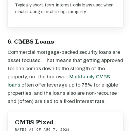
Typically short-term, interest-only loans used when
rehabilitating or stabilizing a property.
6. CMBS Loans
Commercial mortgage-backed security loans are
asset focused. That means that getting approved
for one comes down to the strength of the
property, not the borrower.
Multifamily CMBS
loans
often offer leverage up to 75% for eligible
properties, and the loans also are non-recourse
and (often) are tied to a fixed interest rate.
CMBS Fixed
RATES AS OF
AUG 7, 2026