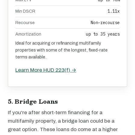
1.11x
Min DSCR
Non-recourse
Recourse
up to 35 years
Amortization
Ideal for acquiring or refinancing multifamily
properties with some of the longest, fixed-rate
terms available.
Learn More HUD 223(f) →
5. Bridge Loans
If you're after short-term financing for a
multifamily property, a bridge loan could be a
great option. These loans do come at a higher