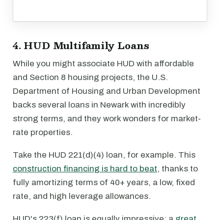
4. HUD Multifamily Loans
While you might associate HUD with affordable
and Section 8 housing projects, the U.S.
Department of Housing and Urban Development
backs several loans in Newark with incredibly
strong terms, and they work wonders for market-
rate properties.
Take the HUD 221(d)(4) loan, for example. This
construction financing is hard to beat
, thanks to
fully amortizing terms of 40+ years, a low, fixed
rate, and high leverage allowances.
HUD's 223(f) loan is equally impressive: a
great