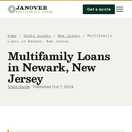
JANOVER
Get a quote
MULTIFAMILY LOANS
Home
/
State Guides
/
New Jersey
/
Multifamily
Loans in Newark, New Jersey
Multifamily Loans
in Newark, New
Jersey
State Guide
· Published Oct 7, 2024