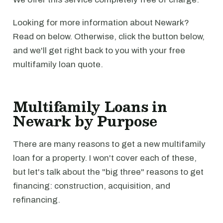
Looking for more information about Newark?
Read on below. Otherwise, click the button below,
and we'll get right back to you with your free
multifamily loan quote.
Multifamily Loans in
Newark by Purpose
There are many reasons to get a new multifamily
loan for a property. I won't cover each of these,
but let's talk about the "big three" reasons to get
financing: construction, acquisition, and
refinancing.