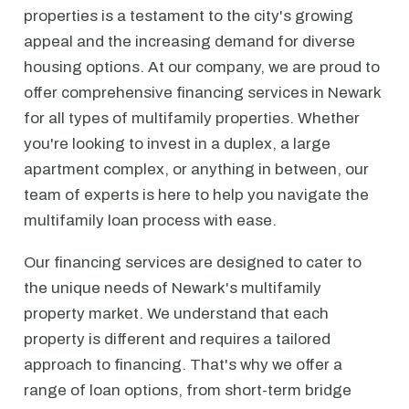
properties is a testament to the city's growing
appeal and the increasing demand for diverse
housing options. At our company, we are proud to
offer comprehensive financing services in Newark
for all types of multifamily properties. Whether
you're looking to invest in a duplex, a large
apartment complex, or anything in between, our
team of experts is here to help you navigate the
multifamily loan process with ease.
Our financing services are designed to cater to
the unique needs of Newark's multifamily
property market. We understand that each
property is different and requires a tailored
approach to financing. That's why we offer a
range of loan options, from short-term bridge