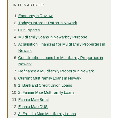
IN THIS ARTICLE:
Economy in Review
Today's Interest Rates in Newark
Our Experts
Multifamily Loans in Newark by Purpose
Acquisition Financing for Multifamily Properties in
Newark
Construction Loans for Multifamily Properties in
Newark
Refinance a Multifamily Property in Newark
Current Multifamily Loans in Newark
1. Bank and Credit Union Loans
2. Fannie Mae Multifamily Loans
Fannie Mae Small
Fannie Mae DUS
3. Freddie Mac Multifamily Loans