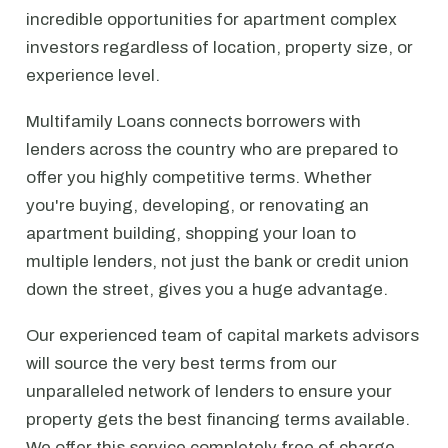
incredible opportunities for apartment complex
investors regardless of location, property size, or
experience level.
Multifamily Loans connects borrowers with
lenders across the country who are prepared to
offer you highly competitive terms. Whether
you're buying, developing, or renovating an
apartment building, shopping your loan to
multiple lenders, not just the bank or credit union
down the street, gives you a huge advantage.
Our experienced team of capital markets advisors
will source the very best terms from our
unparalleled network of lenders to ensure your
property gets the best financing terms available.
We offer this service completely free of charge.