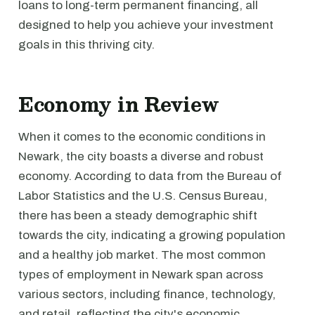
loans to long-term permanent financing, all
designed to help you achieve your investment
goals in this thriving city.
Economy in Review
When it comes to the economic conditions in
Newark, the city boasts a diverse and robust
economy. According to data from the Bureau of
Labor Statistics and the U.S. Census Bureau,
there has been a steady demographic shift
towards the city, indicating a growing population
and a healthy job market. The most common
types of employment in Newark span across
various sectors, including finance, technology,
and retail, reflecting the city's economic