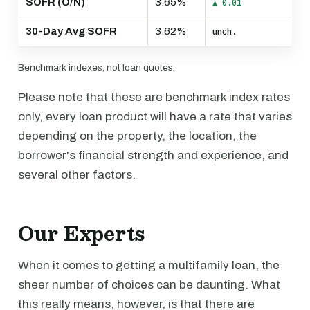
SOFR (O/N)
3.65%
▲ 0.01
30-Day Avg SOFR
3.62%
unch.
Benchmark indexes, not loan quotes.
Please note that these are benchmark index rates
only, every loan product will have a rate that varies
depending on the property, the location, the
borrower's financial strength and experience, and
several other factors.
Our Experts
When it comes to getting a multifamily loan, the
sheer number of choices can be daunting. What
this really means, however, is that there are