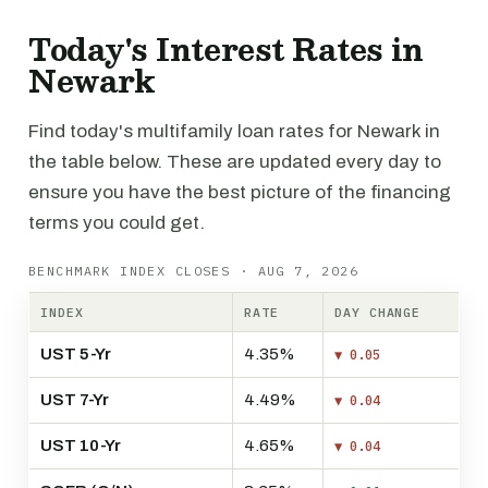
Today's Interest Rates in
Newark
Find today's multifamily loan rates for Newark in
the table below. These are updated every day to
ensure you have the best picture of the financing
terms you could get.
BENCHMARK INDEX CLOSES · AUG 7, 2026
INDEX
RATE
DAY CHANGE
UST 5-Yr
4.35%
▼ 0.05
UST 7-Yr
4.49%
▼ 0.04
UST 10-Yr
4.65%
▼ 0.04