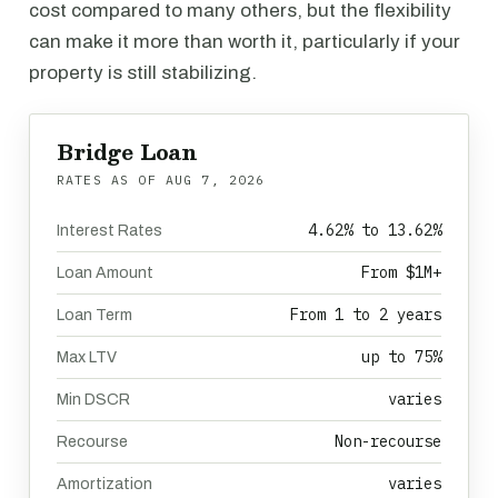
cost compared to many others, but the flexibility
can make it more than worth it, particularly if your
property is still stabilizing.
Bridge Loan
RATES AS OF
AUG 7, 2026
4.62% to 13.62%
Interest Rates
From $1M+
Loan Amount
From 1 to 2 years
Loan Term
up to 75%
Max LTV
varies
Min DSCR
Non-recourse
Recourse
varies
Amortization