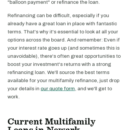
"balloon payment" or refinance the loan.
Refinancing can be difficult, especially if you
already have a great loan in place with fantastic
terms. That's why it's essential to look at all your
options across the board. And remember: Even if
your interest rate goes up (and sometimes this is
unavoidable), there's often great opportunities to
boost your investment's returns with a strong
refinancing loan. We'll source the best terms
available for your multifamily refinance, just drop
your details in
our quote form
, and we'll get to
work.
Current Multifamily
Loans in Newark