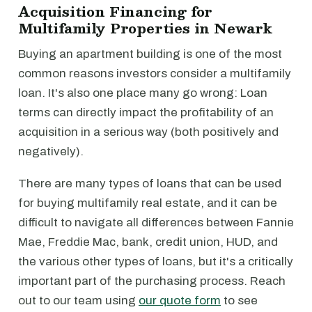
Acquisition Financing for
Multifamily Properties in Newark
Buying an apartment building is one of the most
common reasons investors consider a multifamily
loan. It's also one place many go wrong: Loan
terms can directly impact the profitability of an
acquisition in a serious way (both positively and
negatively).
There are many types of loans that can be used
for buying multifamily real estate, and it can be
difficult to navigate all differences between Fannie
Mae, Freddie Mac, bank, credit union, HUD, and
the various other types of loans, but it's a critically
important part of the purchasing process. Reach
out to our team using
our quote form
to see