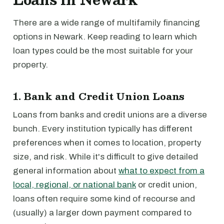
There are a wide range of multifamily financing
options in Newark. Keep reading to learn which
loan types could be the most suitable for your
property.
1. Bank and Credit Union Loans
Loans from banks and credit unions are a diverse
bunch. Every institution typically has different
preferences when it comes to location, property
size, and risk. While it's difficult to give detailed
general information about
what to expect from a
local, regional, or national bank
or credit union,
loans often require some kind of recourse and
(usually) a larger down payment compared to