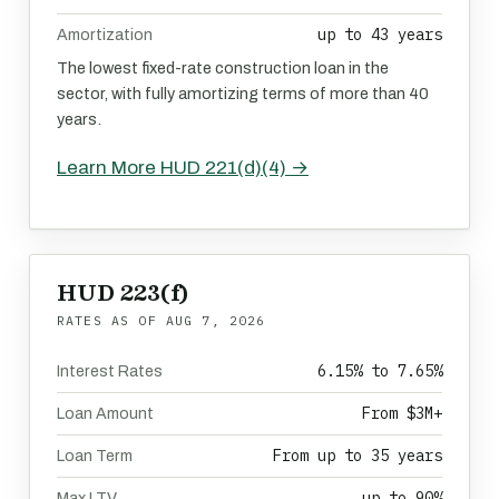
up to 43 years
Amortization
The lowest fixed-rate construction loan in the
sector, with fully amortizing terms of more than 40
years.
Learn More HUD 221(d)(4) →
HUD 223(f)
RATES AS OF
AUG 7, 2026
6.15% to 7.65%
Interest Rates
From $3M+
Loan Amount
From up to 35 years
Loan Term
up to 90%
Max LTV