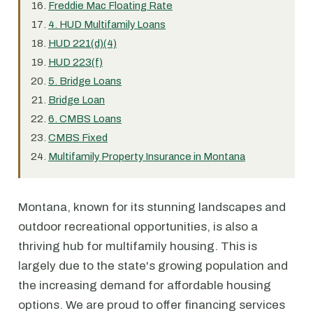
Freddie Mac Floating Rate
4. HUD Multifamily Loans
HUD 221(d)(4)
HUD 223(f)
5. Bridge Loans
Bridge Loan
6. CMBS Loans
CMBS Fixed
Multifamily Property Insurance in Montana
Montana, known for its stunning landscapes and
outdoor recreational opportunities, is also a
thriving hub for multifamily housing. This is
largely due to the state's growing population and
the increasing demand for affordable housing
options. We are proud to offer financing services