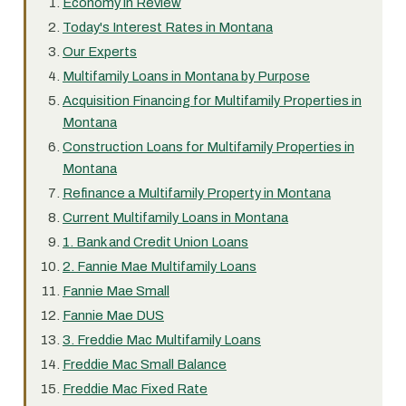
Economy in Review
Today's Interest Rates in Montana
Our Experts
Multifamily Loans in Montana by Purpose
Acquisition Financing for Multifamily Properties in
Montana
Construction Loans for Multifamily Properties in
Montana
Refinance a Multifamily Property in Montana
Current Multifamily Loans in Montana
1. Bank and Credit Union Loans
2. Fannie Mae Multifamily Loans
Fannie Mae Small
Fannie Mae DUS
3. Freddie Mac Multifamily Loans
Freddie Mac Small Balance
Freddie Mac Fixed Rate