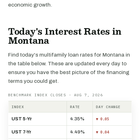
economic growth.
Today's Interest Rates in
Montana
Find today's multifamily loan rates for Montana in
the table below. These are updated every day to
ensure you have the best picture of the financing
terms you could get.
BENCHMARK INDEX CLOSES · AUG 7, 2026
INDEX
RATE
DAY CHANGE
UST 5-Yr
4.35%
▼ 0.05
UST 7-Yr
4.49%
▼ 0.04