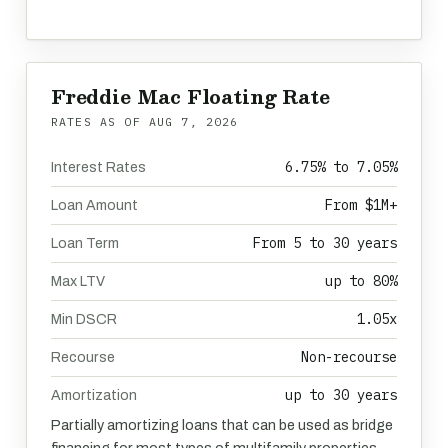
Freddie Mac Floating Rate
RATES AS OF
AUG 7, 2026
6.75% to 7.05%
Interest Rates
From $1M+
Loan Amount
From 5 to 30 years
Loan Term
up to 80%
Max LTV
1.05x
Min DSCR
Non-recourse
Recourse
up to 30 years
Amortization
Partially amortizing loans that can be used as bridge