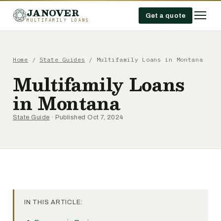
JANOVER
Get a quote
MULTIFAMILY LOANS
Home
/
State Guides
/
Multifamily Loans in Montana
Multifamily Loans
in Montana
State Guide
· Published Oct 7, 2024
IN THIS ARTICLE: