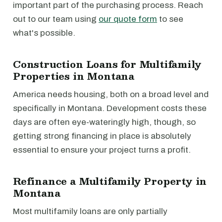
important part of the purchasing process. Reach
out to our team using
our quote form
to see
what's possible.
Construction Loans for Multifamily
Properties in Montana
America needs housing, both on a broad level and
specifically in Montana. Development costs these
days are often eye-wateringly high, though, so
getting strong financing in place is absolutely
essential to ensure your project turns a profit.
Refinance a Multifamily Property in
Montana
Most multifamily loans are only partially