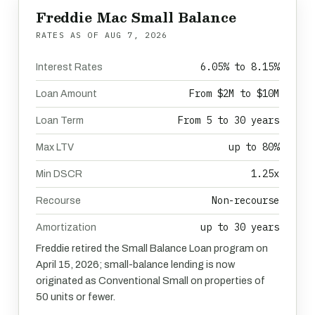
Freddie Mac Small Balance
RATES AS OF
AUG 7, 2026
6.05% to 8.15%
Interest Rates
From $2M to $10M
Loan Amount
From 5 to 30 years
Loan Term
up to 80%
Max LTV
1.25x
Min DSCR
Non-recourse
Recourse
up to 30 years
Amortization
Freddie retired the Small Balance Loan program on
April 15, 2026; small-balance lending is now
originated as Conventional Small on properties of
50 units or fewer.