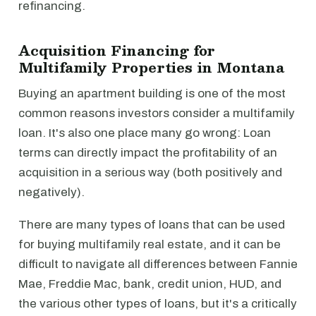
refinancing.
Acquisition Financing for
Multifamily Properties in Montana
Buying an apartment building is one of the most
common reasons investors consider a multifamily
loan. It's also one place many go wrong: Loan
terms can directly impact the profitability of an
acquisition in a serious way (both positively and
negatively).
There are many types of loans that can be used
for buying multifamily real estate, and it can be
difficult to navigate all differences between Fannie
Mae, Freddie Mac, bank, credit union, HUD, and
the various other types of loans, but it's a critically