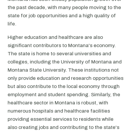
the past decade, with many people moving to the
state for job opportunities and a high quality of
life.
Higher education and healthcare are also
significant contributors to Montana's economy.
The state is home to several universities and
colleges, including the University of Montana and
Montana State University. These institutions not
only provide education and research opportunities
but also contribute to the local economy through
employment and student spending. Similarly, the
healthcare sector in Montana is robust, with
numerous hospitals and healthcare facilities
providing essential services to residents while
also creating jobs and contributing to the state's