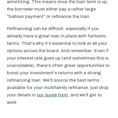
amortizing. This means once the loan term is up,
the borrower must either pay a rather large
"balloon payment" or refinance the loan.
Refinancing can be difficult, especially if you
already have a great loan in place with fantastic
terms. That's why it's essential to look at all your
options across the board. And remember: Even if
your interest rate goes up (and sometimes this is
unavoidable), there's often great opportunities to
boost your investment's returns with a strong
refinancing loan. We'll source the best terms
available for your multifamily refinance, just drop
your details in
our quote form
, and we'll get to
work.