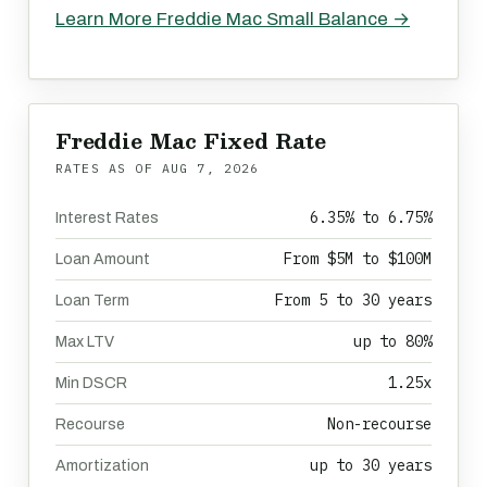
Learn More Freddie Mac Small Balance →
Freddie Mac Fixed Rate
RATES AS OF
AUG 7, 2026
6.35% to 6.75%
Interest Rates
From $5M to $100M
Loan Amount
From 5 to 30 years
Loan Term
up to 80%
Max LTV
1.25x
Min DSCR
Non-recourse
Recourse
up to 30 years
Amortization