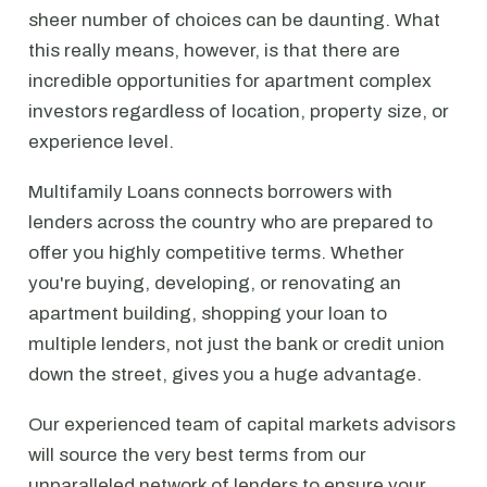
sheer number of choices can be daunting. What
this really means, however, is that there are
incredible opportunities for apartment complex
investors regardless of location, property size, or
experience level.
Multifamily Loans connects borrowers with
lenders across the country who are prepared to
offer you highly competitive terms. Whether
you're buying, developing, or renovating an
apartment building, shopping your loan to
multiple lenders, not just the bank or credit union
down the street, gives you a huge advantage.
Our experienced team of capital markets advisors
will source the very best terms from our
unparalleled network of lenders to ensure your