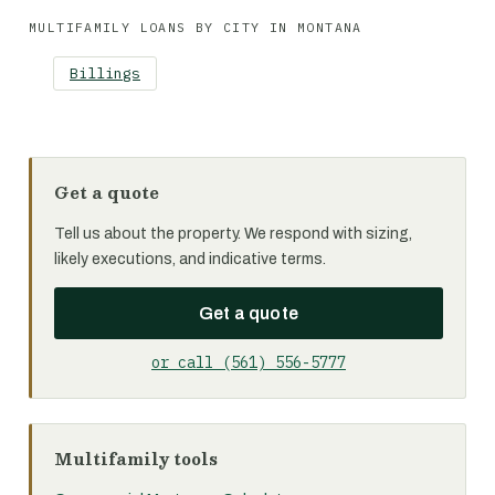
MULTIFAMILY LOANS BY CITY IN MONTANA
Billings
Get a quote
Tell us about the property. We respond with sizing,
likely executions, and indicative terms.
Get a quote
or call (561) 556-5777
Multifamily tools