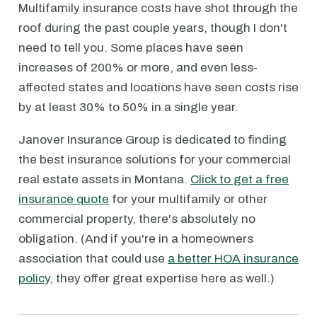
Multifamily insurance costs have shot through the
roof during the past couple years, though I don't
need to tell you. Some places have seen
increases of 200% or more, and even less-
affected states and locations have seen costs rise
by at least 30% to 50% in a single year.
Janover Insurance Group is dedicated to finding
the best insurance solutions for your commercial
real estate assets in Montana.
Click to get a free
insurance quote
for your multifamily or other
commercial property, there's absolutely no
obligation. (And if you're in a homeowners
association that could use
a better HOA insurance
policy
, they offer great expertise here as well.)