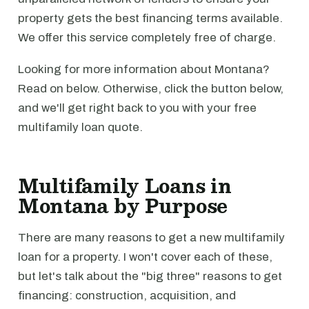
property gets the best financing terms available.
We offer this service completely free of charge.
Looking for more information about Montana?
Read on below. Otherwise, click the button below,
and we'll get right back to you with your free
multifamily loan quote.
Multifamily Loans in
Montana by Purpose
There are many reasons to get a new multifamily
loan for a property. I won't cover each of these,
but let's talk about the "big three" reasons to get
financing: construction, acquisition, and