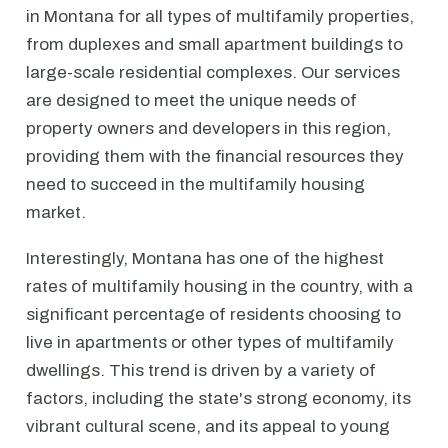
in Montana for all types of multifamily properties,
from duplexes and small apartment buildings to
large-scale residential complexes. Our services
are designed to meet the unique needs of
property owners and developers in this region,
providing them with the financial resources they
need to succeed in the multifamily housing
market.
Interestingly, Montana has one of the highest
rates of multifamily housing in the country, with a
significant percentage of residents choosing to
live in apartments or other types of multifamily
dwellings. This trend is driven by a variety of
factors, including the state's strong economy, its
vibrant cultural scene, and its appeal to young