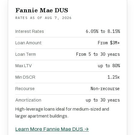
Fannie Mae DUS
RATES AS OF
AUG 7, 2026
6.05% to 8.15%
Interest Rates
From $3M+
Loan Amount
From 5 to 30 years
Loan Term
up to 80%
Max LTV
1.25x
Min DSCR
Non-recourse
Recourse
up to 30 years
Amortization
High-leverage loans ideal for medium-sized and
larger apartment buildings.
Learn More Fannie Mae DUS →