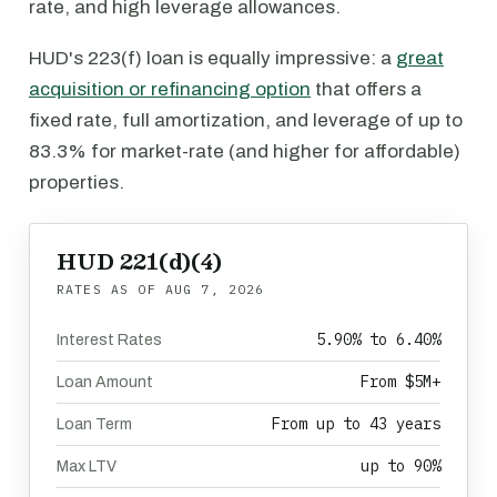
rate, and high leverage allowances.
HUD's 223(f) loan is equally impressive: a
great
acquisition or refinancing option
that offers a
fixed rate, full amortization, and leverage of up to
83.3% for market-rate (and higher for affordable)
properties.
HUD 221(d)(4)
RATES AS OF
AUG 7, 2026
5.90% to 6.40%
Interest Rates
From $5M+
Loan Amount
From up to 43 years
Loan Term
up to 90%
Max LTV