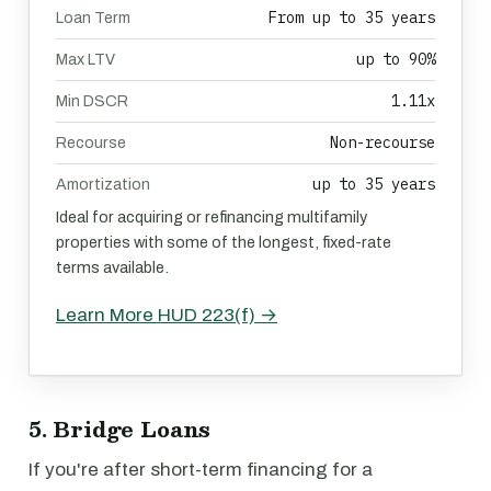
From up to 35 years
Loan Term
up to 90%
Max LTV
1.11x
Min DSCR
Non-recourse
Recourse
up to 35 years
Amortization
Ideal for acquiring or refinancing multifamily
properties with some of the longest, fixed-rate
terms available.
Learn More HUD 223(f) →
5. Bridge Loans
If you're after short-term financing for a