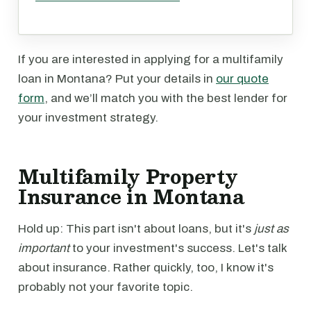
If you are interested in applying for a multifamily
loan in Montana? Put your details in
our quote
form
, and we’ll match you with the best lender for
your investment strategy.
Multifamily Property
Insurance in Montana
Hold up: This part isn't about loans, but it's
just as
important
to your investment's success. Let's talk
about insurance. Rather quickly, too, I know it's
probably not your favorite topic.