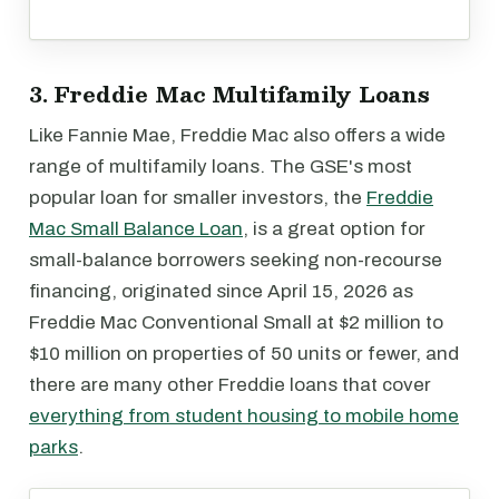
3. Freddie Mac Multifamily Loans
Like Fannie Mae, Freddie Mac also offers a wide
range of multifamily loans. The GSE's most
popular loan for smaller investors, the
Freddie
Mac Small Balance Loan
, is a great option for
small-balance borrowers seeking non-recourse
financing, originated since April 15, 2026 as
Freddie Mac Conventional Small at $2 million to
$10 million on properties of 50 units or fewer, and
there are many other Freddie loans that cover
everything from student housing to mobile home
parks
.