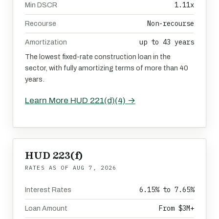
1.11x
Min DSCR
Non-recourse
Recourse
up to 43 years
Amortization
The lowest fixed-rate construction loan in the
sector, with fully amortizing terms of more than 40
years.
Learn More HUD 221(d)(4) →
HUD 223(f)
RATES AS OF
AUG 7, 2026
6.15% to 7.65%
Interest Rates
From $3M+
Loan Amount