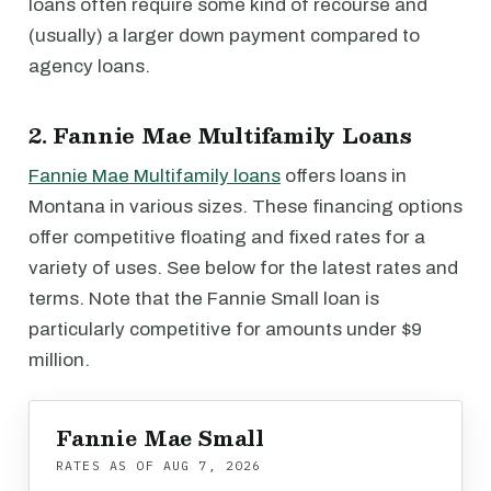
loans often require some kind of recourse and
(usually) a larger down payment compared to
agency loans.
2. Fannie Mae Multifamily Loans
Fannie Mae Multifamily loans
offers loans in
Montana in various sizes. These financing options
offer competitive floating and fixed rates for a
variety of uses. See below for the latest rates and
terms. Note that the Fannie Small loan is
particularly competitive for amounts under $9
million.
Fannie Mae Small
RATES AS OF
AUG 7, 2026