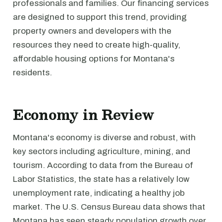
professionals and families. Our financing services
are designed to support this trend, providing
property owners and developers with the
resources they need to create high-quality,
affordable housing options for Montana's
residents.
Economy in Review
Montana's economy is diverse and robust, with
key sectors including agriculture, mining, and
tourism. According to data from the Bureau of
Labor Statistics, the state has a relatively low
unemployment rate, indicating a healthy job
market. The U.S. Census Bureau data shows that
Montana has seen steady population growth over