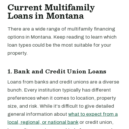
Current Multifamily
Loans in Montana
There are a wide range of multifamily financing
options in Montana. Keep reading to learn which
loan types could be the most suitable for your
property.
1. Bank and Credit Union Loans
Loans from banks and credit unions are a diverse
bunch. Every institution typically has different
preferences when it comes to location, property
size, and risk. While it's difficult to give detailed
general information about
what to expect from a
local, regional, or national bank
or credit union,