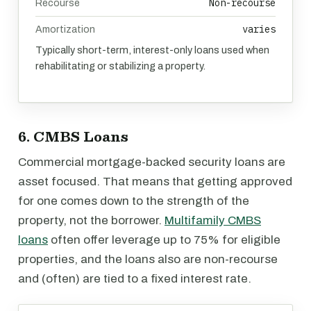
Non-recourse
Recourse
varies
Amortization
Typically short-term, interest-only loans used when
rehabilitating or stabilizing a property.
6. CMBS Loans
Commercial mortgage-backed security loans are
asset focused. That means that getting approved
for one comes down to the strength of the
property, not the borrower.
Multifamily CMBS
loans
often offer leverage up to 75% for eligible
properties, and the loans also are non-recourse
and (often) are tied to a fixed interest rate.