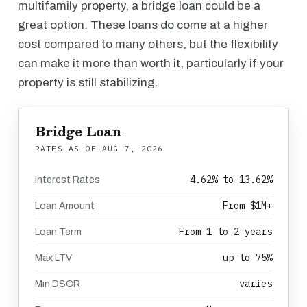
multifamily property, a bridge loan could be a
great option. These loans do come at a higher
cost compared to many others, but the flexibility
can make it more than worth it, particularly if your
property is still stabilizing.
Bridge Loan
RATES AS OF
AUG 7, 2026
4.62% to 13.62%
Interest Rates
From $1M+
Loan Amount
From 1 to 2 years
Loan Term
up to 75%
Max LTV
varies
Min DSCR