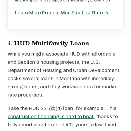
financing for most types of multifamily properties.
Learn More Freddie Mac Floating Rate →
4. HUD Multifamily Loans
While you might associate HUD with affordable
and Section 8 housing projects, the U.S.
Department of Housing and Urban Development
backs several loans in Montana with incredibly
strong terms, and they work wonders for market-
rate properties.
Take the HUD 221(d)(4) loan, for example. This
construction financing is hard to beat
, thanks to
fully amortizing terms of 40+ years, a low, fixed