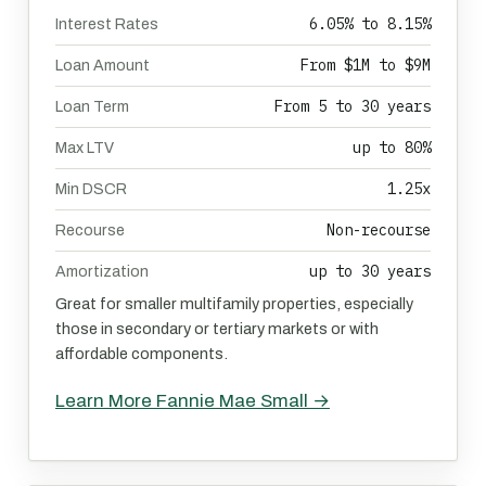
6.05% to 8.15%
Interest Rates
From $1M to $9M
Loan Amount
From 5 to 30 years
Loan Term
up to 80%
Max LTV
1.25x
Min DSCR
Non-recourse
Recourse
up to 30 years
Amortization
Great for smaller multifamily properties, especially
those in secondary or tertiary markets or with
affordable components.
Learn More Fannie Mae Small →