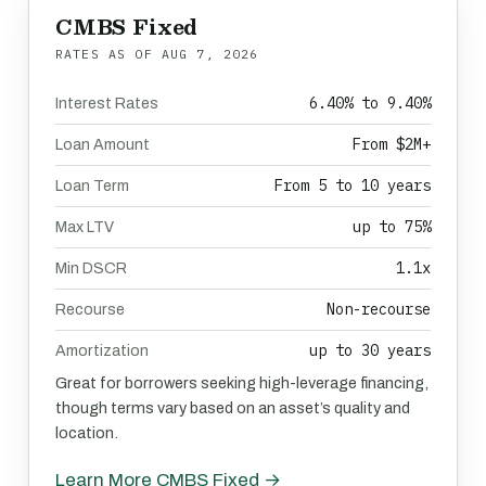
CMBS Fixed
RATES AS OF
AUG 7, 2026
6.40% to 9.40%
Interest Rates
From $2M+
Loan Amount
From 5 to 10 years
Loan Term
up to 75%
Max LTV
1.1x
Min DSCR
Non-recourse
Recourse
up to 30 years
Amortization
Great for borrowers seeking high-leverage financing,
though terms vary based on an asset’s quality and
location.
Learn More CMBS Fixed →