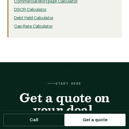
Commercial Mortgage Calculator
DSCR Calculator
Debt Yield Calculator
Cap Rate Calculator
START HERE
Get a quote on
your deal.
Call
Get a quote
Tell us about the property. We respond with sizing,