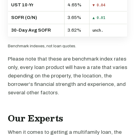
UST 10-Yr
4.65%
▼ 0.04
SOFR (O/N)
3.65%
▲ 0.01
30-Day Avg SOFR
3.62%
unch.
Benchmark indexes, not loan quotes.
Please note that these are benchmark index rates
only, every loan product will have a rate that varies
depending on the property, the location, the
borrower's financial strength and experience, and
several other factors.
Our Experts
When it comes to getting a multifamily loan, the