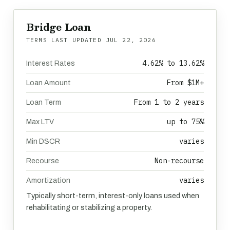
Bridge Loan
TERMS LAST UPDATED
JUL 22, 2026
4.62% to 13.62%
Interest Rates
From $1M+
Loan Amount
From 1 to 2 years
Loan Term
up to 75%
Max LTV
varies
Min DSCR
Non-recourse
Recourse
varies
Amortization
Typically short-term, interest-only loans used when
rehabilitating or stabilizing a property.