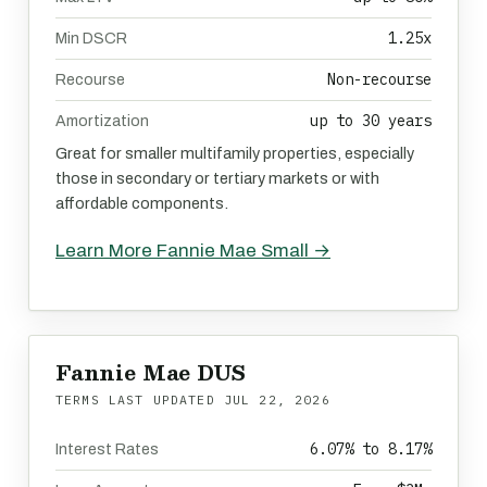
1.25x
Min DSCR
Non-recourse
Recourse
up to 30 years
Amortization
Great for smaller multifamily properties, especially
those in secondary or tertiary markets or with
affordable components.
Learn More Fannie Mae Small →
Fannie Mae DUS
TERMS LAST UPDATED
JUL 22, 2026
6.07% to 8.17%
Interest Rates