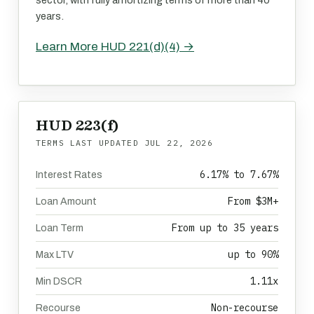
sector, with fully amortizing terms of more than 40
years.
Learn More HUD 221(d)(4) →
HUD 223(f)
TERMS LAST UPDATED
JUL 22, 2026
6.17% to 7.67%
Interest Rates
From $3M+
Loan Amount
From up to 35 years
Loan Term
up to 90%
Max LTV
1.11x
Min DSCR
Non-recourse
Recourse