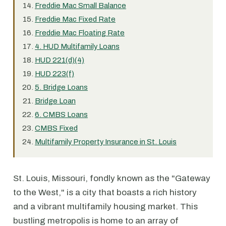
Freddie Mac Small Balance
Freddie Mac Fixed Rate
Freddie Mac Floating Rate
4. HUD Multifamily Loans
HUD 221(d)(4)
HUD 223(f)
5. Bridge Loans
Bridge Loan
6. CMBS Loans
CMBS Fixed
Multifamily Property Insurance in St. Louis
St. Louis, Missouri, fondly known as the "Gateway
to the West," is a city that boasts a rich history
and a vibrant multifamily housing market. This
bustling metropolis is home to an array of