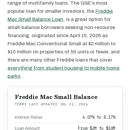
range of multifamily loans. The GSE's most
popular loan for smaller investors, the
Freddie
Mac Small Balance Loan
, is a great option for
small-balance borrowers seeking non-recourse
financing, originated since April 15, 2026 as
Freddie Mac Conventional Small at $2 million to
$10 million on properties of 50 units or fewer, and
there are many other Freddie loans that cover
everything from student housing to mobile home
parks
.
Freddie Mac Small Balance
TERMS LAST UPDATED
JUL 22, 2026
6.07% to 8.17%
Interest Rates
From $2M to $10M
Loan Amount