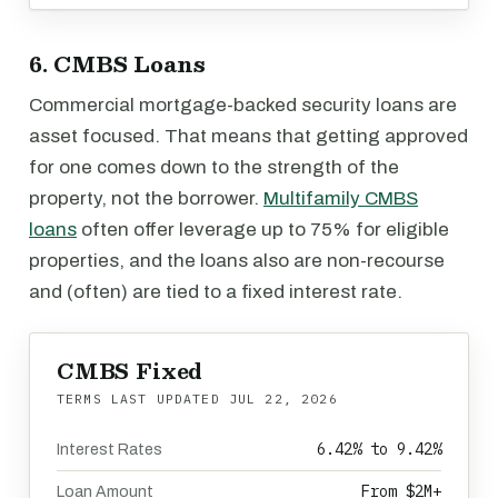
6. CMBS Loans
Commercial mortgage-backed security loans are
asset focused. That means that getting approved
for one comes down to the strength of the
property, not the borrower.
Multifamily CMBS
loans
often offer leverage up to 75% for eligible
properties, and the loans also are non-recourse
and (often) are tied to a fixed interest rate.
CMBS Fixed
TERMS LAST UPDATED
JUL 22, 2026
6.42% to 9.42%
Interest Rates
From $2M+
Loan Amount