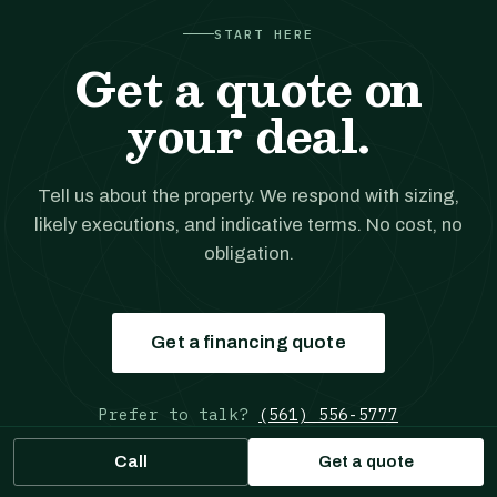
START HERE
Get a quote on
your deal.
Tell us about the property. We respond with sizing,
likely executions, and indicative terms. No cost, no
obligation.
Get a financing quote
Prefer to talk?
(561) 556-5777
Call
Get a quote