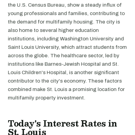
the U.S. Census Bureau, show a steady influx of
young professionals and families, contributing to
the demand for multifamily housing. The city is
also home to several higher education
institutions, including Washington University and
Saint Louis University, which attract students from
across the globe. The healthcare sector, led by
institutions like Barnes-Jewish Hospital and St.
Louis Children's Hospital, is another significant
contributor to the city's economy. These factors
combined make St. Louis a promising location for
multifamily property investment.
Today's Interest Rates in
St. Louis