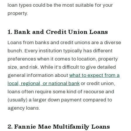
loan types could be the most suitable for your
property.
1. Bank and Credit Union Loans
Loans from banks and credit unions are a diverse
bunch. Every institution typically has different
preferences when it comes to location, property
size, and risk. While it's difficult to give detailed
general information about
what to expect from a
local, regional, or national bank
or credit union,
loans often require some kind of recourse and
(usually) a larger down payment compared to
agency loans.
2. Fannie Mae Multifamily Loans