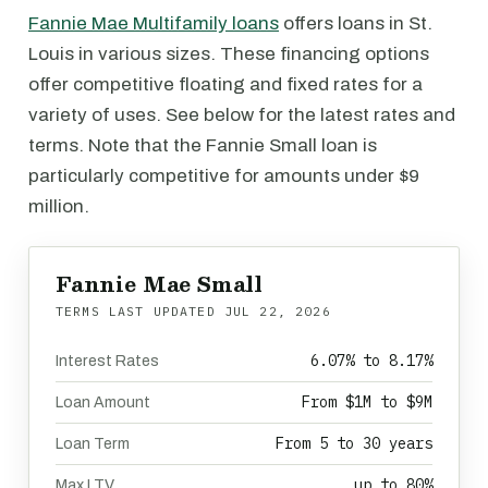
Fannie Mae Multifamily loans
offers loans in St.
Louis in various sizes. These financing options
offer competitive floating and fixed rates for a
variety of uses. See below for the latest rates and
terms. Note that the Fannie Small loan is
particularly competitive for amounts under $9
million.
Fannie Mae Small
TERMS LAST UPDATED
JUL 22, 2026
6.07% to 8.17%
Interest Rates
From $1M to $9M
Loan Amount
From 5 to 30 years
Loan Term
up to 80%
Max LTV