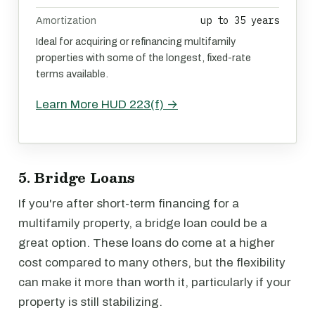
up to 35 years
Amortization
Ideal for acquiring or refinancing multifamily
properties with some of the longest, fixed-rate
terms available.
Learn More HUD 223(f) →
5. Bridge Loans
If you're after short-term financing for a
multifamily property, a bridge loan could be a
great option. These loans do come at a higher
cost compared to many others, but the flexibility
can make it more than worth it, particularly if your
property is still stabilizing.