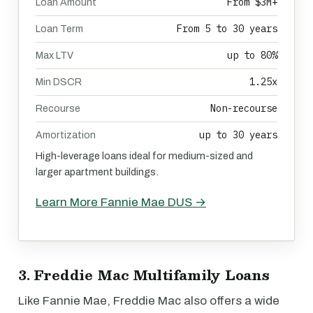
From $3M+
Loan Amount
From 5 to 30 years
Loan Term
up to 80%
Max LTV
1.25x
Min DSCR
Non-recourse
Recourse
up to 30 years
Amortization
High-leverage loans ideal for medium-sized and
larger apartment buildings.
Learn More Fannie Mae DUS →
3. Freddie Mac Multifamily Loans
Like Fannie Mae, Freddie Mac also offers a wide