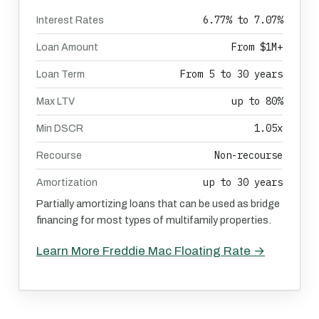
6.77% to 7.07%
Interest Rates
From $1M+
Loan Amount
From 5 to 30 years
Loan Term
up to 80%
Max LTV
1.05x
Min DSCR
Non-recourse
Recourse
up to 30 years
Amortization
Partially amortizing loans that can be used as bridge
financing for most types of multifamily properties.
Learn More Freddie Mac Floating Rate →