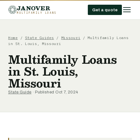
JANOVER
Get a quote
MULTIFAMILY LOANS
Home
/
State Guides
/
Missouri
/
Multifamily Loans
in St. Louis, Missouri
Multifamily Loans
in St. Louis,
Missouri
State Guide
· Published Oct 7, 2024