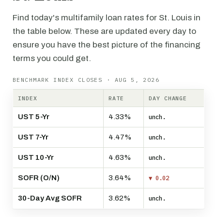
Find today's multifamily loan rates for St. Louis in
the table below. These are updated every day to
ensure you have the best picture of the financing
terms you could get.
BENCHMARK INDEX CLOSES · AUG 5, 2026
INDEX
RATE
DAY CHANGE
UST 5-Yr
4.33%
unch.
UST 7-Yr
4.47%
unch.
UST 10-Yr
4.63%
unch.
SOFR (O/N)
3.64%
▼ 0.02
30-Day Avg SOFR
3.62%
unch.