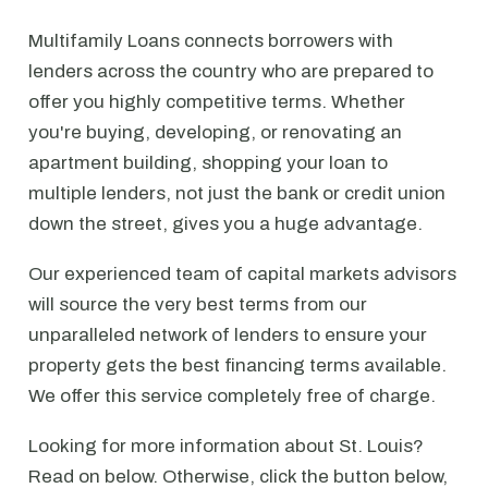
Multifamily Loans connects borrowers with
lenders across the country who are prepared to
offer you highly competitive terms. Whether
you're buying, developing, or renovating an
apartment building, shopping your loan to
multiple lenders, not just the bank or credit union
down the street, gives you a huge advantage.
Our experienced team of capital markets advisors
will source the very best terms from our
unparalleled network of lenders to ensure your
property gets the best financing terms available.
We offer this service completely free of charge.
Looking for more information about St. Louis?
Read on below. Otherwise, click the button below,