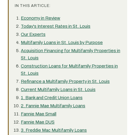
IN THIS ARTICLE:
Economy in Review
Today's Interest Rates in St. Louis
Our Experts
Multifamily Loans in St. Louis by Purpose
Acquisition Financing for Multifamily Properties in
St. Louis
Construction Loans for Multifamily Properties in
St. Louis
Refinance a Multifamily Property in St. Louis
Current Multifamily Loans in St. Louis
1. Bank and Credit Union Loans
2. Fannie Mae Multifamily Loans
Fannie Mae Small
Fannie Mae DUS
3. Freddie Mac Multifamily Loans