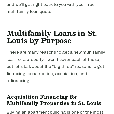
and we'll get right back to you with your free
multifamily loan quote.
Multifamily Loans in St.
Louis by Purpose
There are many reasons to get a new multifamily
loan for a property. I won't cover each of these,
but let's talk about the "big three" reasons to get
financing: construction, acquisition, and
refinancing.
Acquisition Financing for
Multifamily Properties in St. Louis
Buying an apartment building is one of the most