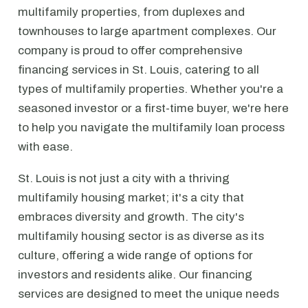
multifamily properties, from duplexes and
townhouses to large apartment complexes. Our
company is proud to offer comprehensive
financing services in St. Louis, catering to all
types of multifamily properties. Whether you're a
seasoned investor or a first-time buyer, we're here
to help you navigate the multifamily loan process
with ease.
St. Louis is not just a city with a thriving
multifamily housing market; it's a city that
embraces diversity and growth. The city's
multifamily housing sector is as diverse as its
culture, offering a wide range of options for
investors and residents alike. Our financing
services are designed to meet the unique needs