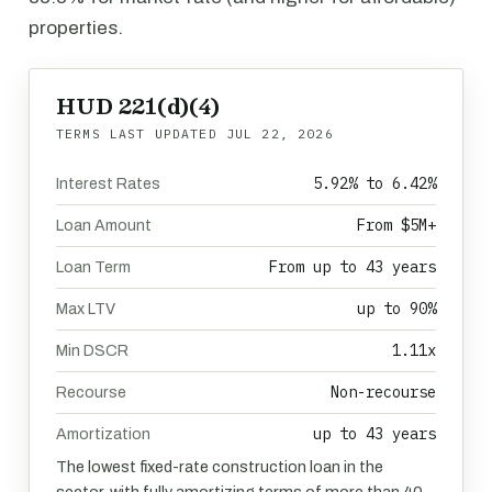
properties.
HUD 221(d)(4)
TERMS LAST UPDATED
JUL 22, 2026
5.92% to 6.42%
Interest Rates
From $5M+
Loan Amount
From up to 43 years
Loan Term
up to 90%
Max LTV
1.11x
Min DSCR
Non-recourse
Recourse
up to 43 years
Amortization
The lowest fixed-rate construction loan in the