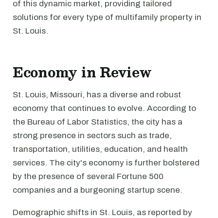
of this dynamic market, providing tailored
solutions for every type of multifamily property in
St. Louis.
Economy in Review
St. Louis, Missouri, has a diverse and robust
economy that continues to evolve. According to
the Bureau of Labor Statistics, the city has a
strong presence in sectors such as trade,
transportation, utilities, education, and health
services. The city's economy is further bolstered
by the presence of several Fortune 500
companies and a burgeoning startup scene.
Demographic shifts in St. Louis, as reported by