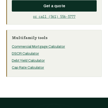
Get a quote
or call (561) 556-5777
Multifamily tools
Commercial Mortgage Calculator
DSCR Calculator
Debt Yield Calculator
Cap Rate Calculator