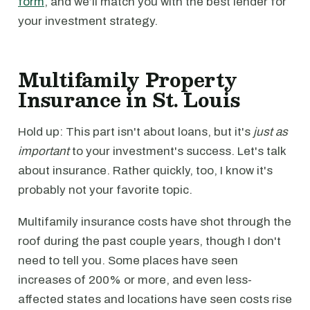
form
, and we’ll match you with the best lender for
your investment strategy.
Multifamily Property
Insurance in St. Louis
Hold up: This part isn't about loans, but it's
just as
important
to your investment's success. Let's talk
about insurance. Rather quickly, too, I know it's
probably not your favorite topic.
Multifamily insurance costs have shot through the
roof during the past couple years, though I don't
need to tell you. Some places have seen
increases of 200% or more, and even less-
affected states and locations have seen costs rise