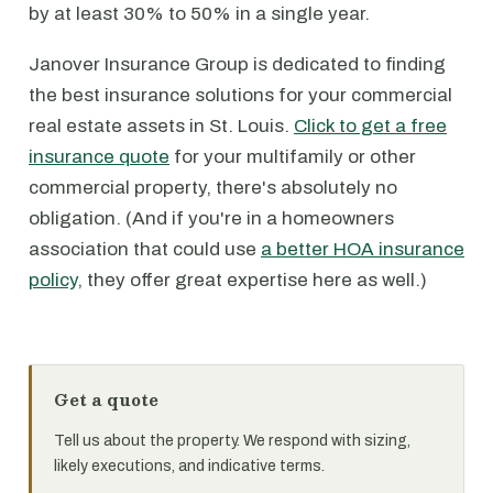
by at least 30% to 50% in a single year.
Janover Insurance Group is dedicated to finding
the best insurance solutions for your commercial
real estate assets in St. Louis.
Click to get a free
insurance quote
for your multifamily or other
commercial property, there's absolutely no
obligation. (And if you're in a homeowners
association that could use
a better HOA insurance
policy
, they offer great expertise here as well.)
Get a quote
Tell us about the property. We respond with sizing,
likely executions, and indicative terms.