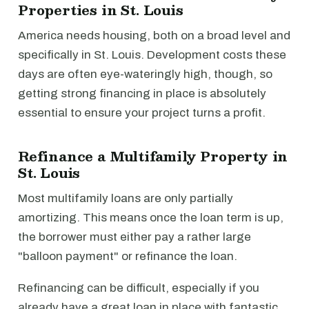
Properties in St. Louis
America needs housing, both on a broad level and
specifically in St. Louis. Development costs these
days are often eye-wateringly high, though, so
getting strong financing in place is absolutely
essential to ensure your project turns a profit.
Refinance a Multifamily Property in
St. Louis
Most multifamily loans are only partially
amortizing. This means once the loan term is up,
the borrower must either pay a rather large
"balloon payment" or refinance the loan.
Refinancing can be difficult, especially if you
already have a great loan in place with fantastic