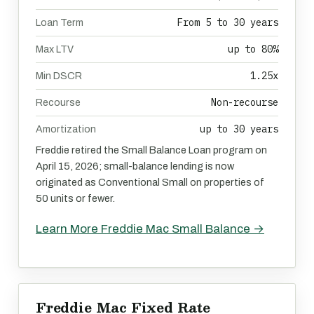
From 5 to 30 years
Loan Term
up to 80%
Max LTV
1.25x
Min DSCR
Non-recourse
Recourse
up to 30 years
Amortization
Freddie retired the Small Balance Loan program on
April 15, 2026; small-balance lending is now
originated as Conventional Small on properties of
50 units or fewer.
Learn More Freddie Mac Small Balance →
Freddie Mac Fixed Rate