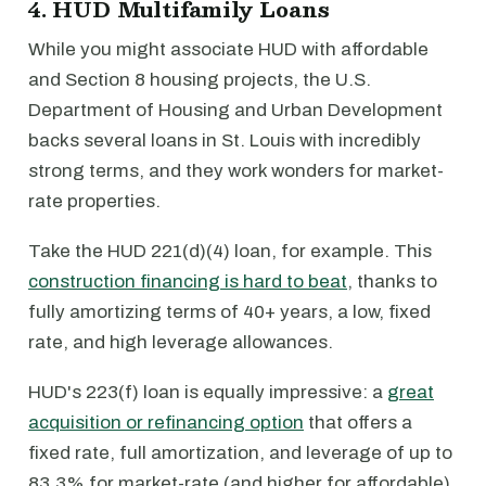
4. HUD Multifamily Loans
While you might associate HUD with affordable
and Section 8 housing projects, the U.S.
Department of Housing and Urban Development
backs several loans in St. Louis with incredibly
strong terms, and they work wonders for market-
rate properties.
Take the HUD 221(d)(4) loan, for example. This
construction financing is hard to beat
, thanks to
fully amortizing terms of 40+ years, a low, fixed
rate, and high leverage allowances.
HUD's 223(f) loan is equally impressive: a
great
acquisition or refinancing option
that offers a
fixed rate, full amortization, and leverage of up to
83.3% for market-rate (and higher for affordable)