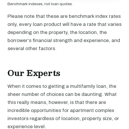
Benchmark indexes, not loan quotes.
Please note that these are benchmark index rates
only, every loan product will have a rate that varies
depending on the property, the location, the
borrower's financial strength and experience, and
several other factors.
Our Experts
When it comes to getting a multifamily loan, the
sheer number of choices can be daunting. What
this really means, however, is that there are
incredible opportunities for apartment complex
investors regardless of location, property size, or
experience level.