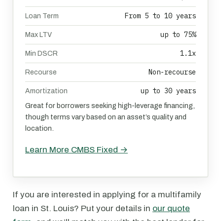
From 5 to 10 years
Loan Term
up to 75%
Max LTV
1.1x
Min DSCR
Non-recourse
Recourse
up to 30 years
Amortization
Great for borrowers seeking high-leverage financing,
though terms vary based on an asset’s quality and
location.
Learn More CMBS Fixed →
If you are interested in applying for a multifamily
loan in St. Louis? Put your details in
our quote