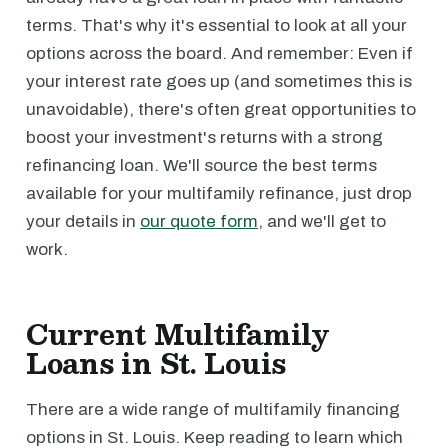
terms. That's why it's essential to look at all your
options across the board. And remember: Even if
your interest rate goes up (and sometimes this is
unavoidable), there's often great opportunities to
boost your investment's returns with a strong
refinancing loan. We'll source the best terms
available for your multifamily refinance, just drop
your details in
our quote form
, and we'll get to
work.
Current Multifamily
Loans in St. Louis
There are a wide range of multifamily financing
options in St. Louis. Keep reading to learn which