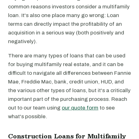
common reasons investors consider a multifamily
loan. It's also one place many go wrong: Loan
terms can directly impact the profitability of an
acquisition in a serious way (both positively and
negatively).
There are many types of loans that can be used
for buying multifamily real estate, and it can be
difficult to navigate all differences between Fannie
Mae, Freddie Mac, bank, credit union, HUD, and
the various other types of loans, but it's a critically
important part of the purchasing process. Reach
out to our team using
our quote form
to see
what's possible.
Construction Loans for Multifamily