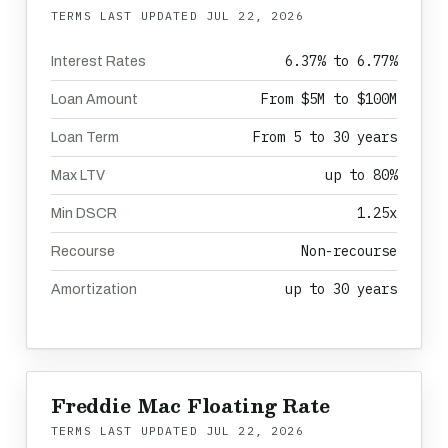
TERMS LAST UPDATED
JUL 22, 2026
6.37% to 6.77%
Interest Rates
From $5M to $100M
Loan Amount
From 5 to 30 years
Loan Term
up to 80%
Max LTV
1.25x
Min DSCR
Non-recourse
Recourse
up to 30 years
Amortization
Freddie Mac Floating Rate
TERMS LAST UPDATED
JUL 22, 2026