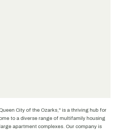
Queen City of the Ozarks," is a thriving hub for
 home to a diverse range of multifamily housing
 large apartment complexes. Our company is