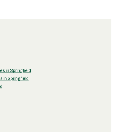
es in Springfield
 in Springfield
ld