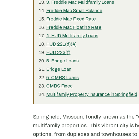
3. Freddie Mac Multifamily Loans
Freddie Mac Small Balance
Freddie Mac Fixed Rate
Freddie Mac Floating Rate
4. HUD Multifamily Loans
HUD 221(d)(4)
HUD 223(f)
5. Bridge Loans
Bridge Loan
6. CMBS Loans
CMBS Fixed
Multifamily Property Insurance in Springfield
Springfield, Missouri, fondly known as the "
multifamily properties. This vibrant city is
options, from duplexes and townhouses to