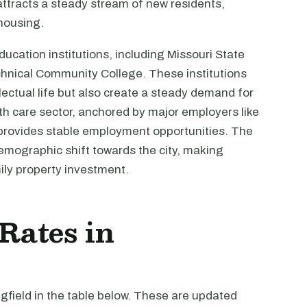
o attracts a steady stream of new residents,
 housing.
ducation institutions, including Missouri State
echnical Community College. These institutions
ellectual life but also create a steady demand for
lth care sector, anchored by major employers like
 provides stable employment opportunities. The
mographic shift towards the city, making
ily property investment.
 Rates in
ngfield in the table below. These are updated