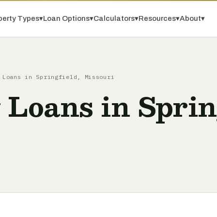
perty Types
▾
Loan Options
▾
Calculators
▾
Resources
▾
About
▾
 Loans in Springfield, Missouri
 Loans in Sprin