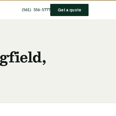
(561) 556-5777
Get a quote
gfield,