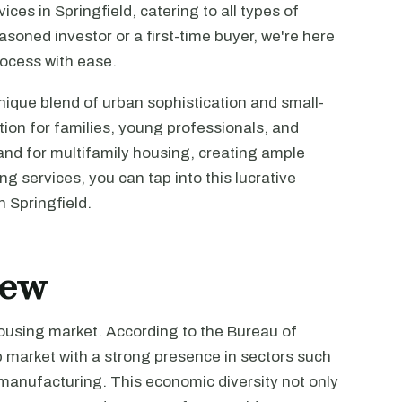
ces in Springfield, catering to all types of
soned investor or a first-time buyer, we're here
rocess with ease.
unique blend of urban sophistication and small-
tion for families, young professionals, and
mand for multifamily housing, creating ample
ng services, you can tap into this lucrative
n Springfield.
iew
housing market. According to the Bureau of
ob market with a strong presence in sectors such
d manufacturing. This economic diversity not only