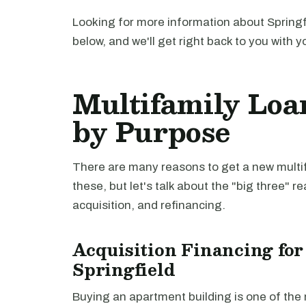
Looking for more information about Springf
below, and we'll get right back to you with y
Multifamily Loan
by Purpose
There are many reasons to get a new multifa
these, but let's talk about the "big three" r
acquisition, and refinancing.
Acquisition Financing for
Springfield
Buying an apartment building is one of th