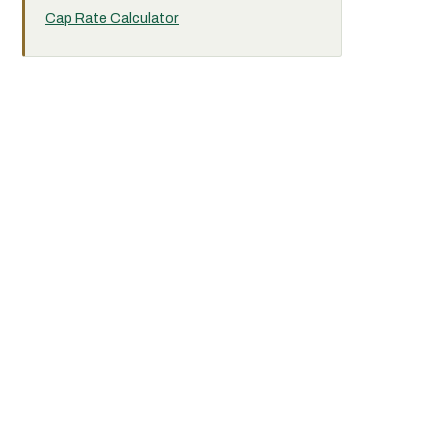
Cap Rate Calculator