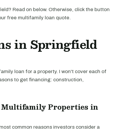
ield? Read on below. Otherwise, click the button
our free multifamily loan quote.
s in Springfield
mily loan for a property. I won't cover each of
easons to get financing: construction,
 Multifamily Properties in
e most common reasons investors consider a