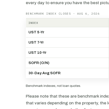
every day to ensure you have the best pictu
BENCHMARK INDEX CLOSES · AUG 6, 2026
INDEX
UST 5-Yr
UST 7-Yr
UST 10-Yr
SOFR (O/N)
30-Day Avg SOFR
Benchmark indexes, not loan quotes.
Please note that these are benchmark index 
that varies depending on the property, the l