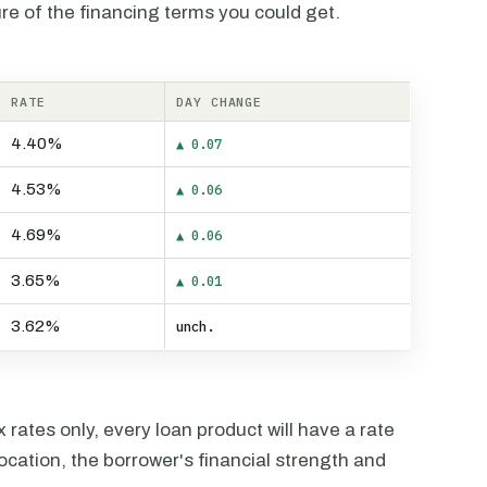
re of the financing terms you could get.
RATE
DAY CHANGE
4.40%
▲ 0.07
4.53%
▲ 0.06
4.69%
▲ 0.06
3.65%
▲ 0.01
3.62%
unch.
rates only, every loan product will have a rate
ocation, the borrower's financial strength and