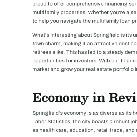
proud to offer comprehensive financing servi
multifamily properties. Whether you're a sea
to help you navigate the multifamily loan p
What's interesting about Springfield is its 
town charm, making it an attractive destina
retirees alike. This has led to a steady de
opportunities for investors. With our financi
market and grow your real estate portfolio i
Economy in Rev
Springfield's economy is as diverse as its 
Labor Statistics, the city boasts a robust j
as health care, education, retail trade, an