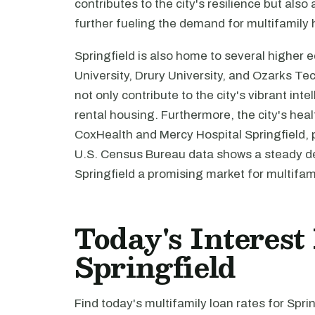
contributes to the city's resilience but als
further fueling the demand for multifamily
Springfield is also home to several higher e
University, Drury University, and Ozarks T
not only contribute to the city's vibrant int
rental housing. Furthermore, the city's hea
CoxHealth and Mercy Hospital Springfield,
U.S. Census Bureau data shows a steady de
Springfield a promising market for multifam
Today's Interest
Springfield
Find today's multifamily loan rates for Spri