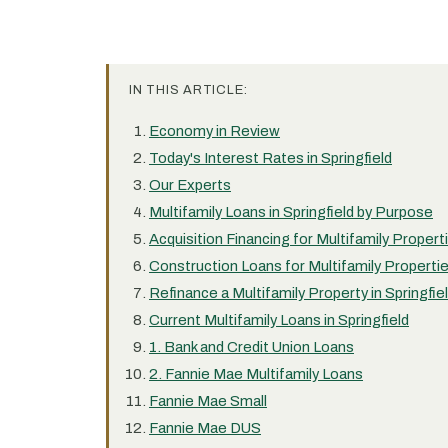
IN THIS ARTICLE:
Economy in Review
Today's Interest Rates in Springfield
Our Experts
Multifamily Loans in Springfield by Purpose
Acquisition Financing for Multifamily Properti
Construction Loans for Multifamily Properties
Refinance a Multifamily Property in Springfie
Current Multifamily Loans in Springfield
1. Bank and Credit Union Loans
2. Fannie Mae Multifamily Loans
Fannie Mae Small
Fannie Mae DUS