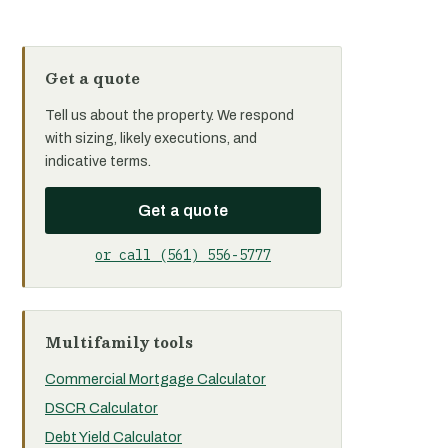
Get a quote
Tell us about the property. We respond
with sizing, likely executions, and
indicative terms.
Get a quote
or call (561) 556-5777
Multifamily tools
Commercial Mortgage Calculator
DSCR Calculator
Debt Yield Calculator