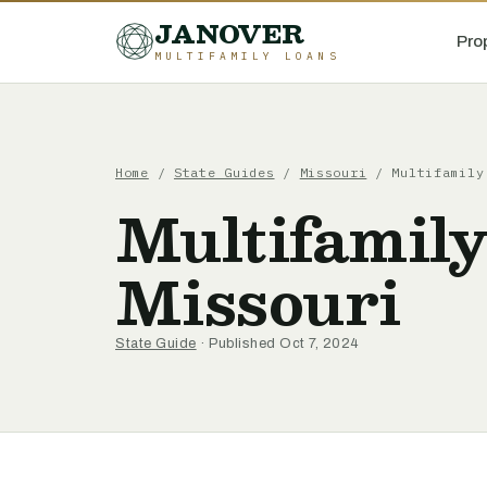
JANOVER
Pro
MULTIFAMILY LOANS
Home
/
State Guides
/
Missouri
/
Multifamily
Multifamily
Missouri
State Guide
· Published Oct 7, 2024