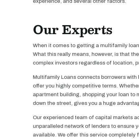
experience, and several other factors.
Our Experts
When it comes to getting a multifamily loa
What this really means, however, is that th
complex investors regardless of location, pr
Multifamily Loans connects borrowers with 
offer you highly competitive terms. Whethe
apartment building, shopping your loan to mu
down the street, gives you a huge advanta
Our experienced team of capital markets ad
unparalleled network of lenders to ensure y
available. We offer this service completely 