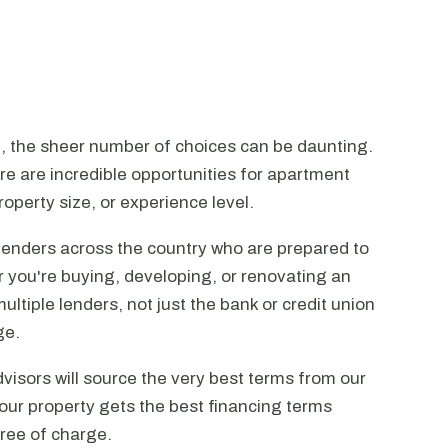
n, the sheer number of choices can be daunting.
ere are incredible opportunities for apartment
operty size, or experience level.
lenders across the country who are prepared to
r you're buying, developing, or renovating an
ltiple lenders, not just the bank or credit union
ge.
visors will source the very best terms from our
our property gets the best financing terms
free of charge.